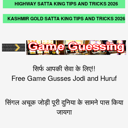
HIGHWAY SATTA KING TIPS AND TRICKS 2026
KASHMIR GOLD SATTA KING TIPS AND TRICKS 2026
सिर्फ आपकी सेवा के लिए!!
Free Game Gusses Jodi and Huruf
सिंगल अचूक जोड़ी पूरी दुनिया के सामने पास किया
जायगा