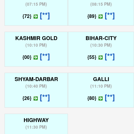
(
07:15 PM
)
(
08:15 PM
)
[**]
[**]
{72}
{89}
KASHMIR GOLD
BIHAR-CITY
(
10:10 PM
)
(
10:30 PM
)
[**]
[**]
{00}
{55}
SHYAM-DARBAR
GALLI
(
10:40 PM
)
(
11:10 PM
)
[**]
[**]
{26}
{80}
HIGHWAY
(
11:30 PM
)