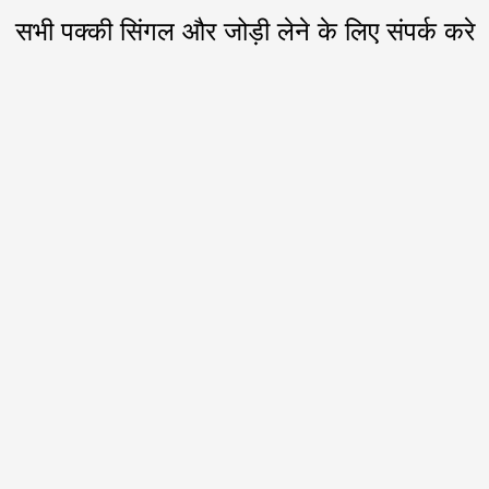
सभी पक्की सिंगल और जोड़ी लेने के लिए संपर्क करे