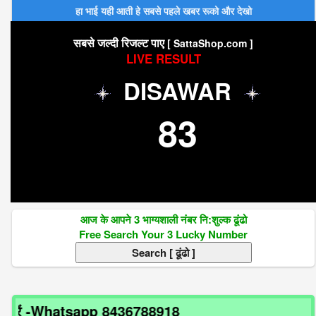
हा भाई यही आती हे सबसे पहले खबर रूको और देखो
सबसे जल्दी रिजल्ट पाए
[ SattaShop.com ]
LIVE RESULT
DISAWAR
83
आज के आपने 3 भाग्यशाली नंबर नि:शुल्क ढूंढो
Free Search Your 3 Lucky Number
ें -Whatsapp 8436788918