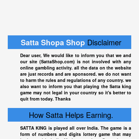
Disclaimer
Satta Shopa Shop
Dear user, We would like to inform you that we and
our site (
SattaShop.com
) is not involved with any
online gambling activity. all the data on the website
are just records and are sponsored. we do not want
to harm the rules and regulations of any country. we
also want to inform you that playing the
Satta king
game may not legal in your country so it's better to
quit from today. Thanks
How Satta Helps Earning.
SATTA KING
is played all over India. The game is a
form of numbers and digits lottery game that may