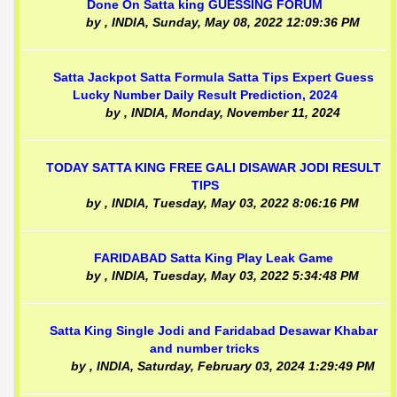
Done On Satta king GUESSING FORUM
by
, INDIA,
Sunday, May 08, 2022 12:09:36 PM
Satta Jackpot Satta Formula Satta Tips Expert Guess
Lucky Number Daily Result Prediction, 2024
by
, INDIA,
Monday, November 11, 2024
TODAY SATTA KING FREE GALI DISAWAR JODI RESULT
TIPS
by
, INDIA,
Tuesday, May 03, 2022 8:06:16 PM
FARIDABAD Satta King Play Leak Game
by
, INDIA,
Tuesday, May 03, 2022 5:34:48 PM
Satta King Single Jodi and Faridabad Desawar Khabar
and number tricks
by
, INDIA,
Saturday, February 03, 2024 1:29:49 PM