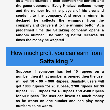
as a mediator/middle man between the bettors and
the game operators. Every Khaiwal collects money
and the number from the players of his area and
sends it to the company. And once a winner is
declared he collects the winnings from the
company and delivers it to the winning bettor. At a
predefined time the Sattaking company opens a
random number. The winning bettor receives 90
times the money he wagered.
How much profit you can earn from
?
Satta king
Suppose if someone has bet 10 rupees on a
number, then if that number is opened then the user
will get 10 x 90 = 900 Rupees. Similarly, users will
get 1800 rupees for 20 rupees, 2700 rupees for 30
rupees, 3600 rupees for 40 rupees and 4500 rupees
for 50 rupees. The user can invest as much money
as he wants on one number and can play many
numbers as he wants.