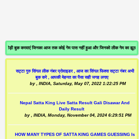
जोड़ी बुक करवाएं जिनका आज तक कोई गेम पास नहीं हुआ और जिनको लीक गेम का झूठा
सट्टा गुरु सिंगल लीक नंबर प्रोवाइडर , आज का सिंगल फिक्स सट्टा नंबर अभी
बुक करे , आपकी मेहनत का पैसा सही जगह लगाए
by
, INDIA,
Saturday, May 07, 2022 1:22:25 PM
Nepal Satta King Live Satta Result Gali Disawar And
Daily Result
by
, INDIA,
Monday, November 04, 2024 6:29:51 PM
HOW MANY TYPES OF SATTA KING GAMES GUESSING Is