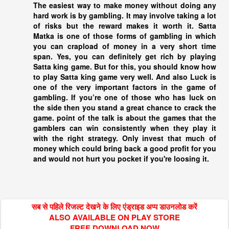
The easiest way to make money without doing any
hard work is by gambling. It may involve taking a lot
of risks but the reward makes it worth it. Satta
Matka is one of those forms of gambling in which
you can crapload of money in a very short time
span. Yes, you can definitely get rich by playing
Satta king
game. But for this, you should know how
to play
Satta king
game very well. And also Luck is
one of the very important factors in the game of
gambling. If you’re one of those who has luck on
the side then you stand a great chance to crack the
game. point of the talk is about the games that the
gamblers can win consistently when they play it
with the right strategy. Only invest that much of
money which could bring back a good profit for you
and would not hurt you pocket if you're loosing it.
सब से पहिले रिजल्ट देखने के लिए एंड्राइड अप्प डाउनलोड करें
ALSO AVAILABLE ON PLAY STORE
FREE DOWNLOAD NOW