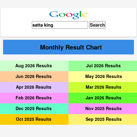
Monthly Result Chart
Aug 2026 Results
Jul 2026 Results
Jun 2026 Results
May 2026 Results
Apr 2026 Results
Mar 2026 Results
Feb 2026 Results
Jan 2026 Results
Dec 2025 Results
Nov 2025 Results
Oct 2025 Results
Sep 2025 Results