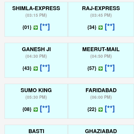
SHIMLA-EXPRESS
RAJ-EXPRESS
(
03:15 PM
)
(
03:45 PM
)
[**]
[**]
{01}
{34}
GANESH JI
MEERUT-MAIL
(
04:30 PM
)
(
04:50 PM
)
[**]
[**]
{43}
{57}
SUMO KING
FARIDABAD
(
05:30 PM
)
(
06:00 PM
)
[**]
[**]
{08}
{22}
BASTI
GHAZIABAD