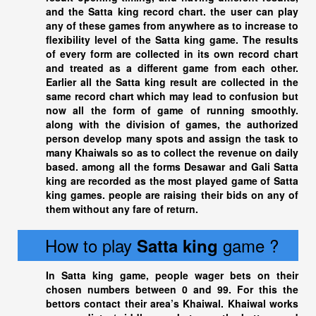
and the
Satta king
record chart. the user can play
any of these games from anywhere as to increase to
flexibility level of the Satta king game. The results
of every form are collected in its own record chart
and treated as a different game from each other.
Earlier all the
Satta king
result are collected in the
same record chart which may lead to confusion but
now all the form of game of running smoothly.
along with the division of games, the authorized
person develop many spots and assign the task to
many Khaiwals so as to collect the revenue on daily
based. among all the forms Desawar and Gali
Satta
king
are recorded as the most played game of
Satta
king
games. people are raising their bids on any of
them without any fare of return.
How to play
game ?
Satta king
In
Satta king
game, people wager bets on their
chosen numbers between 0 and 99. For this the
bettors contact their area’s Khaiwal. Khaiwal works