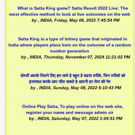
What is Satta King game? Satta Result 2022 Live: The
most effective method to look at live outcomes on the web
by
, INDIA,
Friday, May 06, 2022 7:45:54 PM
Satta King is a type of lottery game that originated in
India where players place bets on the outcome of a random
number generation
by
, INDIA,
Thursday, November 07, 2024 11:21:02 PM
दोस्तों आपके जितने लिए हम लाये हे बहुत हे बढया तरीके, जिन तरीको को
इस्तमाल करके आप जीत सकते हे आपनी हर रोज की गेम
by
, INDIA,
Sunday, May 08, 2022 6:10:43 PM
Online Play Satta, To play online on the web site,
register your name and message admin sir
by
, INDIA,
Saturday, May 07, 2022 1:04:51 PM