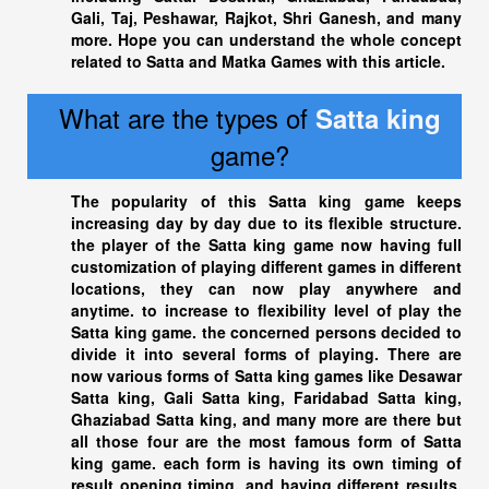
Gali, Taj, Peshawar, Rajkot, Shri Ganesh, and many
more. Hope you can understand the whole concept
related to Satta and Matka Games with this article.
What are the types of
Satta king
game?
The popularity of this
Satta king
game keeps
increasing day by day due to its flexible structure.
the player of the
Satta king
game now having full
customization of playing different games in different
locations, they can now play anywhere and
anytime. to increase to flexibility level of play the
Satta king
game. the concerned persons decided to
divide it into several forms of playing. There are
now various forms of
Satta king
games like Desawar
Satta king
, Gali Satta king, Faridabad
Satta king
,
Ghaziabad Satta king
, and many more are there but
all those four are the most famous form of Satta
king game. each form is having its own timing of
result opening timing, and having different results,