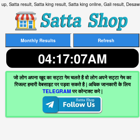
 up, Satta result, Satta king result, Satta king online, Gali resu
04:17:08AM
जो लोग अपना खुद का सट्टा गेम चलते है वो लोग अपने सट्टा गेम का
रिजल्ट हमारी वेबसाइट पर पड़वा सकते है | अधिक जानकारी के लिय
TELEGRAM
पर कोन्टक्ट करे |