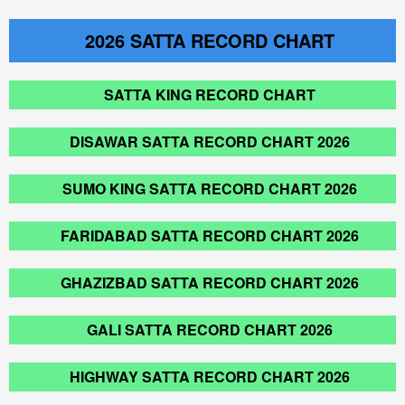
2026
SATTA RECORD CHART
SATTA KING RECORD CHART
DISAWAR SATTA RECORD CHART 2026
SUMO KING SATTA RECORD CHART 2026
FARIDABAD SATTA RECORD CHART 2026
GHAZIZBAD SATTA RECORD CHART 2026
GALI SATTA RECORD CHART 2026
HIGHWAY SATTA RECORD CHART 2026