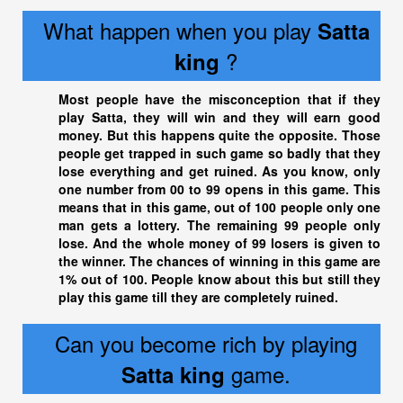
What happen when you play
Satta
?
king
Most people have the misconception that if they
play Satta, they will win and they will earn good
money. But this happens quite the opposite. Those
people get trapped in such game so badly that they
lose everything and get ruined. As you know, only
one number from 00 to 99 opens in this game. This
means that in this game, out of 100 people only one
man gets a lottery. The remaining 99 people only
lose. And the whole money of 99 losers is given to
the winner. The chances of winning in this game are
1% out of 100. People know about this but still they
play this game till they are completely ruined.
Can you become rich by playing
game.
Satta king