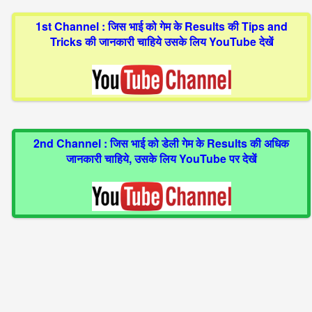
1st Channel : जिस भाई को गेम के Results की Tips and
Tricks की जानकारी चाहिये उसके लिय YouTube देखें
2nd Channel : जिस भाई को डेली गेम के Results की अधिक
जानकारी चाहिये, उसके लिय YouTube पर देखें