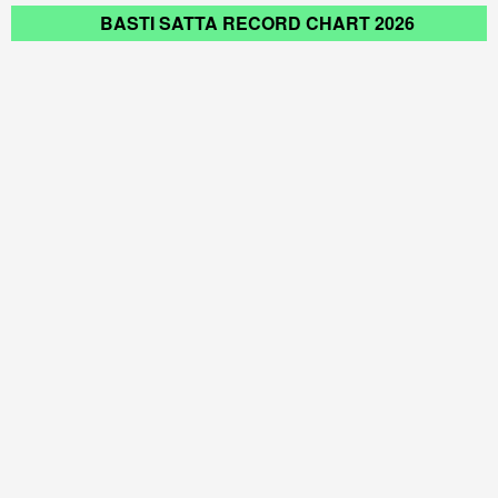
BASTI SATTA RECORD CHART 2026