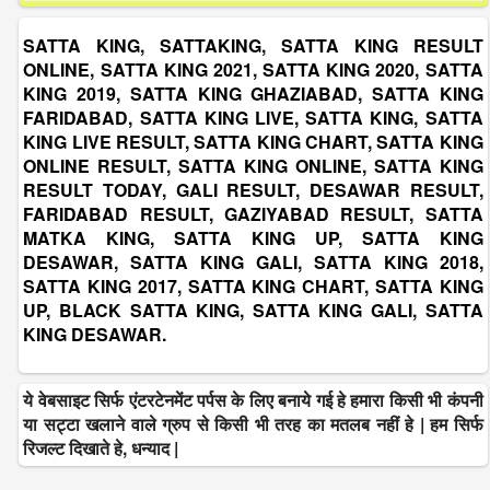
SATTA KING, SATTAKING, SATTA KING RESULT
ONLINE, SATTA KING 2021, SATTA KING 2020, SATTA
KING 2019, SATTA KING GHAZIABAD, SATTA KING
FARIDABAD, SATTA KING LIVE, SATTA KING, SATTA
KING LIVE RESULT, SATTA KING CHART, SATTA KING
ONLINE RESULT, SATTA KING ONLINE, SATTA KING
RESULT TODAY, GALI RESULT, DESAWAR RESULT,
FARIDABAD RESULT, GAZIYABAD RESULT, SATTA
MATKA KING, SATTA KING UP, SATTA KING
DESAWAR, SATTA KING GALI, SATTA KING 2018,
SATTA KING 2017, SATTA KING CHART, SATTA KING
UP, BLACK SATTA KING, SATTA KING GALI, SATTA
KING DESAWAR.
ये वेबसाइट सिर्फ एंटरटेनमेंट पर्पस के लिए बनाये गई हे हमारा किसी भी कंपनी
या सट्टा खलाने वाले ग्रुप से किसी भी तरह का मतलब नहीं हे | हम सिर्फ
रिजल्ट दिखाते हे, धन्याद |