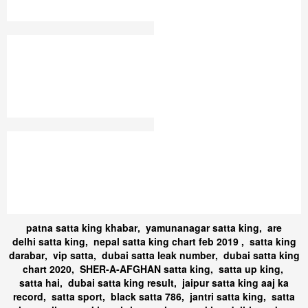
SATTA KING KASHIPUR
2025 SATTA KING
MONU TAJ SATTA KING
HIMACHAL DAILY SATTA
KING
SATTA RESULT LIVE
SATTA RESULT LOTTERY
YAMUNA
SATTA KING SHRI GANESH
EXPRESS SATTA KING
ELECTION SATTA BAZAR
SATTAKINGCHART2020
MATKA RESULT
DESAWAR CHART 2019
SATTA LIVITY
SATTA TV
SATTA KING ROHIT
KILLER
MATKA SATTA FINAL
ARE DELHI SATTA KING
SATTA KING GHAZIABAD
SATTA VIDEO
2020
महाराष्ट्र -MH
SATTA KING KANPUR
SATTA 0786
IN MEERUT
JAIPUR SATTA KING AAJ
CITY SATTA KING
KA RECORD
patna satta king khabar
,
yamunanagar satta king
,
are
delhi satta king
,
nepal satta king chart feb 2019
,
satta king
darabar
,
vip satta
,
dubai satta leak number
,
dubai satta king
chart 2020
,
SHER-A-AFGHAN satta king
,
satta up king
,
satta hai
,
dubai satta king result
,
jaipur satta king aaj ka
record
,
satta sport
,
black satta 786
,
jantri satta king
,
satta