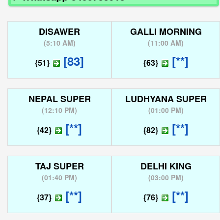
DISAWER
GALLI MORNING
(
5:10 AM
)
(
11:00 AM
)
[83]
[**]
{51}
{63}
NEPAL SUPER
LUDHYANA SUPER
(
12:10 PM
)
(
01:00 PM
)
[**]
[**]
{42}
{82}
TAJ SUPER
DELHI KING
(
01:40 PM
)
(
03:00 PM
)
[**]
[**]
{37}
{76}