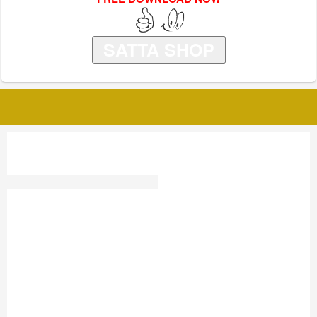
SATTA SHOP
SATTA FIX
100 DEPOSIT MATKA
WWW BLACK SATTA KING
SATTA EXPERT
COM
JAIPUR SATTA KING
KASHIPUR
SATTA GAME GALI
SATTA KING NUMBER
DISAWAR
GENERATOR
SATTA SHORTS
ONLINE XYZ SATTA KING
SATTA CHART DIN
UP SATTA KING CHART
SHRI SAI SATTA KING
SATTA NUMBER
SATTA DESAWAR CHART
NAI GALI SATTA CHART
2018
GALI KA PAKKA NUMBER
SATTA GAME 786
TOP SATTA GAME
KING SATTA
BLACK SATTA KING IN