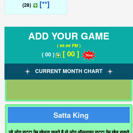
[**]
{28}
ADD YOUR GAME
( ##:## PM )
[ 00 ]
{ 00 }
CURRENT MONTH CHART
Satta King
जो लोग सट्टा गेम खेलना चलते है वो लोग ऑनलाइन सट्टा गेम खेल सकते