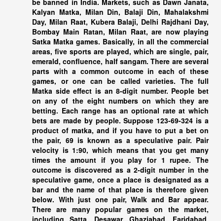
be banned in India. Markets, such as Dawn Janata,
Kalyan Matka, Milan Din, Balaji Din, Mahalakshmi
Day, Milan Raat, Kubera Balaji, Delhi Rajdhani Day,
Bombay Main Ratan, Milan Raat, are now playing
Satka Matka games. Basically, in all the commercial
areas, five sports are played, which are single, pair,
emerald, confluence, half sangam. There are several
parts with a common outcome in each of these
games, or one can be called varieties. The full
Matka side effect is an 8-digit number. People bet
on any of the eight numbers on which they are
betting. Each range has an optional rate at which
bets are made by people. Suppose 123-69-324 is a
product of matka, and if you have to put a bet on
the pair, 69 is known as a speculative pair. Pair
velocity is 1:90, which means that you get many
times the amount if you play for 1 rupee. The
outcome is discovered as a 2-digit number in the
speculative game, once a place is designated as a
bar and the name of that place is therefore given
below. With just one pair, Walk and Bar appear.
There are many popular games on the market,
including Satta. Desawar, Ghaziabad, Faridabad,