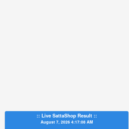
:: Live SattaShop Result ::
August 7, 2026 4:17:09 AM