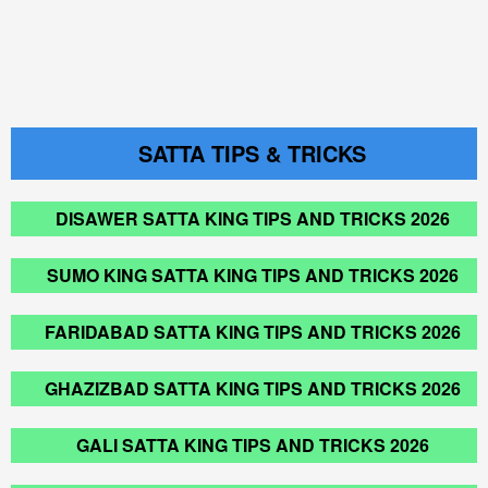
SATTA TIPS & TRICKS
DISAWER SATTA KING TIPS AND TRICKS 2026
SUMO KING SATTA KING TIPS AND TRICKS 2026
FARIDABAD SATTA KING TIPS AND TRICKS 2026
GHAZIZBAD SATTA KING TIPS AND TRICKS 2026
GALI SATTA KING TIPS AND TRICKS 2026