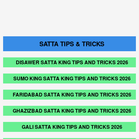
SATTA TIPS & TRICKS
DISAWER SATTA KING TIPS AND TRICKS 2026
SUMO KING SATTA KING TIPS AND TRICKS 2026
FARIDABAD SATTA KING TIPS AND TRICKS 2026
GHAZIZBAD SATTA KING TIPS AND TRICKS 2026
GALI SATTA KING TIPS AND TRICKS 2026