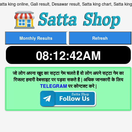
lt, Satta king online, Gali result, Desawar result, Satta king cha
08:12:43AM
जो लोग अपना खुद का सट्टा गेम चलते है वो लोग अपने सट्टा गेम का
रिजल्ट हमारी वेबसाइट पर पड़वा सकते है | अधिक जानकारी के लिय
TELEGRAM
पर कोन्टक्ट करे |