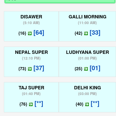
DISAWER
GALLI MORNING
(
5:10 AM
)
(
11:00 AM
)
[64]
[33]
{16}
{42}
NEPAL SUPER
LUDHYANA SUPER
(
12:10 PM
)
(
01:00 PM
)
[37]
[01]
{73}
{25}
TAJ SUPER
DELHI KING
(
01:40 PM
)
(
03:00 PM
)
[**]
[**]
{76}
{40}