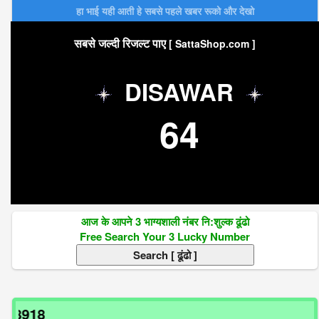
हा भाई यही आती हे सबसे पहले खबर रूको और देखो
सबसे जल्दी रिजल्ट पाए
[ SattaShop.com ]
DISAWAR
64
आज के आपने 3 भाग्यशाली नंबर नि:शुल्क ढूंढो
Free Search Your 3 Lucky Number
अगर