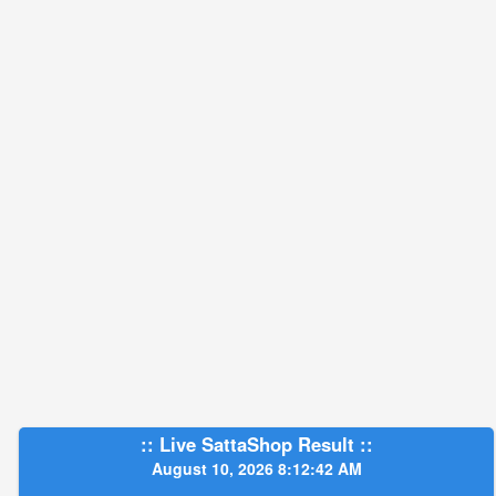
:: Live SattaShop Result ::
August 10, 2026 8:12:43 AM