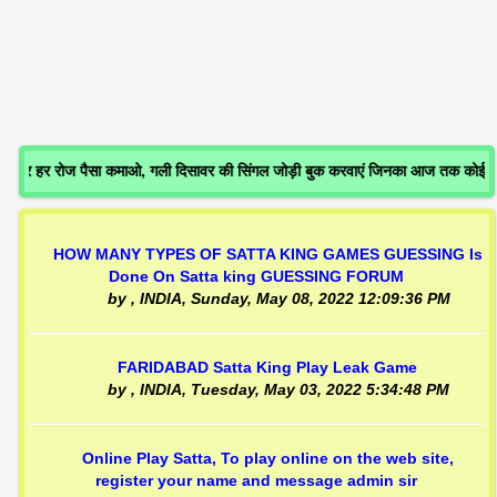
 हर रोज पैसा कमाओ, गली दिसावर की सिंगल जोड़ी बुक करवाएं जिनका आज तक कोई गे
HOW MANY TYPES OF SATTA KING GAMES GUESSING Is
Done On Satta king GUESSING FORUM
by
, INDIA,
Sunday, May 08, 2022 12:09:36 PM
FARIDABAD Satta King Play Leak Game
by
, INDIA,
Tuesday, May 03, 2022 5:34:48 PM
Online Play Satta, To play online on the web site,
register your name and message admin sir