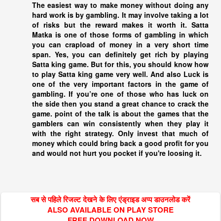
The easiest way to make money without doing any
hard work is by gambling. It may involve taking a lot
of risks but the reward makes it worth it. Satta
Matka is one of those forms of gambling in which
you can crapload of money in a very short time
span. Yes, you can definitely get rich by playing
Satta king
game. But for this, you should know how
to play
Satta king
game very well. And also Luck is
one of the very important factors in the game of
gambling. If you’re one of those who has luck on
the side then you stand a great chance to crack the
game. point of the talk is about the games that the
gamblers can win consistently when they play it
with the right strategy. Only invest that much of
money which could bring back a good profit for you
and would not hurt you pocket if you're loosing it.
सब से पहिले रिजल्ट देखने के लिए एंड्राइड अप्प डाउनलोड करें
ALSO AVAILABLE ON PLAY STORE
FREE DOWNLOAD NOW