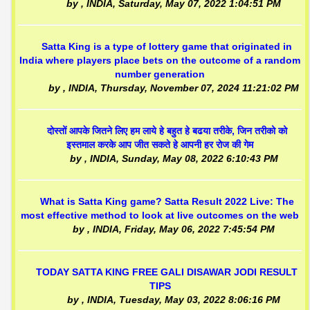
by
, INDIA,
Saturday, May 07, 2022 1:04:51 PM
Satta King is a type of lottery game that originated in
India where players place bets on the outcome of a random
number generation
by
, INDIA,
Thursday, November 07, 2024 11:21:02 PM
दोस्तों आपके जितने लिए हम लाये हे बहुत हे बढया तरीके, जिन तरीको को
इस्तमाल करके आप जीत सकते हे आपनी हर रोज की गेम
by
, INDIA,
Sunday, May 08, 2022 6:10:43 PM
What is Satta King game? Satta Result 2022 Live: The
most effective method to look at live outcomes on the web
by
, INDIA,
Friday, May 06, 2022 7:45:54 PM
TODAY SATTA KING FREE GALI DISAWAR JODI RESULT
TIPS
by
, INDIA,
Tuesday, May 03, 2022 8:06:16 PM