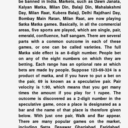
be banned in India. Markets, such as Dawn Janata,
Kalyan Matka, Milan Din, Balaji Din, Mahalakshmi
Day, Milan Raat, Kubera Balaji, Delhi Rajdhani Day,
Bombay Main Ratan, Milan Raat, are now playing
Satka Matka games. Basically, in all the commercial
areas, five sports are played, which are single, pair,
emerald, confluence, half sangam. There are several
parts with a common outcome in each of these
games, or one can be called varieties. The full
Matka side effect is an 8-digit number. People bet
on any of the eight numbers on which they are
betting. Each range has an optional rate at which
bets are made by people. Suppose 123-69-324 is a
product of matka, and if you have to put a bet on
the pair, 69 is known as a speculative pair. Pair
velocity is 1:90, which means that you get many
times the amount if you play for 1 rupee. The
outcome is discovered as a 2-digit number in the
speculative game, once a place is designated as a
bar and the name of that place is therefore given
below. With just one pair, Walk and Bar appear.
There are many popular games on the market,
including Satta. Desawar, Ghaziabad, Faridabad,