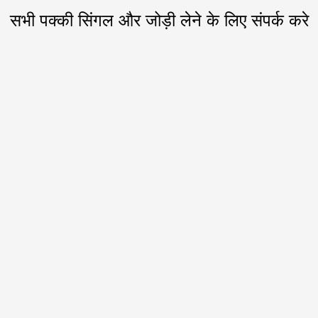
सभी पक्की सिंगल और जोड़ी लेने के लिए संपर्क करे