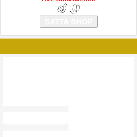
SATTA SHOP
BLACK SATTA KING
SATTA KING APP
MASTER
ALLAHABAD
SATTA KING CHART
OLD TAJ SATTA KING 2021
SATTAKING RESULTS
9 TARIKH KA SATTA KING
DELHI CITY
GALI LEAK NUMBER
SATTA TIPS 2025
SATTA EVENING
SATTA KING CHANNEL
143 SATTA KING
BLACK SATTA
SATTA KING PUNJAB
GWALIOR
SATTA KING DATA
OLD TAJ VIP SATTA
MAHA LAXMI
SATTA KING ALL CHART
FARIDABAD
SATTA XPRESS GUESSING
2025 SHRI