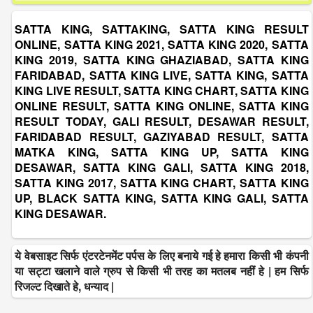
SATTA KING, SATTAKING, SATTA KING RESULT
ONLINE, SATTA KING 2021, SATTA KING 2020, SATTA
KING 2019, SATTA KING GHAZIABAD, SATTA KING
FARIDABAD, SATTA KING LIVE, SATTA KING, SATTA
KING LIVE RESULT, SATTA KING CHART, SATTA KING
ONLINE RESULT, SATTA KING ONLINE, SATTA KING
RESULT TODAY, GALI RESULT, DESAWAR RESULT,
FARIDABAD RESULT, GAZIYABAD RESULT, SATTA
MATKA KING, SATTA KING UP, SATTA KING
DESAWAR, SATTA KING GALI, SATTA KING 2018,
SATTA KING 2017, SATTA KING CHART, SATTA KING
UP, BLACK SATTA KING, SATTA KING GALI, SATTA
KING DESAWAR.
ये वेबसाइट सिर्फ एंटरटेनमेंट पर्पस के लिए बनाये गई हे हमारा किसी भी कंपनी
या सट्टा खलाने वाले ग्रुप से किसी भी तरह का मतलब नहीं हे | हम सिर्फ
रिजल्ट दिखाते हे, धन्याद |