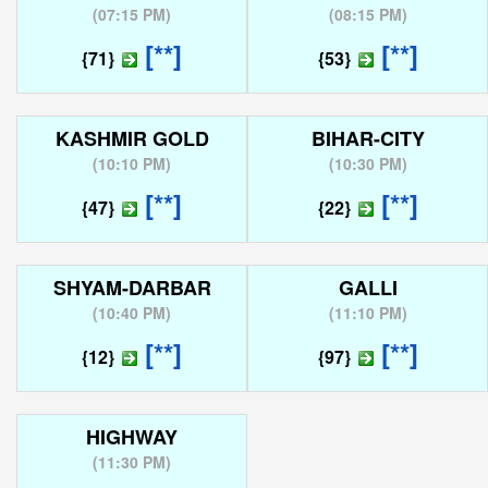
(
07:15 PM
)
(
08:15 PM
)
[**]
[**]
{71}
{53}
KASHMIR GOLD
BIHAR-CITY
(
10:10 PM
)
(
10:30 PM
)
[**]
[**]
{47}
{22}
SHYAM-DARBAR
GALLI
(
10:40 PM
)
(
11:10 PM
)
[**]
[**]
{12}
{97}
HIGHWAY
(
11:30 PM
)