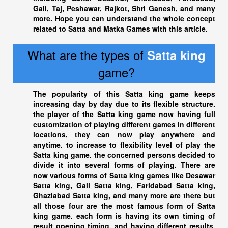
Gali, Taj, Peshawar, Rajkot, Shri Ganesh, and many
more. Hope you can understand the whole concept
related to Satta and Matka Games with this article.
What are the types of
Satta king
game?
The popularity of this
Satta king
game keeps
increasing day by day due to its flexible structure.
the player of the
Satta king
game now having full
customization of playing different games in different
locations, they can now play anywhere and
anytime. to increase to flexibility level of play the
Satta king
game. the concerned persons decided to
divide it into several forms of playing. There are
now various forms of
Satta king
games like Desawar
Satta king
, Gali Satta king, Faridabad
Satta king
,
Ghaziabad Satta king
, and many more are there but
all those four are the most famous form of Satta
king game. each form is having its own timing of
result opening timing, and having different results,