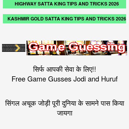
HIGHWAY SATTA KING TIPS AND TRICKS 2026
KASHMIR GOLD SATTA KING TIPS AND TRICKS 2026
सिर्फ आपकी सेवा के लिए!!
Free Game Gusses Jodi and Huruf
सिंगल अचूक जोड़ी पूरी दुनिया के सामने पास किया
जायगा