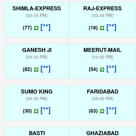
SHIMLA-EXPRESS
RAJ-EXPRESS
(
03:15 PM
)
(
03:45 PM
)
[**]
[**]
{77}
{18}
GANESH JI
MEERUT-MAIL
(
04:30 PM
)
(
04:50 PM
)
[**]
[**]
{82}
{54}
SUMO KING
FARIDABAD
(
05:30 PM
)
(
06:00 PM
)
[**]
[**]
{30}
{63}
BASTI
GHAZIABAD