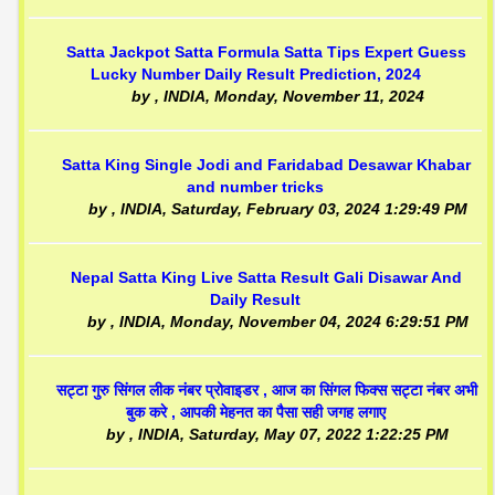
Satta Jackpot Satta Formula Satta Tips Expert Guess
Lucky Number Daily Result Prediction, 2024
by
, INDIA,
Monday, November 11, 2024
Satta King Single Jodi and Faridabad Desawar Khabar
and number tricks
by
, INDIA,
Saturday, February 03, 2024 1:29:49 PM
Nepal Satta King Live Satta Result Gali Disawar And
Daily Result
by
, INDIA,
Monday, November 04, 2024 6:29:51 PM
सट्टा गुरु सिंगल लीक नंबर प्रोवाइडर , आज का सिंगल फिक्स सट्टा नंबर अभी
बुक करे , आपकी मेहनत का पैसा सही जगह लगाए
by
, INDIA,
Saturday, May 07, 2022 1:22:25 PM