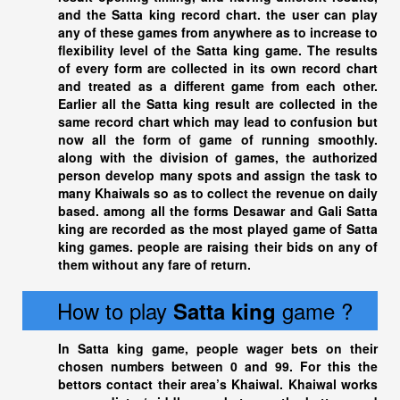
and the
Satta king
record chart. the user can play
any of these games from anywhere as to increase to
flexibility level of the Satta king game. The results
of every form are collected in its own record chart
and treated as a different game from each other.
Earlier all the
Satta king
result are collected in the
same record chart which may lead to confusion but
now all the form of game of running smoothly.
along with the division of games, the authorized
person develop many spots and assign the task to
many Khaiwals so as to collect the revenue on daily
based. among all the forms Desawar and Gali
Satta
king
are recorded as the most played game of
Satta
king
games. people are raising their bids on any of
them without any fare of return.
How to play
game ?
Satta king
In
Satta king
game, people wager bets on their
chosen numbers between 0 and 99. For this the
bettors contact their area’s Khaiwal. Khaiwal works