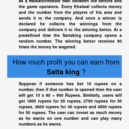
as a mediator/middle man between the bettors and
the game operators. Every Khaiwal collects money
and the number from the players of his area and
sends it to the company. And once a winner is
declared he collects the winnings from the
company and delivers it to the winning bettor. At a
predefined time the Sattaking company opens a
random number. The winning bettor receives 90
times the money he wagered.
How much profit you can earn from
?
Satta king
Suppose if someone has bet 10 rupees on a
number, then if that number is opened then the user
will get 10 x 90 = 900 Rupees. Similarly, users will
get 1800 rupees for 20 rupees, 2700 rupees for 30
rupees, 3600 rupees for 40 rupees and 4500 rupees
for 50 rupees. The user can invest as much money
as he wants on one number and can play many
numbers as he wants.