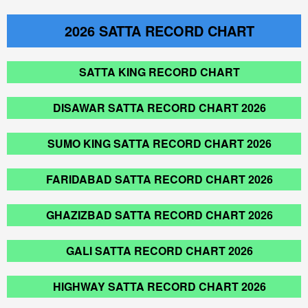
2026
SATTA RECORD CHART
SATTA KING RECORD CHART
DISAWAR SATTA RECORD CHART 2026
SUMO KING SATTA RECORD CHART 2026
FARIDABAD SATTA RECORD CHART 2026
GHAZIZBAD SATTA RECORD CHART 2026
GALI SATTA RECORD CHART 2026
HIGHWAY SATTA RECORD CHART 2026