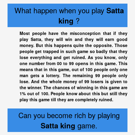
What happen when you play
Satta
?
king
Most people have the misconception that if they
play Satta, they will win and they will earn good
money. But this happens quite the opposite. Those
people get trapped in such game so badly that they
lose everything and get ruined. As you know, only
one number from 00 to 99 opens in this game. This
means that in this game, out of 100 people only one
man gets a lottery. The remaining 99 people only
lose. And the whole money of 99 losers is given to
the winner. The chances of winning in this game are
1% out of 100. People know about this but still they
play this game till they are completely ruined.
Can you become rich by playing
game.
Satta king