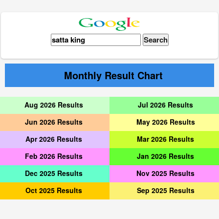
Monthly Result Chart
Aug 2026 Results
Jul 2026 Results
Jun 2026 Results
May 2026 Results
Apr 2026 Results
Mar 2026 Results
Feb 2026 Results
Jan 2026 Results
Dec 2025 Results
Nov 2025 Results
Oct 2025 Results
Sep 2025 Results