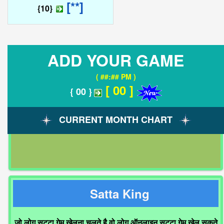
[**]
{10}
ADD YOUR GAME
( ##:## PM )
[ 00 ]
{ 00 }
CURRENT MONTH CHART
Satta King
जो लोग सट्टा गेम खेलना चलते है वो लोग ऑनलाइन सट्टा गेम खेल सकते