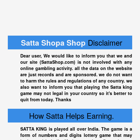
Disclaimer
Satta Shopa Shop
Dear user, We would like to inform you that we and
our site (
SattaShop.com
) is not involved with any
online gambling activity. all the data on the website
are just records and are sponsored. we do not want
to harm the rules and regulations of any country. we
also want to inform you that playing the
Satta king
game may not legal in your country so it's better to
quit from today. Thanks
How Satta Helps Earning.
SATTA KING
is played all over India. The game is a
form of numbers and digits lottery game that may