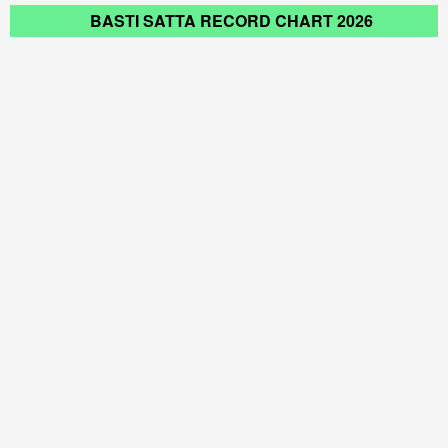
BASTI SATTA RECORD CHART 2026