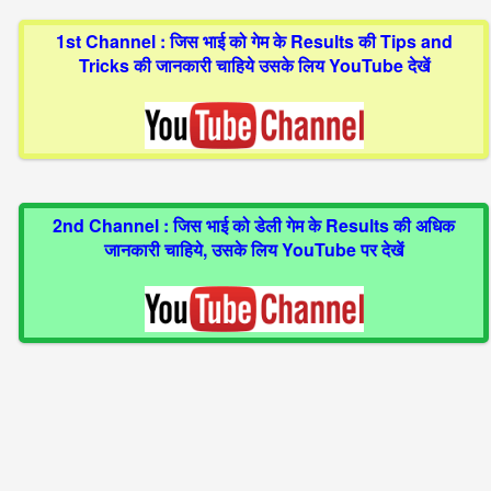
1st Channel : जिस भाई को गेम के Results की Tips and
Tricks की जानकारी चाहिये उसके लिय YouTube देखें
2nd Channel : जिस भाई को डेली गेम के Results की अधिक
जानकारी चाहिये, उसके लिय YouTube पर देखें