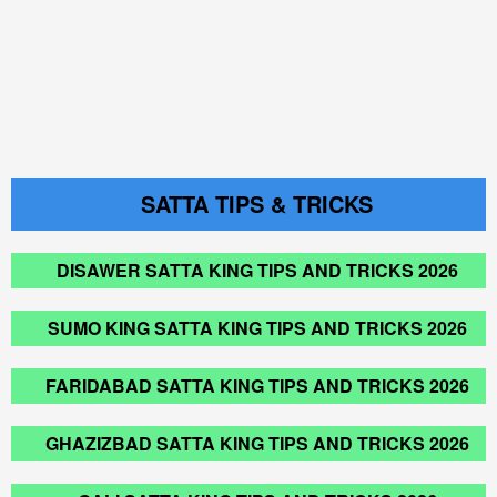
SATTA TIPS & TRICKS
DISAWER SATTA KING TIPS AND TRICKS 2026
SUMO KING SATTA KING TIPS AND TRICKS 2026
FARIDABAD SATTA KING TIPS AND TRICKS 2026
GHAZIZBAD SATTA KING TIPS AND TRICKS 2026