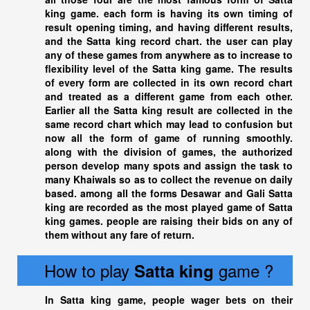
king game. each form is having its own timing of
result opening timing, and having different results,
and the
Satta king
record chart. the user can play
any of these games from anywhere as to increase to
flexibility level of the Satta king game. The results
of every form are collected in its own record chart
and treated as a different game from each other.
Earlier all the
Satta king
result are collected in the
same record chart which may lead to confusion but
now all the form of game of running smoothly.
along with the division of games, the authorized
person develop many spots and assign the task to
many Khaiwals so as to collect the revenue on daily
based. among all the forms Desawar and Gali
Satta
king
are recorded as the most played game of
Satta
king
games. people are raising their bids on any of
them without any fare of return.
How to play
game ?
Satta king
In
Satta king
game, people wager bets on their