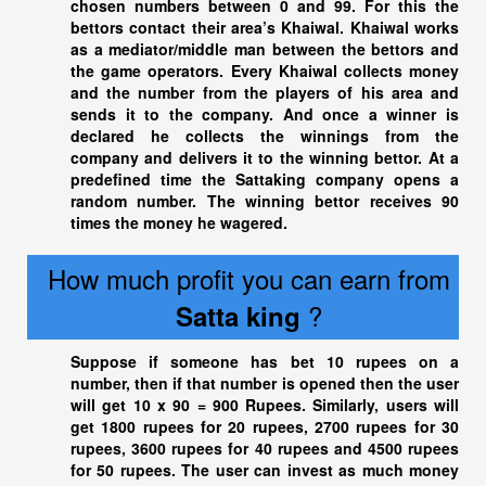
chosen numbers between 0 and 99. For this the
bettors contact their area’s Khaiwal. Khaiwal works
as a mediator/middle man between the bettors and
the game operators. Every Khaiwal collects money
and the number from the players of his area and
sends it to the company. And once a winner is
declared he collects the winnings from the
company and delivers it to the winning bettor. At a
predefined time the Sattaking company opens a
random number. The winning bettor receives 90
times the money he wagered.
How much profit you can earn from
?
Satta king
Suppose if someone has bet 10 rupees on a
number, then if that number is opened then the user
will get 10 x 90 = 900 Rupees. Similarly, users will
get 1800 rupees for 20 rupees, 2700 rupees for 30
rupees, 3600 rupees for 40 rupees and 4500 rupees
for 50 rupees. The user can invest as much money