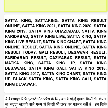
SATTA KING, SATTAKING, SATTA KING RESULT
ONLINE, SATTA KING 2021, SATTA KING 2020, SATTA
KING 2019, SATTA KING GHAZIABAD, SATTA KING
FARIDABAD, SATTA KING LIVE, SATTA KING, SATTA
KING LIVE RESULT, SATTA KING CHART, SATTA KING
ONLINE RESULT, SATTA KING ONLINE, SATTA KING
RESULT TODAY, GALI RESULT, DESAWAR RESULT,
FARIDABAD RESULT, GAZIYABAD RESULT, SATTA
MATKA KING, SATTA KING UP, SATTA KING
DESAWAR, SATTA KING GALI, SATTA KING 2018,
SATTA KING 2017, SATTA KING CHART, SATTA KING
UP, BLACK SATTA KING, SATTA KING GALI, SATTA
KING DESAWAR.
ये वेबसाइट सिर्फ एंटरटेनमेंट पर्पस के लिए बनाये गई हे हमारा किसी भी कंपनी
या सट्टा खलाने वाले ग्रुप से किसी भी तरह का मतलब नहीं हे | हम सिर्फ