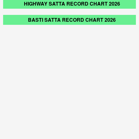
HIGHWAY SATTA RECORD CHART 2026
BASTI SATTA RECORD CHART 2026