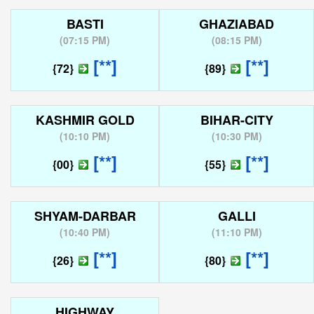
BASTI
GHAZIABAD
(
07:15 PM
)
(
08:15 PM
)
[**]
[**]
{72}
{89}
KASHMIR GOLD
BIHAR-CITY
(
10:10 PM
)
(
10:30 PM
)
[**]
[**]
{00}
{55}
SHYAM-DARBAR
GALLI
(
10:40 PM
)
(
11:10 PM
)
[**]
[**]
{26}
{80}
HIGHWAY