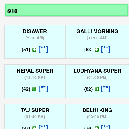
अगर
DISAWER
GALLI MORNING
(
5:10 AM
)
(
11:00 AM
)
[**]
[**]
{51}
{63}
NEPAL SUPER
LUDHYANA SUPER
(
12:10 PM
)
(
01:00 PM
)
[**]
[**]
{42}
{82}
TAJ SUPER
DELHI KING
(
01:40 PM
)
(
03:00 PM
)
[**]
[**]
{37}
{76}