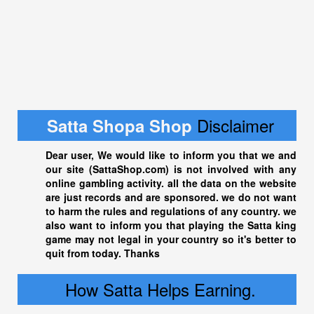
Disclaimer
Satta Shopa Shop
Dear user, We would like to inform you that we and
our site (
SattaShop.com
) is not involved with any
online gambling activity. all the data on the website
are just records and are sponsored. we do not want
to harm the rules and regulations of any country. we
also want to inform you that playing the
Satta king
game may not legal in your country so it's better to
quit from today. Thanks
How Satta Helps Earning.