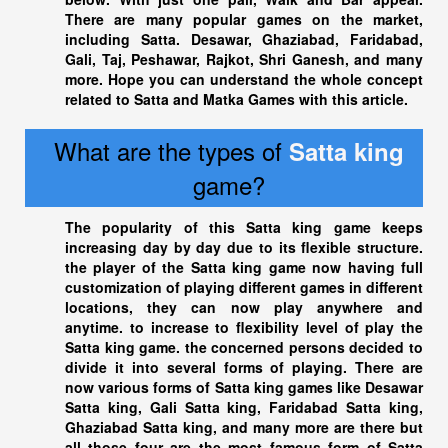
There are many popular games on the market,
including Satta. Desawar, Ghaziabad, Faridabad,
Gali, Taj, Peshawar, Rajkot, Shri Ganesh, and many
more. Hope you can understand the whole concept
related to Satta and Matka Games with this article.
What are the types of
Satta king
game?
The popularity of this
Satta king
game keeps
increasing day by day due to its flexible structure.
the player of the
Satta king
game now having full
customization of playing different games in different
locations, they can now play anywhere and
anytime. to increase to flexibility level of play the
Satta king
game. the concerned persons decided to
divide it into several forms of playing. There are
now various forms of
Satta king
games like Desawar
Satta king
, Gali Satta king, Faridabad
Satta king
,
Ghaziabad Satta king
, and many more are there but
all those four are the most famous form of Satta