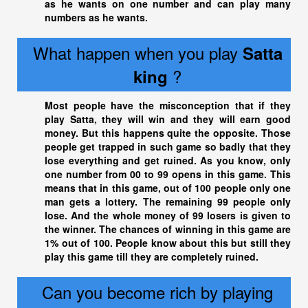
as he wants on one number and can play many
numbers as he wants.
What happen when you play
Satta
?
king
Most people have the misconception that if they
play Satta, they will win and they will earn good
money. But this happens quite the opposite. Those
people get trapped in such game so badly that they
lose everything and get ruined. As you know, only
one number from 00 to 99 opens in this game. This
means that in this game, out of 100 people only one
man gets a lottery. The remaining 99 people only
lose. And the whole money of 99 losers is given to
the winner. The chances of winning in this game are
1% out of 100. People know about this but still they
play this game till they are completely ruined.
Can you become rich by playing