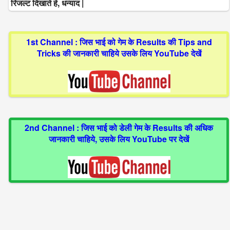
रिजल्ट दिखाते हे, धन्याद |
1st Channel : जिस भाई को गेम के Results की Tips and
Tricks की जानकारी चाहिये उसके लिय YouTube देखें
2nd Channel : जिस भाई को डेली गेम के Results की अधिक
जानकारी चाहिये, उसके लिय YouTube पर देखें