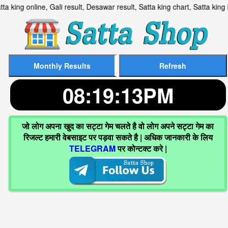
lt, Satta king online, Gali result, Desawar result, Satta king cha
08:19:14PM
जो लोग अपना खुद का सट्टा गेम चलते है वो लोग अपने सट्टा गेम का
रिजल्ट हमारी वेबसाइट पर पड़वा सकते है | अधिक जानकारी के लिय
TELEGRAM
पर कोन्टक्ट करे |