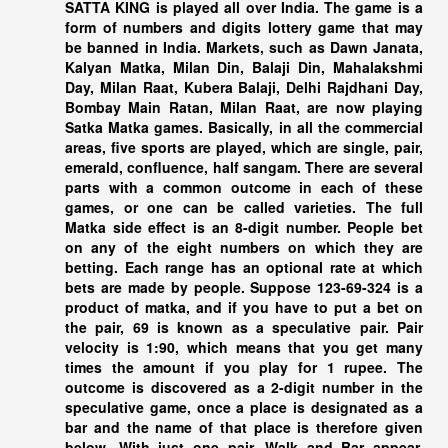
SATTA KING
is played all over India. The game is a
form of numbers and digits lottery game that may
be banned in India. Markets, such as Dawn Janata,
Kalyan Matka, Milan Din, Balaji Din, Mahalakshmi
Day, Milan Raat, Kubera Balaji, Delhi Rajdhani Day,
Bombay Main Ratan, Milan Raat, are now playing
Satka Matka games. Basically, in all the commercial
areas, five sports are played, which are single, pair,
emerald, confluence, half sangam. There are several
parts with a common outcome in each of these
games, or one can be called varieties. The full
Matka side effect is an 8-digit number. People bet
on any of the eight numbers on which they are
betting. Each range has an optional rate at which
bets are made by people. Suppose 123-69-324 is a
product of matka, and if you have to put a bet on
the pair, 69 is known as a speculative pair. Pair
velocity is 1:90, which means that you get many
times the amount if you play for 1 rupee. The
outcome is discovered as a 2-digit number in the
speculative game, once a place is designated as a
bar and the name of that place is therefore given
below. With just one pair, Walk and Bar appear.