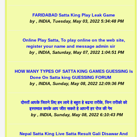
FARIDABAD Satta King Play Leak Game
by
, INDIA,
Tuesday, May 03, 2022 5:34:48 PM
Online Play Satta, To play online on the web site,
register your name and message admin sir
by
, INDIA,
Saturday, May 07, 2022 1:04:51 PM
HOW MANY TYPES OF SATTA KING GAMES GUESSING Is
Done On Satta king GUESSING FORUM
by
, INDIA,
Sunday, May 08, 2022 12:09:36 PM
दोस्तों आपके जितने लिए हम लाये हे बहुत हे बढया तरीके, जिन तरीको को
इस्तमाल करके आप जीत सकते हे आपनी हर रोज की गेम
by
, INDIA,
Sunday, May 08, 2022 6:10:43 PM
Nepal Satta King Live Satta Result Gali Disawar And