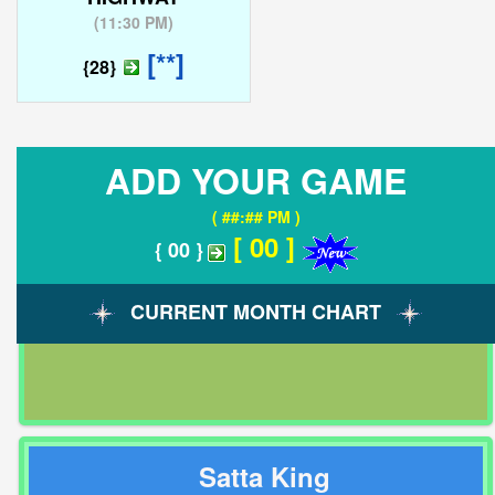
(
11:30 PM
)
[**]
{28}
ADD YOUR GAME
( ##:## PM )
[ 00 ]
{ 00 }
CURRENT MONTH CHART
Satta King