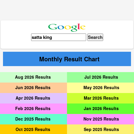
Monthly Result Chart
Aug 2026 Results
Jul 2026 Results
Jun 2026 Results
May 2026 Results
Apr 2026 Results
Mar 2026 Results
Feb 2026 Results
Jan 2026 Results
Dec 2025 Results
Nov 2025 Results
Oct 2025 Results
Sep 2025 Results