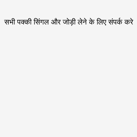
सभी पक्की सिंगल और जोड़ी लेने के लिए संपर्क करे