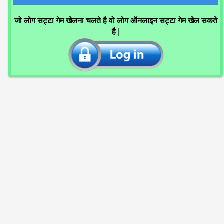
जो लोग सट्टा गेम खेलना चलते है वो लोग ऑनलाइन सट्टा गेम खेल सकते
है |