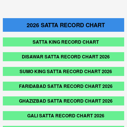
2026
SATTA RECORD CHART
SATTA KING RECORD CHART
DISAWAR SATTA RECORD CHART 2026
SUMO KING SATTA RECORD CHART 2026
FARIDABAD SATTA RECORD CHART 2026
GHAZIZBAD SATTA RECORD CHART 2026
GALI SATTA RECORD CHART 2026