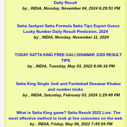
Daily Result
by
, INDIA,
Monday, November 04, 2024 6:29:51 PM
Satta Jackpot Satta Formula Satta Tips Expert Guess
Lucky Number Daily Result Prediction, 2024
by
, INDIA,
Monday, November 11, 2024
TODAY SATTA KING FREE GALI DISAWAR JODI RESULT
TIPS
by
, INDIA,
Tuesday, May 03, 2022 8:06:16 PM
Satta King Single Jodi and Faridabad Desawar Khabar
and number tricks
by
, INDIA,
Saturday, February 03, 2024 1:29:49 PM
What is Satta King game? Satta Result 2022 Live: The
most effective method to look at live outcomes on the web
by
, INDIA,
Friday, May 06, 2022 7:45:54 PM