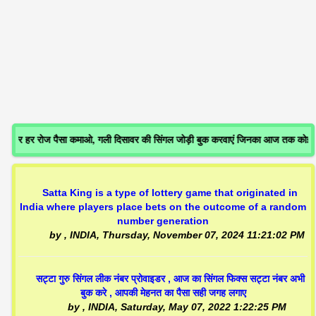
 हर रोज पैसा कमाओ, गली दिसावर की सिंगल जोड़ी बुक करवाएं जिनका आज तक कोई गे
Satta King is a type of lottery game that originated in
India where players place bets on the outcome of a random
number generation
by
, INDIA,
Thursday, November 07, 2024 11:21:02 PM
सट्टा गुरु सिंगल लीक नंबर प्रोवाइडर , आज का सिंगल फिक्स सट्टा नंबर अभी
बुक करे , आपकी मेहनत का पैसा सही जगह लगाए
by
, INDIA,
Saturday, May 07, 2022 1:22:25 PM