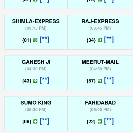
SHIMLA-EXPRESS
RAJ-EXPRESS
(
03:15 PM
)
(
03:45 PM
)
[**]
[**]
{01}
{34}
GANESH JI
MEERUT-MAIL
(
04:30 PM
)
(
04:50 PM
)
[**]
[**]
{43}
{57}
SUMO KING
FARIDABAD
(
05:30 PM
)
(
06:00 PM
)
[**]
[**]
{08}
{22}