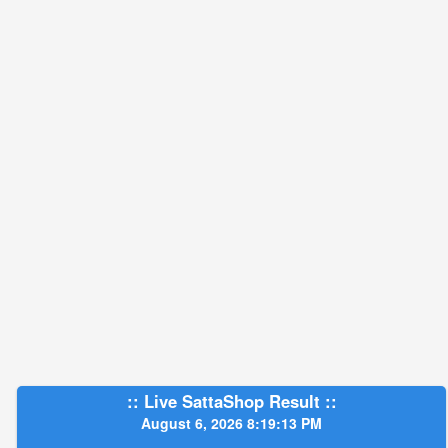
:: Live SattaShop Result ::
August 6, 2026 8:19:14 PM