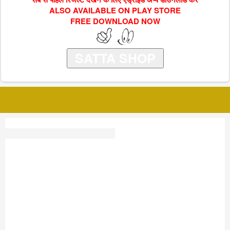
ALSO AVAILABLE ON PLAY STORE
FREE DOWNLOAD NOW
SATTA SHOP
PATNA SATTA KING LIVE
CHANDNI CHOWK SATTA
RESULT
VIP SATTA 786
DELHI BAJAR SATTA KING
UP BAZAR SATTA KING
GALI DELHI RESULT
JULY 2025 SATTA KING
SATTA RAJASTHAN GOLD
NUMBER SATTA
SATTA JITNE KA MANTRA
LIST SATTA KING LIST
SATTA BAZAR CAST
SATTA KING KEYWORDS
GANGA NAGAR
UP SATTA KING 786
24X7 SATTA KING
SATTA JAMAICAN
PUNJAB SATTA KING NEW
MEANING
DUBAI MARKET SATTA