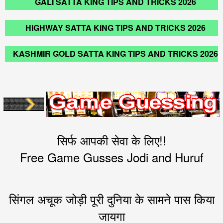
GALI SATTA KING TIPS AND TRICKS 2026
HIGHWAY SATTA KING TIPS AND TRICKS 2026
KASHMIR GOLD SATTA KING TIPS AND TRICKS 2026
सिर्फ आपकी सेवा के लिए!!
Free Game Gusses Jodi and Huruf
सिंगल अचूक जोड़ी पूरी दुनिया के सामने पास किया
जायगा