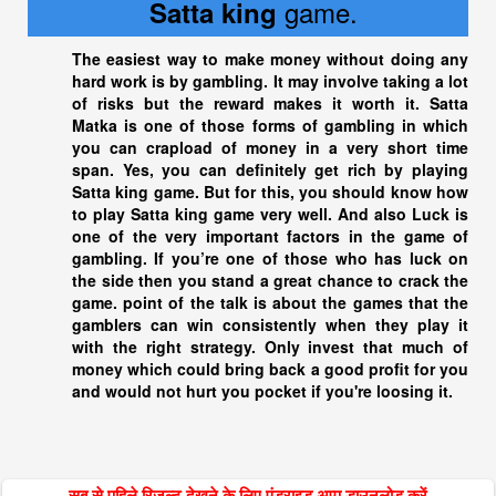
game.
Satta king
The easiest way to make money without doing any
hard work is by gambling. It may involve taking a lot
of risks but the reward makes it worth it. Satta
Matka is one of those forms of gambling in which
you can crapload of money in a very short time
span. Yes, you can definitely get rich by playing
Satta king
game. But for this, you should know how
to play
Satta king
game very well. And also Luck is
one of the very important factors in the game of
gambling. If you’re one of those who has luck on
the side then you stand a great chance to crack the
game. point of the talk is about the games that the
gamblers can win consistently when they play it
with the right strategy. Only invest that much of
money which could bring back a good profit for you
and would not hurt you pocket if you're loosing it.
सब से पहिले रिजल्ट देखने के लिए एंड्राइड अप्प डाउनलोड करें