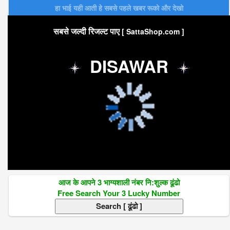
हा भाई यही आती हे सबसे पहले खबर रूको और देखो
सबसे जल्दी रिजल्ट पाए
[ SattaShop.com ]
DISAWAR
आज के आपने 3 भाग्यशाली नंबर नि:शुल्क ढूंढो
Free Search Your 3 Lucky Number