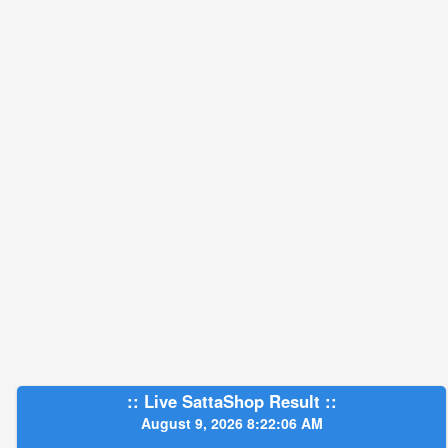
:: Live SattaShop Result ::
August 9, 2026 8:22:07 AM