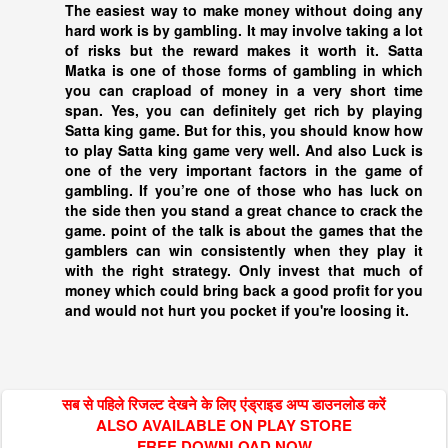
The easiest way to make money without doing any
hard work is by gambling. It may involve taking a lot
of risks but the reward makes it worth it. Satta
Matka is one of those forms of gambling in which
you can crapload of money in a very short time
span. Yes, you can definitely get rich by playing
Satta king
game. But for this, you should know how
to play
Satta king
game very well. And also Luck is
one of the very important factors in the game of
gambling. If you’re one of those who has luck on
the side then you stand a great chance to crack the
game. point of the talk is about the games that the
gamblers can win consistently when they play it
with the right strategy. Only invest that much of
money which could bring back a good profit for you
and would not hurt you pocket if you're loosing it.
सब से पहिले रिजल्ट देखने के लिए एंड्राइड अप्प डाउनलोड करें
ALSO AVAILABLE ON PLAY STORE
FREE DOWNLOAD NOW