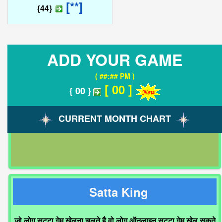
[**]
{44}
ADD YOUR GAME
( ##:## PM )
[ 00 ]
{ 00 }
CURRENT MONTH CHART
Satta King
जो लोग सट्टा गेम खेलना चलते है वो लोग ऑनलाइन सट्टा गेम खेल सकते