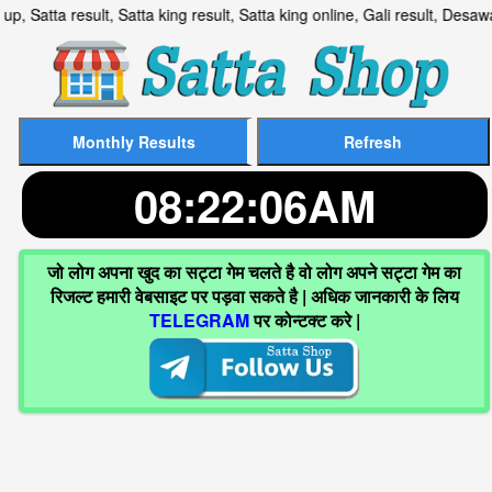
 up, Satta result, Satta king result, Satta king online, Gali resu
08:22:07AM
जो लोग अपना खुद का सट्टा गेम चलते है वो लोग अपने सट्टा गेम का
रिजल्ट हमारी वेबसाइट पर पड़वा सकते है | अधिक जानकारी के लिय
TELEGRAM
पर कोन्टक्ट करे |