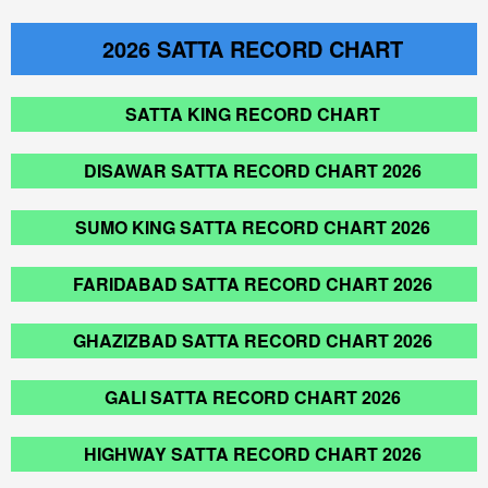
2026
SATTA RECORD CHART
SATTA KING RECORD CHART
DISAWAR SATTA RECORD CHART 2026
SUMO KING SATTA RECORD CHART 2026
FARIDABAD SATTA RECORD CHART 2026
GHAZIZBAD SATTA RECORD CHART 2026
GALI SATTA RECORD CHART 2026
HIGHWAY SATTA RECORD CHART 2026