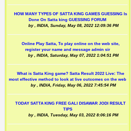
HOW MANY TYPES OF SATTA KING GAMES GUESSING Is
Done On Satta king GUESSING FORUM
by
, INDIA,
Sunday, May 08, 2022 12:09:36 PM
Online Play Satta, To play online on the web site,
register your name and message admin sir
by
, INDIA,
Saturday, May 07, 2022 1:04:51 PM
What is Satta King game? Satta Result 2022 Live: The
most effective method to look at live outcomes on the web
by
, INDIA,
Friday, May 06, 2022 7:45:54 PM
TODAY SATTA KING FREE GALI DISAWAR JODI RESULT
TIPS
by
, INDIA,
Tuesday, May 03, 2022 8:06:16 PM