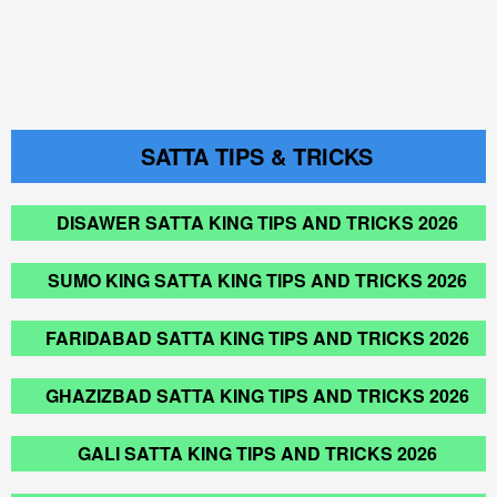
SATTA TIPS & TRICKS
DISAWER SATTA KING TIPS AND TRICKS 2026
SUMO KING SATTA KING TIPS AND TRICKS 2026
FARIDABAD SATTA KING TIPS AND TRICKS 2026
GHAZIZBAD SATTA KING TIPS AND TRICKS 2026
GALI SATTA KING TIPS AND TRICKS 2026