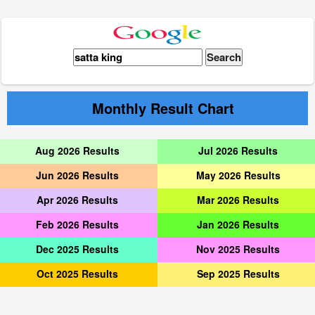
Monthly Result Chart
Aug 2026 Results
Jul 2026 Results
Jun 2026 Results
May 2026 Results
Apr 2026 Results
Mar 2026 Results
Feb 2026 Results
Jan 2026 Results
Dec 2025 Results
Nov 2025 Results
Oct 2025 Results
Sep 2025 Results