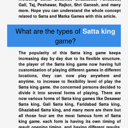
Gali, Taj, Peshawar, Rajkot, Shri Ganesh, and many
more. Hope you can understand the whole concept
related to Satta and Matka Games with this article.
What are the types of
Satta king
game?
The popularity of this
Satta king
game keeps
increasing day by day due to its flexible structure.
the player of the
Satta king
game now having full
customization of playing different games in different
locations, they can now play anywhere and
anytime. to increase to flexibility level of play the
Satta king
game. the concerned persons decided to
divide it into several forms of playing. There are
now various forms of
Satta king
games like Desawar
Satta king
, Gali Satta king, Faridabad
Satta king
,
Ghaziabad Satta king
, and many more are there but
all those four are the most famous form of Satta
king game. each form is having its own timing of
result opening timing, and having different results,