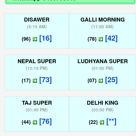
DISAWER
GALLI MORNING
(
5:10 AM
)
(
11:00 AM
)
[16]
[42]
{96}
{78}
NEPAL SUPER
LUDHYANA SUPER
(
12:10 PM
)
(
01:00 PM
)
[73]
[25]
{17}
{07}
TAJ SUPER
DELHI KING
(
01:40 PM
)
(
03:00 PM
)
[76]
[**]
{44}
{22}