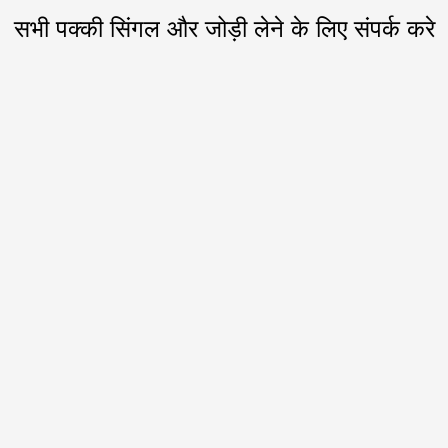
सभी पक्की सिंगल और जोड़ी लेने के लिए संपर्क करे