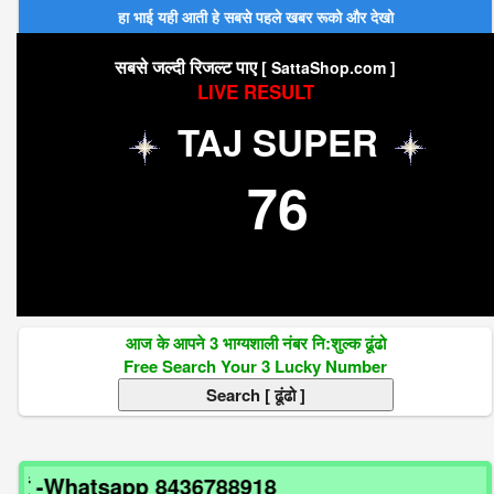
हा भाई यही आती हे सबसे पहले खबर रूको और देखो
सबसे जल्दी रिजल्ट पाए
[ SattaShop.com ]
LIVE RESULT
TAJ SUPER
76
आज के आपने 3 भाग्यशाली नंबर नि:शुल्क ढूंढो
Free Search Your 3 Lucky Number
ं -Whatsapp 8436788918