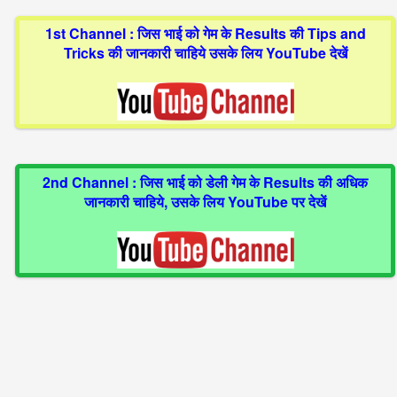
1st Channel : जिस भाई को गेम के Results की Tips and
Tricks की जानकारी चाहिये उसके लिय YouTube देखें
2nd Channel : जिस भाई को डेली गेम के Results की अधिक
जानकारी चाहिये, उसके लिय YouTube पर देखें