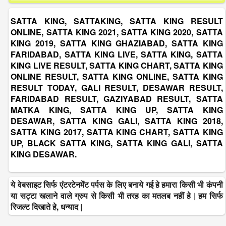
SATTA KING, SATTAKING, SATTA KING RESULT
ONLINE, SATTA KING 2021, SATTA KING 2020, SATTA
KING 2019, SATTA KING GHAZIABAD, SATTA KING
FARIDABAD, SATTA KING LIVE, SATTA KING, SATTA
KING LIVE RESULT, SATTA KING CHART, SATTA KING
ONLINE RESULT, SATTA KING ONLINE, SATTA KING
RESULT TODAY, GALI RESULT, DESAWAR RESULT,
FARIDABAD RESULT, GAZIYABAD RESULT, SATTA
MATKA KING, SATTA KING UP, SATTA KING
DESAWAR, SATTA KING GALI, SATTA KING 2018,
SATTA KING 2017, SATTA KING CHART, SATTA KING
UP, BLACK SATTA KING, SATTA KING GALI, SATTA
KING DESAWAR.
ये वेबसाइट सिर्फ एंटरटेनमेंट पर्पस के लिए बनाये गई हे हमारा किसी भी कंपनी
या सट्टा खलाने वाले ग्रुप से किसी भी तरह का मतलब नहीं हे | हम सिर्फ
रिजल्ट दिखाते हे, धन्याद |