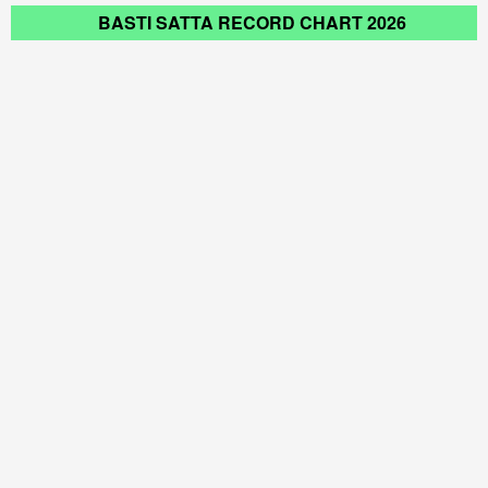
BASTI SATTA RECORD CHART 2026