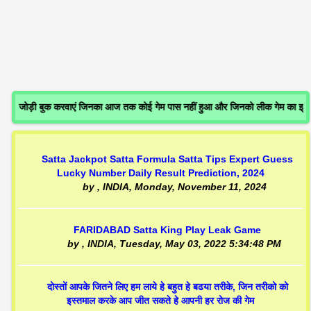
ल जोड़ी बुक करवाएं जिनका आज तक कोई गेम पास नहीं हुआ और जिनको लीक गेम का झू
Satta Jackpot Satta Formula Satta Tips Expert Guess
Lucky Number Daily Result Prediction, 2024
by
, INDIA,
Monday, November 11, 2024
FARIDABAD Satta King Play Leak Game
by
, INDIA,
Tuesday, May 03, 2022 5:34:48 PM
दोस्तों आपके जितने लिए हम लाये हे बहुत हे बढया तरीके, जिन तरीको को
इस्तमाल करके आप जीत सकते हे आपनी हर रोज की गेम