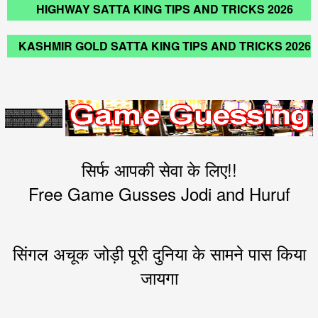
HIGHWAY SATTA KING TIPS AND TRICKS 2026
KASHMIR GOLD SATTA KING TIPS AND TRICKS 2026
सिर्फ आपकी सेवा के लिए!!
Free Game Gusses Jodi and Huruf
सिंगल अचूक जोड़ी पूरी दुनिया के सामने पास किया
जायगा