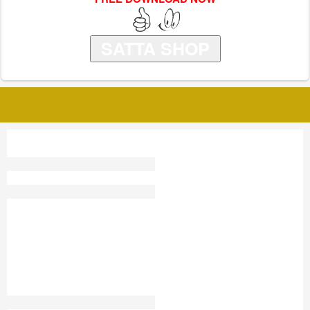
SATTA SHOP
TAJ SATTA KING KHABAR
RESULT SATTA KING
KING SATTA SHRI GANESH
PARAM SATTA RESULT
CHART
SATTA SWEET
DELHI BAZAR SATTA KING
2025
SATTA TRICK 2021
KING SATTA DISAWAR
GAME SATTA
TAJ SATTA KING 2019
SATTAKING 2026
KASHIPUR SATTA KING
DELHI BAZAAR
A SATTA 7
DISAWAR KI LAKI JODI
SUPER DELHI
SATTA SHORTS
SATTA DELHI KING
KALYAN RECORD CHART
SATTA KING GHAZIABAD
CHART 2019