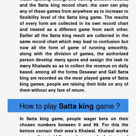
and the
Satta king
record chart. the user can play
any of these games from anywhere as to increase to
flexibility level of the Satta king game. The results
of every form are collected in its own record chart
and treated as a different game from each other.
Earlier all the
Satta king
result are collected in the
same record chart which may lead to confusion but
now all the form of game of running smoothly.
along with the division of games, the authorized
person develop many spots and assign the task to
many Khaiwals so as to collect the revenue on daily
based. among all the forms Desawar and Gali
Satta
king
are recorded as the most played game of
Satta
king
games. people are raising their bids on any of
them without any fare of return.
How to play
game ?
Satta king
In
Satta king
game, people wager bets on their
chosen numbers between 0 and 99. For this the
bettors contact their area’s Khaiwal. Khaiwal works