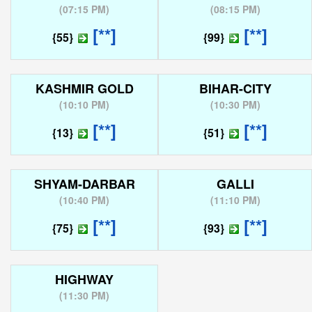
(
07:15 PM
)
(
08:15 PM
)
[**]
[**]
{55}
{99}
KASHMIR GOLD
BIHAR-CITY
(
10:10 PM
)
(
10:30 PM
)
[**]
[**]
{13}
{51}
SHYAM-DARBAR
GALLI
(
10:40 PM
)
(
11:10 PM
)
[**]
[**]
{75}
{93}
HIGHWAY
(
11:30 PM
)