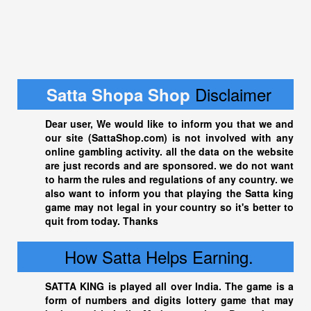
Disclaimer
Satta Shopa Shop
Dear user, We would like to inform you that we and
our site (
SattaShop.com
) is not involved with any
online gambling activity. all the data on the website
are just records and are sponsored. we do not want
to harm the rules and regulations of any country. we
also want to inform you that playing the
Satta king
game may not legal in your country so it's better to
quit from today. Thanks
How Satta Helps Earning.
SATTA KING
is played all over India. The game is a
form of numbers and digits lottery game that may