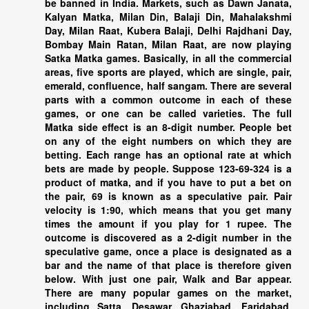
be banned in India. Markets, such as Dawn Janata,
Kalyan Matka, Milan Din, Balaji Din, Mahalakshmi
Day, Milan Raat, Kubera Balaji, Delhi Rajdhani Day,
Bombay Main Ratan, Milan Raat, are now playing
Satka Matka games. Basically, in all the commercial
areas, five sports are played, which are single, pair,
emerald, confluence, half sangam. There are several
parts with a common outcome in each of these
games, or one can be called varieties. The full
Matka side effect is an 8-digit number. People bet
on any of the eight numbers on which they are
betting. Each range has an optional rate at which
bets are made by people. Suppose 123-69-324 is a
product of matka, and if you have to put a bet on
the pair, 69 is known as a speculative pair. Pair
velocity is 1:90, which means that you get many
times the amount if you play for 1 rupee. The
outcome is discovered as a 2-digit number in the
speculative game, once a place is designated as a
bar and the name of that place is therefore given
below. With just one pair, Walk and Bar appear.
There are many popular games on the market,
including Satta. Desawar, Ghaziabad, Faridabad,