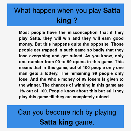
What happen when you play
Satta
?
king
Most people have the misconception that if they
play Satta, they will win and they will earn good
money. But this happens quite the opposite. Those
people get trapped in such game so badly that they
lose everything and get ruined. As you know, only
one number from 00 to 99 opens in this game. This
means that in this game, out of 100 people only one
man gets a lottery. The remaining 99 people only
lose. And the whole money of 99 losers is given to
the winner. The chances of winning in this game are
1% out of 100. People know about this but still they
play this game till they are completely ruined.
Can you become rich by playing
game.
Satta king