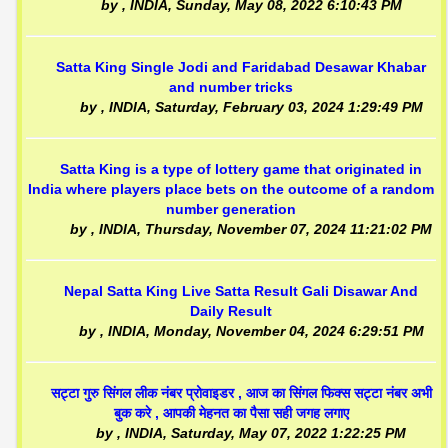
by
, INDIA,
Sunday, May 08, 2022 6:10:43 PM
Satta King Single Jodi and Faridabad Desawar Khabar
and number tricks
by
, INDIA,
Saturday, February 03, 2024 1:29:49 PM
Satta King is a type of lottery game that originated in
India where players place bets on the outcome of a random
number generation
by
, INDIA,
Thursday, November 07, 2024 11:21:02 PM
Nepal Satta King Live Satta Result Gali Disawar And
Daily Result
by
, INDIA,
Monday, November 04, 2024 6:29:51 PM
सट्टा गुरु सिंगल लीक नंबर प्रोवाइडर , आज का सिंगल फिक्स सट्टा नंबर अभी
बुक करे , आपकी मेहनत का पैसा सही जगह लगाए
by
, INDIA,
Saturday, May 07, 2022 1:22:25 PM