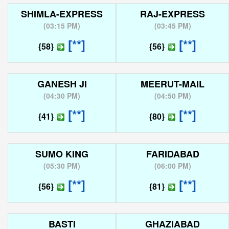
SHIMLA-EXPRESS
RAJ-EXPRESS
(
03:15 PM
)
(
03:45 PM
)
[**]
[**]
{58}
{56}
GANESH JI
MEERUT-MAIL
(
04:30 PM
)
(
04:50 PM
)
[**]
[**]
{41}
{80}
SUMO KING
FARIDABAD
(
05:30 PM
)
(
06:00 PM
)
[**]
[**]
{56}
{81}
BASTI
GHAZIABAD