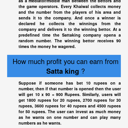
as a mediator/middle man between the bettors and
the game operators. Every Khaiwal collects money
and the number from the players of his area and
sends it to the company. And once a winner is
declared he collects the winnings from the
company and delivers it to the winning bettor. At a
predefined time the Sattaking company opens a
random number. The winning bettor receives 90
times the money he wagered.
How much profit you can earn from
?
Satta king
Suppose if someone has bet 10 rupees on a
number, then if that number is opened then the user
will get 10 x 90 = 900 Rupees. Similarly, users will
get 1800 rupees for 20 rupees, 2700 rupees for 30
rupees, 3600 rupees for 40 rupees and 4500 rupees
for 50 rupees. The user can invest as much money
as he wants on one number and can play many
numbers as he wants.