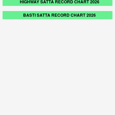
HIGHWAY SATTA RECORD CHART 2026
BASTI SATTA RECORD CHART 2026