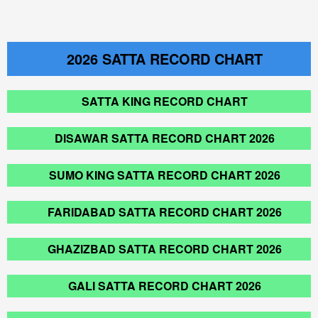
2026
SATTA RECORD CHART
SATTA KING RECORD CHART
DISAWAR SATTA RECORD CHART 2026
SUMO KING SATTA RECORD CHART 2026
FARIDABAD SATTA RECORD CHART 2026
GHAZIZBAD SATTA RECORD CHART 2026
GALI SATTA RECORD CHART 2026