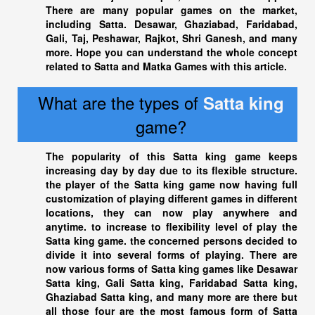
There are many popular games on the market,
including Satta. Desawar, Ghaziabad, Faridabad,
Gali, Taj, Peshawar, Rajkot, Shri Ganesh, and many
more. Hope you can understand the whole concept
related to Satta and Matka Games with this article.
What are the types of
Satta king
game?
The popularity of this
Satta king
game keeps
increasing day by day due to its flexible structure.
the player of the
Satta king
game now having full
customization of playing different games in different
locations, they can now play anywhere and
anytime. to increase to flexibility level of play the
Satta king
game. the concerned persons decided to
divide it into several forms of playing. There are
now various forms of
Satta king
games like Desawar
Satta king
, Gali Satta king, Faridabad
Satta king
,
Ghaziabad Satta king
, and many more are there but
all those four are the most famous form of Satta