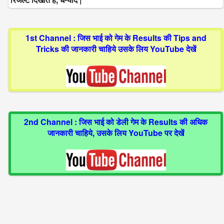
1st Channel : जिस भाई को गेम के Results की Tips and
Tricks की जानकारी चाहिये उसके लिय YouTube देखें
2nd Channel : जिस भाई को डेली गेम के Results की अधिक
जानकारी चाहिये, उसके लिय YouTube पर देखें