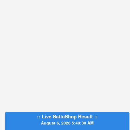
:: Live SattaShop Result ::
August 6, 2026 5:40:31 AM