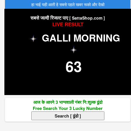
हा भाई यही आती हे सबसे पहले खबर रूको और देखो
सबसे जल्दी रिजल्ट पाए
[ SattaShop.com ]
LIVE RESULT
GALLI MORNING
63
आज के आपने 3 भाग्यशाली नंबर नि:शुल्क ढूंढो
Free Search Your 3 Lucky Number