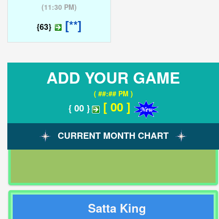
(
11:30 PM
)
[**]
{63}
ADD YOUR GAME
( ##:## PM )
[ 00 ]
{ 00 }
CURRENT MONTH CHART
Satta King