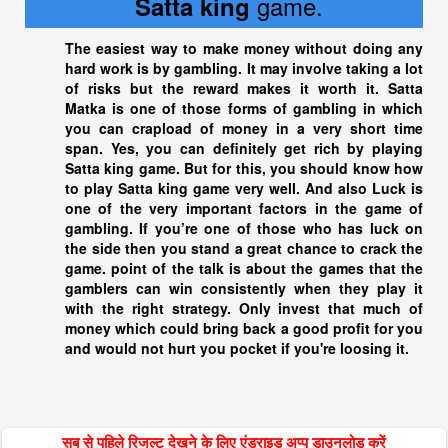
game.
Satta king
The easiest way to make money without doing any
hard work is by gambling. It may involve taking a lot
of risks but the reward makes it worth it. Satta
Matka is one of those forms of gambling in which
you can crapload of money in a very short time
span. Yes, you can definitely get rich by playing
Satta king
game. But for this, you should know how
to play
Satta king
game very well. And also Luck is
one of the very important factors in the game of
gambling. If you’re one of those who has luck on
the side then you stand a great chance to crack the
game. point of the talk is about the games that the
gamblers can win consistently when they play it
with the right strategy. Only invest that much of
money which could bring back a good profit for you
and would not hurt you pocket if you're loosing it.
सब से पहिले रिजल्ट देखने के लिए एंड्राइड अप्प डाउनलोड करें