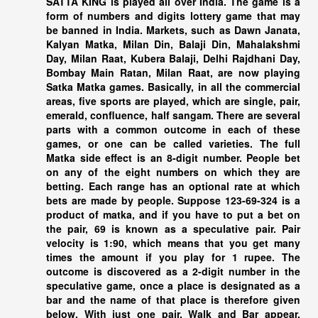
SATTA KING
is played all over India. The game is a
form of numbers and digits lottery game that may
be banned in India. Markets, such as Dawn Janata,
Kalyan Matka, Milan Din, Balaji Din, Mahalakshmi
Day, Milan Raat, Kubera Balaji, Delhi Rajdhani Day,
Bombay Main Ratan, Milan Raat, are now playing
Satka Matka games. Basically, in all the commercial
areas, five sports are played, which are single, pair,
emerald, confluence, half sangam. There are several
parts with a common outcome in each of these
games, or one can be called varieties. The full
Matka side effect is an 8-digit number. People bet
on any of the eight numbers on which they are
betting. Each range has an optional rate at which
bets are made by people. Suppose 123-69-324 is a
product of matka, and if you have to put a bet on
the pair, 69 is known as a speculative pair. Pair
velocity is 1:90, which means that you get many
times the amount if you play for 1 rupee. The
outcome is discovered as a 2-digit number in the
speculative game, once a place is designated as a
bar and the name of that place is therefore given
below. With just one pair, Walk and Bar appear.