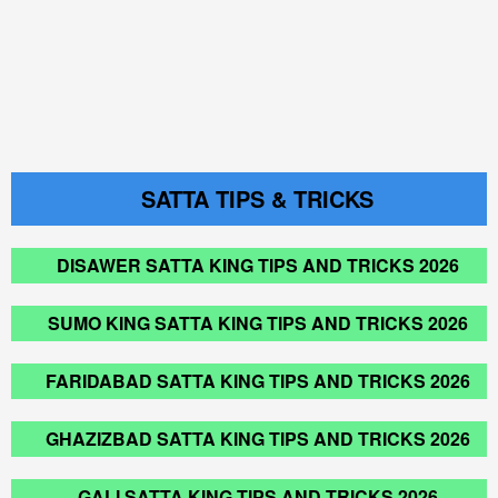
SATTA TIPS & TRICKS
DISAWER SATTA KING TIPS AND TRICKS 2026
SUMO KING SATTA KING TIPS AND TRICKS 2026
FARIDABAD SATTA KING TIPS AND TRICKS 2026
GHAZIZBAD SATTA KING TIPS AND TRICKS 2026
GALI SATTA KING TIPS AND TRICKS 2026