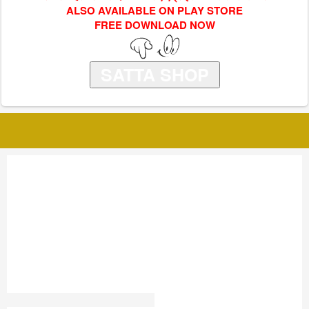
ALSO AVAILABLE ON PLAY STORE
FREE DOWNLOAD NOW
SATTA SHOP
JAIPUR BAZAR SATTA
KASHMIR GOLD MONTHLY
KING
RESULTS
PATNA SATTA KING
GALI2026
CHART
FARIDABAD CHART 2019
SATTA KING LUCKY
LIVE RESULT OF ONLINE
NUMBER
SATTA KING
SATTA KING DELHI SATTA
QUTUB
KING DELHI
MINAR SATTA KING
JULY 2025 SATTA KING
KASHMIR
SATTA BAZAR CAST
SATTA KING NUMBER
PREDICTION