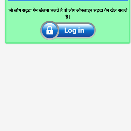
जो लोग सट्टा गेम खेलना चलते है वो लोग ऑनलाइन सट्टा गेम खेल सकते
है |