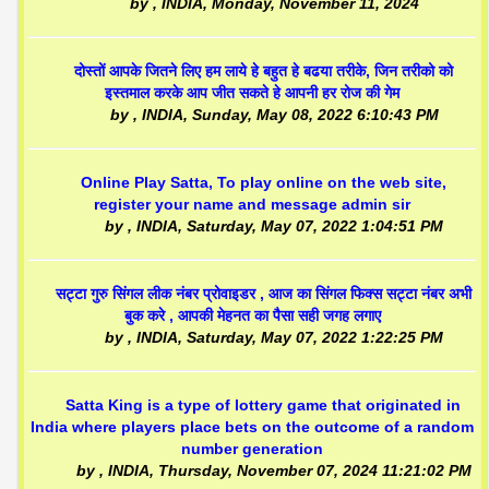
by
, INDIA,
Monday, November 11, 2024
दोस्तों आपके जितने लिए हम लाये हे बहुत हे बढया तरीके, जिन तरीको को
इस्तमाल करके आप जीत सकते हे आपनी हर रोज की गेम
by
, INDIA,
Sunday, May 08, 2022 6:10:43 PM
Online Play Satta, To play online on the web site,
register your name and message admin sir
by
, INDIA,
Saturday, May 07, 2022 1:04:51 PM
सट्टा गुरु सिंगल लीक नंबर प्रोवाइडर , आज का सिंगल फिक्स सट्टा नंबर अभी
बुक करे , आपकी मेहनत का पैसा सही जगह लगाए
by
, INDIA,
Saturday, May 07, 2022 1:22:25 PM
Satta King is a type of lottery game that originated in
India where players place bets on the outcome of a random
number generation
by
, INDIA,
Thursday, November 07, 2024 11:21:02 PM