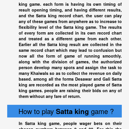
king game. each form is having its own timing of
result opening timing, and having different results,
and the
Satta king
record chart. the user can play
any of these games from anywhere as to increase to
flexibility level of the Satta king game. The results
of every form are collected in its own record chart
and treated as a different game from each other.
Earlier all the
Satta king
result are collected in the
same record chart which may lead to confusion but
now all the form of game of running smoothly.
along with the division of games, the authorized
person develop many spots and assign the task to
many Khaiwals so as to collect the revenue on daily
based. among all the forms Desawar and Gali
Satta
king
are recorded as the most played game of
Satta
king
games. people are raising their bids on any of
them without any fare of return.
How to play
game ?
Satta king
In
Satta king
game, people wager bets on their
chosen numbers between 0 and 99. For this the