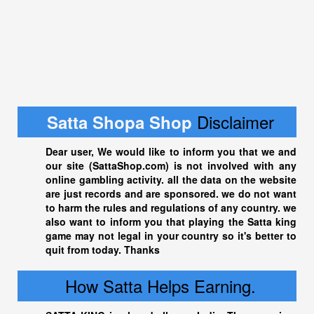
Disclaimer
Satta Shopa Shop
Dear user, We would like to inform you that we and
our site (
SattaShop.com
) is not involved with any
online gambling activity. all the data on the website
are just records and are sponsored. we do not want
to harm the rules and regulations of any country. we
also want to inform you that playing the
Satta king
game may not legal in your country so it's better to
quit from today. Thanks
How Satta Helps Earning.