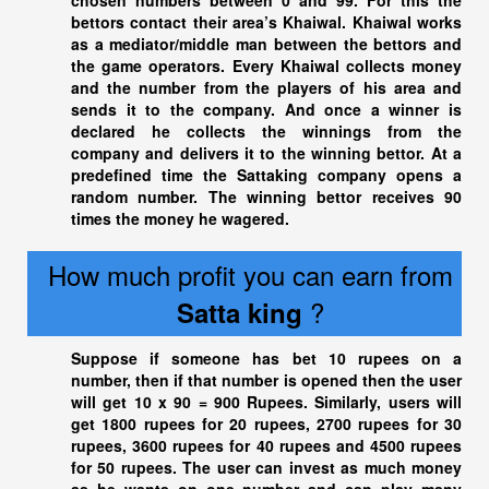
bettors contact their area’s Khaiwal. Khaiwal works
as a mediator/middle man between the bettors and
the game operators. Every Khaiwal collects money
and the number from the players of his area and
sends it to the company. And once a winner is
declared he collects the winnings from the
company and delivers it to the winning bettor. At a
predefined time the Sattaking company opens a
random number. The winning bettor receives 90
times the money he wagered.
How much profit you can earn from
?
Satta king
Suppose if someone has bet 10 rupees on a
number, then if that number is opened then the user
will get 10 x 90 = 900 Rupees. Similarly, users will
get 1800 rupees for 20 rupees, 2700 rupees for 30
rupees, 3600 rupees for 40 rupees and 4500 rupees
for 50 rupees. The user can invest as much money
as he wants on one number and can play many