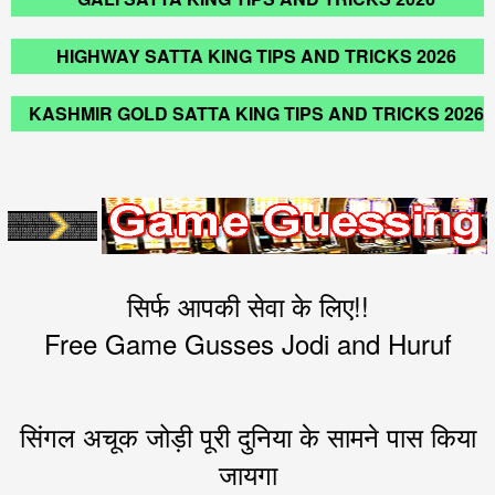
HIGHWAY SATTA KING TIPS AND TRICKS 2026
KASHMIR GOLD SATTA KING TIPS AND TRICKS 2026
सिर्फ आपकी सेवा के लिए!!
Free Game Gusses Jodi and Huruf
सिंगल अचूक जोड़ी पूरी दुनिया के सामने पास किया
जायगा