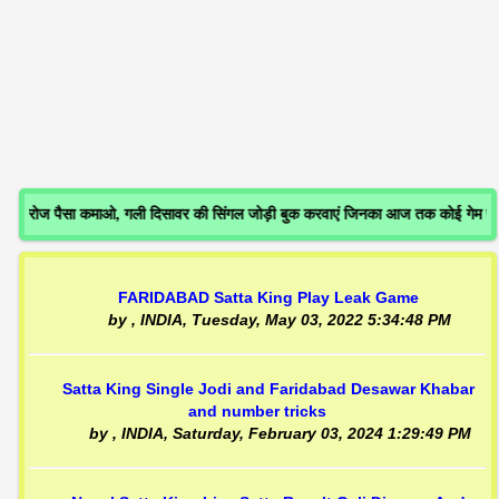
ोज पैसा कमाओ, गली दिसावर की सिंगल जोड़ी बुक करवाएं जिनका आज तक कोई गेम पास
FARIDABAD Satta King Play Leak Game
by
, INDIA,
Tuesday, May 03, 2022 5:34:48 PM
Satta King Single Jodi and Faridabad Desawar Khabar
and number tricks
by
, INDIA,
Saturday, February 03, 2024 1:29:49 PM