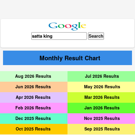
Monthly Result Chart
Aug 2026 Results
Jul 2026 Results
Jun 2026 Results
May 2026 Results
Apr 2026 Results
Mar 2026 Results
Feb 2026 Results
Jan 2026 Results
Dec 2025 Results
Nov 2025 Results
Oct 2025 Results
Sep 2025 Results