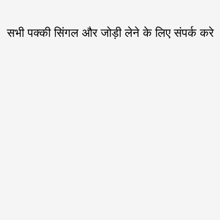
सभी पक्की सिंगल और जोड़ी लेने के लिए संपर्क करे