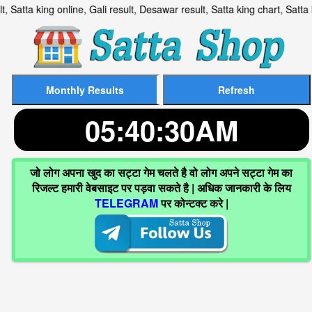
result, Satta king online, Gali result, Desawar result, Satta kin
05:40:31AM
जो लोग अपना खुद का सट्टा गेम चलते है वो लोग अपने सट्टा गेम का
रिजल्ट हमारी वेबसाइट पर पड़वा सकते है | अधिक जानकारी के लिय
TELEGRAM
पर कोन्टक्ट करे |