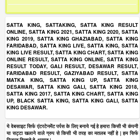
SATTA KING, SATTAKING, SATTA KING RESULT
ONLINE, SATTA KING 2021, SATTA KING 2020, SATTA
KING 2019, SATTA KING GHAZIABAD, SATTA KING
FARIDABAD, SATTA KING LIVE, SATTA KING, SATTA
KING LIVE RESULT, SATTA KING CHART, SATTA KING
ONLINE RESULT, SATTA KING ONLINE, SATTA KING
RESULT TODAY, GALI RESULT, DESAWAR RESULT,
FARIDABAD RESULT, GAZIYABAD RESULT, SATTA
MATKA KING, SATTA KING UP, SATTA KING
DESAWAR, SATTA KING GALI, SATTA KING 2018,
SATTA KING 2017, SATTA KING CHART, SATTA KING
UP, BLACK SATTA KING, SATTA KING GALI, SATTA
KING DESAWAR.
ये वेबसाइट सिर्फ एंटरटेनमेंट पर्पस के लिए बनाये गई हे हमारा किसी भी कंपनी
या सट्टा खलाने वाले ग्रुप से किसी भी तरह का मतलब नहीं हे | हम सिर्फ
रिजल्ट दिखाते हे, धन्याद |