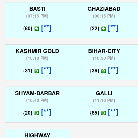
BASTI
GHAZIABAD
(
07:15 PM
)
(
08:15 PM
)
[**]
[**]
{80}
{22}
KASHMIR GOLD
BIHAR-CITY
(
10:10 PM
)
(
10:30 PM
)
[**]
[**]
{31}
{36}
SHYAM-DARBAR
GALLI
(
10:40 PM
)
(
11:10 PM
)
[**]
[**]
{20}
{85}
HIGHWAY