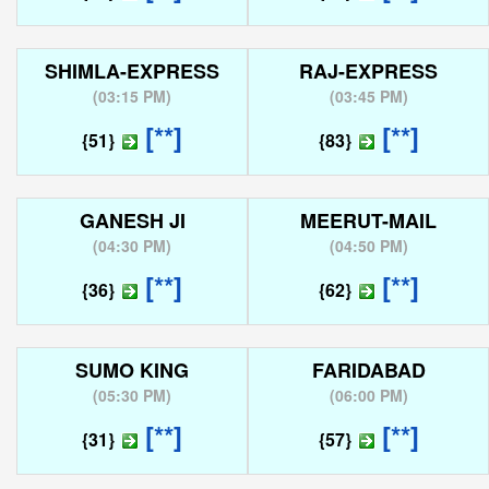
SHIMLA-EXPRESS
RAJ-EXPRESS
(
03:15 PM
)
(
03:45 PM
)
[**]
[**]
{51}
{83}
GANESH JI
MEERUT-MAIL
(
04:30 PM
)
(
04:50 PM
)
[**]
[**]
{36}
{62}
SUMO KING
FARIDABAD
(
05:30 PM
)
(
06:00 PM
)
[**]
[**]
{31}
{57}