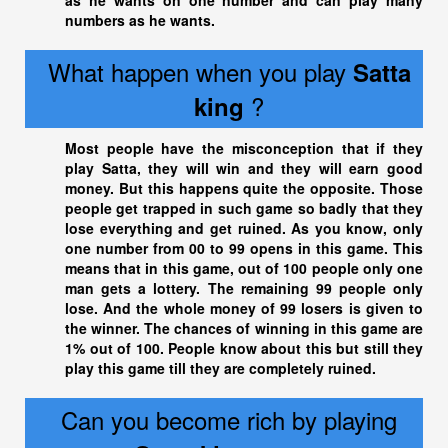
numbers as he wants.
What happen when you play
Satta
?
king
Most people have the misconception that if they
play Satta, they will win and they will earn good
money. But this happens quite the opposite. Those
people get trapped in such game so badly that they
lose everything and get ruined. As you know, only
one number from 00 to 99 opens in this game. This
means that in this game, out of 100 people only one
man gets a lottery. The remaining 99 people only
lose. And the whole money of 99 losers is given to
the winner. The chances of winning in this game are
1% out of 100. People know about this but still they
play this game till they are completely ruined.
Can you become rich by playing