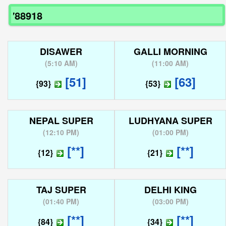
8918
DISAWER
GALLI MORNING
(
5:10 AM
)
(
11:00 AM
)
[51]
[63]
{93}
{53}
NEPAL SUPER
LUDHYANA SUPER
(
12:10 PM
)
(
01:00 PM
)
[**]
[**]
{12}
{21}
TAJ SUPER
DELHI KING
(
01:40 PM
)
(
03:00 PM
)
[**]
[**]
{84}
{34}