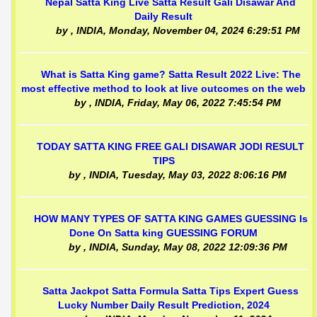
Nepal Satta King Live Satta Result Gali Disawar And
Daily Result
by
, INDIA,
Monday, November 04, 2024 6:29:51 PM
What is Satta King game? Satta Result 2022 Live: The
most effective method to look at live outcomes on the web
by
, INDIA,
Friday, May 06, 2022 7:45:54 PM
TODAY SATTA KING FREE GALI DISAWAR JODI RESULT
TIPS
by
, INDIA,
Tuesday, May 03, 2022 8:06:16 PM
HOW MANY TYPES OF SATTA KING GAMES GUESSING Is
Done On Satta king GUESSING FORUM
by
, INDIA,
Sunday, May 08, 2022 12:09:36 PM
Satta Jackpot Satta Formula Satta Tips Expert Guess
Lucky Number Daily Result Prediction, 2024