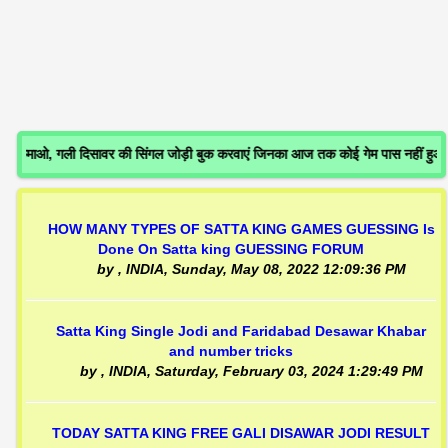
माओ, गली दिसावर की सिंगल जोड़ी बुक करवाएं जिनका आज तक कोई गेम पास नहीं हुआ
HOW MANY TYPES OF SATTA KING GAMES GUESSING Is
Done On Satta king GUESSING FORUM
by
, INDIA,
Sunday, May 08, 2022 12:09:36 PM
Satta King Single Jodi and Faridabad Desawar Khabar
and number tricks
by
, INDIA,
Saturday, February 03, 2024 1:29:49 PM
TODAY SATTA KING FREE GALI DISAWAR JODI RESULT