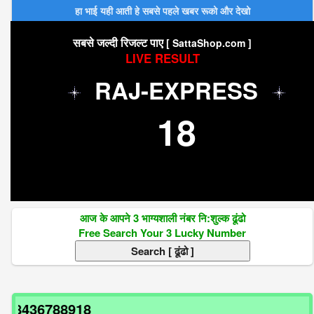
हा भाई यही आती हे सबसे पहले खबर रूको और देखो
सबसे जल्दी रिजल्ट पाए
[ SattaShop.com ]
LIVE RESULT
RAJ-EXPRESS
18
आज के आपने 3 भाग्यशाली नंबर नि:शुल्क ढूंढो
Free Search Your 3 Lucky Number
436788918