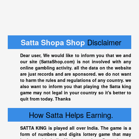
Disclaimer
Satta Shopa Shop
Dear user, We would like to inform you that we and
our site (
SattaShop.com
) is not involved with any
online gambling activity. all the data on the website
are just records and are sponsored. we do not want
to harm the rules and regulations of any country. we
also want to inform you that playing the
Satta king
game may not legal in your country so it's better to
quit from today. Thanks
How Satta Helps Earning.
SATTA KING
is played all over India. The game is a
form of numbers and digits lottery game that may