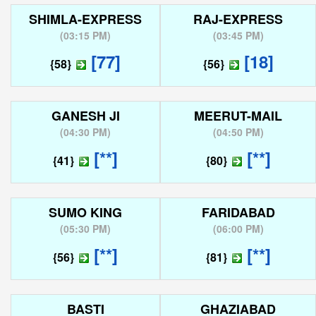
SHIMLA-EXPRESS
RAJ-EXPRESS
(
03:15 PM
)
(
03:45 PM
)
[77]
[18]
{58}
{56}
GANESH JI
MEERUT-MAIL
(
04:30 PM
)
(
04:50 PM
)
[**]
[**]
{41}
{80}
SUMO KING
FARIDABAD
(
05:30 PM
)
(
06:00 PM
)
[**]
[**]
{56}
{81}
BASTI
GHAZIABAD