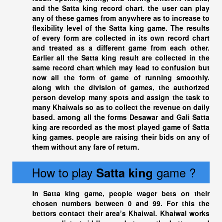
and the
Satta king
record chart. the user can play
any of these games from anywhere as to increase to
flexibility level of the Satta king game. The results
of every form are collected in its own record chart
and treated as a different game from each other.
Earlier all the
Satta king
result are collected in the
same record chart which may lead to confusion but
now all the form of game of running smoothly.
along with the division of games, the authorized
person develop many spots and assign the task to
many Khaiwals so as to collect the revenue on daily
based. among all the forms Desawar and Gali
Satta
king
are recorded as the most played game of
Satta
king
games. people are raising their bids on any of
them without any fare of return.
How to play
game ?
Satta king
In
Satta king
game, people wager bets on their
chosen numbers between 0 and 99. For this the
bettors contact their area’s Khaiwal. Khaiwal works