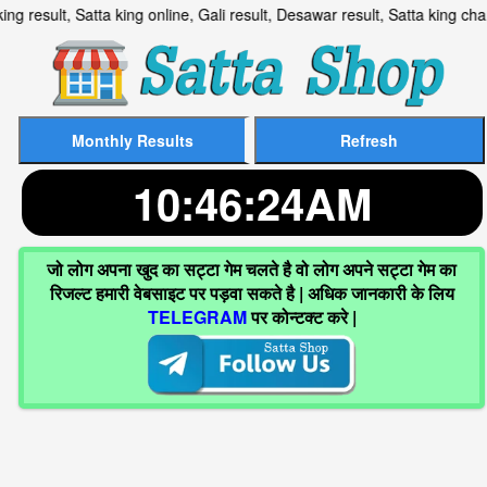
ta king result, Satta king online, Gali result, Desawar result, Sa
10:46:25AM
जो लोग अपना खुद का सट्टा गेम चलते है वो लोग अपने सट्टा गेम का
रिजल्ट हमारी वेबसाइट पर पड़वा सकते है | अधिक जानकारी के लिय
TELEGRAM
पर कोन्टक्ट करे |