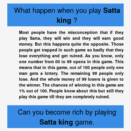
What happen when you play
Satta
?
king
Most people have the misconception that if they
play Satta, they will win and they will earn good
money. But this happens quite the opposite. Those
people get trapped in such game so badly that they
lose everything and get ruined. As you know, only
one number from 00 to 99 opens in this game. This
means that in this game, out of 100 people only one
man gets a lottery. The remaining 99 people only
lose. And the whole money of 99 losers is given to
the winner. The chances of winning in this game are
1% out of 100. People know about this but still they
play this game till they are completely ruined.
Can you become rich by playing
game.
Satta king