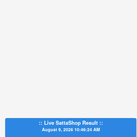
:: Live SattaShop Result ::
August 9, 2026 10:46:25 AM