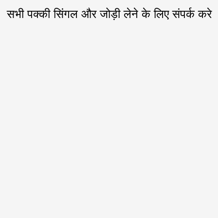
सभी पक्की सिंगल और जोड़ी लेने के लिए संपर्क करे