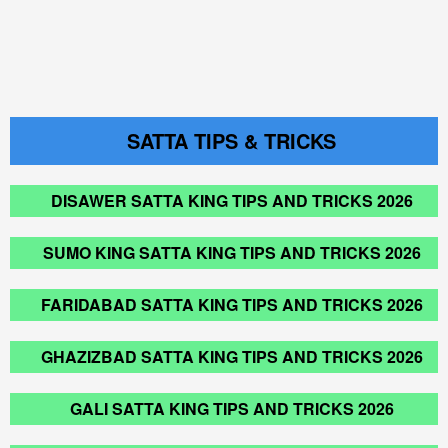
SATTA TIPS & TRICKS
DISAWER SATTA KING TIPS AND TRICKS 2026
SUMO KING SATTA KING TIPS AND TRICKS 2026
FARIDABAD SATTA KING TIPS AND TRICKS 2026
GHAZIZBAD SATTA KING TIPS AND TRICKS 2026
GALI SATTA KING TIPS AND TRICKS 2026