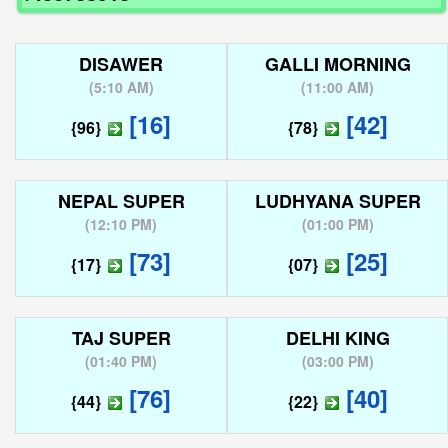
DISAWER
GALLI MORNING
(
5:10 AM
)
(
11:00 AM
)
[16]
[42]
{96}
{78}
NEPAL SUPER
LUDHYANA SUPER
(
12:10 PM
)
(
01:00 PM
)
[73]
[25]
{17}
{07}
TAJ SUPER
DELHI KING
(
01:40 PM
)
(
03:00 PM
)
[76]
[40]
{44}
{22}