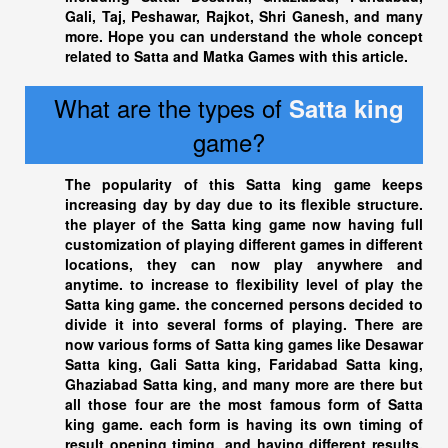
Gali, Taj, Peshawar, Rajkot, Shri Ganesh, and many
more. Hope you can understand the whole concept
related to Satta and Matka Games with this article.
What are the types of
Satta king
game?
The popularity of this
Satta king
game keeps
increasing day by day due to its flexible structure.
the player of the
Satta king
game now having full
customization of playing different games in different
locations, they can now play anywhere and
anytime. to increase to flexibility level of play the
Satta king
game. the concerned persons decided to
divide it into several forms of playing. There are
now various forms of
Satta king
games like Desawar
Satta king
, Gali Satta king, Faridabad
Satta king
,
Ghaziabad Satta king
, and many more are there but
all those four are the most famous form of Satta
king game. each form is having its own timing of
result opening timing, and having different results,