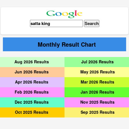
Monthly Result Chart
Aug 2026 Results
Jul 2026 Results
Jun 2026 Results
May 2026 Results
Apr 2026 Results
Mar 2026 Results
Feb 2026 Results
Jan 2026 Results
Dec 2025 Results
Nov 2025 Results
Oct 2025 Results
Sep 2025 Results