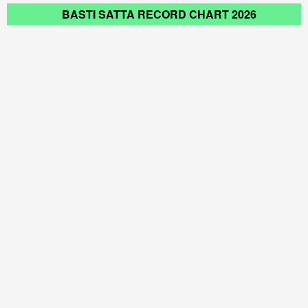
BASTI SATTA RECORD CHART 2026