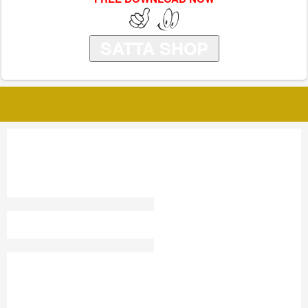
SATTA SHOP
JAIPUR DARBAR SATTA
KB SATTA TRICK
KING
SATTA KING ONLINE TIPS
SATTA KING GHAZIABAD
SHALIMAR SATTA KING
RESULT
MATKA NUMBER
GAMBLING
SATTA KING GHAZIABAD
DISAWAR
DPBOSS
SATTA KING TAJ 1
SATTA KING FASTING
JAIPUR SATTA KING AAJ
KA RECORD
MAHA LAXMI SATTA KING
DELHI GAME
SATTA NUMBER DESAWAR
SATTA UP KING
TODAY
SHIMLA EXPRESS 2025
FARIDA STAR SATTA KING
SATTA KING SONIPAT