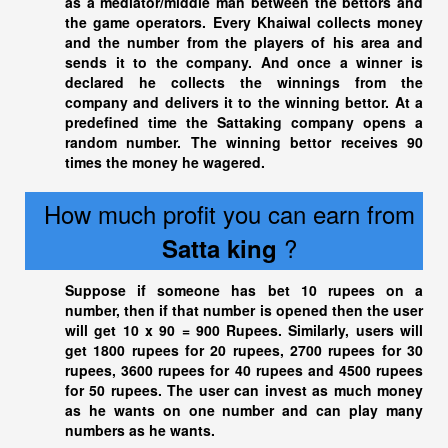
as a mediator/middle man between the bettors and
the game operators. Every Khaiwal collects money
and the number from the players of his area and
sends it to the company. And once a winner is
declared he collects the winnings from the
company and delivers it to the winning bettor. At a
predefined time the Sattaking company opens a
random number. The winning bettor receives 90
times the money he wagered.
How much profit you can earn from
?
Satta king
Suppose if someone has bet 10 rupees on a
number, then if that number is opened then the user
will get 10 x 90 = 900 Rupees. Similarly, users will
get 1800 rupees for 20 rupees, 2700 rupees for 30
rupees, 3600 rupees for 40 rupees and 4500 rupees
for 50 rupees. The user can invest as much money
as he wants on one number and can play many
numbers as he wants.