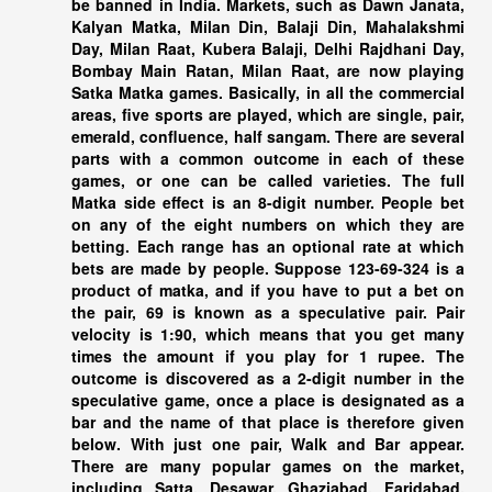
be banned in India. Markets, such as Dawn Janata,
Kalyan Matka, Milan Din, Balaji Din, Mahalakshmi
Day, Milan Raat, Kubera Balaji, Delhi Rajdhani Day,
Bombay Main Ratan, Milan Raat, are now playing
Satka Matka games. Basically, in all the commercial
areas, five sports are played, which are single, pair,
emerald, confluence, half sangam. There are several
parts with a common outcome in each of these
games, or one can be called varieties. The full
Matka side effect is an 8-digit number. People bet
on any of the eight numbers on which they are
betting. Each range has an optional rate at which
bets are made by people. Suppose 123-69-324 is a
product of matka, and if you have to put a bet on
the pair, 69 is known as a speculative pair. Pair
velocity is 1:90, which means that you get many
times the amount if you play for 1 rupee. The
outcome is discovered as a 2-digit number in the
speculative game, once a place is designated as a
bar and the name of that place is therefore given
below. With just one pair, Walk and Bar appear.
There are many popular games on the market,
including Satta. Desawar, Ghaziabad, Faridabad,