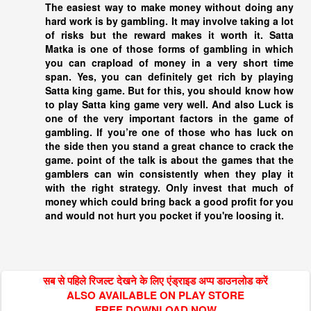
The easiest way to make money without doing any
hard work is by gambling. It may involve taking a lot
of risks but the reward makes it worth it. Satta
Matka is one of those forms of gambling in which
you can crapload of money in a very short time
span. Yes, you can definitely get rich by playing
Satta king
game. But for this, you should know how
to play
Satta king
game very well. And also Luck is
one of the very important factors in the game of
gambling. If you’re one of those who has luck on
the side then you stand a great chance to crack the
game. point of the talk is about the games that the
gamblers can win consistently when they play it
with the right strategy. Only invest that much of
money which could bring back a good profit for you
and would not hurt you pocket if you're loosing it.
सब से पहिले रिजल्ट देखने के लिए एंड्राइड अप्प डाउनलोड करें
ALSO AVAILABLE ON PLAY STORE
FREE DOWNLOAD NOW