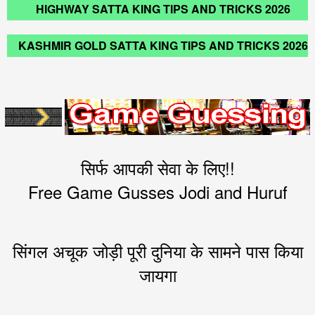
HIGHWAY SATTA KING TIPS AND TRICKS 2026
KASHMIR GOLD SATTA KING TIPS AND TRICKS 2026
सिर्फ आपकी सेवा के लिए!!
Free Game Gusses Jodi and Huruf
सिंगल अचूक जोड़ी पूरी दुनिया के सामने पास किया
जायगा