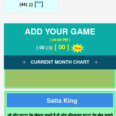
[**]
{44}
ADD YOUR GAME
( ##:## PM )
[ 00 ]
{ 00 }
CURRENT MONTH CHART
Satta King
जो लोग सट्टा गेम खेलना चलते है वो लोग ऑनलाइन सट्टा गेम खेल सकते