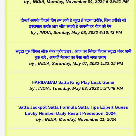
by
, INDIA,
Monday, November 04, 2024 6:29:51 PM
दोस्तों आपके जितने लिए हम लाये हे बहुत हे बढया तरीके, जिन तरीको को
इस्तमाल करके आप जीत सकते हे आपनी हर रोज की गेम
by
, INDIA,
Sunday, May 08, 2022 6:10:43 PM
सट्टा गुरु सिंगल लीक नंबर प्रोवाइडर , आज का सिंगल फिक्स सट्टा नंबर अभी
बुक करे , आपकी मेहनत का पैसा सही जगह लगाए
by
, INDIA,
Saturday, May 07, 2022 1:22:25 PM
FARIDABAD Satta King Play Leak Game
by
, INDIA,
Tuesday, May 03, 2022 5:34:48 PM
Satta Jackpot Satta Formula Satta Tips Expert Guess
Lucky Number Daily Result Prediction, 2024
by
, INDIA,
Monday, November 11, 2024