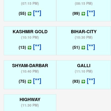
(
07:15 PM
)
(
08:15 PM
)
[**]
[**]
{55}
{99}
KASHMIR GOLD
BIHAR-CITY
(
10:10 PM
)
(
10:30 PM
)
[**]
[**]
{13}
{51}
SHYAM-DARBAR
GALLI
(
10:40 PM
)
(
11:10 PM
)
[**]
[**]
{75}
{93}
HIGHWAY
(
11:30 PM
)