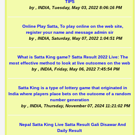
TIPS
by
, INDIA,
Tuesday, May 03, 2022 8:06:16 PM
Online Play Satta, To play online on the web site,
register your name and message admin sir
by
, INDIA,
Saturday, May 07, 2022 1:04:51 PM
What is Satta King game? Satta Result 2022 Live: The
most effective method to look at live outcomes on the web
by
, INDIA,
Friday, May 06, 2022 7:45:54 PM
Satta King is a type of lottery game that originated in
India where players place bets on the outcome of a random
number generation
by
, INDIA,
Thursday, November 07, 2024 11:21:02 PM
Nepal Satta King Live Satta Result Gali Disawar And
Daily Result