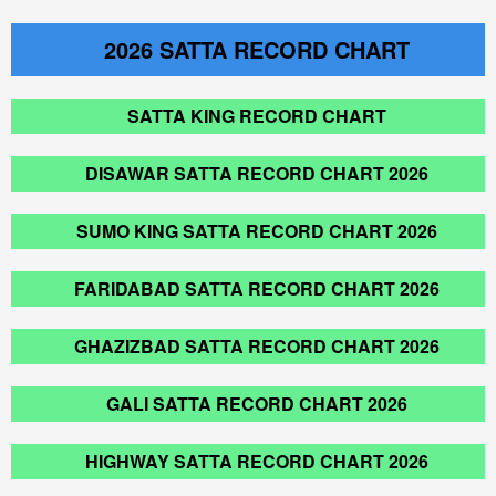
2026
SATTA RECORD CHART
SATTA KING RECORD CHART
DISAWAR SATTA RECORD CHART 2026
SUMO KING SATTA RECORD CHART 2026
FARIDABAD SATTA RECORD CHART 2026
GHAZIZBAD SATTA RECORD CHART 2026
GALI SATTA RECORD CHART 2026
HIGHWAY SATTA RECORD CHART 2026