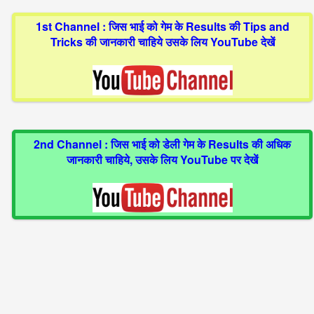
1st Channel : जिस भाई को गेम के Results की Tips and
Tricks की जानकारी चाहिये उसके लिय YouTube देखें
2nd Channel : जिस भाई को डेली गेम के Results की अधिक
जानकारी चाहिये, उसके लिय YouTube पर देखें