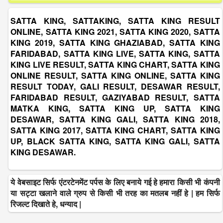
SATTA KING, SATTAKING, SATTA KING RESULT
ONLINE, SATTA KING 2021, SATTA KING 2020, SATTA
KING 2019, SATTA KING GHAZIABAD, SATTA KING
FARIDABAD, SATTA KING LIVE, SATTA KING, SATTA
KING LIVE RESULT, SATTA KING CHART, SATTA KING
ONLINE RESULT, SATTA KING ONLINE, SATTA KING
RESULT TODAY, GALI RESULT, DESAWAR RESULT,
FARIDABAD RESULT, GAZIYABAD RESULT, SATTA
MATKA KING, SATTA KING UP, SATTA KING
DESAWAR, SATTA KING GALI, SATTA KING 2018,
SATTA KING 2017, SATTA KING CHART, SATTA KING
UP, BLACK SATTA KING, SATTA KING GALI, SATTA
KING DESAWAR.
ये वेबसाइट सिर्फ एंटरटेनमेंट पर्पस के लिए बनाये गई हे हमारा किसी भी कंपनी
या सट्टा खलाने वाले ग्रुप से किसी भी तरह का मतलब नहीं हे | हम सिर्फ
रिजल्ट दिखाते हे, धन्याद |