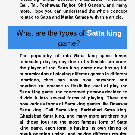
Gali, Taj, Peshawar, Rajkot, Shri Ganesh, and many
more. Hope you can understand the whole concept
related to Satta and Matka Games with this article.
What are the types of
Satta king
game?
The popularity of this
Satta king
game keeps
increasing day by day due to its flexible structure.
the player of the
Satta king
game now having full
customization of playing different games in different
locations, they can now play anywhere and
anytime. to increase to flexibility level of play the
Satta king
game. the concerned persons decided to
divide it into several forms of playing. There are
now various forms of
Satta king
games like Desawar
Satta king
, Gali Satta king, Faridabad
Satta king
,
Ghaziabad Satta king
, and many more are there but
all those four are the most famous form of Satta
king game. each form is having its own timing of
result opening timing, and having different results,