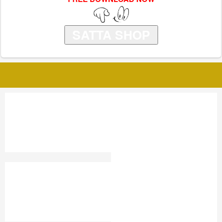
SATTA SHOP
RESULT SATTA KING SHRI
KAVERI
GANESH
SATTA TESTAMARK HAR
NEPAL SATTA KING
HARI SHRI SATTA KING
CHART FEB 2019
SATTA ZONE ONLINE
SATTA RECORD
SATTA 134
FARIDABAD 6 SATTA KING
WWW SATTA KING DELHI
BAZAR
KING SATTA
SATTA TAJ
SATTA KING CHART 2025
FARIDABAD KA RESULT
TOP EXPERT VIP
JODI 4 SATTA ROBIN
GUESSER
HOOD
SATTA EXPERT
SATTA JI
SUPER PUNJAB
KASHMIR GOLD PLAY