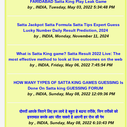
FARIDABAD Satta King Play Leak Game
by
, INDIA,
Tuesday, May 03, 2022 5:34:48 PM
Satta Jackpot Satta Formula Satta Tips Expert Guess
Lucky Number Daily Result Prediction, 2024
by
, INDIA,
Monday, November 11, 2024
What is Satta King game? Satta Result 2022 Live: The
most effective method to look at live outcomes on the web
by
, INDIA,
Friday, May 06, 2022 7:45:54 PM
HOW MANY TYPES OF SATTA KING GAMES GUESSING Is
Done On Satta king GUESSING FORUM
by
, INDIA,
Sunday, May 08, 2022 12:09:36 PM
दोस्तों आपके जितने लिए हम लाये हे बहुत हे बढया तरीके, जिन तरीको को
इस्तमाल करके आप जीत सकते हे आपनी हर रोज की गेम
by
, INDIA,
Sunday, May 08, 2022 6:10:43 PM