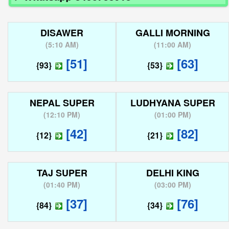
DISAWER
GALLI MORNING
(
5:10 AM
)
(
11:00 AM
)
[51]
[63]
{93}
{53}
NEPAL SUPER
LUDHYANA SUPER
(
12:10 PM
)
(
01:00 PM
)
[42]
[82]
{12}
{21}
TAJ SUPER
DELHI KING
(
01:40 PM
)
(
03:00 PM
)
[37]
[76]
{84}
{34}