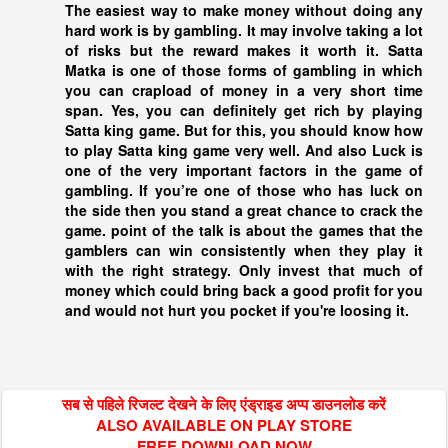
The easiest way to make money without doing any
hard work is by gambling. It may involve taking a lot
of risks but the reward makes it worth it. Satta
Matka is one of those forms of gambling in which
you can crapload of money in a very short time
span. Yes, you can definitely get rich by playing
Satta king
game. But for this, you should know how
to play
Satta king
game very well. And also Luck is
one of the very important factors in the game of
gambling. If you’re one of those who has luck on
the side then you stand a great chance to crack the
game. point of the talk is about the games that the
gamblers can win consistently when they play it
with the right strategy. Only invest that much of
money which could bring back a good profit for you
and would not hurt you pocket if you're loosing it.
सब से पहिले रिजल्ट देखने के लिए एंड्राइड अप्प डाउनलोड करें
ALSO AVAILABLE ON PLAY STORE
FREE DOWNLOAD NOW