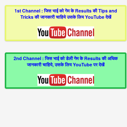
1st Channel : जिस भाई को गेम के Results की Tips and
Tricks की जानकारी चाहिये उसके लिय YouTube देखें
2nd Channel : जिस भाई को डेली गेम के Results की अधिक
जानकारी चाहिये, उसके लिय YouTube पर देखें