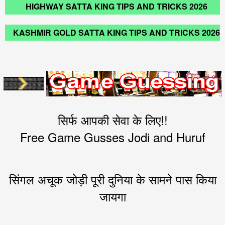
HIGHWAY SATTA KING TIPS AND TRICKS 2026
KASHMIR GOLD SATTA KING TIPS AND TRICKS 2026
सिर्फ आपकी सेवा के लिए!!
Free Game Gusses Jodi and Huruf
सिंगल अचूक जोड़ी पूरी दुनिया के सामने पास किया
जायगा