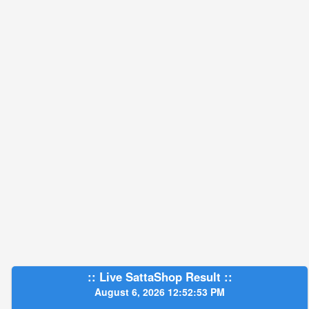
:: Live SattaShop Result ::
August 6, 2026 12:52:54 PM