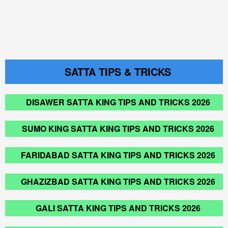
SATTA TIPS & TRICKS
DISAWER SATTA KING TIPS AND TRICKS 2026
SUMO KING SATTA KING TIPS AND TRICKS 2026
FARIDABAD SATTA KING TIPS AND TRICKS 2026
GHAZIZBAD SATTA KING TIPS AND TRICKS 2026
GALI SATTA KING TIPS AND TRICKS 2026