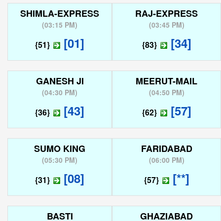
SHIMLA-EXPRESS
RAJ-EXPRESS
(
03:15 PM
)
(
03:45 PM
)
[01]
[34]
{51}
{83}
GANESH JI
MEERUT-MAIL
(
04:30 PM
)
(
04:50 PM
)
[43]
[57]
{36}
{62}
SUMO KING
FARIDABAD
(
05:30 PM
)
(
06:00 PM
)
[08]
[**]
{31}
{57}
BASTI
GHAZIABAD