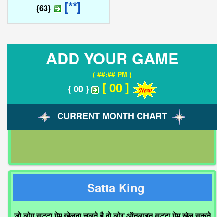
[**]
{63}
ADD YOUR GAME
( ##:## PM )
[ 00 ]
{ 00 }
CURRENT MONTH CHART
Satta King
जो लोग सट्टा गेम खेलना चलते है वो लोग ऑनलाइन सट्टा गेम खेल सकते