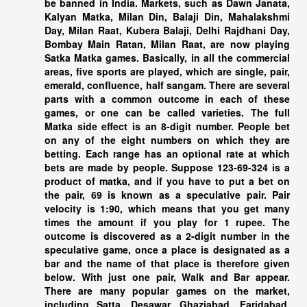
be banned in India. Markets, such as Dawn Janata,
Kalyan Matka, Milan Din, Balaji Din, Mahalakshmi
Day, Milan Raat, Kubera Balaji, Delhi Rajdhani Day,
Bombay Main Ratan, Milan Raat, are now playing
Satka Matka games. Basically, in all the commercial
areas, five sports are played, which are single, pair,
emerald, confluence, half sangam. There are several
parts with a common outcome in each of these
games, or one can be called varieties. The full
Matka side effect is an 8-digit number. People bet
on any of the eight numbers on which they are
betting. Each range has an optional rate at which
bets are made by people. Suppose 123-69-324 is a
product of matka, and if you have to put a bet on
the pair, 69 is known as a speculative pair. Pair
velocity is 1:90, which means that you get many
times the amount if you play for 1 rupee. The
outcome is discovered as a 2-digit number in the
speculative game, once a place is designated as a
bar and the name of that place is therefore given
below. With just one pair, Walk and Bar appear.
There are many popular games on the market,
including Satta. Desawar, Ghaziabad, Faridabad,