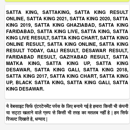
SATTA KING, SATTAKING, SATTA KING RESULT
ONLINE, SATTA KING 2021, SATTA KING 2020, SATTA
KING 2019, SATTA KING GHAZIABAD, SATTA KING
FARIDABAD, SATTA KING LIVE, SATTA KING, SATTA
KING LIVE RESULT, SATTA KING CHART, SATTA KING
ONLINE RESULT, SATTA KING ONLINE, SATTA KING
RESULT TODAY, GALI RESULT, DESAWAR RESULT,
FARIDABAD RESULT, GAZIYABAD RESULT, SATTA
MATKA KING, SATTA KING UP, SATTA KING
DESAWAR, SATTA KING GALI, SATTA KING 2018,
SATTA KING 2017, SATTA KING CHART, SATTA KING
UP, BLACK SATTA KING, SATTA KING GALI, SATTA
KING DESAWAR.
ये वेबसाइट सिर्फ एंटरटेनमेंट पर्पस के लिए बनाये गई हे हमारा किसी भी कंपनी
या सट्टा खलाने वाले ग्रुप से किसी भी तरह का मतलब नहीं हे | हम सिर्फ
रिजल्ट दिखाते हे, धन्याद |