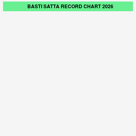
BASTI SATTA RECORD CHART 2026