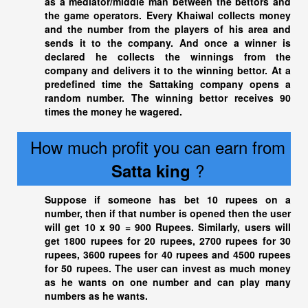
as a mediator/middle man between the bettors and
the game operators. Every Khaiwal collects money
and the number from the players of his area and
sends it to the company. And once a winner is
declared he collects the winnings from the
company and delivers it to the winning bettor. At a
predefined time the Sattaking company opens a
random number. The winning bettor receives 90
times the money he wagered.
How much profit you can earn from
?
Satta king
Suppose if someone has bet 10 rupees on a
number, then if that number is opened then the user
will get 10 x 90 = 900 Rupees. Similarly, users will
get 1800 rupees for 20 rupees, 2700 rupees for 30
rupees, 3600 rupees for 40 rupees and 4500 rupees
for 50 rupees. The user can invest as much money
as he wants on one number and can play many
numbers as he wants.