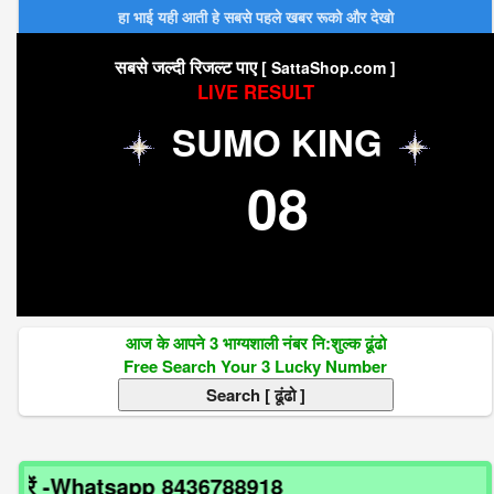
हा भाई यही आती हे सबसे पहले खबर रूको और देखो
सबसे जल्दी रिजल्ट पाए
[ SattaShop.com ]
LIVE RESULT
SUMO KING
08
आज के आपने 3 भाग्यशाली नंबर नि:शुल्क ढूंढो
Free Search Your 3 Lucky Number
ें -Whatsapp 8436788918