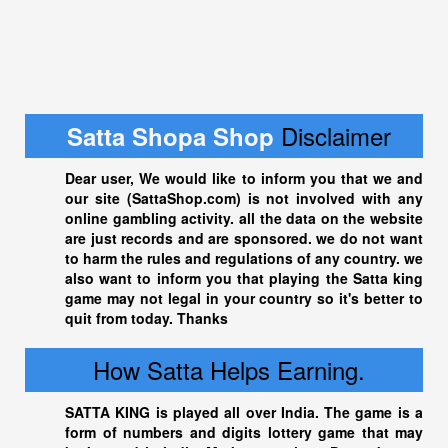
Disclaimer
Satta Shopa Shop
Dear user, We would like to inform you that we and
our site (
SattaShop.com
) is not involved with any
online gambling activity. all the data on the website
are just records and are sponsored. we do not want
to harm the rules and regulations of any country. we
also want to inform you that playing the
Satta king
game may not legal in your country so it's better to
quit from today. Thanks
How Satta Helps Earning.
SATTA KING
is played all over India. The game is a
form of numbers and digits lottery game that may