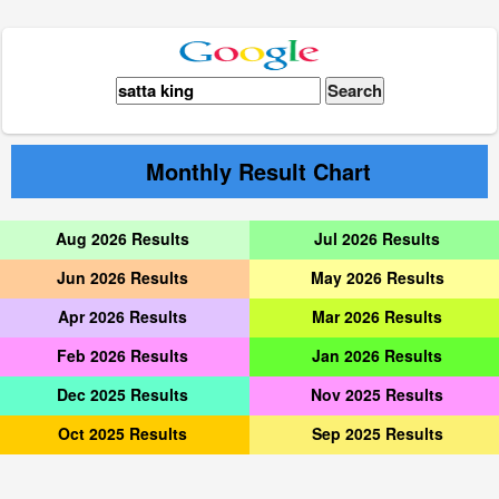
Monthly Result Chart
Aug 2026 Results
Jul 2026 Results
Jun 2026 Results
May 2026 Results
Apr 2026 Results
Mar 2026 Results
Feb 2026 Results
Jan 2026 Results
Dec 2025 Results
Nov 2025 Results
Oct 2025 Results
Sep 2025 Results