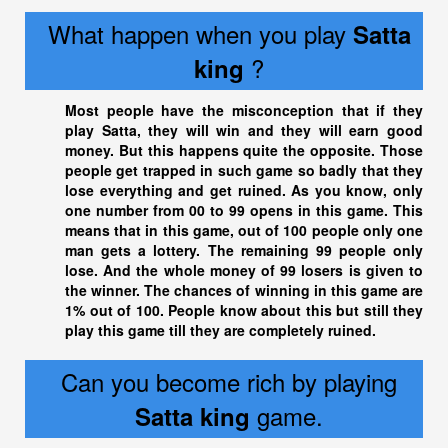
What happen when you play
Satta
?
king
Most people have the misconception that if they
play Satta, they will win and they will earn good
money. But this happens quite the opposite. Those
people get trapped in such game so badly that they
lose everything and get ruined. As you know, only
one number from 00 to 99 opens in this game. This
means that in this game, out of 100 people only one
man gets a lottery. The remaining 99 people only
lose. And the whole money of 99 losers is given to
the winner. The chances of winning in this game are
1% out of 100. People know about this but still they
play this game till they are completely ruined.
Can you become rich by playing
game.
Satta king