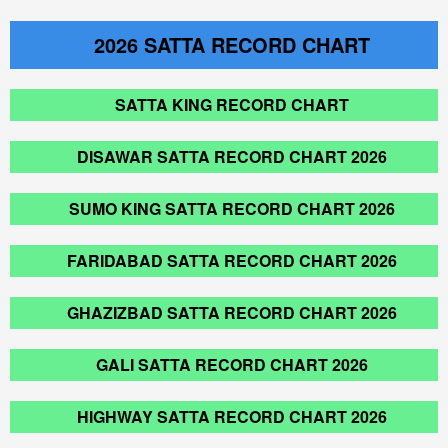
2026
SATTA RECORD CHART
SATTA KING RECORD CHART
DISAWAR SATTA RECORD CHART 2026
SUMO KING SATTA RECORD CHART 2026
FARIDABAD SATTA RECORD CHART 2026
GHAZIZBAD SATTA RECORD CHART 2026
GALI SATTA RECORD CHART 2026
HIGHWAY SATTA RECORD CHART 2026