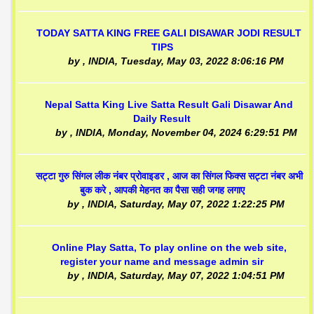
TODAY SATTA KING FREE GALI DISAWAR JODI RESULT
TIPS
by
, INDIA,
Tuesday, May 03, 2022 8:06:16 PM
Nepal Satta King Live Satta Result Gali Disawar And
Daily Result
by
, INDIA,
Monday, November 04, 2024 6:29:51 PM
सट्टा गुरु सिंगल लीक नंबर प्रोवाइडर , आज का सिंगल फिक्स सट्टा नंबर अभी
बुक करे , आपकी मेहनत का पैसा सही जगह लगाए
by
, INDIA,
Saturday, May 07, 2022 1:22:25 PM
Online Play Satta, To play online on the web site,
register your name and message admin sir
by
, INDIA,
Saturday, May 07, 2022 1:04:51 PM