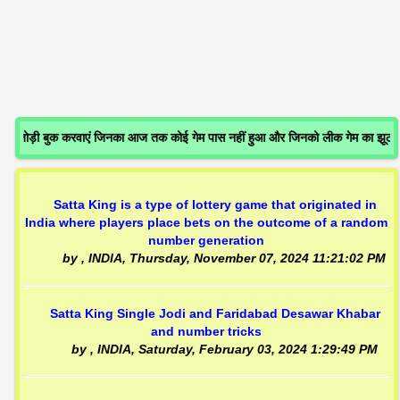
 जोड़ी बुक करवाएं जिनका आज तक कोई गेम पास नहीं हुआ और जिनको लीक गेम का झूठ
Satta King is a type of lottery game that originated in
India where players place bets on the outcome of a random
number generation
by
, INDIA,
Thursday, November 07, 2024 11:21:02 PM
Satta King Single Jodi and Faridabad Desawar Khabar
and number tricks
by
, INDIA,
Saturday, February 03, 2024 1:29:49 PM