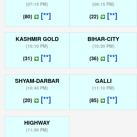
(
07:15 PM
)
(
08:15 PM
)
[**]
[**]
{80}
{22}
KASHMIR GOLD
BIHAR-CITY
(
10:10 PM
)
(
10:30 PM
)
[**]
[**]
{31}
{36}
SHYAM-DARBAR
GALLI
(
10:40 PM
)
(
11:10 PM
)
[**]
[**]
{20}
{85}
HIGHWAY
(
11:30 PM
)