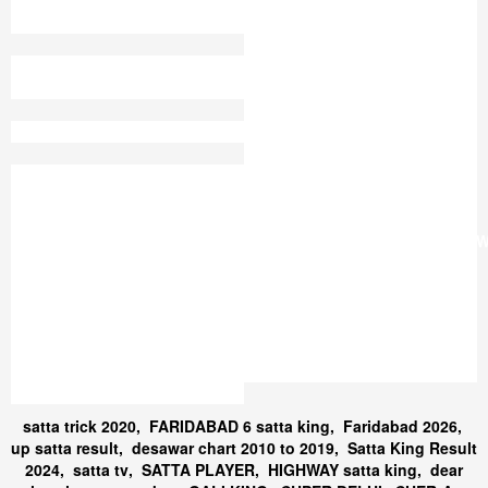
JD SATTA KING
KASHMIR GOLD LIVE
VIP SATTA 786
LUCKNOW GOLD SATTA
KING
FARIDABAD 2025
DELHI DAY SATTA KING
DIWASER 2025
MATKA TRICK ZONE
GUESSING
SATTA ZONE 786
SATTA KING RESULT LIVE
TODAY
SATTA KING DELHI
FARIDABAD SATTA KING
NUMBER
BLACK SATTA KING 2018
SATTA DELHI KING
SATTA KING DARABAR
PUNJAB SATTA
SATTA DISAWAR SATTA DISA
MAYA BAZAR DAY NIGHT
SATTAKING BAZAR
SATTA FAMILY CHART
SATTA HAI
DELHI DAY
BLACK SATTA KING IN
SATTA KING DELHI BAZAR
SATTA JOHN
MDS SATTA KING
SATTA IN
SATTA 786
DELHI BAZAAR
SUPER SULTAN
satta trick 2020
,
FARIDABAD 6 satta king
,
Faridabad 2026
,
up satta result
,
desawar chart 2010 to 2019
,
Satta King Result
2024
,
satta tv
,
SATTA PLAYER
,
HIGHWAY satta king
,
dear