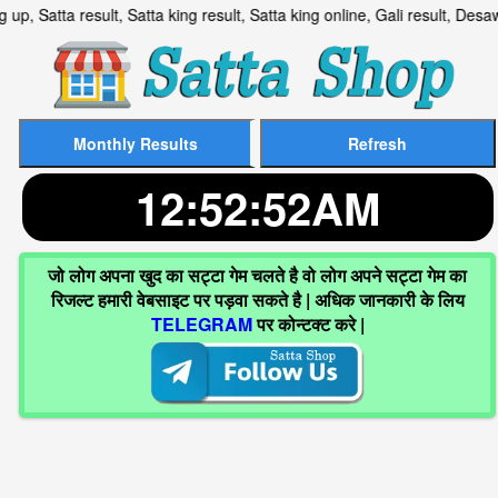
g up, Satta result, Satta king result, Satta king online, Gali res
12:52:53AM
जो लोग अपना खुद का सट्टा गेम चलते है वो लोग अपने सट्टा गेम का
रिजल्ट हमारी वेबसाइट पर पड़वा सकते है | अधिक जानकारी के लिय
TELEGRAM
पर कोन्टक्ट करे |