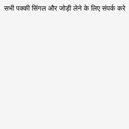
सभी पक्की सिंगल और जोड़ी लेने के लिए संपर्क करे