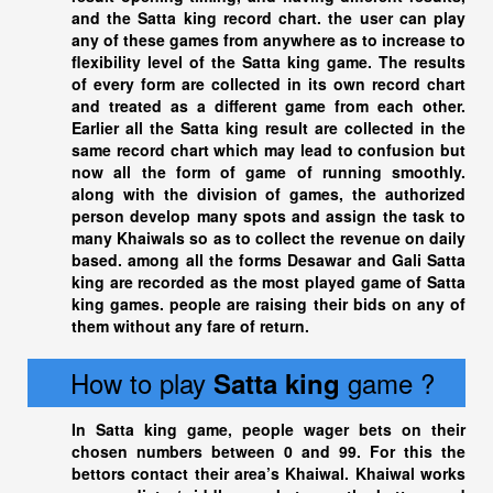
and the
Satta king
record chart. the user can play
any of these games from anywhere as to increase to
flexibility level of the Satta king game. The results
of every form are collected in its own record chart
and treated as a different game from each other.
Earlier all the
Satta king
result are collected in the
same record chart which may lead to confusion but
now all the form of game of running smoothly.
along with the division of games, the authorized
person develop many spots and assign the task to
many Khaiwals so as to collect the revenue on daily
based. among all the forms Desawar and Gali
Satta
king
are recorded as the most played game of
Satta
king
games. people are raising their bids on any of
them without any fare of return.
How to play
game ?
Satta king
In
Satta king
game, people wager bets on their
chosen numbers between 0 and 99. For this the
bettors contact their area’s Khaiwal. Khaiwal works