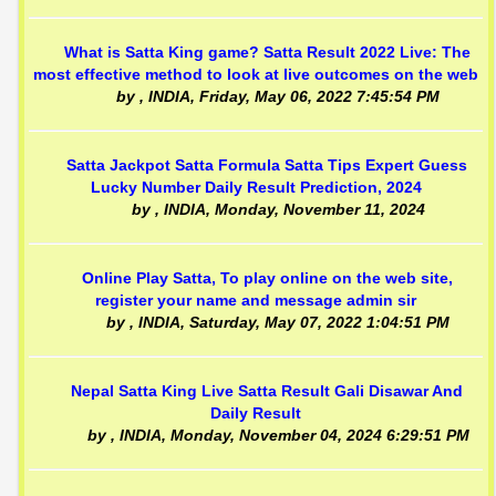
What is Satta King game? Satta Result 2022 Live: The
most effective method to look at live outcomes on the web
by
, INDIA,
Friday, May 06, 2022 7:45:54 PM
Satta Jackpot Satta Formula Satta Tips Expert Guess
Lucky Number Daily Result Prediction, 2024
by
, INDIA,
Monday, November 11, 2024
Online Play Satta, To play online on the web site,
register your name and message admin sir
by
, INDIA,
Saturday, May 07, 2022 1:04:51 PM
Nepal Satta King Live Satta Result Gali Disawar And
Daily Result
by
, INDIA,
Monday, November 04, 2024 6:29:51 PM