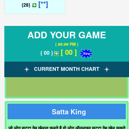
[**]
{28}
ADD YOUR GAME
( ##:## PM )
[ 00 ]
{ 00 }
CURRENT MONTH CHART
Satta King
जो लोग सट्टा गेम खेलना चलते है वो लोग ऑनलाइन सट्टा गेम खेल सकते