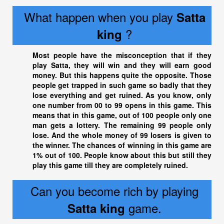
What happen when you play
Satta
?
king
Most people have the misconception that if they
play Satta, they will win and they will earn good
money. But this happens quite the opposite. Those
people get trapped in such game so badly that they
lose everything and get ruined. As you know, only
one number from 00 to 99 opens in this game. This
means that in this game, out of 100 people only one
man gets a lottery. The remaining 99 people only
lose. And the whole money of 99 losers is given to
the winner. The chances of winning in this game are
1% out of 100. People know about this but still they
play this game till they are completely ruined.
Can you become rich by playing
game.
Satta king