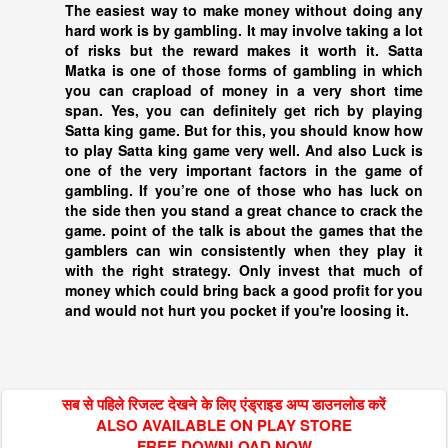
The easiest way to make money without doing any
hard work is by gambling. It may involve taking a lot
of risks but the reward makes it worth it. Satta
Matka is one of those forms of gambling in which
you can crapload of money in a very short time
span. Yes, you can definitely get rich by playing
Satta king
game. But for this, you should know how
to play
Satta king
game very well. And also Luck is
one of the very important factors in the game of
gambling. If you’re one of those who has luck on
the side then you stand a great chance to crack the
game. point of the talk is about the games that the
gamblers can win consistently when they play it
with the right strategy. Only invest that much of
money which could bring back a good profit for you
and would not hurt you pocket if you're loosing it.
सब से पहिले रिजल्ट देखने के लिए एंड्राइड अप्प डाउनलोड करें
ALSO AVAILABLE ON PLAY STORE
FREE DOWNLOAD NOW