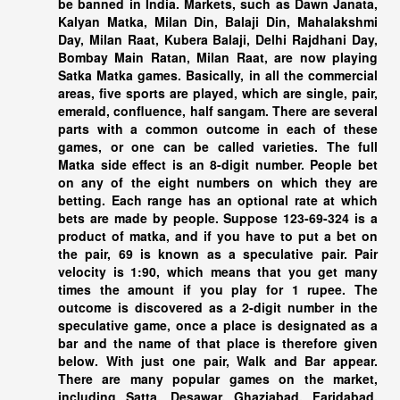
be banned in India. Markets, such as Dawn Janata,
Kalyan Matka, Milan Din, Balaji Din, Mahalakshmi
Day, Milan Raat, Kubera Balaji, Delhi Rajdhani Day,
Bombay Main Ratan, Milan Raat, are now playing
Satka Matka games. Basically, in all the commercial
areas, five sports are played, which are single, pair,
emerald, confluence, half sangam. There are several
parts with a common outcome in each of these
games, or one can be called varieties. The full
Matka side effect is an 8-digit number. People bet
on any of the eight numbers on which they are
betting. Each range has an optional rate at which
bets are made by people. Suppose 123-69-324 is a
product of matka, and if you have to put a bet on
the pair, 69 is known as a speculative pair. Pair
velocity is 1:90, which means that you get many
times the amount if you play for 1 rupee. The
outcome is discovered as a 2-digit number in the
speculative game, once a place is designated as a
bar and the name of that place is therefore given
below. With just one pair, Walk and Bar appear.
There are many popular games on the market,
including Satta. Desawar, Ghaziabad, Faridabad,