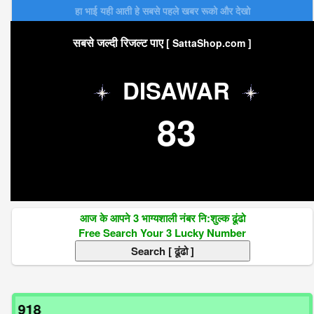
हा भाई यही आती हे सबसे पहले खबर रूको और देखो
सबसे जल्दी रिजल्ट पाए
[ SattaShop.com ]
DISAWAR
83
आज के आपने 3 भाग्यशाली नंबर नि:शुल्क ढूंढो
Free Search Your 3 Lucky Number
अगर 