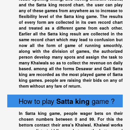
and the
Satta king
record chart. the user can play
any of these games from anywhere as to increase to
flexibility level of the Satta king game. The results
of every form are collected in its own record chart
and treated as a different game from each other.
Earlier all the
Satta king
result are collected in the
same record chart which may lead to confusion but
now all the form of game of running smoothly.
along with the division of games, the authorized
person develop many spots and assign the task to
many Khaiwals so as to collect the revenue on daily
based. among all the forms Desawar and Gali
Satta
king
are recorded as the most played game of
Satta
king
games. people are raising their bids on any of
them without any fare of return.
How to play
game ?
Satta king
In
Satta king
game, people wager bets on their
chosen numbers between 0 and 99. For this the
bettors contact their area’s Khaiwal. Khaiwal works