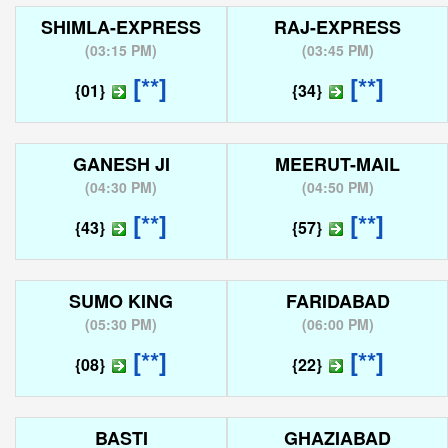
SHIMLA-EXPRESS
RAJ-EXPRESS
(
03:15 PM
)
(
03:45 PM
)
[**]
[**]
{01}
{34}
GANESH JI
MEERUT-MAIL
(
04:30 PM
)
(
04:50 PM
)
[**]
[**]
{43}
{57}
SUMO KING
FARIDABAD
(
05:30 PM
)
(
06:00 PM
)
[**]
[**]
{08}
{22}
BASTI
GHAZIABAD