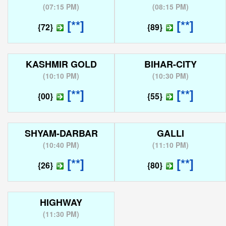
(
07:15 PM
)
(
08:15 PM
)
[**]
[**]
{72}
{89}
KASHMIR GOLD
BIHAR-CITY
(
10:10 PM
)
(
10:30 PM
)
[**]
[**]
{00}
{55}
SHYAM-DARBAR
GALLI
(
10:40 PM
)
(
11:10 PM
)
[**]
[**]
{26}
{80}
HIGHWAY
(
11:30 PM
)