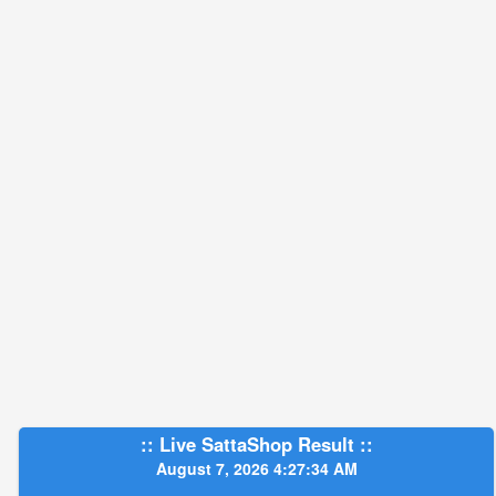
:: Live SattaShop Result ::
August 7, 2026 4:27:35 AM