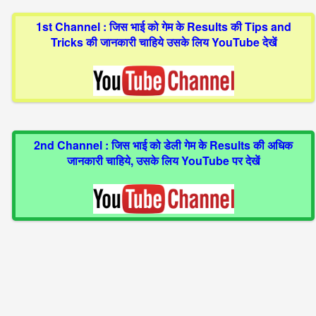
1st Channel : जिस भाई को गेम के Results की Tips and
Tricks की जानकारी चाहिये उसके लिय YouTube देखें
2nd Channel : जिस भाई को डेली गेम के Results की अधिक
जानकारी चाहिये, उसके लिय YouTube पर देखें