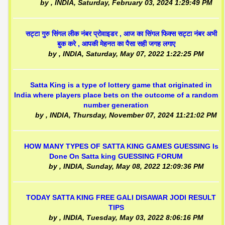
by
, INDIA,
Saturday, February 03, 2024 1:29:49 PM
सट्टा गुरु सिंगल लीक नंबर प्रोवाइडर , आज का सिंगल फिक्स सट्टा नंबर अभी
बुक करे , आपकी मेहनत का पैसा सही जगह लगाए
by
, INDIA,
Saturday, May 07, 2022 1:22:25 PM
Satta King is a type of lottery game that originated in
India where players place bets on the outcome of a random
number generation
by
, INDIA,
Thursday, November 07, 2024 11:21:02 PM
HOW MANY TYPES OF SATTA KING GAMES GUESSING Is
Done On Satta king GUESSING FORUM
by
, INDIA,
Sunday, May 08, 2022 12:09:36 PM
TODAY SATTA KING FREE GALI DISAWAR JODI RESULT
TIPS
by
, INDIA,
Tuesday, May 03, 2022 8:06:16 PM