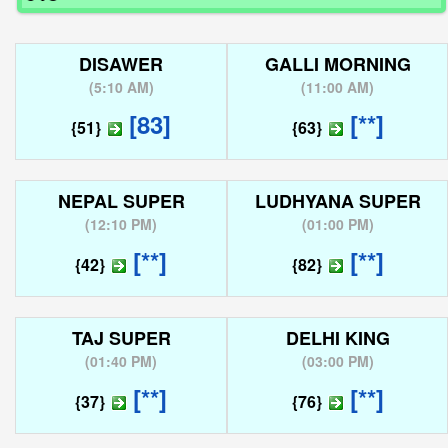
DISAWER
GALLI MORNING
(
5:10 AM
)
(
11:00 AM
)
[83]
[**]
{51}
{63}
NEPAL SUPER
LUDHYANA SUPER
(
12:10 PM
)
(
01:00 PM
)
[**]
[**]
{42}
{82}
TAJ SUPER
DELHI KING
(
01:40 PM
)
(
03:00 PM
)
[**]
[**]
{37}
{76}