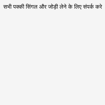
सभी पक्की सिंगल और जोड़ी लेने के लिए संपर्क करे