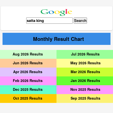
Monthly Result Chart
Aug 2026 Results
Jul 2026 Results
Jun 2026 Results
May 2026 Results
Apr 2026 Results
Mar 2026 Results
Feb 2026 Results
Jan 2026 Results
Dec 2025 Results
Nov 2025 Results
Oct 2025 Results
Sep 2025 Results