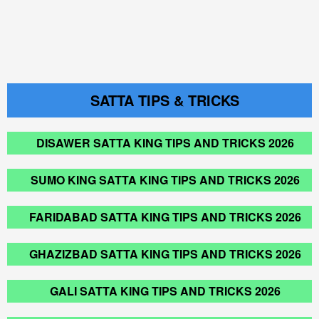
SATTA TIPS & TRICKS
DISAWER SATTA KING TIPS AND TRICKS 2026
SUMO KING SATTA KING TIPS AND TRICKS 2026
FARIDABAD SATTA KING TIPS AND TRICKS 2026
GHAZIZBAD SATTA KING TIPS AND TRICKS 2026
GALI SATTA KING TIPS AND TRICKS 2026