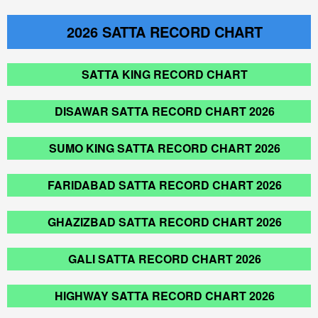
2026
SATTA RECORD CHART
SATTA KING RECORD CHART
DISAWAR SATTA RECORD CHART 2026
SUMO KING SATTA RECORD CHART 2026
FARIDABAD SATTA RECORD CHART 2026
GHAZIZBAD SATTA RECORD CHART 2026
GALI SATTA RECORD CHART 2026
HIGHWAY SATTA RECORD CHART 2026