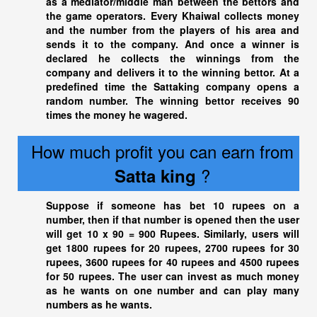
as a mediator/middle man between the bettors and
the game operators. Every Khaiwal collects money
and the number from the players of his area and
sends it to the company. And once a winner is
declared he collects the winnings from the
company and delivers it to the winning bettor. At a
predefined time the Sattaking company opens a
random number. The winning bettor receives 90
times the money he wagered.
How much profit you can earn from
?
Satta king
Suppose if someone has bet 10 rupees on a
number, then if that number is opened then the user
will get 10 x 90 = 900 Rupees. Similarly, users will
get 1800 rupees for 20 rupees, 2700 rupees for 30
rupees, 3600 rupees for 40 rupees and 4500 rupees
for 50 rupees. The user can invest as much money
as he wants on one number and can play many
numbers as he wants.