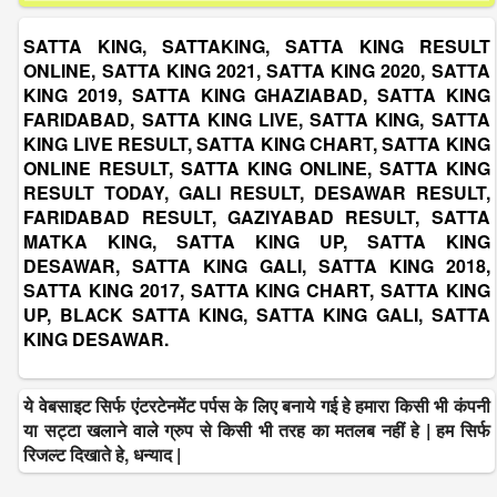
SATTA KING, SATTAKING, SATTA KING RESULT
ONLINE, SATTA KING 2021, SATTA KING 2020, SATTA
KING 2019, SATTA KING GHAZIABAD, SATTA KING
FARIDABAD, SATTA KING LIVE, SATTA KING, SATTA
KING LIVE RESULT, SATTA KING CHART, SATTA KING
ONLINE RESULT, SATTA KING ONLINE, SATTA KING
RESULT TODAY, GALI RESULT, DESAWAR RESULT,
FARIDABAD RESULT, GAZIYABAD RESULT, SATTA
MATKA KING, SATTA KING UP, SATTA KING
DESAWAR, SATTA KING GALI, SATTA KING 2018,
SATTA KING 2017, SATTA KING CHART, SATTA KING
UP, BLACK SATTA KING, SATTA KING GALI, SATTA
KING DESAWAR.
ये वेबसाइट सिर्फ एंटरटेनमेंट पर्पस के लिए बनाये गई हे हमारा किसी भी कंपनी
या सट्टा खलाने वाले ग्रुप से किसी भी तरह का मतलब नहीं हे | हम सिर्फ
रिजल्ट दिखाते हे, धन्याद |