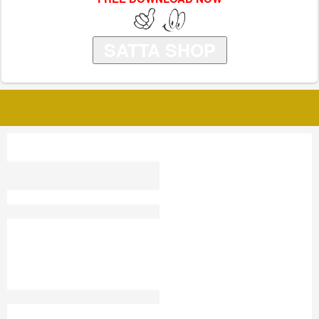
SATTA SHOP
SATTA KING ROHIT
100 DEPOSIT MATKA
KILLER
FARIDABAD SATTA KING
RESULT GHAZIABAD
SATTA KING RESULT
SATTA INDIA
GAZIYABAD SATTA
RESULT
LIVE SATTA
SATTA KING DELHI
SHIMLA EXPRESS TIPS
IN BAZAR SATTA
SATTA JANTRI APP
NAGPUR SATTA KING
SATTAKINGG
100 SATTA
KISAN GANJ KG
FARIDABAD SATTA KING
TODAY
BLACK SATTA KING
SATTA KING 30 LUCKY