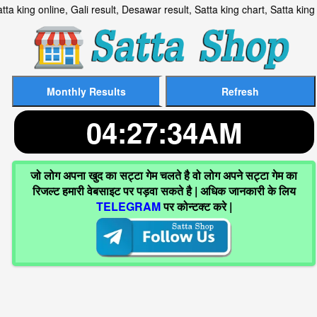
lt, Satta king online, Gali result, Desawar result, Satta king ch
04:27:35AM
जो लोग अपना खुद का सट्टा गेम चलते है वो लोग अपने सट्टा गेम का
रिजल्ट हमारी वेबसाइट पर पड़वा सकते है | अधिक जानकारी के लिय
TELEGRAM
पर कोन्टक्ट करे |