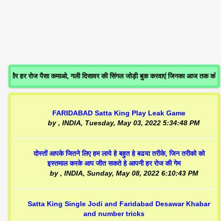
र हर रोज पैसा कमाओ, गली दिसावर की सिंगल जोड़ी बुक करवाएं जिनका आज तक कोई गे
FARIDABAD Satta King Play Leak Game
by
, INDIA,
Tuesday, May 03, 2022 5:34:48 PM
दोस्तों आपके जितने लिए हम लाये हे बहुत हे बढया तरीके, जिन तरीको को
इस्तमाल करके आप जीत सकते हे आपनी हर रोज की गेम
by
, INDIA,
Sunday, May 08, 2022 6:10:43 PM
Satta King Single Jodi and Faridabad Desawar Khabar
and number tricks