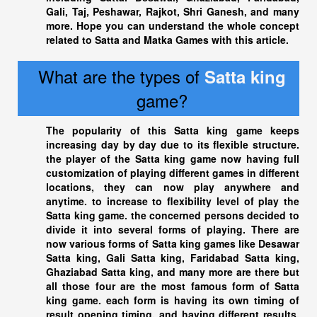
Gali, Taj, Peshawar, Rajkot, Shri Ganesh, and many
more. Hope you can understand the whole concept
related to Satta and Matka Games with this article.
What are the types of
Satta king
game?
The popularity of this
Satta king
game keeps
increasing day by day due to its flexible structure.
the player of the
Satta king
game now having full
customization of playing different games in different
locations, they can now play anywhere and
anytime. to increase to flexibility level of play the
Satta king
game. the concerned persons decided to
divide it into several forms of playing. There are
now various forms of
Satta king
games like Desawar
Satta king
, Gali Satta king, Faridabad
Satta king
,
Ghaziabad Satta king
, and many more are there but
all those four are the most famous form of Satta
king game. each form is having its own timing of
result opening timing, and having different results,