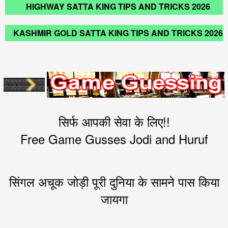
HIGHWAY SATTA KING TIPS AND TRICKS 2026
KASHMIR GOLD SATTA KING TIPS AND TRICKS 2026
सिर्फ आपकी सेवा के लिए!!
Free Game Gusses Jodi and Huruf
सिंगल अचूक जोड़ी पूरी दुनिया के सामने पास किया
जायगा