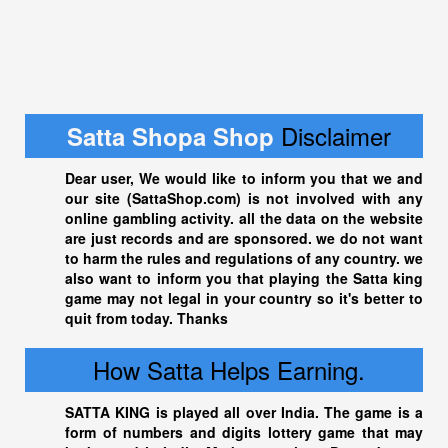
Disclaimer
Satta Shopa Shop
Dear user, We would like to inform you that we and
our site (
SattaShop.com
) is not involved with any
online gambling activity. all the data on the website
are just records and are sponsored. we do not want
to harm the rules and regulations of any country. we
also want to inform you that playing the
Satta king
game may not legal in your country so it's better to
quit from today. Thanks
How Satta Helps Earning.
SATTA KING
is played all over India. The game is a
form of numbers and digits lottery game that may