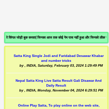
की सिंगल जोड़ी बुक करवाएं जिनका आज तक कोई गेम पास नहीं हुआ और जिनको लीक गेम
Satta King Single Jodi and Faridabad Desawar Khabar
and number tricks
by
, INDIA,
Saturday, February 03, 2024 1:29:49 PM
Nepal Satta King Live Satta Result Gali Disawar And
Daily Result
by
, INDIA,
Monday, November 04, 2024 6:29:51 PM
Online Play Satta, To play online on the web site,