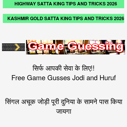
HIGHWAY SATTA KING TIPS AND TRICKS 2026
KASHMIR GOLD SATTA KING TIPS AND TRICKS 2026
सिर्फ आपकी सेवा के लिए!!
Free Game Gusses Jodi and Huruf
सिंगल अचूक जोड़ी पूरी दुनिया के सामने पास किया
जायगा