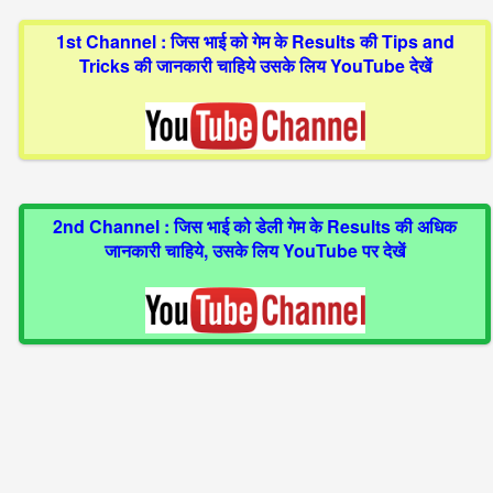
1st Channel : जिस भाई को गेम के Results की Tips and
Tricks की जानकारी चाहिये उसके लिय YouTube देखें
2nd Channel : जिस भाई को डेली गेम के Results की अधिक
जानकारी चाहिये, उसके लिय YouTube पर देखें