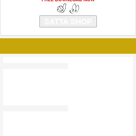
SATTA SHOP
HINDUSTAN SATTA KING
2025
GHAZIABAD SATTA CHART
TAJ OLD SATTA KING
KALYAN RECORD CHART
NEPAL SATTA KING
SATTA KING MAYABAZAR
BAZAR
SATTA CHART DIN
SATTA XPRESS
RAWALPINDI
ONLINE SATTA KING
X SATTA KING
RESULT
GALI DISAWAR SATTA
KING 2018
SONA MATKA RESULT
काला घोडा
SATTAKING IN CHART
SATTA ENGINEER BABA
DIWASER 2025 RESULTS
SATTA KING DESIGN
HAPUR CITY SATTA KING
MEERUT SATTA KING 786