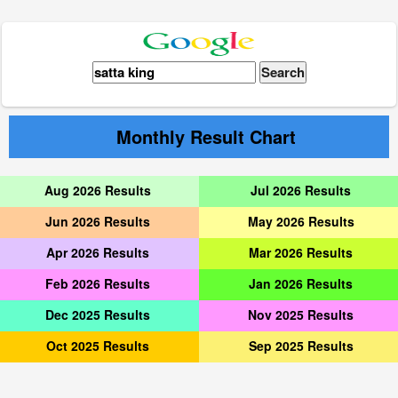
Monthly Result Chart
Aug 2026 Results
Jul 2026 Results
Jun 2026 Results
May 2026 Results
Apr 2026 Results
Mar 2026 Results
Feb 2026 Results
Jan 2026 Results
Dec 2025 Results
Nov 2025 Results
Oct 2025 Results
Sep 2025 Results