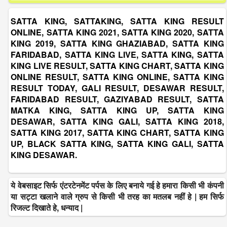
SATTA KING, SATTAKING, SATTA KING RESULT
ONLINE, SATTA KING 2021, SATTA KING 2020, SATTA
KING 2019, SATTA KING GHAZIABAD, SATTA KING
FARIDABAD, SATTA KING LIVE, SATTA KING, SATTA
KING LIVE RESULT, SATTA KING CHART, SATTA KING
ONLINE RESULT, SATTA KING ONLINE, SATTA KING
RESULT TODAY, GALI RESULT, DESAWAR RESULT,
FARIDABAD RESULT, GAZIYABAD RESULT, SATTA
MATKA KING, SATTA KING UP, SATTA KING
DESAWAR, SATTA KING GALI, SATTA KING 2018,
SATTA KING 2017, SATTA KING CHART, SATTA KING
UP, BLACK SATTA KING, SATTA KING GALI, SATTA
KING DESAWAR.
ये वेबसाइट सिर्फ एंटरटेनमेंट पर्पस के लिए बनाये गई हे हमारा किसी भी कंपनी
या सट्टा खलाने वाले ग्रुप से किसी भी तरह का मतलब नहीं हे | हम सिर्फ
रिजल्ट दिखाते हे, धन्याद |