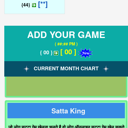
[**]
{44}
ADD YOUR GAME
( ##:## PM )
[ 00 ]
{ 00 }
CURRENT MONTH CHART
Satta King
जो लोग सट्टा गेम खेलना चलते है वो लोग ऑनलाइन सट्टा गेम खेल सकते