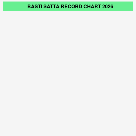
BASTI SATTA RECORD CHART 2026