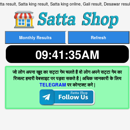
tta result, Satta king result, Satta king online, Gali result, De
09:41:36AM
जो लोग अपना खुद का सट्टा गेम चलते है वो लोग अपने सट्टा गेम का
रिजल्ट हमारी वेबसाइट पर पड़वा सकते है | अधिक जानकारी के लिय
TELEGRAM
पर कोन्टक्ट करे |