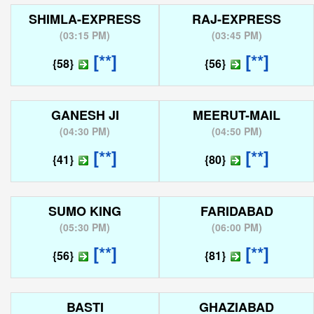
SHIMLA-EXPRESS
RAJ-EXPRESS
(
03:15 PM
)
(
03:45 PM
)
[**]
[**]
{58}
{56}
GANESH JI
MEERUT-MAIL
(
04:30 PM
)
(
04:50 PM
)
[**]
[**]
{41}
{80}
SUMO KING
FARIDABAD
(
05:30 PM
)
(
06:00 PM
)
[**]
[**]
{56}
{81}
BASTI
GHAZIABAD