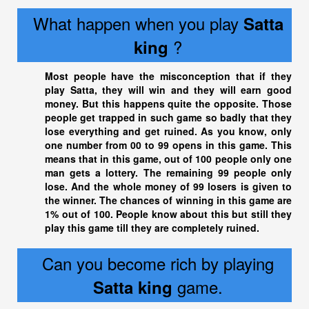
What happen when you play
Satta
?
king
Most people have the misconception that if they
play Satta, they will win and they will earn good
money. But this happens quite the opposite. Those
people get trapped in such game so badly that they
lose everything and get ruined. As you know, only
one number from 00 to 99 opens in this game. This
means that in this game, out of 100 people only one
man gets a lottery. The remaining 99 people only
lose. And the whole money of 99 losers is given to
the winner. The chances of winning in this game are
1% out of 100. People know about this but still they
play this game till they are completely ruined.
Can you become rich by playing
game.
Satta king