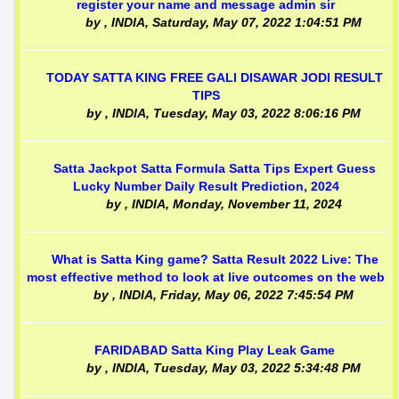
register your name and message admin sir
by
, INDIA,
Saturday, May 07, 2022 1:04:51 PM
TODAY SATTA KING FREE GALI DISAWAR JODI RESULT
TIPS
by
, INDIA,
Tuesday, May 03, 2022 8:06:16 PM
Satta Jackpot Satta Formula Satta Tips Expert Guess
Lucky Number Daily Result Prediction, 2024
by
, INDIA,
Monday, November 11, 2024
What is Satta King game? Satta Result 2022 Live: The
most effective method to look at live outcomes on the web
by
, INDIA,
Friday, May 06, 2022 7:45:54 PM
FARIDABAD Satta King Play Leak Game
by
, INDIA,
Tuesday, May 03, 2022 5:34:48 PM