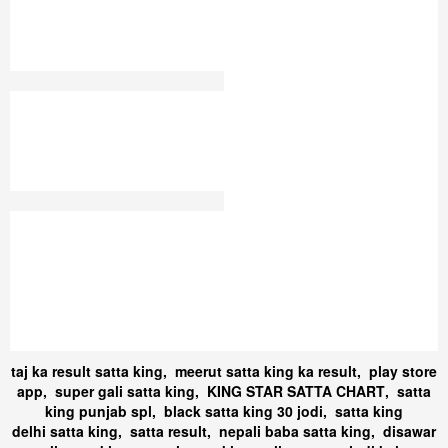
SATTA KING NUMBER
SATTA 9 FARIDABAD
GENERATOR
FATAFAT SATTA
SATTA GALI RESULT FAST
YAMUNA CITY SATTA KING
KING SATTA LIVE
SATTA KING
BLACK SATTA KING
SATTA HARYANA KING HK
I SATTA KING FAST
SAPNO SE SATTA KA
SUPER GALI SATTA KING
NUMBER BANANA
TAJ SUPER SATTAKING
SATTA DISAWAR CHART
DISWAR 2026
RECORD
DISAWAR OLD RESULT
सट्टा किंग
KING SATTA SHRI GANESH
DISWAR2024
SATTA KHEL
MAIN MUMBAI CHART
SATTA KING GALI
SATTA KING DELHI BAZAR
DISAWAR SATTA KING
OLD SATTA KING TAJ
GALI DISAWAR
SATTA ONLINE PLAY
MEERUT CITY SATTA KING
786 BLACK SATTA
DISAWAR SATTA KING
IPL
taj ka result satta king
,
meerut satta king ka result
,
play store
app
,
super gali satta king
,
KING STAR SATTA CHART
,
satta
king punjab spl
,
black satta king 30 jodi
,
satta king
delhi satta king
,
satta result
,
nepali baba satta king
,
disawar