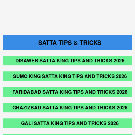
SATTA TIPS & TRICKS
DISAWER SATTA KING TIPS AND TRICKS 2026
SUMO KING SATTA KING TIPS AND TRICKS 2026
FARIDABAD SATTA KING TIPS AND TRICKS 2026
GHAZIZBAD SATTA KING TIPS AND TRICKS 2026
GALI SATTA KING TIPS AND TRICKS 2026