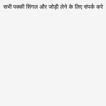
सभी पक्की सिंगल और जोड़ी लेने के लिए संपर्क करे