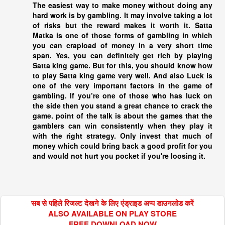
The easiest way to make money without doing any
hard work is by gambling. It may involve taking a lot
of risks but the reward makes it worth it. Satta
Matka is one of those forms of gambling in which
you can crapload of money in a very short time
span. Yes, you can definitely get rich by playing
Satta king
game. But for this, you should know how
to play
Satta king
game very well. And also Luck is
one of the very important factors in the game of
gambling. If you’re one of those who has luck on
the side then you stand a great chance to crack the
game. point of the talk is about the games that the
gamblers can win consistently when they play it
with the right strategy. Only invest that much of
money which could bring back a good profit for you
and would not hurt you pocket if you're loosing it.
सब से पहिले रिजल्ट देखने के लिए एंड्राइड अप्प डाउनलोड करें
ALSO AVAILABLE ON PLAY STORE
FREE DOWNLOAD NOW