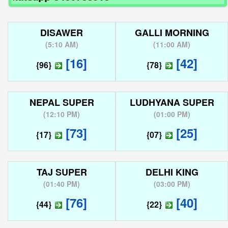
DISAWER
GALLI MORNING
(
5:10 AM
)
(
11:00 AM
)
[16]
[42]
{96}
{78}
NEPAL SUPER
LUDHYANA SUPER
(
12:10 PM
)
(
01:00 PM
)
[73]
[25]
{17}
{07}
TAJ SUPER
DELHI KING
(
01:40 PM
)
(
03:00 PM
)
[76]
[40]
{44}
{22}