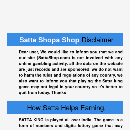
Disclaimer
Satta Shopa Shop
Dear user, We would like to inform you that we and
our site (
SattaShop.com
) is not involved with any
online gambling activity. all the data on the website
are just records and are sponsored. we do not want
to harm the rules and regulations of any country. we
also want to inform you that playing the
Satta king
game may not legal in your country so it's better to
quit from today. Thanks
How Satta Helps Earning.
SATTA KING
is played all over India. The game is a
form of numbers and digits lottery game that may