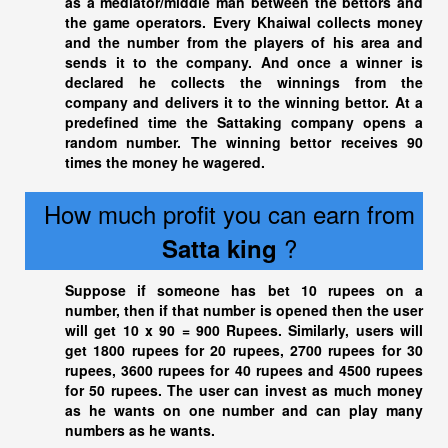
as a mediator/middle man between the bettors and
the game operators. Every Khaiwal collects money
and the number from the players of his area and
sends it to the company. And once a winner is
declared he collects the winnings from the
company and delivers it to the winning bettor. At a
predefined time the Sattaking company opens a
random number. The winning bettor receives 90
times the money he wagered.
How much profit you can earn from
?
Satta king
Suppose if someone has bet 10 rupees on a
number, then if that number is opened then the user
will get 10 x 90 = 900 Rupees. Similarly, users will
get 1800 rupees for 20 rupees, 2700 rupees for 30
rupees, 3600 rupees for 40 rupees and 4500 rupees
for 50 rupees. The user can invest as much money
as he wants on one number and can play many
numbers as he wants.