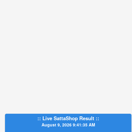
:: Live SattaShop Result ::
August 9, 2026 9:41:36 AM