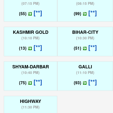
(
07:15 PM
)
(
08:15 PM
)
[**]
[**]
{55}
{99}
KASHMIR GOLD
BIHAR-CITY
(
10:10 PM
)
(
10:30 PM
)
[**]
[**]
{13}
{51}
SHYAM-DARBAR
GALLI
(
10:40 PM
)
(
11:10 PM
)
[**]
[**]
{75}
{93}
HIGHWAY
(
11:30 PM
)