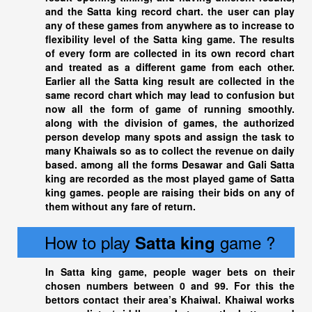
and the
Satta king
record chart. the user can play
any of these games from anywhere as to increase to
flexibility level of the Satta king game. The results
of every form are collected in its own record chart
and treated as a different game from each other.
Earlier all the
Satta king
result are collected in the
same record chart which may lead to confusion but
now all the form of game of running smoothly.
along with the division of games, the authorized
person develop many spots and assign the task to
many Khaiwals so as to collect the revenue on daily
based. among all the forms Desawar and Gali
Satta
king
are recorded as the most played game of
Satta
king
games. people are raising their bids on any of
them without any fare of return.
How to play
game ?
Satta king
In
Satta king
game, people wager bets on their
chosen numbers between 0 and 99. For this the
bettors contact their area’s Khaiwal. Khaiwal works