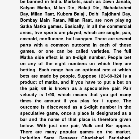
be banned in India. Markets, such as Dawn Janata,
Kalyan Matka, Milan Din, Balaji Din, Mahalakshmi
Day, Milan Raat, Kubera Balaji, Delhi Rajdhani Day,
Bombay Main Ratan, Milan Raat, are now playing
Satka Matka games. Basically, in all the commercial
areas, five sports are played, which are single, pair,
emerald, confluence, half sangam. There are several
parts with a common outcome in each of these
games, or one can be called varieties. The full
Matka side effect is an 8-digit number. People bet
on any of the eight numbers on which they are
betting. Each range has an optional rate at which
bets are made by people. Suppose 123-69-324 is a
product of matka, and if you have to put a bet on
the pair, 69 is known as a speculative pair. Pair
velocity is 1:90, which means that you get many
times the amount if you play for 1 rupee. The
outcome is discovered as a 2-digit number in the
speculative game, once a place is designated as a
bar and the name of that place is therefore given
below. With just one pair, Walk and Bar appear.
There are many popular games on the market,
including Satta. Desawar, Ghaziabad, Faridabad,