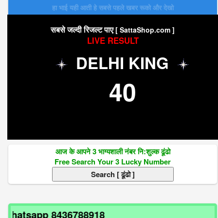
हा भाई यही आती हे सबसे पहले खबर रूको और देखो
सबसे जल्दी रिजल्ट पाए
[ SattaShop.com ]
LIVE RESULT
DELHI KING
40
आज के आपने 3 भाग्यशाली नंबर नि:शुल्क ढूंढो
Free Search Your 3 Lucky Number
hatsapp 8436788918