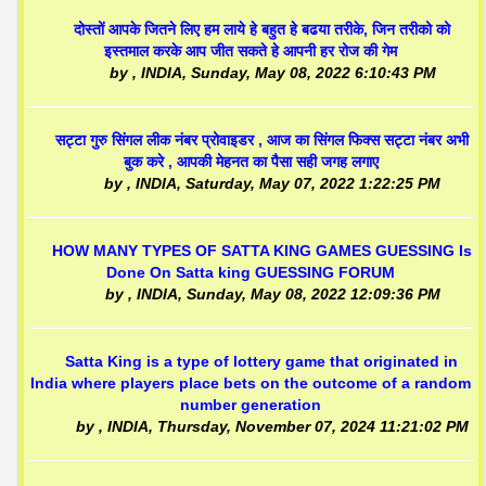
दोस्तों आपके जितने लिए हम लाये हे बहुत हे बढया तरीके, जिन तरीको को
इस्तमाल करके आप जीत सकते हे आपनी हर रोज की गेम
by
, INDIA,
Sunday, May 08, 2022 6:10:43 PM
सट्टा गुरु सिंगल लीक नंबर प्रोवाइडर , आज का सिंगल फिक्स सट्टा नंबर अभी
बुक करे , आपकी मेहनत का पैसा सही जगह लगाए
by
, INDIA,
Saturday, May 07, 2022 1:22:25 PM
HOW MANY TYPES OF SATTA KING GAMES GUESSING Is
Done On Satta king GUESSING FORUM
by
, INDIA,
Sunday, May 08, 2022 12:09:36 PM
Satta King is a type of lottery game that originated in
India where players place bets on the outcome of a random
number generation
by
, INDIA,
Thursday, November 07, 2024 11:21:02 PM