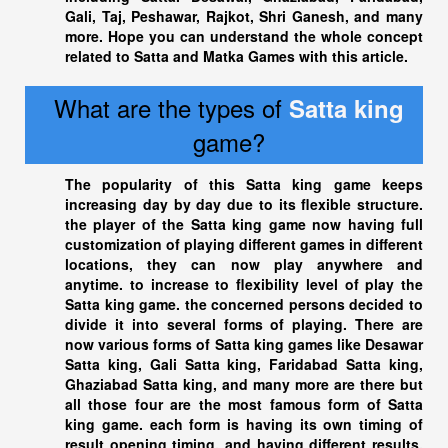
Gali, Taj, Peshawar, Rajkot, Shri Ganesh, and many
more. Hope you can understand the whole concept
related to Satta and Matka Games with this article.
What are the types of
Satta king
game?
The popularity of this
Satta king
game keeps
increasing day by day due to its flexible structure.
the player of the
Satta king
game now having full
customization of playing different games in different
locations, they can now play anywhere and
anytime. to increase to flexibility level of play the
Satta king
game. the concerned persons decided to
divide it into several forms of playing. There are
now various forms of
Satta king
games like Desawar
Satta king
, Gali Satta king, Faridabad
Satta king
,
Ghaziabad Satta king
, and many more are there but
all those four are the most famous form of Satta
king game. each form is having its own timing of
result opening timing, and having different results,