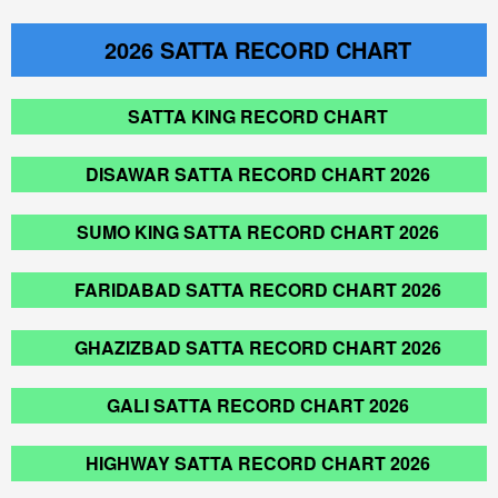
2026
SATTA RECORD CHART
SATTA KING RECORD CHART
DISAWAR SATTA RECORD CHART 2026
SUMO KING SATTA RECORD CHART 2026
FARIDABAD SATTA RECORD CHART 2026
GHAZIZBAD SATTA RECORD CHART 2026
GALI SATTA RECORD CHART 2026
HIGHWAY SATTA RECORD CHART 2026