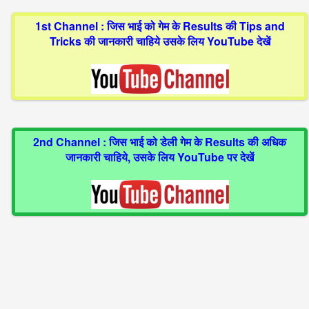
1st Channel : जिस भाई को गेम के Results की Tips and
Tricks की जानकारी चाहिये उसके लिय YouTube देखें
2nd Channel : जिस भाई को डेली गेम के Results की अधिक
जानकारी चाहिये, उसके लिय YouTube पर देखें