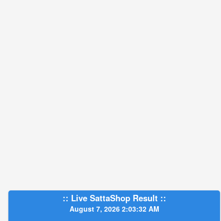
:: Live SattaShop Result ::
August 7, 2026 2:03:33 AM