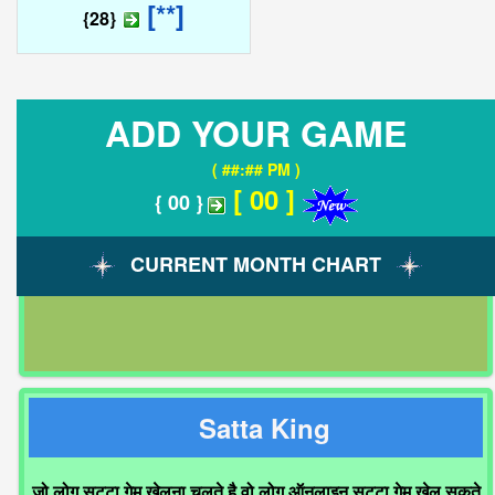
[**]
{28}
ADD YOUR GAME
( ##:## PM )
[ 00 ]
{ 00 }
CURRENT MONTH CHART
Satta King
जो लोग सट्टा गेम खेलना चलते है वो लोग ऑनलाइन सट्टा गेम खेल सकते