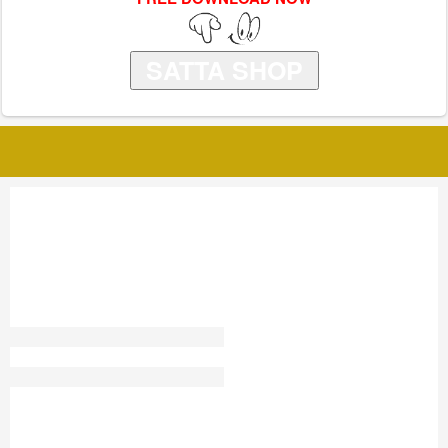
SATTA SHOP
SATTA GALI DISAWAR
SATTABAZAR
SINGLE JODI
ROYAL GOLD
SATTA KING CHART 2023
SATTAKING 2025
SATTA KING SHRI GANESH
RAVI SATTA KING
ONLINE SATTA PLAY APP
BLACK SATTA
SATTA ZONE DISAWAR
HIMACHAL SATTA KING
SATTA TRICK MATH
SATTA KING FARIDABAD
GHAZIABAD SATTA KING
SATTA TAJ
FATEHABAD ROYAL
SATTA KING
HYDERABAD SATTA KING
SATTA KING TAJ RESULT
ELECTION SATTA BAZAR
MEERUT CITY SATTA KING
DUBAI BAZAR SATTA
MUMBAI PANEL CHART