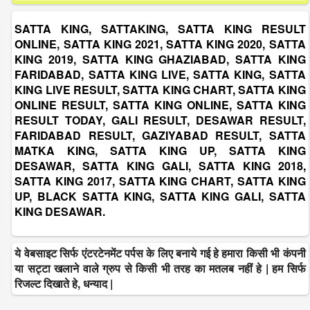
SATTA KING, SATTAKING, SATTA KING RESULT
ONLINE, SATTA KING 2021, SATTA KING 2020, SATTA
KING 2019, SATTA KING GHAZIABAD, SATTA KING
FARIDABAD, SATTA KING LIVE, SATTA KING, SATTA
KING LIVE RESULT, SATTA KING CHART, SATTA KING
ONLINE RESULT, SATTA KING ONLINE, SATTA KING
RESULT TODAY, GALI RESULT, DESAWAR RESULT,
FARIDABAD RESULT, GAZIYABAD RESULT, SATTA
MATKA KING, SATTA KING UP, SATTA KING
DESAWAR, SATTA KING GALI, SATTA KING 2018,
SATTA KING 2017, SATTA KING CHART, SATTA KING
UP, BLACK SATTA KING, SATTA KING GALI, SATTA
KING DESAWAR.
ये वेबसाइट सिर्फ एंटरटेनमेंट पर्पस के लिए बनाये गई हे हमारा किसी भी कंपनी
या सट्टा खलाने वाले ग्रुप से किसी भी तरह का मतलब नहीं हे | हम सिर्फ
रिजल्ट दिखाते हे, धन्याद |