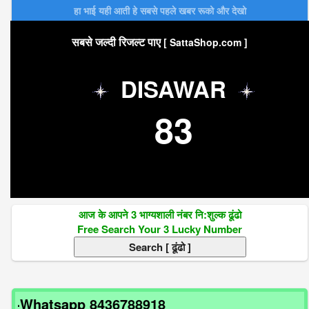
हा भाई यही आती हे सबसे पहले खबर रूको और देखो
सबसे जल्दी रिजल्ट पाए
[ SattaShop.com ]
DISAWAR
83
आज के आपने 3 भाग्यशाली नंबर नि:शुल्क ढूंढो
Free Search Your 3 Lucky Number
 -Whatsapp 8436788918