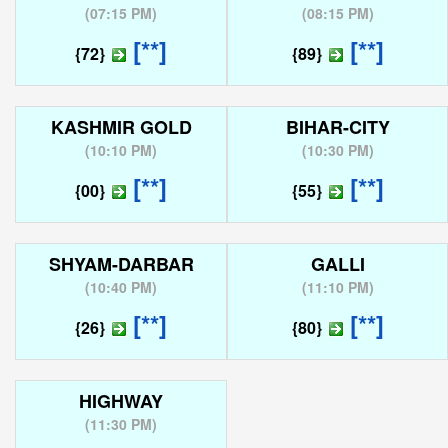
(
07:15 PM
)
(
08:15 PM
)
[**]
[**]
{72}
{89}
KASHMIR GOLD
BIHAR-CITY
(
10:10 PM
)
(
10:30 PM
)
[**]
[**]
{00}
{55}
SHYAM-DARBAR
GALLI
(
10:40 PM
)
(
11:10 PM
)
[**]
[**]
{26}
{80}
HIGHWAY
(
11:30 PM
)