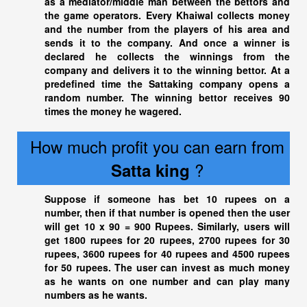
as a mediator/middle man between the bettors and
the game operators. Every Khaiwal collects money
and the number from the players of his area and
sends it to the company. And once a winner is
declared he collects the winnings from the
company and delivers it to the winning bettor. At a
predefined time the Sattaking company opens a
random number. The winning bettor receives 90
times the money he wagered.
How much profit you can earn from
?
Satta king
Suppose if someone has bet 10 rupees on a
number, then if that number is opened then the user
will get 10 x 90 = 900 Rupees. Similarly, users will
get 1800 rupees for 20 rupees, 2700 rupees for 30
rupees, 3600 rupees for 40 rupees and 4500 rupees
for 50 rupees. The user can invest as much money
as he wants on one number and can play many
numbers as he wants.