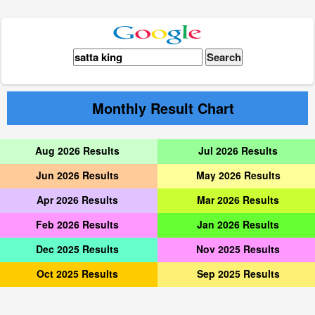
Monthly Result Chart
Aug 2026 Results
Jul 2026 Results
Jun 2026 Results
May 2026 Results
Apr 2026 Results
Mar 2026 Results
Feb 2026 Results
Jan 2026 Results
Dec 2025 Results
Nov 2025 Results
Oct 2025 Results
Sep 2025 Results