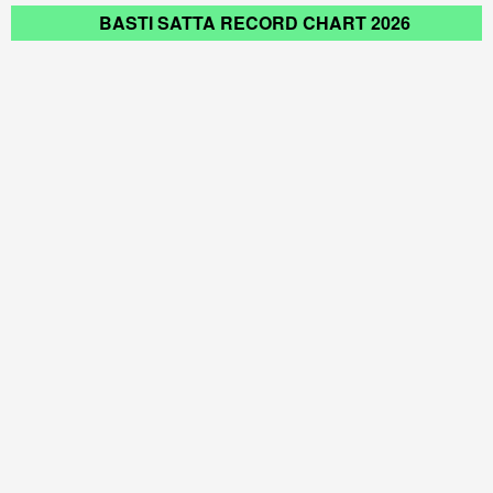
BASTI SATTA RECORD CHART 2026