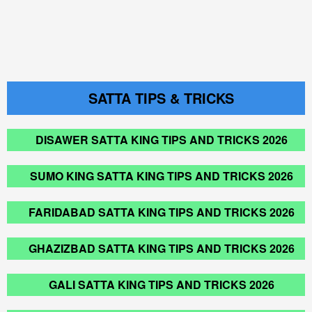
SATTA TIPS & TRICKS
DISAWER SATTA KING TIPS AND TRICKS 2026
SUMO KING SATTA KING TIPS AND TRICKS 2026
FARIDABAD SATTA KING TIPS AND TRICKS 2026
GHAZIZBAD SATTA KING TIPS AND TRICKS 2026
GALI SATTA KING TIPS AND TRICKS 2026