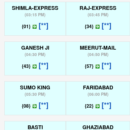
SHIMLA-EXPRESS
RAJ-EXPRESS
(
03:15 PM
)
(
03:45 PM
)
[**]
[**]
{01}
{34}
GANESH JI
MEERUT-MAIL
(
04:30 PM
)
(
04:50 PM
)
[**]
[**]
{43}
{57}
SUMO KING
FARIDABAD
(
05:30 PM
)
(
06:00 PM
)
[**]
[**]
{08}
{22}
BASTI
GHAZIABAD