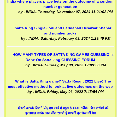
India where players place bets on the outcome of a random
number generation
by
, INDIA,
Thursday, November 07, 2024 11:21:02 PM
Satta King Single Jodi and Faridabad Desawar Khabar
and number tricks
by
, INDIA,
Saturday, February 03, 2024 1:29:49 PM
HOW MANY TYPES OF SATTA KING GAMES GUESSING Is
Done On Satta king GUESSING FORUM
by
, INDIA,
Sunday, May 08, 2022 12:09:36 PM
What is Satta King game? Satta Result 2022 Live: The
most effective method to look at live outcomes on the web
by
, INDIA,
Friday, May 06, 2022 7:45:54 PM
दोस्तों आपके जितने लिए हम लाये हे बहुत हे बढया तरीके, जिन तरीको को
इस्तमाल करके आप जीत सकते हे आपनी हर रोज की गेम