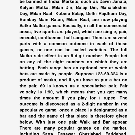
be banned in India. Markets, such as Dawn Janata,
Kalyan Matka, Milan Din, Balaji Din, Mahalakshmi
Day, Milan Raat, Kubera Balaji, Delhi Rajdhani Day,
Bombay Main Ratan, Milan Raat, are now playing
Satka Matka games. Basically, in all the commercial
areas, five sports are played, which are single, pair,
emerald, confluence, half sangam. There are several
parts with a common outcome in each of these
games, or one can be called varieties. The full
Matka side effect is an 8-digit number. People bet
on any of the eight numbers on which they are
betting. Each range has an optional rate at which
bets are made by people. Suppose 123-69-324 is a
product of matka, and if you have to put a bet on
the pair, 69 is known as a speculative pair. Pair
velocity is 1:90, which means that you get many
times the amount if you play for 1 rupee. The
outcome is discovered as a 2-digit number in the
speculative game, once a place is designated as a
bar and the name of that place is therefore given
below. With just one pair, Walk and Bar appear.
There are many popular games on the market,
including Satta. Desawar, Ghaziabad, Faridabad,