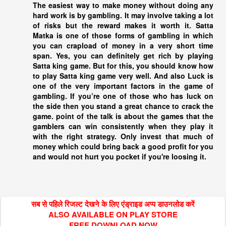
The easiest way to make money without doing any
hard work is by gambling. It may involve taking a lot
of risks but the reward makes it worth it. Satta
Matka is one of those forms of gambling in which
you can crapload of money in a very short time
span. Yes, you can definitely get rich by playing
Satta king
game. But for this, you should know how
to play
Satta king
game very well. And also Luck is
one of the very important factors in the game of
gambling. If you’re one of those who has luck on
the side then you stand a great chance to crack the
game. point of the talk is about the games that the
gamblers can win consistently when they play it
with the right strategy. Only invest that much of
money which could bring back a good profit for you
and would not hurt you pocket if you're loosing it.
सब से पहिले रिजल्ट देखने के लिए एंड्राइड अप्प डाउनलोड करें
ALSO AVAILABLE ON PLAY STORE
FREE DOWNLOAD NOW