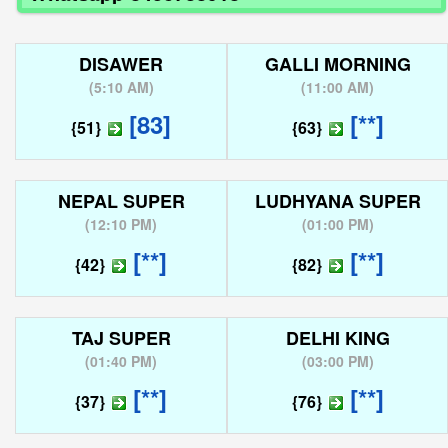
DISAWER
GALLI MORNING
(
5:10 AM
)
(
11:00 AM
)
[83]
[**]
{51}
{63}
NEPAL SUPER
LUDHYANA SUPER
(
12:10 PM
)
(
01:00 PM
)
[**]
[**]
{42}
{82}
TAJ SUPER
DELHI KING
(
01:40 PM
)
(
03:00 PM
)
[**]
[**]
{37}
{76}