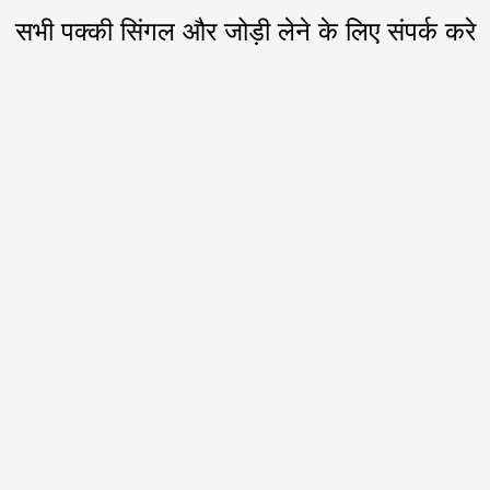
सभी पक्की सिंगल और जोड़ी लेने के लिए संपर्क करे