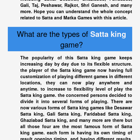
Gali, Taj, Peshawar, Rajkot, Shri Ganesh, and many
more. Hope you can understand the whole concept
related to Satta and Matka Games with this article.
What are the types of
Satta king
game?
The popularity of this
Satta king
game keeps
increasing day by day due to its flexible structure.
the player of the
Satta king
game now having full
customization of playing different games in different
locations, they can now play anywhere and
anytime. to increase to flexibility level of play the
Satta king
game. the concerned persons decided to
divide it into several forms of playing. There are
now various forms of
Satta king
games like Desawar
Satta king
, Gali Satta king, Faridabad
Satta king
,
Ghaziabad Satta king
, and many more are there but
all those four are the most famous form of Satta
king game. each form is having its own timing of
result opening timing, and having different results,