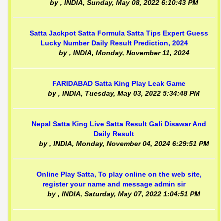
by
, INDIA,
Sunday, May 08, 2022 6:10:43 PM
Satta Jackpot Satta Formula Satta Tips Expert Guess
Lucky Number Daily Result Prediction, 2024
by
, INDIA,
Monday, November 11, 2024
FARIDABAD Satta King Play Leak Game
by
, INDIA,
Tuesday, May 03, 2022 5:34:48 PM
Nepal Satta King Live Satta Result Gali Disawar And
Daily Result
by
, INDIA,
Monday, November 04, 2024 6:29:51 PM
Online Play Satta, To play online on the web site,
register your name and message admin sir
by
, INDIA,
Saturday, May 07, 2022 1:04:51 PM