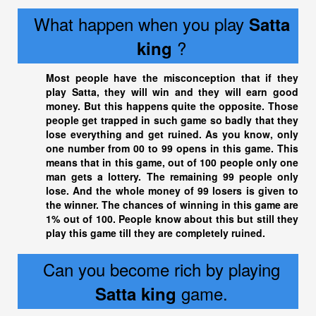
What happen when you play
Satta
?
king
Most people have the misconception that if they
play Satta, they will win and they will earn good
money. But this happens quite the opposite. Those
people get trapped in such game so badly that they
lose everything and get ruined. As you know, only
one number from 00 to 99 opens in this game. This
means that in this game, out of 100 people only one
man gets a lottery. The remaining 99 people only
lose. And the whole money of 99 losers is given to
the winner. The chances of winning in this game are
1% out of 100. People know about this but still they
play this game till they are completely ruined.
Can you become rich by playing
game.
Satta king