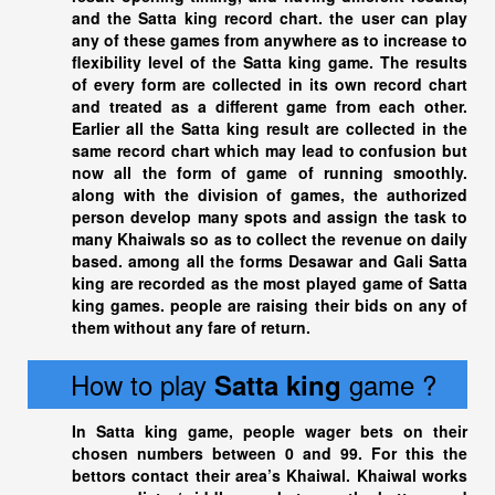
and the
Satta king
record chart. the user can play
any of these games from anywhere as to increase to
flexibility level of the Satta king game. The results
of every form are collected in its own record chart
and treated as a different game from each other.
Earlier all the
Satta king
result are collected in the
same record chart which may lead to confusion but
now all the form of game of running smoothly.
along with the division of games, the authorized
person develop many spots and assign the task to
many Khaiwals so as to collect the revenue on daily
based. among all the forms Desawar and Gali
Satta
king
are recorded as the most played game of
Satta
king
games. people are raising their bids on any of
them without any fare of return.
How to play
game ?
Satta king
In
Satta king
game, people wager bets on their
chosen numbers between 0 and 99. For this the
bettors contact their area’s Khaiwal. Khaiwal works