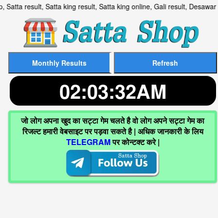
p, Satta result, Satta king result, Satta king online, Gali result
02:03:33AM
जो लोग अपना खुद का सट्टा गेम चलते है वो लोग अपने सट्टा गेम का
रिजल्ट हमारी वेबसाइट पर पड़वा सकते है | अधिक जानकारी के लिय
TELEGRAM
पर कोन्टक्ट करे |