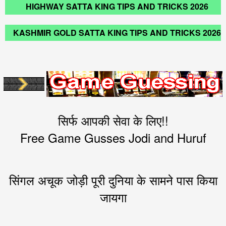
HIGHWAY SATTA KING TIPS AND TRICKS 2026
KASHMIR GOLD SATTA KING TIPS AND TRICKS 2026
सिर्फ आपकी सेवा के लिए!!
Free Game Gusses Jodi and Huruf
सिंगल अचूक जोड़ी पूरी दुनिया के सामने पास किया
जायगा