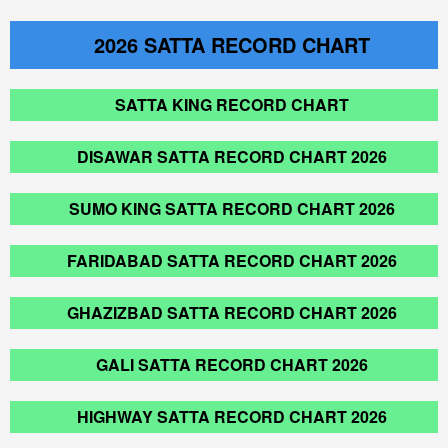
2026
SATTA RECORD CHART
SATTA KING RECORD CHART
DISAWAR SATTA RECORD CHART 2026
SUMO KING SATTA RECORD CHART 2026
FARIDABAD SATTA RECORD CHART 2026
GHAZIZBAD SATTA RECORD CHART 2026
GALI SATTA RECORD CHART 2026
HIGHWAY SATTA RECORD CHART 2026