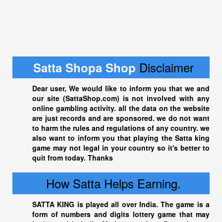
Disclaimer
Satta Shopa Shop
Dear user, We would like to inform you that we and
our site (
SattaShop.com
) is not involved with any
online gambling activity. all the data on the website
are just records and are sponsored. we do not want
to harm the rules and regulations of any country. we
also want to inform you that playing the
Satta king
game may not legal in your country so it's better to
quit from today. Thanks
How Satta Helps Earning.
SATTA KING
is played all over India. The game is a
form of numbers and digits lottery game that may