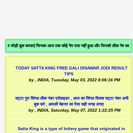
गल जोड़ी बुक करवाएं जिनका आज तक कोई गेम पास नहीं हुआ और जिनको लीक गेम का झ
TODAY SATTA KING FREE GALI DISAWAR JODI RESULT
TIPS
by
, INDIA,
Tuesday, May 03, 2022 8:06:16 PM
सट्टा गुरु सिंगल लीक नंबर प्रोवाइडर , आज का सिंगल फिक्स सट्टा नंबर अभी
बुक करे , आपकी मेहनत का पैसा सही जगह लगाए
by
, INDIA,
Saturday, May 07, 2022 1:22:25 PM
Satta King is a type of lottery game that originated in