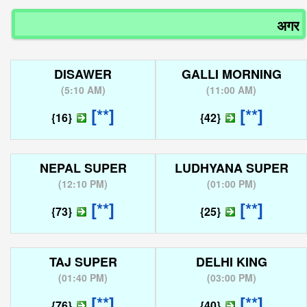
अगर आपको रि
DISAWER
GALLI MORNING
(
5:10 AM
)
(
11:00 AM
)
[**]
[**]
{16}
{42}
NEPAL SUPER
LUDHYANA SUPER
(
12:10 PM
)
(
01:00 PM
)
[**]
[**]
{73}
{25}
TAJ SUPER
DELHI KING
(
01:40 PM
)
(
03:00 PM
)
[**]
[**]
{76}
{40}