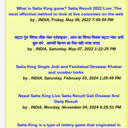
What is Satta King game? Satta Result 2022 Live: The
most effective method to look at live outcomes on the web
by
, INDIA,
Friday, May 06, 2022 7:45:54 PM
सट्टा गुरु सिंगल लीक नंबर प्रोवाइडर , आज का सिंगल फिक्स सट्टा नंबर अभी
बुक करे , आपकी मेहनत का पैसा सही जगह लगाए
by
, INDIA,
Saturday, May 07, 2022 1:22:25 PM
Satta King Single Jodi and Faridabad Desawar Khabar
and number tricks
by
, INDIA,
Saturday, February 03, 2024 1:29:49 PM
Nepal Satta King Live Satta Result Gali Disawar And
Daily Result
by
, INDIA,
Monday, November 04, 2024 6:29:51 PM
Satta King is a type of lottery game that originated in