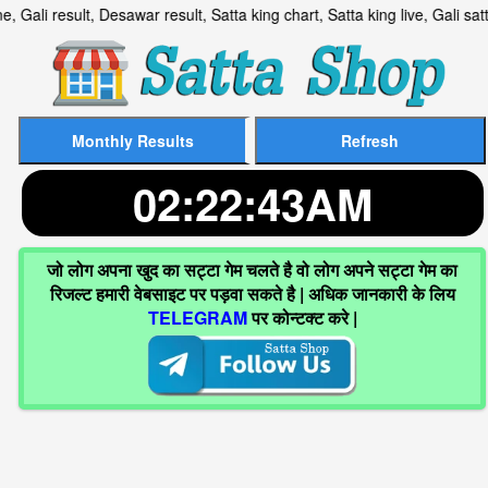
ng online, Gali result, Desawar result, Satta king chart, Satta k
02:22:44AM
जो लोग अपना खुद का सट्टा गेम चलते है वो लोग अपने सट्टा गेम का
रिजल्ट हमारी वेबसाइट पर पड़वा सकते है | अधिक जानकारी के लिय
TELEGRAM
पर कोन्टक्ट करे |