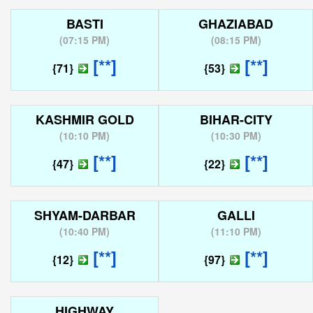
BASTI
GHAZIABAD
(
07:15 PM
)
(
08:15 PM
)
[**]
[**]
{71}
{53}
KASHMIR GOLD
BIHAR-CITY
(
10:10 PM
)
(
10:30 PM
)
[**]
[**]
{47}
{22}
SHYAM-DARBAR
GALLI
(
10:40 PM
)
(
11:10 PM
)
[**]
[**]
{12}
{97}
HIGHWAY