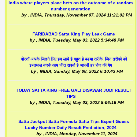
India where players place bets on the outcome of a random
number generation
by
, INDIA,
Thursday, November 07, 2024 11:21:02 PM
FARIDABAD Satta King Play Leak Game
by
, INDIA,
Tuesday, May 03, 2022 5:34:48 PM
दोस्तों आपके जितने लिए हम लाये हे बहुत हे बढया तरीके, जिन तरीको को
इस्तमाल करके आप जीत सकते हे आपनी हर रोज की गेम
by
, INDIA,
Sunday, May 08, 2022 6:10:43 PM
TODAY SATTA KING FREE GALI DISAWAR JODI RESULT
TIPS
by
, INDIA,
Tuesday, May 03, 2022 8:06:16 PM
Satta Jackpot Satta Formula Satta Tips Expert Guess
Lucky Number Daily Result Prediction, 2024
by
, INDIA,
Monday, November 11, 2024