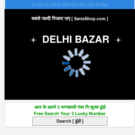
हा भाई यही आती हे सबसे पहले खबर रूको और देखो
सबसे जल्दी रिजल्ट पाए
[ SattaShop.com ]
DELHI BAZAR
आज के आपने 3 भाग्यशाली नंबर नि:शुल्क ढूंढो
Free Search Your 3 Lucky Number