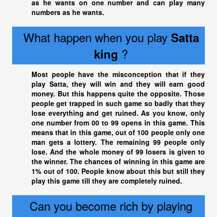
as he wants on one number and can play many
numbers as he wants.
What happen when you play
Satta
?
king
Most people have the misconception that if they
play Satta, they will win and they will earn good
money. But this happens quite the opposite. Those
people get trapped in such game so badly that they
lose everything and get ruined. As you know, only
one number from 00 to 99 opens in this game. This
means that in this game, out of 100 people only one
man gets a lottery. The remaining 99 people only
lose. And the whole money of 99 losers is given to
the winner. The chances of winning in this game are
1% out of 100. People know about this but still they
play this game till they are completely ruined.
Can you become rich by playing