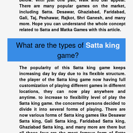
There are many popular games on the market,
including Satta. Desawar, Ghaziabad, Faridabad,
Gali, Taj, Peshawar, Rajkot, Shri Ganesh, and many
more. Hope you can understand the whole concept
related to Satta and Matka Games with this article.
What are the types of
Satta king
game?
The popularity of this
Satta king
game keeps
increasing day by day due to its flexible structure.
the player of the
Satta king
game now having full
customization of playing different games in different
locations, they can now play anywhere and
anytime. to increase to flexibility level of play the
Satta king
game. the concerned persons decided to
divide it into several forms of playing. There are
now various forms of
Satta king
games like Desawar
Satta king
, Gali Satta king, Faridabad
Satta king
,
Ghaziabad Satta king
, and many more are there but
all those four are the most famous form of Satta