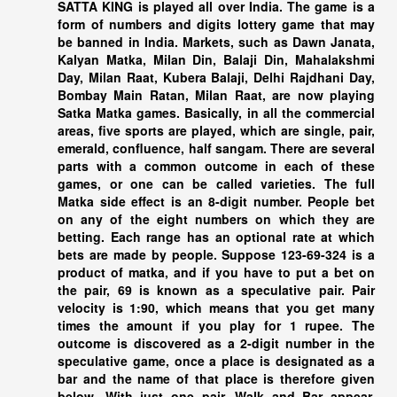
SATTA KING
is played all over India. The game is a
form of numbers and digits lottery game that may
be banned in India. Markets, such as Dawn Janata,
Kalyan Matka, Milan Din, Balaji Din, Mahalakshmi
Day, Milan Raat, Kubera Balaji, Delhi Rajdhani Day,
Bombay Main Ratan, Milan Raat, are now playing
Satka Matka games. Basically, in all the commercial
areas, five sports are played, which are single, pair,
emerald, confluence, half sangam. There are several
parts with a common outcome in each of these
games, or one can be called varieties. The full
Matka side effect is an 8-digit number. People bet
on any of the eight numbers on which they are
betting. Each range has an optional rate at which
bets are made by people. Suppose 123-69-324 is a
product of matka, and if you have to put a bet on
the pair, 69 is known as a speculative pair. Pair
velocity is 1:90, which means that you get many
times the amount if you play for 1 rupee. The
outcome is discovered as a 2-digit number in the
speculative game, once a place is designated as a
bar and the name of that place is therefore given
below. With just one pair, Walk and Bar appear.