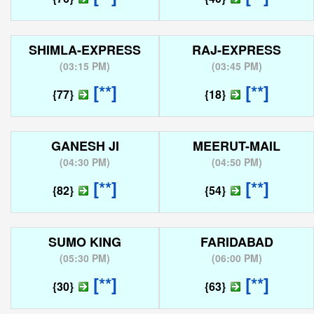
SHIMLA-EXPRESS
RAJ-EXPRESS
(
03:15 PM
)
(
03:45 PM
)
[**]
[**]
{77}
{18}
GANESH JI
MEERUT-MAIL
(
04:30 PM
)
(
04:50 PM
)
[**]
[**]
{82}
{54}
SUMO KING
FARIDABAD
(
05:30 PM
)
(
06:00 PM
)
[**]
[**]
{30}
{63}