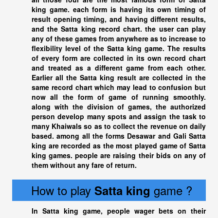
king game. each form is having its own timing of
result opening timing, and having different results,
and the
Satta king
record chart. the user can play
any of these games from anywhere as to increase to
flexibility level of the Satta king game. The results
of every form are collected in its own record chart
and treated as a different game from each other.
Earlier all the
Satta king
result are collected in the
same record chart which may lead to confusion but
now all the form of game of running smoothly.
along with the division of games, the authorized
person develop many spots and assign the task to
many Khaiwals so as to collect the revenue on daily
based. among all the forms Desawar and Gali
Satta
king
are recorded as the most played game of
Satta
king
games. people are raising their bids on any of
them without any fare of return.
How to play
game ?
Satta king
In
Satta king
game, people wager bets on their