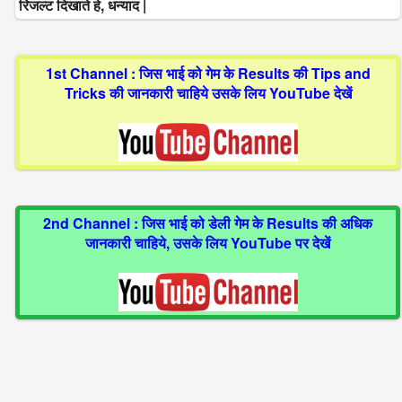
रिजल्ट दिखाते हे, धन्याद |
1st Channel : जिस भाई को गेम के Results की Tips and
Tricks की जानकारी चाहिये उसके लिय YouTube देखें
2nd Channel : जिस भाई को डेली गेम के Results की अधिक
जानकारी चाहिये, उसके लिय YouTube पर देखें