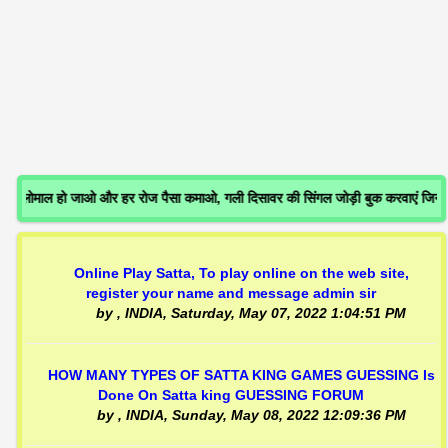
ोमाल हो जाओ और हर रोज पैसा कमाओ, गली दिसावर की सिंगल जोड़ी बुक करवाएं जिनक
Online Play Satta, To play online on the web site,
register your name and message admin sir
by
, INDIA,
Saturday, May 07, 2022 1:04:51 PM
HOW MANY TYPES OF SATTA KING GAMES GUESSING Is
Done On Satta king GUESSING FORUM
by
, INDIA,
Sunday, May 08, 2022 12:09:36 PM