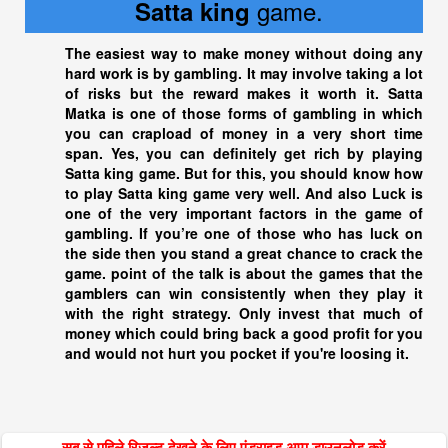
game.
Satta king
The easiest way to make money without doing any
hard work is by gambling. It may involve taking a lot
of risks but the reward makes it worth it. Satta
Matka is one of those forms of gambling in which
you can crapload of money in a very short time
span. Yes, you can definitely get rich by playing
Satta king
game. But for this, you should know how
to play
Satta king
game very well. And also Luck is
one of the very important factors in the game of
gambling. If you’re one of those who has luck on
the side then you stand a great chance to crack the
game. point of the talk is about the games that the
gamblers can win consistently when they play it
with the right strategy. Only invest that much of
money which could bring back a good profit for you
and would not hurt you pocket if you're loosing it.
सब से पहिले रिजल्ट देखने के लिए एंड्राइड अप्प डाउनलोड करें