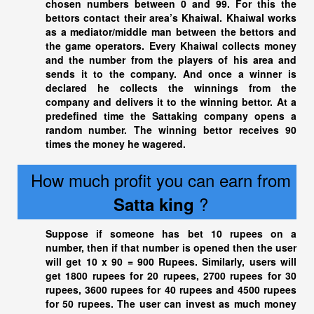
chosen numbers between 0 and 99. For this the
bettors contact their area’s Khaiwal. Khaiwal works
as a mediator/middle man between the bettors and
the game operators. Every Khaiwal collects money
and the number from the players of his area and
sends it to the company. And once a winner is
declared he collects the winnings from the
company and delivers it to the winning bettor. At a
predefined time the Sattaking company opens a
random number. The winning bettor receives 90
times the money he wagered.
How much profit you can earn from
?
Satta king
Suppose if someone has bet 10 rupees on a
number, then if that number is opened then the user
will get 10 x 90 = 900 Rupees. Similarly, users will
get 1800 rupees for 20 rupees, 2700 rupees for 30
rupees, 3600 rupees for 40 rupees and 4500 rupees
for 50 rupees. The user can invest as much money