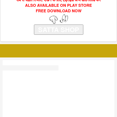
ALSO AVAILABLE ON PLAY STORE
FREE DOWNLOAD NOW
SATTA SHOP
सट्टा किंग दिसावर
BAZAR
MADHUR SATTA BAZAR
FARIDABAD 2026
GALI GOLD
DISWAR2025
UP MEERUT SATTA KING
WWW SATTA KING UP
SATTA YAAR
JAIPUR SATTA KING
GALI SATTA KING
RESULT
FARIDABAD
NEW SATTA KING
786 SATTA KING VIP
BLACK SATTA KING 786
SATTA KING TAJ RESULT
SATTA OF KING
PATNA SATTA KING
SUPER PUNJAB
ARE GALI