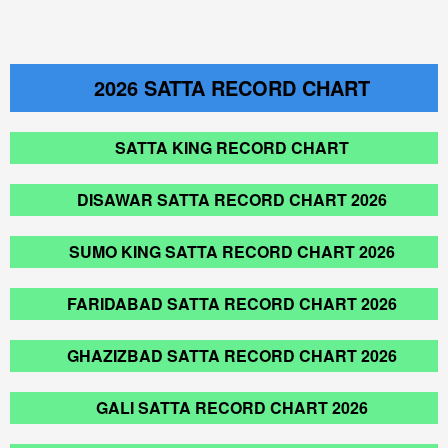
2026
SATTA RECORD CHART
SATTA KING RECORD CHART
DISAWAR SATTA RECORD CHART 2026
SUMO KING SATTA RECORD CHART 2026
FARIDABAD SATTA RECORD CHART 2026
GHAZIZBAD SATTA RECORD CHART 2026
GALI SATTA RECORD CHART 2026