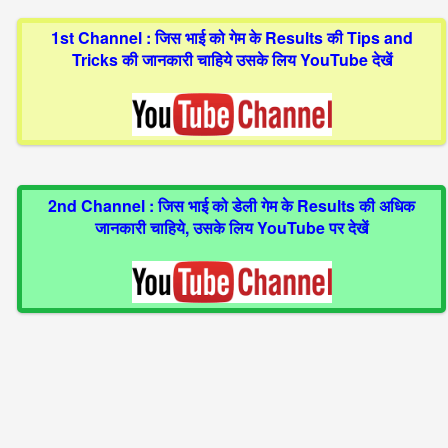
1st Channel : जिस भाई को गेम के Results की Tips and
Tricks की जानकारी चाहिये उसके लिय YouTube देखें
2nd Channel : जिस भाई को डेली गेम के Results की अधिक
जानकारी चाहिये, उसके लिय YouTube पर देखें