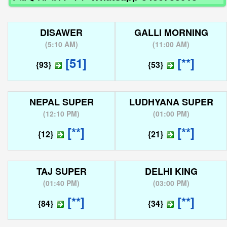
DISAWER
GALLI MORNING
(
5:10 AM
)
(
11:00 AM
)
[51]
[**]
{93}
{53}
NEPAL SUPER
LUDHYANA SUPER
(
12:10 PM
)
(
01:00 PM
)
[**]
[**]
{12}
{21}
TAJ SUPER
DELHI KING
(
01:40 PM
)
(
03:00 PM
)
[**]
[**]
{84}
{34}