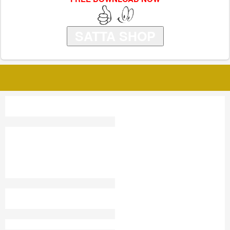
SATTA SHOP
VEER BHAI SATTA KING
INDIAN SATTA
NEW LUXMI SATTA KING
DUBAI SATTA LUCKY
NUMBER
SATTA 143
SATTA BAZAR JODI PLAY
सट्टा किंग दिसावर
NEPALI BABA SATTA KING
SATTA KING DAILY CHART
LUCKNOW SATTA KING
2025
LIVE RESULT
SATTA ENGLISH
TAJ KA RESULT SATTA
KING
DELHI
DELHI BAZAR SATTA KING
DISAWAR SATTA KING
DISAWAR SATTA KING
COM
SATTA GAME REPORT
JAIPUR SATTA KING