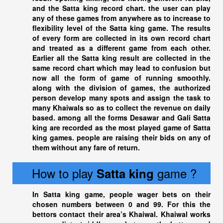
and the
Satta king
record chart. the user can play
any of these games from anywhere as to increase to
flexibility level of the Satta king game. The results
of every form are collected in its own record chart
and treated as a different game from each other.
Earlier all the
Satta king
result are collected in the
same record chart which may lead to confusion but
now all the form of game of running smoothly.
along with the division of games, the authorized
person develop many spots and assign the task to
many Khaiwals so as to collect the revenue on daily
based. among all the forms Desawar and Gali
Satta
king
are recorded as the most played game of
Satta
king
games. people are raising their bids on any of
them without any fare of return.
How to play
game ?
Satta king
In
Satta king
game, people wager bets on their
chosen numbers between 0 and 99. For this the
bettors contact their area’s Khaiwal. Khaiwal works