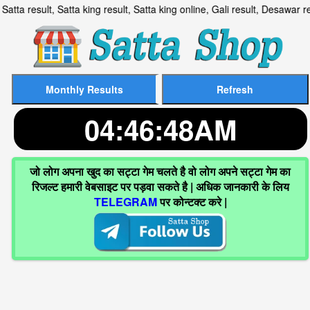
 Satta result, Satta king result, Satta king online, Gali result, 
04:46:49AM
जो लोग अपना खुद का सट्टा गेम चलते है वो लोग अपने सट्टा गेम का
रिजल्ट हमारी वेबसाइट पर पड़वा सकते है | अधिक जानकारी के लिय
TELEGRAM
पर कोन्टक्ट करे |