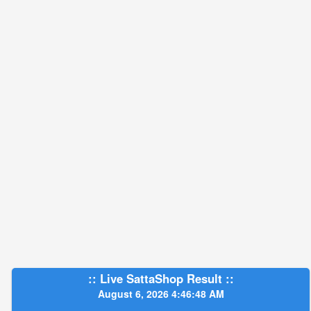
:: Live SattaShop Result ::
August 6, 2026 4:46:49 AM