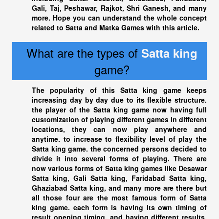
Gali, Taj, Peshawar, Rajkot, Shri Ganesh, and many
more. Hope you can understand the whole concept
related to Satta and Matka Games with this article.
What are the types of
Satta king
game?
The popularity of this
Satta king
game keeps
increasing day by day due to its flexible structure.
the player of the
Satta king
game now having full
customization of playing different games in different
locations, they can now play anywhere and
anytime. to increase to flexibility level of play the
Satta king
game. the concerned persons decided to
divide it into several forms of playing. There are
now various forms of
Satta king
games like Desawar
Satta king
, Gali Satta king, Faridabad
Satta king
,
Ghaziabad Satta king
, and many more are there but
all those four are the most famous form of Satta
king game. each form is having its own timing of
result opening timing, and having different results,