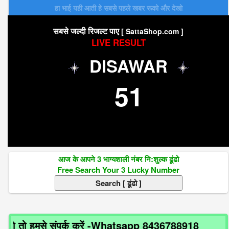
हा भाई यही आती हे सबसे पहले खबर रूको और देखो
सबसे जल्दी रिजल्ट पाए
[ SattaShop.com ]
LIVE RESULT
DISAWAR
51
आज के आपने 3 भाग्यशाली नंबर नि:शुल्क ढूंढो
Free Search Your 3 Lucky Number
 हमसे संपर्क करें -Whatsapp 8436788918