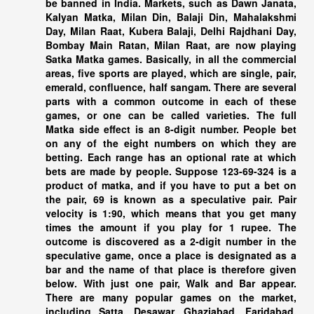
be banned in India. Markets, such as Dawn Janata,
Kalyan Matka, Milan Din, Balaji Din, Mahalakshmi
Day, Milan Raat, Kubera Balaji, Delhi Rajdhani Day,
Bombay Main Ratan, Milan Raat, are now playing
Satka Matka games. Basically, in all the commercial
areas, five sports are played, which are single, pair,
emerald, confluence, half sangam. There are several
parts with a common outcome in each of these
games, or one can be called varieties. The full
Matka side effect is an 8-digit number. People bet
on any of the eight numbers on which they are
betting. Each range has an optional rate at which
bets are made by people. Suppose 123-69-324 is a
product of matka, and if you have to put a bet on
the pair, 69 is known as a speculative pair. Pair
velocity is 1:90, which means that you get many
times the amount if you play for 1 rupee. The
outcome is discovered as a 2-digit number in the
speculative game, once a place is designated as a
bar and the name of that place is therefore given
below. With just one pair, Walk and Bar appear.
There are many popular games on the market,
including Satta. Desawar, Ghaziabad, Faridabad,