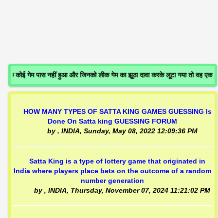
 तक कोई गेम पास नहीं हुआ और जिनको लीक गेम का झूठा दावा करके लूटा गया तो वह 
HOW MANY TYPES OF SATTA KING GAMES GUESSING Is
Done On Satta king GUESSING FORUM
by
, INDIA,
Sunday, May 08, 2022 12:09:36 PM
Satta King is a type of lottery game that originated in
India where players place bets on the outcome of a random
number generation
by
, INDIA,
Thursday, November 07, 2024 11:21:02 PM