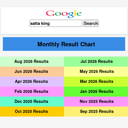
Monthly Result Chart
Aug 2026 Results
Jul 2026 Results
Jun 2026 Results
May 2026 Results
Apr 2026 Results
Mar 2026 Results
Feb 2026 Results
Jan 2026 Results
Dec 2025 Results
Nov 2025 Results
Oct 2025 Results
Sep 2025 Results