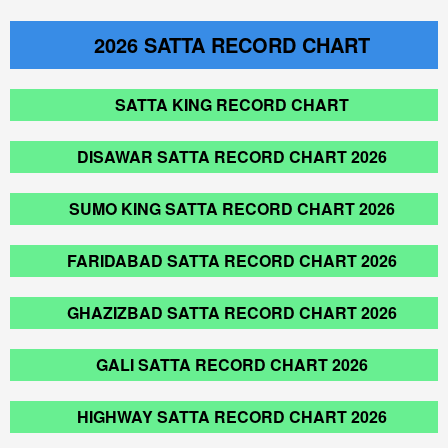
2026
SATTA RECORD CHART
SATTA KING RECORD CHART
DISAWAR SATTA RECORD CHART 2026
SUMO KING SATTA RECORD CHART 2026
FARIDABAD SATTA RECORD CHART 2026
GHAZIZBAD SATTA RECORD CHART 2026
GALI SATTA RECORD CHART 2026
HIGHWAY SATTA RECORD CHART 2026