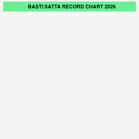
BASTI SATTA RECORD CHART 2026