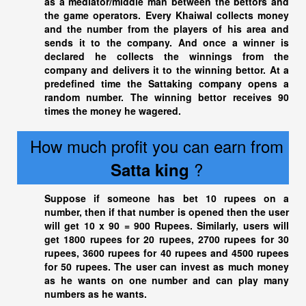
as a mediator/middle man between the bettors and
the game operators. Every Khaiwal collects money
and the number from the players of his area and
sends it to the company. And once a winner is
declared he collects the winnings from the
company and delivers it to the winning bettor. At a
predefined time the Sattaking company opens a
random number. The winning bettor receives 90
times the money he wagered.
How much profit you can earn from
?
Satta king
Suppose if someone has bet 10 rupees on a
number, then if that number is opened then the user
will get 10 x 90 = 900 Rupees. Similarly, users will
get 1800 rupees for 20 rupees, 2700 rupees for 30
rupees, 3600 rupees for 40 rupees and 4500 rupees
for 50 rupees. The user can invest as much money
as he wants on one number and can play many
numbers as he wants.