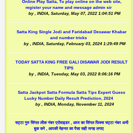
Online Play Satta, To play online on the web site,
register your name and message admin sir
by
, INDIA,
Saturday, May 07, 2022 1:04:51 PM
Satta King Single Jodi and Faridabad Desawar Khabar
and number tricks
by
, INDIA,
Saturday, February 03, 2024 1:29:49 PM
TODAY SATTA KING FREE GALI DISAWAR JODI RESULT
TIPS
by
, INDIA,
Tuesday, May 03, 2022 8:06:16 PM
Satta Jackpot Satta Formula Satta Tips Expert Guess
Lucky Number Daily Result Prediction, 2024
by
, INDIA,
Monday, November 11, 2024
सट्टा गुरु सिंगल लीक नंबर प्रोवाइडर , आज का सिंगल फिक्स सट्टा नंबर अभी
बुक करे , आपकी मेहनत का पैसा सही जगह लगाए