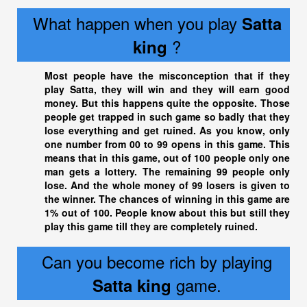
What happen when you play
Satta
?
king
Most people have the misconception that if they
play Satta, they will win and they will earn good
money. But this happens quite the opposite. Those
people get trapped in such game so badly that they
lose everything and get ruined. As you know, only
one number from 00 to 99 opens in this game. This
means that in this game, out of 100 people only one
man gets a lottery. The remaining 99 people only
lose. And the whole money of 99 losers is given to
the winner. The chances of winning in this game are
1% out of 100. People know about this but still they
play this game till they are completely ruined.
Can you become rich by playing
game.
Satta king