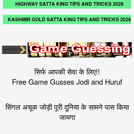
HIGHWAY SATTA KING TIPS AND TRICKS 2026
KASHMIR GOLD SATTA KING TIPS AND TRICKS 2026
सिर्फ आपकी सेवा के लिए!!
Free Game Gusses Jodi and Huruf
सिंगल अचूक जोड़ी पूरी दुनिया के सामने पास किया
जायगा