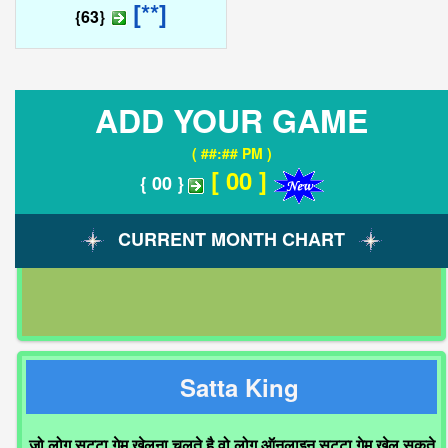
[**]
{63}
ADD YOUR GAME
( ##:## PM )
[ 00 ]
{ 00 }
CURRENT MONTH CHART
Satta King
जो लोग सट्टा गेम खेलना चलते है वो लोग ऑनलाइन सट्टा गेम खेल सकते