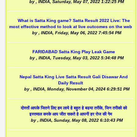
by
, INDIA,
Saturday, May 07, 2022 1:22:25 PM
What is Satta King game? Satta Result 2022 Live: The
most effective method to look at live outcomes on the web
by
, INDIA,
Friday, May 06, 2022 7:45:54 PM
FARIDABAD Satta King Play Leak Game
by
, INDIA,
Tuesday, May 03, 2022 5:34:48 PM
Nepal Satta King Live Satta Result Gali Disawar And
Daily Result
by
, INDIA,
Monday, November 04, 2024 6:29:51 PM
दोस्तों आपके जितने लिए हम लाये हे बहुत हे बढया तरीके, जिन तरीको को
इस्तमाल करके आप जीत सकते हे आपनी हर रोज की गेम
by
, INDIA,
Sunday, May 08, 2022 6:10:43 PM