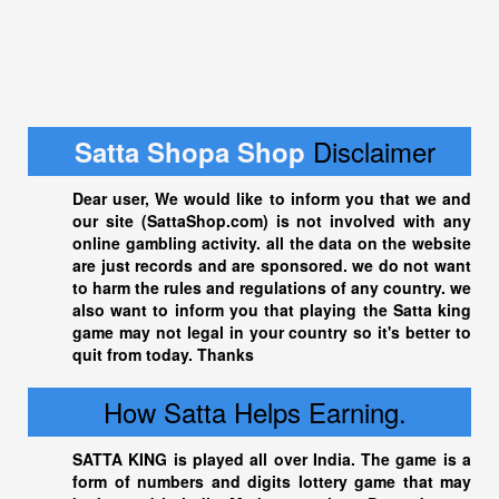
Disclaimer
Satta Shopa Shop
Dear user, We would like to inform you that we and
our site (
SattaShop.com
) is not involved with any
online gambling activity. all the data on the website
are just records and are sponsored. we do not want
to harm the rules and regulations of any country. we
also want to inform you that playing the
Satta king
game may not legal in your country so it's better to
quit from today. Thanks
How Satta Helps Earning.
SATTA KING
is played all over India. The game is a
form of numbers and digits lottery game that may