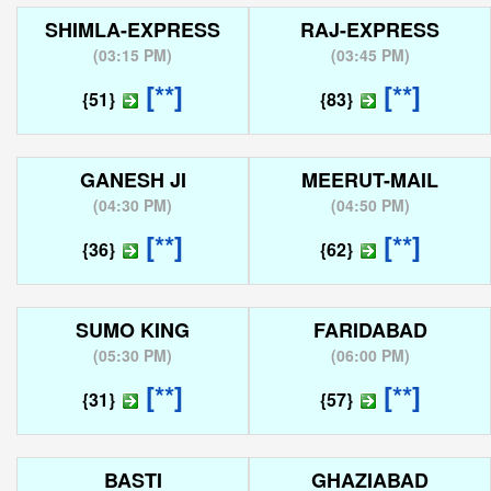
SHIMLA-EXPRESS
RAJ-EXPRESS
(
03:15 PM
)
(
03:45 PM
)
[**]
[**]
{51}
{83}
GANESH JI
MEERUT-MAIL
(
04:30 PM
)
(
04:50 PM
)
[**]
[**]
{36}
{62}
SUMO KING
FARIDABAD
(
05:30 PM
)
(
06:00 PM
)
[**]
[**]
{31}
{57}
BASTI
GHAZIABAD