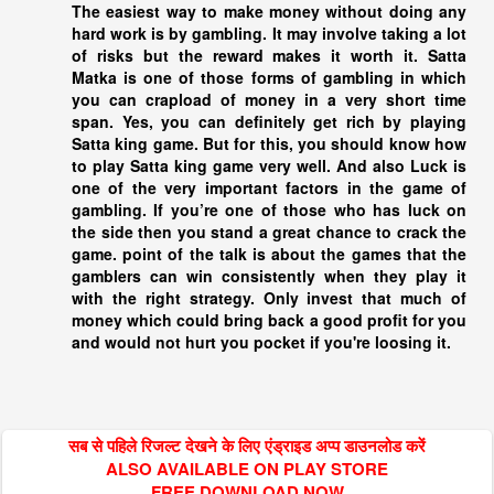
The easiest way to make money without doing any
hard work is by gambling. It may involve taking a lot
of risks but the reward makes it worth it. Satta
Matka is one of those forms of gambling in which
you can crapload of money in a very short time
span. Yes, you can definitely get rich by playing
Satta king
game. But for this, you should know how
to play
Satta king
game very well. And also Luck is
one of the very important factors in the game of
gambling. If you’re one of those who has luck on
the side then you stand a great chance to crack the
game. point of the talk is about the games that the
gamblers can win consistently when they play it
with the right strategy. Only invest that much of
money which could bring back a good profit for you
and would not hurt you pocket if you're loosing it.
सब से पहिले रिजल्ट देखने के लिए एंड्राइड अप्प डाउनलोड करें
ALSO AVAILABLE ON PLAY STORE
FREE DOWNLOAD NOW