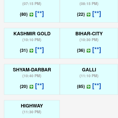
(
07:15 PM
)
(
08:15 PM
)
[**]
[**]
{80}
{22}
KASHMIR GOLD
BIHAR-CITY
(
10:10 PM
)
(
10:30 PM
)
[**]
[**]
{31}
{36}
SHYAM-DARBAR
GALLI
(
10:40 PM
)
(
11:10 PM
)
[**]
[**]
{20}
{85}
HIGHWAY
(
11:30 PM
)