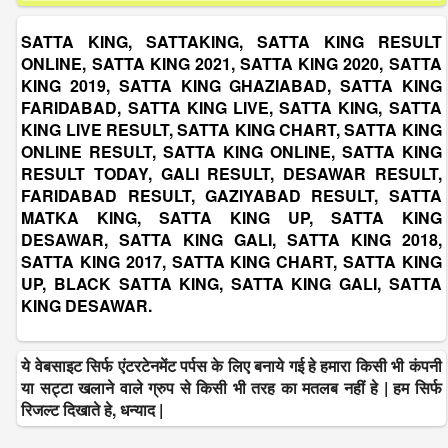
SATTA KING, SATTAKING, SATTA KING RESULT
ONLINE, SATTA KING 2021, SATTA KING 2020, SATTA
KING 2019, SATTA KING GHAZIABAD, SATTA KING
FARIDABAD, SATTA KING LIVE, SATTA KING, SATTA
KING LIVE RESULT, SATTA KING CHART, SATTA KING
ONLINE RESULT, SATTA KING ONLINE, SATTA KING
RESULT TODAY, GALI RESULT, DESAWAR RESULT,
FARIDABAD RESULT, GAZIYABAD RESULT, SATTA
MATKA KING, SATTA KING UP, SATTA KING
DESAWAR, SATTA KING GALI, SATTA KING 2018,
SATTA KING 2017, SATTA KING CHART, SATTA KING
UP, BLACK SATTA KING, SATTA KING GALI, SATTA
KING DESAWAR.
ये वेबसाइट सिर्फ एंटरटेनमेंट पर्पस के लिए बनाये गई हे हमारा किसी भी कंपनी
या सट्टा खलाने वाले ग्रुप से किसी भी तरह का मतलब नहीं हे | हम सिर्फ
रिजल्ट दिखाते हे, धन्याद |