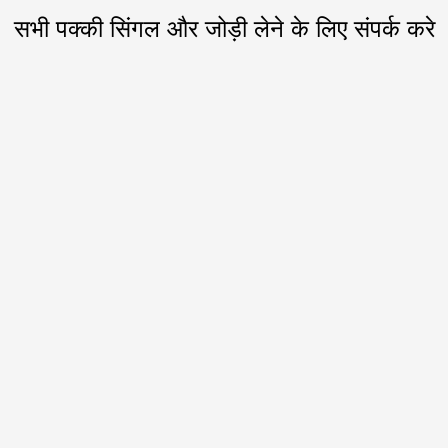
सभी पक्की सिंगल और जोड़ी लेने के लिए संपर्क करे