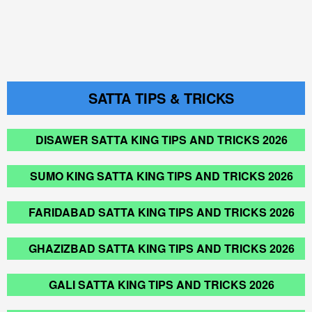
SATTA TIPS & TRICKS
DISAWER SATTA KING TIPS AND TRICKS 2026
SUMO KING SATTA KING TIPS AND TRICKS 2026
FARIDABAD SATTA KING TIPS AND TRICKS 2026
GHAZIZBAD SATTA KING TIPS AND TRICKS 2026
GALI SATTA KING TIPS AND TRICKS 2026