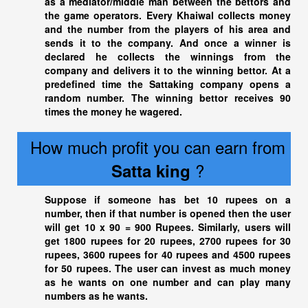
as a mediator/middle man between the bettors and
the game operators. Every Khaiwal collects money
and the number from the players of his area and
sends it to the company. And once a winner is
declared he collects the winnings from the
company and delivers it to the winning bettor. At a
predefined time the Sattaking company opens a
random number. The winning bettor receives 90
times the money he wagered.
How much profit you can earn from
?
Satta king
Suppose if someone has bet 10 rupees on a
number, then if that number is opened then the user
will get 10 x 90 = 900 Rupees. Similarly, users will
get 1800 rupees for 20 rupees, 2700 rupees for 30
rupees, 3600 rupees for 40 rupees and 4500 rupees
for 50 rupees. The user can invest as much money
as he wants on one number and can play many
numbers as he wants.