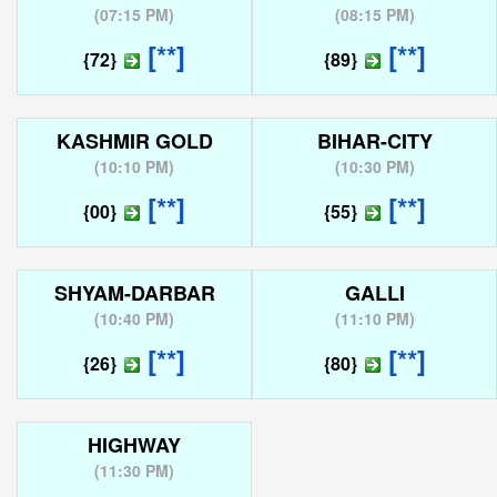
(
07:15 PM
)
(
08:15 PM
)
[**]
[**]
{72}
{89}
KASHMIR GOLD
BIHAR-CITY
(
10:10 PM
)
(
10:30 PM
)
[**]
[**]
{00}
{55}
SHYAM-DARBAR
GALLI
(
10:40 PM
)
(
11:10 PM
)
[**]
[**]
{26}
{80}
HIGHWAY
(
11:30 PM
)