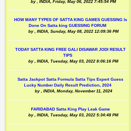
by
, INDIA,
Friday, May 06, 2022 7:45:54 PM
HOW MANY TYPES OF SATTA KING GAMES GUESSING Is
Done On Satta king GUESSING FORUM
by
, INDIA,
Sunday, May 08, 2022 12:09:36 PM
TODAY SATTA KING FREE GALI DISAWAR JODI RESULT
TIPS
by
, INDIA,
Tuesday, May 03, 2022 8:06:16 PM
Satta Jackpot Satta Formula Satta Tips Expert Guess
Lucky Number Daily Result Prediction, 2024
by
, INDIA,
Monday, November 11, 2024
FARIDABAD Satta King Play Leak Game
by
, INDIA,
Tuesday, May 03, 2022 5:34:48 PM