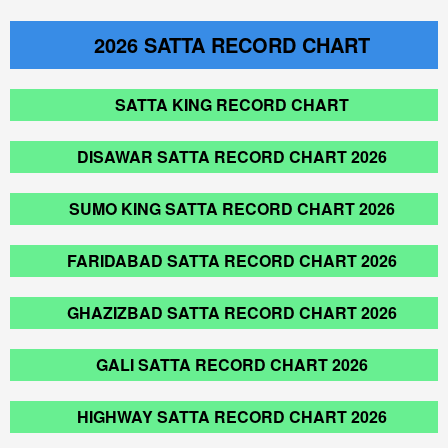
2026
SATTA RECORD CHART
SATTA KING RECORD CHART
DISAWAR SATTA RECORD CHART 2026
SUMO KING SATTA RECORD CHART 2026
FARIDABAD SATTA RECORD CHART 2026
GHAZIZBAD SATTA RECORD CHART 2026
GALI SATTA RECORD CHART 2026
HIGHWAY SATTA RECORD CHART 2026