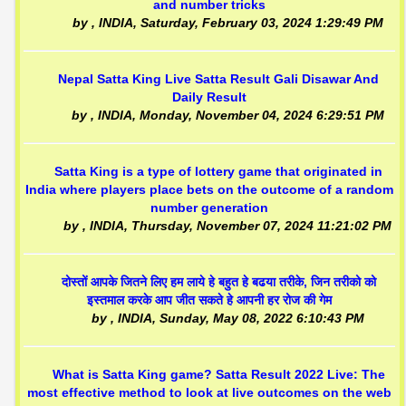
and number tricks
by
, INDIA,
Saturday, February 03, 2024 1:29:49 PM
Nepal Satta King Live Satta Result Gali Disawar And
Daily Result
by
, INDIA,
Monday, November 04, 2024 6:29:51 PM
Satta King is a type of lottery game that originated in
India where players place bets on the outcome of a random
number generation
by
, INDIA,
Thursday, November 07, 2024 11:21:02 PM
दोस्तों आपके जितने लिए हम लाये हे बहुत हे बढया तरीके, जिन तरीको को
इस्तमाल करके आप जीत सकते हे आपनी हर रोज की गेम
by
, INDIA,
Sunday, May 08, 2022 6:10:43 PM
What is Satta King game? Satta Result 2022 Live: The
most effective method to look at live outcomes on the web