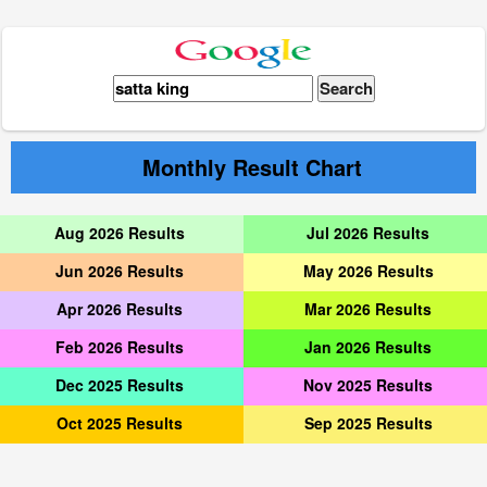
Monthly Result Chart
Aug 2026 Results
Jul 2026 Results
Jun 2026 Results
May 2026 Results
Apr 2026 Results
Mar 2026 Results
Feb 2026 Results
Jan 2026 Results
Dec 2025 Results
Nov 2025 Results
Oct 2025 Results
Sep 2025 Results