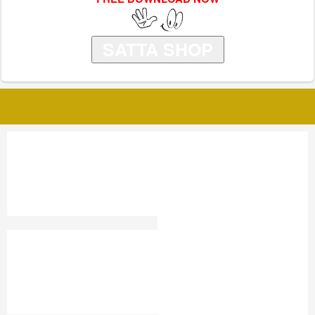
SATTA SHOP
JAI BHARAT SATTA KING
SATTA DELHI KING
SATTA KING GALI RESULT
DELHI BAZAR SATTA KING
GOLD TAJ SATTA KING
KALYAN PANEL CHART
KASHMIR GOLD
SATTA KING FARIDABAD
GUESSING
ONLINE
MYSORE KING
ZILA
GHAZIABAD SATTA KING
FAST SATTA RESULT 2025
FARIDABAD SATTA BAZAR
TAJ SUPER SATTA
SATTA RESULT
IPL SATTA KING
BLACK SATTA GAME
SATTA GUESSING
SATTA SPORT IN
OLD TAJ VIP SATTA
BLACK SATTA KING 2018
SATTA KING ROHTAK
MEERUT SATTA KING