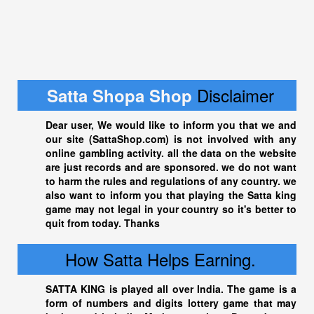
Disclaimer
Satta Shopa Shop
Dear user, We would like to inform you that we and
our site (
SattaShop.com
) is not involved with any
online gambling activity. all the data on the website
are just records and are sponsored. we do not want
to harm the rules and regulations of any country. we
also want to inform you that playing the
Satta king
game may not legal in your country so it's better to
quit from today. Thanks
How Satta Helps Earning.
SATTA KING
is played all over India. The game is a
form of numbers and digits lottery game that may