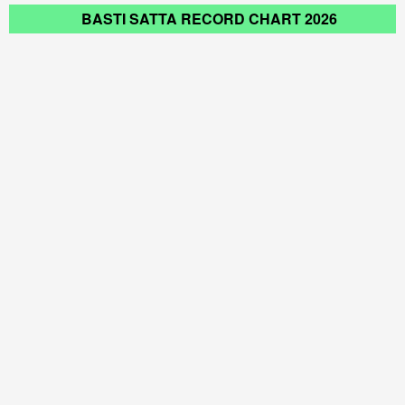
BASTI SATTA RECORD CHART 2026