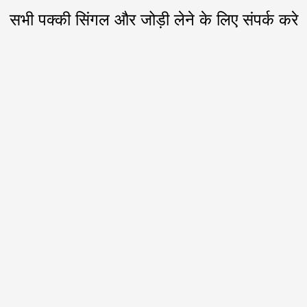
सभी पक्की सिंगल और जोड़ी लेने के लिए संपर्क करे