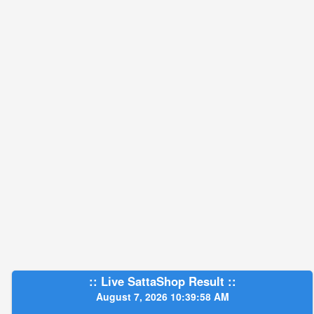
:: Live SattaShop Result ::
August 7, 2026 10:39:59 AM