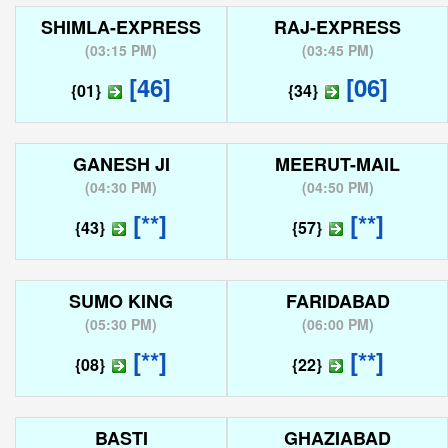
SHIMLA-EXPRESS
RAJ-EXPRESS
(
03:15 PM
)
(
03:45 PM
)
[46]
[06]
{01}
{34}
GANESH JI
MEERUT-MAIL
(
04:30 PM
)
(
04:50 PM
)
[**]
[**]
{43}
{57}
SUMO KING
FARIDABAD
(
05:30 PM
)
(
06:00 PM
)
[**]
[**]
{08}
{22}
BASTI
GHAZIABAD