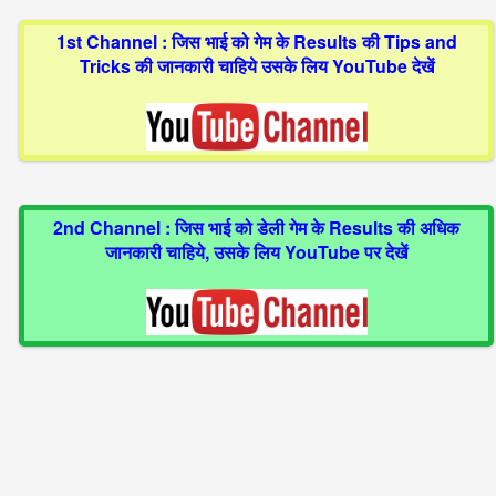
1st Channel : जिस भाई को गेम के Results की Tips and
Tricks की जानकारी चाहिये उसके लिय YouTube देखें
2nd Channel : जिस भाई को डेली गेम के Results की अधिक
जानकारी चाहिये, उसके लिय YouTube पर देखें