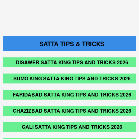
SATTA TIPS & TRICKS
DISAWER SATTA KING TIPS AND TRICKS 2026
SUMO KING SATTA KING TIPS AND TRICKS 2026
FARIDABAD SATTA KING TIPS AND TRICKS 2026
GHAZIZBAD SATTA KING TIPS AND TRICKS 2026
GALI SATTA KING TIPS AND TRICKS 2026