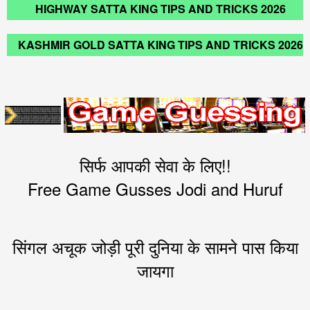
HIGHWAY SATTA KING TIPS AND TRICKS 2026
KASHMIR GOLD SATTA KING TIPS AND TRICKS 2026
सिर्फ आपकी सेवा के लिए!!
Free Game Gusses Jodi and Huruf
सिंगल अचूक जोड़ी पूरी दुनिया के सामने पास किया
जायगा