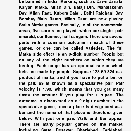
be banned in India. Markets, such as Dawn Janata,
Kalyan Matka, Milan Din, Balaji Din, Mahalakshmi
Day, Milan Raat, Kubera Balaji, Delhi Rajdhani Day,
Bombay Main Ratan, Milan Raat, are now playing
Satka Matka games. Basically, in all the commercial
areas, five sports are played, which are single, pair,
emerald, confluence, half sangam. There are several
parts with a common outcome in each of these
games, or one can be called varieties. The full
Matka side effect is an 8-digit number. People bet
on any of the eight numbers on which they are
betting. Each range has an optional rate at which
bets are made by people. Suppose 123-69-324 is a
product of matka, and if you have to put a bet on
the pair, 69 is known as a speculative pair. Pair
velocity is 1:90, which means that you get many
times the amount if you play for 1 rupee. The
outcome is discovered as a 2-digit number in the
speculative game, once a place is designated as a
bar and the name of that place is therefore given
below. With just one pair, Walk and Bar appear.
There are many popular games on the market,
including Satta. Desawar, Ghaziabad, Faridabad,