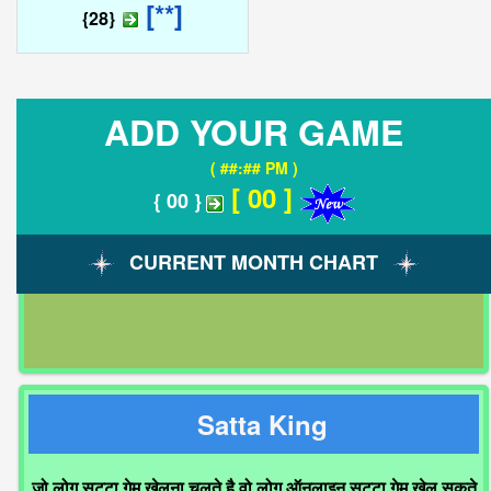
[**]
{28}
ADD YOUR GAME
( ##:## PM )
[ 00 ]
{ 00 }
CURRENT MONTH CHART
Satta King
जो लोग सट्टा गेम खेलना चलते है वो लोग ऑनलाइन सट्टा गेम खेल सकते