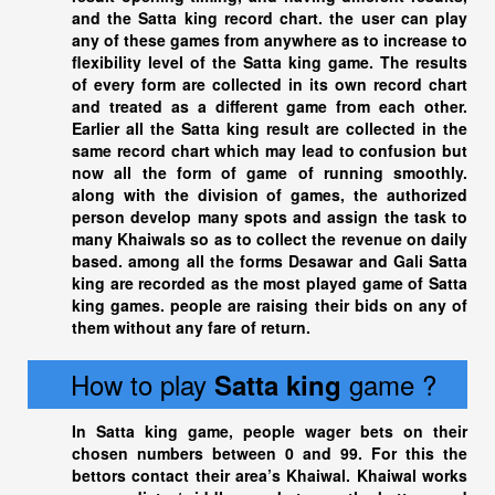
and the
Satta king
record chart. the user can play
any of these games from anywhere as to increase to
flexibility level of the Satta king game. The results
of every form are collected in its own record chart
and treated as a different game from each other.
Earlier all the
Satta king
result are collected in the
same record chart which may lead to confusion but
now all the form of game of running smoothly.
along with the division of games, the authorized
person develop many spots and assign the task to
many Khaiwals so as to collect the revenue on daily
based. among all the forms Desawar and Gali
Satta
king
are recorded as the most played game of
Satta
king
games. people are raising their bids on any of
them without any fare of return.
How to play
game ?
Satta king
In
Satta king
game, people wager bets on their
chosen numbers between 0 and 99. For this the
bettors contact their area’s Khaiwal. Khaiwal works