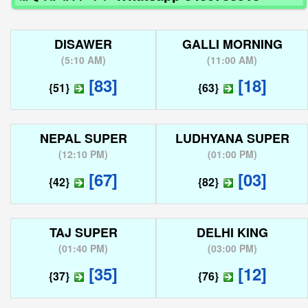
DISAWER
GALLI MORNING
(
5:10 AM
)
(
11:00 AM
)
[83]
[18]
{51}
{63}
NEPAL SUPER
LUDHYANA SUPER
(
12:10 PM
)
(
01:00 PM
)
[67]
[03]
{42}
{82}
TAJ SUPER
DELHI KING
(
01:40 PM
)
(
03:00 PM
)
[35]
[12]
{37}
{76}