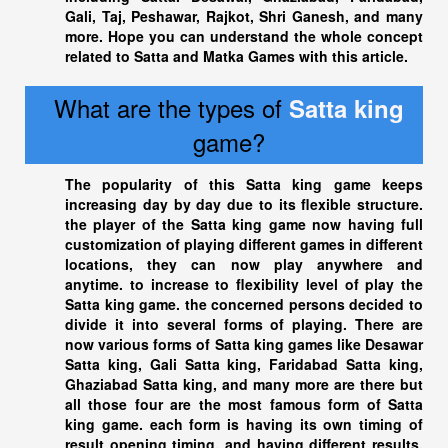
Gali, Taj, Peshawar, Rajkot, Shri Ganesh, and many
more. Hope you can understand the whole concept
related to Satta and Matka Games with this article.
What are the types of
Satta king
game?
The popularity of this
Satta king
game keeps
increasing day by day due to its flexible structure.
the player of the
Satta king
game now having full
customization of playing different games in different
locations, they can now play anywhere and
anytime. to increase to flexibility level of play the
Satta king
game. the concerned persons decided to
divide it into several forms of playing. There are
now various forms of
Satta king
games like Desawar
Satta king
, Gali Satta king, Faridabad
Satta king
,
Ghaziabad Satta king
, and many more are there but
all those four are the most famous form of Satta
king game. each form is having its own timing of
result opening timing, and having different results,