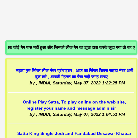
ज तक कोई गेम पास नहीं हुआ और जिनको लीक गेम का झूठा दावा करके लूटा गया तो व
सट्टा गुरु सिंगल लीक नंबर प्रोवाइडर , आज का सिंगल फिक्स सट्टा नंबर अभी
बुक करे , आपकी मेहनत का पैसा सही जगह लगाए
by
, INDIA,
Saturday, May 07, 2022 1:22:25 PM
Online Play Satta, To play online on the web site,
register your name and message admin sir
by
, INDIA,
Saturday, May 07, 2022 1:04:51 PM
Satta King Single Jodi and Faridabad Desawar Khabar