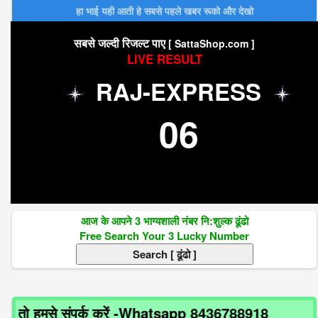
हा भाई यही आती हे सबसे पहले खबर रूको और देखो
सबसे जल्दी रिजल्ट पाए
[ SattaShop.com ]
LIVE RESULT
RAJ-EXPRESS
06
आज के आपने 3 भाग्यशाली नंबर नि:शुल्क ढूंढो
Free Search Your 3 Lucky Number
हमसे संपर्क करें -Whatsapp 8436788918