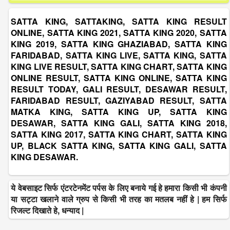
SATTA KING, SATTAKING, SATTA KING RESULT
ONLINE, SATTA KING 2021, SATTA KING 2020, SATTA
KING 2019, SATTA KING GHAZIABAD, SATTA KING
FARIDABAD, SATTA KING LIVE, SATTA KING, SATTA
KING LIVE RESULT, SATTA KING CHART, SATTA KING
ONLINE RESULT, SATTA KING ONLINE, SATTA KING
RESULT TODAY, GALI RESULT, DESAWAR RESULT,
FARIDABAD RESULT, GAZIYABAD RESULT, SATTA
MATKA KING, SATTA KING UP, SATTA KING
DESAWAR, SATTA KING GALI, SATTA KING 2018,
SATTA KING 2017, SATTA KING CHART, SATTA KING
UP, BLACK SATTA KING, SATTA KING GALI, SATTA
KING DESAWAR.
ये वेबसाइट सिर्फ एंटरटेनमेंट पर्पस के लिए बनाये गई हे हमारा किसी भी कंपनी
या सट्टा खलाने वाले ग्रुप से किसी भी तरह का मतलब नहीं हे | हम सिर्फ
रिजल्ट दिखाते हे, धन्याद |