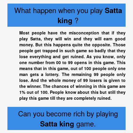
What happen when you play
Satta
?
king
Most people have the misconception that if they
play Satta, they will win and they will earn good
money. But this happens quite the opposite. Those
people get trapped in such game so badly that they
lose everything and get ruined. As you know, only
one number from 00 to 99 opens in this game. This
means that in this game, out of 100 people only one
man gets a lottery. The remaining 99 people only
lose. And the whole money of 99 losers is given to
the winner. The chances of winning in this game are
1% out of 100. People know about this but still they
play this game till they are completely ruined.
Can you become rich by playing
game.
Satta king