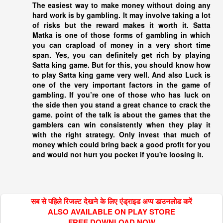
The easiest way to make money without doing any
hard work is by gambling. It may involve taking a lot
of risks but the reward makes it worth it. Satta
Matka is one of those forms of gambling in which
you can crapload of money in a very short time
span. Yes, you can definitely get rich by playing
Satta king
game. But for this, you should know how
to play
Satta king
game very well. And also Luck is
one of the very important factors in the game of
gambling. If you’re one of those who has luck on
the side then you stand a great chance to crack the
game. point of the talk is about the games that the
gamblers can win consistently when they play it
with the right strategy. Only invest that much of
money which could bring back a good profit for you
and would not hurt you pocket if you're loosing it.
सब से पहिले रिजल्ट देखने के लिए एंड्राइड अप्प डाउनलोड करें
ALSO AVAILABLE ON PLAY STORE
FREE DOWNLOAD NOW