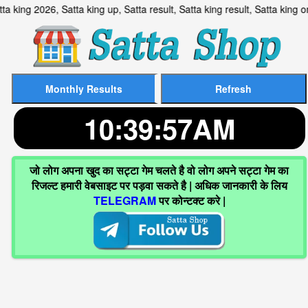
 king 2026, Satta king up, Satta result, Satta king result, Satta
10:39:58AM
जो लोग अपना खुद का सट्टा गेम चलते है वो लोग अपने सट्टा गेम का
रिजल्ट हमारी वेबसाइट पर पड़वा सकते है | अधिक जानकारी के लिय
TELEGRAM
पर कोन्टक्ट करे |