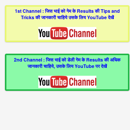
1st Channel : जिस भाई को गेम के Results की Tips and
Tricks की जानकारी चाहिये उसके लिय YouTube देखें
2nd Channel : जिस भाई को डेली गेम के Results की अधिक
जानकारी चाहिये, उसके लिय YouTube पर देखें