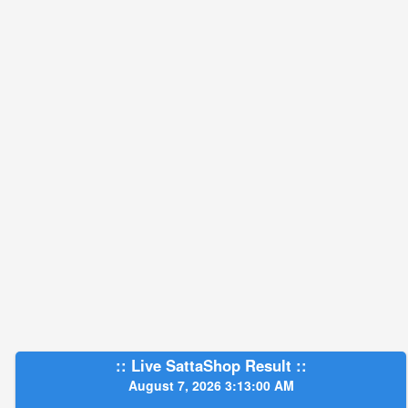
:: Live SattaShop Result ::
August 7, 2026 3:13:01 AM