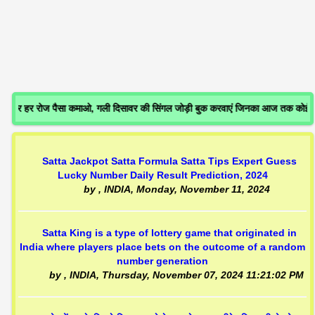
हर रोज पैसा कमाओ, गली दिसावर की सिंगल जोड़ी बुक करवाएं जिनका आज तक कोई गेम
Satta Jackpot Satta Formula Satta Tips Expert Guess
Lucky Number Daily Result Prediction, 2024
by
, INDIA,
Monday, November 11, 2024
Satta King is a type of lottery game that originated in
India where players place bets on the outcome of a random
number generation
by
, INDIA,
Thursday, November 07, 2024 11:21:02 PM