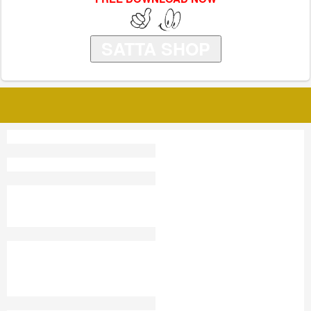
SATTA SHOP
TAJ - 2
ARE
KASHIPUR SATTA KING
NAI GALI SATTA CHART
SATTA KING DESAWAR
2020
MEERUT CITY SATTA KING
TAJ SATTA KING 2018
SATTE PE SATTA WATCH
GHAZIABAD 2025
ONLINE
SATTA KING TAJ SUPER KI
KHABAR
SATTA NUMBER DESAWAR
THE SATTA KING
TODAY
SATTA ZON.COM
HIGHWAY
FARIDABAD SATTA BAZAR
UP SATTA RESULT
PURANI GALI SATTA
CHART