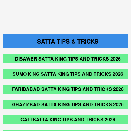
SATTA TIPS & TRICKS
DISAWER SATTA KING TIPS AND TRICKS 2026
SUMO KING SATTA KING TIPS AND TRICKS 2026
FARIDABAD SATTA KING TIPS AND TRICKS 2026
GHAZIZBAD SATTA KING TIPS AND TRICKS 2026
GALI SATTA KING TIPS AND TRICKS 2026