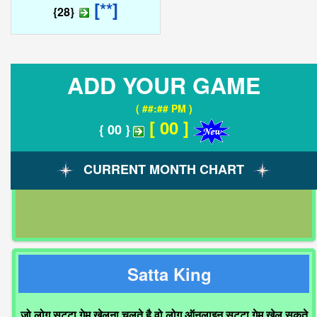
[**]
{28}
ADD YOUR GAME
( ##:## PM )
[ 00 ]
{ 00 }
CURRENT MONTH CHART
Satta King
जो लोग सट्टा गेम खेलना चलते है वो लोग ऑनलाइन सट्टा गेम खेल सकते