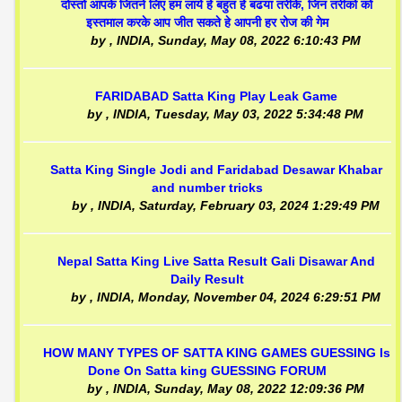
दोस्तों आपके जितने लिए हम लाये हे बहुत हे बढया तरीके, जिन तरीको को
इस्तमाल करके आप जीत सकते हे आपनी हर रोज की गेम
by
, INDIA,
Sunday, May 08, 2022 6:10:43 PM
FARIDABAD Satta King Play Leak Game
by
, INDIA,
Tuesday, May 03, 2022 5:34:48 PM
Satta King Single Jodi and Faridabad Desawar Khabar
and number tricks
by
, INDIA,
Saturday, February 03, 2024 1:29:49 PM
Nepal Satta King Live Satta Result Gali Disawar And
Daily Result
by
, INDIA,
Monday, November 04, 2024 6:29:51 PM
HOW MANY TYPES OF SATTA KING GAMES GUESSING Is
Done On Satta king GUESSING FORUM
by
, INDIA,
Sunday, May 08, 2022 12:09:36 PM