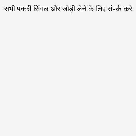
सभी पक्की सिंगल और जोड़ी लेने के लिए संपर्क करे