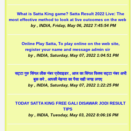
What is Satta King game? Satta Result 2022 Live: The
most effective method to look at live outcomes on the web
by
, INDIA,
Friday, May 06, 2022 7:45:54 PM
Online Play Satta, To play online on the web site,
register your name and message admin sir
by
, INDIA,
Saturday, May 07, 2022 1:04:51 PM
सट्टा गुरु सिंगल लीक नंबर प्रोवाइडर , आज का सिंगल फिक्स सट्टा नंबर अभी
बुक करे , आपकी मेहनत का पैसा सही जगह लगाए
by
, INDIA,
Saturday, May 07, 2022 1:22:25 PM
TODAY SATTA KING FREE GALI DISAWAR JODI RESULT
TIPS
by
, INDIA,
Tuesday, May 03, 2022 8:06:16 PM