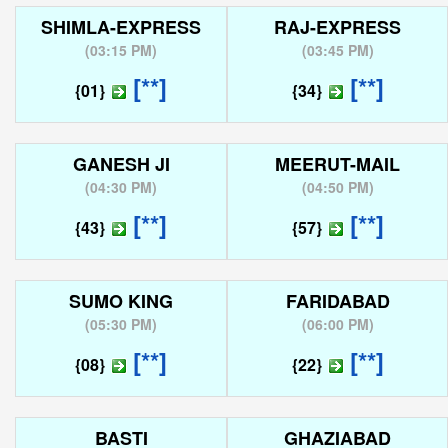
SHIMLA-EXPRESS
RAJ-EXPRESS
(
03:15 PM
)
(
03:45 PM
)
[**]
[**]
{01}
{34}
GANESH JI
MEERUT-MAIL
(
04:30 PM
)
(
04:50 PM
)
[**]
[**]
{43}
{57}
SUMO KING
FARIDABAD
(
05:30 PM
)
(
06:00 PM
)
[**]
[**]
{08}
{22}
BASTI
GHAZIABAD