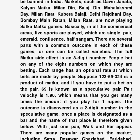
be banned in India. Markets, such as Dawn Janata,
Kalyan Matka, Milan Din, Balaji Din, Mahalakshmi
Day, Milan Raat, Kubera Balaji, Delhi Rajdhani Day,
Bombay Main Ratan, Milan Raat, are now playing
Satka Matka games. Basically, in all the commercial
areas, five sports are played, which are single, pair,
emerald, confluence, half sangam. There are several
parts with a common outcome in each of these
games, or one can be called varieties. The full
Matka side effect is an 8-digit number. People bet
on any of the eight numbers on which they are
betting. Each range has an optional rate at which
bets are made by people. Suppose 123-69-324 is a
product of matka, and if you have to put a bet on
the pair, 69 is known as a speculative pair. Pair
velocity is 1:90, which means that you get many
times the amount if you play for 1 rupee. The
outcome is discovered as a 2-digit number in the
speculative game, once a place is designated as a
bar and the name of that place is therefore given
below. With just one pair, Walk and Bar appear.
There are many popular games on the market,
including Satta. Desawar, Ghaziabad, Faridabad,