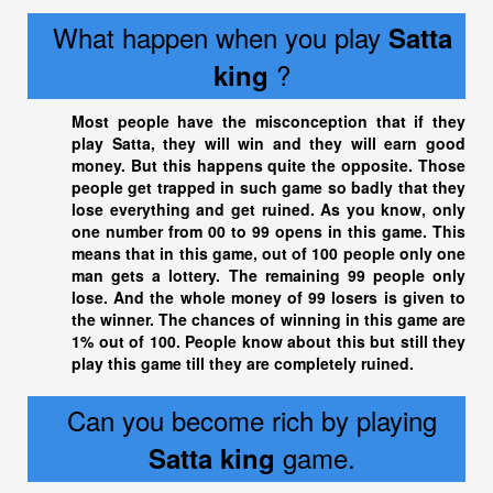
What happen when you play
Satta
?
king
Most people have the misconception that if they
play Satta, they will win and they will earn good
money. But this happens quite the opposite. Those
people get trapped in such game so badly that they
lose everything and get ruined. As you know, only
one number from 00 to 99 opens in this game. This
means that in this game, out of 100 people only one
man gets a lottery. The remaining 99 people only
lose. And the whole money of 99 losers is given to
the winner. The chances of winning in this game are
1% out of 100. People know about this but still they
play this game till they are completely ruined.
Can you become rich by playing
game.
Satta king