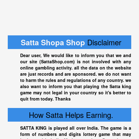
Disclaimer
Satta Shopa Shop
Dear user, We would like to inform you that we and
our site (
SattaShop.com
) is not involved with any
online gambling activity. all the data on the website
are just records and are sponsored. we do not want
to harm the rules and regulations of any country. we
also want to inform you that playing the
Satta king
game may not legal in your country so it's better to
quit from today. Thanks
How Satta Helps Earning.
SATTA KING
is played all over India. The game is a
form of numbers and digits lottery game that may