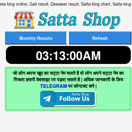
lt, Satta king online, Gali result, Desawar result, Satta king ch
03:13:01AM
जो लोग अपना खुद का सट्टा गेम चलते है वो लोग अपने सट्टा गेम का
रिजल्ट हमारी वेबसाइट पर पड़वा सकते है | अधिक जानकारी के लिय
TELEGRAM
पर कोन्टक्ट करे |