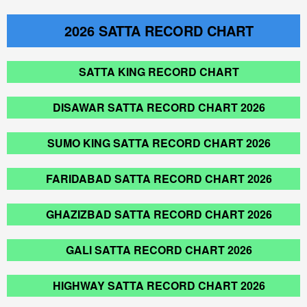
2026
SATTA RECORD CHART
SATTA KING RECORD CHART
DISAWAR SATTA RECORD CHART 2026
SUMO KING SATTA RECORD CHART 2026
FARIDABAD SATTA RECORD CHART 2026
GHAZIZBAD SATTA RECORD CHART 2026
GALI SATTA RECORD CHART 2026
HIGHWAY SATTA RECORD CHART 2026