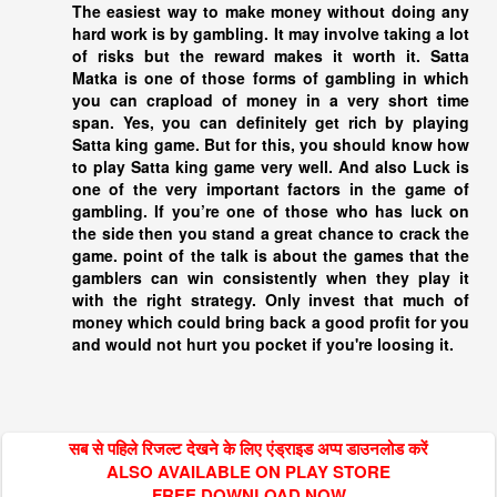
The easiest way to make money without doing any
hard work is by gambling. It may involve taking a lot
of risks but the reward makes it worth it. Satta
Matka is one of those forms of gambling in which
you can crapload of money in a very short time
span. Yes, you can definitely get rich by playing
Satta king
game. But for this, you should know how
to play
Satta king
game very well. And also Luck is
one of the very important factors in the game of
gambling. If you’re one of those who has luck on
the side then you stand a great chance to crack the
game. point of the talk is about the games that the
gamblers can win consistently when they play it
with the right strategy. Only invest that much of
money which could bring back a good profit for you
and would not hurt you pocket if you're loosing it.
सब से पहिले रिजल्ट देखने के लिए एंड्राइड अप्प डाउनलोड करें
ALSO AVAILABLE ON PLAY STORE
FREE DOWNLOAD NOW