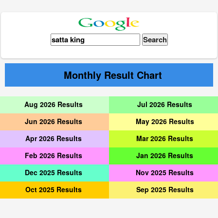
Monthly Result Chart
Aug 2026 Results
Jul 2026 Results
Jun 2026 Results
May 2026 Results
Apr 2026 Results
Mar 2026 Results
Feb 2026 Results
Jan 2026 Results
Dec 2025 Results
Nov 2025 Results
Oct 2025 Results
Sep 2025 Results