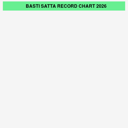
BASTI SATTA RECORD CHART 2026