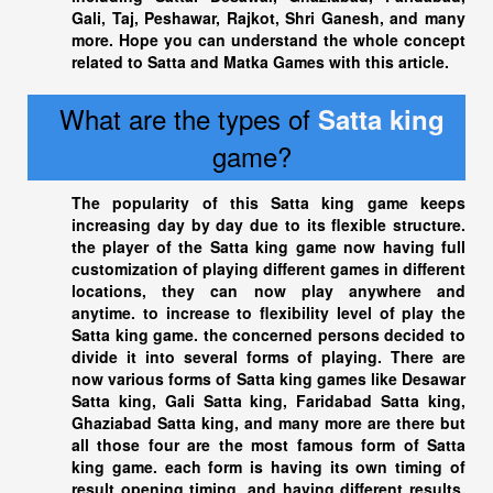
Gali, Taj, Peshawar, Rajkot, Shri Ganesh, and many
more. Hope you can understand the whole concept
related to Satta and Matka Games with this article.
What are the types of
Satta king
game?
The popularity of this
Satta king
game keeps
increasing day by day due to its flexible structure.
the player of the
Satta king
game now having full
customization of playing different games in different
locations, they can now play anywhere and
anytime. to increase to flexibility level of play the
Satta king
game. the concerned persons decided to
divide it into several forms of playing. There are
now various forms of
Satta king
games like Desawar
Satta king
, Gali Satta king, Faridabad
Satta king
,
Ghaziabad Satta king
, and many more are there but
all those four are the most famous form of Satta
king game. each form is having its own timing of
result opening timing, and having different results,