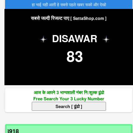
हा भाई यही आती हे सबसे पहले खबर रूको और देखो
सबसे जल्दी रिजल्ट पाए
[ SattaShop.com ]
DISAWAR
83
आज के आपने 3 भाग्यशाली नंबर नि:शुल्क ढूंढो
Free Search Your 3 Lucky Number
अगर