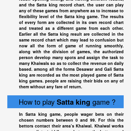
and the
Satta king
record chart. the user can play
any of these games from anywhere as to increase to
flexibility level of the Satta king game. The results
of every form are collected in its own record chart
and treated as a different game from each other.
Earlier all the
Satta king
result are collected in the
same record chart which may lead to confusion but
now all the form of game of running smoothly.
along with the division of games, the authorized
person develop many spots and assign the task to
many Khaiwals so as to collect the revenue on daily
based. among all the forms Desawar and Gali
Satta
king
are recorded as the most played game of
Satta
king
games. people are raising their bids on any of
them without any fare of return.
How to play
game ?
Satta king
In
Satta king
game, people wager bets on their
chosen numbers between 0 and 99. For this the
bettors contact their area’s Khaiwal. Khaiwal works