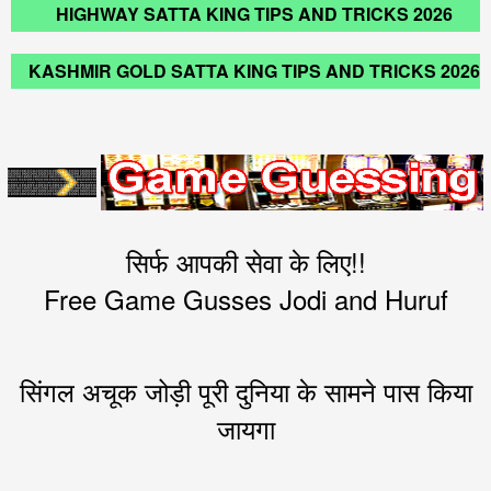
HIGHWAY SATTA KING TIPS AND TRICKS 2026
KASHMIR GOLD SATTA KING TIPS AND TRICKS 2026
सिर्फ आपकी सेवा के लिए!!
Free Game Gusses Jodi and Huruf
सिंगल अचूक जोड़ी पूरी दुनिया के सामने पास किया
जायगा