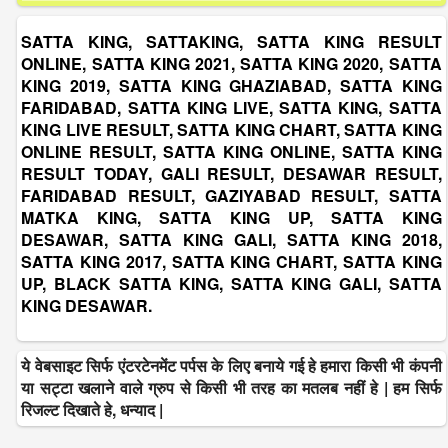
SATTA KING, SATTAKING, SATTA KING RESULT
ONLINE, SATTA KING 2021, SATTA KING 2020, SATTA
KING 2019, SATTA KING GHAZIABAD, SATTA KING
FARIDABAD, SATTA KING LIVE, SATTA KING, SATTA
KING LIVE RESULT, SATTA KING CHART, SATTA KING
ONLINE RESULT, SATTA KING ONLINE, SATTA KING
RESULT TODAY, GALI RESULT, DESAWAR RESULT,
FARIDABAD RESULT, GAZIYABAD RESULT, SATTA
MATKA KING, SATTA KING UP, SATTA KING
DESAWAR, SATTA KING GALI, SATTA KING 2018,
SATTA KING 2017, SATTA KING CHART, SATTA KING
UP, BLACK SATTA KING, SATTA KING GALI, SATTA
KING DESAWAR.
ये वेबसाइट सिर्फ एंटरटेनमेंट पर्पस के लिए बनाये गई हे हमारा किसी भी कंपनी
या सट्टा खलाने वाले ग्रुप से किसी भी तरह का मतलब नहीं हे | हम सिर्फ
रिजल्ट दिखाते हे, धन्याद |