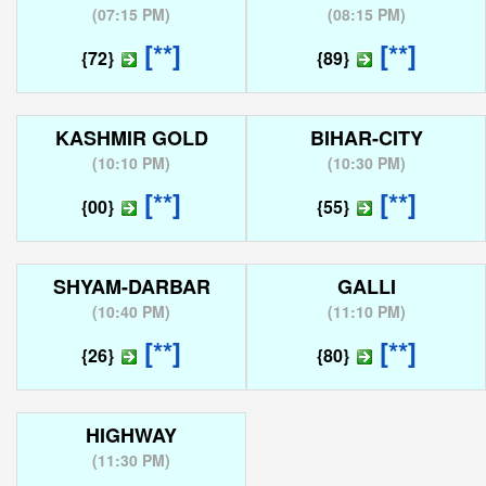
(
07:15 PM
)
(
08:15 PM
)
[**]
[**]
{72}
{89}
KASHMIR GOLD
BIHAR-CITY
(
10:10 PM
)
(
10:30 PM
)
[**]
[**]
{00}
{55}
SHYAM-DARBAR
GALLI
(
10:40 PM
)
(
11:10 PM
)
[**]
[**]
{26}
{80}
HIGHWAY
(
11:30 PM
)