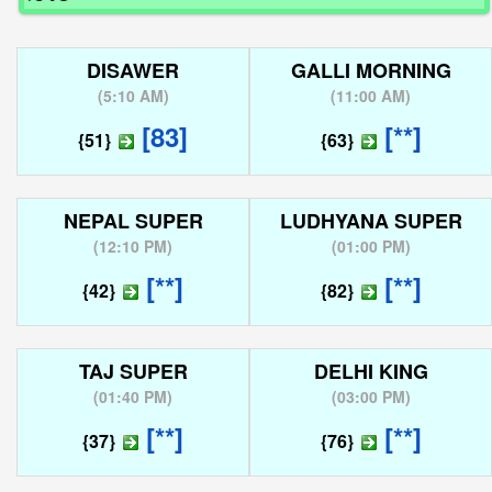
DISAWER
GALLI MORNING
(
5:10 AM
)
(
11:00 AM
)
[83]
[**]
{51}
{63}
NEPAL SUPER
LUDHYANA SUPER
(
12:10 PM
)
(
01:00 PM
)
[**]
[**]
{42}
{82}
TAJ SUPER
DELHI KING
(
01:40 PM
)
(
03:00 PM
)
[**]
[**]
{37}
{76}