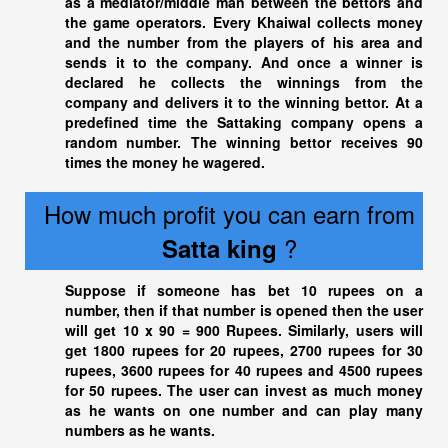
as a mediator/middle man between the bettors and
the game operators. Every Khaiwal collects money
and the number from the players of his area and
sends it to the company. And once a winner is
declared he collects the winnings from the
company and delivers it to the winning bettor. At a
predefined time the Sattaking company opens a
random number. The winning bettor receives 90
times the money he wagered.
How much profit you can earn from
?
Satta king
Suppose if someone has bet 10 rupees on a
number, then if that number is opened then the user
will get 10 x 90 = 900 Rupees. Similarly, users will
get 1800 rupees for 20 rupees, 2700 rupees for 30
rupees, 3600 rupees for 40 rupees and 4500 rupees
for 50 rupees. The user can invest as much money
as he wants on one number and can play many
numbers as he wants.