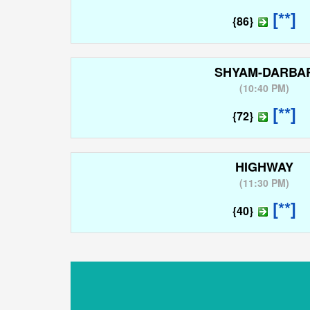
[**]
{86}
SHYAM-DARBA
(
10:40 PM
)
[**]
{72}
HIGHWAY
(
11:30 PM
)
[**]
{40}