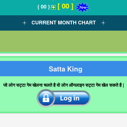
[ 00 ]
{ 00 }
CURRENT MONTH CHART
Satta King
जो लोग सट्टा गेम खेलना चलते है वो लोग ऑनलाइन सट्टा गेम खेल सकते है |