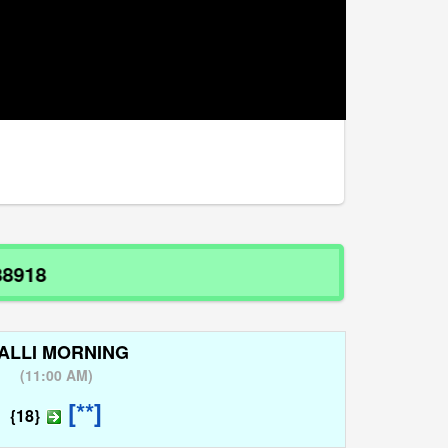
ALLI MORNING
(
11:00 AM
)
[**]
{18}