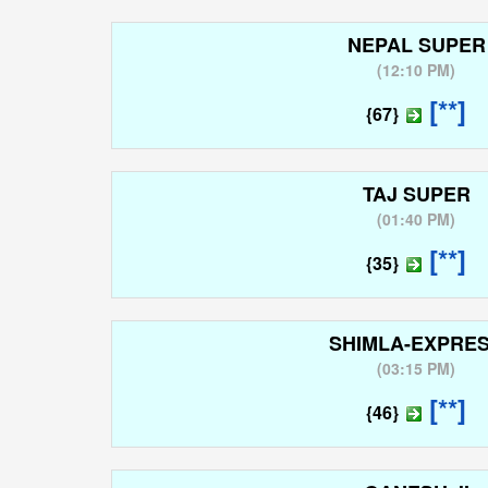
NEPAL SUPER
(
12:10 PM
)
[**]
{67}
TAJ SUPER
(
01:40 PM
)
[**]
{35}
SHIMLA-EXPRE
(
03:15 PM
)
[**]
{46}