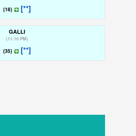
[**]
{18}
GALLI
(
11:10 PM
)
[**]
{35}