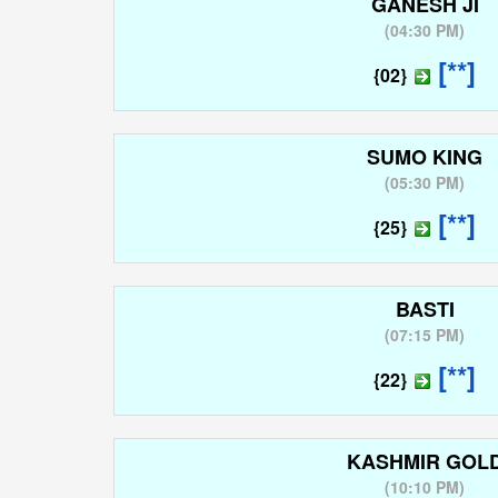
GANESH JI
(
04:30 PM
)
[**]
{02}
SUMO KING
(
05:30 PM
)
[**]
{25}
BASTI
(
07:15 PM
)
[**]
{22}
KASHMIR GOL
(
10:10 PM
)