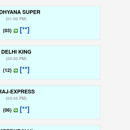
DHYANA SUPER
(
01:00 PM
)
[**]
{03}
DELHI KING
(
03:00 PM
)
[**]
{12}
RAJ-EXPRESS
(
03:45 PM
)
[**]
{06}