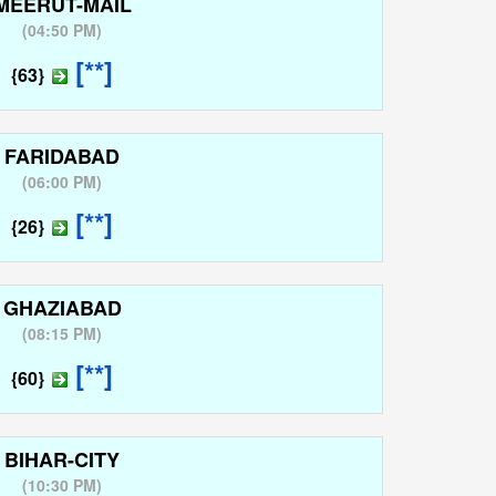
MEERUT-MAIL
(
04:50 PM
)
[**]
{63}
FARIDABAD
(
06:00 PM
)
[**]
{26}
GHAZIABAD
(
08:15 PM
)
[**]
{60}
BIHAR-CITY
(
10:30 PM
)