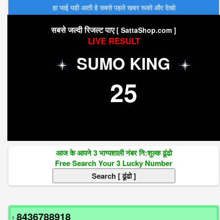
हा भाई यही आती हे सबसे पहले खबर रूको और देखो
सबसे जल्दी रिजल्ट पाए
[ SattaShop.com ]
LIVE RESULT
SUMO KING
25
आज के आपने 3 भाग्यशाली नंबर नि:शुल्क ढूंढो
Free Search Your 3 Lucky Number
8436788918