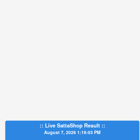
:: Live SattaShop Result ::
August 7, 2026 1:19:04 PM