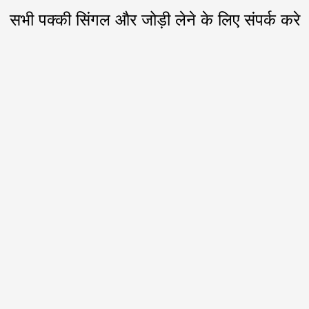
सभी पक्की सिंगल और जोड़ी लेने के लिए संपर्क करे