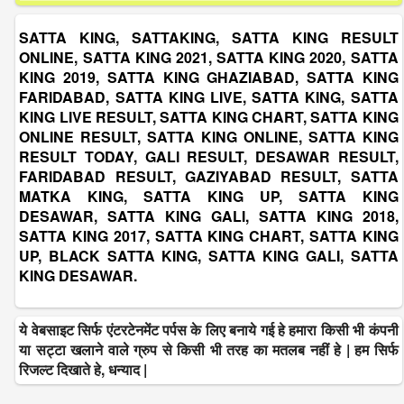
SATTA KING, SATTAKING, SATTA KING RESULT
ONLINE, SATTA KING 2021, SATTA KING 2020, SATTA
KING 2019, SATTA KING GHAZIABAD, SATTA KING
FARIDABAD, SATTA KING LIVE, SATTA KING, SATTA
KING LIVE RESULT, SATTA KING CHART, SATTA KING
ONLINE RESULT, SATTA KING ONLINE, SATTA KING
RESULT TODAY, GALI RESULT, DESAWAR RESULT,
FARIDABAD RESULT, GAZIYABAD RESULT, SATTA
MATKA KING, SATTA KING UP, SATTA KING
DESAWAR, SATTA KING GALI, SATTA KING 2018,
SATTA KING 2017, SATTA KING CHART, SATTA KING
UP, BLACK SATTA KING, SATTA KING GALI, SATTA
KING DESAWAR.
ये वेबसाइट सिर्फ एंटरटेनमेंट पर्पस के लिए बनाये गई हे हमारा किसी भी कंपनी
या सट्टा खलाने वाले ग्रुप से किसी भी तरह का मतलब नहीं हे | हम सिर्फ
रिजल्ट दिखाते हे, धन्याद |