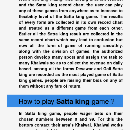
and the
Satta king
record chart. the user can play
any of these games from anywhere as to increase to
flexibility level of the Satta king game. The results
of every form are collected in its own record chart
and treated as a different game from each other.
Earlier all the
Satta king
result are collected in the
same record chart which may lead to confusion but
now all the form of game of running smoothly.
along with the division of games, the authorized
person develop many spots and assign the task to
many Khaiwals so as to collect the revenue on daily
based. among all the forms Desawar and Gali
Satta
king
are recorded as the most played game of
Satta
king
games. people are raising their bids on any of
them without any fare of return.
How to play
game ?
Satta king
In
Satta king
game, people wager bets on their
chosen numbers between 0 and 99. For this the
bettors contact their area’s Khaiwal. Khaiwal works