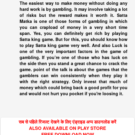
The easiest way to make money without doing any
hard work is by gambling. It may involve taking a lot
of risks but the reward makes it worth it. Satta
Matka is one of those forms of gambling in which
you can crapload of money in a very short time
span. Yes, you can definitely get rich by playing
Satta king
game. But for this, you should know how
to play
Satta king
game very well. And also Luck is
one of the very important factors in the game of
gambling. If you’re one of those who has luck on
the side then you stand a great chance to crack the
game. point of the talk is about the games that the
gamblers can win consistently when they play it
with the right strategy. Only invest that much of
money which could bring back a good profit for you
and would not hurt you pocket if you're loosing it.
सब से पहिले रिजल्ट देखने के लिए एंड्राइड अप्प डाउनलोड करें
ALSO AVAILABLE ON PLAY STORE
FREE DOWNLOAD NOW