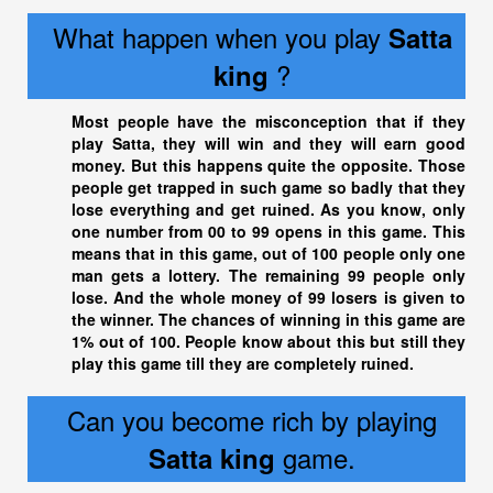
What happen when you play
Satta
?
king
Most people have the misconception that if they
play Satta, they will win and they will earn good
money. But this happens quite the opposite. Those
people get trapped in such game so badly that they
lose everything and get ruined. As you know, only
one number from 00 to 99 opens in this game. This
means that in this game, out of 100 people only one
man gets a lottery. The remaining 99 people only
lose. And the whole money of 99 losers is given to
the winner. The chances of winning in this game are
1% out of 100. People know about this but still they
play this game till they are completely ruined.
Can you become rich by playing
game.
Satta king