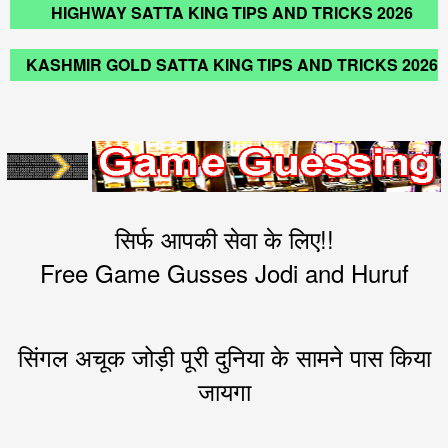
HIGHWAY SATTA KING TIPS AND TRICKS 2026
KASHMIR GOLD SATTA KING TIPS AND TRICKS 2026
सिर्फ आपकी सेवा के लिए!!
Free Game Gusses Jodi and Huruf
सिंगल अचूक जोड़ी पूरी दुनिया के सामने पास किया
जायगा