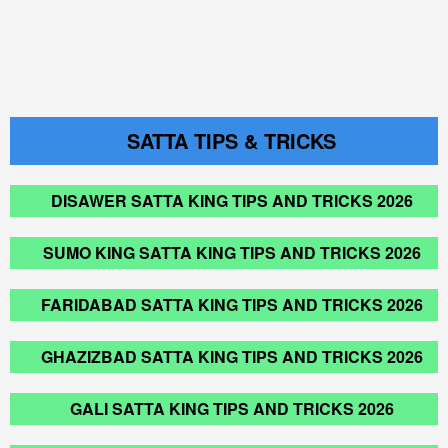
SATTA TIPS & TRICKS
DISAWER SATTA KING TIPS AND TRICKS 2026
SUMO KING SATTA KING TIPS AND TRICKS 2026
FARIDABAD SATTA KING TIPS AND TRICKS 2026
GHAZIZBAD SATTA KING TIPS AND TRICKS 2026
GALI SATTA KING TIPS AND TRICKS 2026