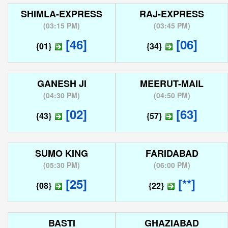
SHIMLA-EXPRESS
RAJ-EXPRESS
(
03:15 PM
)
(
03:45 PM
)
[46]
[06]
{01}
{34}
GANESH JI
MEERUT-MAIL
(
04:30 PM
)
(
04:50 PM
)
[02]
[63]
{43}
{57}
SUMO KING
FARIDABAD
(
05:30 PM
)
(
06:00 PM
)
[25]
[**]
{08}
{22}
BASTI
GHAZIABAD