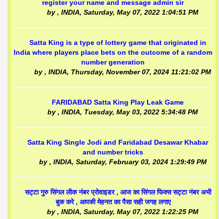
register your name and message admin sir
by
, INDIA,
Saturday, May 07, 2022 1:04:51 PM
Satta King is a type of lottery game that originated in
India where players place bets on the outcome of a random
number generation
by
, INDIA,
Thursday, November 07, 2024 11:21:02 PM
FARIDABAD Satta King Play Leak Game
by
, INDIA,
Tuesday, May 03, 2022 5:34:48 PM
Satta King Single Jodi and Faridabad Desawar Khabar
and number tricks
by
, INDIA,
Saturday, February 03, 2024 1:29:49 PM
सट्टा गुरु सिंगल लीक नंबर प्रोवाइडर , आज का सिंगल फिक्स सट्टा नंबर अभी
बुक करे , आपकी मेहनत का पैसा सही जगह लगाए
by
, INDIA,
Saturday, May 07, 2022 1:22:25 PM