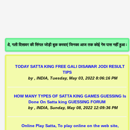
ओ, गली दिसावर की सिंगल जोड़ी बुक करवाएं जिनका आज तक कोई गेम पास नहीं हुआ औ
TODAY SATTA KING FREE GALI DISAWAR JODI RESULT
TIPS
by
, INDIA,
Tuesday, May 03, 2022 8:06:16 PM
HOW MANY TYPES OF SATTA KING GAMES GUESSING Is
Done On Satta king GUESSING FORUM
by
, INDIA,
Sunday, May 08, 2022 12:09:36 PM
Online Play Satta, To play online on the web site,