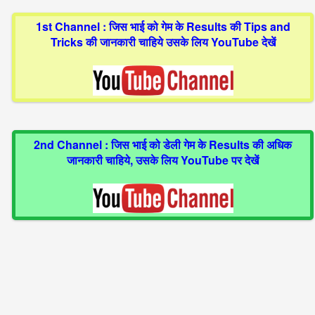
1st Channel : जिस भाई को गेम के Results की Tips and
Tricks की जानकारी चाहिये उसके लिय YouTube देखें
2nd Channel : जिस भाई को डेली गेम के Results की अधिक
जानकारी चाहिये, उसके लिय YouTube पर देखें