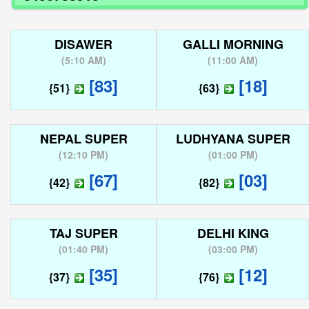
DISAWER
GALLI MORNING
(
5:10 AM
)
(
11:00 AM
)
[83]
[18]
{51}
{63}
NEPAL SUPER
LUDHYANA SUPER
(
12:10 PM
)
(
01:00 PM
)
[67]
[03]
{42}
{82}
TAJ SUPER
DELHI KING
(
01:40 PM
)
(
03:00 PM
)
[35]
[12]
{37}
{76}