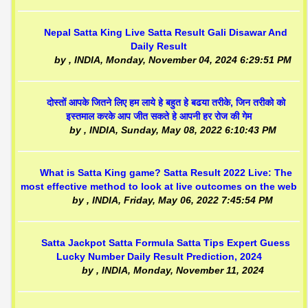
Nepal Satta King Live Satta Result Gali Disawar And
Daily Result
by
, INDIA,
Monday, November 04, 2024 6:29:51 PM
दोस्तों आपके जितने लिए हम लाये हे बहुत हे बढया तरीके, जिन तरीको को
इस्तमाल करके आप जीत सकते हे आपनी हर रोज की गेम
by
, INDIA,
Sunday, May 08, 2022 6:10:43 PM
What is Satta King game? Satta Result 2022 Live: The
most effective method to look at live outcomes on the web
by
, INDIA,
Friday, May 06, 2022 7:45:54 PM
Satta Jackpot Satta Formula Satta Tips Expert Guess
Lucky Number Daily Result Prediction, 2024
by
, INDIA,
Monday, November 11, 2024