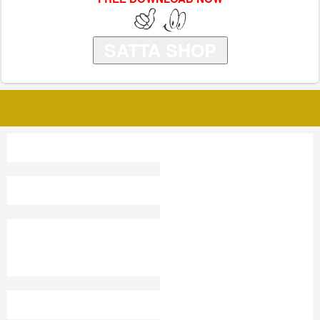
SATTA SHOP
DISAWAR GALI SATTA
RAJASTHAN SATTA KING
KINGS SATTA
ZILA
GHAZIABAD SATTA KING
TEJAS SATTA KING
SATTA RESULT CHART
SATTA KING EXPERT TIPS
KASHMIR GOLD PLAY
ONLINE
FIROZPUR
KING SATTA
JAIPUR GOLD SATTA KING
SATTA UP KING
CHART 2020
QATAR SATTA KING
FARIDABAD SATTA
2025
FARIDABAD SATTA CHART
AGRA2 SATTA KING
SATTA HYDERABAD
LEAK SATTA COMPANY
PUNJAB SATTA HONG