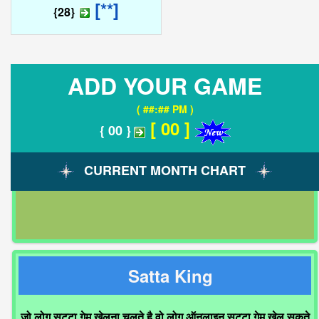
[**]
{28}
ADD YOUR GAME
( ##:## PM )
[ 00 ]
{ 00 }
CURRENT MONTH CHART
Satta King
जो लोग सट्टा गेम खेलना चलते है वो लोग ऑनलाइन सट्टा गेम खेल सकते