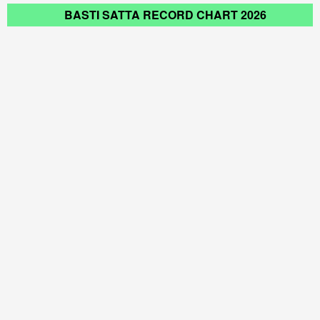
BASTI SATTA RECORD CHART 2026