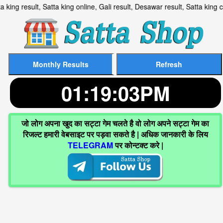
atta king result, Satta king online, Gali result, Desawar result,
01:19:04PM
जो लोग अपना खुद का सट्टा गेम चलते है वो लोग अपने सट्टा गेम का
रिजल्ट हमारी वेबसाइट पर पड़वा सकते है | अधिक जानकारी के लिय
TELEGRAM
पर कोन्टक्ट करे |