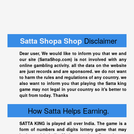
Disclaimer
Satta Shopa Shop
Dear user, We would like to inform you that we and
our site (
SattaShop.com
) is not involved with any
online gambling activity. all the data on the website
are just records and are sponsored. we do not want
to harm the rules and regulations of any country. we
also want to inform you that playing the
Satta king
game may not legal in your country so it's better to
quit from today. Thanks
How Satta Helps Earning.
SATTA KING
is played all over India. The game is a
form of numbers and digits lottery game that may