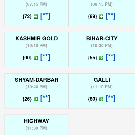
(
07:15 PM
)
(
08:15 PM
)
[**]
[**]
{72}
{89}
KASHMIR GOLD
BIHAR-CITY
(
10:10 PM
)
(
10:30 PM
)
[**]
[**]
{00}
{55}
SHYAM-DARBAR
GALLI
(
10:40 PM
)
(
11:10 PM
)
[**]
[**]
{26}
{80}
HIGHWAY
(
11:30 PM
)