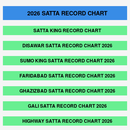
2026
SATTA RECORD CHART
SATTA KING RECORD CHART
DISAWAR SATTA RECORD CHART 2026
SUMO KING SATTA RECORD CHART 2026
FARIDABAD SATTA RECORD CHART 2026
GHAZIZBAD SATTA RECORD CHART 2026
GALI SATTA RECORD CHART 2026
HIGHWAY SATTA RECORD CHART 2026