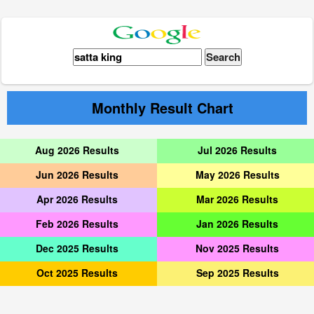
Monthly Result Chart
Aug 2026 Results
Jul 2026 Results
Jun 2026 Results
May 2026 Results
Apr 2026 Results
Mar 2026 Results
Feb 2026 Results
Jan 2026 Results
Dec 2025 Results
Nov 2025 Results
Oct 2025 Results
Sep 2025 Results