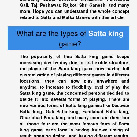
Gali, Taj, Peshawar, Rajkot, Shri Ganesh, and many
more. Hope you can understand the whole concept
related to Satta and Matka Games with this article.
What are the types of
Satta king
game?
The popularity of this
Satta king
game keeps
increasing day by day due to its flexible structure.
the player of the
Satta king
game now having full
customization of playing different games in different
locations, they can now play anywhere and
anytime. to increase to flexibility level of play the
Satta king
game. the concerned persons decided to
divide it into several forms of playing. There are
now various forms of
Satta king
games like Desawar
Satta king
, Gali Satta king, Faridabad
Satta king
,
Ghaziabad Satta king
, and many more are there but
all those four are the most famous form of Satta
king game. each form is having its own timing of
result opening timing, and having different results,