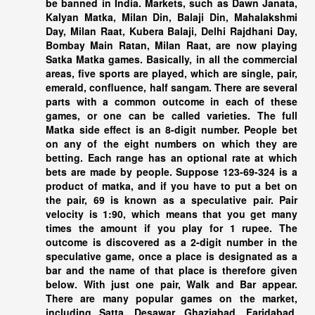
be banned in India. Markets, such as Dawn Janata,
Kalyan Matka, Milan Din, Balaji Din, Mahalakshmi
Day, Milan Raat, Kubera Balaji, Delhi Rajdhani Day,
Bombay Main Ratan, Milan Raat, are now playing
Satka Matka games. Basically, in all the commercial
areas, five sports are played, which are single, pair,
emerald, confluence, half sangam. There are several
parts with a common outcome in each of these
games, or one can be called varieties. The full
Matka side effect is an 8-digit number. People bet
on any of the eight numbers on which they are
betting. Each range has an optional rate at which
bets are made by people. Suppose 123-69-324 is a
product of matka, and if you have to put a bet on
the pair, 69 is known as a speculative pair. Pair
velocity is 1:90, which means that you get many
times the amount if you play for 1 rupee. The
outcome is discovered as a 2-digit number in the
speculative game, once a place is designated as a
bar and the name of that place is therefore given
below. With just one pair, Walk and Bar appear.
There are many popular games on the market,
including Satta. Desawar, Ghaziabad, Faridabad,