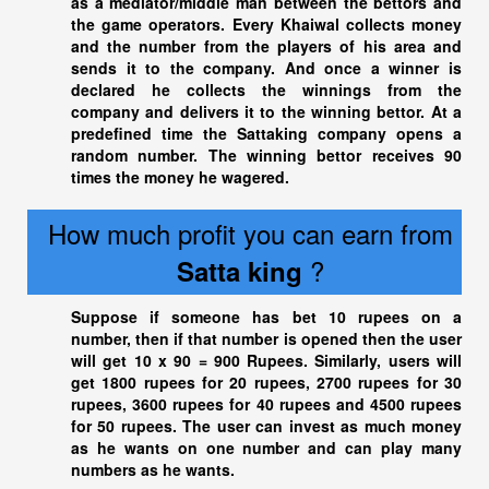
as a mediator/middle man between the bettors and
the game operators. Every Khaiwal collects money
and the number from the players of his area and
sends it to the company. And once a winner is
declared he collects the winnings from the
company and delivers it to the winning bettor. At a
predefined time the Sattaking company opens a
random number. The winning bettor receives 90
times the money he wagered.
How much profit you can earn from
?
Satta king
Suppose if someone has bet 10 rupees on a
number, then if that number is opened then the user
will get 10 x 90 = 900 Rupees. Similarly, users will
get 1800 rupees for 20 rupees, 2700 rupees for 30
rupees, 3600 rupees for 40 rupees and 4500 rupees
for 50 rupees. The user can invest as much money
as he wants on one number and can play many
numbers as he wants.