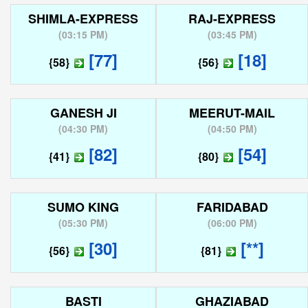
SHIMLA-EXPRESS
RAJ-EXPRESS
(
03:15 PM
)
(
03:45 PM
)
[77]
[18]
{58}
{56}
GANESH JI
MEERUT-MAIL
(
04:30 PM
)
(
04:50 PM
)
[82]
[54]
{41}
{80}
SUMO KING
FARIDABAD
(
05:30 PM
)
(
06:00 PM
)
[30]
[**]
{56}
{81}
BASTI
GHAZIABAD