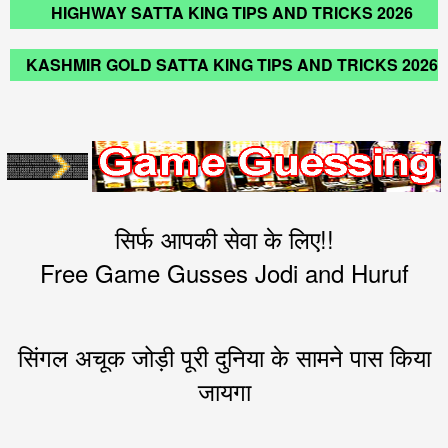
HIGHWAY SATTA KING TIPS AND TRICKS 2026
KASHMIR GOLD SATTA KING TIPS AND TRICKS 2026
सिर्फ आपकी सेवा के लिए!!
Free Game Gusses Jodi and Huruf
सिंगल अचूक जोड़ी पूरी दुनिया के सामने पास किया
जायगा