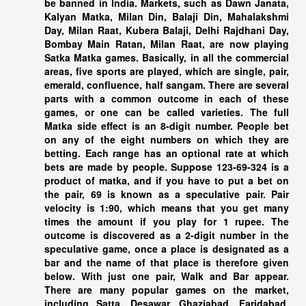
be banned in India. Markets, such as Dawn Janata,
Kalyan Matka, Milan Din, Balaji Din, Mahalakshmi
Day, Milan Raat, Kubera Balaji, Delhi Rajdhani Day,
Bombay Main Ratan, Milan Raat, are now playing
Satka Matka games. Basically, in all the commercial
areas, five sports are played, which are single, pair,
emerald, confluence, half sangam. There are several
parts with a common outcome in each of these
games, or one can be called varieties. The full
Matka side effect is an 8-digit number. People bet
on any of the eight numbers on which they are
betting. Each range has an optional rate at which
bets are made by people. Suppose 123-69-324 is a
product of matka, and if you have to put a bet on
the pair, 69 is known as a speculative pair. Pair
velocity is 1:90, which means that you get many
times the amount if you play for 1 rupee. The
outcome is discovered as a 2-digit number in the
speculative game, once a place is designated as a
bar and the name of that place is therefore given
below. With just one pair, Walk and Bar appear.
There are many popular games on the market,
including Satta. Desawar, Ghaziabad, Faridabad,