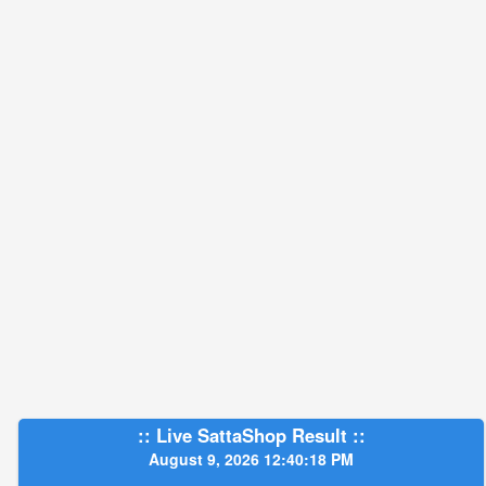
:: Live SattaShop Result ::
August 9, 2026 12:40:19 PM