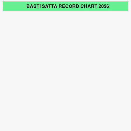
BASTI SATTA RECORD CHART 2026