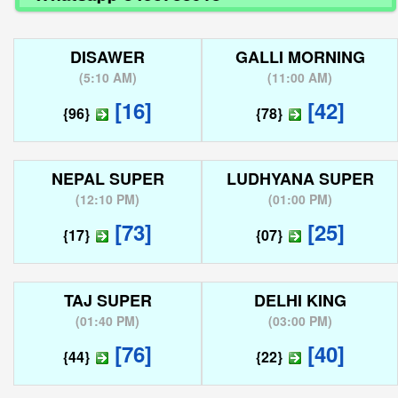
DISAWER
GALLI MORNING
(
5:10 AM
)
(
11:00 AM
)
[16]
[42]
{96}
{78}
NEPAL SUPER
LUDHYANA SUPER
(
12:10 PM
)
(
01:00 PM
)
[73]
[25]
{17}
{07}
TAJ SUPER
DELHI KING
(
01:40 PM
)
(
03:00 PM
)
[76]
[40]
{44}
{22}