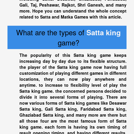
Gali, Taj, Peshawar, Rajkot, Shri Ganesh, and many
more. Hope you can understand the whole concept
related to Satta and Matka Games with this article.
What are the types of
Satta king
game?
The popularity of this
Satta king
game keeps
increasing day by day due to its flexible structure.
the player of the
Satta king
game now having full
customization of playing different games in different
locations, they can now play anywhere and
anytime. to increase to flexibility level of play the
Satta king
game. the concerned persons decided to
divide it into several forms of playing. There are
now various forms of
Satta king
games like Desawar
Satta king
, Gali Satta king, Faridabad
Satta king
,
Ghaziabad Satta king
, and many more are there but
all those four are the most famous form of Satta
king game. each form is having its own timing of
result opening timing, and having different results,