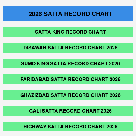
2026
SATTA RECORD CHART
SATTA KING RECORD CHART
DISAWAR SATTA RECORD CHART 2026
SUMO KING SATTA RECORD CHART 2026
FARIDABAD SATTA RECORD CHART 2026
GHAZIZBAD SATTA RECORD CHART 2026
GALI SATTA RECORD CHART 2026
HIGHWAY SATTA RECORD CHART 2026