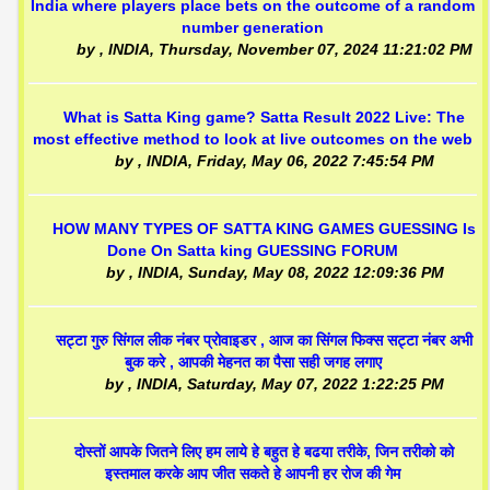
India where players place bets on the outcome of a random
number generation
by
, INDIA,
Thursday, November 07, 2024 11:21:02 PM
What is Satta King game? Satta Result 2022 Live: The
most effective method to look at live outcomes on the web
by
, INDIA,
Friday, May 06, 2022 7:45:54 PM
HOW MANY TYPES OF SATTA KING GAMES GUESSING Is
Done On Satta king GUESSING FORUM
by
, INDIA,
Sunday, May 08, 2022 12:09:36 PM
सट्टा गुरु सिंगल लीक नंबर प्रोवाइडर , आज का सिंगल फिक्स सट्टा नंबर अभी
बुक करे , आपकी मेहनत का पैसा सही जगह लगाए
by
, INDIA,
Saturday, May 07, 2022 1:22:25 PM
दोस्तों आपके जितने लिए हम लाये हे बहुत हे बढया तरीके, जिन तरीको को
इस्तमाल करके आप जीत सकते हे आपनी हर रोज की गेम