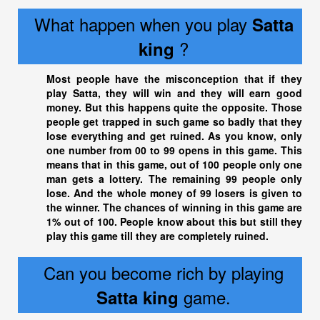
What happen when you play
Satta
?
king
Most people have the misconception that if they
play Satta, they will win and they will earn good
money. But this happens quite the opposite. Those
people get trapped in such game so badly that they
lose everything and get ruined. As you know, only
one number from 00 to 99 opens in this game. This
means that in this game, out of 100 people only one
man gets a lottery. The remaining 99 people only
lose. And the whole money of 99 losers is given to
the winner. The chances of winning in this game are
1% out of 100. People know about this but still they
play this game till they are completely ruined.
Can you become rich by playing
game.
Satta king