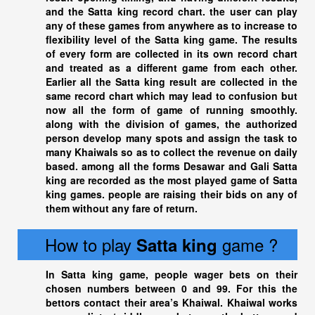
and the
Satta king
record chart. the user can play
any of these games from anywhere as to increase to
flexibility level of the Satta king game. The results
of every form are collected in its own record chart
and treated as a different game from each other.
Earlier all the
Satta king
result are collected in the
same record chart which may lead to confusion but
now all the form of game of running smoothly.
along with the division of games, the authorized
person develop many spots and assign the task to
many Khaiwals so as to collect the revenue on daily
based. among all the forms Desawar and Gali
Satta
king
are recorded as the most played game of
Satta
king
games. people are raising their bids on any of
them without any fare of return.
How to play
game ?
Satta king
In
Satta king
game, people wager bets on their
chosen numbers between 0 and 99. For this the
bettors contact their area’s Khaiwal. Khaiwal works