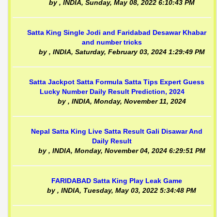
by
, INDIA,
Sunday, May 08, 2022 6:10:43 PM
Satta King Single Jodi and Faridabad Desawar Khabar
and number tricks
by
, INDIA,
Saturday, February 03, 2024 1:29:49 PM
Satta Jackpot Satta Formula Satta Tips Expert Guess
Lucky Number Daily Result Prediction, 2024
by
, INDIA,
Monday, November 11, 2024
Nepal Satta King Live Satta Result Gali Disawar And
Daily Result
by
, INDIA,
Monday, November 04, 2024 6:29:51 PM
FARIDABAD Satta King Play Leak Game
by
, INDIA,
Tuesday, May 03, 2022 5:34:48 PM