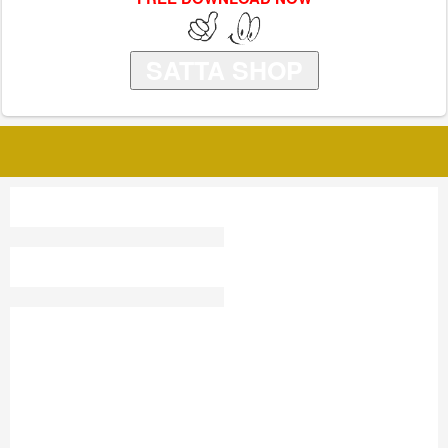
SATTA SHOP
OLD SATTA KING TAJ
ONLINE SATTA KING
LONI SATTA KING
TAJA KHABAR SATTA
KING
SATTA KING 786 LUCKY
GALI DELHI SATTA
NUMBER
JALANDHAR CITY SATTA
KING
SATTA JAMAICAN
NAI GALI SATTA CHART
MEANING
SATTA OF KING
SATTA ZONE DISAWAR
SATTA TRICK FIX
SATA BAZAR
1000 A DAY FOR LIFE ND
SATTA BAJAR DELHI
GHAZIABAD DIN
HONG KONG SATTA KING
DPBOSS
RAJASTHAN JAIPUR
SATTA 786 DON