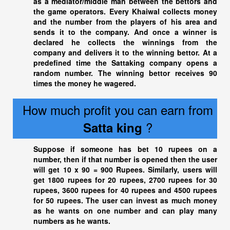
as a mediator/middle man between the bettors and
the game operators. Every Khaiwal collects money
and the number from the players of his area and
sends it to the company. And once a winner is
declared he collects the winnings from the
company and delivers it to the winning bettor. At a
predefined time the Sattaking company opens a
random number. The winning bettor receives 90
times the money he wagered.
How much profit you can earn from
?
Satta king
Suppose if someone has bet 10 rupees on a
number, then if that number is opened then the user
will get 10 x 90 = 900 Rupees. Similarly, users will
get 1800 rupees for 20 rupees, 2700 rupees for 30
rupees, 3600 rupees for 40 rupees and 4500 rupees
for 50 rupees. The user can invest as much money
as he wants on one number and can play many
numbers as he wants.