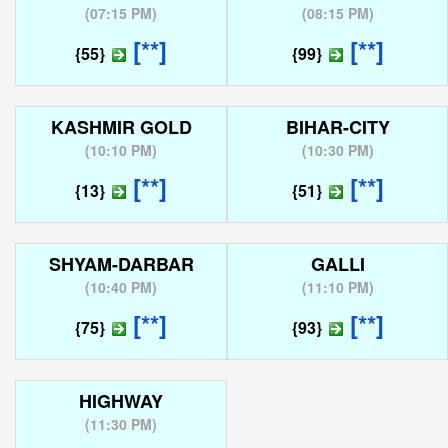
(
07:15 PM
)
(
08:15 PM
)
[**]
[**]
{55}
{99}
KASHMIR GOLD
BIHAR-CITY
(
10:10 PM
)
(
10:30 PM
)
[**]
[**]
{13}
{51}
SHYAM-DARBAR
GALLI
(
10:40 PM
)
(
11:10 PM
)
[**]
[**]
{75}
{93}
HIGHWAY
(
11:30 PM
)