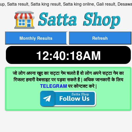
up, Satta result, Satta king result, Satta king online, Gali resu
12:40:19AM
जो लोग अपना खुद का सट्टा गेम चलते है वो लोग अपने सट्टा गेम का
रिजल्ट हमारी वेबसाइट पर पड़वा सकते है | अधिक जानकारी के लिय
TELEGRAM
पर कोन्टक्ट करे |