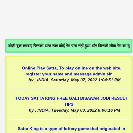
ल जोड़ी बुक करवाएं जिनका आज तक कोई गेम पास नहीं हुआ और जिनको लीक गेम का झू
Online Play Satta, To play online on the web site,
register your name and message admin sir
by
, INDIA,
Saturday, May 07, 2022 1:04:51 PM
TODAY SATTA KING FREE GALI DISAWAR JODI RESULT
TIPS
by
, INDIA,
Tuesday, May 03, 2022 8:06:16 PM
Satta King is a type of lottery game that originated in