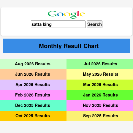
Monthly Result Chart
Aug 2026 Results
Jul 2026 Results
Jun 2026 Results
May 2026 Results
Apr 2026 Results
Mar 2026 Results
Feb 2026 Results
Jan 2026 Results
Dec 2025 Results
Nov 2025 Results
Oct 2025 Results
Sep 2025 Results