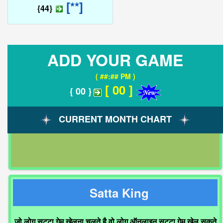
[**]
{44}
ADD YOUR GAME
( ##:## PM )
[ 00 ]
{ 00 }
CURRENT MONTH CHART
Satta King
जो लोग सट्टा गेम खेलना चलते है वो लोग ऑनलाइन सट्टा गेम खेल सकते