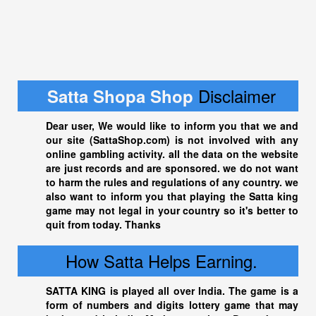
Disclaimer
Satta Shopa Shop
Dear user, We would like to inform you that we and
our site (
SattaShop.com
) is not involved with any
online gambling activity. all the data on the website
are just records and are sponsored. we do not want
to harm the rules and regulations of any country. we
also want to inform you that playing the
Satta king
game may not legal in your country so it's better to
quit from today. Thanks
How Satta Helps Earning.
SATTA KING
is played all over India. The game is a
form of numbers and digits lottery game that may