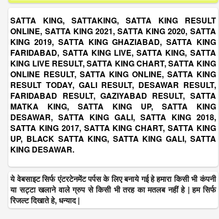
SATTA KING, SATTAKING, SATTA KING RESULT
ONLINE, SATTA KING 2021, SATTA KING 2020, SATTA
KING 2019, SATTA KING GHAZIABAD, SATTA KING
FARIDABAD, SATTA KING LIVE, SATTA KING, SATTA
KING LIVE RESULT, SATTA KING CHART, SATTA KING
ONLINE RESULT, SATTA KING ONLINE, SATTA KING
RESULT TODAY, GALI RESULT, DESAWAR RESULT,
FARIDABAD RESULT, GAZIYABAD RESULT, SATTA
MATKA KING, SATTA KING UP, SATTA KING
DESAWAR, SATTA KING GALI, SATTA KING 2018,
SATTA KING 2017, SATTA KING CHART, SATTA KING
UP, BLACK SATTA KING, SATTA KING GALI, SATTA
KING DESAWAR.
ये वेबसाइट सिर्फ एंटरटेनमेंट पर्पस के लिए बनाये गई हे हमारा किसी भी कंपनी
या सट्टा खलाने वाले ग्रुप से किसी भी तरह का मतलब नहीं हे | हम सिर्फ
रिजल्ट दिखाते हे, धन्याद |