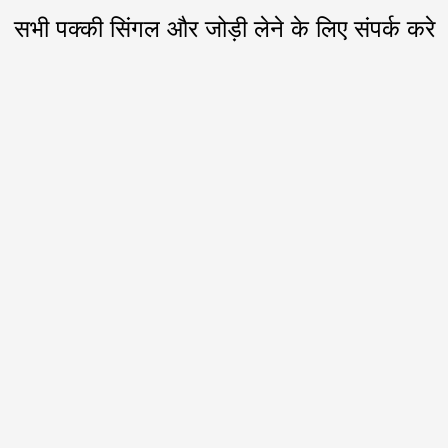
सभी पक्की सिंगल और जोड़ी लेने के लिए संपर्क करे