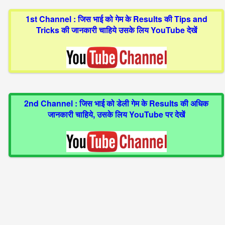
1st Channel : जिस भाई को गेम के Results की Tips and
Tricks की जानकारी चाहिये उसके लिय YouTube देखें
2nd Channel : जिस भाई को डेली गेम के Results की अधिक
जानकारी चाहिये, उसके लिय YouTube पर देखें