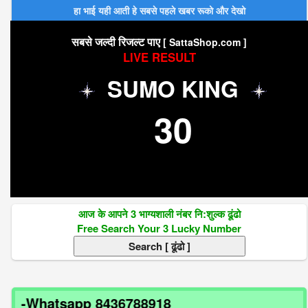
हा भाई यही आती हे सबसे पहले खबर रूको और देखो
सबसे जल्दी रिजल्ट पाए
[ SattaShop.com ]
LIVE RESULT
SUMO KING
30
आज के आपने 3 भाग्यशाली नंबर नि:शुल्क ढूंढो
Free Search Your 3 Lucky Number
ं -Whatsapp 8436788918