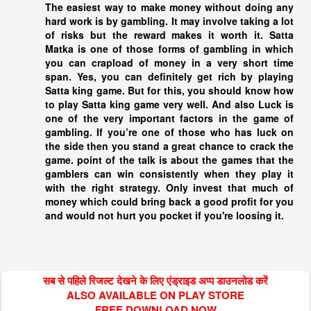
The easiest way to make money without doing any
hard work is by gambling. It may involve taking a lot
of risks but the reward makes it worth it. Satta
Matka is one of those forms of gambling in which
you can crapload of money in a very short time
span. Yes, you can definitely get rich by playing
Satta king
game. But for this, you should know how
to play
Satta king
game very well. And also Luck is
one of the very important factors in the game of
gambling. If you’re one of those who has luck on
the side then you stand a great chance to crack the
game. point of the talk is about the games that the
gamblers can win consistently when they play it
with the right strategy. Only invest that much of
money which could bring back a good profit for you
and would not hurt you pocket if you're loosing it.
सब से पहिले रिजल्ट देखने के लिए एंड्राइड अप्प डाउनलोड करें
ALSO AVAILABLE ON PLAY STORE
FREE DOWNLOAD NOW