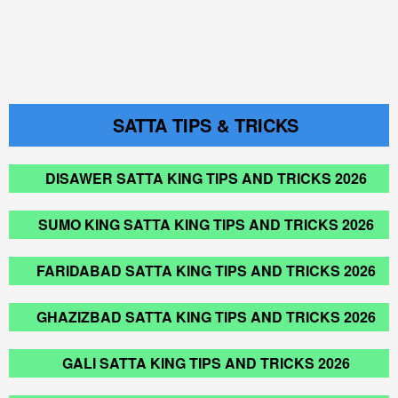
SATTA TIPS & TRICKS
DISAWER SATTA KING TIPS AND TRICKS 2026
SUMO KING SATTA KING TIPS AND TRICKS 2026
FARIDABAD SATTA KING TIPS AND TRICKS 2026
GHAZIZBAD SATTA KING TIPS AND TRICKS 2026
GALI SATTA KING TIPS AND TRICKS 2026