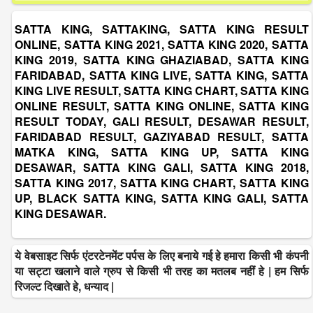
SATTA KING, SATTAKING, SATTA KING RESULT
ONLINE, SATTA KING 2021, SATTA KING 2020, SATTA
KING 2019, SATTA KING GHAZIABAD, SATTA KING
FARIDABAD, SATTA KING LIVE, SATTA KING, SATTA
KING LIVE RESULT, SATTA KING CHART, SATTA KING
ONLINE RESULT, SATTA KING ONLINE, SATTA KING
RESULT TODAY, GALI RESULT, DESAWAR RESULT,
FARIDABAD RESULT, GAZIYABAD RESULT, SATTA
MATKA KING, SATTA KING UP, SATTA KING
DESAWAR, SATTA KING GALI, SATTA KING 2018,
SATTA KING 2017, SATTA KING CHART, SATTA KING
UP, BLACK SATTA KING, SATTA KING GALI, SATTA
KING DESAWAR.
ये वेबसाइट सिर्फ एंटरटेनमेंट पर्पस के लिए बनाये गई हे हमारा किसी भी कंपनी
या सट्टा खलाने वाले ग्रुप से किसी भी तरह का मतलब नहीं हे | हम सिर्फ
रिजल्ट दिखाते हे, धन्याद |