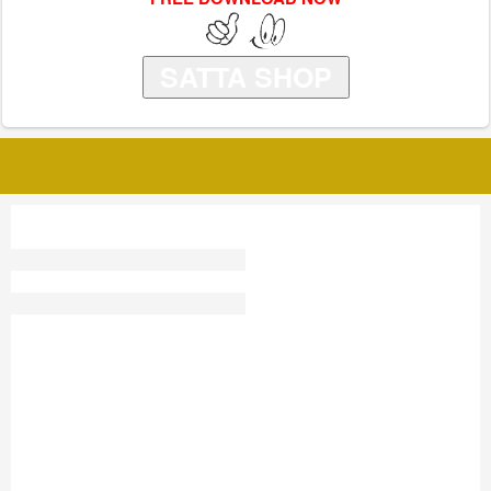
SATTA SHOP
GHAZIABAD SATTA CHART
MAYA BAZAR DAY NIGHT
NEW LUXMI SATTA KING
SATTA KING PUNJAB DAY
RESULT
WWW DELHI SATTA COM
GHAZIABAD SATTA
CHART 2021
SHIMLA EXPRESS 2025
AAJ KI KHABAR
SATTA KING
GHAZIABAD SATTA KING
HIMACHAL SATTA KING
BLACK SATTA KING
PUNJAB SATTA
SATTA MATKA ONLINE
SATTA RESULT TODAY
C TAJ SATTA KING
RESULT SATTA KING SHRI
सट्टा किंग 786
GANESH
GALI RESULT CHART
GALI SATTA KING CHART
SUNDRAM SATTA KING