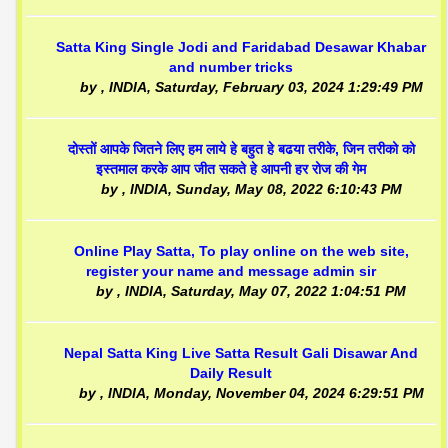
Satta King Single Jodi and Faridabad Desawar Khabar
and number tricks
by
, INDIA,
Saturday, February 03, 2024 1:29:49 PM
दोस्तों आपके जितने लिए हम लाये हे बहुत हे बढया तरीके, जिन तरीको को
इस्तमाल करके आप जीत सकते हे आपनी हर रोज की गेम
by
, INDIA,
Sunday, May 08, 2022 6:10:43 PM
Online Play Satta, To play online on the web site,
register your name and message admin sir
by
, INDIA,
Saturday, May 07, 2022 1:04:51 PM
Nepal Satta King Live Satta Result Gali Disawar And
Daily Result
by
, INDIA,
Monday, November 04, 2024 6:29:51 PM