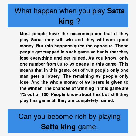
What happen when you play
Satta
?
king
Most people have the misconception that if they
play Satta, they will win and they will earn good
money. But this happens quite the opposite. Those
people get trapped in such game so badly that they
lose everything and get ruined. As you know, only
one number from 00 to 99 opens in this game. This
means that in this game, out of 100 people only one
man gets a lottery. The remaining 99 people only
lose. And the whole money of 99 losers is given to
the winner. The chances of winning in this game are
1% out of 100. People know about this but still they
play this game till they are completely ruined.
Can you become rich by playing
game.
Satta king