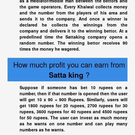
as a mediator/middle man between the bettors and
the game operators. Every Khaiwal collects money
and the number from the players of his area and
sends it to the company. And once a winner is
declared he collects the winnings from the
company and delivers it to the winning bettor. At a
predefined time the Sattaking company opens a
random number. The winning bettor receives 90
times the money he wagered.
How much profit you can earn from
?
Satta king
Suppose if someone has bet 10 rupees on a
number, then if that number is opened then the user
will get 10 x 90 = 900 Rupees. Similarly, users will
get 1800 rupees for 20 rupees, 2700 rupees for 30
rupees, 3600 rupees for 40 rupees and 4500 rupees
for 50 rupees. The user can invest as much money
as he wants on one number and can play many
numbers as he wants.