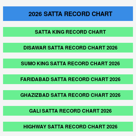
2026
SATTA RECORD CHART
SATTA KING RECORD CHART
DISAWAR SATTA RECORD CHART 2026
SUMO KING SATTA RECORD CHART 2026
FARIDABAD SATTA RECORD CHART 2026
GHAZIZBAD SATTA RECORD CHART 2026
GALI SATTA RECORD CHART 2026
HIGHWAY SATTA RECORD CHART 2026