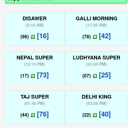
DISAWER
GALLI MORNING
(
5:10 AM
)
(
11:00 AM
)
[16]
[42]
{96}
{78}
NEPAL SUPER
LUDHYANA SUPER
(
12:10 PM
)
(
01:00 PM
)
[73]
[25]
{17}
{07}
TAJ SUPER
DELHI KING
(
01:40 PM
)
(
03:00 PM
)
[76]
[40]
{44}
{22}