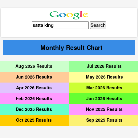
Monthly Result Chart
Aug 2026 Results
Jul 2026 Results
Jun 2026 Results
May 2026 Results
Apr 2026 Results
Mar 2026 Results
Feb 2026 Results
Jan 2026 Results
Dec 2025 Results
Nov 2025 Results
Oct 2025 Results
Sep 2025 Results