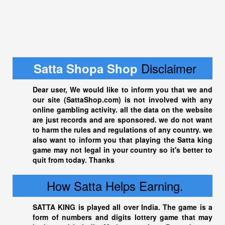
Disclaimer
Satta Shopa Shop
Dear user, We would like to inform you that we and
our site (
SattaShop.com
) is not involved with any
online gambling activity. all the data on the website
are just records and are sponsored. we do not want
to harm the rules and regulations of any country. we
also want to inform you that playing the
Satta king
game may not legal in your country so it's better to
quit from today. Thanks
How Satta Helps Earning.
SATTA KING
is played all over India. The game is a
form of numbers and digits lottery game that may