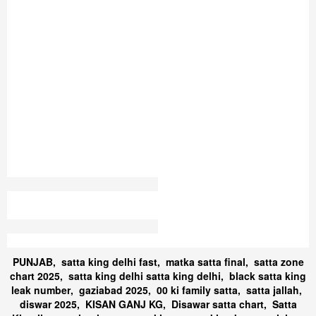
SATTA KING TAJ C
SATTA IPL
UP SATTA KING GALI
GHAZIABAD 2025
DISAWAR
KALYAN PANEL CHART
FIROZPUR SATTA KING
SATTA QUOTES
SATTA ZON.COM
KING OF SATTA
PICHLE SAAL KA SATTA
KING SATTA
KING
SATTA KING SEARCH
SATTA KHEL
SATTA LEAK JODI
SUPER SULTAN SATTA
GAZIABAD 2025
KING
SATTA 143
NEW GHAZIABAD SATTA
SHALIMAR GAME
KING
GHAZIABAD SATTA KING
HINDUSTAN SATTA KING
SATTA KING PUNJAB DAY
CHART
RESULT SATTA KING
100 SATTA
ONLINE RESULT
SATTA KING FARIDABAD
ONLINE
SATTA KING SONIPAT
SATTA EMAIL
PUNJAB
,
satta king delhi fast
,
matka satta final
,
satta zone
chart 2025
,
satta king delhi satta king delhi
,
black satta king
leak number
,
gaziabad 2025
,
00 ki family satta
,
satta jallah
,
diswar 2025
,
KISAN GANJ KG
,
Disawar satta chart
,
Satta