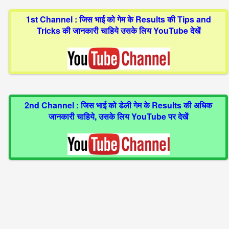
1st Channel : जिस भाई को गेम के Results की Tips and
Tricks की जानकारी चाहिये उसके लिय YouTube देखें
2nd Channel : जिस भाई को डेली गेम के Results की अधिक
जानकारी चाहिये, उसके लिय YouTube पर देखें