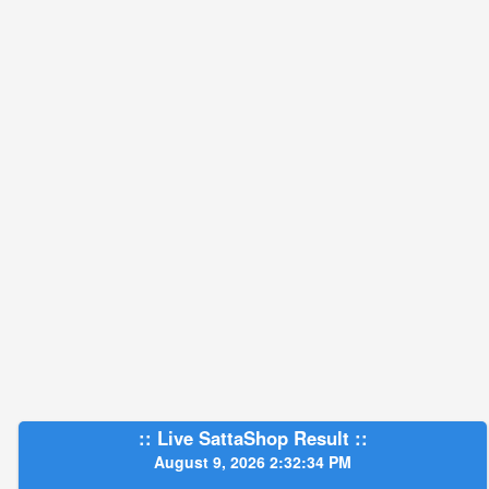
:: Live SattaShop Result ::
August 9, 2026 2:32:35 PM