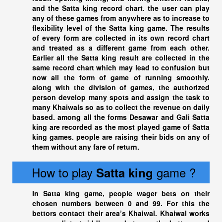
and the
Satta king
record chart. the user can play
any of these games from anywhere as to increase to
flexibility level of the Satta king game. The results
of every form are collected in its own record chart
and treated as a different game from each other.
Earlier all the
Satta king
result are collected in the
same record chart which may lead to confusion but
now all the form of game of running smoothly.
along with the division of games, the authorized
person develop many spots and assign the task to
many Khaiwals so as to collect the revenue on daily
based. among all the forms Desawar and Gali
Satta
king
are recorded as the most played game of
Satta
king
games. people are raising their bids on any of
them without any fare of return.
How to play
game ?
Satta king
In
Satta king
game, people wager bets on their
chosen numbers between 0 and 99. For this the
bettors contact their area’s Khaiwal. Khaiwal works