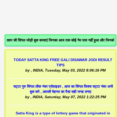
सावर की सिंगल जोड़ी बुक करवाएं जिनका आज तक कोई गेम पास नहीं हुआ और जिनको ल
TODAY SATTA KING FREE GALI DISAWAR JODI RESULT
TIPS
by
, INDIA,
Tuesday, May 03, 2022 8:06:16 PM
सट्टा गुरु सिंगल लीक नंबर प्रोवाइडर , आज का सिंगल फिक्स सट्टा नंबर अभी
बुक करे , आपकी मेहनत का पैसा सही जगह लगाए
by
, INDIA,
Saturday, May 07, 2022 1:22:25 PM
Satta King is a type of lottery game that originated in