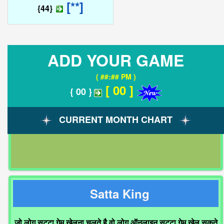
[**]
{44}
ADD YOUR GAME
( ##:## PM )
[ 00 ]
{ 00 }
CURRENT MONTH CHART
Satta King
जो लोग सट्टा गेम खेलना चलते है वो लोग ऑनलाइन सट्टा गेम खेल सकते