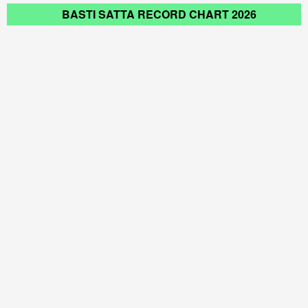
BASTI SATTA RECORD CHART 2026