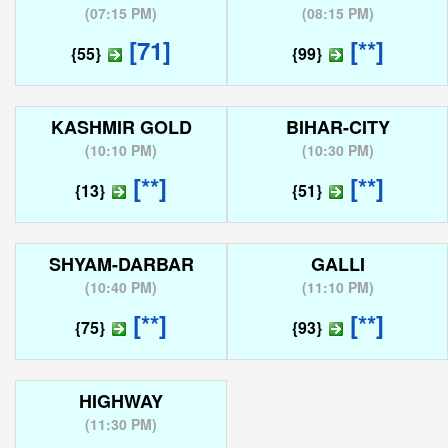
(
07:15 PM
)
(
08:15 PM
)
[71]
[**]
{55}
{99}
KASHMIR GOLD
BIHAR-CITY
(
10:10 PM
)
(
10:30 PM
)
[**]
[**]
{13}
{51}
SHYAM-DARBAR
GALLI
(
10:40 PM
)
(
11:10 PM
)
[**]
[**]
{75}
{93}
HIGHWAY
(
11:30 PM
)