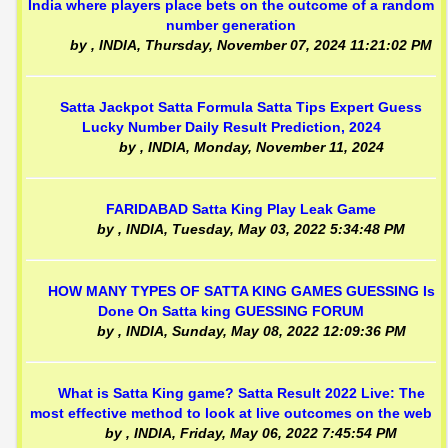
India where players place bets on the outcome of a random
number generation
by
, INDIA,
Thursday, November 07, 2024 11:21:02 PM
Satta Jackpot Satta Formula Satta Tips Expert Guess
Lucky Number Daily Result Prediction, 2024
by
, INDIA,
Monday, November 11, 2024
FARIDABAD Satta King Play Leak Game
by
, INDIA,
Tuesday, May 03, 2022 5:34:48 PM
HOW MANY TYPES OF SATTA KING GAMES GUESSING Is
Done On Satta king GUESSING FORUM
by
, INDIA,
Sunday, May 08, 2022 12:09:36 PM
What is Satta King game? Satta Result 2022 Live: The
most effective method to look at live outcomes on the web
by
, INDIA,
Friday, May 06, 2022 7:45:54 PM