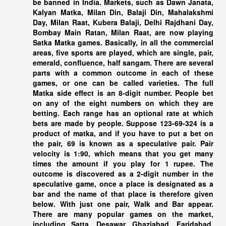
be banned in India. Markets, such as Dawn Janata,
Kalyan Matka, Milan Din, Balaji Din, Mahalakshmi
Day, Milan Raat, Kubera Balaji, Delhi Rajdhani Day,
Bombay Main Ratan, Milan Raat, are now playing
Satka Matka games. Basically, in all the commercial
areas, five sports are played, which are single, pair,
emerald, confluence, half sangam. There are several
parts with a common outcome in each of these
games, or one can be called varieties. The full
Matka side effect is an 8-digit number. People bet
on any of the eight numbers on which they are
betting. Each range has an optional rate at which
bets are made by people. Suppose 123-69-324 is a
product of matka, and if you have to put a bet on
the pair, 69 is known as a speculative pair. Pair
velocity is 1:90, which means that you get many
times the amount if you play for 1 rupee. The
outcome is discovered as a 2-digit number in the
speculative game, once a place is designated as a
bar and the name of that place is therefore given
below. With just one pair, Walk and Bar appear.
There are many popular games on the market,
including Satta. Desawar, Ghaziabad, Faridabad,