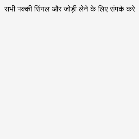
सभी पक्की सिंगल और जोड़ी लेने के लिए संपर्क करे