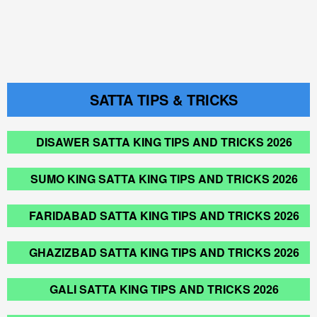
SATTA TIPS & TRICKS
DISAWER SATTA KING TIPS AND TRICKS 2026
SUMO KING SATTA KING TIPS AND TRICKS 2026
FARIDABAD SATTA KING TIPS AND TRICKS 2026
GHAZIZBAD SATTA KING TIPS AND TRICKS 2026
GALI SATTA KING TIPS AND TRICKS 2026