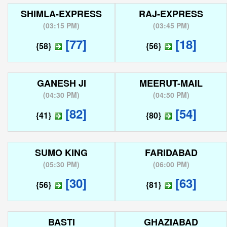
SHIMLA-EXPRESS
RAJ-EXPRESS
(
03:15 PM
)
(
03:45 PM
)
[77]
[18]
{58}
{56}
GANESH JI
MEERUT-MAIL
(
04:30 PM
)
(
04:50 PM
)
[82]
[54]
{41}
{80}
SUMO KING
FARIDABAD
(
05:30 PM
)
(
06:00 PM
)
[30]
[63]
{56}
{81}
BASTI
GHAZIABAD