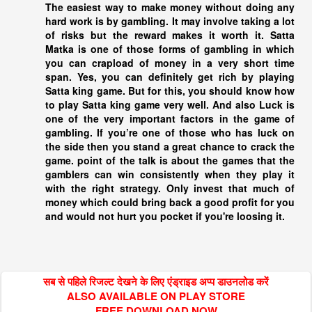
The easiest way to make money without doing any
hard work is by gambling. It may involve taking a lot
of risks but the reward makes it worth it. Satta
Matka is one of those forms of gambling in which
you can crapload of money in a very short time
span. Yes, you can definitely get rich by playing
Satta king
game. But for this, you should know how
to play
Satta king
game very well. And also Luck is
one of the very important factors in the game of
gambling. If you’re one of those who has luck on
the side then you stand a great chance to crack the
game. point of the talk is about the games that the
gamblers can win consistently when they play it
with the right strategy. Only invest that much of
money which could bring back a good profit for you
and would not hurt you pocket if you're loosing it.
सब से पहिले रिजल्ट देखने के लिए एंड्राइड अप्प डाउनलोड करें
ALSO AVAILABLE ON PLAY STORE
FREE DOWNLOAD NOW