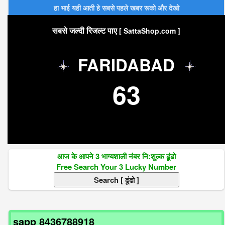
हा भाई यही आती हे सबसे पहले खबर रूको और देखो
सबसे जल्दी रिजल्ट पाए
[ SattaShop.com ]
FARIDABAD
63
आज के आपने 3 भाग्यशाली नंबर नि:शुल्क ढूंढो
Free Search Your 3 Lucky Number
sapp 8436788918