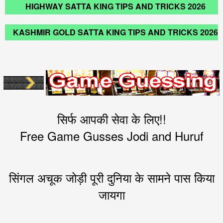
HIGHWAY SATTA KING TIPS AND TRICKS 2026
KASHMIR GOLD SATTA KING TIPS AND TRICKS 2026
सिर्फ आपकी सेवा के लिए!!
Free Game Gusses Jodi and Huruf
सिंगल अचूक जोड़ी पूरी दुनिया के सामने पास किया
जायगा