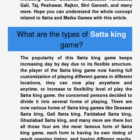
Gali, Taj, Peshawar, Rajkot, Shri Ganesh, and many
more. Hope you can understand the whole concept
related to Satta and Matka Games with this article.
What are the types of
Satta king
game?
The popularity of this
Satta king
game keeps
increasing day by day due to its flexible structure.
the player of the
Satta king
game now having full
customization of playing different games in different
locations, they can now play anywhere and
anytime. to increase to flexibility level of play the
Satta king
game. the concerned persons decided to
divide it into several forms of playing. There are
now various forms of
Satta king
games like Desawar
Satta king
, Gali Satta king, Faridabad
Satta king
,
Ghaziabad Satta king
, and many more are there but
all those four are the most famous form of Satta
king game. each form is having its own timing of
result opening timing, and having different results,