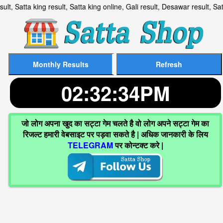
esult, Satta king result, Satta king online, Gali result, Desawar
02:32:35PM
जो लोग अपना खुद का सट्टा गेम चलते है वो लोग अपने सट्टा गेम का
रिजल्ट हमारी वेबसाइट पर पड़वा सकते है | अधिक जानकारी के लिय
TELEGRAM
पर कोन्टक्ट करे |