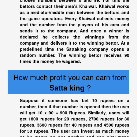
bettors contact their area’s Khaiwal. Khaiwal works
as a mediator/middle man between the bettors and
the game operators. Every Khaiwal collects money
and the number from the players of his area and
sends it to the company. And once a winner is
declared he collects the winnings from the
company and delivers it to the winning bettor. At a
predefined time the Sattaking company opens a
random number. The winning bettor receives 90
times the money he wagered.
How much profit you can earn from
?
Satta king
Suppose if someone has bet 10 rupees on a
number, then if that number is opened then the user
will get 10 x 90 = 900 Rupees. Similarly, users will
get 1800 rupees for 20 rupees, 2700 rupees for 30
rupees, 3600 rupees for 40 rupees and 4500 rupees
for 50 rupees. The user can invest as much money
as he wants on one number and can play many