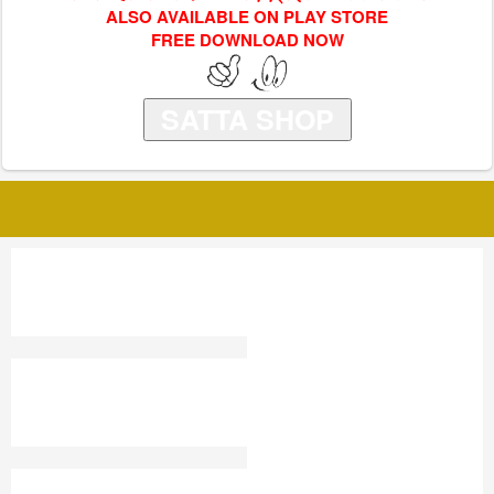
ALSO AVAILABLE ON PLAY STORE
FREE DOWNLOAD NOW
SATTA SHOP
PATNA SATTA KING
SATTA EXPERT
NAGPUR
SATTA IN KING
NEPAL SATTA KING 2021
VEER BHAI SATTA KING
SATTA KING PUNJAB 2021
JALANDHAR CITY SATTA
KING
FIROZPUR SATTA KING
DELHI SATTA KING
ENGINEER
GALI SATTA KING
BABA SATTA KING
FARIDABAD
SATTA JANTRI
DESAWAR SATTA TRICK
TODAY
सट्टा किंग
4 JODI CHART SATTA