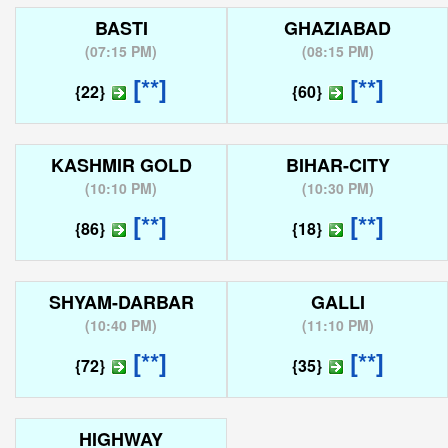
BASTI
GHAZIABAD
(
07:15 PM
)
(
08:15 PM
)
[**]
[**]
{22}
{60}
KASHMIR GOLD
BIHAR-CITY
(
10:10 PM
)
(
10:30 PM
)
[**]
[**]
{86}
{18}
SHYAM-DARBAR
GALLI
(
10:40 PM
)
(
11:10 PM
)
[**]
[**]
{72}
{35}
HIGHWAY