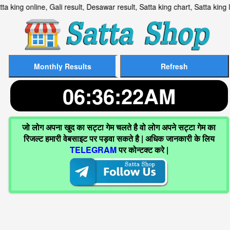
t, Satta king online, Gali result, Desawar result, Satta king cha
06:36:23AM
जो लोग अपना खुद का सट्टा गेम चलते है वो लोग अपने सट्टा गेम का
रिजल्ट हमारी वेबसाइट पर पड़वा सकते है | अधिक जानकारी के लिय
TELEGRAM
पर कोन्टक्ट करे |