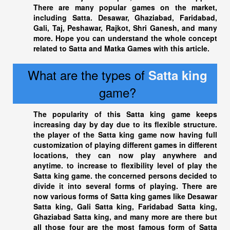
There are many popular games on the market,
including Satta. Desawar, Ghaziabad, Faridabad,
Gali, Taj, Peshawar, Rajkot, Shri Ganesh, and many
more. Hope you can understand the whole concept
related to Satta and Matka Games with this article.
What are the types of
Satta king
game?
The popularity of this
Satta king
game keeps
increasing day by day due to its flexible structure.
the player of the
Satta king
game now having full
customization of playing different games in different
locations, they can now play anywhere and
anytime. to increase to flexibility level of play the
Satta king
game. the concerned persons decided to
divide it into several forms of playing. There are
now various forms of
Satta king
games like Desawar
Satta king
, Gali Satta king, Faridabad
Satta king
,
Ghaziabad Satta king
, and many more are there but
all those four are the most famous form of Satta