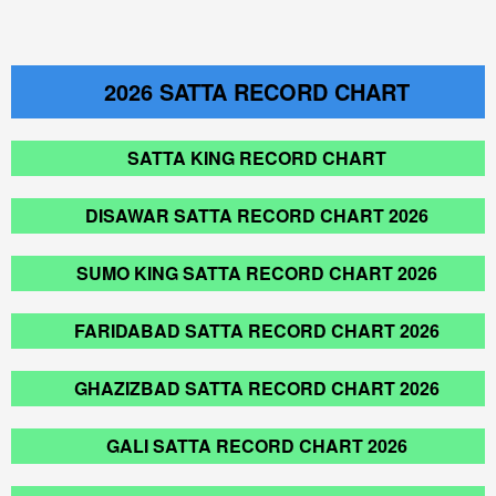
2026
SATTA RECORD CHART
SATTA KING RECORD CHART
DISAWAR SATTA RECORD CHART 2026
SUMO KING SATTA RECORD CHART 2026
FARIDABAD SATTA RECORD CHART 2026
GHAZIZBAD SATTA RECORD CHART 2026
GALI SATTA RECORD CHART 2026