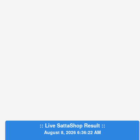
:: Live SattaShop Result ::
August 8, 2026 6:36:23 AM