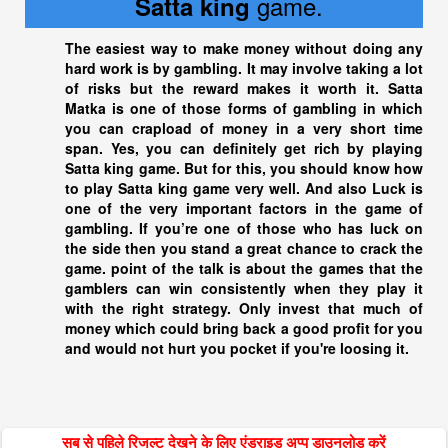
game.
Satta king
The easiest way to make money without doing any
hard work is by gambling. It may involve taking a lot
of risks but the reward makes it worth it. Satta
Matka is one of those forms of gambling in which
you can crapload of money in a very short time
span. Yes, you can definitely get rich by playing
Satta king
game. But for this, you should know how
to play
Satta king
game very well. And also Luck is
one of the very important factors in the game of
gambling. If you’re one of those who has luck on
the side then you stand a great chance to crack the
game. point of the talk is about the games that the
gamblers can win consistently when they play it
with the right strategy. Only invest that much of
money which could bring back a good profit for you
and would not hurt you pocket if you're loosing it.
सब से पहिले रिजल्ट देखने के लिए एंड्राइड अप्प डाउनलोड करें