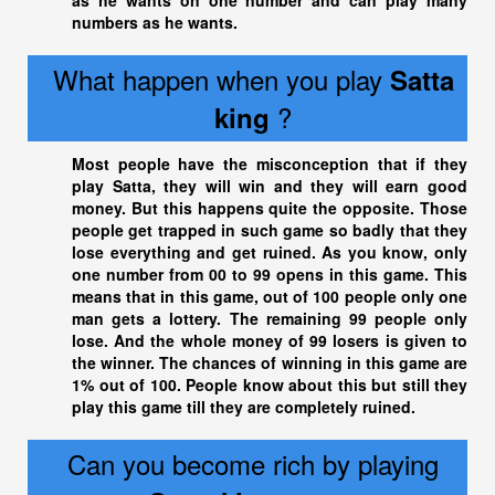
numbers as he wants.
What happen when you play
Satta
?
king
Most people have the misconception that if they
play Satta, they will win and they will earn good
money. But this happens quite the opposite. Those
people get trapped in such game so badly that they
lose everything and get ruined. As you know, only
one number from 00 to 99 opens in this game. This
means that in this game, out of 100 people only one
man gets a lottery. The remaining 99 people only
lose. And the whole money of 99 losers is given to
the winner. The chances of winning in this game are
1% out of 100. People know about this but still they
play this game till they are completely ruined.
Can you become rich by playing