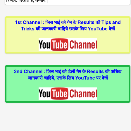
1st Channel : जिस भाई को गेम के Results की Tips and
Tricks की जानकारी चाहिये उसके लिय YouTube देखें
2nd Channel : जिस भाई को डेली गेम के Results की अधिक
जानकारी चाहिये, उसके लिय YouTube पर देखें