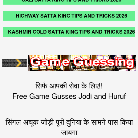
HIGHWAY SATTA KING TIPS AND TRICKS 2026
KASHMIR GOLD SATTA KING TIPS AND TRICKS 2026
सिर्फ आपकी सेवा के लिए!!
Free Game Gusses Jodi and Huruf
सिंगल अचूक जोड़ी पूरी दुनिया के सामने पास किया
जायगा