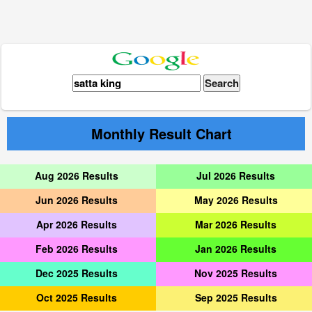
Monthly Result Chart
Aug 2026 Results
Jul 2026 Results
Jun 2026 Results
May 2026 Results
Apr 2026 Results
Mar 2026 Results
Feb 2026 Results
Jan 2026 Results
Dec 2025 Results
Nov 2025 Results
Oct 2025 Results
Sep 2025 Results