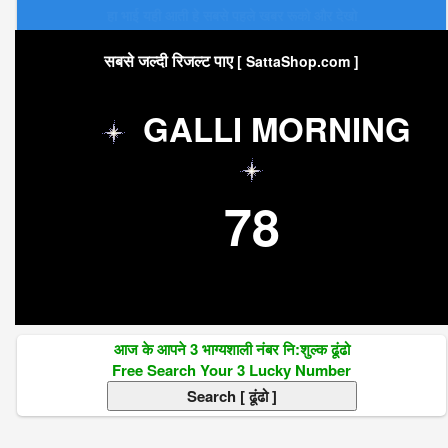
हा भाई यही आती हे सबसे पहले खबर रूको और देखो
सबसे जल्दी रिजल्ट पाए
[ SattaShop.com ]
LIVE RESULT
GALLI MORNING
78
आज के आपने 3 भाग्यशाली नंबर नि:शुल्क ढूंढो
Free Search Your 3 Lucky Number