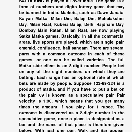
SATTA KING
is played all over India. The game is a
form of numbers and digits lottery game that may
be banned in India. Markets, such as Dawn Janata,
Kalyan Matka, Milan Din, Balaji Din, Mahalakshmi
Day, Milan Raat, Kubera Balaji, Delhi Rajdhani Day,
Bombay Main Ratan, Milan Raat, are now playing
Satka Matka games. Basically, in all the commercial
areas, five sports are played, which are single, pair,
emerald, confluence, half sangam. There are several
parts with a common outcome in each of these
games, or one can be called varieties. The full
Matka side effect is an 8-digit number. People bet
on any of the eight numbers on which they are
betting. Each range has an optional rate at which
bets are made by people. Suppose 123-69-324 is a
product of matka, and if you have to put a bet on
the pair, 69 is known as a speculative pair. Pair
velocity is 1:90, which means that you get many
times the amount if you play for 1 rupee. The
outcome is discovered as a 2-digit number in the
speculative game, once a place is designated as a
bar and the name of that place is therefore given
below. With just one pair, Walk and Bar appear.