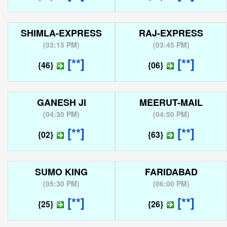
SHIMLA-EXPRESS
RAJ-EXPRESS
(
03:15 PM
)
(
03:45 PM
)
[**]
[**]
{46}
{06}
GANESH JI
MEERUT-MAIL
(
04:30 PM
)
(
04:50 PM
)
[**]
[**]
{02}
{63}
SUMO KING
FARIDABAD
(
05:30 PM
)
(
06:00 PM
)
[**]
[**]
{25}
{26}