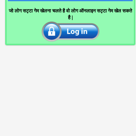
जो लोग सट्टा गेम खेलना चलते है वो लोग ऑनलाइन सट्टा गेम खेल सकते
है |