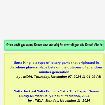
ी सिंगल जोड़ी बुक करवाएं जिनका आज तक कोई गेम पास नहीं हुआ और जिनको लीक गेम 
Satta King is a type of lottery game that originated in
India where players place bets on the outcome of a random
number generation
by
, INDIA,
Thursday, November 07, 2024 11:21:02 PM
Satta Jackpot Satta Formula Satta Tips Expert Guess
Lucky Number Daily Result Prediction, 2024
by
, INDIA,
Monday, November 11, 2024