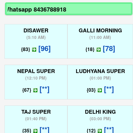
Whatsapp 8436788918
DISAWER
GALLI MORNING
(
5:10 AM
)
(
11:00 AM
)
[96]
[78]
{83}
{18}
NEPAL SUPER
LUDHYANA SUPER
(
12:10 PM
)
(
01:00 PM
)
[**]
[**]
{67}
{03}
TAJ SUPER
DELHI KING
(
01:40 PM
)
(
03:00 PM
)
[**]
[**]
{35}
{12}