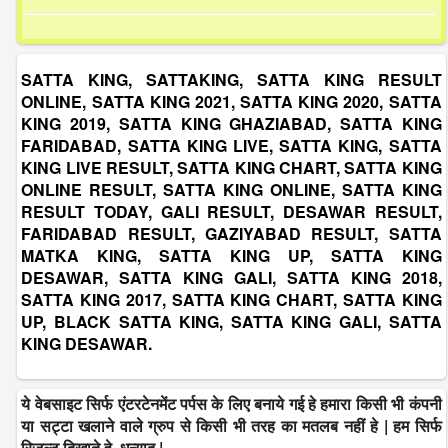
SATTA KING, SATTAKING, SATTA KING RESULT
ONLINE, SATTA KING 2021, SATTA KING 2020, SATTA
KING 2019, SATTA KING GHAZIABAD, SATTA KING
FARIDABAD, SATTA KING LIVE, SATTA KING, SATTA
KING LIVE RESULT, SATTA KING CHART, SATTA KING
ONLINE RESULT, SATTA KING ONLINE, SATTA KING
RESULT TODAY, GALI RESULT, DESAWAR RESULT,
FARIDABAD RESULT, GAZIYABAD RESULT, SATTA
MATKA KING, SATTA KING UP, SATTA KING
DESAWAR, SATTA KING GALI, SATTA KING 2018,
SATTA KING 2017, SATTA KING CHART, SATTA KING
UP, BLACK SATTA KING, SATTA KING GALI, SATTA
KING DESAWAR.
ये वेबसाइट सिर्फ एंटरटेनमेंट पर्पस के लिए बनाये गई हे हमारा किसी भी कंपनी
या सट्टा खलाने वाले ग्रुप से किसी भी तरह का मतलब नहीं हे | हम सिर्फ
रिजल्ट दिखाते हे, धन्याद |