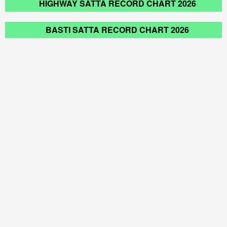
HIGHWAY SATTA RECORD CHART 2026
BASTI SATTA RECORD CHART 2026