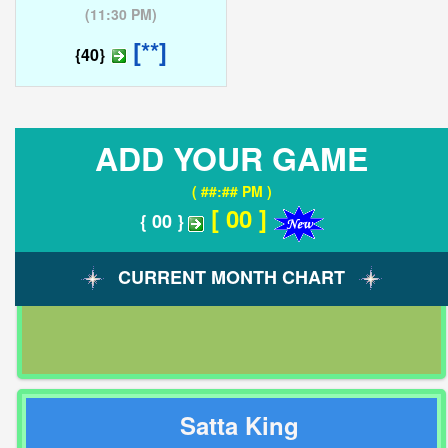
(
11:30 PM
)
[**]
{40}
ADD YOUR GAME
( ##:## PM )
[ 00 ]
{ 00 }
CURRENT MONTH CHART
Satta King