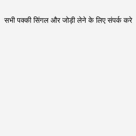
सभी पक्की सिंगल और जोड़ी लेने के लिए संपर्क करे