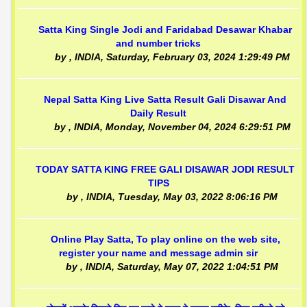
Satta King Single Jodi and Faridabad Desawar Khabar
and number tricks
by
, INDIA,
Saturday, February 03, 2024 1:29:49 PM
Nepal Satta King Live Satta Result Gali Disawar And
Daily Result
by
, INDIA,
Monday, November 04, 2024 6:29:51 PM
TODAY SATTA KING FREE GALI DISAWAR JODI RESULT
TIPS
by
, INDIA,
Tuesday, May 03, 2022 8:06:16 PM
Online Play Satta, To play online on the web site,
register your name and message admin sir
by
, INDIA,
Saturday, May 07, 2022 1:04:51 PM