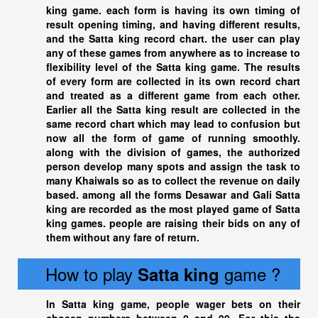
king game. each form is having its own timing of
result opening timing, and having different results,
and the
Satta king
record chart. the user can play
any of these games from anywhere as to increase to
flexibility level of the Satta king game. The results
of every form are collected in its own record chart
and treated as a different game from each other.
Earlier all the
Satta king
result are collected in the
same record chart which may lead to confusion but
now all the form of game of running smoothly.
along with the division of games, the authorized
person develop many spots and assign the task to
many Khaiwals so as to collect the revenue on daily
based. among all the forms Desawar and Gali
Satta
king
are recorded as the most played game of
Satta
king
games. people are raising their bids on any of
them without any fare of return.
How to play
game ?
Satta king
In
Satta king
game, people wager bets on their
chosen numbers between 0 and 99. For this the