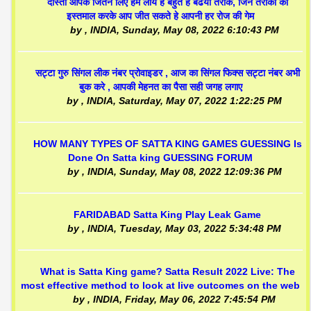
दोस्तों आपके जितने लिए हम लाये हे बहुत हे बढया तरीके, जिन तरीको को
इस्तमाल करके आप जीत सकते हे आपनी हर रोज की गेम
by
, INDIA,
Sunday, May 08, 2022 6:10:43 PM
सट्टा गुरु सिंगल लीक नंबर प्रोवाइडर , आज का सिंगल फिक्स सट्टा नंबर अभी
बुक करे , आपकी मेहनत का पैसा सही जगह लगाए
by
, INDIA,
Saturday, May 07, 2022 1:22:25 PM
HOW MANY TYPES OF SATTA KING GAMES GUESSING Is
Done On Satta king GUESSING FORUM
by
, INDIA,
Sunday, May 08, 2022 12:09:36 PM
FARIDABAD Satta King Play Leak Game
by
, INDIA,
Tuesday, May 03, 2022 5:34:48 PM
What is Satta King game? Satta Result 2022 Live: The
most effective method to look at live outcomes on the web
by
, INDIA,
Friday, May 06, 2022 7:45:54 PM