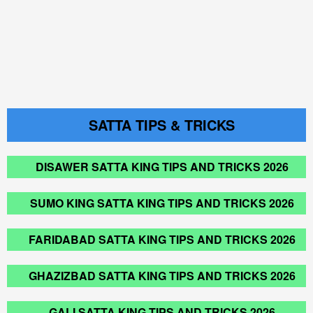
SATTA TIPS & TRICKS
DISAWER SATTA KING TIPS AND TRICKS 2026
SUMO KING SATTA KING TIPS AND TRICKS 2026
FARIDABAD SATTA KING TIPS AND TRICKS 2026
GHAZIZBAD SATTA KING TIPS AND TRICKS 2026
GALI SATTA KING TIPS AND TRICKS 2026