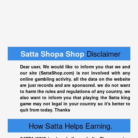
Disclaimer
Satta Shopa Shop
Dear user, We would like to inform you that we and
our site (
SattaShop.com
) is not involved with any
online gambling activity. all the data on the website
are just records and are sponsored. we do not want
to harm the rules and regulations of any country. we
also want to inform you that playing the
Satta king
game may not legal in your country so it's better to
quit from today. Thanks
How Satta Helps Earning.