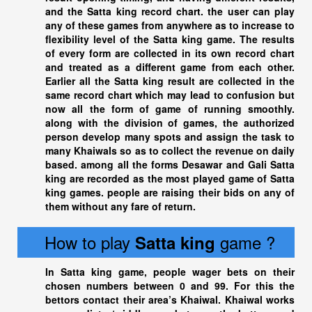
and the
Satta king
record chart. the user can play
any of these games from anywhere as to increase to
flexibility level of the Satta king game. The results
of every form are collected in its own record chart
and treated as a different game from each other.
Earlier all the
Satta king
result are collected in the
same record chart which may lead to confusion but
now all the form of game of running smoothly.
along with the division of games, the authorized
person develop many spots and assign the task to
many Khaiwals so as to collect the revenue on daily
based. among all the forms Desawar and Gali
Satta
king
are recorded as the most played game of
Satta
king
games. people are raising their bids on any of
them without any fare of return.
How to play
game ?
Satta king
In
Satta king
game, people wager bets on their
chosen numbers between 0 and 99. For this the
bettors contact their area’s Khaiwal. Khaiwal works