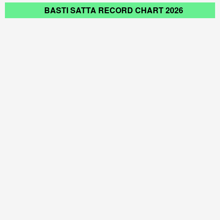
BASTI SATTA RECORD CHART 2026