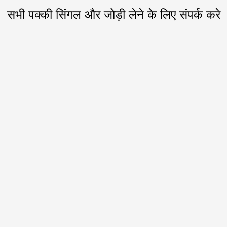
सभी पक्की सिंगल और जोड़ी लेने के लिए संपर्क करे