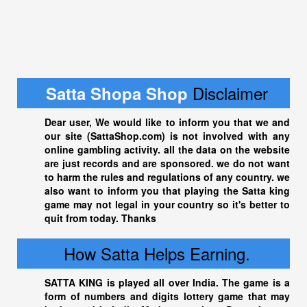
Disclaimer
Satta Shopa Shop
Dear user, We would like to inform you that we and
our site (
SattaShop.com
) is not involved with any
online gambling activity. all the data on the website
are just records and are sponsored. we do not want
to harm the rules and regulations of any country. we
also want to inform you that playing the
Satta king
game may not legal in your country so it's better to
quit from today. Thanks
How Satta Helps Earning.
SATTA KING
is played all over India. The game is a
form of numbers and digits lottery game that may