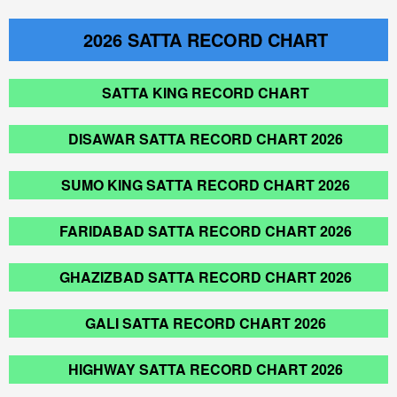
2026
SATTA RECORD CHART
SATTA KING RECORD CHART
DISAWAR SATTA RECORD CHART 2026
SUMO KING SATTA RECORD CHART 2026
FARIDABAD SATTA RECORD CHART 2026
GHAZIZBAD SATTA RECORD CHART 2026
GALI SATTA RECORD CHART 2026
HIGHWAY SATTA RECORD CHART 2026