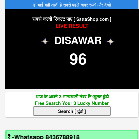
हा भाई यही आती हे सबसे पहले खबर रूको और देखो
सबसे जल्दी रिजल्ट पाए
[ SattaShop.com ]
LIVE RESULT
DISAWAR
96
आज के आपने 3 भाग्यशाली नंबर नि:शुल्क ढूंढो
Free Search Your 3 Lucky Number
ें -Whatsapp 8436788918