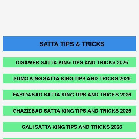
SATTA TIPS & TRICKS
DISAWER SATTA KING TIPS AND TRICKS 2026
SUMO KING SATTA KING TIPS AND TRICKS 2026
FARIDABAD SATTA KING TIPS AND TRICKS 2026
GHAZIZBAD SATTA KING TIPS AND TRICKS 2026
GALI SATTA KING TIPS AND TRICKS 2026