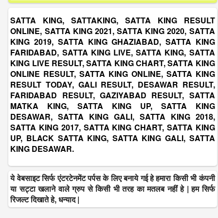
SATTA KING, SATTAKING, SATTA KING RESULT
ONLINE, SATTA KING 2021, SATTA KING 2020, SATTA
KING 2019, SATTA KING GHAZIABAD, SATTA KING
FARIDABAD, SATTA KING LIVE, SATTA KING, SATTA
KING LIVE RESULT, SATTA KING CHART, SATTA KING
ONLINE RESULT, SATTA KING ONLINE, SATTA KING
RESULT TODAY, GALI RESULT, DESAWAR RESULT,
FARIDABAD RESULT, GAZIYABAD RESULT, SATTA
MATKA KING, SATTA KING UP, SATTA KING
DESAWAR, SATTA KING GALI, SATTA KING 2018,
SATTA KING 2017, SATTA KING CHART, SATTA KING
UP, BLACK SATTA KING, SATTA KING GALI, SATTA
KING DESAWAR.
ये वेबसाइट सिर्फ एंटरटेनमेंट पर्पस के लिए बनाये गई हे हमारा किसी भी कंपनी
या सट्टा खलाने वाले ग्रुप से किसी भी तरह का मतलब नहीं हे | हम सिर्फ
रिजल्ट दिखाते हे, धन्याद |