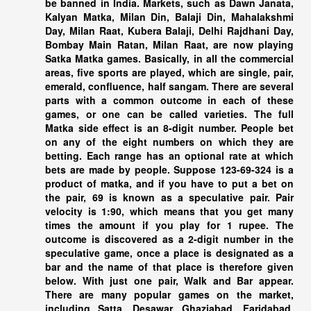
be banned in India. Markets, such as Dawn Janata,
Kalyan Matka, Milan Din, Balaji Din, Mahalakshmi
Day, Milan Raat, Kubera Balaji, Delhi Rajdhani Day,
Bombay Main Ratan, Milan Raat, are now playing
Satka Matka games. Basically, in all the commercial
areas, five sports are played, which are single, pair,
emerald, confluence, half sangam. There are several
parts with a common outcome in each of these
games, or one can be called varieties. The full
Matka side effect is an 8-digit number. People bet
on any of the eight numbers on which they are
betting. Each range has an optional rate at which
bets are made by people. Suppose 123-69-324 is a
product of matka, and if you have to put a bet on
the pair, 69 is known as a speculative pair. Pair
velocity is 1:90, which means that you get many
times the amount if you play for 1 rupee. The
outcome is discovered as a 2-digit number in the
speculative game, once a place is designated as a
bar and the name of that place is therefore given
below. With just one pair, Walk and Bar appear.
There are many popular games on the market,
including Satta. Desawar, Ghaziabad, Faridabad,