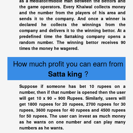
as a mediator/middle man between the bettors and
the game operators. Every Khaiwal collects money
and the number from the players of his area and
sends it to the company. And once a winner is
declared he collects the winnings from the
company and delivers it to the winning bettor. At a
predefined time the Sattaking company opens a
random number. The winning bettor receives 90
times the money he wagered.
How much profit you can earn from
?
Satta king
Suppose if someone has bet 10 rupees on a
number, then if that number is opened then the user
will get 10 x 90 = 900 Rupees. Similarly, users will
get 1800 rupees for 20 rupees, 2700 rupees for 30
rupees, 3600 rupees for 40 rupees and 4500 rupees
for 50 rupees. The user can invest as much money
as he wants on one number and can play many
numbers as he wants.