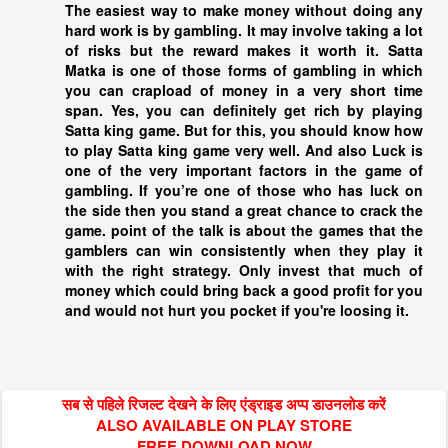
The easiest way to make money without doing any
hard work is by gambling. It may involve taking a lot
of risks but the reward makes it worth it. Satta
Matka is one of those forms of gambling in which
you can crapload of money in a very short time
span. Yes, you can definitely get rich by playing
Satta king
game. But for this, you should know how
to play
Satta king
game very well. And also Luck is
one of the very important factors in the game of
gambling. If you’re one of those who has luck on
the side then you stand a great chance to crack the
game. point of the talk is about the games that the
gamblers can win consistently when they play it
with the right strategy. Only invest that much of
money which could bring back a good profit for you
and would not hurt you pocket if you're loosing it.
सब से पहिले रिजल्ट देखने के लिए एंड्राइड अप्प डाउनलोड करें
ALSO AVAILABLE ON PLAY STORE
FREE DOWNLOAD NOW