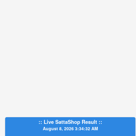
:: Live SattaShop Result ::
August 8, 2026 3:34:33 AM