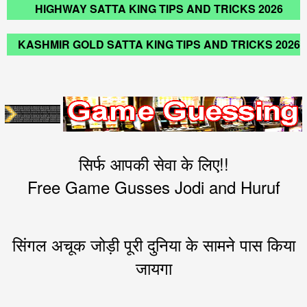
HIGHWAY SATTA KING TIPS AND TRICKS 2026
KASHMIR GOLD SATTA KING TIPS AND TRICKS 2026
सिर्फ आपकी सेवा के लिए!!
Free Game Gusses Jodi and Huruf
सिंगल अचूक जोड़ी पूरी दुनिया के सामने पास किया
जायगा