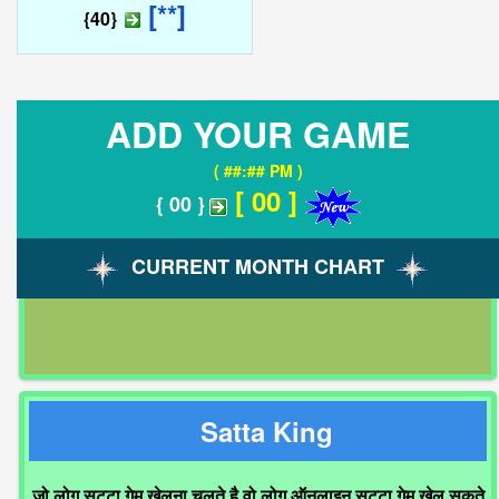
[**]
{40}
ADD YOUR GAME
( ##:## PM )
[ 00 ]
{ 00 }
CURRENT MONTH CHART
Satta King
जो लोग सट्टा गेम खेलना चलते है वो लोग ऑनलाइन सट्टा गेम खेल सकते