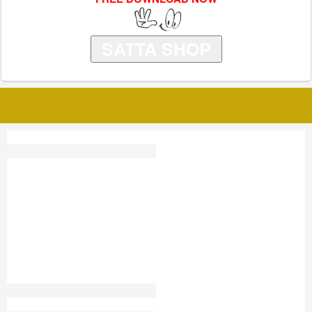
SATTA SHOP
786 SATTA KING VIP
SATTA KING PLAY
WEBSITE
MEERUT SATTA KING
DELHI-DARBAR
CHART 2019
SATTA BADSHAH 786
BLACK SATTA KING
FARIDABAD SATTA KING
RESULT
CHART
UP GAME KING
VIP SATTA
SATTA KING CPC
SATTA KING 2025
SATTA KING
SATTA NUMBER NIKALNE
BLACK SATTA 786
KA FORMULA
PLAY SATTA KING 2025
SATTA KING GAME LIVE
RESULT
SHRI GANESH KA RESULT
GALI SATTA KING