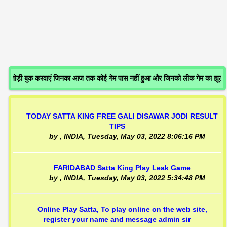
 जोड़ी बुक करवाएं जिनका आज तक कोई गेम पास नहीं हुआ और जिनको लीक गेम का झूठ
TODAY SATTA KING FREE GALI DISAWAR JODI RESULT
TIPS
by
, INDIA,
Tuesday, May 03, 2022 8:06:16 PM
FARIDABAD Satta King Play Leak Game
by
, INDIA,
Tuesday, May 03, 2022 5:34:48 PM
Online Play Satta, To play online on the web site,
register your name and message admin sir