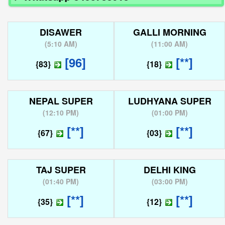
DISAWER
GALLI MORNING
(
5:10 AM
)
(
11:00 AM
)
[96]
[**]
{83}
{18}
NEPAL SUPER
LUDHYANA SUPER
(
12:10 PM
)
(
01:00 PM
)
[**]
[**]
{67}
{03}
TAJ SUPER
DELHI KING
(
01:40 PM
)
(
03:00 PM
)
[**]
[**]
{35}
{12}