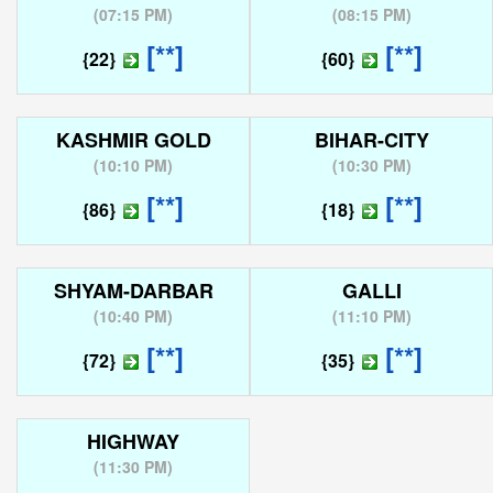
(
07:15 PM
)
(
08:15 PM
)
[**]
[**]
{22}
{60}
KASHMIR GOLD
BIHAR-CITY
(
10:10 PM
)
(
10:30 PM
)
[**]
[**]
{86}
{18}
SHYAM-DARBAR
GALLI
(
10:40 PM
)
(
11:10 PM
)
[**]
[**]
{72}
{35}
HIGHWAY
(
11:30 PM
)