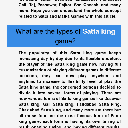
Gali, Taj, Peshawar, Rajkot, Shri Ganesh, and many
more. Hope you can understand the whole concept
related to Satta and Matka Games with this article.
What are the types of
Satta king
game?
The popularity of this
Satta king
game keeps
increasing day by day due to its flexible structure.
the player of the
Satta king
game now having full
customization of playing different games in different
locations, they can now play anywhere and
anytime. to increase to flexibility level of play the
Satta king
game. the concerned persons decided to
divide it into several forms of playing. There are
now various forms of
Satta king
games like Desawar
Satta king
, Gali Satta king, Faridabad
Satta king
,
Ghaziabad Satta king
, and many more are there but
all those four are the most famous form of Satta
king game. each form is having its own timing of
result opening timing, and having different results,