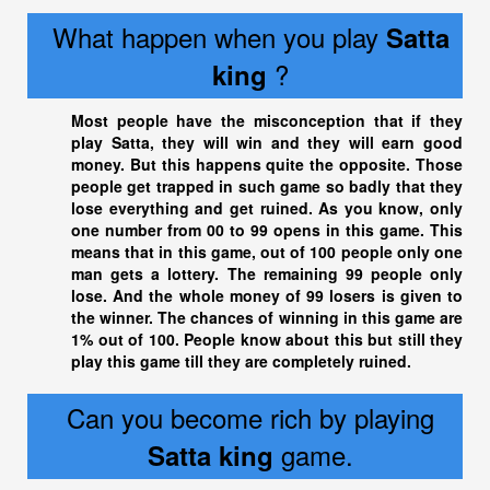
What happen when you play
Satta
?
king
Most people have the misconception that if they
play Satta, they will win and they will earn good
money. But this happens quite the opposite. Those
people get trapped in such game so badly that they
lose everything and get ruined. As you know, only
one number from 00 to 99 opens in this game. This
means that in this game, out of 100 people only one
man gets a lottery. The remaining 99 people only
lose. And the whole money of 99 losers is given to
the winner. The chances of winning in this game are
1% out of 100. People know about this but still they
play this game till they are completely ruined.
Can you become rich by playing
game.
Satta king