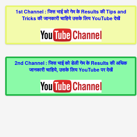
1st Channel : जिस भाई को गेम के Results की Tips and
Tricks की जानकारी चाहिये उसके लिय YouTube देखें
2nd Channel : जिस भाई को डेली गेम के Results की अधिक
जानकारी चाहिये, उसके लिय YouTube पर देखें