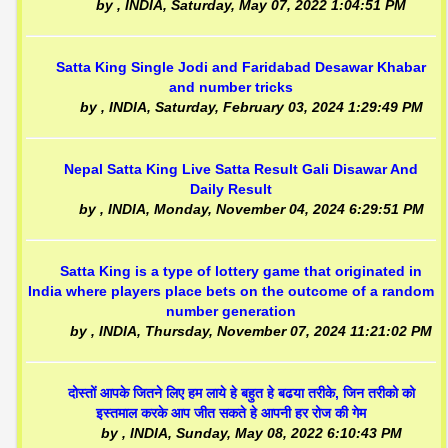
by
, INDIA,
Saturday, May 07, 2022 1:04:51 PM
Satta King Single Jodi and Faridabad Desawar Khabar
and number tricks
by
, INDIA,
Saturday, February 03, 2024 1:29:49 PM
Nepal Satta King Live Satta Result Gali Disawar And
Daily Result
by
, INDIA,
Monday, November 04, 2024 6:29:51 PM
Satta King is a type of lottery game that originated in
India where players place bets on the outcome of a random
number generation
by
, INDIA,
Thursday, November 07, 2024 11:21:02 PM
दोस्तों आपके जितने लिए हम लाये हे बहुत हे बढया तरीके, जिन तरीको को
इस्तमाल करके आप जीत सकते हे आपनी हर रोज की गेम
by
, INDIA,
Sunday, May 08, 2022 6:10:43 PM