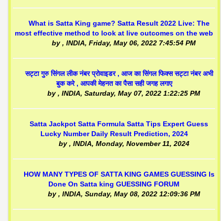
What is Satta King game? Satta Result 2022 Live: The
most effective method to look at live outcomes on the web
by
, INDIA,
Friday, May 06, 2022 7:45:54 PM
सट्टा गुरु सिंगल लीक नंबर प्रोवाइडर , आज का सिंगल फिक्स सट्टा नंबर अभी
बुक करे , आपकी मेहनत का पैसा सही जगह लगाए
by
, INDIA,
Saturday, May 07, 2022 1:22:25 PM
Satta Jackpot Satta Formula Satta Tips Expert Guess
Lucky Number Daily Result Prediction, 2024
by
, INDIA,
Monday, November 11, 2024
HOW MANY TYPES OF SATTA KING GAMES GUESSING Is
Done On Satta king GUESSING FORUM
by
, INDIA,
Sunday, May 08, 2022 12:09:36 PM