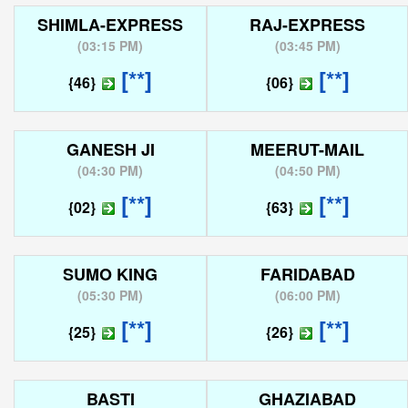
SHIMLA-EXPRESS
RAJ-EXPRESS
(
03:15 PM
)
(
03:45 PM
)
[**]
[**]
{46}
{06}
GANESH JI
MEERUT-MAIL
(
04:30 PM
)
(
04:50 PM
)
[**]
[**]
{02}
{63}
SUMO KING
FARIDABAD
(
05:30 PM
)
(
06:00 PM
)
[**]
[**]
{25}
{26}
BASTI
GHAZIABAD