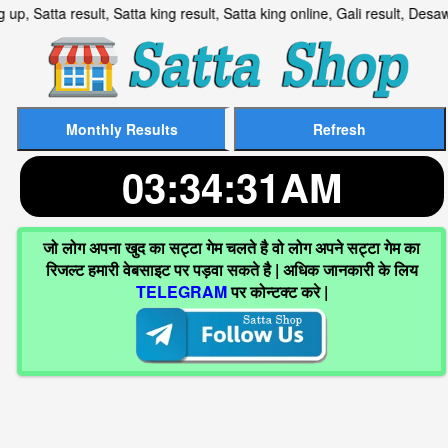
 up, Satta result, Satta king result, Satta king online, Gali res
03:34:33AM
जो लोग अपना खुद का सट्टा गेम चलते है वो लोग अपने सट्टा गेम का
रिजल्ट हमारी वेबसाइट पर पड़वा सकते है | अधिक जानकारी के लिय
TELEGRAM
पर कोन्टक्ट करे |