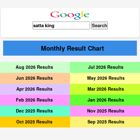
Monthly Result Chart
Aug 2026 Results
Jul 2026 Results
Jun 2026 Results
May 2026 Results
Apr 2026 Results
Mar 2026 Results
Feb 2026 Results
Jan 2026 Results
Dec 2025 Results
Nov 2025 Results
Oct 2025 Results
Sep 2025 Results