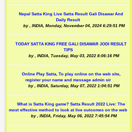
Nepal Satta King Live Satta Result Gali Disawar And
Daily Result
by
, INDIA,
Monday, November 04, 2024 6:29:51 PM
TODAY SATTA KING FREE GALI DISAWAR JODI RESULT
TIPS
by
, INDIA,
Tuesday, May 03, 2022 8:06:16 PM
Online Play Satta, To play online on the web site,
register your name and message admin sir
by
, INDIA,
Saturday, May 07, 2022 1:04:51 PM
What is Satta King game? Satta Result 2022 Live: The
most effective method to look at live outcomes on the web
by
, INDIA,
Friday, May 06, 2022 7:45:54 PM