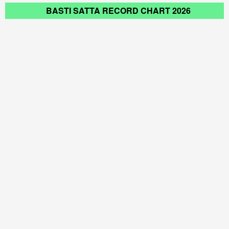
BASTI SATTA RECORD CHART 2026