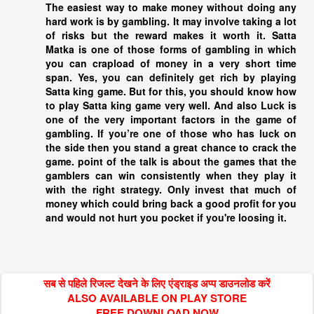
The easiest way to make money without doing any
hard work is by gambling. It may involve taking a lot
of risks but the reward makes it worth it. Satta
Matka is one of those forms of gambling in which
you can crapload of money in a very short time
span. Yes, you can definitely get rich by playing
Satta king
game. But for this, you should know how
to play
Satta king
game very well. And also Luck is
one of the very important factors in the game of
gambling. If you’re one of those who has luck on
the side then you stand a great chance to crack the
game. point of the talk is about the games that the
gamblers can win consistently when they play it
with the right strategy. Only invest that much of
money which could bring back a good profit for you
and would not hurt you pocket if you're loosing it.
सब से पहिले रिजल्ट देखने के लिए एंड्राइड अप्प डाउनलोड करें
ALSO AVAILABLE ON PLAY STORE
FREE DOWNLOAD NOW