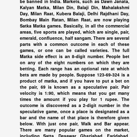
be banned in India. Markets, such as Dawn Janata,
Kalyan Matka, Milan Din, Balaji Din, Mahalakshmi
Day, Milan Raat, Kubera Balaji, Delhi Rajdhani Day,
Bombay Main Ratan, Milan Raat, are now playing
Satka Matka games. Basically, in all the commercial
areas, five sports are played, which are single, pair,
emerald, confluence, half sangam. There are several
parts with a common outcome in each of these
games, or one can be called varieties. The full
Matka side effect is an 8-digit number. People bet
on any of the eight numbers on which they are
betting. Each range has an optional rate at which
bets are made by people. Suppose 123-69-324 is a
product of matka, and if you have to put a bet on
the pair, 69 is known as a speculative pair. Pair
velocity is 1:90, which means that you get many
times the amount if you play for 1 rupee. The
outcome is discovered as a 2-digit number in the
speculative game, once a place is designated as a
bar and the name of that place is therefore given
below. With just one pair, Walk and Bar appear.
There are many popular games on the market,
including Satta. Desawar, Ghaziabad, Faridabad,