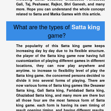
Gali, Taj, Peshawar, Rajkot, Shri Ganesh, and many
more. Hope you can understand the whole concept
related to Satta and Matka Games with this article.
What are the types of
Satta king
game?
The popularity of this
Satta king
game keeps
increasing day by day due to its flexible structure.
the player of the
Satta king
game now having full
customization of playing different games in different
locations, they can now play anywhere and
anytime. to increase to flexibility level of play the
Satta king
game. the concerned persons decided to
divide it into several forms of playing. There are
now various forms of
Satta king
games like Desawar
Satta king
, Gali Satta king, Faridabad
Satta king
,
Ghaziabad Satta king
, and many more are there but
all those four are the most famous form of Satta
king game. each form is having its own timing of
result opening timing, and having different results,