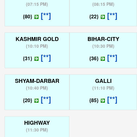
(
07:15 PM
)
(
08:15 PM
)
[**]
[**]
{80}
{22}
KASHMIR GOLD
BIHAR-CITY
(
10:10 PM
)
(
10:30 PM
)
[**]
[**]
{31}
{36}
SHYAM-DARBAR
GALLI
(
10:40 PM
)
(
11:10 PM
)
[**]
[**]
{20}
{85}
HIGHWAY
(
11:30 PM
)