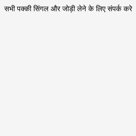
सभी पक्की सिंगल और जोड़ी लेने के लिए संपर्क करे