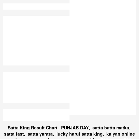
GUESSER
SATTA QUEEN LIVE
ONLINE SATTA KING
GAME
SATTA KING PUNJAB DAY
SATTA SPORTS IN
JAIPUR BAZAR SATTA
DELHI SATTA DON
KING CHART 2021
SATTA KING DELHI DAY
SATTA KING GHAZIABAD
PATNA SATTA KING
MEIN KYA AAYA
SATTA TOP DUBAI KING
SHIMLA EXPRESS SATTA
SATTA KING
KING
DELHI SATTA KING
GHAZIABAD SATTA 2025
MEERUT CITY SATTA KING
AAJ KYA HAI
PATNA BAZAR SATTA
NET SATTA
KING
KASHMIR SATTA
SATTABAZAR
SATTA LEAK JODI
AGRA TAJ SATTA KING
FARIDABAD 6
ENGLISH SATTA KING
BAZAR SATTA KING DELHI
BAZAR
LOK DUBAI SATTA KING
SATTA KING NEW DELHI
SATTA RESULT
Satta King Result Chart
,
PUNJAB DAY
,
satta batta matka
,
satta fast
,
satta yantra
,
lucky haruf satta king
,
kalyan online