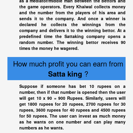
as a mediator/middle man between the bettors and
the game operators. Every Khaiwal collects money
and the number from the players of his area and
sends it to the company. And once a winner is
declared he collects the winnings from the
company and delivers it to the winning bettor. At a
predefined time the Sattaking company opens a
random number. The winning bettor receives 90
times the money he wagered.
How much profit you can earn from
?
Satta king
Suppose if someone has bet 10 rupees on a
number, then if that number is opened then the user
will get 10 x 90 = 900 Rupees. Similarly, users will
get 1800 rupees for 20 rupees, 2700 rupees for 30
rupees, 3600 rupees for 40 rupees and 4500 rupees
for 50 rupees. The user can invest as much money
as he wants on one number and can play many
numbers as he wants.