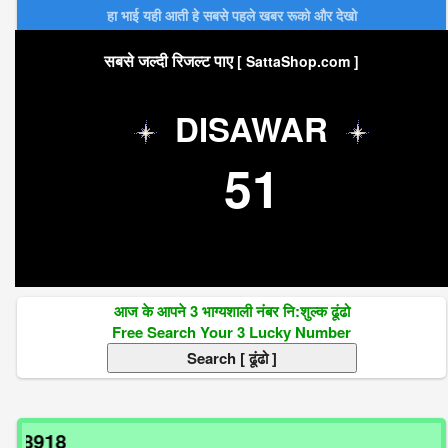
हा भाई यही आती हे सबसे पहले खबर रूको और देखो
सबसे जल्दी रिजल्ट पाए
[ SattaShop.com ]
DISAWAR
51
आज के आपने 3 भाग्यशाली नंबर नि:शुल्क ढूंढो
Free Search Your 3 Lucky Number
अगर