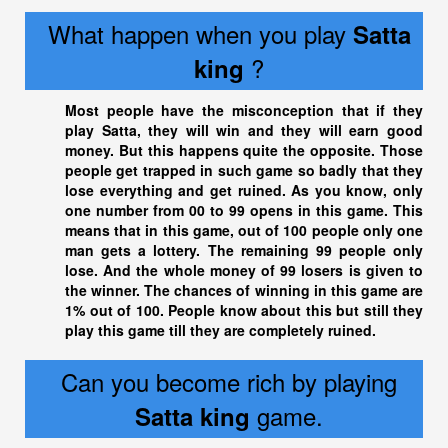
What happen when you play
Satta
?
king
Most people have the misconception that if they
play Satta, they will win and they will earn good
money. But this happens quite the opposite. Those
people get trapped in such game so badly that they
lose everything and get ruined. As you know, only
one number from 00 to 99 opens in this game. This
means that in this game, out of 100 people only one
man gets a lottery. The remaining 99 people only
lose. And the whole money of 99 losers is given to
the winner. The chances of winning in this game are
1% out of 100. People know about this but still they
play this game till they are completely ruined.
Can you become rich by playing
game.
Satta king