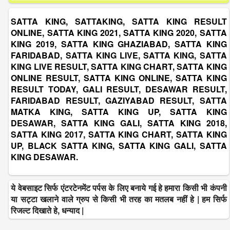
SATTA KING, SATTAKING, SATTA KING RESULT
ONLINE, SATTA KING 2021, SATTA KING 2020, SATTA
KING 2019, SATTA KING GHAZIABAD, SATTA KING
FARIDABAD, SATTA KING LIVE, SATTA KING, SATTA
KING LIVE RESULT, SATTA KING CHART, SATTA KING
ONLINE RESULT, SATTA KING ONLINE, SATTA KING
RESULT TODAY, GALI RESULT, DESAWAR RESULT,
FARIDABAD RESULT, GAZIYABAD RESULT, SATTA
MATKA KING, SATTA KING UP, SATTA KING
DESAWAR, SATTA KING GALI, SATTA KING 2018,
SATTA KING 2017, SATTA KING CHART, SATTA KING
UP, BLACK SATTA KING, SATTA KING GALI, SATTA
KING DESAWAR.
ये वेबसाइट सिर्फ एंटरटेनमेंट पर्पस के लिए बनाये गई हे हमारा किसी भी कंपनी
या सट्टा खलाने वाले ग्रुप से किसी भी तरह का मतलब नहीं हे | हम सिर्फ
रिजल्ट दिखाते हे, धन्याद |