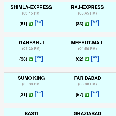
SHIMLA-EXPRESS
RAJ-EXPRESS
(
03:15 PM
)
(
03:45 PM
)
[**]
[**]
{51}
{83}
GANESH JI
MEERUT-MAIL
(
04:30 PM
)
(
04:50 PM
)
[**]
[**]
{36}
{62}
SUMO KING
FARIDABAD
(
05:30 PM
)
(
06:00 PM
)
[**]
[**]
{31}
{57}
BASTI
GHAZIABAD