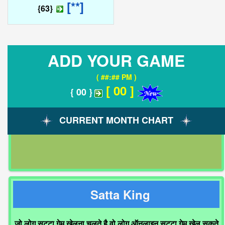
[**]
{63}
ADD YOUR GAME
( ##:## PM )
[ 00 ]
{ 00 }
CURRENT MONTH CHART
Satta King
जो लोग सट्टा गेम खेलना चलते है वो लोग ऑनलाइन सट्टा गेम खेल सकते