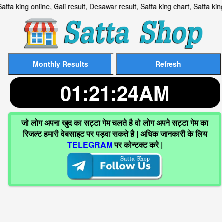
ult, Satta king online, Gali result, Desawar result, Satta king c
01:21:25AM
जो लोग अपना खुद का सट्टा गेम चलते है वो लोग अपने सट्टा गेम का
रिजल्ट हमारी वेबसाइट पर पड़वा सकते है | अधिक जानकारी के लिय
TELEGRAM
पर कोन्टक्ट करे |