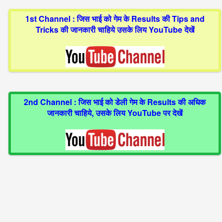
1st Channel : जिस भाई को गेम के Results की Tips and
Tricks की जानकारी चाहिये उसके लिय YouTube देखें
2nd Channel : जिस भाई को डेली गेम के Results की अधिक
जानकारी चाहिये, उसके लिय YouTube पर देखें