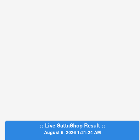
:: Live SattaShop Result ::
August 6, 2026 1:21:25 AM