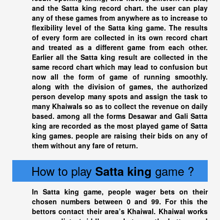
and the
Satta king
record chart. the user can play
any of these games from anywhere as to increase to
flexibility level of the Satta king game. The results
of every form are collected in its own record chart
and treated as a different game from each other.
Earlier all the
Satta king
result are collected in the
same record chart which may lead to confusion but
now all the form of game of running smoothly.
along with the division of games, the authorized
person develop many spots and assign the task to
many Khaiwals so as to collect the revenue on daily
based. among all the forms Desawar and Gali
Satta
king
are recorded as the most played game of
Satta
king
games. people are raising their bids on any of
them without any fare of return.
How to play
game ?
Satta king
In
Satta king
game, people wager bets on their
chosen numbers between 0 and 99. For this the
bettors contact their area’s Khaiwal. Khaiwal works