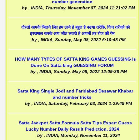
number generation
by
, INDIA,
Thursday, November 07, 2024 11:21:02 PM
दोस्तों आपके जितने लिए हम लाये हे बहुत हे बढया तरीके, जिन तरीको को
इस्तमाल करके आप जीत सकते हे आपनी हर रोज की गेम
by
, INDIA,
Sunday, May 08, 2022 6:10:43 PM
HOW MANY TYPES OF SATTA KING GAMES GUESSING Is
Done On Satta king GUESSING FORUM
by
, INDIA,
Sunday, May 08, 2022 12:09:36 PM
Satta King Single Jodi and Faridabad Desawar Khabar
and number tricks
by
, INDIA,
Saturday, February 03, 2024 1:29:49 PM
Satta Jackpot Satta Formula Satta Tips Expert Guess
Lucky Number Daily Result Prediction, 2024
by
, INDIA,
Monday, November 11, 2024