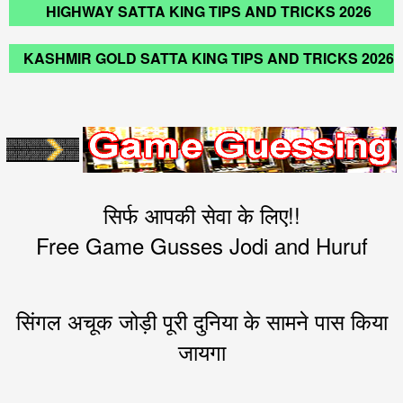
HIGHWAY SATTA KING TIPS AND TRICKS 2026
KASHMIR GOLD SATTA KING TIPS AND TRICKS 2026
सिर्फ आपकी सेवा के लिए!!
Free Game Gusses Jodi and Huruf
सिंगल अचूक जोड़ी पूरी दुनिया के सामने पास किया
जायगा