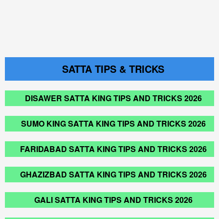
SATTA TIPS & TRICKS
DISAWER SATTA KING TIPS AND TRICKS 2026
SUMO KING SATTA KING TIPS AND TRICKS 2026
FARIDABAD SATTA KING TIPS AND TRICKS 2026
GHAZIZBAD SATTA KING TIPS AND TRICKS 2026
GALI SATTA KING TIPS AND TRICKS 2026