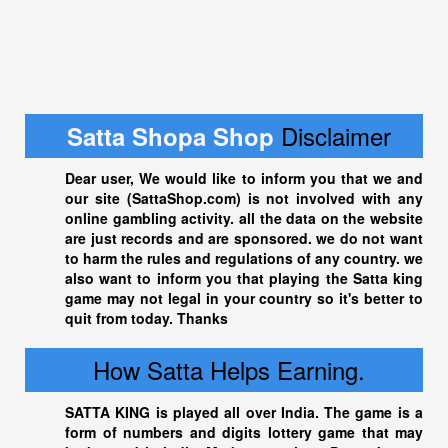
Disclaimer
Satta Shopa Shop
Dear user, We would like to inform you that we and
our site (
SattaShop.com
) is not involved with any
online gambling activity. all the data on the website
are just records and are sponsored. we do not want
to harm the rules and regulations of any country. we
also want to inform you that playing the
Satta king
game may not legal in your country so it's better to
quit from today. Thanks
How Satta Helps Earning.
SATTA KING
is played all over India. The game is a
form of numbers and digits lottery game that may