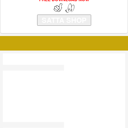
SATTA SHOP
GALI FAST RESULT
JULY 2025 SATTA KING
SUPER PUNJAB
MEERUT SATTA KING
DELHI
143 SATTA MATAKA .COM
PARAM SATTA KING
DISAWAR CHART 2020
BHAGYA REKHA
SHRI GANESH SATTA KING
TAJ SUPER
RESULT
GALI
GUESSING SATTA MATTA
SATTA RESULT
MATKA GUESSING
GOOGLE GAMES
SATTA 2025
SUMO KING 2025
SATTA KING 2020
BLACK SATTA KING 2024
JANUARY
PUNJAB SATTA KING
LOTTERY