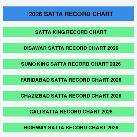
2026
SATTA RECORD CHART
SATTA KING RECORD CHART
DISAWAR SATTA RECORD CHART 2026
SUMO KING SATTA RECORD CHART 2026
FARIDABAD SATTA RECORD CHART 2026
GHAZIZBAD SATTA RECORD CHART 2026
GALI SATTA RECORD CHART 2026
HIGHWAY SATTA RECORD CHART 2026