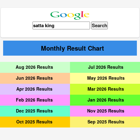
Monthly Result Chart
Aug 2026 Results
Jul 2026 Results
Jun 2026 Results
May 2026 Results
Apr 2026 Results
Mar 2026 Results
Feb 2026 Results
Jan 2026 Results
Dec 2025 Results
Nov 2025 Results
Oct 2025 Results
Sep 2025 Results