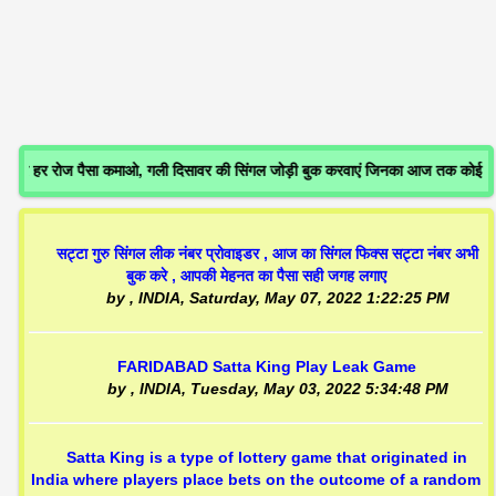
हर रोज पैसा कमाओ, गली दिसावर की सिंगल जोड़ी बुक करवाएं जिनका आज तक कोई गेम
सट्टा गुरु सिंगल लीक नंबर प्रोवाइडर , आज का सिंगल फिक्स सट्टा नंबर अभी
बुक करे , आपकी मेहनत का पैसा सही जगह लगाए
by
, INDIA,
Saturday, May 07, 2022 1:22:25 PM
FARIDABAD Satta King Play Leak Game
by
, INDIA,
Tuesday, May 03, 2022 5:34:48 PM
Satta King is a type of lottery game that originated in
India where players place bets on the outcome of a random