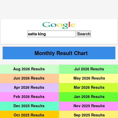
Monthly Result Chart
Aug 2026 Results
Jul 2026 Results
Jun 2026 Results
May 2026 Results
Apr 2026 Results
Mar 2026 Results
Feb 2026 Results
Jan 2026 Results
Dec 2025 Results
Nov 2025 Results
Oct 2025 Results
Sep 2025 Results