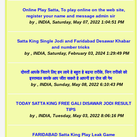
Online Play Satta, To play online on the web site,
register your name and message admin sir
by
, INDIA,
Saturday, May 07, 2022 1:04:51 PM
Satta King Single Jodi and Faridabad Desawar Khabar
and number tricks
by
, INDIA,
Saturday, February 03, 2024 1:29:49 PM
दोस्तों आपके जितने लिए हम लाये हे बहुत हे बढया तरीके, जिन तरीको को
इस्तमाल करके आप जीत सकते हे आपनी हर रोज की गेम
by
, INDIA,
Sunday, May 08, 2022 6:10:43 PM
TODAY SATTA KING FREE GALI DISAWAR JODI RESULT
TIPS
by
, INDIA,
Tuesday, May 03, 2022 8:06:16 PM
FARIDABAD Satta King Play Leak Game