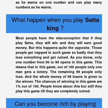
as he wants on one number and can play many
numbers as he wants.
What happen when you play
Satta
?
king
Most people have the misconception that if they
play Satta, they will win and they will earn good
money. But this happens quite the opposite. Those
people get trapped in such game so badly that they
lose everything and get ruined. As you know, only
one number from 00 to 99 opens in this game. This
means that in this game, out of 100 people only one
man gets a lottery. The remaining 99 people only
lose. And the whole money of 99 losers is given to
the winner. The chances of winning in this game are
1% out of 100. People know about this but still they
play this game till they are completely ruined.
Can you become rich by playing