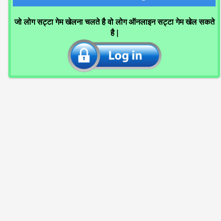
जो लोग सट्टा गेम खेलना चलते है वो लोग ऑनलाइन सट्टा गेम खेल सकते
है |