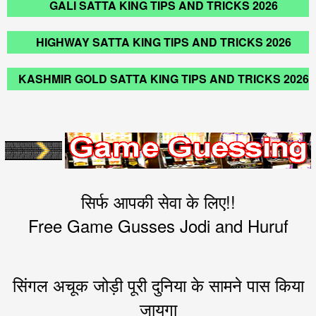
GALI SATTA KING TIPS AND TRICKS 2026
HIGHWAY SATTA KING TIPS AND TRICKS 2026
KASHMIR GOLD SATTA KING TIPS AND TRICKS 2026
सिर्फ आपकी सेवा के लिए!!
Free Game Gusses Jodi and Huruf
सिंगल अचूक जोड़ी पूरी दुनिया के सामने पास किया
जायगा