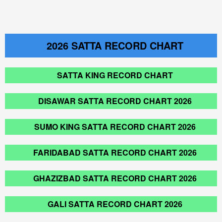
2026
SATTA RECORD CHART
SATTA KING RECORD CHART
DISAWAR SATTA RECORD CHART 2026
SUMO KING SATTA RECORD CHART 2026
FARIDABAD SATTA RECORD CHART 2026
GHAZIZBAD SATTA RECORD CHART 2026
GALI SATTA RECORD CHART 2026