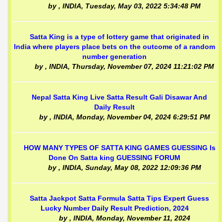
by
, INDIA,
Tuesday, May 03, 2022 5:34:48 PM
Satta King is a type of lottery game that originated in
India where players place bets on the outcome of a random
number generation
by
, INDIA,
Thursday, November 07, 2024 11:21:02 PM
Nepal Satta King Live Satta Result Gali Disawar And
Daily Result
by
, INDIA,
Monday, November 04, 2024 6:29:51 PM
HOW MANY TYPES OF SATTA KING GAMES GUESSING Is
Done On Satta king GUESSING FORUM
by
, INDIA,
Sunday, May 08, 2022 12:09:36 PM
Satta Jackpot Satta Formula Satta Tips Expert Guess
Lucky Number Daily Result Prediction, 2024
by
, INDIA,
Monday, November 11, 2024