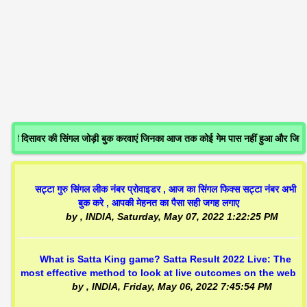
 दिसावर की सिंगल जोड़ी बुक करवाएं जिनका आज तक कोई गेम पास नहीं हुआ और जिनक
सट्टा गुरु सिंगल लीक नंबर प्रोवाइडर , आज का सिंगल फिक्स सट्टा नंबर अभी
बुक करे , आपकी मेहनत का पैसा सही जगह लगाए
by
, INDIA,
Saturday, May 07, 2022 1:22:25 PM
What is Satta King game? Satta Result 2022 Live: The
most effective method to look at live outcomes on the web
by
, INDIA,
Friday, May 06, 2022 7:45:54 PM