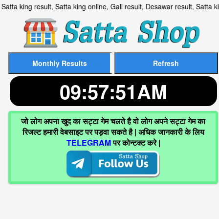
t, Satta king result, Satta king online, Gali result, Desawar res
09:57:52AM
जो लोग अपना खुद का सट्टा गेम चलते है वो लोग अपने सट्टा गेम का
रिजल्ट हमारी वेबसाइट पर पड़वा सकते है | अधिक जानकारी के लिय
TELEGRAM
पर कोन्टक्ट करे |