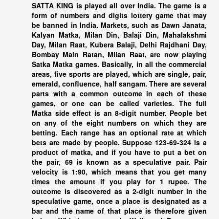
SATTA KING
is played all over India. The game is a
form of numbers and digits lottery game that may
be banned in India. Markets, such as Dawn Janata,
Kalyan Matka, Milan Din, Balaji Din, Mahalakshmi
Day, Milan Raat, Kubera Balaji, Delhi Rajdhani Day,
Bombay Main Ratan, Milan Raat, are now playing
Satka Matka games. Basically, in all the commercial
areas, five sports are played, which are single, pair,
emerald, confluence, half sangam. There are several
parts with a common outcome in each of these
games, or one can be called varieties. The full
Matka side effect is an 8-digit number. People bet
on any of the eight numbers on which they are
betting. Each range has an optional rate at which
bets are made by people. Suppose 123-69-324 is a
product of matka, and if you have to put a bet on
the pair, 69 is known as a speculative pair. Pair
velocity is 1:90, which means that you get many
times the amount if you play for 1 rupee. The
outcome is discovered as a 2-digit number in the
speculative game, once a place is designated as a
bar and the name of that place is therefore given