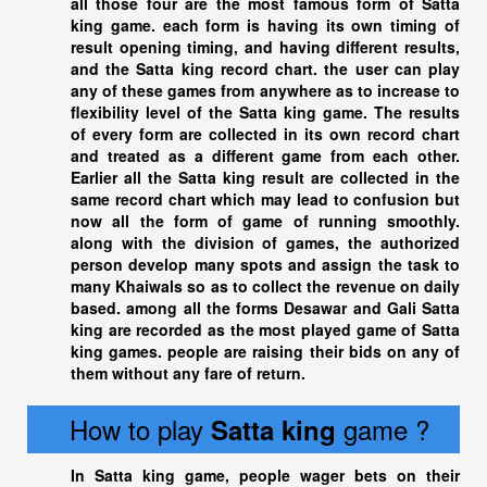
all those four are the most famous form of Satta
king game. each form is having its own timing of
result opening timing, and having different results,
and the
Satta king
record chart. the user can play
any of these games from anywhere as to increase to
flexibility level of the Satta king game. The results
of every form are collected in its own record chart
and treated as a different game from each other.
Earlier all the
Satta king
result are collected in the
same record chart which may lead to confusion but
now all the form of game of running smoothly.
along with the division of games, the authorized
person develop many spots and assign the task to
many Khaiwals so as to collect the revenue on daily
based. among all the forms Desawar and Gali
Satta
king
are recorded as the most played game of
Satta
king
games. people are raising their bids on any of
them without any fare of return.
How to play
game ?
Satta king
In
Satta king
game, people wager bets on their