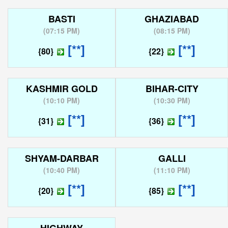
BASTI
GHAZIABAD
(
07:15 PM
)
(
08:15 PM
)
[**]
[**]
{80}
{22}
KASHMIR GOLD
BIHAR-CITY
(
10:10 PM
)
(
10:30 PM
)
[**]
[**]
{31}
{36}
SHYAM-DARBAR
GALLI
(
10:40 PM
)
(
11:10 PM
)
[**]
[**]
{20}
{85}