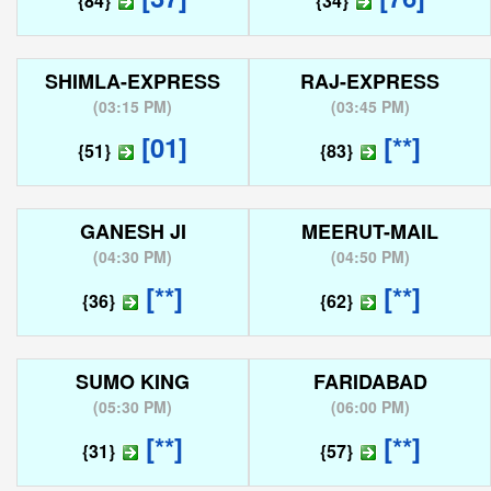
{84}
{34}
SHIMLA-EXPRESS
RAJ-EXPRESS
(
03:15 PM
)
(
03:45 PM
)
[01]
[**]
{51}
{83}
GANESH JI
MEERUT-MAIL
(
04:30 PM
)
(
04:50 PM
)
[**]
[**]
{36}
{62}
SUMO KING
FARIDABAD
(
05:30 PM
)
(
06:00 PM
)
[**]
[**]
{31}
{57}