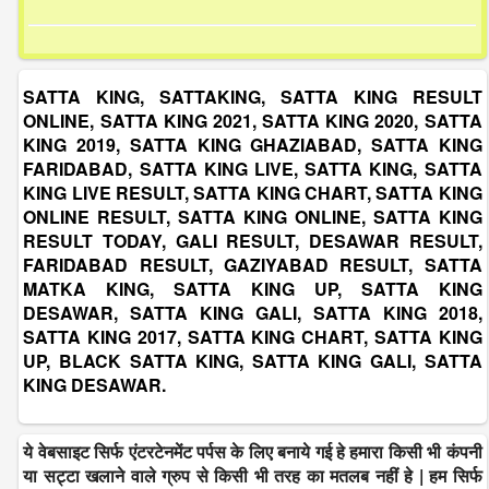
SATTA KING, SATTAKING, SATTA KING RESULT
ONLINE, SATTA KING 2021, SATTA KING 2020, SATTA
KING 2019, SATTA KING GHAZIABAD, SATTA KING
FARIDABAD, SATTA KING LIVE, SATTA KING, SATTA
KING LIVE RESULT, SATTA KING CHART, SATTA KING
ONLINE RESULT, SATTA KING ONLINE, SATTA KING
RESULT TODAY, GALI RESULT, DESAWAR RESULT,
FARIDABAD RESULT, GAZIYABAD RESULT, SATTA
MATKA KING, SATTA KING UP, SATTA KING
DESAWAR, SATTA KING GALI, SATTA KING 2018,
SATTA KING 2017, SATTA KING CHART, SATTA KING
UP, BLACK SATTA KING, SATTA KING GALI, SATTA
KING DESAWAR.
ये वेबसाइट सिर्फ एंटरटेनमेंट पर्पस के लिए बनाये गई हे हमारा किसी भी कंपनी
या सट्टा खलाने वाले ग्रुप से किसी भी तरह का मतलब नहीं हे | हम सिर्फ