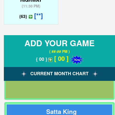
HIGHWAY
(
11:30 PM
)
[**]
{63}
ADD YOUR GAME
( ##:## PM )
[ 00 ]
{ 00 }
CURRENT MONTH CHART
Satta King