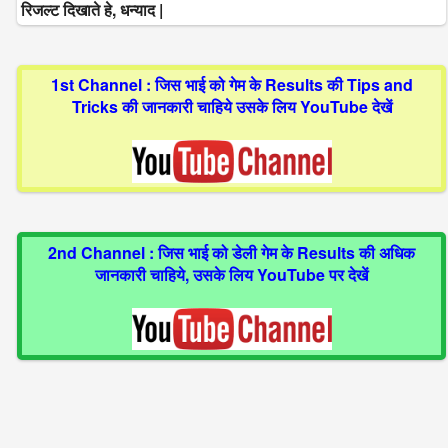
रिजल्ट दिखाते हे, धन्याद |
1st Channel : जिस भाई को गेम के Results की Tips and
Tricks की जानकारी चाहिये उसके लिय YouTube देखें
2nd Channel : जिस भाई को डेली गेम के Results की अधिक
जानकारी चाहिये, उसके लिय YouTube पर देखें