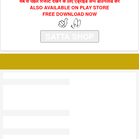
सब से पहिले रिजल्ट देखने के लिए एंड्राइड अप्प डाउनलोड करें
ALSO AVAILABLE ON PLAY STORE
FREE DOWNLOAD NOW
SATTA SHOP
KUBER
SHALIMAR GAME SATTA
RESULT 2024
DELHI CITY SATTA KING
FARIDABAD SATTA TRICK
SATTA TRICK FIX
9 00 WALA SATTA
SATTA K I N G
WWW DELHI SATTA COM
YASH RANA SATTA KING
MEERUT GOLD SATTA
KING 2021
MANIPUR SATTA
SATTA TOP
ARE UP SATTA KING
JAIPUR SATTA KING AAJ
KA RECORD
SATTA TV
SATTA KING USA