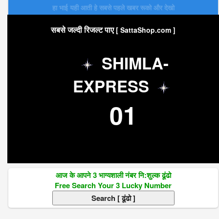
हा भाई यही आती हे सबसे पहले खबर रूको और देखो
सबसे जल्दी रिजल्ट पाए
[ SattaShop.com ]
SHIMLA-
EXPRESS
01
आज के आपने 3 भाग्यशाली नंबर नि:शुल्क ढूंढो
Free Search Your 3 Lucky Number