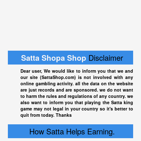
Disclaimer
Satta Shopa Shop
Dear user, We would like to inform you that we and
our site (
SattaShop.com
) is not involved with any
online gambling activity. all the data on the website
are just records and are sponsored. we do not want
to harm the rules and regulations of any country. we
also want to inform you that playing the
Satta king
game may not legal in your country so it's better to
quit from today. Thanks
How Satta Helps Earning.