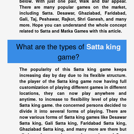
below. With just one pair, Walk and Bar appear.
There are many popular games on the market,
including Satta. Desawar, Ghaziabad, Faridabad,
Gali, Taj, Peshawar, Rajkot, Shri Ganesh, and many
more. Hope you can understand the whole concept
related to Satta and Matka Games with this article.
What are the types of
Satta king
game?
The popularity of this
Satta king
game keeps
increasing day by day due to its flexible structure.
the player of the
Satta king
game now having full
customization of playing different games in different
locations, they can now play anywhere and
anytime. to increase to flexibility level of play the
Satta king
game. the concerned persons decided to
divide it into several forms of playing. There are
now various forms of
Satta king
games like Desawar
Satta king
, Gali Satta king, Faridabad
Satta king
,
Ghaziabad Satta king
, and many more are there but