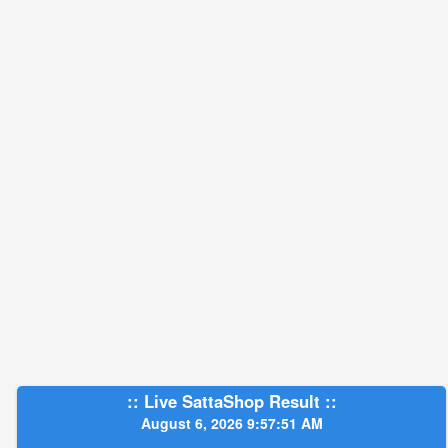
:: Live SattaShop Result ::
August 6, 2026 9:57:52 AM