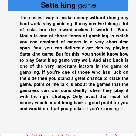
game.
Satta king
The easiest way to make money without doing any
hard work is by gambling. It may involve taking a lot
of risks but the reward makes it worth it. Satta
Matka is one of those forms of gambling in which
you can crapload of money in a very short time
span. Yes, you can definitely get rich by playing
Satta king
game. But for this, you should know how
to play
Satta king
game very well. And also Luck is
one of the very important factors in the game of
gambling. If you’re one of those who has luck on
the side then you stand a great chance to crack the
game. point of the talk is about the games that the
gamblers can win consistently when they play it
with the right strategy. Only invest that much of
money which could bring back a good profit for you
and would not hurt you pocket if you're loosing it.