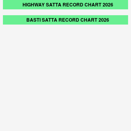
HIGHWAY SATTA RECORD CHART 2026
BASTI SATTA RECORD CHART 2026