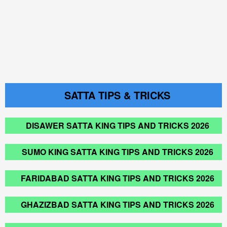
SATTA TIPS & TRICKS
DISAWER SATTA KING TIPS AND TRICKS 2026
SUMO KING SATTA KING TIPS AND TRICKS 2026
FARIDABAD SATTA KING TIPS AND TRICKS 2026
GHAZIZBAD SATTA KING TIPS AND TRICKS 2026