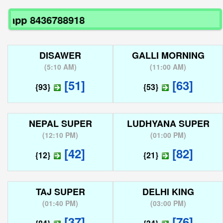
pp 8436788918
DISAWER
GALLI MORNING
(
5:10 AM
)
(
11:00 AM
)
[51]
[63]
{93}
{53}
NEPAL SUPER
LUDHYANA SUPER
(
12:10 PM
)
(
01:00 PM
)
[42]
[82]
{12}
{21}
TAJ SUPER
DELHI KING
(
01:40 PM
)
(
03:00 PM
)
[37]
[76]