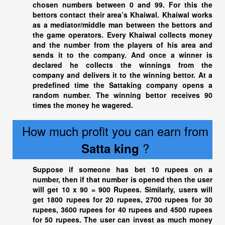
chosen numbers between 0 and 99. For this the
bettors contact their area’s Khaiwal. Khaiwal works
as a mediator/middle man between the bettors and
the game operators. Every Khaiwal collects money
and the number from the players of his area and
sends it to the company. And once a winner is
declared he collects the winnings from the
company and delivers it to the winning bettor. At a
predefined time the Sattaking company opens a
random number. The winning bettor receives 90
times the money he wagered.
How much profit you can earn from
?
Satta king
Suppose if someone has bet 10 rupees on a
number, then if that number is opened then the user
will get 10 x 90 = 900 Rupees. Similarly, users will
get 1800 rupees for 20 rupees, 2700 rupees for 30
rupees, 3600 rupees for 40 rupees and 4500 rupees
for 50 rupees. The user can invest as much money