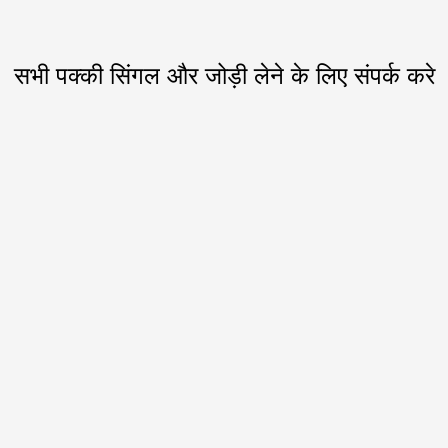
सभी पक्की सिंगल और जोड़ी लेने के लिए संपर्क करे