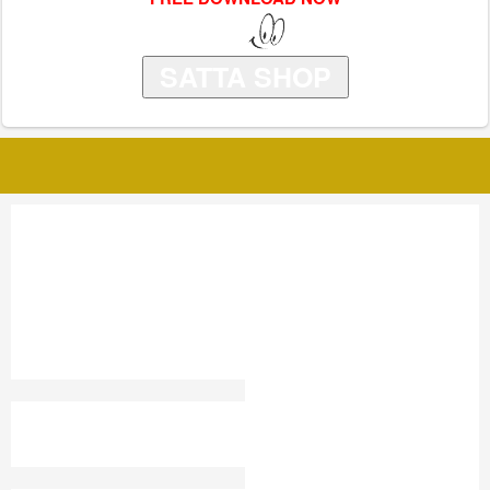
SATTA SHOP
PATNA NAGPUR SATTA
SHIMLA EXPRESS TIPS
KING
UP STATE SATTA KING 786
SATTA XYZ TODAY
SATTA KING TAJ OLD
100 SATTA
HIMACHAL SATTA KING
JALANDHAR CITY SATTA
NG SATTA
KING LIVE RESULT
PATNA SATTA KING
SATTA KING CHART
9 00 WALA SATTA
TAJ SATTA
SATTA NUMBER NIKALNE
KA MANTRA
SATTA BAZAR JODI PLAY
SATTA BAZAR
JAIPUR SATTA KING 2020
SATTA KING DATA
GALI SATTA KING CHART
TAJA KHABAR SATTA
KING