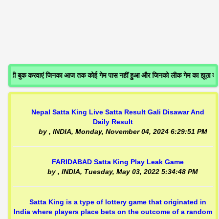
ड़ी बुक करवाएं जिनका आज तक कोई गेम पास नहीं हुआ और जिनको लीक गेम का झूठा द
Nepal Satta King Live Satta Result Gali Disawar And
Daily Result
by
, INDIA,
Monday, November 04, 2024 6:29:51 PM
FARIDABAD Satta King Play Leak Game
by
, INDIA,
Tuesday, May 03, 2022 5:34:48 PM
Satta King is a type of lottery game that originated in
India where players place bets on the outcome of a random