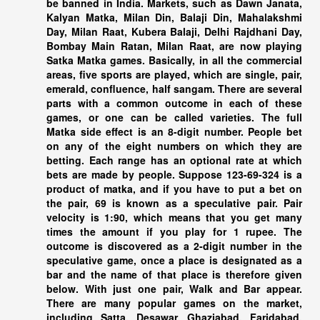
be banned in India. Markets, such as Dawn Janata,
Kalyan Matka, Milan Din, Balaji Din, Mahalakshmi
Day, Milan Raat, Kubera Balaji, Delhi Rajdhani Day,
Bombay Main Ratan, Milan Raat, are now playing
Satka Matka games. Basically, in all the commercial
areas, five sports are played, which are single, pair,
emerald, confluence, half sangam. There are several
parts with a common outcome in each of these
games, or one can be called varieties. The full
Matka side effect is an 8-digit number. People bet
on any of the eight numbers on which they are
betting. Each range has an optional rate at which
bets are made by people. Suppose 123-69-324 is a
product of matka, and if you have to put a bet on
the pair, 69 is known as a speculative pair. Pair
velocity is 1:90, which means that you get many
times the amount if you play for 1 rupee. The
outcome is discovered as a 2-digit number in the
speculative game, once a place is designated as a
bar and the name of that place is therefore given
below. With just one pair, Walk and Bar appear.
There are many popular games on the market,
including Satta. Desawar, Ghaziabad, Faridabad,