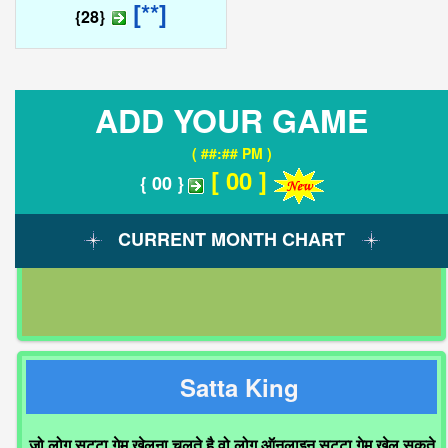
[**]
{28}
ADD YOUR GAME
( ##:## PM )
[ 00 ]
{ 00 }
CURRENT MONTH CHART
Satta King
जो लोग सट्टा गेम खेलना चलते है वो लोग ऑनलाइन सट्टा गेम खेल सकते