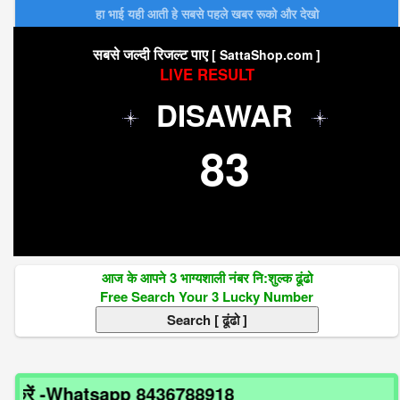
हा भाई यही आती हे सबसे पहले खबर रूको और देखो
सबसे जल्दी रिजल्ट पाए
[ SattaShop.com ]
LIVE RESULT
DISAWAR
83
आज के आपने 3 भाग्यशाली नंबर नि:शुल्क ढूंढो
Free Search Your 3 Lucky Number
रें -Whatsapp 8436788918