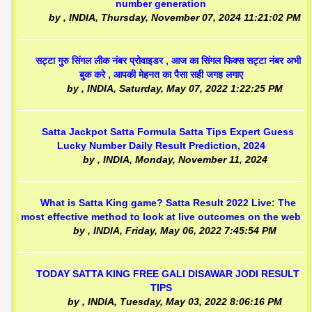
number generation
by
, INDIA,
Thursday, November 07, 2024 11:21:02 PM
सट्टा गुरु सिंगल लीक नंबर प्रोवाइडर , आज का सिंगल फिक्स सट्टा नंबर अभी
बुक करे , आपकी मेहनत का पैसा सही जगह लगाए
by
, INDIA,
Saturday, May 07, 2022 1:22:25 PM
Satta Jackpot Satta Formula Satta Tips Expert Guess
Lucky Number Daily Result Prediction, 2024
by
, INDIA,
Monday, November 11, 2024
What is Satta King game? Satta Result 2022 Live: The
most effective method to look at live outcomes on the web
by
, INDIA,
Friday, May 06, 2022 7:45:54 PM
TODAY SATTA KING FREE GALI DISAWAR JODI RESULT
TIPS
by
, INDIA,
Tuesday, May 03, 2022 8:06:16 PM