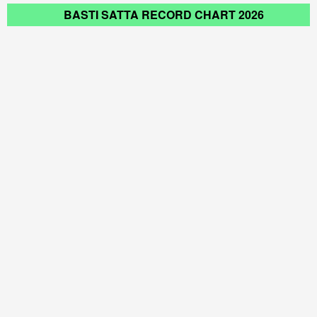
BASTI SATTA RECORD CHART 2026