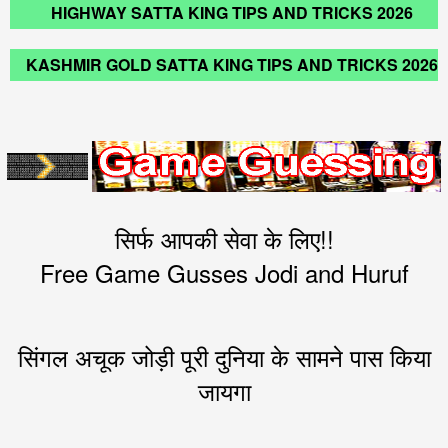
HIGHWAY SATTA KING TIPS AND TRICKS 2026
KASHMIR GOLD SATTA KING TIPS AND TRICKS 2026
सिर्फ आपकी सेवा के लिए!!
Free Game Gusses Jodi and Huruf
सिंगल अचूक जोड़ी पूरी दुनिया के सामने पास किया
जायगा