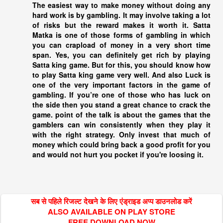
The easiest way to make money without doing any
hard work is by gambling. It may involve taking a lot
of risks but the reward makes it worth it. Satta
Matka is one of those forms of gambling in which
you can crapload of money in a very short time
span. Yes, you can definitely get rich by playing
Satta king
game. But for this, you should know how
to play
Satta king
game very well. And also Luck is
one of the very important factors in the game of
gambling. If you’re one of those who has luck on
the side then you stand a great chance to crack the
game. point of the talk is about the games that the
gamblers can win consistently when they play it
with the right strategy. Only invest that much of
money which could bring back a good profit for you
and would not hurt you pocket if you're loosing it.
सब से पहिले रिजल्ट देखने के लिए एंड्राइड अप्प डाउनलोड करें
ALSO AVAILABLE ON PLAY STORE
FREE DOWNLOAD NOW