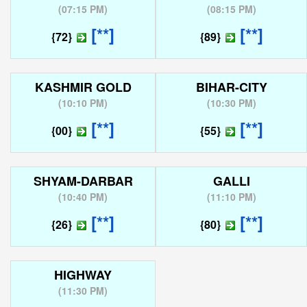
(
07:15 PM
)
(
08:15 PM
)
[**]
[**]
{72}
{89}
KASHMIR GOLD
BIHAR-CITY
(
10:10 PM
)
(
10:30 PM
)
[**]
[**]
{00}
{55}
SHYAM-DARBAR
GALLI
(
10:40 PM
)
(
11:10 PM
)
[**]
[**]
{26}
{80}
HIGHWAY
(
11:30 PM
)