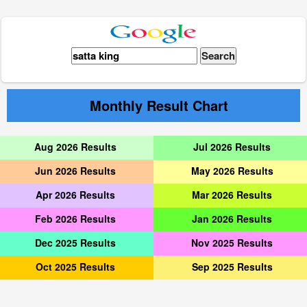
Monthly Result Chart
Aug 2026 Results
Jul 2026 Results
Jun 2026 Results
May 2026 Results
Apr 2026 Results
Mar 2026 Results
Feb 2026 Results
Jan 2026 Results
Dec 2025 Results
Nov 2025 Results
Oct 2025 Results
Sep 2025 Results