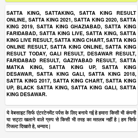
SATTA KING, SATTAKING, SATTA KING RESULT
ONLINE, SATTA KING 2021, SATTA KING 2020, SATTA
KING 2019, SATTA KING GHAZIABAD, SATTA KING
FARIDABAD, SATTA KING LIVE, SATTA KING, SATTA
KING LIVE RESULT, SATTA KING CHART, SATTA KING
ONLINE RESULT, SATTA KING ONLINE, SATTA KING
RESULT TODAY, GALI RESULT, DESAWAR RESULT,
FARIDABAD RESULT, GAZIYABAD RESULT, SATTA
MATKA KING, SATTA KING UP, SATTA KING
DESAWAR, SATTA KING GALI, SATTA KING 2018,
SATTA KING 2017, SATTA KING CHART, SATTA KING
UP, BLACK SATTA KING, SATTA KING GALI, SATTA
KING DESAWAR.
ये वेबसाइट सिर्फ एंटरटेनमेंट पर्पस के लिए बनाये गई हे हमारा किसी भी कंपनी
या सट्टा खलाने वाले ग्रुप से किसी भी तरह का मतलब नहीं हे | हम सिर्फ
रिजल्ट दिखाते हे, धन्याद |