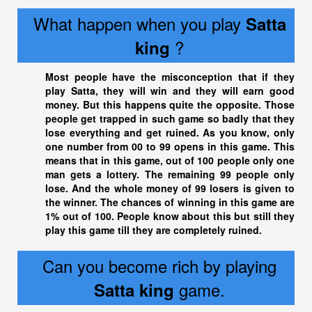
What happen when you play
Satta
?
king
Most people have the misconception that if they
play Satta, they will win and they will earn good
money. But this happens quite the opposite. Those
people get trapped in such game so badly that they
lose everything and get ruined. As you know, only
one number from 00 to 99 opens in this game. This
means that in this game, out of 100 people only one
man gets a lottery. The remaining 99 people only
lose. And the whole money of 99 losers is given to
the winner. The chances of winning in this game are
1% out of 100. People know about this but still they
play this game till they are completely ruined.
Can you become rich by playing
game.
Satta king