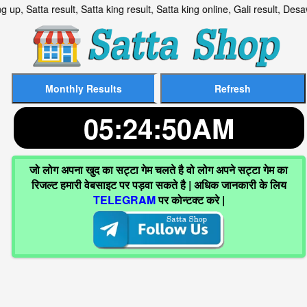
ng up, Satta result, Satta king result, Satta king online, Gali re
05:24:51AM
जो लोग अपना खुद का सट्टा गेम चलते है वो लोग अपने सट्टा गेम का
रिजल्ट हमारी वेबसाइट पर पड़वा सकते है | अधिक जानकारी के लिय
TELEGRAM
पर कोन्टक्ट करे |