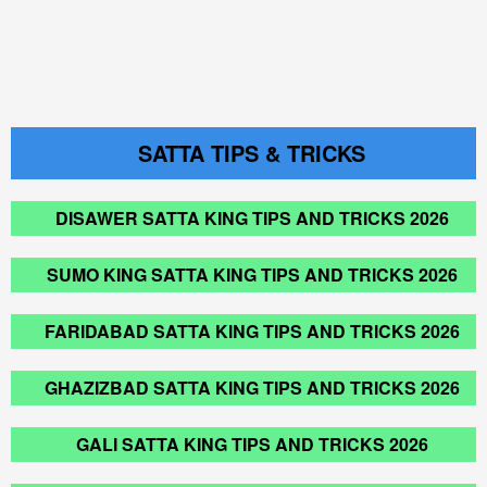
SATTA TIPS & TRICKS
DISAWER SATTA KING TIPS AND TRICKS 2026
SUMO KING SATTA KING TIPS AND TRICKS 2026
FARIDABAD SATTA KING TIPS AND TRICKS 2026
GHAZIZBAD SATTA KING TIPS AND TRICKS 2026
GALI SATTA KING TIPS AND TRICKS 2026