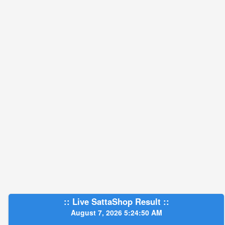
:: Live SattaShop Result ::
August 7, 2026 5:24:51 AM