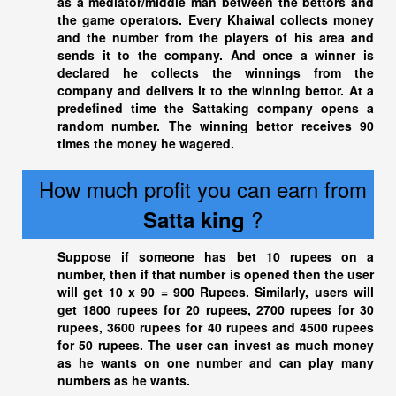
as a mediator/middle man between the bettors and
the game operators. Every Khaiwal collects money
and the number from the players of his area and
sends it to the company. And once a winner is
declared he collects the winnings from the
company and delivers it to the winning bettor. At a
predefined time the Sattaking company opens a
random number. The winning bettor receives 90
times the money he wagered.
How much profit you can earn from
?
Satta king
Suppose if someone has bet 10 rupees on a
number, then if that number is opened then the user
will get 10 x 90 = 900 Rupees. Similarly, users will
get 1800 rupees for 20 rupees, 2700 rupees for 30
rupees, 3600 rupees for 40 rupees and 4500 rupees
for 50 rupees. The user can invest as much money
as he wants on one number and can play many
numbers as he wants.