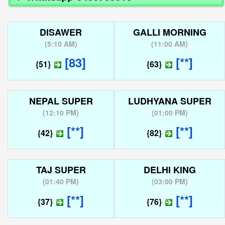
DISAWER
GALLI MORNING
(
5:10 AM
)
(
11:00 AM
)
[83]
[**]
{51}
{63}
NEPAL SUPER
LUDHYANA SUPER
(
12:10 PM
)
(
01:00 PM
)
[**]
[**]
{42}
{82}
TAJ SUPER
DELHI KING
(
01:40 PM
)
(
03:00 PM
)
[**]
[**]
{37}
{76}