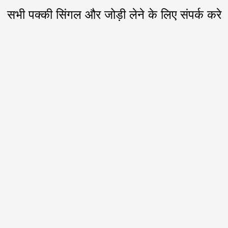
सभी पक्की सिंगल और जोड़ी लेने के लिए संपर्क करे