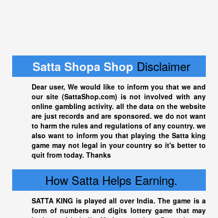
Disclaimer
Satta Shopa Shop
Dear user, We would like to inform you that we and
our site (
SattaShop.com
) is not involved with any
online gambling activity. all the data on the website
are just records and are sponsored. we do not want
to harm the rules and regulations of any country. we
also want to inform you that playing the
Satta king
game may not legal in your country so it's better to
quit from today. Thanks
How Satta Helps Earning.
SATTA KING
is played all over India. The game is a
form of numbers and digits lottery game that may