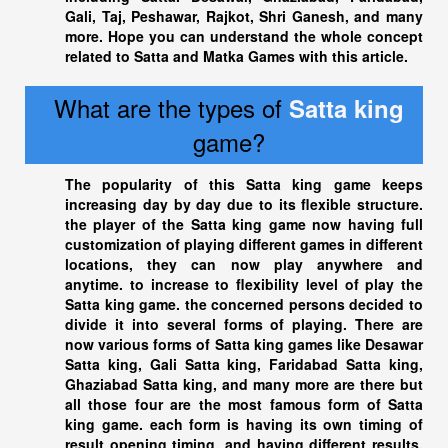
Gali, Taj, Peshawar, Rajkot, Shri Ganesh, and many
more. Hope you can understand the whole concept
related to Satta and Matka Games with this article.
What are the types of
Satta king
game?
The popularity of this
Satta king
game keeps
increasing day by day due to its flexible structure.
the player of the
Satta king
game now having full
customization of playing different games in different
locations, they can now play anywhere and
anytime. to increase to flexibility level of play the
Satta king
game. the concerned persons decided to
divide it into several forms of playing. There are
now various forms of
Satta king
games like Desawar
Satta king
, Gali Satta king, Faridabad
Satta king
,
Ghaziabad Satta king
, and many more are there but
all those four are the most famous form of Satta
king game. each form is having its own timing of
result opening timing, and having different results,