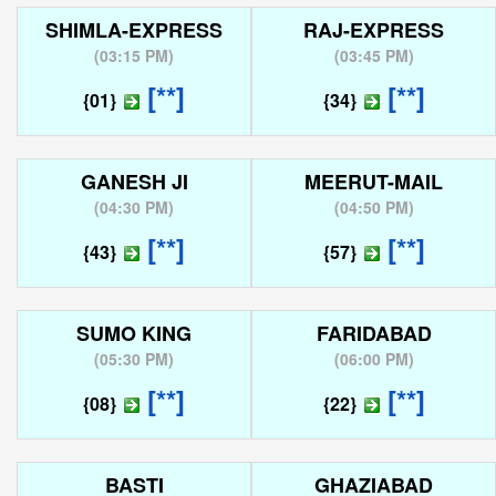
SHIMLA-EXPRESS
RAJ-EXPRESS
(
03:15 PM
)
(
03:45 PM
)
[**]
[**]
{01}
{34}
GANESH JI
MEERUT-MAIL
(
04:30 PM
)
(
04:50 PM
)
[**]
[**]
{43}
{57}
SUMO KING
FARIDABAD
(
05:30 PM
)
(
06:00 PM
)
[**]
[**]
{08}
{22}
BASTI
GHAZIABAD