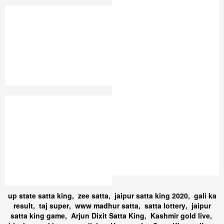
KONG
LUCKNOW BAZAR SATTA
DISAWAR GALI SATTA
KING RESULT
KING RESULT
SUPER SATTA CHART
GOOGLE GAMES
EXPRESS SATTA KING
SATTA KING MEERUT CITY
SATTA MATTA MATKA
SHRI GANESH
143 SATTA
SATTA WWW.COM
BLACK SATTA KING SS
ZENISKA SATTA
SATTA CLOTHING
SATTA KING
BLACK SATTA 786
PATNA SATTA KING
JAIPUR SATTA KING GOLD
UP SATTA KING 786
OLD TAJ VIP SATTA
HIGHWAY
SATTA DELHI NOON
MUMBAI FAST
SATTA KING RESULT
ONLINE SATTA
EMAIL SATTA
SATTA GUJARATI SWEET
BHAGYA REKHA
GAMBLING USA
SATTA KING CHART 2023
SATTA LIVE RESULT
SATTA BAJAR DELHI
NEPAL SATTA KING 2021
up state satta king
,
zee satta
,
jaipur satta king 2020
,
gali ka
result
,
taj super
,
www madhur satta
,
satta lottery
,
jaipur
satta king game
,
Arjun Dixit Satta King
,
Kashmir gold live
,