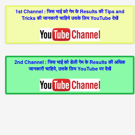
1st Channel : जिस भाई को गेम के Results की Tips and
Tricks की जानकारी चाहिये उसके लिय YouTube देखें
2nd Channel : जिस भाई को डेली गेम के Results की अधिक
जानकारी चाहिये, उसके लिय YouTube पर देखें