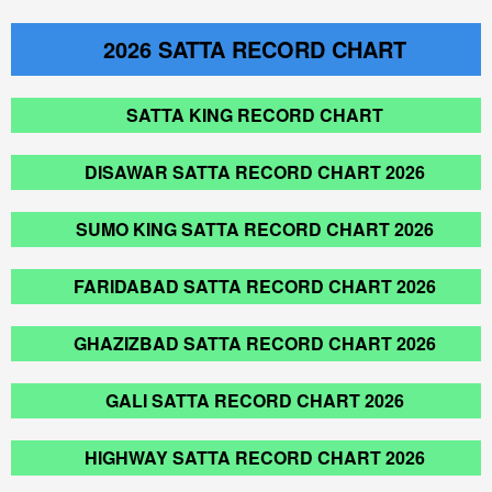
2026
SATTA RECORD CHART
SATTA KING RECORD CHART
DISAWAR SATTA RECORD CHART 2026
SUMO KING SATTA RECORD CHART 2026
FARIDABAD SATTA RECORD CHART 2026
GHAZIZBAD SATTA RECORD CHART 2026
GALI SATTA RECORD CHART 2026
HIGHWAY SATTA RECORD CHART 2026