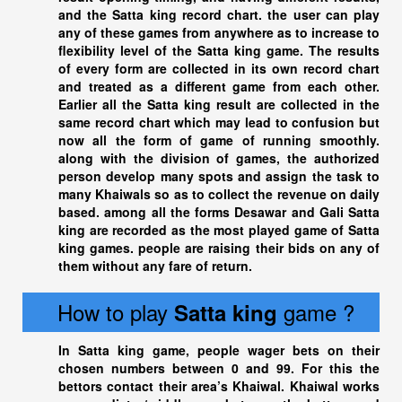
and the
Satta king
record chart. the user can play
any of these games from anywhere as to increase to
flexibility level of the Satta king game. The results
of every form are collected in its own record chart
and treated as a different game from each other.
Earlier all the
Satta king
result are collected in the
same record chart which may lead to confusion but
now all the form of game of running smoothly.
along with the division of games, the authorized
person develop many spots and assign the task to
many Khaiwals so as to collect the revenue on daily
based. among all the forms Desawar and Gali
Satta
king
are recorded as the most played game of
Satta
king
games. people are raising their bids on any of
them without any fare of return.
How to play
game ?
Satta king
In
Satta king
game, people wager bets on their
chosen numbers between 0 and 99. For this the
bettors contact their area’s Khaiwal. Khaiwal works