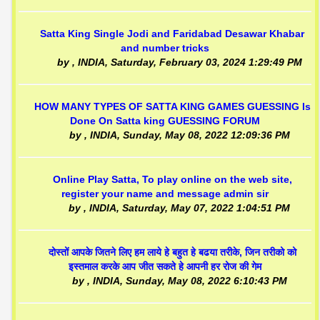
Satta King Single Jodi and Faridabad Desawar Khabar
and number tricks
by
, INDIA,
Saturday, February 03, 2024 1:29:49 PM
HOW MANY TYPES OF SATTA KING GAMES GUESSING Is
Done On Satta king GUESSING FORUM
by
, INDIA,
Sunday, May 08, 2022 12:09:36 PM
Online Play Satta, To play online on the web site,
register your name and message admin sir
by
, INDIA,
Saturday, May 07, 2022 1:04:51 PM
दोस्तों आपके जितने लिए हम लाये हे बहुत हे बढया तरीके, जिन तरीको को
इस्तमाल करके आप जीत सकते हे आपनी हर रोज की गेम
by
, INDIA,
Sunday, May 08, 2022 6:10:43 PM