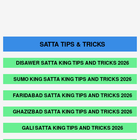
SATTA TIPS & TRICKS
DISAWER SATTA KING TIPS AND TRICKS 2026
SUMO KING SATTA KING TIPS AND TRICKS 2026
FARIDABAD SATTA KING TIPS AND TRICKS 2026
GHAZIZBAD SATTA KING TIPS AND TRICKS 2026
GALI SATTA KING TIPS AND TRICKS 2026