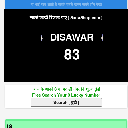
हा भाई यही आती हे सबसे पहले खबर रूको और देखो
सबसे जल्दी रिजल्ट पाए
[ SattaShop.com ]
DISAWAR
83
आज के आपने 3 भाग्यशाली नंबर नि:शुल्क ढूंढो
Free Search Your 3 Lucky Number
अगर आ