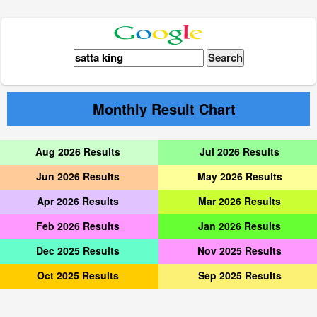
Monthly Result Chart
Aug 2026 Results
Jul 2026 Results
Jun 2026 Results
May 2026 Results
Apr 2026 Results
Mar 2026 Results
Feb 2026 Results
Jan 2026 Results
Dec 2025 Results
Nov 2025 Results
Oct 2025 Results
Sep 2025 Results