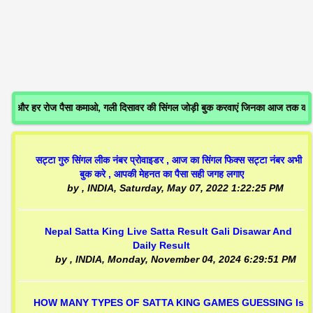
र हर रोज पैसा कमाओ, गली दिसावर की सिंगल जोड़ी बुक करवाएं जिनका आज तक कोई ग
सट्टा गुरु सिंगल लीक नंबर प्रोवाइडर , आज का सिंगल फिक्स सट्टा नंबर अभी
बुक करे , आपकी मेहनत का पैसा सही जगह लगाए
by
, INDIA,
Saturday, May 07, 2022 1:22:25 PM
Nepal Satta King Live Satta Result Gali Disawar And
Daily Result
by
, INDIA,
Monday, November 04, 2024 6:29:51 PM
HOW MANY TYPES OF SATTA KING GAMES GUESSING Is