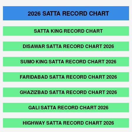
2026
SATTA RECORD CHART
SATTA KING RECORD CHART
DISAWAR SATTA RECORD CHART 2026
SUMO KING SATTA RECORD CHART 2026
FARIDABAD SATTA RECORD CHART 2026
GHAZIZBAD SATTA RECORD CHART 2026
GALI SATTA RECORD CHART 2026
HIGHWAY SATTA RECORD CHART 2026