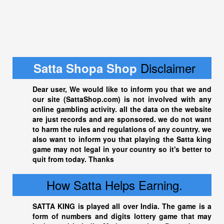
Disclaimer
Satta Shopa Shop
Dear user, We would like to inform you that we and
our site (
SattaShop.com
) is not involved with any
online gambling activity. all the data on the website
are just records and are sponsored. we do not want
to harm the rules and regulations of any country. we
also want to inform you that playing the
Satta king
game may not legal in your country so it's better to
quit from today. Thanks
How Satta Helps Earning.
SATTA KING
is played all over India. The game is a
form of numbers and digits lottery game that may