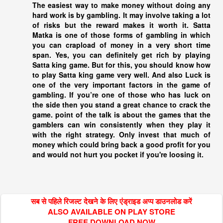
The easiest way to make money without doing any
hard work is by gambling. It may involve taking a lot
of risks but the reward makes it worth it. Satta
Matka is one of those forms of gambling in which
you can crapload of money in a very short time
span. Yes, you can definitely get rich by playing
Satta king
game. But for this, you should know how
to play
Satta king
game very well. And also Luck is
one of the very important factors in the game of
gambling. If you’re one of those who has luck on
the side then you stand a great chance to crack the
game. point of the talk is about the games that the
gamblers can win consistently when they play it
with the right strategy. Only invest that much of
money which could bring back a good profit for you
and would not hurt you pocket if you're loosing it.
सब से पहिले रिजल्ट देखने के लिए एंड्राइड अप्प डाउनलोड करें
ALSO AVAILABLE ON PLAY STORE
FREE DOWNLOAD NOW