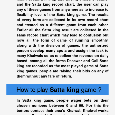
and the
Satta king
record chart. the user can play
any of these games from anywhere as to increase to
flexibility level of the Satta king game. The results
of every form are collected in its own record chart
and treated as a different game from each other.
Earlier all the
Satta king
result are collected in the
same record chart which may lead to confusion but
now all the form of game of running smoothly.
along with the division of games, the authorized
person develop many spots and assign the task to
many Khaiwals so as to collect the revenue on daily
based. among all the forms Desawar and Gali
Satta
king
are recorded as the most played game of
Satta
king
games. people are raising their bids on any of
them without any fare of return.
How to play
game ?
Satta king
In
Satta king
game, people wager bets on their
chosen numbers between 0 and 99. For this the
bettors contact their area’s Khaiwal. Khaiwal works