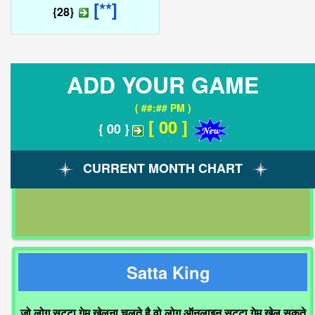
[**]
{28}
ADD YOUR GAME
( ##:## PM )
[ 00 ]
{ 00 }
CURRENT MONTH CHART
Satta King
जो लोग सट्टा गेम खेलना चलते है वो लोग ऑनलाइन सट्टा गेम खेल सकते