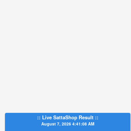
:: Live SattaShop Result ::
August 7, 2026 4:41:09 AM