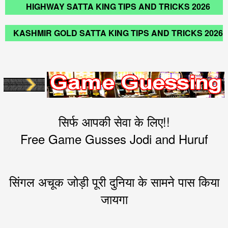
HIGHWAY SATTA KING TIPS AND TRICKS 2026
KASHMIR GOLD SATTA KING TIPS AND TRICKS 2026
सिर्फ आपकी सेवा के लिए!!
Free Game Gusses Jodi and Huruf
सिंगल अचूक जोड़ी पूरी दुनिया के सामने पास किया
जायगा