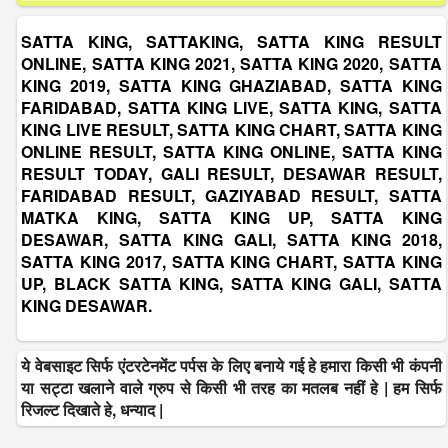
SATTA KING, SATTAKING, SATTA KING RESULT
ONLINE, SATTA KING 2021, SATTA KING 2020, SATTA
KING 2019, SATTA KING GHAZIABAD, SATTA KING
FARIDABAD, SATTA KING LIVE, SATTA KING, SATTA
KING LIVE RESULT, SATTA KING CHART, SATTA KING
ONLINE RESULT, SATTA KING ONLINE, SATTA KING
RESULT TODAY, GALI RESULT, DESAWAR RESULT,
FARIDABAD RESULT, GAZIYABAD RESULT, SATTA
MATKA KING, SATTA KING UP, SATTA KING
DESAWAR, SATTA KING GALI, SATTA KING 2018,
SATTA KING 2017, SATTA KING CHART, SATTA KING
UP, BLACK SATTA KING, SATTA KING GALI, SATTA
KING DESAWAR.
ये वेबसाइट सिर्फ एंटरटेनमेंट पर्पस के लिए बनाये गई हे हमारा किसी भी कंपनी
या सट्टा खलाने वाले ग्रुप से किसी भी तरह का मतलब नहीं हे | हम सिर्फ
रिजल्ट दिखाते हे, धन्याद |