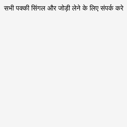
सभी पक्की सिंगल और जोड़ी लेने के लिए संपर्क करे