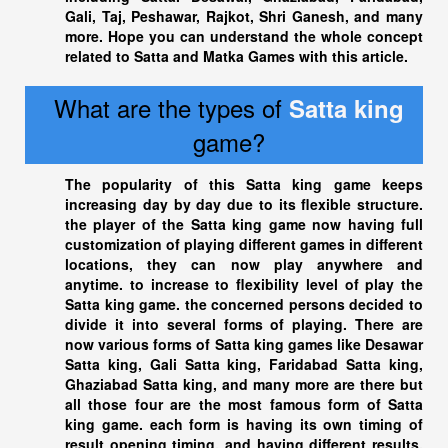
Gali, Taj, Peshawar, Rajkot, Shri Ganesh, and many
more. Hope you can understand the whole concept
related to Satta and Matka Games with this article.
What are the types of
Satta king
game?
The popularity of this
Satta king
game keeps
increasing day by day due to its flexible structure.
the player of the
Satta king
game now having full
customization of playing different games in different
locations, they can now play anywhere and
anytime. to increase to flexibility level of play the
Satta king
game. the concerned persons decided to
divide it into several forms of playing. There are
now various forms of
Satta king
games like Desawar
Satta king
, Gali Satta king, Faridabad
Satta king
,
Ghaziabad Satta king
, and many more are there but
all those four are the most famous form of Satta
king game. each form is having its own timing of
result opening timing, and having different results,