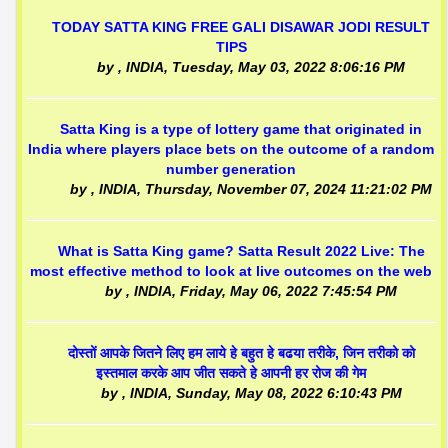
TODAY SATTA KING FREE GALI DISAWAR JODI RESULT
TIPS
by
, INDIA,
Tuesday, May 03, 2022 8:06:16 PM
Satta King is a type of lottery game that originated in
India where players place bets on the outcome of a random
number generation
by
, INDIA,
Thursday, November 07, 2024 11:21:02 PM
What is Satta King game? Satta Result 2022 Live: The
most effective method to look at live outcomes on the web
by
, INDIA,
Friday, May 06, 2022 7:45:54 PM
दोस्तों आपके जितने लिए हम लाये हे बहुत हे बढया तरीके, जिन तरीको को
इस्तमाल करके आप जीत सकते हे आपनी हर रोज की गेम
by
, INDIA,
Sunday, May 08, 2022 6:10:43 PM