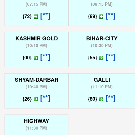
(
07:15 PM
)
(
08:15 PM
)
[**]
[**]
{72}
{89}
KASHMIR GOLD
BIHAR-CITY
(
10:10 PM
)
(
10:30 PM
)
[**]
[**]
{00}
{55}
SHYAM-DARBAR
GALLI
(
10:40 PM
)
(
11:10 PM
)
[**]
[**]
{26}
{80}
HIGHWAY
(
11:30 PM
)