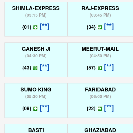
SHIMLA-EXPRESS
RAJ-EXPRESS
(
03:15 PM
)
(
03:45 PM
)
[**]
[**]
{01}
{34}
GANESH JI
MEERUT-MAIL
(
04:30 PM
)
(
04:50 PM
)
[**]
[**]
{43}
{57}
SUMO KING
FARIDABAD
(
05:30 PM
)
(
06:00 PM
)
[**]
[**]
{08}
{22}
BASTI
GHAZIABAD