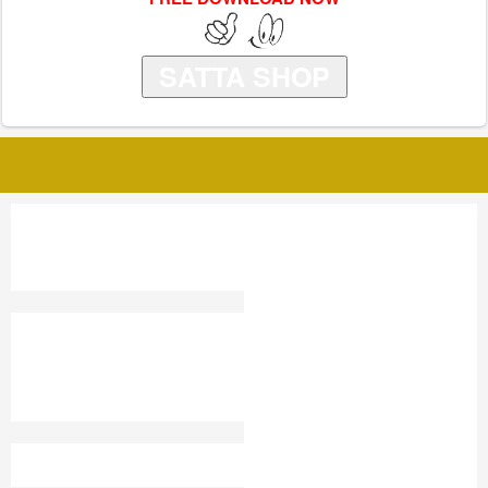
SATTA SHOP
SATTA NUMBER
सत्ता KING ऑनलाइन रिजल्ट
DILLI SATTA KING
सट्टा किंग
MEERUT CITY SATTA KING
UP STATE SATTA KING
AAJ KYA HAI
IN MEERUT
CITY SATTA KING
SHALIMAR
HINDUSTAN SATTA KING
DESAWAR CHART 2018
NEPALI BABA SATTA KING
TRICK ZONE 2
SATTA KING PUNJAB DI
LIST OF SATTA MATKA
FIROZPUR SATTA KING
ORG SATTA KING
GHAZIABAD SATTA KING
NUMBER
MP SATTA KING
ENGLISH SATTA KING
DUBAI SATTA KING 2020
MEERUT CITY SATTA KING