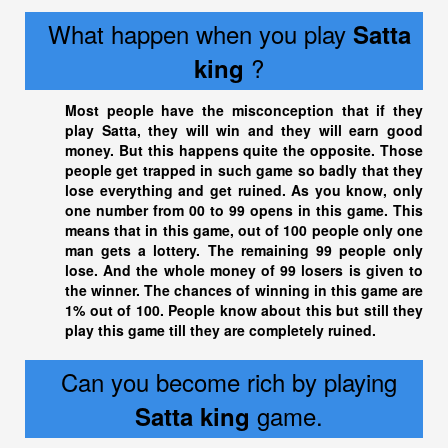
What happen when you play
Satta
?
king
Most people have the misconception that if they
play Satta, they will win and they will earn good
money. But this happens quite the opposite. Those
people get trapped in such game so badly that they
lose everything and get ruined. As you know, only
one number from 00 to 99 opens in this game. This
means that in this game, out of 100 people only one
man gets a lottery. The remaining 99 people only
lose. And the whole money of 99 losers is given to
the winner. The chances of winning in this game are
1% out of 100. People know about this but still they
play this game till they are completely ruined.
Can you become rich by playing
game.
Satta king