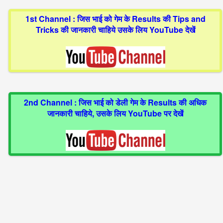
1st Channel : जिस भाई को गेम के Results की Tips and
Tricks की जानकारी चाहिये उसके लिय YouTube देखें
2nd Channel : जिस भाई को डेली गेम के Results की अधिक
जानकारी चाहिये, उसके लिय YouTube पर देखें