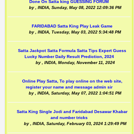
Done On Satta king GUESSING FORUM
by
, INDIA,
Sunday, May 08, 2022 12:09:36 PM
FARIDABAD Satta King Play Leak Game
by
, INDIA,
Tuesday, May 03, 2022 5:34:48 PM
Satta Jackpot Satta Formula Satta Tips Expert Guess
Lucky Number Daily Result Prediction, 2024
by
, INDIA,
Monday, November 11, 2024
Online Play Satta, To play online on the web site,
register your name and message admin sir
by
, INDIA,
Saturday, May 07, 2022 1:04:51 PM
Satta King Single Jodi and Faridabad Desawar Khabar
and number tricks
by
, INDIA,
Saturday, February 03, 2024 1:29:49 PM