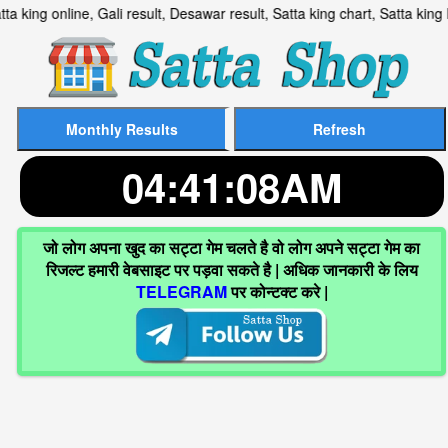
lt, Satta king online, Gali result, Desawar result, Satta king cha
04:41:09AM
जो लोग अपना खुद का सट्टा गेम चलते है वो लोग अपने सट्टा गेम का
रिजल्ट हमारी वेबसाइट पर पड़वा सकते है | अधिक जानकारी के लिय
TELEGRAM
पर कोन्टक्ट करे |