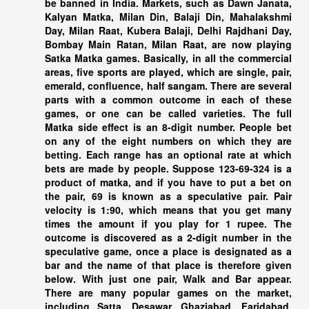
be banned in India. Markets, such as Dawn Janata,
Kalyan Matka, Milan Din, Balaji Din, Mahalakshmi
Day, Milan Raat, Kubera Balaji, Delhi Rajdhani Day,
Bombay Main Ratan, Milan Raat, are now playing
Satka Matka games. Basically, in all the commercial
areas, five sports are played, which are single, pair,
emerald, confluence, half sangam. There are several
parts with a common outcome in each of these
games, or one can be called varieties. The full
Matka side effect is an 8-digit number. People bet
on any of the eight numbers on which they are
betting. Each range has an optional rate at which
bets are made by people. Suppose 123-69-324 is a
product of matka, and if you have to put a bet on
the pair, 69 is known as a speculative pair. Pair
velocity is 1:90, which means that you get many
times the amount if you play for 1 rupee. The
outcome is discovered as a 2-digit number in the
speculative game, once a place is designated as a
bar and the name of that place is therefore given
below. With just one pair, Walk and Bar appear.
There are many popular games on the market,
including Satta. Desawar, Ghaziabad, Faridabad,