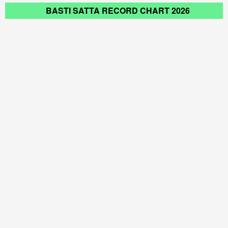
BASTI SATTA RECORD CHART 2026