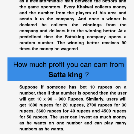
as a mediator/middle man between the bettors and
the game operators. Every Khaiwal collects money
and the number from the players of his area and
sends it to the company. And once a winner is
declared he collects the winnings from the
company and delivers it to the winning bettor. At a
predefined time the Sattaking company opens a
random number. The winning bettor receives 90
times the money he wagered.
How much profit you can earn from
?
Satta king
Suppose if someone has bet 10 rupees on a
number, then if that number is opened then the user
will get 10 x 90 = 900 Rupees. Similarly, users will
get 1800 rupees for 20 rupees, 2700 rupees for 30
rupees, 3600 rupees for 40 rupees and 4500 rupees
for 50 rupees. The user can invest as much money
as he wants on one number and can play many
numbers as he wants.