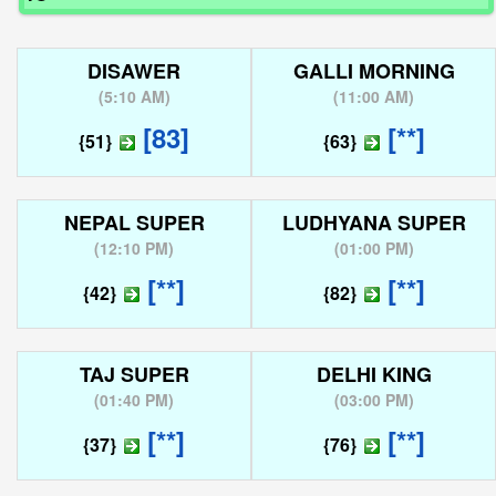
DISAWER
GALLI MORNING
(
5:10 AM
)
(
11:00 AM
)
[83]
[**]
{51}
{63}
NEPAL SUPER
LUDHYANA SUPER
(
12:10 PM
)
(
01:00 PM
)
[**]
[**]
{42}
{82}
TAJ SUPER
DELHI KING
(
01:40 PM
)
(
03:00 PM
)
[**]
[**]
{37}
{76}