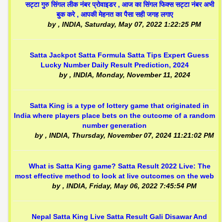
सट्टा गुरु सिंगल लीक नंबर प्रोवाइडर , आज का सिंगल फिक्स सट्टा नंबर अभी
बुक करे , आपकी मेहनत का पैसा सही जगह लगाए
by
, INDIA,
Saturday, May 07, 2022 1:22:25 PM
Satta Jackpot Satta Formula Satta Tips Expert Guess
Lucky Number Daily Result Prediction, 2024
by
, INDIA,
Monday, November 11, 2024
Satta King is a type of lottery game that originated in
India where players place bets on the outcome of a random
number generation
by
, INDIA,
Thursday, November 07, 2024 11:21:02 PM
What is Satta King game? Satta Result 2022 Live: The
most effective method to look at live outcomes on the web
by
, INDIA,
Friday, May 06, 2022 7:45:54 PM
Nepal Satta King Live Satta Result Gali Disawar And