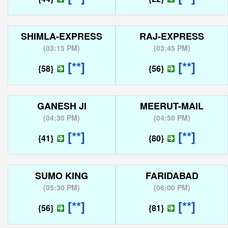
SHIMLA-EXPRESS
RAJ-EXPRESS
(
03:15 PM
)
(
03:45 PM
)
[**]
[**]
{58}
{56}
GANESH JI
MEERUT-MAIL
(
04:30 PM
)
(
04:50 PM
)
[**]
[**]
{41}
{80}
SUMO KING
FARIDABAD
(
05:30 PM
)
(
06:00 PM
)
[**]
[**]
{56}
{81}