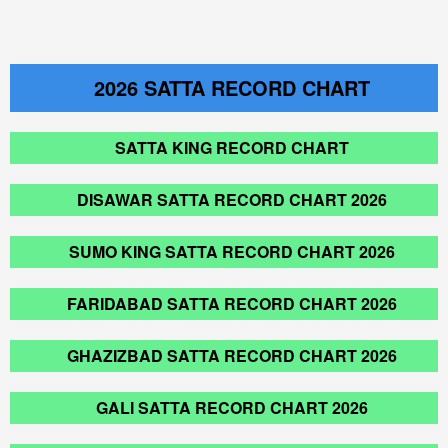
2026
SATTA RECORD CHART
SATTA KING RECORD CHART
DISAWAR SATTA RECORD CHART 2026
SUMO KING SATTA RECORD CHART 2026
FARIDABAD SATTA RECORD CHART 2026
GHAZIZBAD SATTA RECORD CHART 2026
GALI SATTA RECORD CHART 2026