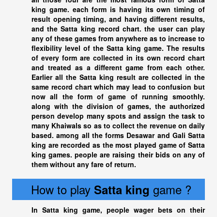
king game. each form is having its own timing of
result opening timing, and having different results,
and the
Satta king
record chart. the user can play
any of these games from anywhere as to increase to
flexibility level of the Satta king game. The results
of every form are collected in its own record chart
and treated as a different game from each other.
Earlier all the
Satta king
result are collected in the
same record chart which may lead to confusion but
now all the form of game of running smoothly.
along with the division of games, the authorized
person develop many spots and assign the task to
many Khaiwals so as to collect the revenue on daily
based. among all the forms Desawar and Gali
Satta
king
are recorded as the most played game of
Satta
king
games. people are raising their bids on any of
them without any fare of return.
How to play
game ?
Satta king
In
Satta king
game, people wager bets on their