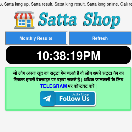
 Satta king up, Satta result, Satta king result, Satta king onlin
10:38:20PM
जो लोग अपना खुद का सट्टा गेम चलते है वो लोग अपने सट्टा गेम का
रिजल्ट हमारी वेबसाइट पर पड़वा सकते है | अधिक जानकारी के लिय
TELEGRAM
पर कोन्टक्ट करे |