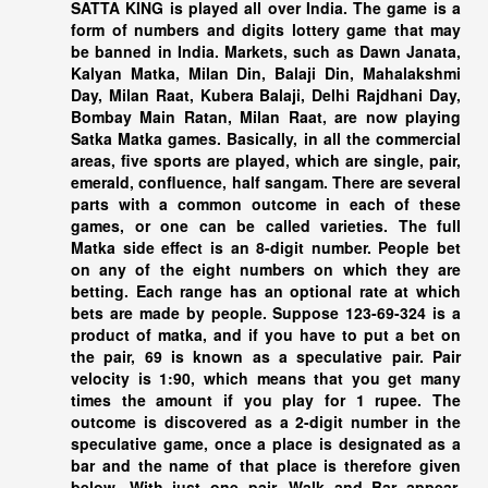
SATTA KING
is played all over India. The game is a
form of numbers and digits lottery game that may
be banned in India. Markets, such as Dawn Janata,
Kalyan Matka, Milan Din, Balaji Din, Mahalakshmi
Day, Milan Raat, Kubera Balaji, Delhi Rajdhani Day,
Bombay Main Ratan, Milan Raat, are now playing
Satka Matka games. Basically, in all the commercial
areas, five sports are played, which are single, pair,
emerald, confluence, half sangam. There are several
parts with a common outcome in each of these
games, or one can be called varieties. The full
Matka side effect is an 8-digit number. People bet
on any of the eight numbers on which they are
betting. Each range has an optional rate at which
bets are made by people. Suppose 123-69-324 is a
product of matka, and if you have to put a bet on
the pair, 69 is known as a speculative pair. Pair
velocity is 1:90, which means that you get many
times the amount if you play for 1 rupee. The
outcome is discovered as a 2-digit number in the
speculative game, once a place is designated as a
bar and the name of that place is therefore given
below. With just one pair, Walk and Bar appear.