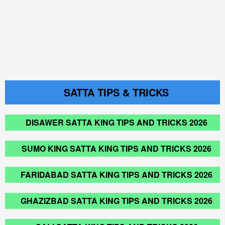
SATTA TIPS & TRICKS
DISAWER SATTA KING TIPS AND TRICKS 2026
SUMO KING SATTA KING TIPS AND TRICKS 2026
FARIDABAD SATTA KING TIPS AND TRICKS 2026
GHAZIZBAD SATTA KING TIPS AND TRICKS 2026