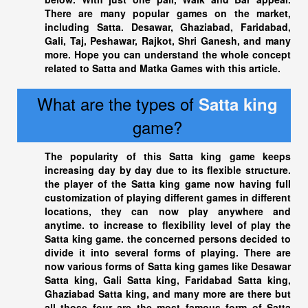
There are many popular games on the market,
including Satta. Desawar, Ghaziabad, Faridabad,
Gali, Taj, Peshawar, Rajkot, Shri Ganesh, and many
more. Hope you can understand the whole concept
related to Satta and Matka Games with this article.
What are the types of
Satta king
game?
The popularity of this
Satta king
game keeps
increasing day by day due to its flexible structure.
the player of the
Satta king
game now having full
customization of playing different games in different
locations, they can now play anywhere and
anytime. to increase to flexibility level of play the
Satta king
game. the concerned persons decided to
divide it into several forms of playing. There are
now various forms of
Satta king
games like Desawar
Satta king
, Gali Satta king, Faridabad
Satta king
,
Ghaziabad Satta king
, and many more are there but
all those four are the most famous form of Satta