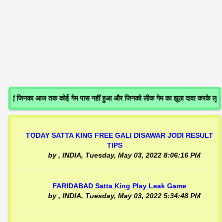
रवाएं जिनका आज तक कोई गेम पास नहीं हुआ और जिनको लीक गेम का झूठा दावा करके 
TODAY SATTA KING FREE GALI DISAWAR JODI RESULT
TIPS
by
, INDIA,
Tuesday, May 03, 2022 8:06:16 PM
FARIDABAD Satta King Play Leak Game
by
, INDIA,
Tuesday, May 03, 2022 5:34:48 PM