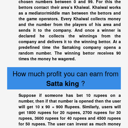
chosen numbers between 0 and 99. For this the
bettors contact their area’s Khaiwal. Khaiwal works
as a mediator/middle man between the bettors and
the game operators. Every Khaiwal collects money
and the number from the players of his area and
sends it to the company. And once a winner is
declared he collects the winnings from the
company and delivers it to the winning bettor. At a
predefined time the Sattaking company opens a
random number. The winning bettor receives 90
times the money he wagered.
How much profit you can earn from
?
Satta king
Suppose if someone has bet 10 rupees on a
number, then if that number is opened then the user
will get 10 x 90 = 900 Rupees. Similarly, users will
get 1800 rupees for 20 rupees, 2700 rupees for 30
rupees, 3600 rupees for 40 rupees and 4500 rupees
for 50 rupees. The user can invest as much money