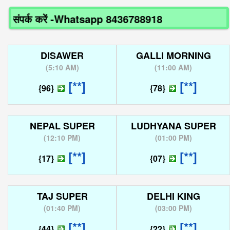
पर्क करें -Whatsapp 8436788918
DISAWER
GALLI MORNING
(
5:10 AM
)
(
11:00 AM
)
[**]
[**]
{96}
{78}
NEPAL SUPER
LUDHYANA SUPER
(
12:10 PM
)
(
01:00 PM
)
[**]
[**]
{17}
{07}
TAJ SUPER
DELHI KING
(
01:40 PM
)
(
03:00 PM
)
[**]
[**]
{44}
{22}