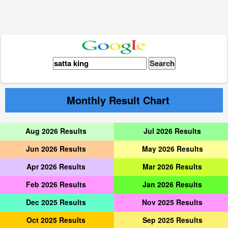
Monthly Result Chart
Aug 2026 Results
Jul 2026 Results
Jun 2026 Results
May 2026 Results
Apr 2026 Results
Mar 2026 Results
Feb 2026 Results
Jan 2026 Results
Dec 2025 Results
Nov 2025 Results
Oct 2025 Results
Sep 2025 Results