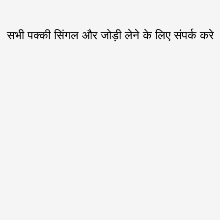
सभी पक्की सिंगल और जोड़ी लेने के लिए संपर्क करे