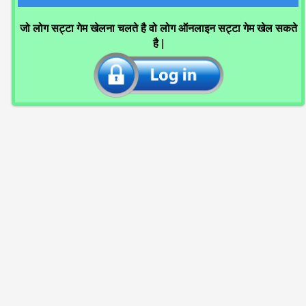
जो लोग सट्टा गेम खेलना चलते है वो लोग ऑनलाइन सट्टा गेम खेल सकते
है |