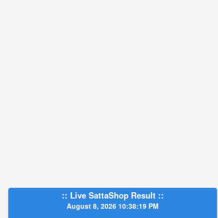
:: Live SattaShop Result ::
August 8, 2026 10:38:20 PM