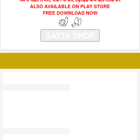
ALSO AVAILABLE ON PLAY STORE
FREE DOWNLOAD NOW
SATTA SHOP
JAIPUR GOLD SATTA KING
HOT SATTA
2020
GALI DISAWAR SATTA
KING VIDEO
HARI SHRI SATTA KING
GALI-RESULT.IN
SATTA SHORTS
SHALIMAR
KASHMIR GOLD RESULTS
KUBER-99
PATNA SATTA KING
2025
CHART 2019
GHAZIABAD SATTA CHART
DESAWAR CHART 2018
SATTA KING SHRI GANESH
RESULT
SATTA FAST
PATNA SATTA KING