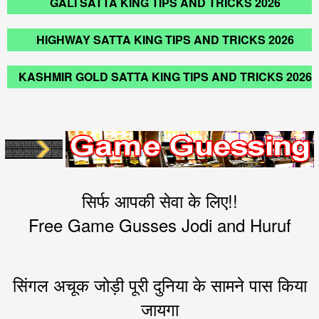
GALI SATTA KING TIPS AND TRICKS 2026
HIGHWAY SATTA KING TIPS AND TRICKS 2026
KASHMIR GOLD SATTA KING TIPS AND TRICKS 2026
सिर्फ आपकी सेवा के लिए!!
Free Game Gusses Jodi and Huruf
सिंगल अचूक जोड़ी पूरी दुनिया के सामने पास किया
जायगा