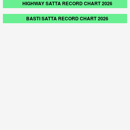
HIGHWAY SATTA RECORD CHART 2026
BASTI SATTA RECORD CHART 2026