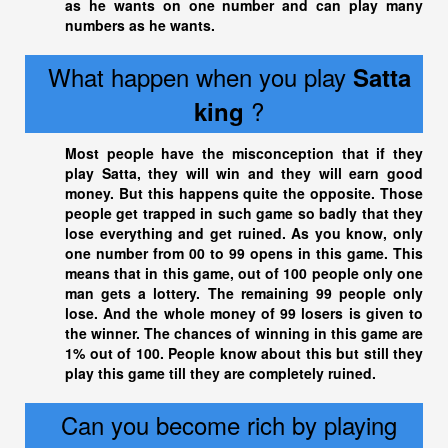
as he wants on one number and can play many
numbers as he wants.
What happen when you play
Satta
?
king
Most people have the misconception that if they
play Satta, they will win and they will earn good
money. But this happens quite the opposite. Those
people get trapped in such game so badly that they
lose everything and get ruined. As you know, only
one number from 00 to 99 opens in this game. This
means that in this game, out of 100 people only one
man gets a lottery. The remaining 99 people only
lose. And the whole money of 99 losers is given to
the winner. The chances of winning in this game are
1% out of 100. People know about this but still they
play this game till they are completely ruined.
Can you become rich by playing