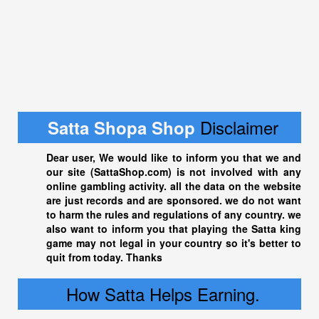
Disclaimer
Satta Shopa Shop
Dear user, We would like to inform you that we and
our site (
SattaShop.com
) is not involved with any
online gambling activity. all the data on the website
are just records and are sponsored. we do not want
to harm the rules and regulations of any country. we
also want to inform you that playing the
Satta king
game may not legal in your country so it's better to
quit from today. Thanks
How Satta Helps Earning.