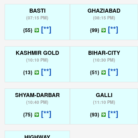
BASTI
GHAZIABAD
(
07:15 PM
)
(
08:15 PM
)
[**]
[**]
{55}
{99}
KASHMIR GOLD
BIHAR-CITY
(
10:10 PM
)
(
10:30 PM
)
[**]
[**]
{13}
{51}
SHYAM-DARBAR
GALLI
(
10:40 PM
)
(
11:10 PM
)
[**]
[**]
{75}
{93}
HIGHWAY