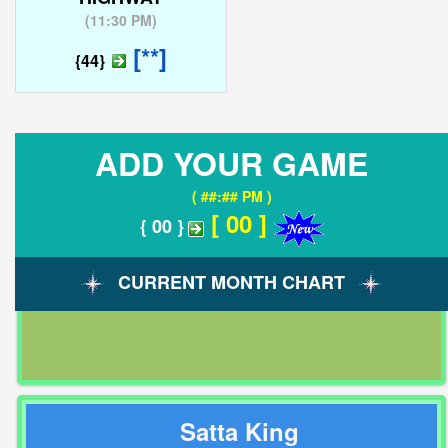
(
11:30 PM
)
[**]
{44}
ADD YOUR GAME
( ##:## PM )
[ 00 ]
{ 00 }
CURRENT MONTH CHART
Satta King