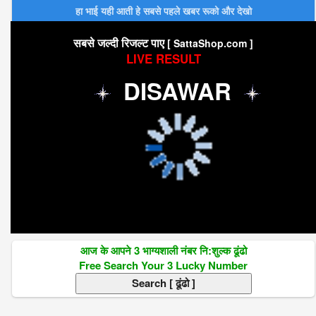
हा भाई यही आती हे सबसे पहले खबर रूको और देखो
सबसे जल्दी रिजल्ट पाए
[ SattaShop.com ]
LIVE RESULT
DISAWAR
आज के आपने 3 भाग्यशाली नंबर नि:शुल्क ढूंढो
Free Search Your 3 Lucky Number