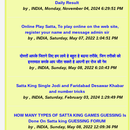
Daily Result
by
, INDIA,
Monday, November 04, 2024 6:29:51 PM
Online Play Satta, To play online on the web site,
register your name and message admin sir
by
, INDIA,
Saturday, May 07, 2022 1:04:51 PM
दोस्तों आपके जितने लिए हम लाये हे बहुत हे बढया तरीके, जिन तरीको को
इस्तमाल करके आप जीत सकते हे आपनी हर रोज की गेम
by
, INDIA,
Sunday, May 08, 2022 6:10:43 PM
Satta King Single Jodi and Faridabad Desawar Khabar
and number tricks
by
, INDIA,
Saturday, February 03, 2024 1:29:49 PM
HOW MANY TYPES OF SATTA KING GAMES GUESSING Is
Done On Satta king GUESSING FORUM
by
, INDIA,
Sunday, May 08, 2022 12:09:36 PM