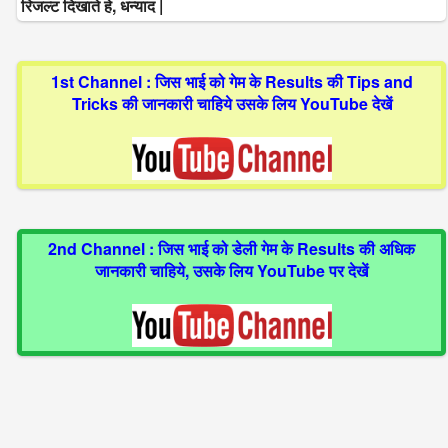
रिजल्ट दिखाते हे, धन्याद |
1st Channel : जिस भाई को गेम के Results की Tips and
Tricks की जानकारी चाहिये उसके लिय YouTube देखें
2nd Channel : जिस भाई को डेली गेम के Results की अधिक
जानकारी चाहिये, उसके लिय YouTube पर देखें