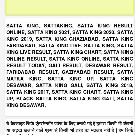
SATTA KING, SATTAKING, SATTA KING RESULT
ONLINE, SATTA KING 2021, SATTA KING 2020, SATTA
KING 2019, SATTA KING GHAZIABAD, SATTA KING
FARIDABAD, SATTA KING LIVE, SATTA KING, SATTA
KING LIVE RESULT, SATTA KING CHART, SATTA KING
ONLINE RESULT, SATTA KING ONLINE, SATTA KING
RESULT TODAY, GALI RESULT, DESAWAR RESULT,
FARIDABAD RESULT, GAZIYABAD RESULT, SATTA
MATKA KING, SATTA KING UP, SATTA KING
DESAWAR, SATTA KING GALI, SATTA KING 2018,
SATTA KING 2017, SATTA KING CHART, SATTA KING
UP, BLACK SATTA KING, SATTA KING GALI, SATTA
KING DESAWAR.
ये वेबसाइट सिर्फ एंटरटेनमेंट पर्पस के लिए बनाये गई हे हमारा किसी भी कंपनी
या सट्टा खलाने वाले ग्रुप से किसी भी तरह का मतलब नहीं हे | हम सिर्फ