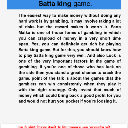
game.
Satta king
The easiest way to make money without doing any
hard work is by gambling. It may involve taking a lot
of risks but the reward makes it worth it. Satta
Matka is one of those forms of gambling in which
you can crapload of money in a very short time
span. Yes, you can definitely get rich by playing
Satta king
game. But for this, you should know how
to play
Satta king
game very well. And also Luck is
one of the very important factors in the game of
gambling. If you’re one of those who has luck on
the side then you stand a great chance to crack the
game. point of the talk is about the games that the
gamblers can win consistently when they play it
with the right strategy. Only invest that much of
money which could bring back a good profit for you
and would not hurt you pocket if you're loosing it.
सब से पहिले रिजल्ट देखने के लिए एंड्राइड अप्प डाउनलोड करें