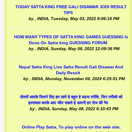
TODAY SATTA KING FREE GALI DISAWAR JODI RESULT
TIPS
by
, INDIA,
Tuesday, May 03, 2022 8:06:16 PM
HOW MANY TYPES OF SATTA KING GAMES GUESSING Is
Done On Satta king GUESSING FORUM
by
, INDIA,
Sunday, May 08, 2022 12:09:36 PM
Nepal Satta King Live Satta Result Gali Disawar And
Daily Result
by
, INDIA,
Monday, November 04, 2024 6:29:51 PM
दोस्तों आपके जितने लिए हम लाये हे बहुत हे बढया तरीके, जिन तरीको को
इस्तमाल करके आप जीत सकते हे आपनी हर रोज की गेम
by
, INDIA,
Sunday, May 08, 2022 6:10:43 PM
Online Play Satta, To play online on the web site,