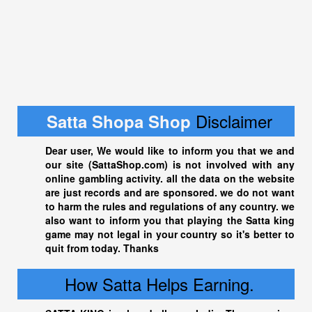
Disclaimer
Satta Shopa Shop
Dear user, We would like to inform you that we and
our site (
SattaShop.com
) is not involved with any
online gambling activity. all the data on the website
are just records and are sponsored. we do not want
to harm the rules and regulations of any country. we
also want to inform you that playing the
Satta king
game may not legal in your country so it's better to
quit from today. Thanks
How Satta Helps Earning.