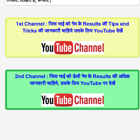
1st Channel : जिस भाई को गेम के Results की Tips and
Tricks की जानकारी चाहिये उसके लिय YouTube देखें
2nd Channel : जिस भाई को डेली गेम के Results की अधिक
जानकारी चाहिये, उसके लिय YouTube पर देखें