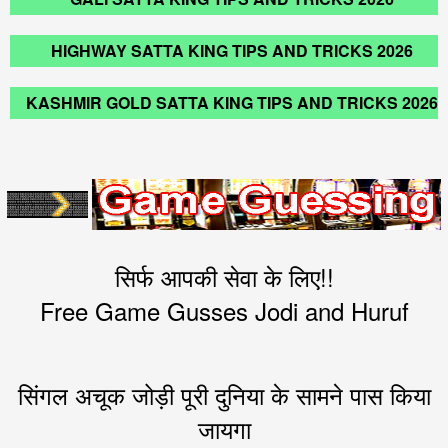
HIGHWAY SATTA KING TIPS AND TRICKS 2026
KASHMIR GOLD SATTA KING TIPS AND TRICKS 2026
सिर्फ आपकी सेवा के लिए!!
Free Game Gusses Jodi and Huruf
सिंगल अचूक जोड़ी पूरी दुनिया के सामने पास किया
जायगा