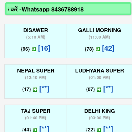
 करें -Whatsapp 8436788918
DISAWER
GALLI MORNING
(
5:10 AM
)
(
11:00 AM
)
[16]
[42]
{96}
{78}
NEPAL SUPER
LUDHYANA SUPER
(
12:10 PM
)
(
01:00 PM
)
[**]
[**]
{17}
{07}
TAJ SUPER
DELHI KING
(
01:40 PM
)
(
03:00 PM
)
[**]
[**]
{44}
{22}