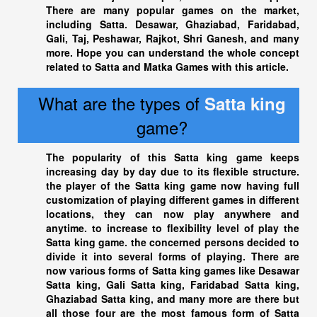
There are many popular games on the market,
including Satta. Desawar, Ghaziabad, Faridabad,
Gali, Taj, Peshawar, Rajkot, Shri Ganesh, and many
more. Hope you can understand the whole concept
related to Satta and Matka Games with this article.
What are the types of
Satta king
game?
The popularity of this
Satta king
game keeps
increasing day by day due to its flexible structure.
the player of the
Satta king
game now having full
customization of playing different games in different
locations, they can now play anywhere and
anytime. to increase to flexibility level of play the
Satta king
game. the concerned persons decided to
divide it into several forms of playing. There are
now various forms of
Satta king
games like Desawar
Satta king
, Gali Satta king, Faridabad
Satta king
,
Ghaziabad Satta king
, and many more are there but
all those four are the most famous form of Satta