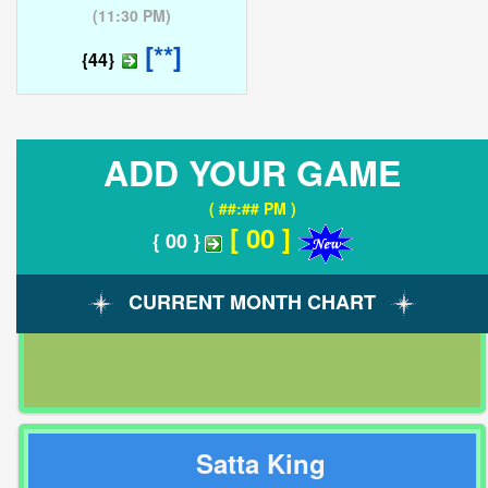
(
11:30 PM
)
[**]
{44}
ADD YOUR GAME
( ##:## PM )
[ 00 ]
{ 00 }
CURRENT MONTH CHART
Satta King