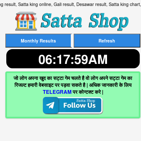
 king result, Satta king online, Gali result, Desawar result, Satt
06:18:00AM
जो लोग अपना खुद का सट्टा गेम चलते है वो लोग अपने सट्टा गेम का
रिजल्ट हमारी वेबसाइट पर पड़वा सकते है | अधिक जानकारी के लिय
TELEGRAM
पर कोन्टक्ट करे |