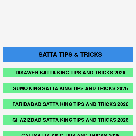
SATTA TIPS & TRICKS
DISAWER SATTA KING TIPS AND TRICKS 2026
SUMO KING SATTA KING TIPS AND TRICKS 2026
FARIDABAD SATTA KING TIPS AND TRICKS 2026
GHAZIZBAD SATTA KING TIPS AND TRICKS 2026
GALI SATTA KING TIPS AND TRICKS 2026