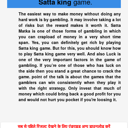
game.
Satta king
The easiest way to make money without doing any
hard work is by gambling. It may involve taking a lot
of risks but the reward makes it worth it. Satta
Matka is one of those forms of gambling in which
you can crapload of money in a very short time
span. Yes, you can definitely get rich by playing
Satta king
game. But for this, you should know how
to play
Satta king
game very well. And also Luck is
one of the very important factors in the game of
gambling. If you’re one of those who has luck on
the side then you stand a great chance to crack the
game. point of the talk is about the games that the
gamblers can win consistently when they play it
with the right strategy. Only invest that much of
money which could bring back a good profit for you
and would not hurt you pocket if you're loosing it.
सब से पहिले रिजल्ट देखने के लिए एंड्राइड अप्प डाउनलोड करें