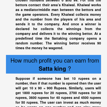
bettors contact their area’s Khaiwal. Khaiwal works
as a mediator/middle man between the bettors and
the game operators. Every Khaiwal collects money
and the number from the players of his area and
sends it to the company. And once a winner is
declared he collects the winnings from the
company and delivers it to the winning bettor. At a
predefined time the Sattaking company opens a
random number. The winning bettor receives 90
times the money he wagered.
How much profit you can earn from
?
Satta king
Suppose if someone has bet 10 rupees on a
number, then if that number is opened then the user
will get 10 x 90 = 900 Rupees. Similarly, users will
get 1800 rupees for 20 rupees, 2700 rupees for 30
rupees, 3600 rupees for 40 rupees and 4500 rupees
for 50 rupees. The user can invest as much money
as he wants on one number and can play many