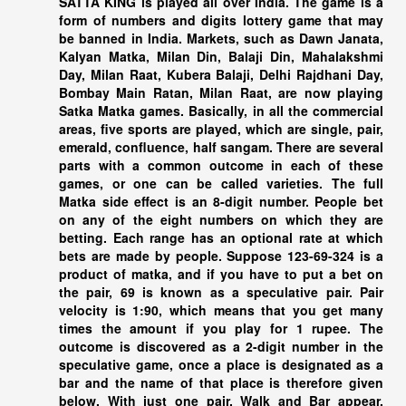
SATTA KING
is played all over India. The game is a
form of numbers and digits lottery game that may
be banned in India. Markets, such as Dawn Janata,
Kalyan Matka, Milan Din, Balaji Din, Mahalakshmi
Day, Milan Raat, Kubera Balaji, Delhi Rajdhani Day,
Bombay Main Ratan, Milan Raat, are now playing
Satka Matka games. Basically, in all the commercial
areas, five sports are played, which are single, pair,
emerald, confluence, half sangam. There are several
parts with a common outcome in each of these
games, or one can be called varieties. The full
Matka side effect is an 8-digit number. People bet
on any of the eight numbers on which they are
betting. Each range has an optional rate at which
bets are made by people. Suppose 123-69-324 is a
product of matka, and if you have to put a bet on
the pair, 69 is known as a speculative pair. Pair
velocity is 1:90, which means that you get many
times the amount if you play for 1 rupee. The
outcome is discovered as a 2-digit number in the
speculative game, once a place is designated as a
bar and the name of that place is therefore given
below. With just one pair, Walk and Bar appear.