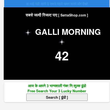
हा भाई यही आती हे सबसे पहले खबर रूको और देखो
सबसे जल्दी रिजल्ट पाए
[ SattaShop.com ]
LIVE RESULT
GALLI MORNING
42
आज के आपने 3 भाग्यशाली नंबर नि:शुल्क ढूंढो
Free Search Your 3 Lucky Number