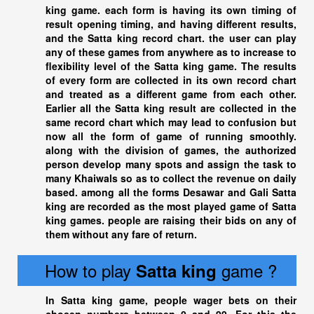
king game. each form is having its own timing of
result opening timing, and having different results,
and the
Satta king
record chart. the user can play
any of these games from anywhere as to increase to
flexibility level of the Satta king game. The results
of every form are collected in its own record chart
and treated as a different game from each other.
Earlier all the
Satta king
result are collected in the
same record chart which may lead to confusion but
now all the form of game of running smoothly.
along with the division of games, the authorized
person develop many spots and assign the task to
many Khaiwals so as to collect the revenue on daily
based. among all the forms Desawar and Gali
Satta
king
are recorded as the most played game of
Satta
king
games. people are raising their bids on any of
them without any fare of return.
How to play
game ?
Satta king
In
Satta king
game, people wager bets on their
chosen numbers between 0 and 99. For this the