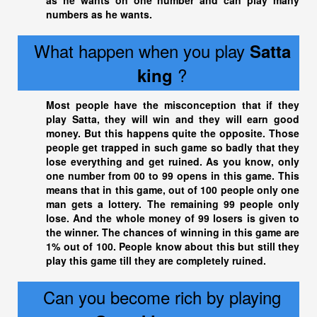
numbers as he wants.
What happen when you play
Satta
?
king
Most people have the misconception that if they
play Satta, they will win and they will earn good
money. But this happens quite the opposite. Those
people get trapped in such game so badly that they
lose everything and get ruined. As you know, only
one number from 00 to 99 opens in this game. This
means that in this game, out of 100 people only one
man gets a lottery. The remaining 99 people only
lose. And the whole money of 99 losers is given to
the winner. The chances of winning in this game are
1% out of 100. People know about this but still they
play this game till they are completely ruined.
Can you become rich by playing