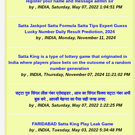
register your name and message admin sir
by
, INDIA,
Saturday, May 07, 2022 1:04:51 PM
Satta Jackpot Satta Formula Satta Tips Expert Guess
Lucky Number Daily Result Prediction, 2024
by
, INDIA,
Monday, November 11, 2024
Satta King is a type of lottery game that originated in
India where players place bets on the outcome of a random
number generation
by
, INDIA,
Thursday, November 07, 2024 11:21:02 PM
सट्टा गुरु सिंगल लीक नंबर प्रोवाइडर , आज का सिंगल फिक्स सट्टा नंबर अभी
बुक करे , आपकी मेहनत का पैसा सही जगह लगाए
by
, INDIA,
Saturday, May 07, 2022 1:22:25 PM
FARIDABAD Satta King Play Leak Game
by
, INDIA,
Tuesday, May 03, 2022 5:34:48 PM