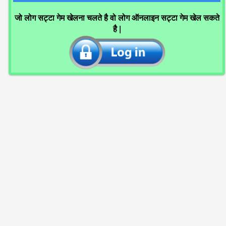
जो लोग सट्टा गेम खेलना चलते है वो लोग ऑनलाइन सट्टा गेम खेल सकते
है |