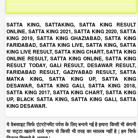
SATTA KING, SATTAKING, SATTA KING RESULT
ONLINE, SATTA KING 2021, SATTA KING 2020, SATTA
KING 2019, SATTA KING GHAZIABAD, SATTA KING
FARIDABAD, SATTA KING LIVE, SATTA KING, SATTA
KING LIVE RESULT, SATTA KING CHART, SATTA KING
ONLINE RESULT, SATTA KING ONLINE, SATTA KING
RESULT TODAY, GALI RESULT, DESAWAR RESULT,
FARIDABAD RESULT, GAZIYABAD RESULT, SATTA
MATKA KING, SATTA KING UP, SATTA KING
DESAWAR, SATTA KING GALI, SATTA KING 2018,
SATTA KING 2017, SATTA KING CHART, SATTA KING
UP, BLACK SATTA KING, SATTA KING GALI, SATTA
KING DESAWAR.
ये वेबसाइट सिर्फ एंटरटेनमेंट पर्पस के लिए बनाये गई हे हमारा किसी भी कंपनी
या सट्टा खलाने वाले ग्रुप से किसी भी तरह का मतलब नहीं हे | हम सिर्फ
रिजल्ट दिखाते हे, धन्याद |