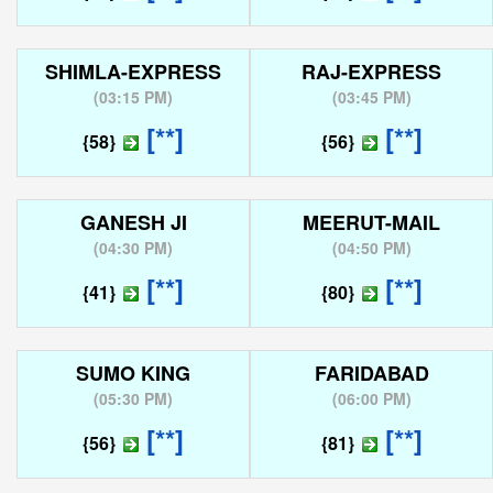
SHIMLA-EXPRESS
RAJ-EXPRESS
(
03:15 PM
)
(
03:45 PM
)
[**]
[**]
{58}
{56}
GANESH JI
MEERUT-MAIL
(
04:30 PM
)
(
04:50 PM
)
[**]
[**]
{41}
{80}
SUMO KING
FARIDABAD
(
05:30 PM
)
(
06:00 PM
)
[**]
[**]
{56}
{81}