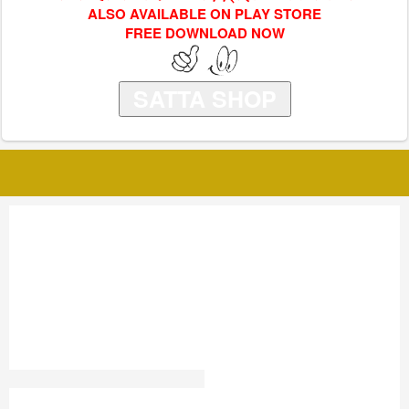
ALSO AVAILABLE ON PLAY STORE
FREE DOWNLOAD NOW
SATTA SHOP
9 TARIKH KA SATTA KING
NAGPUR
SATTA KING PLAY
काला घोडा SATTA KING
WEBSITE
TAJ MONU SATTA KING
SATTA KING GHAZIABAD
WWW SATTA KING
MEIN KYA AAYA
SATTA KING FASTING
GHAZIABAD SATTA KING
PATNA KA SATTA KING
786
TAJ - 2
ELECTION
SATTA CHART
2024 SATTA BAZAR
SATTA KING WINNING
TRICKS
786 SATTA KING VIP
FARIDABAD SATTA KING