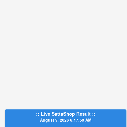
:: Live SattaShop Result ::
August 9, 2026 6:18:00 AM