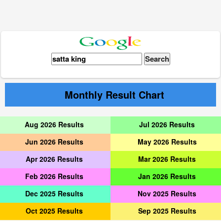
Monthly Result Chart
Aug 2026 Results
Jul 2026 Results
Jun 2026 Results
May 2026 Results
Apr 2026 Results
Mar 2026 Results
Feb 2026 Results
Jan 2026 Results
Dec 2025 Results
Nov 2025 Results
Oct 2025 Results
Sep 2025 Results