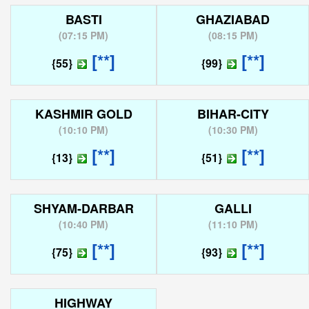
BASTI
GHAZIABAD
(
07:15 PM
)
(
08:15 PM
)
[**]
[**]
{55}
{99}
KASHMIR GOLD
BIHAR-CITY
(
10:10 PM
)
(
10:30 PM
)
[**]
[**]
{13}
{51}
SHYAM-DARBAR
GALLI
(
10:40 PM
)
(
11:10 PM
)
[**]
[**]
{75}
{93}
HIGHWAY