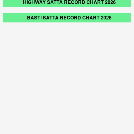
HIGHWAY SATTA RECORD CHART 2026
BASTI SATTA RECORD CHART 2026