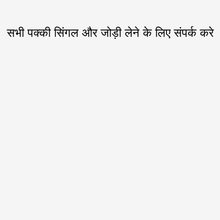
सभी पक्की सिंगल और जोड़ी लेने के लिए संपर्क करे