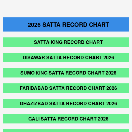
2026
SATTA RECORD CHART
SATTA KING RECORD CHART
DISAWAR SATTA RECORD CHART 2026
SUMO KING SATTA RECORD CHART 2026
FARIDABAD SATTA RECORD CHART 2026
GHAZIZBAD SATTA RECORD CHART 2026
GALI SATTA RECORD CHART 2026