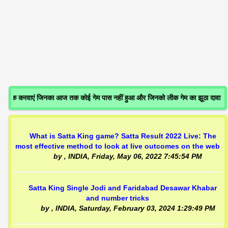
ी बुक करवाएं जिनका आज तक कोई गेम पास नहीं हुआ और जिनको लीक गेम का झूठा दाव
What is Satta King game? Satta Result 2022 Live: The
most effective method to look at live outcomes on the web
by
, INDIA,
Friday, May 06, 2022 7:45:54 PM
Satta King Single Jodi and Faridabad Desawar Khabar
and number tricks
by
, INDIA,
Saturday, February 03, 2024 1:29:49 PM