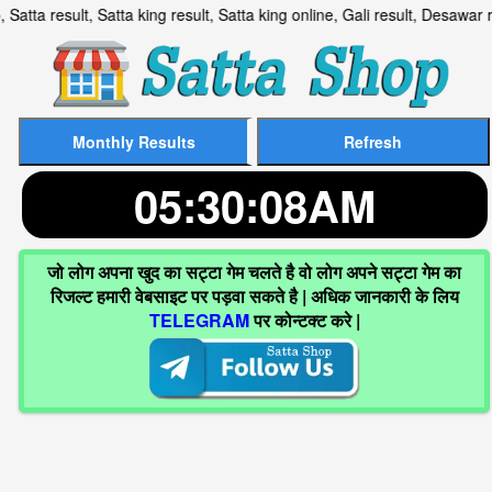
, Satta result, Satta king result, Satta king online, Gali result,
05:30:09AM
जो लोग अपना खुद का सट्टा गेम चलते है वो लोग अपने सट्टा गेम का
रिजल्ट हमारी वेबसाइट पर पड़वा सकते है | अधिक जानकारी के लिय
TELEGRAM
पर कोन्टक्ट करे |