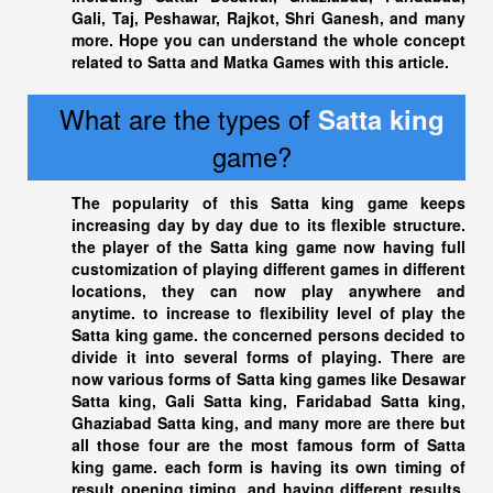
Gali, Taj, Peshawar, Rajkot, Shri Ganesh, and many
more. Hope you can understand the whole concept
related to Satta and Matka Games with this article.
What are the types of
Satta king
game?
The popularity of this
Satta king
game keeps
increasing day by day due to its flexible structure.
the player of the
Satta king
game now having full
customization of playing different games in different
locations, they can now play anywhere and
anytime. to increase to flexibility level of play the
Satta king
game. the concerned persons decided to
divide it into several forms of playing. There are
now various forms of
Satta king
games like Desawar
Satta king
, Gali Satta king, Faridabad
Satta king
,
Ghaziabad Satta king
, and many more are there but
all those four are the most famous form of Satta
king game. each form is having its own timing of
result opening timing, and having different results,