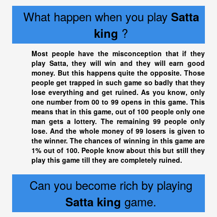
What happen when you play
Satta
?
king
Most people have the misconception that if they
play Satta, they will win and they will earn good
money. But this happens quite the opposite. Those
people get trapped in such game so badly that they
lose everything and get ruined. As you know, only
one number from 00 to 99 opens in this game. This
means that in this game, out of 100 people only one
man gets a lottery. The remaining 99 people only
lose. And the whole money of 99 losers is given to
the winner. The chances of winning in this game are
1% out of 100. People know about this but still they
play this game till they are completely ruined.
Can you become rich by playing
game.
Satta king