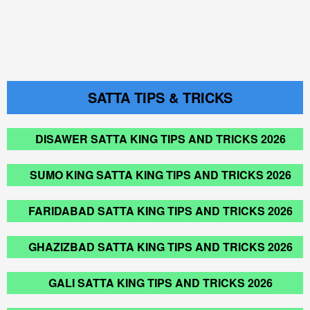
SATTA TIPS & TRICKS
DISAWER SATTA KING TIPS AND TRICKS 2026
SUMO KING SATTA KING TIPS AND TRICKS 2026
FARIDABAD SATTA KING TIPS AND TRICKS 2026
GHAZIZBAD SATTA KING TIPS AND TRICKS 2026
GALI SATTA KING TIPS AND TRICKS 2026