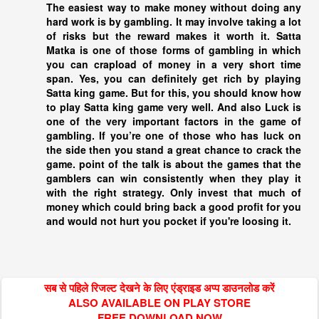
The easiest way to make money without doing any
hard work is by gambling. It may involve taking a lot
of risks but the reward makes it worth it. Satta
Matka is one of those forms of gambling in which
you can crapload of money in a very short time
span. Yes, you can definitely get rich by playing
Satta king
game. But for this, you should know how
to play
Satta king
game very well. And also Luck is
one of the very important factors in the game of
gambling. If you’re one of those who has luck on
the side then you stand a great chance to crack the
game. point of the talk is about the games that the
gamblers can win consistently when they play it
with the right strategy. Only invest that much of
money which could bring back a good profit for you
and would not hurt you pocket if you're loosing it.
सब से पहिले रिजल्ट देखने के लिए एंड्राइड अप्प डाउनलोड करें
ALSO AVAILABLE ON PLAY STORE
FREE DOWNLOAD NOW