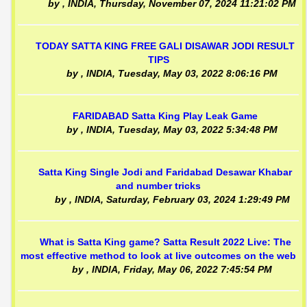
by
, INDIA,
Thursday, November 07, 2024 11:21:02 PM
TODAY SATTA KING FREE GALI DISAWAR JODI RESULT
TIPS
by
, INDIA,
Tuesday, May 03, 2022 8:06:16 PM
FARIDABAD Satta King Play Leak Game
by
, INDIA,
Tuesday, May 03, 2022 5:34:48 PM
Satta King Single Jodi and Faridabad Desawar Khabar
and number tricks
by
, INDIA,
Saturday, February 03, 2024 1:29:49 PM
What is Satta King game? Satta Result 2022 Live: The
most effective method to look at live outcomes on the web
by
, INDIA,
Friday, May 06, 2022 7:45:54 PM