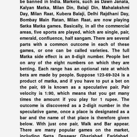
be banned in India. Markets, such as Dawn Janata,
Kalyan Matka, Milan Din, Balaji Din, Mahalakshmi
Day, Milan Raat, Kubera Balaji, Delhi Rajdhani Day,
Bombay Main Ratan, Milan Raat, are now playing
Satka Matka games. Basically, in all the commercial
areas, five sports are played, which are single, pair,
emerald, confluence, half sangam. There are several
parts with a common outcome in each of these
games, or one can be called varieties. The full
Matka side effect is an 8-digit number. People bet
on any of the eight numbers on which they are
betting. Each range has an optional rate at which
bets are made by people. Suppose 123-69-324 is a
product of matka, and if you have to put a bet on
the pair, 69 is known as a speculative pair. Pair
velocity is 1:90, which means that you get many
times the amount if you play for 1 rupee. The
outcome is discovered as a 2-digit number in the
speculative game, once a place is designated as a
bar and the name of that place is therefore given
below. With just one pair, Walk and Bar appear.
There are many popular games on the market,
including Satta. Desawar, Ghaziabad, Faridabad,