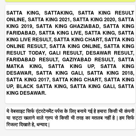
SATTA KING, SATTAKING, SATTA KING RESULT
ONLINE, SATTA KING 2021, SATTA KING 2020, SATTA
KING 2019, SATTA KING GHAZIABAD, SATTA KING
FARIDABAD, SATTA KING LIVE, SATTA KING, SATTA
KING LIVE RESULT, SATTA KING CHART, SATTA KING
ONLINE RESULT, SATTA KING ONLINE, SATTA KING
RESULT TODAY, GALI RESULT, DESAWAR RESULT,
FARIDABAD RESULT, GAZIYABAD RESULT, SATTA
MATKA KING, SATTA KING UP, SATTA KING
DESAWAR, SATTA KING GALI, SATTA KING 2018,
SATTA KING 2017, SATTA KING CHART, SATTA KING
UP, BLACK SATTA KING, SATTA KING GALI, SATTA
KING DESAWAR.
ये वेबसाइट सिर्फ एंटरटेनमेंट पर्पस के लिए बनाये गई हे हमारा किसी भी कंपनी
या सट्टा खलाने वाले ग्रुप से किसी भी तरह का मतलब नहीं हे | हम सिर्फ
रिजल्ट दिखाते हे, धन्याद |