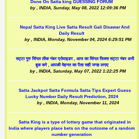
Done On Satta king GUESSING FORUM
by
, INDIA,
Sunday, May 08, 2022 12:09:36 PM
Nepal Satta King Live Satta Result Gali Disawar And
Daily Result
by
, INDIA,
Monday, November 04, 2024 6:29:51 PM
सट्टा गुरु सिंगल लीक नंबर प्रोवाइडर , आज का सिंगल फिक्स सट्टा नंबर अभी
बुक करे , आपकी मेहनत का पैसा सही जगह लगाए
by
, INDIA,
Saturday, May 07, 2022 1:22:25 PM
Satta Jackpot Satta Formula Satta Tips Expert Guess
Lucky Number Daily Result Prediction, 2024
by
, INDIA,
Monday, November 11, 2024
Satta King is a type of lottery game that originated in
India where players place bets on the outcome of a random
number generation