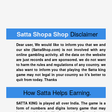
Disclaimer
Satta Shopa Shop
Dear user, We would like to inform you that we and
our site (
SattaShop.com
) is not involved with any
online gambling activity. all the data on the website
are just records and are sponsored. we do not want
to harm the rules and regulations of any country. we
also want to inform you that playing the
Satta king
game may not legal in your country so it's better to
quit from today. Thanks
How Satta Helps Earning.
SATTA KING
is played all over India. The game is a
form of numbers and digits lottery game that may