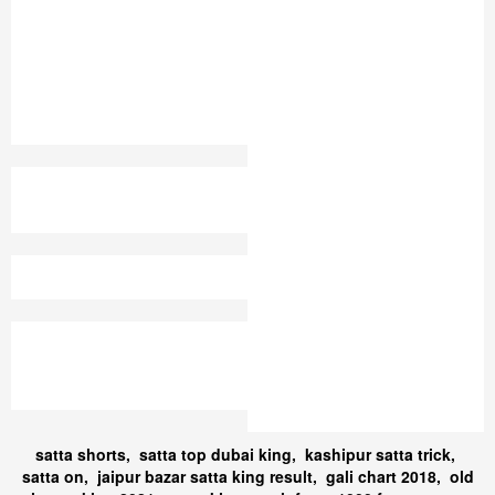
सट्टा किंग 2023
SATTA 786 DON
NET SATTA 1
SATTA MATKA ONLINE
DELHI NIGHT
SATTA PRONUNCIATION
NEW GHAZIABAD SATTA
786 SATTA KING CHART
RESULT
SATTA QUOTES
SATTA KING JACKPOT
FARIDABAD 2026
SATTA KING IN
GALI SATTA KING
NUMBER
SIMPLE SATTA KING
महाराष्ट्र -MH
MYSORE KING
FAST SATTA KING DELHI
HIMACHAL DAILY
786
BADSHAH SATTA KING
SATTA KING DISAWAR
KISHAN GARH
DESAWARRESULT
GUESSING SATTA MATTA
MATKA GUESSING
SATTA KING KASHIPUR
TAJ SUPER SATTA KING
LUCKNOW SATTA KING
DELHI MEERUT SATTA
RESULT
KING
SATTA KING COM
GALI DISAWAR SATTA
KING 2018
satta shorts
,
satta top dubai king
,
kashipur satta trick
,
satta on
,
jaipur bazar satta king result
,
gali chart 2018
,
old