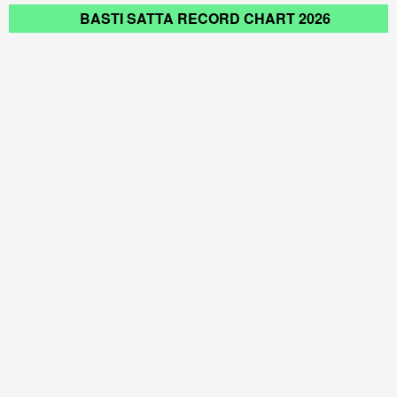
BASTI SATTA RECORD CHART 2026