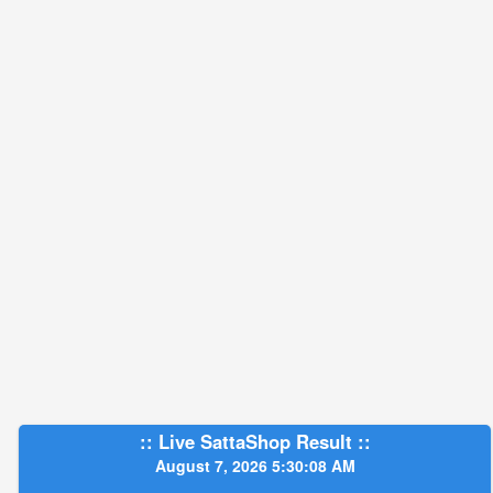
:: Live SattaShop Result ::
August 7, 2026 5:30:09 AM