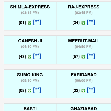
SHIMLA-EXPRESS
RAJ-EXPRESS
(
03:15 PM
)
(
03:45 PM
)
[**]
[**]
{01}
{34}
GANESH JI
MEERUT-MAIL
(
04:30 PM
)
(
04:50 PM
)
[**]
[**]
{43}
{57}
SUMO KING
FARIDABAD
(
05:30 PM
)
(
06:00 PM
)
[**]
[**]
{08}
{22}
BASTI
GHAZIABAD