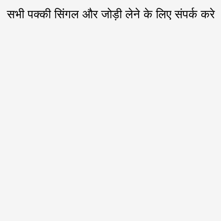
सभी पक्की सिंगल और जोड़ी लेने के लिए संपर्क करे