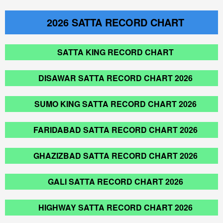
2026
SATTA RECORD CHART
SATTA KING RECORD CHART
DISAWAR SATTA RECORD CHART 2026
SUMO KING SATTA RECORD CHART 2026
FARIDABAD SATTA RECORD CHART 2026
GHAZIZBAD SATTA RECORD CHART 2026
GALI SATTA RECORD CHART 2026
HIGHWAY SATTA RECORD CHART 2026