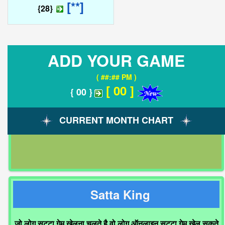
[**]
{28}
ADD YOUR GAME
( ##:## PM )
[ 00 ]
{ 00 }
CURRENT MONTH CHART
Satta King
जो लोग सट्टा गेम खेलना चलते है वो लोग ऑनलाइन सट्टा गेम खेल सकते