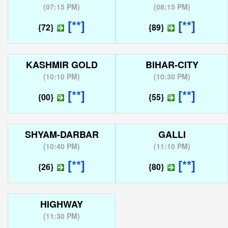
(
07:15 PM
)
(
08:15 PM
)
[**]
[**]
{72}
{89}
KASHMIR GOLD
BIHAR-CITY
(
10:10 PM
)
(
10:30 PM
)
[**]
[**]
{00}
{55}
SHYAM-DARBAR
GALLI
(
10:40 PM
)
(
11:10 PM
)
[**]
[**]
{26}
{80}
HIGHWAY
(
11:30 PM
)