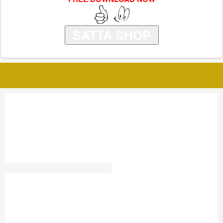
SATTA SHOP
30 TARIKH SATTA KING
आपका आज का LUCKY लकी नंबर
SATTA UPCOMING
SATTA KING 19
SUPER GALI SATTA KING
NEW LUXMI SATTA KING
SATTA KING GALI
PATNA SATTA KING
DARBAR
SATTA BAZAR JODI PLAY
PATNA KI KHABAR SATTA
EXPRESS SATTA KING
KING
GHAZIABAD SATTA
RECORD
SALMAN KHAN
CITY SATTA
SATTA KING ONLINE PLAY
SHRI SAI
SATTA KING 2025
KALYAN MATKA
EMAIL SATTA
SATTA XPRESS GUESSING
SATTA ORG
MATKA GALI RESULT