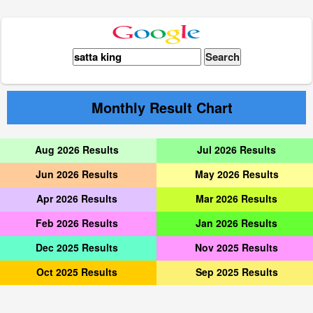
Monthly Result Chart
Aug 2026 Results
Jul 2026 Results
Jun 2026 Results
May 2026 Results
Apr 2026 Results
Mar 2026 Results
Feb 2026 Results
Jan 2026 Results
Dec 2025 Results
Nov 2025 Results
Oct 2025 Results
Sep 2025 Results