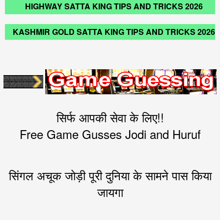
HIGHWAY SATTA KING TIPS AND TRICKS 2026
KASHMIR GOLD SATTA KING TIPS AND TRICKS 2026
सिर्फ आपकी सेवा के लिए!!
Free Game Gusses Jodi and Huruf
सिंगल अचूक जोड़ी पूरी दुनिया के सामने पास किया
जायगा