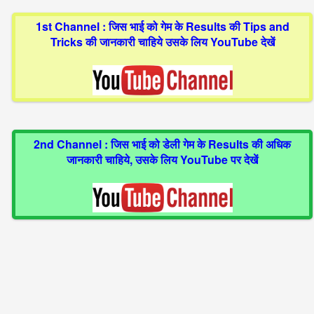
1st Channel : जिस भाई को गेम के Results की Tips and
Tricks की जानकारी चाहिये उसके लिय YouTube देखें
2nd Channel : जिस भाई को डेली गेम के Results की अधिक
जानकारी चाहिये, उसके लिय YouTube पर देखें