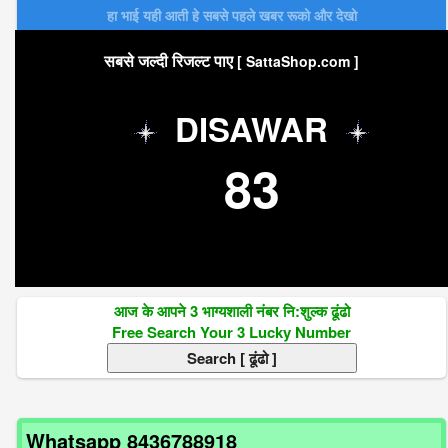
हा भाई यही आती हे सबसे पहले खबर रूको और देखो
सबसे जल्दी रिजल्ट पाए
[ SattaShop.com ]
DISAWAR
83
आज के आपने 3 भाग्यशाली नंबर नि:शुल्क ढूंढो
Free Search Your 3 Lucky Number
 -Whatsapp 8436788918