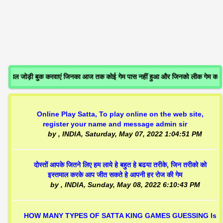
िंगल जोड़ी बुक करवाएं जिनका आज तक कोई गेम पास नहीं हुआ और जिनको लीक गेम का 
Online Play Satta, To play online on the web site,
register your name and message admin sir
by
, INDIA,
Saturday, May 07, 2022 1:04:51 PM
दोस्तों आपके जितने लिए हम लाये हे बहुत हे बढया तरीके, जिन तरीको को
इस्तमाल करके आप जीत सकते हे आपनी हर रोज की गेम
by
, INDIA,
Sunday, May 08, 2022 6:10:43 PM
HOW MANY TYPES OF SATTA KING GAMES GUESSING Is