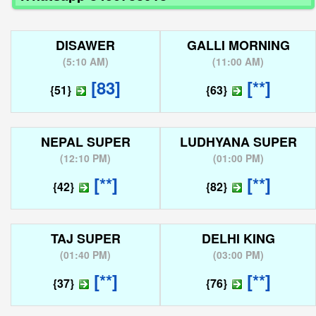
DISAWER
GALLI MORNING
(
5:10 AM
)
(
11:00 AM
)
[83]
[**]
{51}
{63}
NEPAL SUPER
LUDHYANA SUPER
(
12:10 PM
)
(
01:00 PM
)
[**]
[**]
{42}
{82}
TAJ SUPER
DELHI KING
(
01:40 PM
)
(
03:00 PM
)
[**]
[**]
{37}
{76}