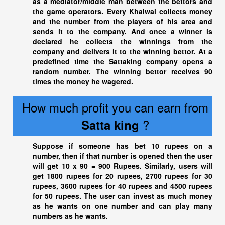
as a mediator/middle man between the bettors and
the game operators. Every Khaiwal collects money
and the number from the players of his area and
sends it to the company. And once a winner is
declared he collects the winnings from the
company and delivers it to the winning bettor. At a
predefined time the Sattaking company opens a
random number. The winning bettor receives 90
times the money he wagered.
How much profit you can earn from
?
Satta king
Suppose if someone has bet 10 rupees on a
number, then if that number is opened then the user
will get 10 x 90 = 900 Rupees. Similarly, users will
get 1800 rupees for 20 rupees, 2700 rupees for 30
rupees, 3600 rupees for 40 rupees and 4500 rupees
for 50 rupees. The user can invest as much money
as he wants on one number and can play many
numbers as he wants.