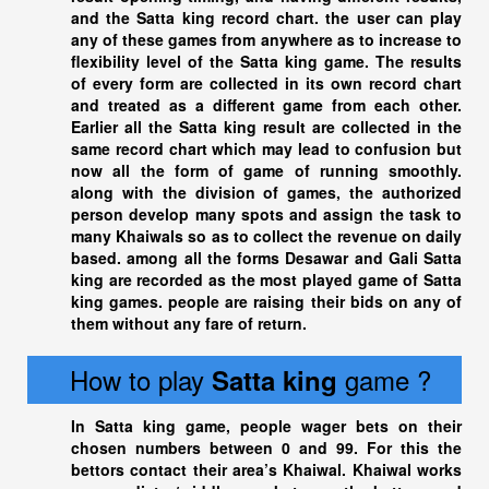
and the
Satta king
record chart. the user can play
any of these games from anywhere as to increase to
flexibility level of the Satta king game. The results
of every form are collected in its own record chart
and treated as a different game from each other.
Earlier all the
Satta king
result are collected in the
same record chart which may lead to confusion but
now all the form of game of running smoothly.
along with the division of games, the authorized
person develop many spots and assign the task to
many Khaiwals so as to collect the revenue on daily
based. among all the forms Desawar and Gali
Satta
king
are recorded as the most played game of
Satta
king
games. people are raising their bids on any of
them without any fare of return.
How to play
game ?
Satta king
In
Satta king
game, people wager bets on their
chosen numbers between 0 and 99. For this the
bettors contact their area’s Khaiwal. Khaiwal works