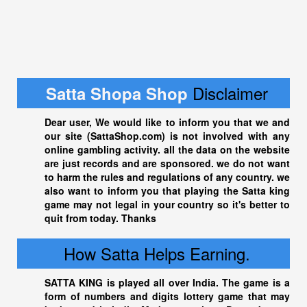
Disclaimer
Satta Shopa Shop
Dear user, We would like to inform you that we and
our site (
SattaShop.com
) is not involved with any
online gambling activity. all the data on the website
are just records and are sponsored. we do not want
to harm the rules and regulations of any country. we
also want to inform you that playing the
Satta king
game may not legal in your country so it's better to
quit from today. Thanks
How Satta Helps Earning.
SATTA KING
is played all over India. The game is a
form of numbers and digits lottery game that may