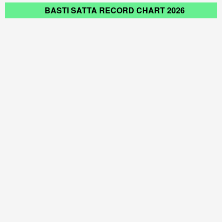
BASTI SATTA RECORD CHART 2026