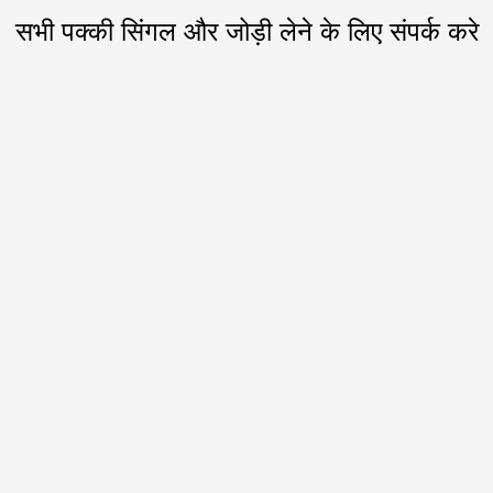
सभी पक्की सिंगल और जोड़ी लेने के लिए संपर्क करे