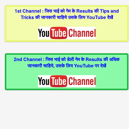
1st Channel : जिस भाई को गेम के Results की Tips and
Tricks की जानकारी चाहिये उसके लिय YouTube देखें
2nd Channel : जिस भाई को डेली गेम के Results की अधिक
जानकारी चाहिये, उसके लिय YouTube पर देखें