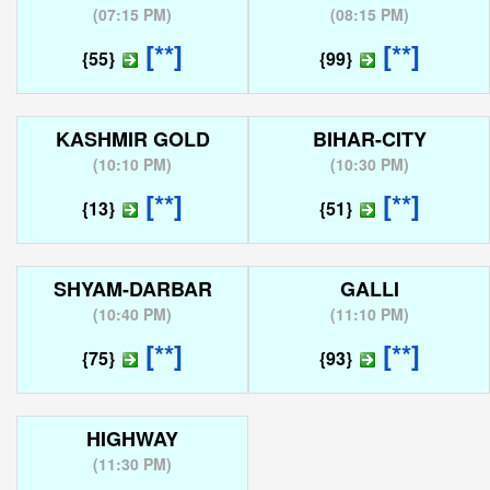
(
07:15 PM
)
(
08:15 PM
)
[**]
[**]
{55}
{99}
KASHMIR GOLD
BIHAR-CITY
(
10:10 PM
)
(
10:30 PM
)
[**]
[**]
{13}
{51}
SHYAM-DARBAR
GALLI
(
10:40 PM
)
(
11:10 PM
)
[**]
[**]
{75}
{93}
HIGHWAY
(
11:30 PM
)