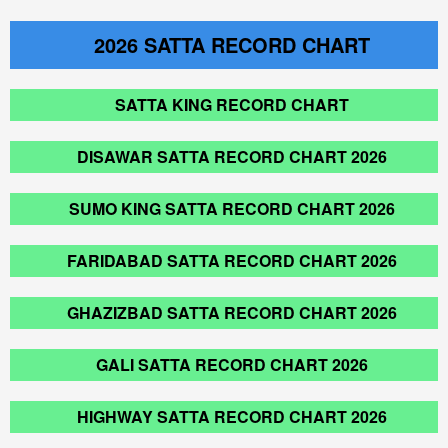
2026
SATTA RECORD CHART
SATTA KING RECORD CHART
DISAWAR SATTA RECORD CHART 2026
SUMO KING SATTA RECORD CHART 2026
FARIDABAD SATTA RECORD CHART 2026
GHAZIZBAD SATTA RECORD CHART 2026
GALI SATTA RECORD CHART 2026
HIGHWAY SATTA RECORD CHART 2026