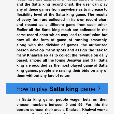
and the
Satta king
record chart. the user can play
any of these games from anywhere as to increase to
flexibility level of the Satta king game. The results
of every form are collected in its own record chart
and treated as a different game from each other.
Earlier all the
Satta king
result are collected in the
same record chart which may lead to confusion but
now all the form of game of running smoothly.
along with the division of games, the authorized
person develop many spots and assign the task to
many Khaiwals so as to collect the revenue on daily
based. among all the forms Desawar and Gali
Satta
king
are recorded as the most played game of
Satta
king
games. people are raising their bids on any of
them without any fare of return.
How to play
game ?
Satta king
In
Satta king
game, people wager bets on their
chosen numbers between 0 and 99. For this the
bettors contact their area’s Khaiwal. Khaiwal works