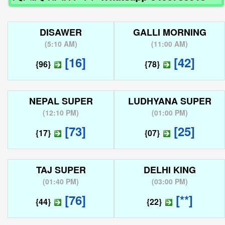
DISAWER
GALLI MORNING
(
5:10 AM
)
(
11:00 AM
)
[16]
[42]
{96}
{78}
NEPAL SUPER
LUDHYANA SUPER
(
12:10 PM
)
(
01:00 PM
)
[73]
[25]
{17}
{07}
TAJ SUPER
DELHI KING
(
01:40 PM
)
(
03:00 PM
)
[76]
[**]
{44}
{22}