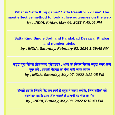
What is Satta King game? Satta Result 2022 Live: The
most effective method to look at live outcomes on the web
by
, INDIA,
Friday, May 06, 2022 7:45:54 PM
Satta King Single Jodi and Faridabad Desawar Khabar
and number tricks
by
, INDIA,
Saturday, February 03, 2024 1:29:49 PM
सट्टा गुरु सिंगल लीक नंबर प्रोवाइडर , आज का सिंगल फिक्स सट्टा नंबर अभी
बुक करे , आपकी मेहनत का पैसा सही जगह लगाए
by
, INDIA,
Saturday, May 07, 2022 1:22:25 PM
दोस्तों आपके जितने लिए हम लाये हे बहुत हे बढया तरीके, जिन तरीको को
इस्तमाल करके आप जीत सकते हे आपनी हर रोज की गेम
by
, INDIA,
Sunday, May 08, 2022 6:10:43 PM