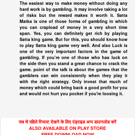
The easiest way to make money without doing any
hard work is by gambling. It may involve taking a lot
of risks but the reward makes it worth it. Satta
Matka is one of those forms of gambling in which
you can crapload of money in a very short time
span. Yes, you can definitely get rich by playing
Satta king
game. But for this, you should know how
to play
Satta king
game very well. And also Luck is
one of the very important factors in the game of
gambling. If you’re one of those who has luck on
the side then you stand a great chance to crack the
game. point of the talk is about the games that the
gamblers can win consistently when they play it
with the right strategy. Only invest that much of
money which could bring back a good profit for you
and would not hurt you pocket if you're loosing it.
सब से पहिले रिजल्ट देखने के लिए एंड्राइड अप्प डाउनलोड करें
ALSO AVAILABLE ON PLAY STORE
FREE DOWNLOAD NOW