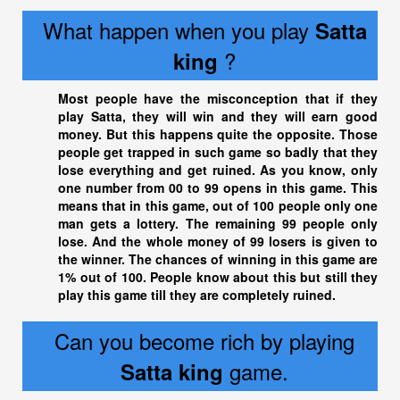
What happen when you play
Satta
?
king
Most people have the misconception that if they
play Satta, they will win and they will earn good
money. But this happens quite the opposite. Those
people get trapped in such game so badly that they
lose everything and get ruined. As you know, only
one number from 00 to 99 opens in this game. This
means that in this game, out of 100 people only one
man gets a lottery. The remaining 99 people only
lose. And the whole money of 99 losers is given to
the winner. The chances of winning in this game are
1% out of 100. People know about this but still they
play this game till they are completely ruined.
Can you become rich by playing
game.
Satta king