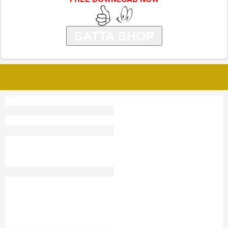
SATTA SHOP
VIDEO SATTA KING
DISAWAR SATTA KING
PUNJAB
GALI2026
SATTA KING PUNJAB DAY
FARIDABAD GHAZIABAD
SATTA ENGLISH
GALI SATTA RESULT 2024
LUCKNOW SATTA KING
SATTA KING CHART 2024
LIVE RESULT
SATTA KING TODAY
PREDICTION
SATTA KING DAILY CHART
GHAZIABAD SATTA
2023
KHABAR
SATTA KING JACKPOT
PLAY BAZZAR
TOP EXPERT VIP
DELHI NIGHT
GUESSER
SATTA KING PUNJAB DAY