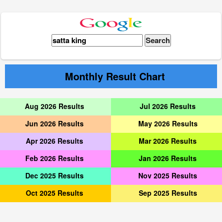
Monthly Result Chart
Aug 2026 Results
Jul 2026 Results
Jun 2026 Results
May 2026 Results
Apr 2026 Results
Mar 2026 Results
Feb 2026 Results
Jan 2026 Results
Dec 2025 Results
Nov 2025 Results
Oct 2025 Results
Sep 2025 Results