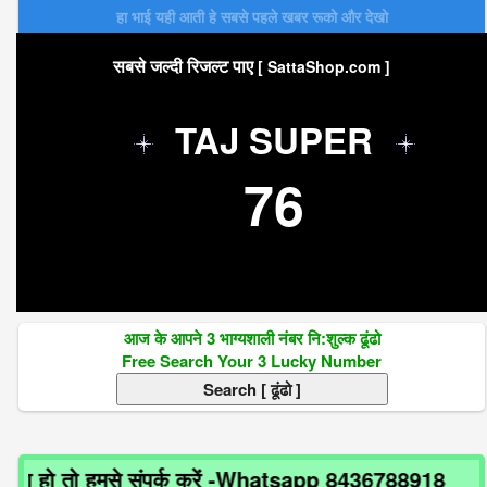
हा भाई यही आती हे सबसे पहले खबर रूको और देखो
सबसे जल्दी रिजल्ट पाए
[ SattaShop.com ]
TAJ SUPER
76
आज के आपने 3 भाग्यशाली नंबर नि:शुल्क ढूंढो
Free Search Your 3 Lucky Number
 तो हमसे संपर्क करें -Whatsapp 8436788918