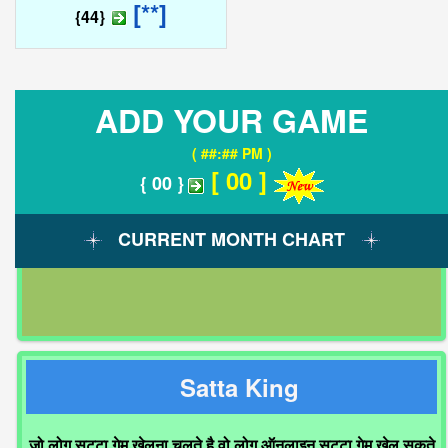
[**]
{44}
ADD YOUR GAME
( ##:## PM )
[ 00 ]
{ 00 }
CURRENT MONTH CHART
Satta King
जो लोग सट्टा गेम खेलना चलते है वो लोग ऑनलाइन सट्टा गेम खेल सकते