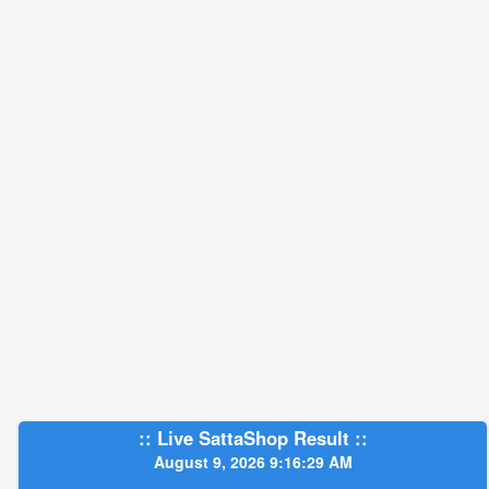
:: Live SattaShop Result ::
August 9, 2026 9:16:30 AM