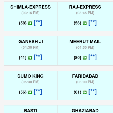
SHIMLA-EXPRESS
RAJ-EXPRESS
(
03:15 PM
)
(
03:45 PM
)
[**]
[**]
{58}
{56}
GANESH JI
MEERUT-MAIL
(
04:30 PM
)
(
04:50 PM
)
[**]
[**]
{41}
{80}
SUMO KING
FARIDABAD
(
05:30 PM
)
(
06:00 PM
)
[**]
[**]
{56}
{81}
BASTI
GHAZIABAD