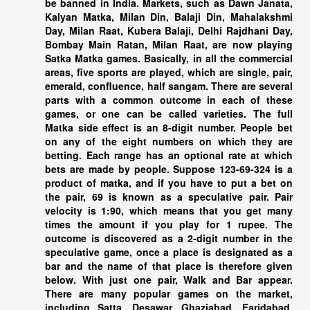
be banned in India. Markets, such as Dawn Janata,
Kalyan Matka, Milan Din, Balaji Din, Mahalakshmi
Day, Milan Raat, Kubera Balaji, Delhi Rajdhani Day,
Bombay Main Ratan, Milan Raat, are now playing
Satka Matka games. Basically, in all the commercial
areas, five sports are played, which are single, pair,
emerald, confluence, half sangam. There are several
parts with a common outcome in each of these
games, or one can be called varieties. The full
Matka side effect is an 8-digit number. People bet
on any of the eight numbers on which they are
betting. Each range has an optional rate at which
bets are made by people. Suppose 123-69-324 is a
product of matka, and if you have to put a bet on
the pair, 69 is known as a speculative pair. Pair
velocity is 1:90, which means that you get many
times the amount if you play for 1 rupee. The
outcome is discovered as a 2-digit number in the
speculative game, once a place is designated as a
bar and the name of that place is therefore given
below. With just one pair, Walk and Bar appear.
There are many popular games on the market,
including Satta. Desawar, Ghaziabad, Faridabad,