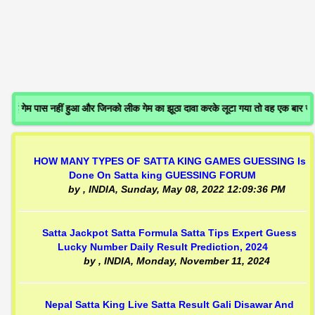
ोई गेम पास नहीं हुआ और जिनको लीक गेम का झूठा दावा करके लूटा गया तो वह एक ब
HOW MANY TYPES OF SATTA KING GAMES GUESSING Is
Done On Satta king GUESSING FORUM
by
, INDIA,
Sunday, May 08, 2022 12:09:36 PM
Satta Jackpot Satta Formula Satta Tips Expert Guess
Lucky Number Daily Result Prediction, 2024
by
, INDIA,
Monday, November 11, 2024
Nepal Satta King Live Satta Result Gali Disawar And