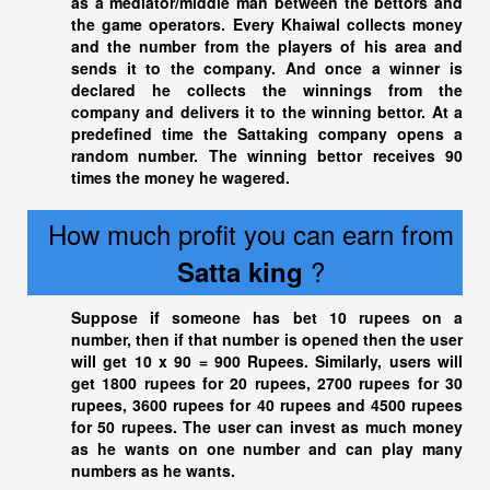
as a mediator/middle man between the bettors and
the game operators. Every Khaiwal collects money
and the number from the players of his area and
sends it to the company. And once a winner is
declared he collects the winnings from the
company and delivers it to the winning bettor. At a
predefined time the Sattaking company opens a
random number. The winning bettor receives 90
times the money he wagered.
How much profit you can earn from
?
Satta king
Suppose if someone has bet 10 rupees on a
number, then if that number is opened then the user
will get 10 x 90 = 900 Rupees. Similarly, users will
get 1800 rupees for 20 rupees, 2700 rupees for 30
rupees, 3600 rupees for 40 rupees and 4500 rupees
for 50 rupees. The user can invest as much money
as he wants on one number and can play many
numbers as he wants.