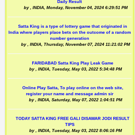
Daily Result
by
, INDIA,
Monday, November 04, 2024 6:29:51 PM
Satta King is a type of lottery game that originated in
India where players place bets on the outcome of a random
number generation
by
, INDIA,
Thursday, November 07, 2024 11:21:02 PM
FARIDABAD Satta King Play Leak Game
by
, INDIA,
Tuesday, May 03, 2022 5:34:48 PM
Online Play Satta, To play online on the web site,
register your name and message admin sir
by
, INDIA,
Saturday, May 07, 2022 1:04:51 PM
TODAY SATTA KING FREE GALI DISAWAR JODI RESULT
TIPS
by
, INDIA,
Tuesday, May 03, 2022 8:06:16 PM