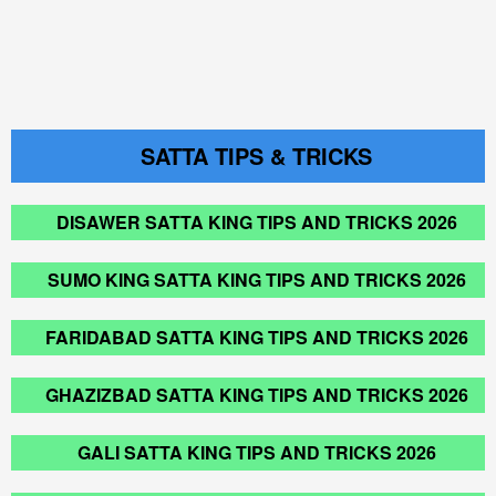
SATTA TIPS & TRICKS
DISAWER SATTA KING TIPS AND TRICKS 2026
SUMO KING SATTA KING TIPS AND TRICKS 2026
FARIDABAD SATTA KING TIPS AND TRICKS 2026
GHAZIZBAD SATTA KING TIPS AND TRICKS 2026
GALI SATTA KING TIPS AND TRICKS 2026