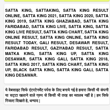
SATTA KING, SATTAKING, SATTA KING RESULT
ONLINE, SATTA KING 2021, SATTA KING 2020, SATTA
KING 2019, SATTA KING GHAZIABAD, SATTA KING
FARIDABAD, SATTA KING LIVE, SATTA KING, SATTA
KING LIVE RESULT, SATTA KING CHART, SATTA KING
ONLINE RESULT, SATTA KING ONLINE, SATTA KING
RESULT TODAY, GALI RESULT, DESAWAR RESULT,
FARIDABAD RESULT, GAZIYABAD RESULT, SATTA
MATKA KING, SATTA KING UP, SATTA KING
DESAWAR, SATTA KING GALI, SATTA KING 2018,
SATTA KING 2017, SATTA KING CHART, SATTA KING
UP, BLACK SATTA KING, SATTA KING GALI, SATTA
KING DESAWAR.
ये वेबसाइट सिर्फ एंटरटेनमेंट पर्पस के लिए बनाये गई हे हमारा किसी भी कंपनी
या सट्टा खलाने वाले ग्रुप से किसी भी तरह का मतलब नहीं हे | हम सिर्फ
रिजल्ट दिखाते हे, धन्याद |