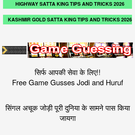
HIGHWAY SATTA KING TIPS AND TRICKS 2026
KASHMIR GOLD SATTA KING TIPS AND TRICKS 2026
सिर्फ आपकी सेवा के लिए!!
Free Game Gusses Jodi and Huruf
सिंगल अचूक जोड़ी पूरी दुनिया के सामने पास किया
जायगा