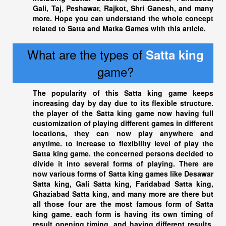
Gali, Taj, Peshawar, Rajkot, Shri Ganesh, and many
more. Hope you can understand the whole concept
related to Satta and Matka Games with this article.
What are the types of
Satta king
game?
The popularity of this
Satta king
game keeps
increasing day by day due to its flexible structure.
the player of the
Satta king
game now having full
customization of playing different games in different
locations, they can now play anywhere and
anytime. to increase to flexibility level of play the
Satta king
game. the concerned persons decided to
divide it into several forms of playing. There are
now various forms of
Satta king
games like Desawar
Satta king
, Gali Satta king, Faridabad
Satta king
,
Ghaziabad Satta king
, and many more are there but
all those four are the most famous form of Satta
king game. each form is having its own timing of
result opening timing, and having different results,