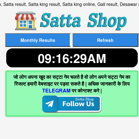
, Satta result, Satta king result, Satta king online, Gali result
09:16:30AM
जो लोग अपना खुद का सट्टा गेम चलते है वो लोग अपने सट्टा गेम का
रिजल्ट हमारी वेबसाइट पर पड़वा सकते है | अधिक जानकारी के लिय
TELEGRAM
पर कोन्टक्ट करे |