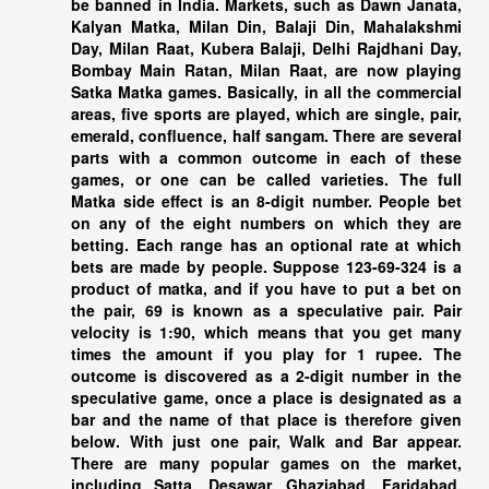
be banned in India. Markets, such as Dawn Janata,
Kalyan Matka, Milan Din, Balaji Din, Mahalakshmi
Day, Milan Raat, Kubera Balaji, Delhi Rajdhani Day,
Bombay Main Ratan, Milan Raat, are now playing
Satka Matka games. Basically, in all the commercial
areas, five sports are played, which are single, pair,
emerald, confluence, half sangam. There are several
parts with a common outcome in each of these
games, or one can be called varieties. The full
Matka side effect is an 8-digit number. People bet
on any of the eight numbers on which they are
betting. Each range has an optional rate at which
bets are made by people. Suppose 123-69-324 is a
product of matka, and if you have to put a bet on
the pair, 69 is known as a speculative pair. Pair
velocity is 1:90, which means that you get many
times the amount if you play for 1 rupee. The
outcome is discovered as a 2-digit number in the
speculative game, once a place is designated as a
bar and the name of that place is therefore given
below. With just one pair, Walk and Bar appear.
There are many popular games on the market,
including Satta. Desawar, Ghaziabad, Faridabad,