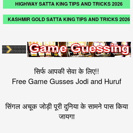
HIGHWAY SATTA KING TIPS AND TRICKS 2026
KASHMIR GOLD SATTA KING TIPS AND TRICKS 2026
सिर्फ आपकी सेवा के लिए!!
Free Game Gusses Jodi and Huruf
सिंगल अचूक जोड़ी पूरी दुनिया के सामने पास किया
जायगा