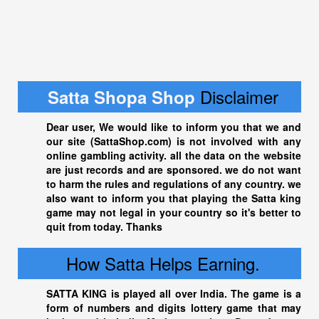
Disclaimer
Satta Shopa Shop
Dear user, We would like to inform you that we and
our site (
SattaShop.com
) is not involved with any
online gambling activity. all the data on the website
are just records and are sponsored. we do not want
to harm the rules and regulations of any country. we
also want to inform you that playing the
Satta king
game may not legal in your country so it's better to
quit from today. Thanks
How Satta Helps Earning.
SATTA KING
is played all over India. The game is a
form of numbers and digits lottery game that may