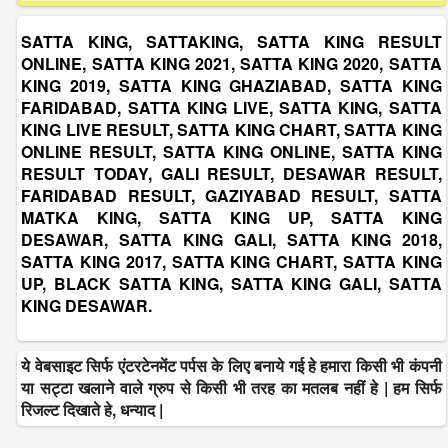
SATTA KING, SATTAKING, SATTA KING RESULT
ONLINE, SATTA KING 2021, SATTA KING 2020, SATTA
KING 2019, SATTA KING GHAZIABAD, SATTA KING
FARIDABAD, SATTA KING LIVE, SATTA KING, SATTA
KING LIVE RESULT, SATTA KING CHART, SATTA KING
ONLINE RESULT, SATTA KING ONLINE, SATTA KING
RESULT TODAY, GALI RESULT, DESAWAR RESULT,
FARIDABAD RESULT, GAZIYABAD RESULT, SATTA
MATKA KING, SATTA KING UP, SATTA KING
DESAWAR, SATTA KING GALI, SATTA KING 2018,
SATTA KING 2017, SATTA KING CHART, SATTA KING
UP, BLACK SATTA KING, SATTA KING GALI, SATTA
KING DESAWAR.
ये वेबसाइट सिर्फ एंटरटेनमेंट पर्पस के लिए बनाये गई हे हमारा किसी भी कंपनी
या सट्टा खलाने वाले ग्रुप से किसी भी तरह का मतलब नहीं हे | हम सिर्फ
रिजल्ट दिखाते हे, धन्याद |