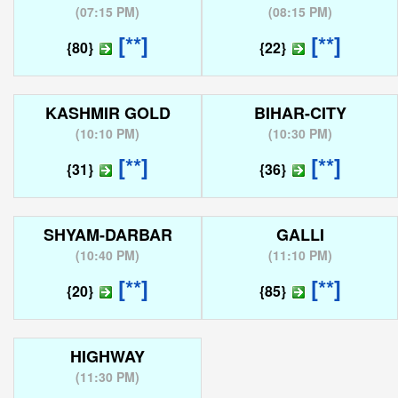
(
07:15 PM
)
(
08:15 PM
)
[**]
[**]
{80}
{22}
KASHMIR GOLD
BIHAR-CITY
(
10:10 PM
)
(
10:30 PM
)
[**]
[**]
{31}
{36}
SHYAM-DARBAR
GALLI
(
10:40 PM
)
(
11:10 PM
)
[**]
[**]
{20}
{85}
HIGHWAY
(
11:30 PM
)