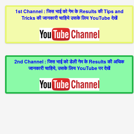
1st Channel : जिस भाई को गेम के Results की Tips and
Tricks की जानकारी चाहिये उसके लिय YouTube देखें
2nd Channel : जिस भाई को डेली गेम के Results की अधिक
जानकारी चाहिये, उसके लिय YouTube पर देखें