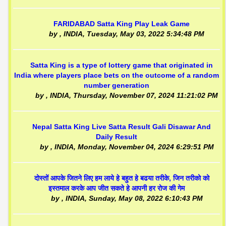
FARIDABAD Satta King Play Leak Game
by
, INDIA,
Tuesday, May 03, 2022 5:34:48 PM
Satta King is a type of lottery game that originated in
India where players place bets on the outcome of a random
number generation
by
, INDIA,
Thursday, November 07, 2024 11:21:02 PM
Nepal Satta King Live Satta Result Gali Disawar And
Daily Result
by
, INDIA,
Monday, November 04, 2024 6:29:51 PM
दोस्तों आपके जितने लिए हम लाये हे बहुत हे बढया तरीके, जिन तरीको को
इस्तमाल करके आप जीत सकते हे आपनी हर रोज की गेम
by
, INDIA,
Sunday, May 08, 2022 6:10:43 PM