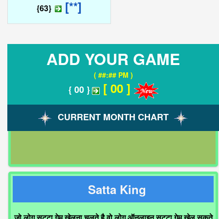
[**]
{63}
ADD YOUR GAME
( ##:## PM )
[ 00 ]
{ 00 }
CURRENT MONTH CHART
Satta King
जो लोग सट्टा गेम खेलना चलते है वो लोग ऑनलाइन सट्टा गेम खेल सकते