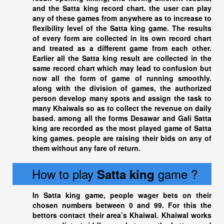
and the
Satta king
record chart. the user can play
any of these games from anywhere as to increase to
flexibility level of the Satta king game. The results
of every form are collected in its own record chart
and treated as a different game from each other.
Earlier all the
Satta king
result are collected in the
same record chart which may lead to confusion but
now all the form of game of running smoothly.
along with the division of games, the authorized
person develop many spots and assign the task to
many Khaiwals so as to collect the revenue on daily
based. among all the forms Desawar and Gali
Satta
king
are recorded as the most played game of
Satta
king
games. people are raising their bids on any of
them without any fare of return.
How to play
game ?
Satta king
In
Satta king
game, people wager bets on their
chosen numbers between 0 and 99. For this the
bettors contact their area’s Khaiwal. Khaiwal works