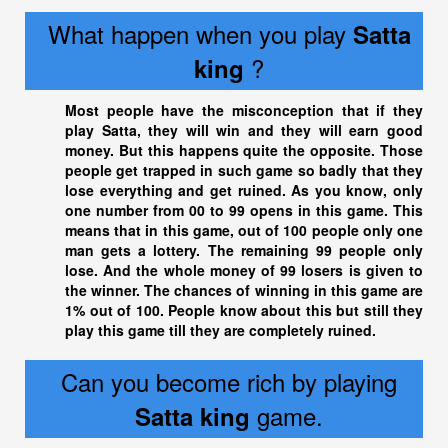
What happen when you play
Satta
?
king
Most people have the misconception that if they
play Satta, they will win and they will earn good
money. But this happens quite the opposite. Those
people get trapped in such game so badly that they
lose everything and get ruined. As you know, only
one number from 00 to 99 opens in this game. This
means that in this game, out of 100 people only one
man gets a lottery. The remaining 99 people only
lose. And the whole money of 99 losers is given to
the winner. The chances of winning in this game are
1% out of 100. People know about this but still they
play this game till they are completely ruined.
Can you become rich by playing
game.
Satta king