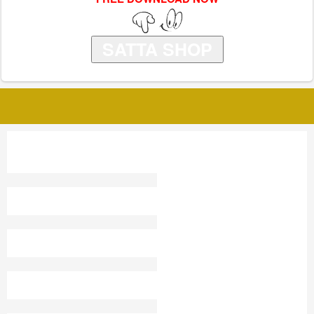
SATTA SHOP
MDS SATTA KING
SATTA LIVITY
SATTA KING SINGAPORE
KING SATTA DELHI BAJAR
SATTA KING DISAWER DAY
SATTA KING 786 LUCKY
NUMBER
SATTA SPORTS IN
DELHI SUPER
TOP SATTA GAME
MAIN JAIPUR BAZAR
SATTA
SHRI SAI
SATTA VIP
SHIMLA EXPRESS
SATTA KING RESULT 2025
LIVE TODAY
MEERUT SATTA KING
SATTA KING KANPUR
CHART 2020
SATTA KING GAZIABAD
SATTA KING GHAZIABAD