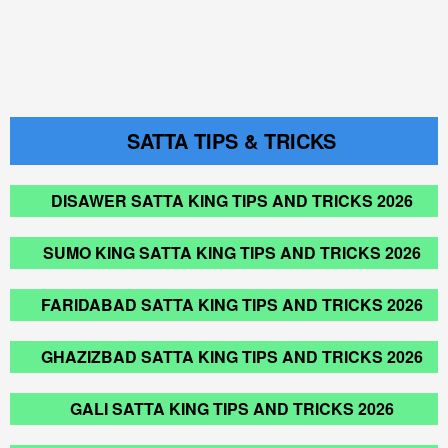
SATTA TIPS & TRICKS
DISAWER SATTA KING TIPS AND TRICKS 2026
SUMO KING SATTA KING TIPS AND TRICKS 2026
FARIDABAD SATTA KING TIPS AND TRICKS 2026
GHAZIZBAD SATTA KING TIPS AND TRICKS 2026
GALI SATTA KING TIPS AND TRICKS 2026