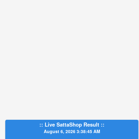
:: Live SattaShop Result ::
August 6, 2026 3:38:46 AM