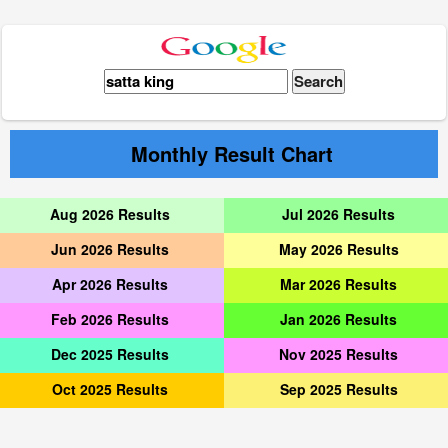
Monthly Result Chart
Aug 2026 Results
Jul 2026 Results
Jun 2026 Results
May 2026 Results
Apr 2026 Results
Mar 2026 Results
Feb 2026 Results
Jan 2026 Results
Dec 2025 Results
Nov 2025 Results
Oct 2025 Results
Sep 2025 Results