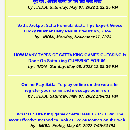
बुक करे , आपकी मेहनत का पैसा सही जगह लगाए
by
, INDIA,
Saturday, May 07, 2022 1:22:25 PM
Satta Jackpot Satta Formula Satta Tips Expert Guess
Lucky Number Daily Result Prediction, 2024
by
, INDIA,
Monday, November 11, 2024
HOW MANY TYPES OF SATTA KING GAMES GUESSING Is
Done On Satta king GUESSING FORUM
by
, INDIA,
Sunday, May 08, 2022 12:09:36 PM
Online Play Satta, To play online on the web site,
register your name and message admin sir
by
, INDIA,
Saturday, May 07, 2022 1:04:51 PM
What is Satta King game? Satta Result 2022 Live: The
most effective method to look at live outcomes on the web
by
, INDIA,
Friday, May 06, 2022 7:45:54 PM