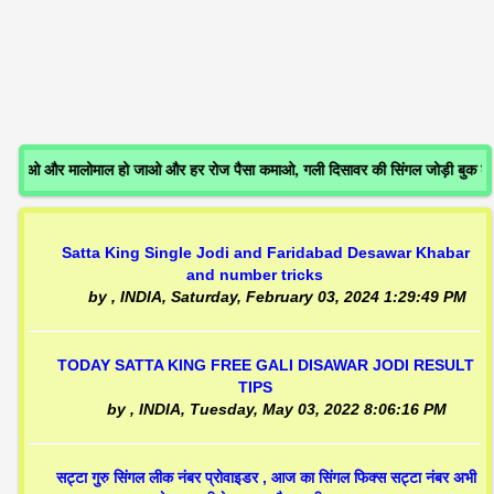
ाओ और मालोमाल हो जाओ और हर रोज पैसा कमाओ, गली दिसावर की सिंगल जोड़ी बुक करव
Satta King Single Jodi and Faridabad Desawar Khabar
and number tricks
by
, INDIA,
Saturday, February 03, 2024 1:29:49 PM
TODAY SATTA KING FREE GALI DISAWAR JODI RESULT
TIPS
by
, INDIA,
Tuesday, May 03, 2022 8:06:16 PM
सट्टा गुरु सिंगल लीक नंबर प्रोवाइडर , आज का सिंगल फिक्स सट्टा नंबर अभी