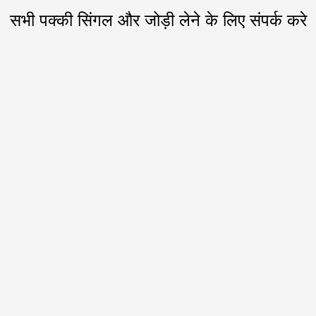
सभी पक्की सिंगल और जोड़ी लेने के लिए संपर्क करे