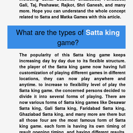
Gali, Taj, Peshawar, Rajkot, Shri Ganesh, and many
more. Hope you can understand the whole concept
related to Satta and Matka Games with this article.
What are the types of
Satta king
game?
The popularity of this
Satta king
game keeps
increasing day by day due to its flexible structure.
the player of the
Satta king
game now having full
customization of playing different games in different
locations, they can now play anywhere and
anytime. to increase to flexibility level of play the
Satta king
game. the concerned persons decided to
divide it into several forms of playing. There are
now various forms of
Satta king
games like Desawar
Satta king
, Gali Satta king, Faridabad
Satta king
,
Ghaziabad Satta king
, and many more are there but
all those four are the most famous form of Satta
king game. each form is having its own timing of
result opening timing, and having different results,