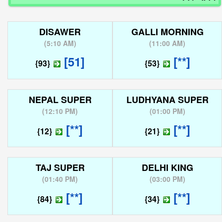
DISAWER
GALLI MORNING
(
5:10 AM
)
(
11:00 AM
)
[51]
[**]
{93}
{53}
NEPAL SUPER
LUDHYANA SUPER
(
12:10 PM
)
(
01:00 PM
)
[**]
[**]
{12}
{21}
TAJ SUPER
DELHI KING
(
01:40 PM
)
(
03:00 PM
)
[**]
[**]
{84}
{34}