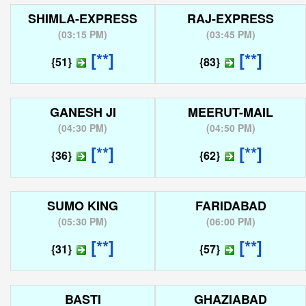
SHIMLA-EXPRESS
RAJ-EXPRESS
(
03:15 PM
)
(
03:45 PM
)
[**]
[**]
{51}
{83}
GANESH JI
MEERUT-MAIL
(
04:30 PM
)
(
04:50 PM
)
[**]
[**]
{36}
{62}
SUMO KING
FARIDABAD
(
05:30 PM
)
(
06:00 PM
)
[**]
[**]
{31}
{57}
BASTI
GHAZIABAD