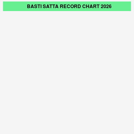
BASTI SATTA RECORD CHART 2026