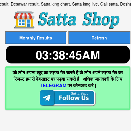
e, Gali result, Desawar result, Satta king chart, Satta king live
03:38:46AM
जो लोग अपना खुद का सट्टा गेम चलते है वो लोग अपने सट्टा गेम का
रिजल्ट हमारी वेबसाइट पर पड़वा सकते है | अधिक जानकारी के लिय
TELEGRAM
पर कोन्टक्ट करे |