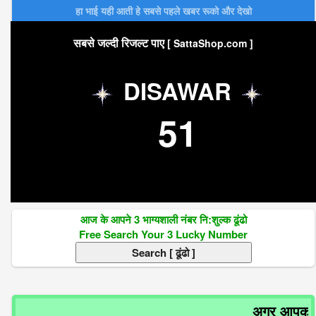
हा भाई यही आती हे सबसे पहले खबर रूको और देखो
सबसे जल्दी रिजल्ट पाए
[ SattaShop.com ]
DISAWAR
51
आज के आपने 3 भाग्यशाली नंबर नि:शुल्क ढूंढो
Free Search Your 3 Lucky Number
अगर आपको रिजल्ट 