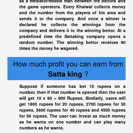
as a mediator/middle man between the bettors and
the game operators. Every Khaiwal collects money
and the number from the players of his area and
sends it to the company. And once a winner is
declared he collects the winnings from the
company and delivers it to the winning bettor. At a
predefined time the Sattaking company opens a
random number. The winning bettor receives 90
times the money he wagered.
How much profit you can earn from
?
Satta king
Suppose if someone has bet 10 rupees on a
number, then if that number is opened then the user
will get 10 x 90 = 900 Rupees. Similarly, users will
get 1800 rupees for 20 rupees, 2700 rupees for 30
rupees, 3600 rupees for 40 rupees and 4500 rupees
for 50 rupees. The user can invest as much money
as he wants on one number and can play many
numbers as he wants.