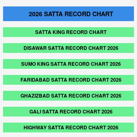
2026
SATTA RECORD CHART
SATTA KING RECORD CHART
DISAWAR SATTA RECORD CHART 2026
SUMO KING SATTA RECORD CHART 2026
FARIDABAD SATTA RECORD CHART 2026
GHAZIZBAD SATTA RECORD CHART 2026
GALI SATTA RECORD CHART 2026
HIGHWAY SATTA RECORD CHART 2026