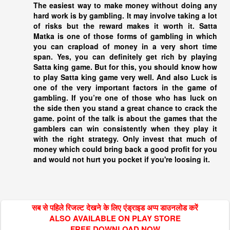
The easiest way to make money without doing any
hard work is by gambling. It may involve taking a lot
of risks but the reward makes it worth it. Satta
Matka is one of those forms of gambling in which
you can crapload of money in a very short time
span. Yes, you can definitely get rich by playing
Satta king
game. But for this, you should know how
to play
Satta king
game very well. And also Luck is
one of the very important factors in the game of
gambling. If you’re one of those who has luck on
the side then you stand a great chance to crack the
game. point of the talk is about the games that the
gamblers can win consistently when they play it
with the right strategy. Only invest that much of
money which could bring back a good profit for you
and would not hurt you pocket if you're loosing it.
सब से पहिले रिजल्ट देखने के लिए एंड्राइड अप्प डाउनलोड करें
ALSO AVAILABLE ON PLAY STORE
FREE DOWNLOAD NOW