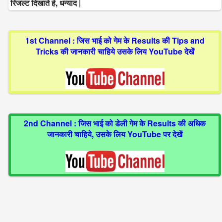
रिजल्ट दिखाते हे, धन्याद |
1st Channel : जिस भाई को गेम के Results की Tips and
Tricks की जानकारी चाहिये उसके लिय YouTube देखें
2nd Channel : जिस भाई को डेली गेम के Results की अधिक
जानकारी चाहिये, उसके लिय YouTube पर देखें