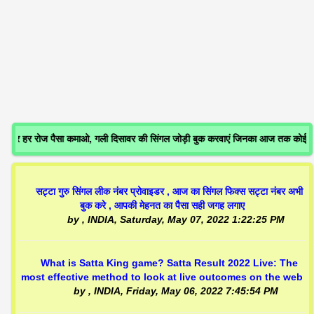
हर रोज पैसा कमाओ, गली दिसावर की सिंगल जोड़ी बुक करवाएं जिनका आज तक कोई गेम
सट्टा गुरु सिंगल लीक नंबर प्रोवाइडर , आज का सिंगल फिक्स सट्टा नंबर अभी
बुक करे , आपकी मेहनत का पैसा सही जगह लगाए
by
, INDIA,
Saturday, May 07, 2022 1:22:25 PM
What is Satta King game? Satta Result 2022 Live: The
most effective method to look at live outcomes on the web
by
, INDIA,
Friday, May 06, 2022 7:45:54 PM