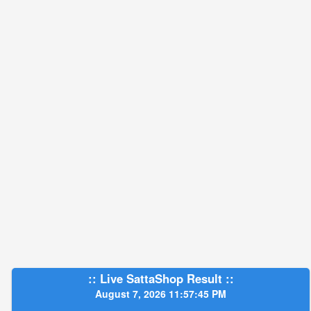
:: Live SattaShop Result ::
August 7, 2026 11:57:46 PM