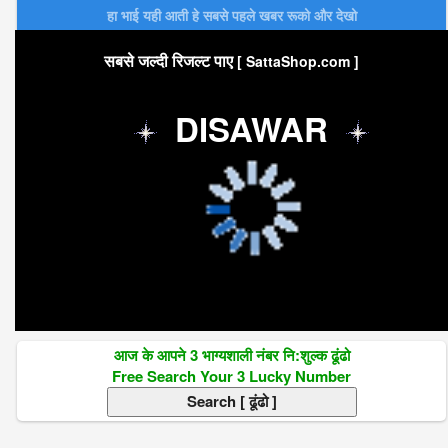
हा भाई यही आती हे सबसे पहले खबर रूको और देखो
सबसे जल्दी रिजल्ट पाए
[ SattaShop.com ]
DISAWAR
आज के आपने 3 भाग्यशाली नंबर नि:शुल्क ढूंढो
Free Search Your 3 Lucky Number