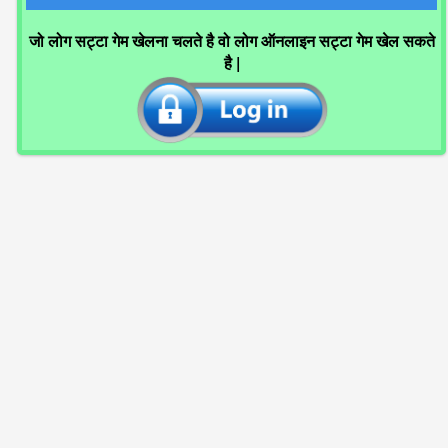
जो लोग सट्टा गेम खेलना चलते है वो लोग ऑनलाइन सट्टा गेम खेल सकते
है |