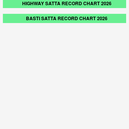
HIGHWAY SATTA RECORD CHART 2026
BASTI SATTA RECORD CHART 2026