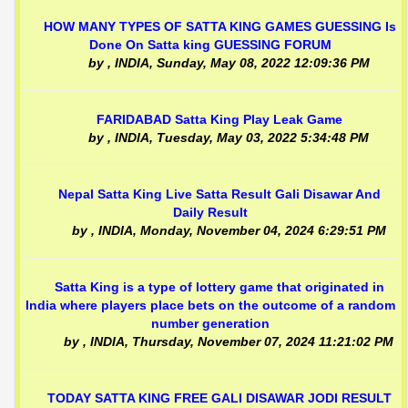
HOW MANY TYPES OF SATTA KING GAMES GUESSING Is
Done On Satta king GUESSING FORUM
by
, INDIA,
Sunday, May 08, 2022 12:09:36 PM
FARIDABAD Satta King Play Leak Game
by
, INDIA,
Tuesday, May 03, 2022 5:34:48 PM
Nepal Satta King Live Satta Result Gali Disawar And
Daily Result
by
, INDIA,
Monday, November 04, 2024 6:29:51 PM
Satta King is a type of lottery game that originated in
India where players place bets on the outcome of a random
number generation
by
, INDIA,
Thursday, November 07, 2024 11:21:02 PM
TODAY SATTA KING FREE GALI DISAWAR JODI RESULT