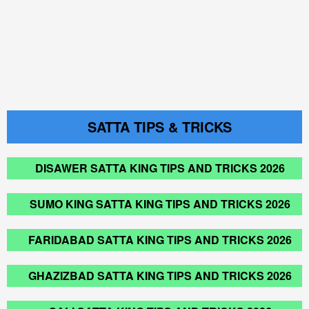
SATTA TIPS & TRICKS
DISAWER SATTA KING TIPS AND TRICKS 2026
SUMO KING SATTA KING TIPS AND TRICKS 2026
FARIDABAD SATTA KING TIPS AND TRICKS 2026
GHAZIZBAD SATTA KING TIPS AND TRICKS 2026