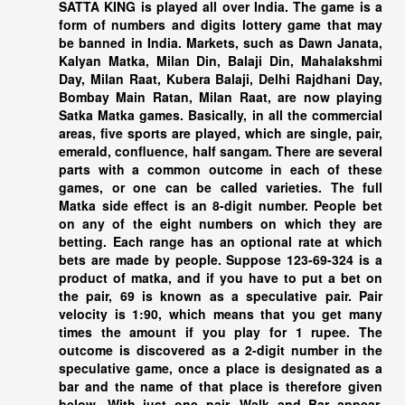
SATTA KING
is played all over India. The game is a
form of numbers and digits lottery game that may
be banned in India. Markets, such as Dawn Janata,
Kalyan Matka, Milan Din, Balaji Din, Mahalakshmi
Day, Milan Raat, Kubera Balaji, Delhi Rajdhani Day,
Bombay Main Ratan, Milan Raat, are now playing
Satka Matka games. Basically, in all the commercial
areas, five sports are played, which are single, pair,
emerald, confluence, half sangam. There are several
parts with a common outcome in each of these
games, or one can be called varieties. The full
Matka side effect is an 8-digit number. People bet
on any of the eight numbers on which they are
betting. Each range has an optional rate at which
bets are made by people. Suppose 123-69-324 is a
product of matka, and if you have to put a bet on
the pair, 69 is known as a speculative pair. Pair
velocity is 1:90, which means that you get many
times the amount if you play for 1 rupee. The
outcome is discovered as a 2-digit number in the
speculative game, once a place is designated as a
bar and the name of that place is therefore given
below. With just one pair, Walk and Bar appear.