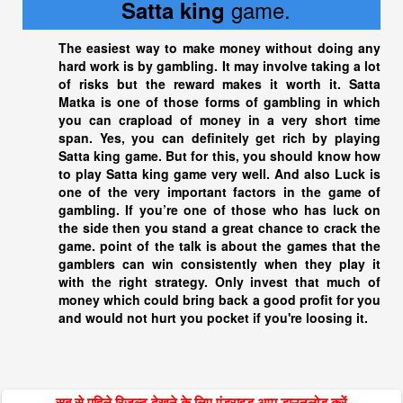
game.
Satta king
The easiest way to make money without doing any
hard work is by gambling. It may involve taking a lot
of risks but the reward makes it worth it. Satta
Matka is one of those forms of gambling in which
you can crapload of money in a very short time
span. Yes, you can definitely get rich by playing
Satta king
game. But for this, you should know how
to play
Satta king
game very well. And also Luck is
one of the very important factors in the game of
gambling. If you’re one of those who has luck on
the side then you stand a great chance to crack the
game. point of the talk is about the games that the
gamblers can win consistently when they play it
with the right strategy. Only invest that much of
money which could bring back a good profit for you
and would not hurt you pocket if you're loosing it.
सब से पहिले रिजल्ट देखने के लिए एंड्राइड अप्प डाउनलोड करें