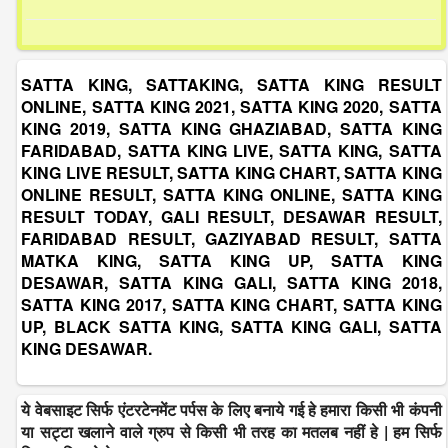
SATTA KING, SATTAKING, SATTA KING RESULT
ONLINE, SATTA KING 2021, SATTA KING 2020, SATTA
KING 2019, SATTA KING GHAZIABAD, SATTA KING
FARIDABAD, SATTA KING LIVE, SATTA KING, SATTA
KING LIVE RESULT, SATTA KING CHART, SATTA KING
ONLINE RESULT, SATTA KING ONLINE, SATTA KING
RESULT TODAY, GALI RESULT, DESAWAR RESULT,
FARIDABAD RESULT, GAZIYABAD RESULT, SATTA
MATKA KING, SATTA KING UP, SATTA KING
DESAWAR, SATTA KING GALI, SATTA KING 2018,
SATTA KING 2017, SATTA KING CHART, SATTA KING
UP, BLACK SATTA KING, SATTA KING GALI, SATTA
KING DESAWAR.
ये वेबसाइट सिर्फ एंटरटेनमेंट पर्पस के लिए बनाये गई हे हमारा किसी भी कंपनी
या सट्टा खलाने वाले ग्रुप से किसी भी तरह का मतलब नहीं हे | हम सिर्फ