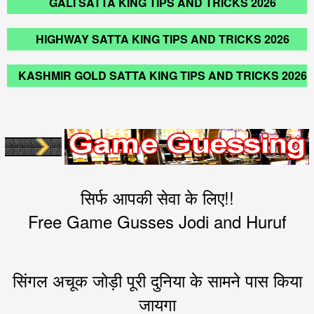
GALI SATTA KING TIPS AND TRICKS 2026
HIGHWAY SATTA KING TIPS AND TRICKS 2026
KASHMIR GOLD SATTA KING TIPS AND TRICKS 2026
सिर्फ आपकी सेवा के लिए!!
Free Game Gusses Jodi and Huruf
सिंगल अचूक जोड़ी पूरी दुनिया के सामने पास किया
जायगा