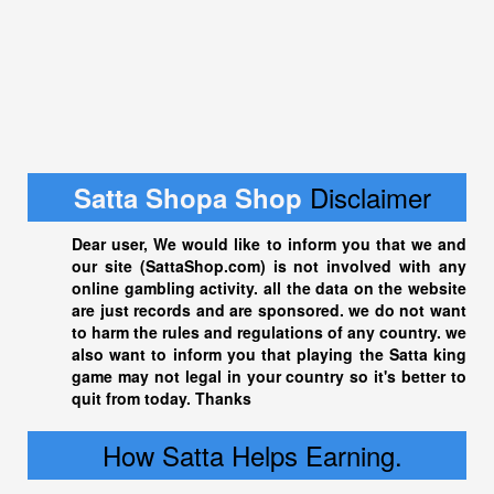
Disclaimer
Satta Shopa Shop
Dear user, We would like to inform you that we and
our site (
SattaShop.com
) is not involved with any
online gambling activity. all the data on the website
are just records and are sponsored. we do not want
to harm the rules and regulations of any country. we
also want to inform you that playing the
Satta king
game may not legal in your country so it's better to
quit from today. Thanks
How Satta Helps Earning.