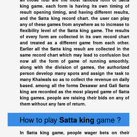
king game. each form is having its own timing of
result opening timing, and having different results,
and the
Satta king
record chart. the user can play
any of these games from anywhere as to increase to
flexibility level of the Satta king game. The results
of every form are collected in its own record chart
and treated as a different game from each other.
Earlier all the
Satta king
result are collected in the
same record chart which may lead to confusion but
now all the form of game of running smoothly.
along with the division of games, the authorized
person develop many spots and assign the task to
many Khaiwals so as to collect the revenue on daily
based. among all the forms Desawar and Gali
Satta
king
are recorded as the most played game of
Satta
king
games. people are raising their bids on any of
them without any fare of return.
How to play
game ?
Satta king
In
Satta king
game, people wager bets on their