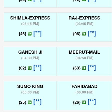
SHIMLA-EXPRESS
RAJ-EXPRESS
(
03:15 PM
)
(
03:45 PM
)
[**]
[**]
{46}
{06}
GANESH JI
MEERUT-MAIL
(
04:30 PM
)
(
04:50 PM
)
[**]
[**]
{02}
{63}
SUMO KING
FARIDABAD
(
05:30 PM
)
(
06:00 PM
)
[**]
[**]
{25}
{26}