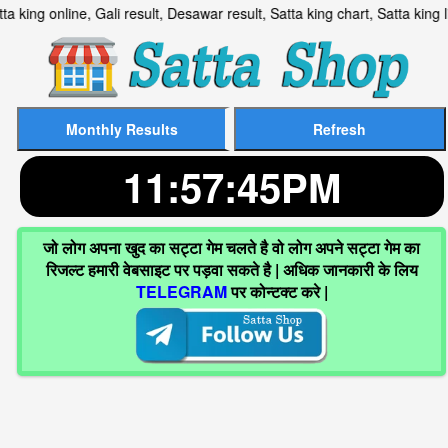
t, Satta king online, Gali result, Desawar result, Satta king cha
11:57:46PM
जो लोग अपना खुद का सट्टा गेम चलते है वो लोग अपने सट्टा गेम का
रिजल्ट हमारी वेबसाइट पर पड़वा सकते है | अधिक जानकारी के लिय
TELEGRAM
पर कोन्टक्ट करे |