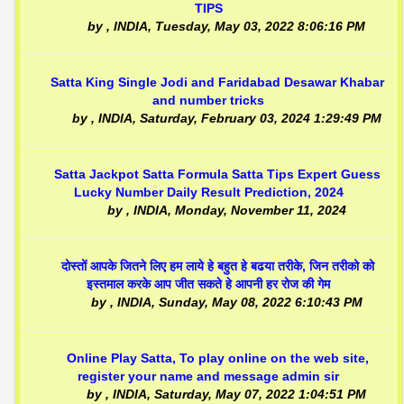
TIPS
by
, INDIA,
Tuesday, May 03, 2022 8:06:16 PM
Satta King Single Jodi and Faridabad Desawar Khabar
and number tricks
by
, INDIA,
Saturday, February 03, 2024 1:29:49 PM
Satta Jackpot Satta Formula Satta Tips Expert Guess
Lucky Number Daily Result Prediction, 2024
by
, INDIA,
Monday, November 11, 2024
दोस्तों आपके जितने लिए हम लाये हे बहुत हे बढया तरीके, जिन तरीको को
इस्तमाल करके आप जीत सकते हे आपनी हर रोज की गेम
by
, INDIA,
Sunday, May 08, 2022 6:10:43 PM
Online Play Satta, To play online on the web site,
register your name and message admin sir
by
, INDIA,
Saturday, May 07, 2022 1:04:51 PM