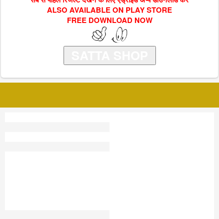
ALSO AVAILABLE ON PLAY STORE
FREE DOWNLOAD NOW
SATTA SHOP
SATTAKING RESULT
JAIPUR BAZAR SATTA
KING CHART 2020
KALYAN MATKA
DESAWAR LIFETIME
TRICK
PATNA BAZAR SATTA
SATTA KING BAZAR
KING
SATTA 786 DON
SATTA KING DAILY CHART
VIP SATTA 786
2025
DISAWAR SATTA KING
DUBAI SATTA KING
IN BAZAR SATTA
CHART 2020
SATTA NUMBER NIKALNE
KA MANTRA