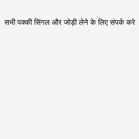
सभी पक्की सिंगल और जोड़ी लेने के लिए संपर्क करे