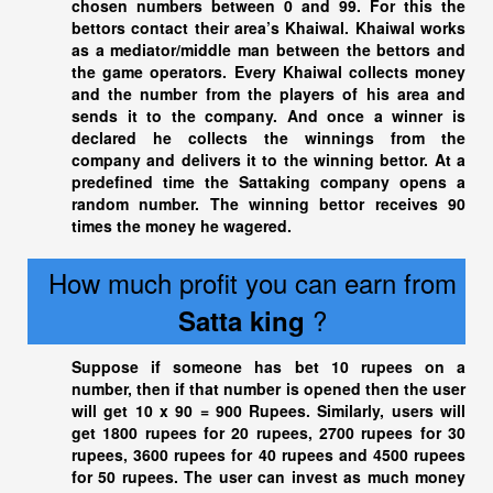
chosen numbers between 0 and 99. For this the
bettors contact their area’s Khaiwal. Khaiwal works
as a mediator/middle man between the bettors and
the game operators. Every Khaiwal collects money
and the number from the players of his area and
sends it to the company. And once a winner is
declared he collects the winnings from the
company and delivers it to the winning bettor. At a
predefined time the Sattaking company opens a
random number. The winning bettor receives 90
times the money he wagered.
How much profit you can earn from
?
Satta king
Suppose if someone has bet 10 rupees on a
number, then if that number is opened then the user
will get 10 x 90 = 900 Rupees. Similarly, users will
get 1800 rupees for 20 rupees, 2700 rupees for 30
rupees, 3600 rupees for 40 rupees and 4500 rupees
for 50 rupees. The user can invest as much money