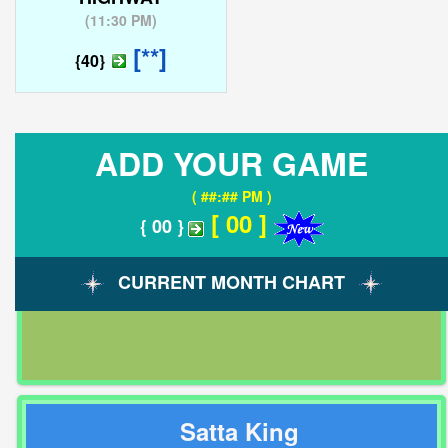
(
11:30 PM
)
[**]
{40}
ADD YOUR GAME
( ##:## PM )
[ 00 ]
{ 00 }
CURRENT MONTH CHART
Satta King