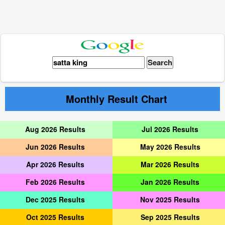
Monthly Result Chart
Aug 2026 Results
Jul 2026 Results
Jun 2026 Results
May 2026 Results
Apr 2026 Results
Mar 2026 Results
Feb 2026 Results
Jan 2026 Results
Dec 2025 Results
Nov 2025 Results
Oct 2025 Results
Sep 2025 Results