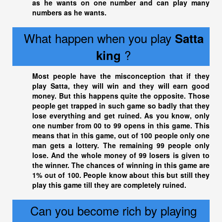
as he wants on one number and can play many
numbers as he wants.
What happen when you play
Satta
?
king
Most people have the misconception that if they
play Satta, they will win and they will earn good
money. But this happens quite the opposite. Those
people get trapped in such game so badly that they
lose everything and get ruined. As you know, only
one number from 00 to 99 opens in this game. This
means that in this game, out of 100 people only one
man gets a lottery. The remaining 99 people only
lose. And the whole money of 99 losers is given to
the winner. The chances of winning in this game are
1% out of 100. People know about this but still they
play this game till they are completely ruined.
Can you become rich by playing