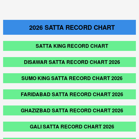
2026
SATTA RECORD CHART
SATTA KING RECORD CHART
DISAWAR SATTA RECORD CHART 2026
SUMO KING SATTA RECORD CHART 2026
FARIDABAD SATTA RECORD CHART 2026
GHAZIZBAD SATTA RECORD CHART 2026
GALI SATTA RECORD CHART 2026