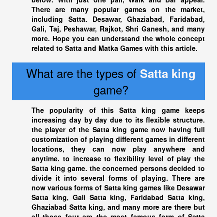
There are many popular games on the market,
including Satta. Desawar, Ghaziabad, Faridabad,
Gali, Taj, Peshawar, Rajkot, Shri Ganesh, and many
more. Hope you can understand the whole concept
related to Satta and Matka Games with this article.
What are the types of
Satta king
game?
The popularity of this
Satta king
game keeps
increasing day by day due to its flexible structure.
the player of the
Satta king
game now having full
customization of playing different games in different
locations, they can now play anywhere and
anytime. to increase to flexibility level of play the
Satta king
game. the concerned persons decided to
divide it into several forms of playing. There are
now various forms of
Satta king
games like Desawar
Satta king
, Gali Satta king, Faridabad
Satta king
,
Ghaziabad Satta king
, and many more are there but
all those four are the most famous form of Satta