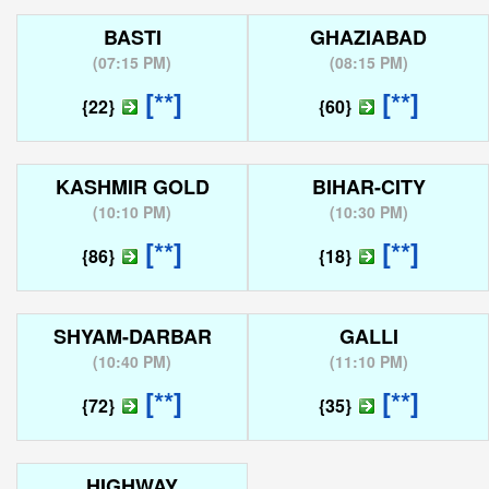
BASTI
GHAZIABAD
(
07:15 PM
)
(
08:15 PM
)
[**]
[**]
{22}
{60}
KASHMIR GOLD
BIHAR-CITY
(
10:10 PM
)
(
10:30 PM
)
[**]
[**]
{86}
{18}
SHYAM-DARBAR
GALLI
(
10:40 PM
)
(
11:10 PM
)
[**]
[**]
{72}
{35}
HIGHWAY