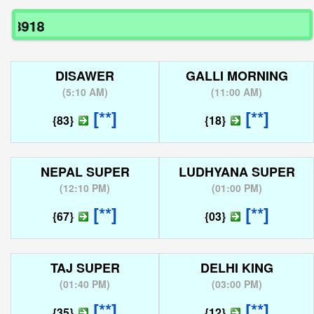
अगर
DISAWER
GALLI MORNING
(
5:10 AM
)
(
11:00 AM
)
[**]
[**]
{83}
{18}
NEPAL SUPER
LUDHYANA SUPER
(
12:10 PM
)
(
01:00 PM
)
[**]
[**]
{67}
{03}
TAJ SUPER
DELHI KING
(
01:40 PM
)
(
03:00 PM
)
[**]
[**]
{35}
{12}