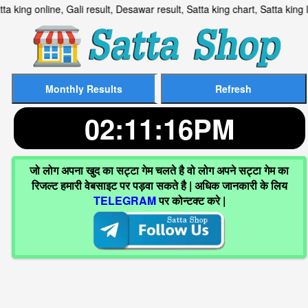
t, Satta king online, Gali result, Desawar result, Satta king cha
02:11:17PM
जो लोग अपना खुद का सट्टा गेम चलते है वो लोग अपने सट्टा गेम का
रिजल्ट हमारी वेबसाइट पर पड़वा सकते है | अधिक जानकारी के लिय
TELEGRAM
पर कोन्टक्ट करे |