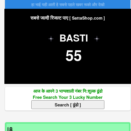
हा भाई यही आती हे सबसे पहले खबर रूको और देखो
सबसे जल्दी रिजल्ट पाए
[ SattaShop.com ]
BASTI
55
आज के आपने 3 भाग्यशाली नंबर नि:शुल्क ढूंढो
Free Search Your 3 Lucky Number
अगर आ