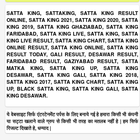
SATTA KING, SATTAKING, SATTA KING RESULT
ONLINE, SATTA KING 2021, SATTA KING 2020, SATTA
KING 2019, SATTA KING GHAZIABAD, SATTA KING
FARIDABAD, SATTA KING LIVE, SATTA KING, SATTA
KING LIVE RESULT, SATTA KING CHART, SATTA KING
ONLINE RESULT, SATTA KING ONLINE, SATTA KING
RESULT TODAY, GALI RESULT, DESAWAR RESULT,
FARIDABAD RESULT, GAZIYABAD RESULT, SATTA
MATKA KING, SATTA KING UP, SATTA KING
DESAWAR, SATTA KING GALI, SATTA KING 2018,
SATTA KING 2017, SATTA KING CHART, SATTA KING
UP, BLACK SATTA KING, SATTA KING GALI, SATTA
KING DESAWAR.
ये वेबसाइट सिर्फ एंटरटेनमेंट पर्पस के लिए बनाये गई हे हमारा किसी भी कंपनी
या सट्टा खलाने वाले ग्रुप से किसी भी तरह का मतलब नहीं हे | हम सिर्फ
रिजल्ट दिखाते हे, धन्याद |