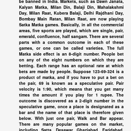
be banned in India. Markets, such as Dawn Janata,
Kalyan Matka, Milan Din, Balaji Din, Mahalakshmi
Day, Milan Raat, Kubera Balaji, Delhi Rajdhani Day,
Bombay Main Ratan, Milan Raat, are now playing
Satka Matka games. Basically, in all the commercial
areas, five sports are played, which are single, pair,
emerald, confluence, half sangam. There are several
parts with a common outcome in each of these
games, or one can be called varieties. The full
Matka side effect is an 8-digit number. People bet
on any of the eight numbers on which they are
betting. Each range has an optional rate at which
bets are made by people. Suppose 123-69-324 is a
product of matka, and if you have to put a bet on
the pair, 69 is known as a speculative pair. Pair
velocity is 1:90, which means that you get many
times the amount if you play for 1 rupee. The
outcome is discovered as a 2-digit number in the
speculative game, once a place is designated as a
bar and the name of that place is therefore given
below. With just one pair, Walk and Bar appear.
There are many popular games on the market,
including Satta. Desawar, Ghaziabad, Faridabad,