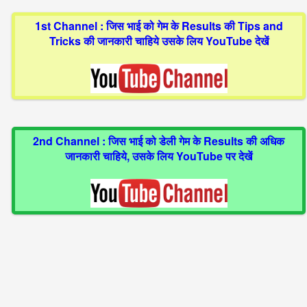
1st Channel : जिस भाई को गेम के Results की Tips and
Tricks की जानकारी चाहिये उसके लिय YouTube देखें
2nd Channel : जिस भाई को डेली गेम के Results की अधिक
जानकारी चाहिये, उसके लिय YouTube पर देखें