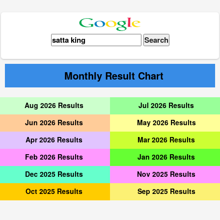
Monthly Result Chart
Aug 2026 Results
Jul 2026 Results
Jun 2026 Results
May 2026 Results
Apr 2026 Results
Mar 2026 Results
Feb 2026 Results
Jan 2026 Results
Dec 2025 Results
Nov 2025 Results
Oct 2025 Results
Sep 2025 Results