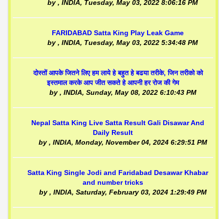
by
, INDIA,
Tuesday, May 03, 2022 8:06:16 PM
FARIDABAD Satta King Play Leak Game
by
, INDIA,
Tuesday, May 03, 2022 5:34:48 PM
दोस्तों आपके जितने लिए हम लाये हे बहुत हे बढया तरीके, जिन तरीको को
इस्तमाल करके आप जीत सकते हे आपनी हर रोज की गेम
by
, INDIA,
Sunday, May 08, 2022 6:10:43 PM
Nepal Satta King Live Satta Result Gali Disawar And
Daily Result
by
, INDIA,
Monday, November 04, 2024 6:29:51 PM
Satta King Single Jodi and Faridabad Desawar Khabar
and number tricks
by
, INDIA,
Saturday, February 03, 2024 1:29:49 PM