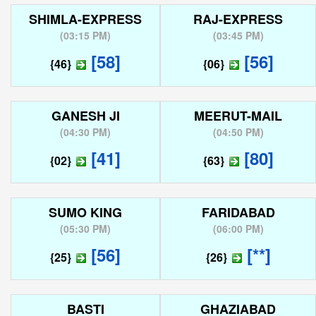
SHIMLA-EXPRESS
RAJ-EXPRESS
(
03:15 PM
)
(
03:45 PM
)
[58]
[56]
{46}
{06}
GANESH JI
MEERUT-MAIL
(
04:30 PM
)
(
04:50 PM
)
[41]
[80]
{02}
{63}
SUMO KING
FARIDABAD
(
05:30 PM
)
(
06:00 PM
)
[56]
[**]
{25}
{26}
BASTI
GHAZIABAD