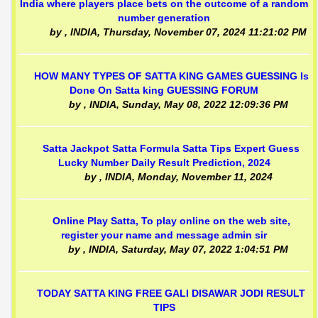
India where players place bets on the outcome of a random
number generation
by
, INDIA,
Thursday, November 07, 2024 11:21:02 PM
HOW MANY TYPES OF SATTA KING GAMES GUESSING Is
Done On Satta king GUESSING FORUM
by
, INDIA,
Sunday, May 08, 2022 12:09:36 PM
Satta Jackpot Satta Formula Satta Tips Expert Guess
Lucky Number Daily Result Prediction, 2024
by
, INDIA,
Monday, November 11, 2024
Online Play Satta, To play online on the web site,
register your name and message admin sir
by
, INDIA,
Saturday, May 07, 2022 1:04:51 PM
TODAY SATTA KING FREE GALI DISAWAR JODI RESULT
TIPS