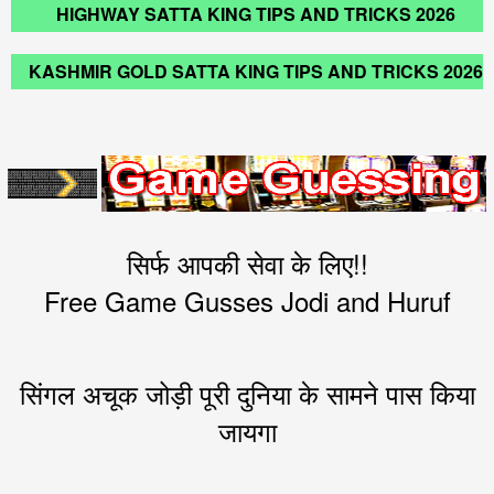
HIGHWAY SATTA KING TIPS AND TRICKS 2026
KASHMIR GOLD SATTA KING TIPS AND TRICKS 2026
सिर्फ आपकी सेवा के लिए!!
Free Game Gusses Jodi and Huruf
सिंगल अचूक जोड़ी पूरी दुनिया के सामने पास किया
जायगा