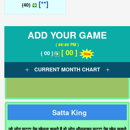
[**]
{40}
ADD YOUR GAME
( ##:## PM )
[ 00 ]
{ 00 }
CURRENT MONTH CHART
Satta King
जो लोग सट्टा गेम खेलना चलते है वो लोग ऑनलाइन सट्टा गेम खेल सकते