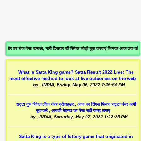
र हर रोज पैसा कमाओ, गली दिसावर की सिंगल जोड़ी बुक करवाएं जिनका आज तक कोई ग
What is Satta King game? Satta Result 2022 Live: The
most effective method to look at live outcomes on the web
by
, INDIA,
Friday, May 06, 2022 7:45:54 PM
सट्टा गुरु सिंगल लीक नंबर प्रोवाइडर , आज का सिंगल फिक्स सट्टा नंबर अभी
बुक करे , आपकी मेहनत का पैसा सही जगह लगाए
by
, INDIA,
Saturday, May 07, 2022 1:22:25 PM
Satta King is a type of lottery game that originated in