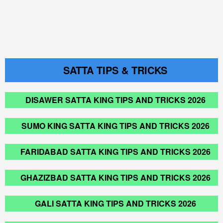
SATTA TIPS & TRICKS
DISAWER SATTA KING TIPS AND TRICKS 2026
SUMO KING SATTA KING TIPS AND TRICKS 2026
FARIDABAD SATTA KING TIPS AND TRICKS 2026
GHAZIZBAD SATTA KING TIPS AND TRICKS 2026
GALI SATTA KING TIPS AND TRICKS 2026