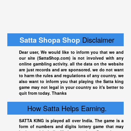
Disclaimer
Satta Shopa Shop
Dear user, We would like to inform you that we and
our site (
SattaShop.com
) is not involved with any
online gambling activity. all the data on the website
are just records and are sponsored. we do not want
to harm the rules and regulations of any country. we
also want to inform you that playing the
Satta king
game may not legal in your country so it's better to
quit from today. Thanks
How Satta Helps Earning.
SATTA KING
is played all over India. The game is a
form of numbers and digits lottery game that may