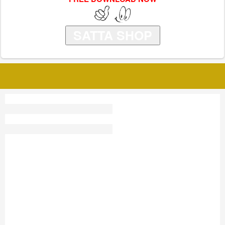
SATTA SHOP
24X7 SATTA KING
WWW SATTA MATTA
MATKA COM 143
SATTA GAME 786
NEW FARIDABAD SATTA
KING CHART
IS SATTA KING LEGAL IN
PATNA SATTA KING
INDIA
CHART 2021
UP FAST
SATTA KING GAME LIVE
BLACK SATTA KING KING
AAJ SATTA KYA AAYEGA
SHIMLA EXPRESS TIPS
SATTA KHEL
ONLINE SATTA
KISAN GANJ KG
ZENISKA SATTA
DESAWAR BAZAR 2024
SATTA KING DAILY CHART
DISAWAR SATTA KING
2024
COM