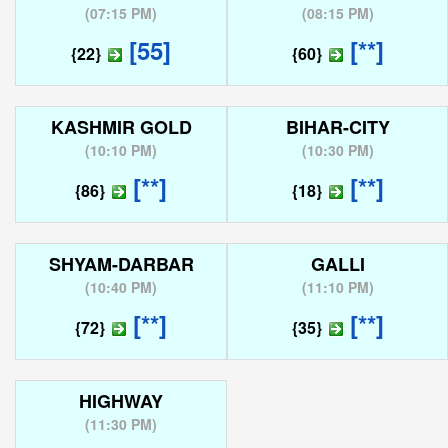
(
07:15 PM
)
(
08:15 PM
)
[55]
[**]
{22}
{60}
KASHMIR GOLD
BIHAR-CITY
(
10:10 PM
)
(
10:30 PM
)
[**]
[**]
{86}
{18}
SHYAM-DARBAR
GALLI
(
10:40 PM
)
(
11:10 PM
)
[**]
[**]
{72}
{35}
HIGHWAY
(
11:30 PM
)