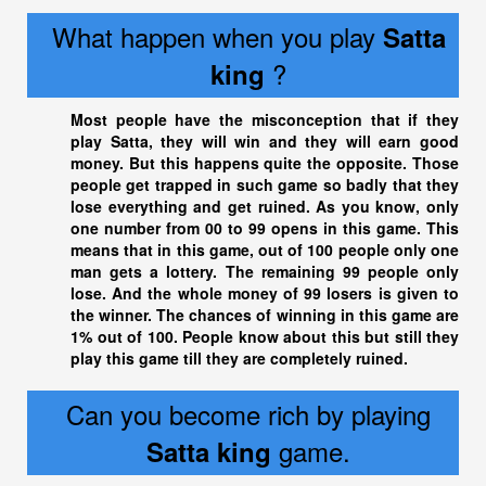
What happen when you play
Satta
?
king
Most people have the misconception that if they
play Satta, they will win and they will earn good
money. But this happens quite the opposite. Those
people get trapped in such game so badly that they
lose everything and get ruined. As you know, only
one number from 00 to 99 opens in this game. This
means that in this game, out of 100 people only one
man gets a lottery. The remaining 99 people only
lose. And the whole money of 99 losers is given to
the winner. The chances of winning in this game are
1% out of 100. People know about this but still they
play this game till they are completely ruined.
Can you become rich by playing
game.
Satta king