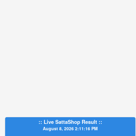
:: Live SattaShop Result ::
August 8, 2026 2:11:17 PM