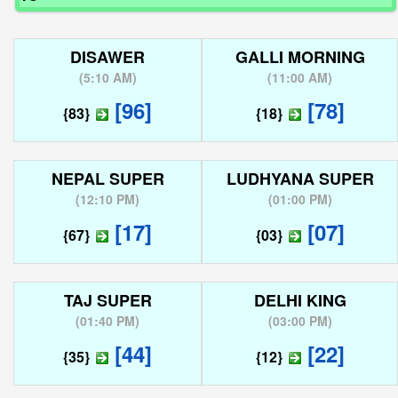
DISAWER
GALLI MORNING
(
5:10 AM
)
(
11:00 AM
)
[96]
[78]
{83}
{18}
NEPAL SUPER
LUDHYANA SUPER
(
12:10 PM
)
(
01:00 PM
)
[17]
[07]
{67}
{03}
TAJ SUPER
DELHI KING
(
01:40 PM
)
(
03:00 PM
)
[44]
[22]
{35}
{12}