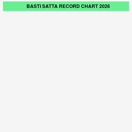
BASTI SATTA RECORD CHART 2026