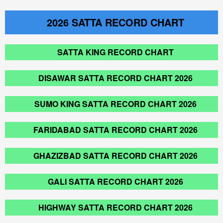
2026
SATTA RECORD CHART
SATTA KING RECORD CHART
DISAWAR SATTA RECORD CHART 2026
SUMO KING SATTA RECORD CHART 2026
FARIDABAD SATTA RECORD CHART 2026
GHAZIZBAD SATTA RECORD CHART 2026
GALI SATTA RECORD CHART 2026
HIGHWAY SATTA RECORD CHART 2026