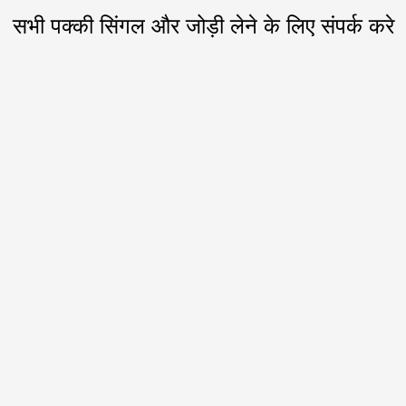
सभी पक्की सिंगल और जोड़ी लेने के लिए संपर्क करे