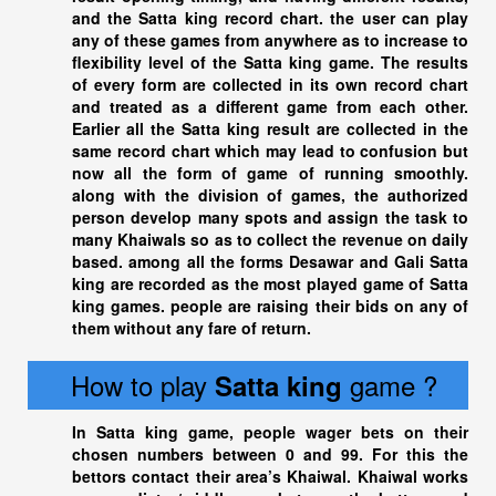
and the
Satta king
record chart. the user can play
any of these games from anywhere as to increase to
flexibility level of the Satta king game. The results
of every form are collected in its own record chart
and treated as a different game from each other.
Earlier all the
Satta king
result are collected in the
same record chart which may lead to confusion but
now all the form of game of running smoothly.
along with the division of games, the authorized
person develop many spots and assign the task to
many Khaiwals so as to collect the revenue on daily
based. among all the forms Desawar and Gali
Satta
king
are recorded as the most played game of
Satta
king
games. people are raising their bids on any of
them without any fare of return.
How to play
game ?
Satta king
In
Satta king
game, people wager bets on their
chosen numbers between 0 and 99. For this the
bettors contact their area’s Khaiwal. Khaiwal works