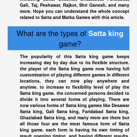
Gali, Taj, Peshawar, Rajkot, Shri Ganesh, and many
more. Hope you can understand the whole concept
related to Satta and Matka Games with this article.
What are the types of
Satta king
game?
The popularity of this
Satta king
game keeps
increasing day by day due to its flexible structure.
the player of the
Satta king
game now having full
customization of playing different games in different
locations, they can now play anywhere and
anytime. to increase to flexibility level of play the
Satta king
game. the concerned persons decided to
divide it into several forms of playing. There are
now various forms of
Satta king
games like Desawar
Satta king
, Gali Satta king, Faridabad
Satta king
,
Ghaziabad Satta king
, and many more are there but
all those four are the most famous form of Satta
king game. each form is having its own timing of
result opening timing, and having different results,