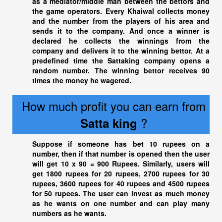
as a mediator/middle man between the bettors and
the game operators. Every Khaiwal collects money
and the number from the players of his area and
sends it to the company. And once a winner is
declared he collects the winnings from the
company and delivers it to the winning bettor. At a
predefined time the Sattaking company opens a
random number. The winning bettor receives 90
times the money he wagered.
How much profit you can earn from
?
Satta king
Suppose if someone has bet 10 rupees on a
number, then if that number is opened then the user
will get 10 x 90 = 900 Rupees. Similarly, users will
get 1800 rupees for 20 rupees, 2700 rupees for 30
rupees, 3600 rupees for 40 rupees and 4500 rupees
for 50 rupees. The user can invest as much money
as he wants on one number and can play many
numbers as he wants.