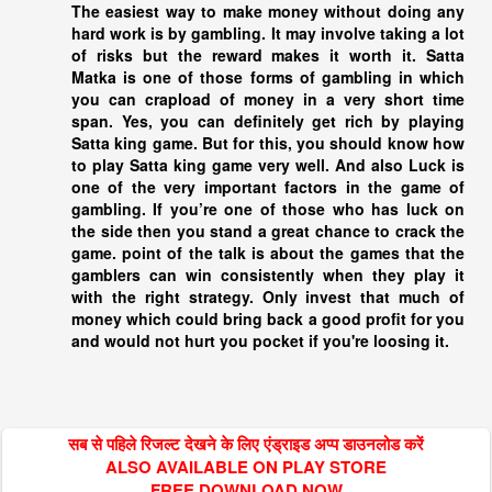
The easiest way to make money without doing any
hard work is by gambling. It may involve taking a lot
of risks but the reward makes it worth it. Satta
Matka is one of those forms of gambling in which
you can crapload of money in a very short time
span. Yes, you can definitely get rich by playing
Satta king
game. But for this, you should know how
to play
Satta king
game very well. And also Luck is
one of the very important factors in the game of
gambling. If you’re one of those who has luck on
the side then you stand a great chance to crack the
game. point of the talk is about the games that the
gamblers can win consistently when they play it
with the right strategy. Only invest that much of
money which could bring back a good profit for you
and would not hurt you pocket if you're loosing it.
सब से पहिले रिजल्ट देखने के लिए एंड्राइड अप्प डाउनलोड करें
ALSO AVAILABLE ON PLAY STORE
FREE DOWNLOAD NOW