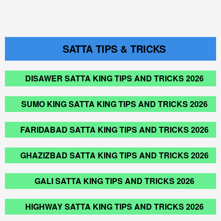
SATTA TIPS & TRICKS
DISAWER SATTA KING TIPS AND TRICKS 2026
SUMO KING SATTA KING TIPS AND TRICKS 2026
FARIDABAD SATTA KING TIPS AND TRICKS 2026
GHAZIZBAD SATTA KING TIPS AND TRICKS 2026
GALI SATTA KING TIPS AND TRICKS 2026
HIGHWAY SATTA KING TIPS AND TRICKS 2026