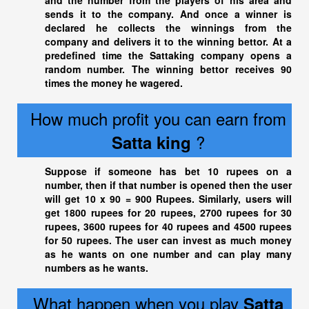
sends it to the company. And once a winner is
declared he collects the winnings from the
company and delivers it to the winning bettor. At a
predefined time the Sattaking company opens a
random number. The winning bettor receives 90
times the money he wagered.
How much profit you can earn from
?
Satta king
Suppose if someone has bet 10 rupees on a
number, then if that number is opened then the user
will get 10 x 90 = 900 Rupees. Similarly, users will
get 1800 rupees for 20 rupees, 2700 rupees for 30
rupees, 3600 rupees for 40 rupees and 4500 rupees
for 50 rupees. The user can invest as much money
as he wants on one number and can play many
numbers as he wants.
What happen when you play
Satta