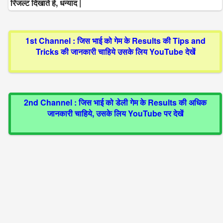
रिजल्ट दिखाते हे, धन्याद |
1st Channel : जिस भाई को गेम के Results की Tips and
Tricks की जानकारी चाहिये उसके लिय YouTube देखें
2nd Channel : जिस भाई को डेली गेम के Results की अधिक
जानकारी चाहिये, उसके लिय YouTube पर देखें