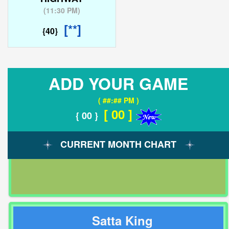
(
11:30 PM
)
[**]
{40}
ADD YOUR GAME
( ##:## PM )
[ 00 ]
{ 00 }
CURRENT MONTH CHART
Satta King