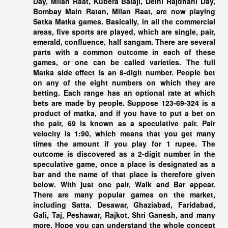
Day, Milan Raat, Kubera Balaji, Delhi Rajdhani Day,
Bombay Main Ratan, Milan Raat, are now playing
Satka Matka games. Basically, in all the commercial
areas, five sports are played, which are single, pair,
emerald, confluence, half sangam. There are several
parts with a common outcome in each of these
games, or one can be called varieties. The full
Matka side effect is an 8-digit number. People bet
on any of the eight numbers on which they are
betting. Each range has an optional rate at which
bets are made by people. Suppose 123-69-324 is a
product of matka, and if you have to put a bet on
the pair, 69 is known as a speculative pair. Pair
velocity is 1:90, which means that you get many
times the amount if you play for 1 rupee. The
outcome is discovered as a 2-digit number in the
speculative game, once a place is designated as a
bar and the name of that place is therefore given
below. With just one pair, Walk and Bar appear.
There are many popular games on the market,
including Satta. Desawar, Ghaziabad, Faridabad,
Gali, Taj, Peshawar, Rajkot, Shri Ganesh, and many
more. Hope you can understand the whole concept