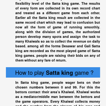
flexibility level of the Satta king game. The results
of every form are collected in its own record chart
and treated as a different game from each other.
Earlier all the
Satta king
result are collected in the
same record chart which may lead to confusion but
now all the form of game of running smoothly.
along with the division of games, the authorized
person develop many spots and assign the task to
many Khaiwals so as to collect the revenue on daily
based. among all the forms Desawar and Gali
Satta
king
are recorded as the most played game of
Satta
king
games. people are raising their bids on any of
them without any fare of return.
How to play
game ?
Satta king
In
Satta king
game, people wager bets on their
chosen numbers between 0 and 99. For this the
bettors contact their area’s Khaiwal. Khaiwal works
as a mediator/middle man between the bettors and
the game operators. Every Khaiwal collects money
and the number from the players of his area and