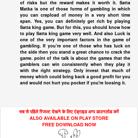
of risks but the reward makes it worth it. Satta
Matka is one of those forms of gambling in which
you can crapload of money in a very short time
span. Yes, you can definitely get rich by playing
Satta king
game. But for this, you should know how
to play
Satta king
game very well. And also Luck is
one of the very important factors in the game of
gambling. If you’re one of those who has luck on
the side then you stand a great chance to crack the
game. point of the talk is about the games that the
gamblers can win consistently when they play it
with the right strategy. Only invest that much of
money which could bring back a good profit for you
and would not hurt you pocket if you're loosing it.
सब से पहिले रिजल्ट देखने के लिए एंड्राइड अप्प डाउनलोड करें
ALSO AVAILABLE ON PLAY STORE
FREE DOWNLOAD NOW