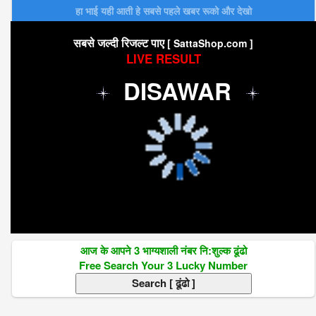
हा भाई यही आती हे सबसे पहले खबर रूको और देखो
सबसे जल्दी रिजल्ट पाए
[ SattaShop.com ]
LIVE RESULT
DISAWAR
आज के आपने 3 भाग्यशाली नंबर नि:शुल्क ढूंढो
Free Search Your 3 Lucky Number