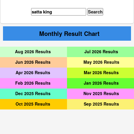
Monthly Result Chart
Aug 2026 Results
Jul 2026 Results
Jun 2026 Results
May 2026 Results
Apr 2026 Results
Mar 2026 Results
Feb 2026 Results
Jan 2026 Results
Dec 2025 Results
Nov 2025 Results
Oct 2025 Results
Sep 2025 Results