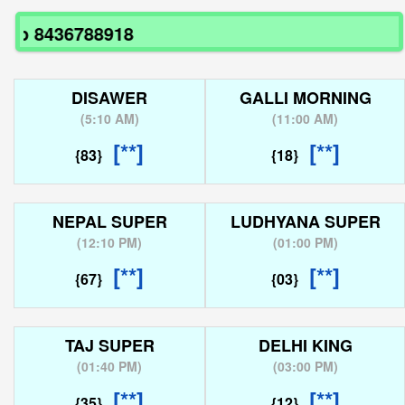
 8436788918
DISAWER
GALLI MORNING
(
5:10 AM
)
(
11:00 AM
)
[**]
[**]
{83}
{18}
NEPAL SUPER
LUDHYANA SUPER
(
12:10 PM
)
(
01:00 PM
)
[**]
[**]
{67}
{03}
TAJ SUPER
DELHI KING
(
01:40 PM
)
(
03:00 PM
)
[**]
[**]
{35}
{12}