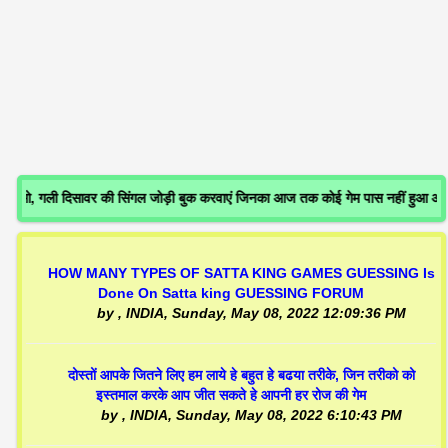
, गली दिसावर की सिंगल जोड़ी बुक करवाएं जिनका आज तक कोई गेम पास नहीं हुआ और
HOW MANY TYPES OF SATTA KING GAMES GUESSING Is
Done On Satta king GUESSING FORUM
by
, INDIA,
Sunday, May 08, 2022 12:09:36 PM
दोस्तों आपके जितने लिए हम लाये हे बहुत हे बढया तरीके, जिन तरीको को
इस्तमाल करके आप जीत सकते हे आपनी हर रोज की गेम
by
, INDIA,
Sunday, May 08, 2022 6:10:43 PM