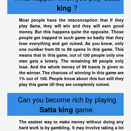
?
king
Most people have the misconception that if they
play Satta, they will win and they will earn good
money. But this happens quite the opposite. Those
people get trapped in such game so badly that they
lose everything and get ruined. As you know, only
one number from 00 to 99 opens in this game. This
means that in this game, out of 100 people only one
man gets a lottery. The remaining 99 people only
lose. And the whole money of 99 losers is given to
the winner. The chances of winning in this game are
1% out of 100. People know about this but still they
play this game till they are completely ruined.
Can you become rich by playing
game.
Satta king
The easiest way to make money without doing any
hard work is by gambling. It may involve taking a lot