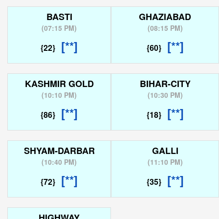
BASTI
GHAZIABAD
(
07:15 PM
)
(
08:15 PM
)
[**]
[**]
{22}
{60}
KASHMIR GOLD
BIHAR-CITY
(
10:10 PM
)
(
10:30 PM
)
[**]
[**]
{86}
{18}
SHYAM-DARBAR
GALLI
(
10:40 PM
)
(
11:10 PM
)
[**]
[**]
{72}
{35}
HIGHWAY