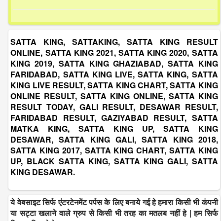
SATTA KING, SATTAKING, SATTA KING RESULT
ONLINE, SATTA KING 2021, SATTA KING 2020, SATTA
KING 2019, SATTA KING GHAZIABAD, SATTA KING
FARIDABAD, SATTA KING LIVE, SATTA KING, SATTA
KING LIVE RESULT, SATTA KING CHART, SATTA KING
ONLINE RESULT, SATTA KING ONLINE, SATTA KING
RESULT TODAY, GALI RESULT, DESAWAR RESULT,
FARIDABAD RESULT, GAZIYABAD RESULT, SATTA
MATKA KING, SATTA KING UP, SATTA KING
DESAWAR, SATTA KING GALI, SATTA KING 2018,
SATTA KING 2017, SATTA KING CHART, SATTA KING
UP, BLACK SATTA KING, SATTA KING GALI, SATTA
KING DESAWAR.
ये वेबसाइट सिर्फ एंटरटेनमेंट पर्पस के लिए बनाये गई हे हमारा किसी भी कंपनी
या सट्टा खलाने वाले ग्रुप से किसी भी तरह का मतलब नहीं हे | हम सिर्फ