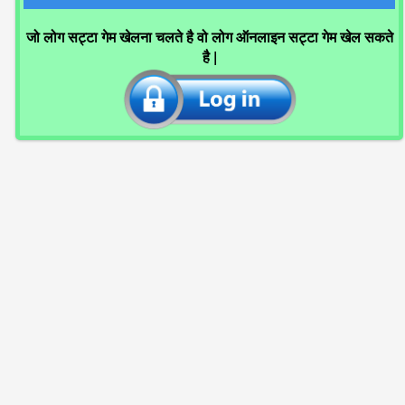
जो लोग सट्टा गेम खेलना चलते है वो लोग ऑनलाइन सट्टा गेम खेल सकते
है |