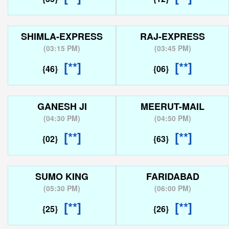
SHIMLA-EXPRESS
RAJ-EXPRESS
(
03:15 PM
)
(
03:45 PM
)
[**]
[**]
{46}
{06}
GANESH JI
MEERUT-MAIL
(
04:30 PM
)
(
04:50 PM
)
[**]
[**]
{02}
{63}
SUMO KING
FARIDABAD
(
05:30 PM
)
(
06:00 PM
)
[**]
[**]
{25}
{26}