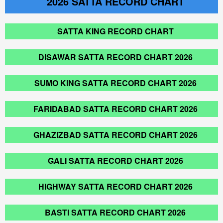
2026
SATTA RECORD CHART
SATTA KING RECORD CHART
DISAWAR SATTA RECORD CHART 2026
SUMO KING SATTA RECORD CHART 2026
FARIDABAD SATTA RECORD CHART 2026
GHAZIZBAD SATTA RECORD CHART 2026
GALI SATTA RECORD CHART 2026
HIGHWAY SATTA RECORD CHART 2026
BASTI SATTA RECORD CHART 2026