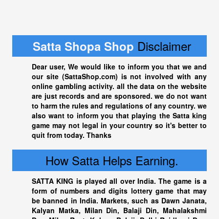
Disclaimer
Satta Shopa Shop
Dear user, We would like to inform you that we and
our site (
SattaShop.com
) is not involved with any
online gambling activity. all the data on the website
are just records and are sponsored. we do not want
to harm the rules and regulations of any country. we
also want to inform you that playing the
Satta king
game may not legal in your country so it's better to
quit from today. Thanks
How Satta Helps Earning.
SATTA KING
is played all over India. The game is a
form of numbers and digits lottery game that may
be banned in India. Markets, such as Dawn Janata,
Kalyan Matka, Milan Din, Balaji Din, Mahalakshmi