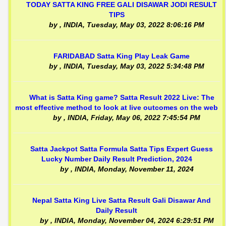
TODAY SATTA KING FREE GALI DISAWAR JODI RESULT
TIPS
by
, INDIA,
Tuesday, May 03, 2022 8:06:16 PM
FARIDABAD Satta King Play Leak Game
by
, INDIA,
Tuesday, May 03, 2022 5:34:48 PM
What is Satta King game? Satta Result 2022 Live: The
most effective method to look at live outcomes on the web
by
, INDIA,
Friday, May 06, 2022 7:45:54 PM
Satta Jackpot Satta Formula Satta Tips Expert Guess
Lucky Number Daily Result Prediction, 2024
by
, INDIA,
Monday, November 11, 2024
Nepal Satta King Live Satta Result Gali Disawar And
Daily Result
by
, INDIA,
Monday, November 04, 2024 6:29:51 PM