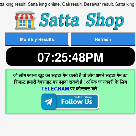
Satta king result, Satta king online, Gali result, Desawar result
07:25:49PM
जो लोग अपना खुद का सट्टा गेम चलते है वो लोग अपने सट्टा गेम का
रिजल्ट हमारी वेबसाइट पर पड़वा सकते है | अधिक जानकारी के लिय
TELEGRAM
पर कोन्टक्ट करे |