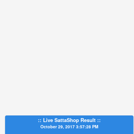
:: Live SattaShop Result ::
October 29, 2017 3:57:28 PM