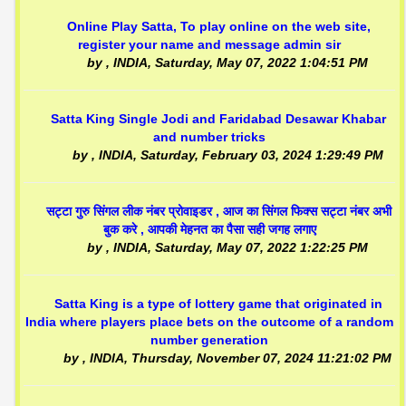
Online Play Satta, To play online on the web site,
register your name and message admin sir
by
, INDIA,
Saturday, May 07, 2022 1:04:51 PM
Satta King Single Jodi and Faridabad Desawar Khabar
and number tricks
by
, INDIA,
Saturday, February 03, 2024 1:29:49 PM
सट्टा गुरु सिंगल लीक नंबर प्रोवाइडर , आज का सिंगल फिक्स सट्टा नंबर अभी
बुक करे , आपकी मेहनत का पैसा सही जगह लगाए
by
, INDIA,
Saturday, May 07, 2022 1:22:25 PM
Satta King is a type of lottery game that originated in
India where players place bets on the outcome of a random
number generation
by
, INDIA,
Thursday, November 07, 2024 11:21:02 PM