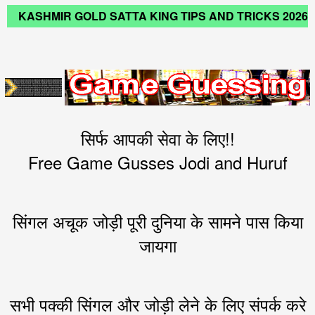
KASHMIR GOLD SATTA KING TIPS AND TRICKS 2026
सिर्फ आपकी सेवा के लिए!!
Free Game Gusses Jodi and Huruf
सिंगल अचूक जोड़ी पूरी दुनिया के सामने पास किया
जायगा
सभी पक्की सिंगल और जोड़ी लेने के लिए संपर्क करे