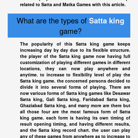
related to Satta and Matka Games with this article.
What are the types of
Satta king
game?
The popularity of this
Satta king
game keeps
increasing day by day due to its flexible structure.
the player of the
Satta king
game now having full
customization of playing different games in different
locations, they can now play anywhere and
anytime. to increase to flexibility level of play the
Satta king
game. the concerned persons decided to
divide it into several forms of playing. There are
now various forms of
Satta king
games like Desawar
Satta king
, Gali Satta king, Faridabad
Satta king
,
Ghaziabad Satta king
, and many more are there but
all those four are the most famous form of Satta
king game. each form is having its own timing of
result opening timing, and having different results,
and the
Satta king
record chart. the user can play
any of these games from anywhere as to increase to