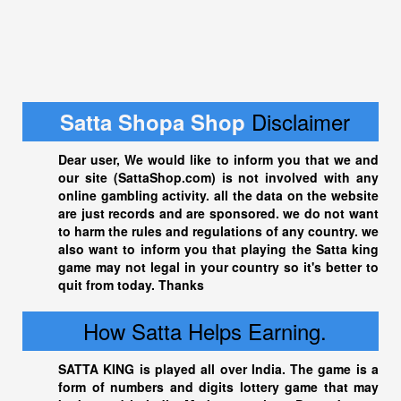
Disclaimer
Satta Shopa Shop
Dear user, We would like to inform you that we and
our site (
SattaShop.com
) is not involved with any
online gambling activity. all the data on the website
are just records and are sponsored. we do not want
to harm the rules and regulations of any country. we
also want to inform you that playing the
Satta king
game may not legal in your country so it's better to
quit from today. Thanks
How Satta Helps Earning.
SATTA KING
is played all over India. The game is a
form of numbers and digits lottery game that may