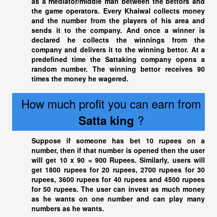
as a mediator/middle man between the bettors and
the game operators. Every Khaiwal collects money
and the number from the players of his area and
sends it to the company. And once a winner is
declared he collects the winnings from the
company and delivers it to the winning bettor. At a
predefined time the Sattaking company opens a
random number. The winning bettor receives 90
times the money he wagered.
How much profit you can earn from
?
Satta king
Suppose if someone has bet 10 rupees on a
number, then if that number is opened then the user
will get 10 x 90 = 900 Rupees. Similarly, users will
get 1800 rupees for 20 rupees, 2700 rupees for 30
rupees, 3600 rupees for 40 rupees and 4500 rupees
for 50 rupees. The user can invest as much money
as he wants on one number and can play many
numbers as he wants.