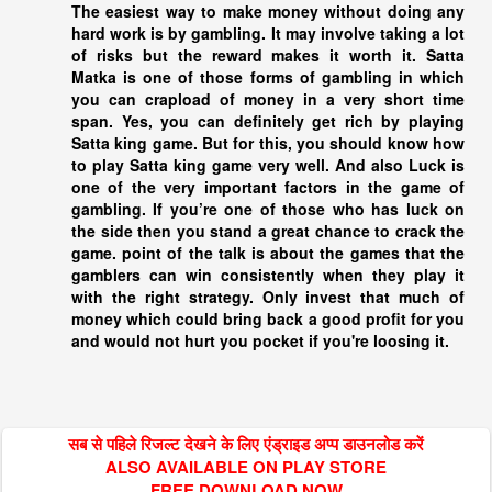
The easiest way to make money without doing any
hard work is by gambling. It may involve taking a lot
of risks but the reward makes it worth it. Satta
Matka is one of those forms of gambling in which
you can crapload of money in a very short time
span. Yes, you can definitely get rich by playing
Satta king
game. But for this, you should know how
to play
Satta king
game very well. And also Luck is
one of the very important factors in the game of
gambling. If you’re one of those who has luck on
the side then you stand a great chance to crack the
game. point of the talk is about the games that the
gamblers can win consistently when they play it
with the right strategy. Only invest that much of
money which could bring back a good profit for you
and would not hurt you pocket if you're loosing it.
सब से पहिले रिजल्ट देखने के लिए एंड्राइड अप्प डाउनलोड करें
ALSO AVAILABLE ON PLAY STORE
FREE DOWNLOAD NOW