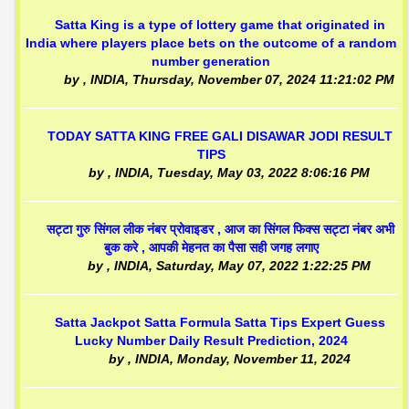
Satta King is a type of lottery game that originated in
India where players place bets on the outcome of a random
number generation
by
, INDIA,
Thursday, November 07, 2024 11:21:02 PM
TODAY SATTA KING FREE GALI DISAWAR JODI RESULT
TIPS
by
, INDIA,
Tuesday, May 03, 2022 8:06:16 PM
सट्टा गुरु सिंगल लीक नंबर प्रोवाइडर , आज का सिंगल फिक्स सट्टा नंबर अभी
बुक करे , आपकी मेहनत का पैसा सही जगह लगाए
by
, INDIA,
Saturday, May 07, 2022 1:22:25 PM
Satta Jackpot Satta Formula Satta Tips Expert Guess
Lucky Number Daily Result Prediction, 2024
by
, INDIA,
Monday, November 11, 2024