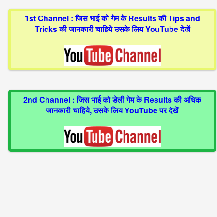
1st Channel : जिस भाई को गेम के Results की Tips and
Tricks की जानकारी चाहिये उसके लिय YouTube देखें
2nd Channel : जिस भाई को डेली गेम के Results की अधिक
जानकारी चाहिये, उसके लिय YouTube पर देखें