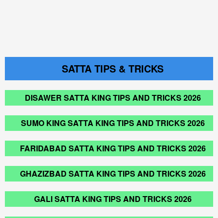
SATTA TIPS & TRICKS
DISAWER SATTA KING TIPS AND TRICKS 2026
SUMO KING SATTA KING TIPS AND TRICKS 2026
FARIDABAD SATTA KING TIPS AND TRICKS 2026
GHAZIZBAD SATTA KING TIPS AND TRICKS 2026
GALI SATTA KING TIPS AND TRICKS 2026