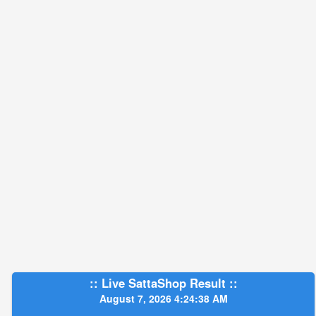
:: Live SattaShop Result ::
August 7, 2026 4:24:39 AM