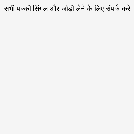
सभी पक्की सिंगल और जोड़ी लेने के लिए संपर्क करे