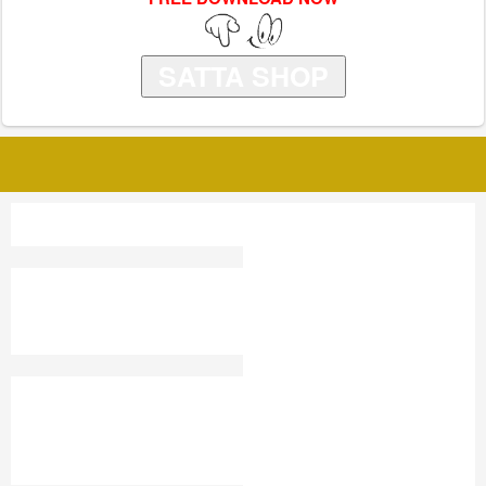
SATTA SHOP
JAIPUR SATTA KING AAJ
KASHMIR GOLD ONLINE
KA RECORD
DELHI SATTA ONLINE
PLAY
BABA SATTA KING
SATTA KING GALI
GHAZIABAD SATTA KING
DARBAR
WELCOME TO SATTA
DESAWAR CHART 2020
KING CHART
SATTA MATKÀ 143
GUESSING FORUM
SATTA SATTA
SATTA GUESSING FORUM
SATTA DPBOSS NET
SATTA GUJARATI SWEET
MATKA RESULTS ONLINE
ZINDAGI BHAR KA SATTA
SATTA
VIP SATTA 786
NEW FD
SATTA KING 2018