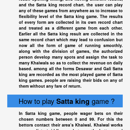
and the
Satta king
record chart. the user can play
any of these games from anywhere as to increase to
flexibility level of the Satta king game. The results
of every form are collected in its own record chart
and treated as a different game from each other.
Earlier all the
Satta king
result are collected in the
same record chart which may lead to confusion but
now all the form of game of running smoothly.
along with the division of games, the authorized
person develop many spots and assign the task to
many Khaiwals so as to collect the revenue on daily
based. among all the forms Desawar and Gali
Satta
king
are recorded as the most played game of
Satta
king
games. people are raising their bids on any of
them without any fare of return.
How to play
game ?
Satta king
In
Satta king
game, people wager bets on their
chosen numbers between 0 and 99. For this the
bettors contact their area’s Khaiwal. Khaiwal works