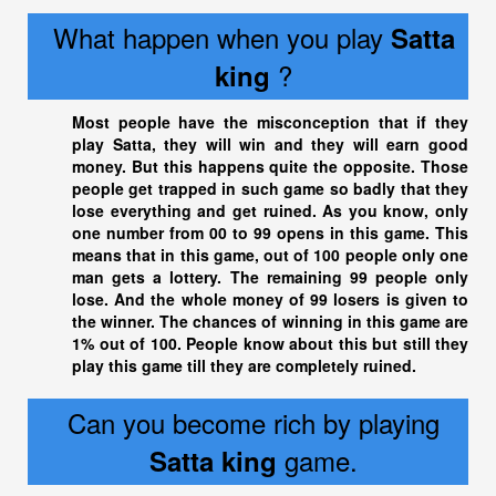
What happen when you play
Satta
?
king
Most people have the misconception that if they
play Satta, they will win and they will earn good
money. But this happens quite the opposite. Those
people get trapped in such game so badly that they
lose everything and get ruined. As you know, only
one number from 00 to 99 opens in this game. This
means that in this game, out of 100 people only one
man gets a lottery. The remaining 99 people only
lose. And the whole money of 99 losers is given to
the winner. The chances of winning in this game are
1% out of 100. People know about this but still they
play this game till they are completely ruined.
Can you become rich by playing
game.
Satta king