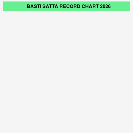
BASTI SATTA RECORD CHART 2026