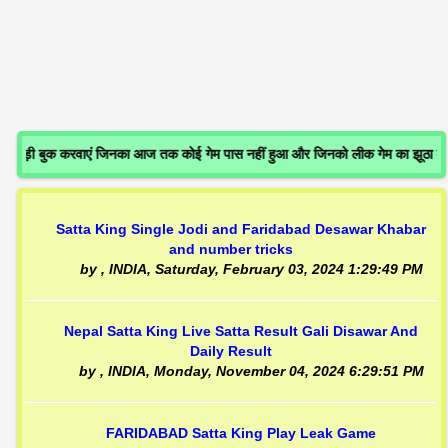
जोड़ी बुक करवाएं जिनका आज तक कोई गेम पास नहीं हुआ और जिनको लीक गेम का झूठा 
Satta King Single Jodi and Faridabad Desawar Khabar
and number tricks
by
, INDIA,
Saturday, February 03, 2024 1:29:49 PM
Nepal Satta King Live Satta Result Gali Disawar And
Daily Result
by
, INDIA,
Monday, November 04, 2024 6:29:51 PM
FARIDABAD Satta King Play Leak Game