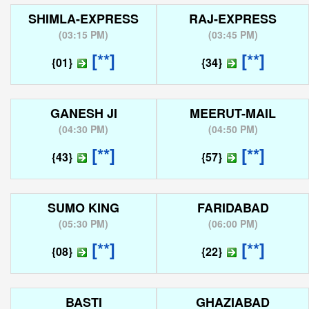
SHIMLA-EXPRESS
RAJ-EXPRESS
(
03:15 PM
)
(
03:45 PM
)
[**]
[**]
{01}
{34}
GANESH JI
MEERUT-MAIL
(
04:30 PM
)
(
04:50 PM
)
[**]
[**]
{43}
{57}
SUMO KING
FARIDABAD
(
05:30 PM
)
(
06:00 PM
)
[**]
[**]
{08}
{22}
BASTI
GHAZIABAD