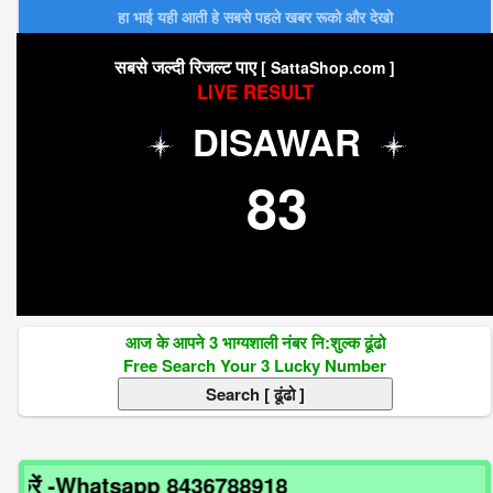
हा भाई यही आती हे सबसे पहले खबर रूको और देखो
सबसे जल्दी रिजल्ट पाए
[ SattaShop.com ]
LIVE RESULT
DISAWAR
83
आज के आपने 3 भाग्यशाली नंबर नि:शुल्क ढूंढो
Free Search Your 3 Lucky Number
ें -Whatsapp 8436788918