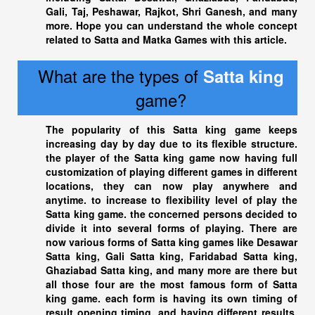
Gali, Taj, Peshawar, Rajkot, Shri Ganesh, and many
more. Hope you can understand the whole concept
related to Satta and Matka Games with this article.
What are the types of
Satta king
game?
The popularity of this
Satta king
game keeps
increasing day by day due to its flexible structure.
the player of the
Satta king
game now having full
customization of playing different games in different
locations, they can now play anywhere and
anytime. to increase to flexibility level of play the
Satta king
game. the concerned persons decided to
divide it into several forms of playing. There are
now various forms of
Satta king
games like Desawar
Satta king
, Gali Satta king, Faridabad
Satta king
,
Ghaziabad Satta king
, and many more are there but
all those four are the most famous form of Satta
king game. each form is having its own timing of
result opening timing, and having different results,