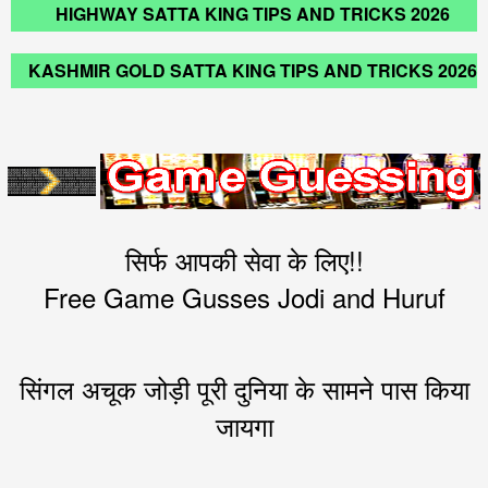
HIGHWAY SATTA KING TIPS AND TRICKS 2026
KASHMIR GOLD SATTA KING TIPS AND TRICKS 2026
सिर्फ आपकी सेवा के लिए!!
Free Game Gusses Jodi and Huruf
सिंगल अचूक जोड़ी पूरी दुनिया के सामने पास किया
जायगा