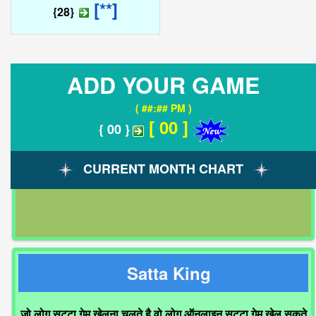
[**]
{28}
ADD YOUR GAME
( ##:## PM )
[ 00 ]
{ 00 }
CURRENT MONTH CHART
Satta King
जो लोग सट्टा गेम खेलना चलते है वो लोग ऑनलाइन सट्टा गेम खेल सकते