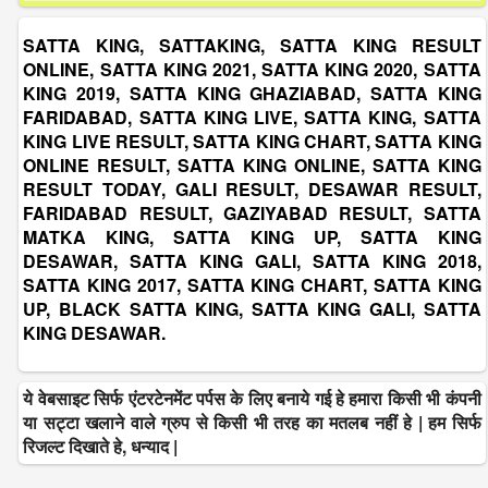
SATTA KING, SATTAKING, SATTA KING RESULT
ONLINE, SATTA KING 2021, SATTA KING 2020, SATTA
KING 2019, SATTA KING GHAZIABAD, SATTA KING
FARIDABAD, SATTA KING LIVE, SATTA KING, SATTA
KING LIVE RESULT, SATTA KING CHART, SATTA KING
ONLINE RESULT, SATTA KING ONLINE, SATTA KING
RESULT TODAY, GALI RESULT, DESAWAR RESULT,
FARIDABAD RESULT, GAZIYABAD RESULT, SATTA
MATKA KING, SATTA KING UP, SATTA KING
DESAWAR, SATTA KING GALI, SATTA KING 2018,
SATTA KING 2017, SATTA KING CHART, SATTA KING
UP, BLACK SATTA KING, SATTA KING GALI, SATTA
KING DESAWAR.
ये वेबसाइट सिर्फ एंटरटेनमेंट पर्पस के लिए बनाये गई हे हमारा किसी भी कंपनी
या सट्टा खलाने वाले ग्रुप से किसी भी तरह का मतलब नहीं हे | हम सिर्फ
रिजल्ट दिखाते हे, धन्याद |