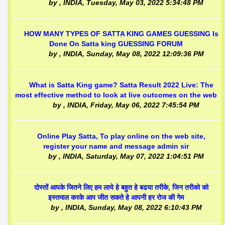
by
, INDIA,
Tuesday, May 03, 2022 5:34:48 PM
HOW MANY TYPES OF SATTA KING GAMES GUESSING Is
Done On Satta king GUESSING FORUM
by
, INDIA,
Sunday, May 08, 2022 12:09:36 PM
What is Satta King game? Satta Result 2022 Live: The
most effective method to look at live outcomes on the web
by
, INDIA,
Friday, May 06, 2022 7:45:54 PM
Online Play Satta, To play online on the web site,
register your name and message admin sir
by
, INDIA,
Saturday, May 07, 2022 1:04:51 PM
दोस्तों आपके जितने लिए हम लाये हे बहुत हे बढया तरीके, जिन तरीको को
इस्तमाल करके आप जीत सकते हे आपनी हर रोज की गेम
by
, INDIA,
Sunday, May 08, 2022 6:10:43 PM