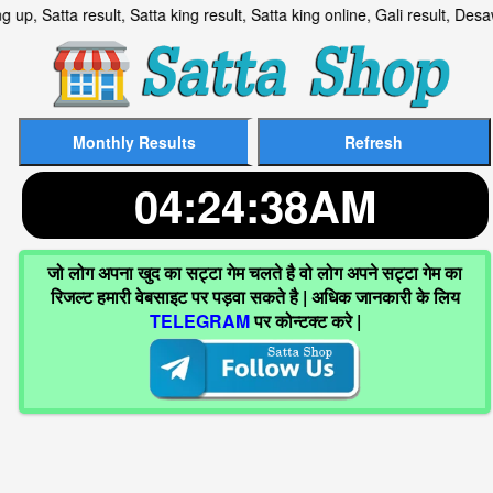
g up, Satta result, Satta king result, Satta king online, Gali res
04:24:39AM
जो लोग अपना खुद का सट्टा गेम चलते है वो लोग अपने सट्टा गेम का
रिजल्ट हमारी वेबसाइट पर पड़वा सकते है | अधिक जानकारी के लिय
TELEGRAM
पर कोन्टक्ट करे |