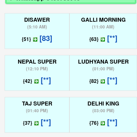
DISAWER
GALLI MORNING
(
5:10 AM
)
(
11:00 AM
)
[83]
[**]
{51}
{63}
NEPAL SUPER
LUDHYANA SUPER
(
12:10 PM
)
(
01:00 PM
)
[**]
[**]
{42}
{82}
TAJ SUPER
DELHI KING
(
01:40 PM
)
(
03:00 PM
)
[**]
[**]
{37}
{76}