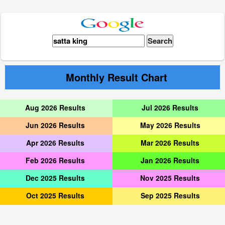
Monthly Result Chart
Aug 2026 Results
Jul 2026 Results
Jun 2026 Results
May 2026 Results
Apr 2026 Results
Mar 2026 Results
Feb 2026 Results
Jan 2026 Results
Dec 2025 Results
Nov 2025 Results
Oct 2025 Results
Sep 2025 Results