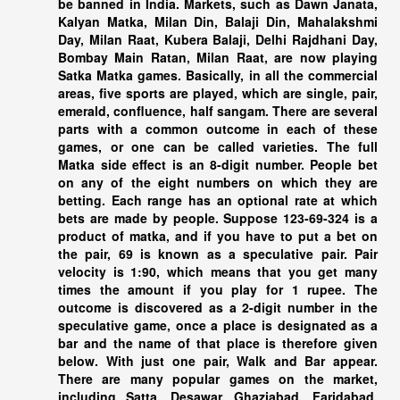
be banned in India. Markets, such as Dawn Janata,
Kalyan Matka, Milan Din, Balaji Din, Mahalakshmi
Day, Milan Raat, Kubera Balaji, Delhi Rajdhani Day,
Bombay Main Ratan, Milan Raat, are now playing
Satka Matka games. Basically, in all the commercial
areas, five sports are played, which are single, pair,
emerald, confluence, half sangam. There are several
parts with a common outcome in each of these
games, or one can be called varieties. The full
Matka side effect is an 8-digit number. People bet
on any of the eight numbers on which they are
betting. Each range has an optional rate at which
bets are made by people. Suppose 123-69-324 is a
product of matka, and if you have to put a bet on
the pair, 69 is known as a speculative pair. Pair
velocity is 1:90, which means that you get many
times the amount if you play for 1 rupee. The
outcome is discovered as a 2-digit number in the
speculative game, once a place is designated as a
bar and the name of that place is therefore given
below. With just one pair, Walk and Bar appear.
There are many popular games on the market,
including Satta. Desawar, Ghaziabad, Faridabad,