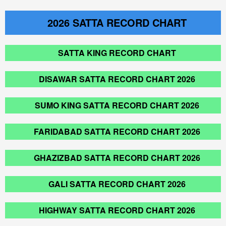
2026
SATTA RECORD CHART
SATTA KING RECORD CHART
DISAWAR SATTA RECORD CHART 2026
SUMO KING SATTA RECORD CHART 2026
FARIDABAD SATTA RECORD CHART 2026
GHAZIZBAD SATTA RECORD CHART 2026
GALI SATTA RECORD CHART 2026
HIGHWAY SATTA RECORD CHART 2026