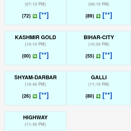
(
07:15 PM
)
(
08:15 PM
)
[**]
[**]
{72}
{89}
KASHMIR GOLD
BIHAR-CITY
(
10:10 PM
)
(
10:30 PM
)
[**]
[**]
{00}
{55}
SHYAM-DARBAR
GALLI
(
10:40 PM
)
(
11:10 PM
)
[**]
[**]
{26}
{80}
HIGHWAY
(
11:30 PM
)