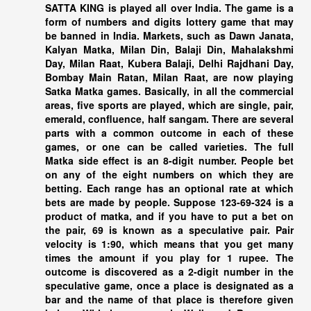
SATTA KING
is played all over India. The game is a
form of numbers and digits lottery game that may
be banned in India. Markets, such as Dawn Janata,
Kalyan Matka, Milan Din, Balaji Din, Mahalakshmi
Day, Milan Raat, Kubera Balaji, Delhi Rajdhani Day,
Bombay Main Ratan, Milan Raat, are now playing
Satka Matka games. Basically, in all the commercial
areas, five sports are played, which are single, pair,
emerald, confluence, half sangam. There are several
parts with a common outcome in each of these
games, or one can be called varieties. The full
Matka side effect is an 8-digit number. People bet
on any of the eight numbers on which they are
betting. Each range has an optional rate at which
bets are made by people. Suppose 123-69-324 is a
product of matka, and if you have to put a bet on
the pair, 69 is known as a speculative pair. Pair
velocity is 1:90, which means that you get many
times the amount if you play for 1 rupee. The
outcome is discovered as a 2-digit number in the
speculative game, once a place is designated as a
bar and the name of that place is therefore given