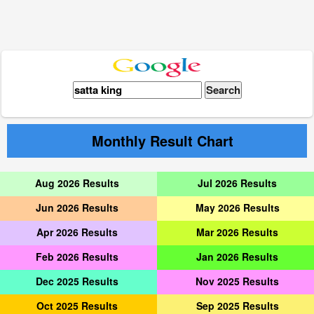
Monthly Result Chart
Aug 2026 Results
Jul 2026 Results
Jun 2026 Results
May 2026 Results
Apr 2026 Results
Mar 2026 Results
Feb 2026 Results
Jan 2026 Results
Dec 2025 Results
Nov 2025 Results
Oct 2025 Results
Sep 2025 Results