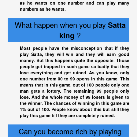
as he wants on one number and can play many
numbers as he wants.
What happen when you play
Satta
?
king
Most people have the misconception that if they
play Satta, they will win and they will earn good
money. But this happens quite the opposite. Those
people get trapped in such game so badly that they
lose everything and get ruined. As you know, only
one number from 00 to 99 opens in this game. This
means that in this game, out of 100 people only one
man gets a lottery. The remaining 99 people only
lose. And the whole money of 99 losers is given to
the winner. The chances of winning in this game are
1% out of 100. People know about this but still they
play this game till they are completely ruined.
Can you become rich by playing