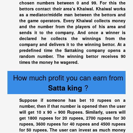
chosen numbers between 0 and 99. For this the
bettors contact their area’s Khaiwal. Khaiwal works
as a mediator/middle man between the bettors and
the game operators. Every Khaiwal collects money
and the number from the players of his area and
sends it to the company. And once a winner is
declared he collects the winnings from the
company and delivers it to the winning bettor. At a
predefined time the Sattaking company opens a
random number. The winning bettor receives 90
times the money he wagered.
How much profit you can earn from
?
Satta king
Suppose if someone has bet 10 rupees on a
number, then if that number is opened then the user
will get 10 x 90 = 900 Rupees. Similarly, users will
get 1800 rupees for 20 rupees, 2700 rupees for 30
rupees, 3600 rupees for 40 rupees and 4500 rupees
for 50 rupees. The user can invest as much money