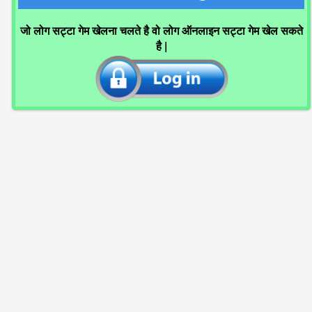
जो लोग सट्टा गेम खेलना चलते है वो लोग ऑनलाइन सट्टा गेम खेल सकते
है |