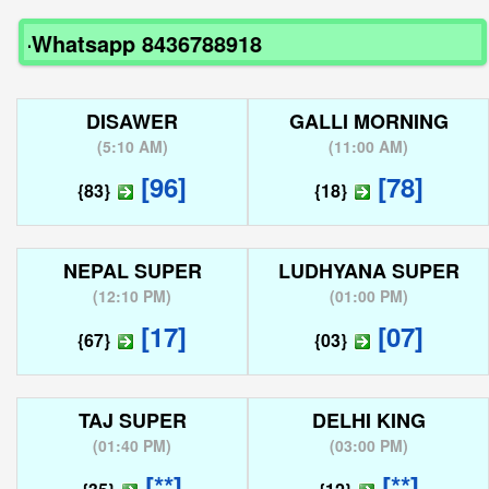
 -Whatsapp 8436788918
DISAWER
GALLI MORNING
(
5:10 AM
)
(
11:00 AM
)
[96]
[78]
{83}
{18}
NEPAL SUPER
LUDHYANA SUPER
(
12:10 PM
)
(
01:00 PM
)
[17]
[07]
{67}
{03}
TAJ SUPER
DELHI KING
(
01:40 PM
)
(
03:00 PM
)
[**]
[**]