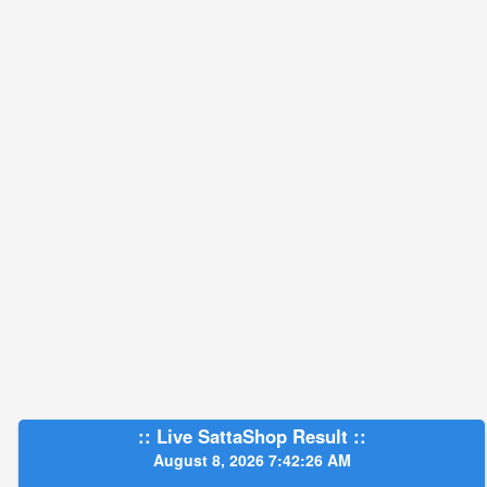
:: Live SattaShop Result ::
August 8, 2026 7:42:27 AM