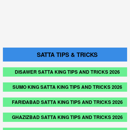
SATTA TIPS & TRICKS
DISAWER SATTA KING TIPS AND TRICKS 2026
SUMO KING SATTA KING TIPS AND TRICKS 2026
FARIDABAD SATTA KING TIPS AND TRICKS 2026
GHAZIZBAD SATTA KING TIPS AND TRICKS 2026