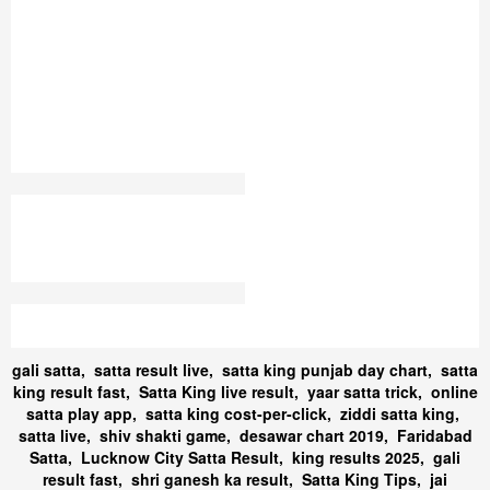
SUNDRAM SATTA KING
PRABHAT SATTA
MATKA SATTA COOL
SATTA 36 JODI
SATTA 4 JODI
UP SATTA KING
MDS SATTA KING
PUNJAB SATTA
TAJ SUPER
SATTA TOP
SATTA BAZAR CAST
SATTA TRICK GALI
SATTA HOTEL
GALI CHART 2020
SHRI GANESH KA RESULT
SHIMLA EXPRESS 2025
SATTA KING
DISAWAR SATTA CHART
SATTA FAMILY CHART
SATTA KING LIVE RESULT
SATTA LODGE REVIEWS
TODAY
LIST SATTA KING LIST
SATTA ZOOM
GALI DISAWAR SATTA
KING VIDEO
SATTA ONLINE PLAY
GAME GAME
SATTA IMAGE
DESAWARRESULTS
gali satta
,
satta result live
,
satta king punjab day chart
,
satta
king result fast
,
Satta King live result
,
yaar satta trick
,
online
satta play app
,
satta king cost-per-click
,
ziddi satta king
,
satta live
,
shiv shakti game
,
desawar chart 2019
,
Faridabad
Satta
,
Lucknow City Satta Result
,
king results 2025
,
gali
result fast
,
shri ganesh ka result
,
Satta King Tips
,
jai