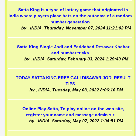
Satta King is a type of lottery game that originated in
India where players place bets on the outcome of a random
number generation
by
, INDIA,
Thursday, November 07, 2024 11:21:02 PM
Satta King Single Jodi and Faridabad Desawar Khabar
and number tricks
by
, INDIA,
Saturday, February 03, 2024 1:29:49 PM
TODAY SATTA KING FREE GALI DISAWAR JODI RESULT
TIPS
by
, INDIA,
Tuesday, May 03, 2022 8:06:16 PM
Online Play Satta, To play online on the web site,
register your name and message admin sir
by
, INDIA,
Saturday, May 07, 2022 1:04:51 PM