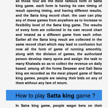
all those four are the most famous form of Satta
king game. each form is having its own timing of
result opening timing, and having different results,
and the
Satta king
record chart. the user can play
any of these games from anywhere as to increase to
flexibility level of the Satta king game. The results
of every form are collected in its own record chart
and treated as a different game from each other.
Earlier all the
Satta king
result are collected in the
same record chart which may lead to confusion but
now all the form of game of running smoothly.
along with the division of games, the authorized
person develop many spots and assign the task to
many Khaiwals so as to collect the revenue on daily
based. among all the forms Desawar and Gali
Satta
king
are recorded as the most played game of
Satta
king
games. people are raising their bids on any of
them without any fare of return.
How to play
game ?
Satta king
In
Satta king
game, people wager bets on their