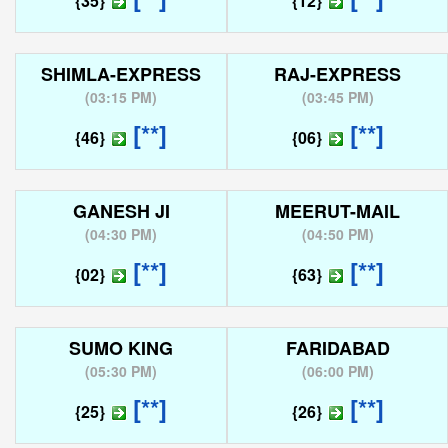
{35}
{12}
SHIMLA-EXPRESS
RAJ-EXPRESS
(
03:15 PM
)
(
03:45 PM
)
[**]
[**]
{46}
{06}
GANESH JI
MEERUT-MAIL
(
04:30 PM
)
(
04:50 PM
)
[**]
[**]
{02}
{63}
SUMO KING
FARIDABAD
(
05:30 PM
)
(
06:00 PM
)
[**]
[**]
{25}
{26}