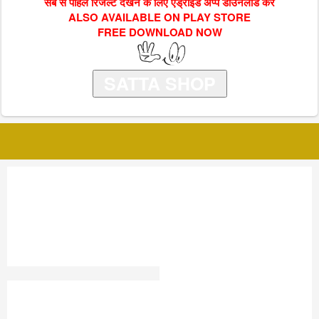
सब से पहिले रिजल्ट देखने के लिए एंड्राइड अप्प डाउनलोड करें
ALSO AVAILABLE ON PLAY STORE
FREE DOWNLOAD NOW
SATTA SHOP
SHALIMAR GAME CHART
SATTA KARACHI
2017
JIO SATTA
SATTA 143
FARIDABAD SATTA BAZAR
SATTA KING 786 LUCKY
WWW SHRI
NUMBER
GANESH SATTA KING
CHARMINAR SATTA KING
SATTAKING2026
SATTA BAJAR DELHI
FARIDABAD SATTA KING
2024
SATTA UPDATE
BLACK SATTA 786
JAIPUR SATTA KING 2020
SATTA BADSHAH 786
सट्टा किंग 786
OLD SATTA KING TAJ