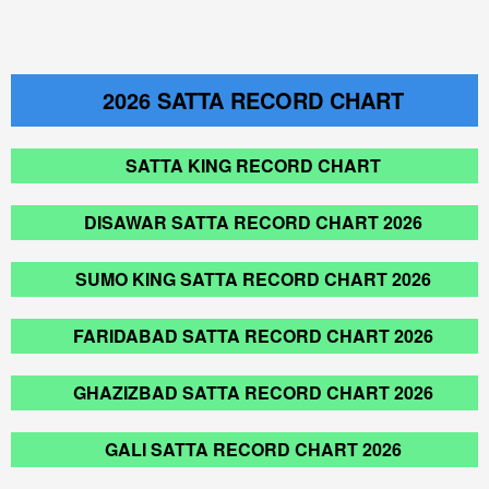
2026
SATTA RECORD CHART
SATTA KING RECORD CHART
DISAWAR SATTA RECORD CHART 2026
SUMO KING SATTA RECORD CHART 2026
FARIDABAD SATTA RECORD CHART 2026
GHAZIZBAD SATTA RECORD CHART 2026
GALI SATTA RECORD CHART 2026