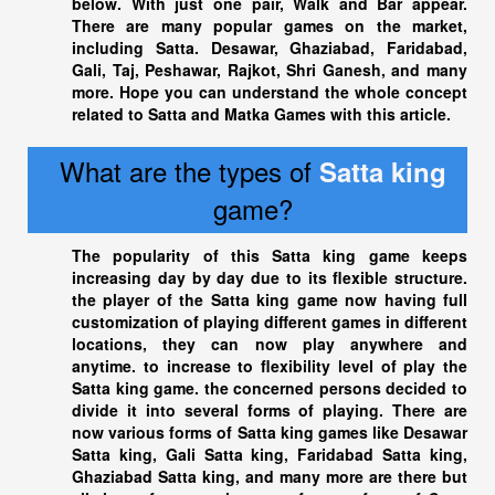
below. With just one pair, Walk and Bar appear.
There are many popular games on the market,
including Satta. Desawar, Ghaziabad, Faridabad,
Gali, Taj, Peshawar, Rajkot, Shri Ganesh, and many
more. Hope you can understand the whole concept
related to Satta and Matka Games with this article.
What are the types of
Satta king
game?
The popularity of this
Satta king
game keeps
increasing day by day due to its flexible structure.
the player of the
Satta king
game now having full
customization of playing different games in different
locations, they can now play anywhere and
anytime. to increase to flexibility level of play the
Satta king
game. the concerned persons decided to
divide it into several forms of playing. There are
now various forms of
Satta king
games like Desawar
Satta king
, Gali Satta king, Faridabad
Satta king
,
Ghaziabad Satta king
, and many more are there but