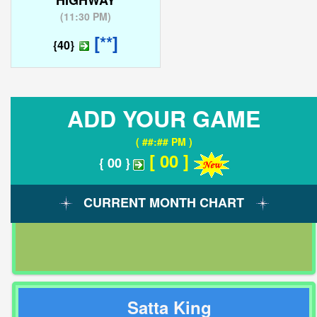
HIGHWAY
(
11:30 PM
)
[**]
{40}
ADD YOUR GAME
( ##:## PM )
[ 00 ]
{ 00 }
CURRENT MONTH CHART
Satta King