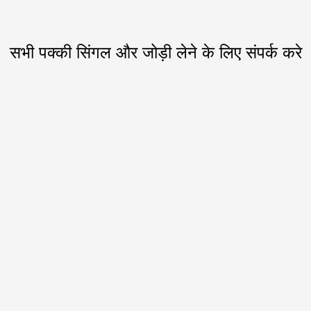
सभी पक्की सिंगल और जोड़ी लेने के लिए संपर्क करे