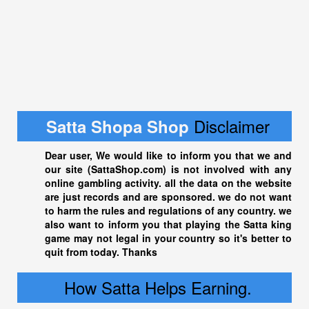
Disclaimer
Satta Shopa Shop
Dear user, We would like to inform you that we and
our site (
SattaShop.com
) is not involved with any
online gambling activity. all the data on the website
are just records and are sponsored. we do not want
to harm the rules and regulations of any country. we
also want to inform you that playing the
Satta king
game may not legal in your country so it's better to
quit from today. Thanks
How Satta Helps Earning.