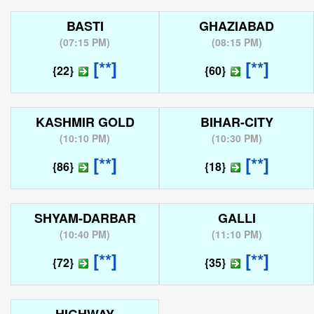
BASTI
GHAZIABAD
(
07:15 PM
)
(
08:15 PM
)
[**]
[**]
{22}
{60}
KASHMIR GOLD
BIHAR-CITY
(
10:10 PM
)
(
10:30 PM
)
[**]
[**]
{86}
{18}
SHYAM-DARBAR
GALLI
(
10:40 PM
)
(
11:10 PM
)
[**]
[**]
{72}
{35}