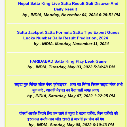
Nepal Satta King Live Satta Result Gali Disawar And
Daily Result
by
, INDIA,
Monday, November 04, 2024 6:29:51 PM
Satta Jackpot Satta Formula Satta Tips Expert Guess
Lucky Number Daily Result Prediction, 2024
by
, INDIA,
Monday, November 11, 2024
FARIDABAD Satta King Play Leak Game
by
, INDIA,
Tuesday, May 03, 2022 5:34:48 PM
सट्टा गुरु सिंगल लीक नंबर प्रोवाइडर , आज का सिंगल फिक्स सट्टा नंबर अभी
बुक करे , आपकी मेहनत का पैसा सही जगह लगाए
by
, INDIA,
Saturday, May 07, 2022 1:22:25 PM
दोस्तों आपके जितने लिए हम लाये हे बहुत हे बढया तरीके, जिन तरीको को
इस्तमाल करके आप जीत सकते हे आपनी हर रोज की गेम
by
, INDIA,
Sunday, May 08, 2022 6:10:43 PM