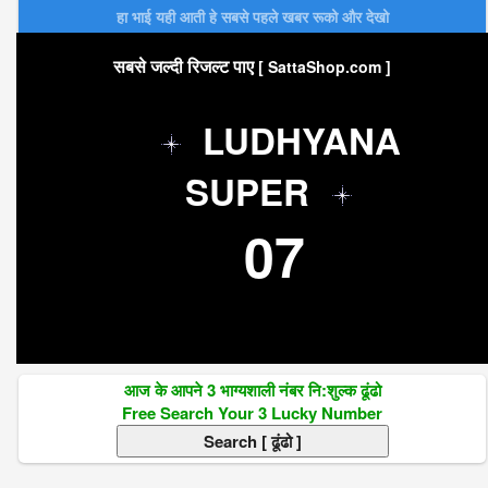
हा भाई यही आती हे सबसे पहले खबर रूको और देखो
सबसे जल्दी रिजल्ट पाए
[ SattaShop.com ]
LUDHYANA
SUPER
07
आज के आपने 3 भाग्यशाली नंबर नि:शुल्क ढूंढो
Free Search Your 3 Lucky Number