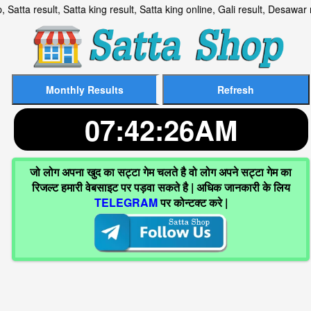
, Satta result, Satta king result, Satta king online, Gali result,
07:42:27AM
जो लोग अपना खुद का सट्टा गेम चलते है वो लोग अपने सट्टा गेम का
रिजल्ट हमारी वेबसाइट पर पड़वा सकते है | अधिक जानकारी के लिय
TELEGRAM
पर कोन्टक्ट करे |