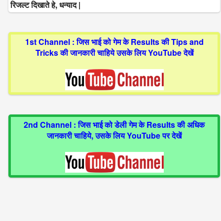
रिजल्ट दिखाते हे, धन्याद |
1st Channel : जिस भाई को गेम के Results की Tips and
Tricks की जानकारी चाहिये उसके लिय YouTube देखें
2nd Channel : जिस भाई को डेली गेम के Results की अधिक
जानकारी चाहिये, उसके लिय YouTube पर देखें