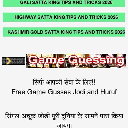
GALI SATTA KING TIPS AND TRICKS 2026
HIGHWAY SATTA KING TIPS AND TRICKS 2026
KASHMIR GOLD SATTA KING TIPS AND TRICKS 2026
सिर्फ आपकी सेवा के लिए!!
Free Game Gusses Jodi and Huruf
सिंगल अचूक जोड़ी पूरी दुनिया के सामने पास किया
जायगा