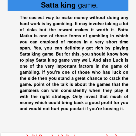
game.
Satta king
The easiest way to make money without doing any
hard work is by gambling. It may involve taking a lot
of risks but the reward makes it worth it. Satta
Matka is one of those forms of gambling in which
you can crapload of money in a very short time
span. Yes, you can definitely get rich by playing
Satta king
game. But for this, you should know how
to play
Satta king
game very well. And also Luck is
one of the very important factors in the game of
gambling. If you’re one of those who has luck on
the side then you stand a great chance to crack the
game. point of the talk is about the games that the
gamblers can win consistently when they play it
with the right strategy. Only invest that much of
money which could bring back a good profit for you
and would not hurt you pocket if you're loosing it.