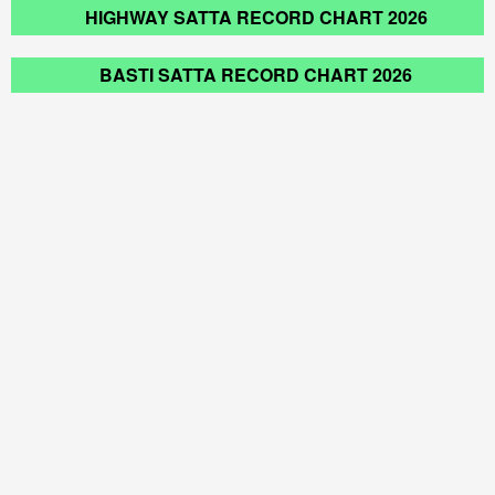
HIGHWAY SATTA RECORD CHART 2026
BASTI SATTA RECORD CHART 2026