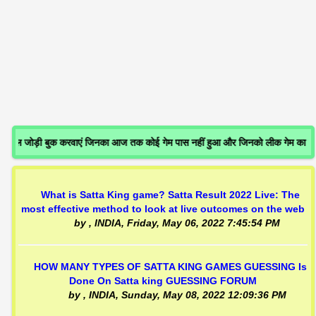
ंगल जोड़ी बुक करवाएं जिनका आज तक कोई गेम पास नहीं हुआ और जिनको लीक गेम का 
What is Satta King game? Satta Result 2022 Live: The
most effective method to look at live outcomes on the web
by
, INDIA,
Friday, May 06, 2022 7:45:54 PM
HOW MANY TYPES OF SATTA KING GAMES GUESSING Is
Done On Satta king GUESSING FORUM
by
, INDIA,
Sunday, May 08, 2022 12:09:36 PM