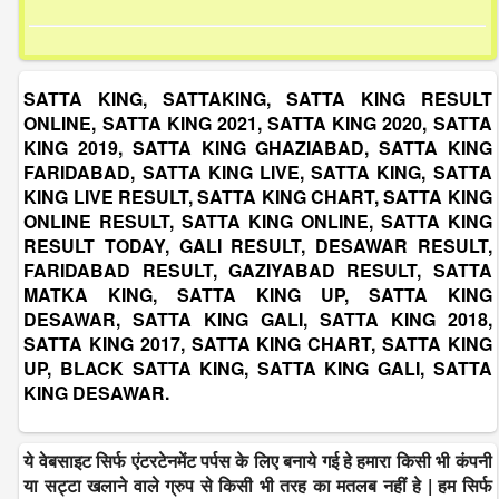
SATTA KING, SATTAKING, SATTA KING RESULT
ONLINE, SATTA KING 2021, SATTA KING 2020, SATTA
KING 2019, SATTA KING GHAZIABAD, SATTA KING
FARIDABAD, SATTA KING LIVE, SATTA KING, SATTA
KING LIVE RESULT, SATTA KING CHART, SATTA KING
ONLINE RESULT, SATTA KING ONLINE, SATTA KING
RESULT TODAY, GALI RESULT, DESAWAR RESULT,
FARIDABAD RESULT, GAZIYABAD RESULT, SATTA
MATKA KING, SATTA KING UP, SATTA KING
DESAWAR, SATTA KING GALI, SATTA KING 2018,
SATTA KING 2017, SATTA KING CHART, SATTA KING
UP, BLACK SATTA KING, SATTA KING GALI, SATTA
KING DESAWAR.
ये वेबसाइट सिर्फ एंटरटेनमेंट पर्पस के लिए बनाये गई हे हमारा किसी भी कंपनी
या सट्टा खलाने वाले ग्रुप से किसी भी तरह का मतलब नहीं हे | हम सिर्फ