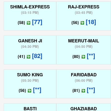
SHIMLA-EXPRESS
RAJ-EXPRESS
(
03:15 PM
)
(
03:45 PM
)
[77]
[18]
{58}
{56}
GANESH JI
MEERUT-MAIL
(
04:30 PM
)
(
04:50 PM
)
[82]
[**]
{41}
{80}
SUMO KING
FARIDABAD
(
05:30 PM
)
(
06:00 PM
)
[**]
[**]
{56}
{81}
BASTI
GHAZIABAD