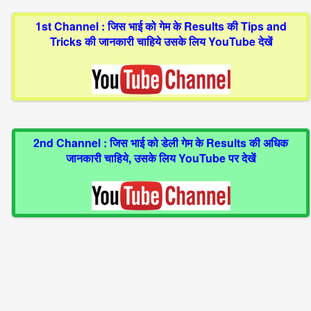
1st Channel : जिस भाई को गेम के Results की Tips and
Tricks की जानकारी चाहिये उसके लिय YouTube देखें
2nd Channel : जिस भाई को डेली गेम के Results की अधिक
जानकारी चाहिये, उसके लिय YouTube पर देखें