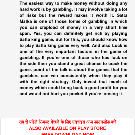
The easiest way to make money without doing any
hard work is by gambling. It may involve taking a lot
of risks but the reward makes it worth it. Satta
Matka is one of those forms of gambling in which
you can crapload of money in a very short time
span. Yes, you can definitely get rich by playing
Satta king
game. But for this, you should know how
to play
Satta king
game very well. And also Luck is
one of the very important factors in the game of
gambling. If you’re one of those who has luck on
the side then you stand a great chance to crack the
game. point of the talk is about the games that the
gamblers can win consistently when they play it
with the right strategy. Only invest that much of
money which could bring back a good profit for you
and would not hurt you pocket if you're loosing it.
सब से पहिले रिजल्ट देखने के लिए एंड्राइड अप्प डाउनलोड करें
ALSO AVAILABLE ON PLAY STORE
FREE DOWNLOAD NOW