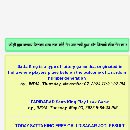
ल जोड़ी बुक करवाएं जिनका आज तक कोई गेम पास नहीं हुआ और जिनको लीक गेम का झू
Satta King is a type of lottery game that originated in
India where players place bets on the outcome of a random
number generation
by
, INDIA,
Thursday, November 07, 2024 11:21:02 PM
FARIDABAD Satta King Play Leak Game
by
, INDIA,
Tuesday, May 03, 2022 5:34:48 PM
TODAY SATTA KING FREE GALI DISAWAR JODI RESULT