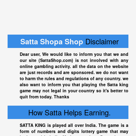
Disclaimer
Satta Shopa Shop
Dear user, We would like to inform you that we and
our site (
SattaShop.com
) is not involved with any
online gambling activity. all the data on the website
are just records and are sponsored. we do not want
to harm the rules and regulations of any country. we
also want to inform you that playing the
Satta king
game may not legal in your country so it's better to
quit from today. Thanks
How Satta Helps Earning.
SATTA KING
is played all over India. The game is a
form of numbers and digits lottery game that may