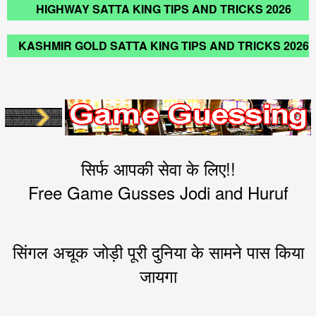
HIGHWAY SATTA KING TIPS AND TRICKS 2026
KASHMIR GOLD SATTA KING TIPS AND TRICKS 2026
सिर्फ आपकी सेवा के लिए!!
Free Game Gusses Jodi and Huruf
सिंगल अचूक जोड़ी पूरी दुनिया के सामने पास किया
जायगा