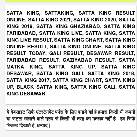
SATTA KING, SATTAKING, SATTA KING RESULT
ONLINE, SATTA KING 2021, SATTA KING 2020, SATTA
KING 2019, SATTA KING GHAZIABAD, SATTA KING
FARIDABAD, SATTA KING LIVE, SATTA KING, SATTA
KING LIVE RESULT, SATTA KING CHART, SATTA KING
ONLINE RESULT, SATTA KING ONLINE, SATTA KING
RESULT TODAY, GALI RESULT, DESAWAR RESULT,
FARIDABAD RESULT, GAZIYABAD RESULT, SATTA
MATKA KING, SATTA KING UP, SATTA KING
DESAWAR, SATTA KING GALI, SATTA KING 2018,
SATTA KING 2017, SATTA KING CHART, SATTA KING
UP, BLACK SATTA KING, SATTA KING GALI, SATTA
KING DESAWAR.
ये वेबसाइट सिर्फ एंटरटेनमेंट पर्पस के लिए बनाये गई हे हमारा किसी भी कंपनी
या सट्टा खलाने वाले ग्रुप से किसी भी तरह का मतलब नहीं हे | हम सिर्फ
रिजल्ट दिखाते हे, धन्याद |