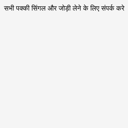
सभी पक्की सिंगल और जोड़ी लेने के लिए संपर्क करे