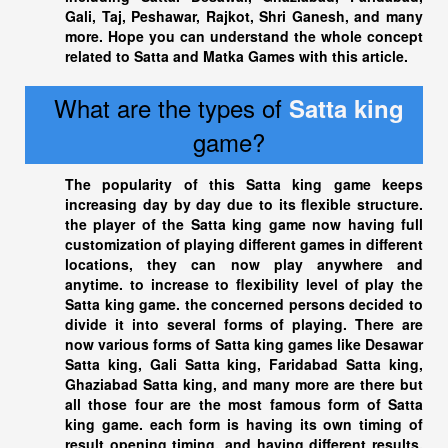
Gali, Taj, Peshawar, Rajkot, Shri Ganesh, and many
more. Hope you can understand the whole concept
related to Satta and Matka Games with this article.
What are the types of
Satta king
game?
The popularity of this
Satta king
game keeps
increasing day by day due to its flexible structure.
the player of the
Satta king
game now having full
customization of playing different games in different
locations, they can now play anywhere and
anytime. to increase to flexibility level of play the
Satta king
game. the concerned persons decided to
divide it into several forms of playing. There are
now various forms of
Satta king
games like Desawar
Satta king
, Gali Satta king, Faridabad
Satta king
,
Ghaziabad Satta king
, and many more are there but
all those four are the most famous form of Satta
king game. each form is having its own timing of
result opening timing, and having different results,