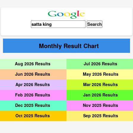
Monthly Result Chart
Aug 2026 Results
Jul 2026 Results
Jun 2026 Results
May 2026 Results
Apr 2026 Results
Mar 2026 Results
Feb 2026 Results
Jan 2026 Results
Dec 2025 Results
Nov 2025 Results
Oct 2025 Results
Sep 2025 Results