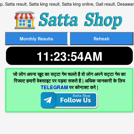
p, Satta result, Satta king result, Satta king online, Gali resul
11:23:55AM
जो लोग अपना खुद का सट्टा गेम चलते है वो लोग अपने सट्टा गेम का
रिजल्ट हमारी वेबसाइट पर पड़वा सकते है | अधिक जानकारी के लिय
TELEGRAM
पर कोन्टक्ट करे |