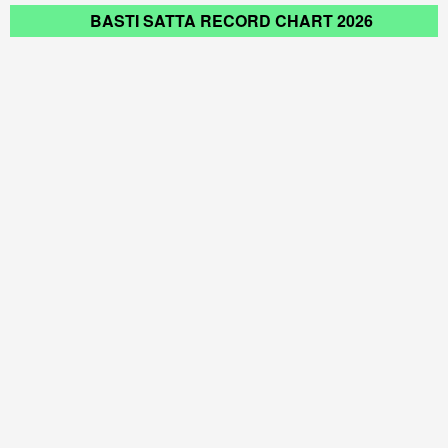
BASTI SATTA RECORD CHART 2026