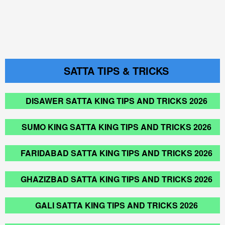
SATTA TIPS & TRICKS
DISAWER SATTA KING TIPS AND TRICKS 2026
SUMO KING SATTA KING TIPS AND TRICKS 2026
FARIDABAD SATTA KING TIPS AND TRICKS 2026
GHAZIZBAD SATTA KING TIPS AND TRICKS 2026
GALI SATTA KING TIPS AND TRICKS 2026