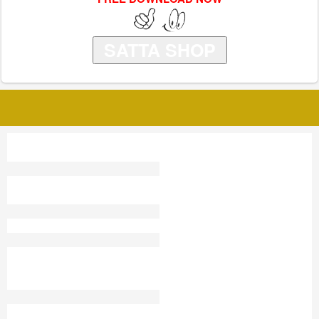
SATTA SHOP
DISAWAR KING SATTA
THE NUMBER SATTA
JAIPUR SATTA KING 786
ALL SATTA BAZAR
RESULT 2019
NEPAL SUPER 2025
RESULT SATTA KING
SATTA KING TIPS
SATTA KING PUNJAB
NIGHT
HARIOM SATTA
LUCKNOW SATTA KING
LIVE RESULT
FARIDABAD SATTA CHART
SATTE PE SATTA SONGS
DISAWAR CHART GALI
TODAY LUCKY NUMBER
CHART
NEPAL SATTA KING
RESULT
PARAS SATTA KING
SATTA 143