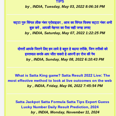
TIPS
by
, INDIA,
Tuesday, May 03, 2022 8:06:16 PM
सट्टा गुरु सिंगल लीक नंबर प्रोवाइडर , आज का सिंगल फिक्स सट्टा नंबर अभी
बुक करे , आपकी मेहनत का पैसा सही जगह लगाए
by
, INDIA,
Saturday, May 07, 2022 1:22:25 PM
दोस्तों आपके जितने लिए हम लाये हे बहुत हे बढया तरीके, जिन तरीको को
इस्तमाल करके आप जीत सकते हे आपनी हर रोज की गेम
by
, INDIA,
Sunday, May 08, 2022 6:10:43 PM
What is Satta King game? Satta Result 2022 Live: The
most effective method to look at live outcomes on the web
by
, INDIA,
Friday, May 06, 2022 7:45:54 PM
Satta Jackpot Satta Formula Satta Tips Expert Guess
Lucky Number Daily Result Prediction, 2024
by
, INDIA,
Monday, November 11, 2024