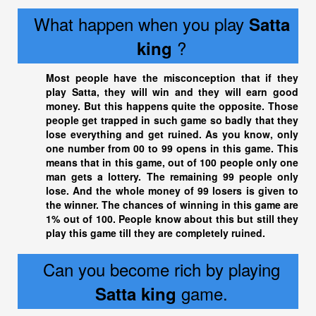
What happen when you play
Satta
?
king
Most people have the misconception that if they
play Satta, they will win and they will earn good
money. But this happens quite the opposite. Those
people get trapped in such game so badly that they
lose everything and get ruined. As you know, only
one number from 00 to 99 opens in this game. This
means that in this game, out of 100 people only one
man gets a lottery. The remaining 99 people only
lose. And the whole money of 99 losers is given to
the winner. The chances of winning in this game are
1% out of 100. People know about this but still they
play this game till they are completely ruined.
Can you become rich by playing
game.
Satta king