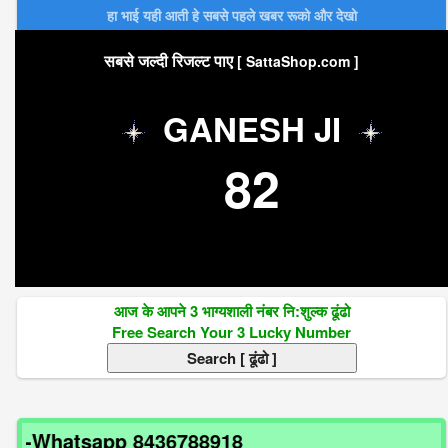
हा भाई यही आती हे सबसे पहले खबर रूको और देखो
सबसे जल्दी रिजल्ट पाए
[ SattaShop.com ]
GANESH JI
82
आज के आपने 3 भाग्यशाली नंबर नि:शुल्क ढूंढो
Free Search Your 3 Lucky Number
ं -Whatsapp 8436788918