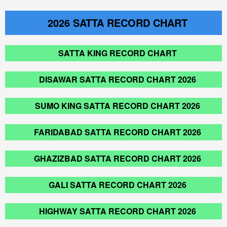
2026
SATTA RECORD CHART
SATTA KING RECORD CHART
DISAWAR SATTA RECORD CHART 2026
SUMO KING SATTA RECORD CHART 2026
FARIDABAD SATTA RECORD CHART 2026
GHAZIZBAD SATTA RECORD CHART 2026
GALI SATTA RECORD CHART 2026
HIGHWAY SATTA RECORD CHART 2026