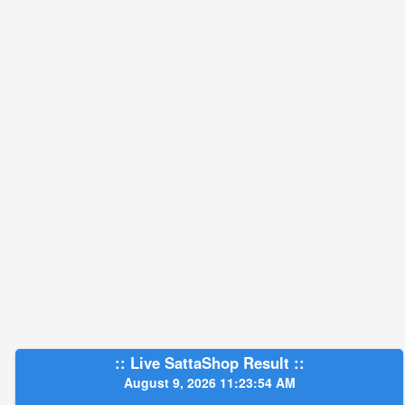
:: Live SattaShop Result ::
August 9, 2026 11:23:55 AM