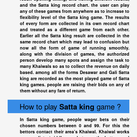
and the
Satta king
record chart. the user can play
any of these games from anywhere as to increase to
flexibility level of the Satta king game. The results
of every form are collected in its own record chart
and treated as a different game from each other.
Earlier all the
Satta king
result are collected in the
same record chart which may lead to confusion but
now all the form of game of running smoothly.
along with the division of games, the authorized
person develop many spots and assign the task to
many Khaiwals so as to collect the revenue on daily
based. among all the forms Desawar and Gali
Satta
king
are recorded as the most played game of
Satta
king
games. people are raising their bids on any of
them without any fare of return.
How to play
game ?
Satta king
In
Satta king
game, people wager bets on their
chosen numbers between 0 and 99. For this the
bettors contact their area’s Khaiwal. Khaiwal works