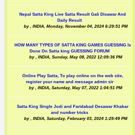
Nepal Satta King Live Satta Result Gali Disawar And
Daily Result
by
, INDIA,
Monday, November 04, 2024 6:29:51 PM
HOW MANY TYPES OF SATTA KING GAMES GUESSING Is
Done On Satta king GUESSING FORUM
by
, INDIA,
Sunday, May 08, 2022 12:09:36 PM
Online Play Satta, To play online on the web site,
register your name and message admin sir
by
, INDIA,
Saturday, May 07, 2022 1:04:51 PM
Satta King Single Jodi and Faridabad Desawar Khabar
and number tricks
by
, INDIA,
Saturday, February 03, 2024 1:29:49 PM