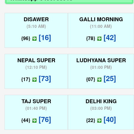
DISAWER
GALLI MORNING
(
5:10 AM
)
(
11:00 AM
)
[16]
[42]
{96}
{78}
NEPAL SUPER
LUDHYANA SUPER
(
12:10 PM
)
(
01:00 PM
)
[73]
[25]
{17}
{07}
TAJ SUPER
DELHI KING
(
01:40 PM
)
(
03:00 PM
)
[76]
[40]
{44}
{22}