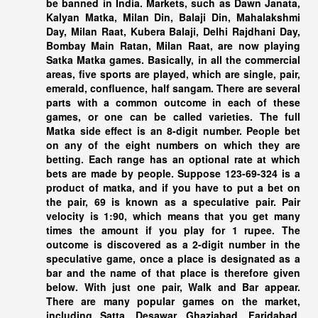
be banned in India. Markets, such as Dawn Janata,
Kalyan Matka, Milan Din, Balaji Din, Mahalakshmi
Day, Milan Raat, Kubera Balaji, Delhi Rajdhani Day,
Bombay Main Ratan, Milan Raat, are now playing
Satka Matka games. Basically, in all the commercial
areas, five sports are played, which are single, pair,
emerald, confluence, half sangam. There are several
parts with a common outcome in each of these
games, or one can be called varieties. The full
Matka side effect is an 8-digit number. People bet
on any of the eight numbers on which they are
betting. Each range has an optional rate at which
bets are made by people. Suppose 123-69-324 is a
product of matka, and if you have to put a bet on
the pair, 69 is known as a speculative pair. Pair
velocity is 1:90, which means that you get many
times the amount if you play for 1 rupee. The
outcome is discovered as a 2-digit number in the
speculative game, once a place is designated as a
bar and the name of that place is therefore given
below. With just one pair, Walk and Bar appear.
There are many popular games on the market,
including Satta. Desawar, Ghaziabad, Faridabad,