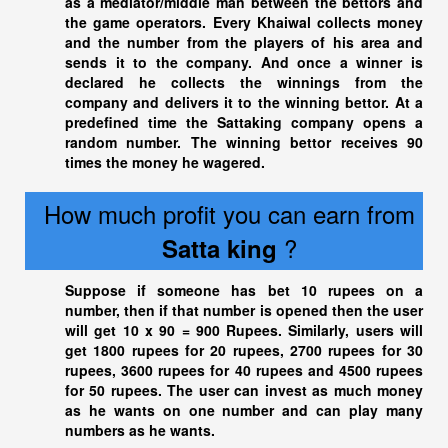
as a mediator/middle man between the bettors and
the game operators. Every Khaiwal collects money
and the number from the players of his area and
sends it to the company. And once a winner is
declared he collects the winnings from the
company and delivers it to the winning bettor. At a
predefined time the Sattaking company opens a
random number. The winning bettor receives 90
times the money he wagered.
How much profit you can earn from
?
Satta king
Suppose if someone has bet 10 rupees on a
number, then if that number is opened then the user
will get 10 x 90 = 900 Rupees. Similarly, users will
get 1800 rupees for 20 rupees, 2700 rupees for 30
rupees, 3600 rupees for 40 rupees and 4500 rupees
for 50 rupees. The user can invest as much money
as he wants on one number and can play many
numbers as he wants.