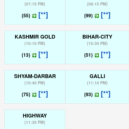
(
07:15 PM
)
(
08:15 PM
)
[**]
[**]
{55}
{99}
KASHMIR GOLD
BIHAR-CITY
(
10:10 PM
)
(
10:30 PM
)
[**]
[**]
{13}
{51}
SHYAM-DARBAR
GALLI
(
10:40 PM
)
(
11:10 PM
)
[**]
[**]
{75}
{93}
HIGHWAY
(
11:30 PM
)