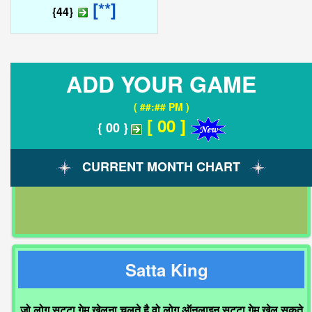
[**]
{44}
ADD YOUR GAME
( ##:## PM )
[ 00 ]
{ 00 }
CURRENT MONTH CHART
Satta King
जो लोग सट्टा गेम खेलना चलते है वो लोग ऑनलाइन सट्टा गेम खेल सकते