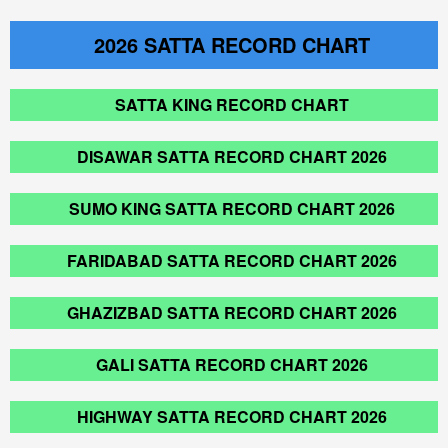
2026
SATTA RECORD CHART
SATTA KING RECORD CHART
DISAWAR SATTA RECORD CHART 2026
SUMO KING SATTA RECORD CHART 2026
FARIDABAD SATTA RECORD CHART 2026
GHAZIZBAD SATTA RECORD CHART 2026
GALI SATTA RECORD CHART 2026
HIGHWAY SATTA RECORD CHART 2026