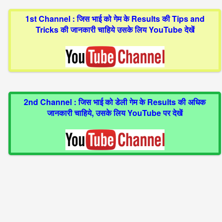
1st Channel : जिस भाई को गेम के Results की Tips and
Tricks की जानकारी चाहिये उसके लिय YouTube देखें
2nd Channel : जिस भाई को डेली गेम के Results की अधिक
जानकारी चाहिये, उसके लिय YouTube पर देखें