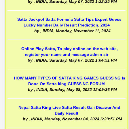
by
, INDIA,
Saturday, May 07, 2022 1:22:25 PM
Satta Jackpot Satta Formula Satta Tips Expert Guess
Lucky Number Daily Result Prediction, 2024
by
, INDIA,
Monday, November 11, 2024
Online Play Satta, To play online on the web site,
register your name and message admin sir
by
, INDIA,
Saturday, May 07, 2022 1:04:51 PM
HOW MANY TYPES OF SATTA KING GAMES GUESSING Is
Done On Satta king GUESSING FORUM
by
, INDIA,
Sunday, May 08, 2022 12:09:36 PM
Nepal Satta King Live Satta Result Gali Disawar And
Daily Result
by
, INDIA,
Monday, November 04, 2024 6:29:51 PM