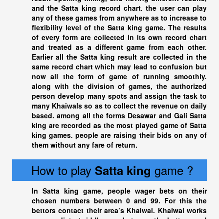
and the
Satta king
record chart. the user can play
any of these games from anywhere as to increase to
flexibility level of the Satta king game. The results
of every form are collected in its own record chart
and treated as a different game from each other.
Earlier all the
Satta king
result are collected in the
same record chart which may lead to confusion but
now all the form of game of running smoothly.
along with the division of games, the authorized
person develop many spots and assign the task to
many Khaiwals so as to collect the revenue on daily
based. among all the forms Desawar and Gali
Satta
king
are recorded as the most played game of
Satta
king
games. people are raising their bids on any of
them without any fare of return.
How to play
game ?
Satta king
In
Satta king
game, people wager bets on their
chosen numbers between 0 and 99. For this the
bettors contact their area’s Khaiwal. Khaiwal works