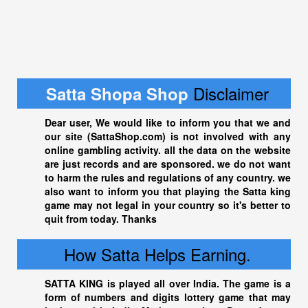
Disclaimer
Satta Shopa Shop
Dear user, We would like to inform you that we and
our site (
SattaShop.com
) is not involved with any
online gambling activity. all the data on the website
are just records and are sponsored. we do not want
to harm the rules and regulations of any country. we
also want to inform you that playing the
Satta king
game may not legal in your country so it's better to
quit from today. Thanks
How Satta Helps Earning.
SATTA KING
is played all over India. The game is a
form of numbers and digits lottery game that may