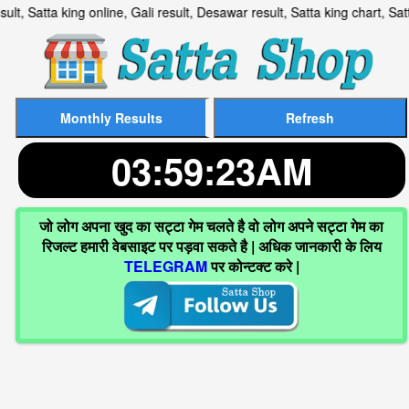
g result, Satta king online, Gali result, Desawar result, Satta k
03:59:24AM
जो लोग अपना खुद का सट्टा गेम चलते है वो लोग अपने सट्टा गेम का
रिजल्ट हमारी वेबसाइट पर पड़वा सकते है | अधिक जानकारी के लिय
TELEGRAM
पर कोन्टक्ट करे |