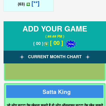
[**]
{63}
ADD YOUR GAME
( ##:## PM )
[ 00 ]
{ 00 }
CURRENT MONTH CHART
Satta King
जो लोग सट्टा गेम खेलना चलते है वो लोग ऑनलाइन सट्टा गेम खेल सकते