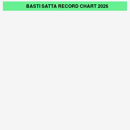
BASTI SATTA RECORD CHART 2026