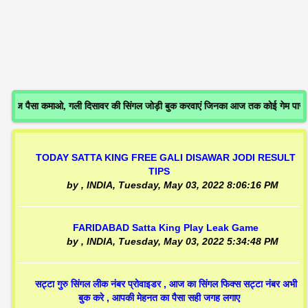
ज पैसा कमाओ, गली दिसावर की सिंगल जोड़ी बुक करवाएं जिनका आज तक कोई गेम पास न
TODAY SATTA KING FREE GALI DISAWAR JODI RESULT
TIPS
by
, INDIA,
Tuesday, May 03, 2022 8:06:16 PM
FARIDABAD Satta King Play Leak Game
by
, INDIA,
Tuesday, May 03, 2022 5:34:48 PM
सट्टा गुरु सिंगल लीक नंबर प्रोवाइडर , आज का सिंगल फिक्स सट्टा नंबर अभी
बुक करे , आपकी मेहनत का पैसा सही जगह लगाए