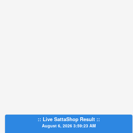
:: Live SattaShop Result ::
August 6, 2026 3:59:24 AM