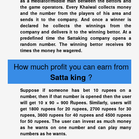
as a mediator/middle man between the bettors and
the game operators. Every Khaiwal collects money
and the number from the players of his area and
sends it to the company. And once a winner is
declared he collects the winnings from the
company and delivers it to the winning bettor. At a
predefined time the Sattaking company opens a
random number. The winning bettor receives 90
times the money he wagered.
How much profit you can earn from
?
Satta king
Suppose if someone has bet 10 rupees on a
number, then if that number is opened then the user
will get 10 x 90 = 900 Rupees. Similarly, users will
get 1800 rupees for 20 rupees, 2700 rupees for 30
rupees, 3600 rupees for 40 rupees and 4500 rupees
for 50 rupees. The user can invest as much money
as he wants on one number and can play many
numbers as he wants.