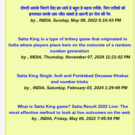
दोस्तों आपके जितने लिए हम लाये हे बहुत हे बढया तरीके, जिन तरीको को
इस्तमाल करके आप जीत सकते हे आपनी हर रोज की गेम
by
, INDIA,
Sunday, May 08, 2022 6:10:43 PM
Satta King is a type of lottery game that originated in
India where players place bets on the outcome of a random
number generation
by
, INDIA,
Thursday, November 07, 2024 11:21:02 PM
Satta King Single Jodi and Faridabad Desawar Khabar
and number tricks
by
, INDIA,
Saturday, February 03, 2024 1:29:49 PM
What is Satta King game? Satta Result 2022 Live: The
most effective method to look at live outcomes on the web
by
, INDIA,
Friday, May 06, 2022 7:45:54 PM