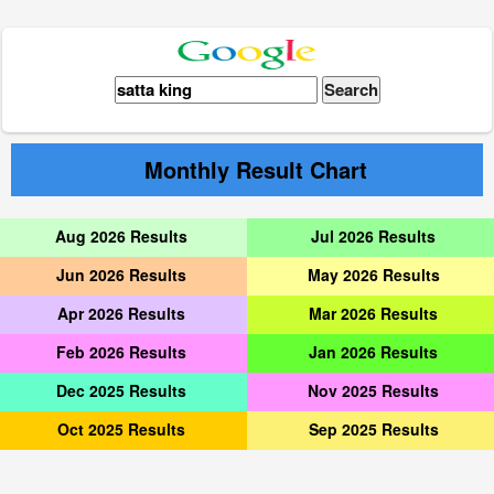
Monthly Result Chart
Aug 2026 Results
Jul 2026 Results
Jun 2026 Results
May 2026 Results
Apr 2026 Results
Mar 2026 Results
Feb 2026 Results
Jan 2026 Results
Dec 2025 Results
Nov 2025 Results
Oct 2025 Results
Sep 2025 Results