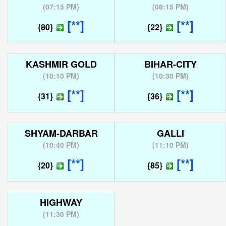
(
07:15 PM
)
(
08:15 PM
)
[**]
[**]
{80}
{22}
KASHMIR GOLD
BIHAR-CITY
(
10:10 PM
)
(
10:30 PM
)
[**]
[**]
{31}
{36}
SHYAM-DARBAR
GALLI
(
10:40 PM
)
(
11:10 PM
)
[**]
[**]
{20}
{85}
HIGHWAY
(
11:30 PM
)