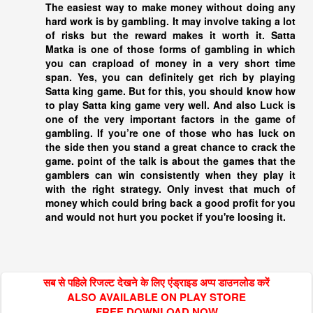
The easiest way to make money without doing any
hard work is by gambling. It may involve taking a lot
of risks but the reward makes it worth it. Satta
Matka is one of those forms of gambling in which
you can crapload of money in a very short time
span. Yes, you can definitely get rich by playing
Satta king
game. But for this, you should know how
to play
Satta king
game very well. And also Luck is
one of the very important factors in the game of
gambling. If you’re one of those who has luck on
the side then you stand a great chance to crack the
game. point of the talk is about the games that the
gamblers can win consistently when they play it
with the right strategy. Only invest that much of
money which could bring back a good profit for you
and would not hurt you pocket if you're loosing it.
सब से पहिले रिजल्ट देखने के लिए एंड्राइड अप्प डाउनलोड करें
ALSO AVAILABLE ON PLAY STORE
FREE DOWNLOAD NOW