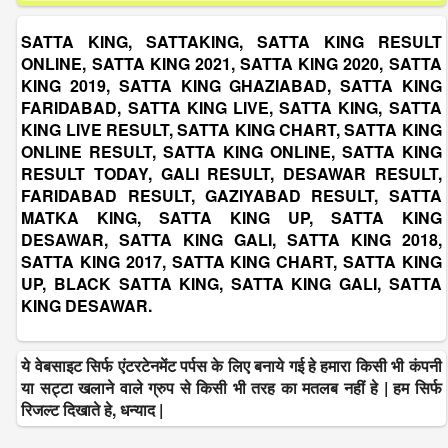
SATTA KING, SATTAKING, SATTA KING RESULT
ONLINE, SATTA KING 2021, SATTA KING 2020, SATTA
KING 2019, SATTA KING GHAZIABAD, SATTA KING
FARIDABAD, SATTA KING LIVE, SATTA KING, SATTA
KING LIVE RESULT, SATTA KING CHART, SATTA KING
ONLINE RESULT, SATTA KING ONLINE, SATTA KING
RESULT TODAY, GALI RESULT, DESAWAR RESULT,
FARIDABAD RESULT, GAZIYABAD RESULT, SATTA
MATKA KING, SATTA KING UP, SATTA KING
DESAWAR, SATTA KING GALI, SATTA KING 2018,
SATTA KING 2017, SATTA KING CHART, SATTA KING
UP, BLACK SATTA KING, SATTA KING GALI, SATTA
KING DESAWAR.
ये वेबसाइट सिर्फ एंटरटेनमेंट पर्पस के लिए बनाये गई हे हमारा किसी भी कंपनी
या सट्टा खलाने वाले ग्रुप से किसी भी तरह का मतलब नहीं हे | हम सिर्फ
रिजल्ट दिखाते हे, धन्याद |