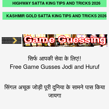
HIGHWAY SATTA KING TIPS AND TRICKS 2026
KASHMIR GOLD SATTA KING TIPS AND TRICKS 2026
सिर्फ आपकी सेवा के लिए!!
Free Game Gusses Jodi and Huruf
सिंगल अचूक जोड़ी पूरी दुनिया के सामने पास किया
जायगा