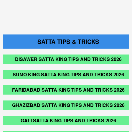
SATTA TIPS & TRICKS
DISAWER SATTA KING TIPS AND TRICKS 2026
SUMO KING SATTA KING TIPS AND TRICKS 2026
FARIDABAD SATTA KING TIPS AND TRICKS 2026
GHAZIZBAD SATTA KING TIPS AND TRICKS 2026
GALI SATTA KING TIPS AND TRICKS 2026