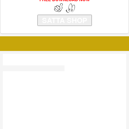
SATTA SHOP
ONLINE XYZ SATTA KING
SATTA VIP
RAJKOT
PARAM SATTA RESULT
CHART
JAIPUR SATTA KING 2020
DISAWAR SATTA CHART
SATTA BLACK
FARIDABAD CHART 2019
BLACK SATTA KING
JAIPUR KI KHABAR SATTA
SAVERA
KING
DISAWAR SATTA KING
SATTA QUEEN KIRAN
HIMALAYA SATTA KING
MATKA SATTA GOLDEN
YOUTUBE SATTA
LEAK SATTA COMPANY
DUBAI SATTA KING
SATTA 0786
OPEN SATTA
PARAS SATTA KING
SATTA ONLINE
DESHAWER NUMBER