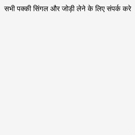
सभी पक्की सिंगल और जोड़ी लेने के लिए संपर्क करे