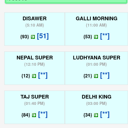
DISAWER
GALLI MORNING
(
5:10 AM
)
(
11:00 AM
)
[51]
[**]
{93}
{53}
NEPAL SUPER
LUDHYANA SUPER
(
12:10 PM
)
(
01:00 PM
)
[**]
[**]
{12}
{21}
TAJ SUPER
DELHI KING
(
01:40 PM
)
(
03:00 PM
)
[**]
[**]
{84}
{34}