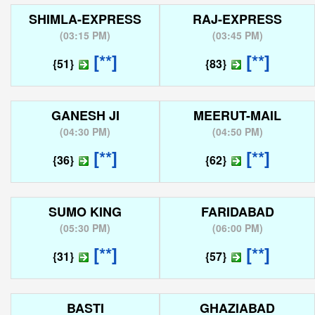
SHIMLA-EXPRESS
RAJ-EXPRESS
(
03:15 PM
)
(
03:45 PM
)
[**]
[**]
{51}
{83}
GANESH JI
MEERUT-MAIL
(
04:30 PM
)
(
04:50 PM
)
[**]
[**]
{36}
{62}
SUMO KING
FARIDABAD
(
05:30 PM
)
(
06:00 PM
)
[**]
[**]
{31}
{57}
BASTI
GHAZIABAD