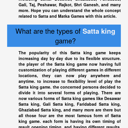
Gali, Taj, Peshawar, Rajkot, Shri Ganesh, and many
more. Hope you can understand the whole concept
related to Satta and Matka Games with this article.
What are the types of
Satta king
game?
The popularity of this
Satta king
game keeps
increasing day by day due to its flexible structure.
the player of the
Satta king
game now having full
customization of playing different games in different
locations, they can now play anywhere and
anytime. to increase to flexibility level of play the
Satta king
game. the concerned persons decided to
divide it into several forms of playing. There are
now various forms of
Satta king
games like Desawar
Satta king
, Gali Satta king, Faridabad
Satta king
,
Ghaziabad Satta king
, and many more are there but
all those four are the most famous form of Satta
king game. each form is having its own timing of
result opening timing, and having different results,