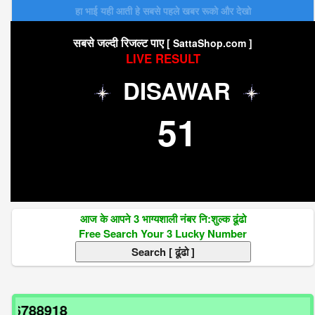
हा भाई यही आती हे सबसे पहले खबर रूको और देखो
सबसे जल्दी रिजल्ट पाए
[ SattaShop.com ]
LIVE RESULT
DISAWAR
51
आज के आपने 3 भाग्यशाली नंबर नि:शुल्क ढूंढो
Free Search Your 3 Lucky Number
88918