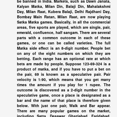
be banned in India. Markets, such as Dawn Janata,
Kalyan Matka, Milan Din, Balaji Din, Mahalakshmi
Day, Milan Raat, Kubera Balaji, Delhi Rajdhani Day,
Bombay Main Ratan, Milan Raat, are now playing
Satka Matka games. Basically, in all the commercial
areas, five sports are played, which are single, pair,
emerald, confluence, half sangam. There are several
parts with a common outcome in each of these
games, or one can be called varieties. The full
Matka side effect is an 8-digit number. People bet
on any of the eight numbers on which they are
betting. Each range has an optional rate at which
bets are made by people. Suppose 123-69-324 is a
product of matka, and if you have to put a bet on
the pair, 69 is known as a speculative pair. Pair
velocity is 1:90, which means that you get many
times the amount if you play for 1 rupee. The
outcome is discovered as a 2-digit number in the
speculative game, once a place is designated as a
bar and the name of that place is therefore given
below. With just one pair, Walk and Bar appear.
There are many popular games on the market,
including Satta. Desawar, Ghaziabad, Faridabad,