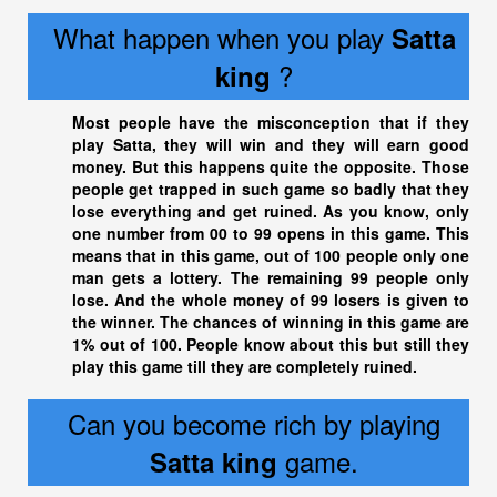
What happen when you play
Satta
?
king
Most people have the misconception that if they
play Satta, they will win and they will earn good
money. But this happens quite the opposite. Those
people get trapped in such game so badly that they
lose everything and get ruined. As you know, only
one number from 00 to 99 opens in this game. This
means that in this game, out of 100 people only one
man gets a lottery. The remaining 99 people only
lose. And the whole money of 99 losers is given to
the winner. The chances of winning in this game are
1% out of 100. People know about this but still they
play this game till they are completely ruined.
Can you become rich by playing
game.
Satta king