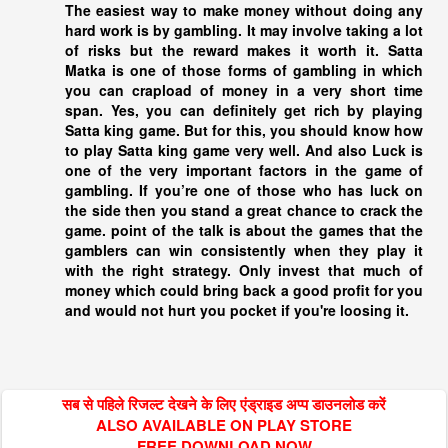
The easiest way to make money without doing any
hard work is by gambling. It may involve taking a lot
of risks but the reward makes it worth it. Satta
Matka is one of those forms of gambling in which
you can crapload of money in a very short time
span. Yes, you can definitely get rich by playing
Satta king
game. But for this, you should know how
to play
Satta king
game very well. And also Luck is
one of the very important factors in the game of
gambling. If you’re one of those who has luck on
the side then you stand a great chance to crack the
game. point of the talk is about the games that the
gamblers can win consistently when they play it
with the right strategy. Only invest that much of
money which could bring back a good profit for you
and would not hurt you pocket if you're loosing it.
सब से पहिले रिजल्ट देखने के लिए एंड्राइड अप्प डाउनलोड करें
ALSO AVAILABLE ON PLAY STORE
FREE DOWNLOAD NOW