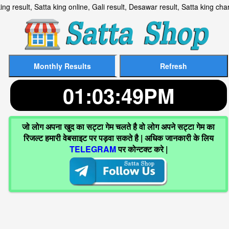
ta king result, Satta king online, Gali result, Desawar result, Sa
01:03:50PM
जो लोग अपना खुद का सट्टा गेम चलते है वो लोग अपने सट्टा गेम का
रिजल्ट हमारी वेबसाइट पर पड़वा सकते है | अधिक जानकारी के लिय
TELEGRAM
पर कोन्टक्ट करे |