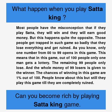
What happen when you play
Satta
?
king
Most people have the misconception that if they
play Satta, they will win and they will earn good
money. But this happens quite the opposite. Those
people get trapped in such game so badly that they
lose everything and get ruined. As you know, only
one number from 00 to 99 opens in this game. This
means that in this game, out of 100 people only one
man gets a lottery. The remaining 99 people only
lose. And the whole money of 99 losers is given to
the winner. The chances of winning in this game are
1% out of 100. People know about this but still they
play this game till they are completely ruined.
Can you become rich by playing
game.
Satta king