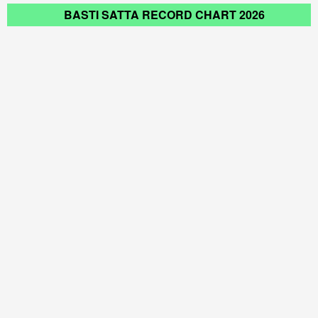
BASTI SATTA RECORD CHART 2026