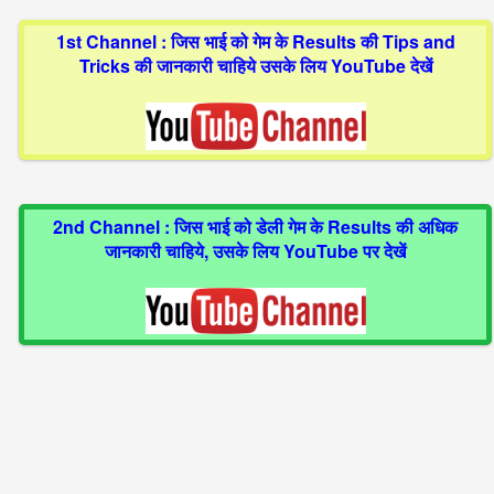
1st Channel : जिस भाई को गेम के Results की Tips and
Tricks की जानकारी चाहिये उसके लिय YouTube देखें
2nd Channel : जिस भाई को डेली गेम के Results की अधिक
जानकारी चाहिये, उसके लिय YouTube पर देखें