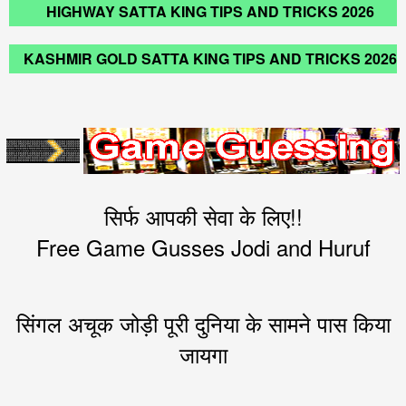
HIGHWAY SATTA KING TIPS AND TRICKS 2026
KASHMIR GOLD SATTA KING TIPS AND TRICKS 2026
सिर्फ आपकी सेवा के लिए!!
Free Game Gusses Jodi and Huruf
सिंगल अचूक जोड़ी पूरी दुनिया के सामने पास किया
जायगा