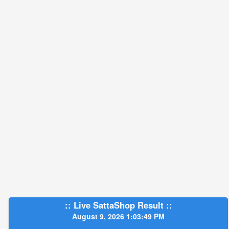
:: Live SattaShop Result ::
August 9, 2026 1:03:50 PM