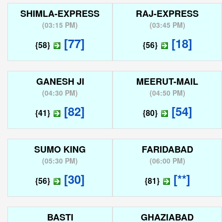
SHIMLA-EXPRESS
RAJ-EXPRESS
(
03:15 PM
)
(
03:45 PM
)
[77]
[18]
{58}
{56}
GANESH JI
MEERUT-MAIL
(
04:30 PM
)
(
04:50 PM
)
[82]
[54]
{41}
{80}
SUMO KING
FARIDABAD
(
05:30 PM
)
(
06:00 PM
)
[30]
[**]
{56}
{81}
BASTI
GHAZIABAD