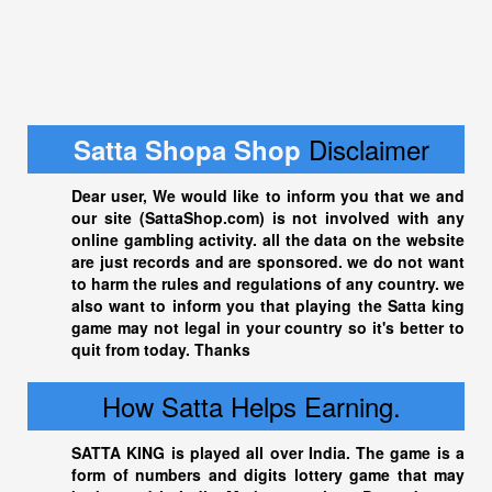
Disclaimer
Satta Shopa Shop
Dear user, We would like to inform you that we and
our site (
SattaShop.com
) is not involved with any
online gambling activity. all the data on the website
are just records and are sponsored. we do not want
to harm the rules and regulations of any country. we
also want to inform you that playing the
Satta king
game may not legal in your country so it's better to
quit from today. Thanks
How Satta Helps Earning.
SATTA KING
is played all over India. The game is a
form of numbers and digits lottery game that may