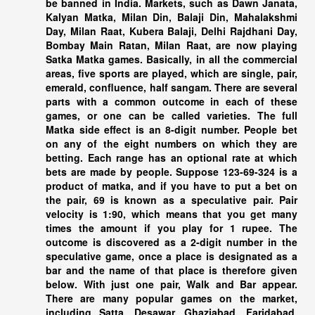
be banned in India. Markets, such as Dawn Janata,
Kalyan Matka, Milan Din, Balaji Din, Mahalakshmi
Day, Milan Raat, Kubera Balaji, Delhi Rajdhani Day,
Bombay Main Ratan, Milan Raat, are now playing
Satka Matka games. Basically, in all the commercial
areas, five sports are played, which are single, pair,
emerald, confluence, half sangam. There are several
parts with a common outcome in each of these
games, or one can be called varieties. The full
Matka side effect is an 8-digit number. People bet
on any of the eight numbers on which they are
betting. Each range has an optional rate at which
bets are made by people. Suppose 123-69-324 is a
product of matka, and if you have to put a bet on
the pair, 69 is known as a speculative pair. Pair
velocity is 1:90, which means that you get many
times the amount if you play for 1 rupee. The
outcome is discovered as a 2-digit number in the
speculative game, once a place is designated as a
bar and the name of that place is therefore given
below. With just one pair, Walk and Bar appear.
There are many popular games on the market,
including Satta. Desawar, Ghaziabad, Faridabad,