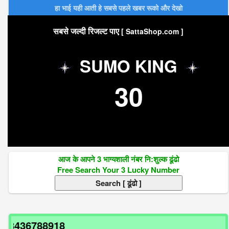
हा भाई यही आती हे सबसे पहले खबर रूको और देखो
सबसे जल्दी रिजल्ट पाए
[ SattaShop.com ]
SUMO KING
30
आज के आपने 3 भाग्यशाली नंबर नि:शुल्क ढूंढो
Free Search Your 3 Lucky Number
36788918