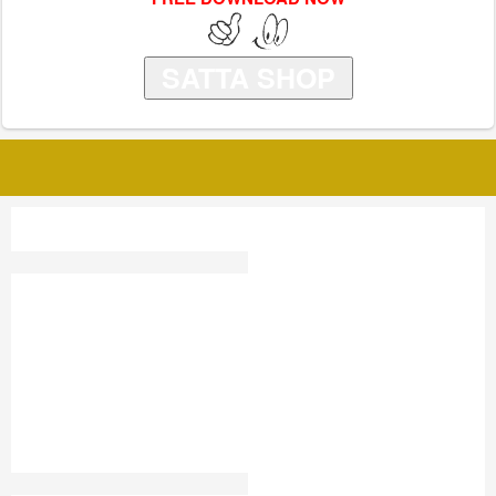
SATTA SHOP
SATTA KING NAME
DISWAR SATTA
VIP SATTA
DESAWAR SATTA KING
PUNJAB
SATTA FAST
UP SATTA KING FAST
GALI MEIN KYA AAYA
SATTA KING GALI
FARIDABAD SATTA KING
SATTA KING SONIPAT
GALI
SATTA JODI
MEERUT SHAHAR SATTA
UP SATTAKING CO
KING
DISAWAR NIGHT
BLACK SATTA KING IN
SATTA ZONE
ELECTION SATTA BAZAR
SATTA KARACHI
SATTA TRICK FIX
LIVE RESULT OF ONLINE
SATTA KING