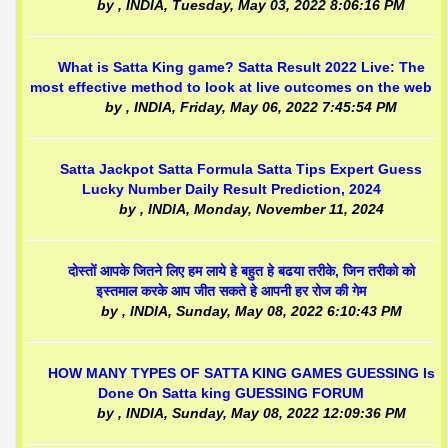
by
, INDIA,
Tuesday, May 03, 2022 8:06:16 PM
What is Satta King game? Satta Result 2022 Live: The
most effective method to look at live outcomes on the web
by
, INDIA,
Friday, May 06, 2022 7:45:54 PM
Satta Jackpot Satta Formula Satta Tips Expert Guess
Lucky Number Daily Result Prediction, 2024
by
, INDIA,
Monday, November 11, 2024
दोस्तों आपके जितने लिए हम लाये हे बहुत हे बढया तरीके, जिन तरीको को
इस्तमाल करके आप जीत सकते हे आपनी हर रोज की गेम
by
, INDIA,
Sunday, May 08, 2022 6:10:43 PM
HOW MANY TYPES OF SATTA KING GAMES GUESSING Is
Done On Satta king GUESSING FORUM
by
, INDIA,
Sunday, May 08, 2022 12:09:36 PM