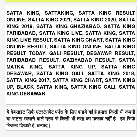
SATTA KING, SATTAKING, SATTA KING RESULT
ONLINE, SATTA KING 2021, SATTA KING 2020, SATTA
KING 2019, SATTA KING GHAZIABAD, SATTA KING
FARIDABAD, SATTA KING LIVE, SATTA KING, SATTA
KING LIVE RESULT, SATTA KING CHART, SATTA KING
ONLINE RESULT, SATTA KING ONLINE, SATTA KING
RESULT TODAY, GALI RESULT, DESAWAR RESULT,
FARIDABAD RESULT, GAZIYABAD RESULT, SATTA
MATKA KING, SATTA KING UP, SATTA KING
DESAWAR, SATTA KING GALI, SATTA KING 2018,
SATTA KING 2017, SATTA KING CHART, SATTA KING
UP, BLACK SATTA KING, SATTA KING GALI, SATTA
KING DESAWAR.
ये वेबसाइट सिर्फ एंटरटेनमेंट पर्पस के लिए बनाये गई हे हमारा किसी भी कंपनी
या सट्टा खलाने वाले ग्रुप से किसी भी तरह का मतलब नहीं हे | हम सिर्फ
रिजल्ट दिखाते हे, धन्याद |