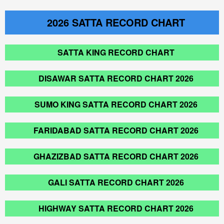
2026
SATTA RECORD CHART
SATTA KING RECORD CHART
DISAWAR SATTA RECORD CHART 2026
SUMO KING SATTA RECORD CHART 2026
FARIDABAD SATTA RECORD CHART 2026
GHAZIZBAD SATTA RECORD CHART 2026
GALI SATTA RECORD CHART 2026
HIGHWAY SATTA RECORD CHART 2026