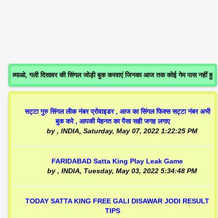
कमाओ, गली दिसावर की सिंगल जोड़ी बुक करवाएं जिनका आज तक कोई गेम पास नहीं हु
सट्टा गुरु सिंगल लीक नंबर प्रोवाइडर , आज का सिंगल फिक्स सट्टा नंबर अभी
बुक करे , आपकी मेहनत का पैसा सही जगह लगाए
by
, INDIA,
Saturday, May 07, 2022 1:22:25 PM
FARIDABAD Satta King Play Leak Game
by
, INDIA,
Tuesday, May 03, 2022 5:34:48 PM
TODAY SATTA KING FREE GALI DISAWAR JODI RESULT
TIPS