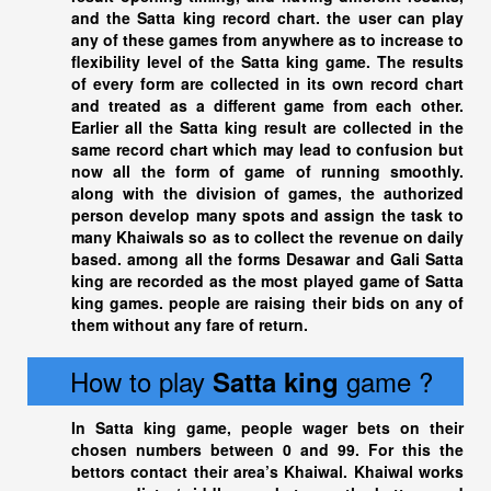
and the
Satta king
record chart. the user can play
any of these games from anywhere as to increase to
flexibility level of the Satta king game. The results
of every form are collected in its own record chart
and treated as a different game from each other.
Earlier all the
Satta king
result are collected in the
same record chart which may lead to confusion but
now all the form of game of running smoothly.
along with the division of games, the authorized
person develop many spots and assign the task to
many Khaiwals so as to collect the revenue on daily
based. among all the forms Desawar and Gali
Satta
king
are recorded as the most played game of
Satta
king
games. people are raising their bids on any of
them without any fare of return.
How to play
game ?
Satta king
In
Satta king
game, people wager bets on their
chosen numbers between 0 and 99. For this the
bettors contact their area’s Khaiwal. Khaiwal works