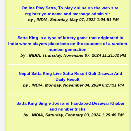
Online Play Satta, To play online on the web site,
register your name and message admin sir
by
, INDIA,
Saturday, May 07, 2022 1:04:51 PM
Satta King is a type of lottery game that originated in
India where players place bets on the outcome of a random
number generation
by
, INDIA,
Thursday, November 07, 2024 11:21:02 PM
Nepal Satta King Live Satta Result Gali Disawar And
Daily Result
by
, INDIA,
Monday, November 04, 2024 6:29:51 PM
Satta King Single Jodi and Faridabad Desawar Khabar
and number tricks
by
, INDIA,
Saturday, February 03, 2024 1:29:49 PM