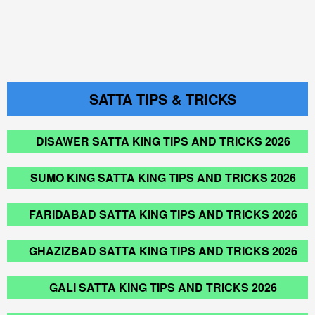
SATTA TIPS & TRICKS
DISAWER SATTA KING TIPS AND TRICKS 2026
SUMO KING SATTA KING TIPS AND TRICKS 2026
FARIDABAD SATTA KING TIPS AND TRICKS 2026
GHAZIZBAD SATTA KING TIPS AND TRICKS 2026
GALI SATTA KING TIPS AND TRICKS 2026