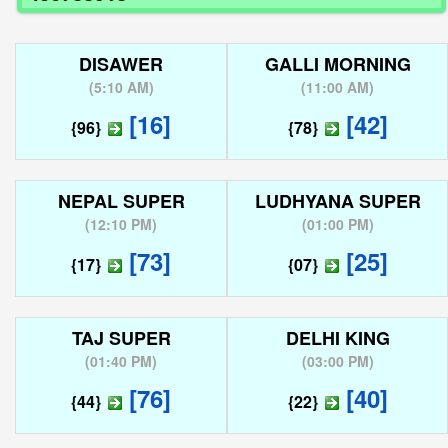
DISAWER
GALLI MORNING
(
5:10 AM
)
(
11:00 AM
)
[16]
[42]
{96}
{78}
NEPAL SUPER
LUDHYANA SUPER
(
12:10 PM
)
(
01:00 PM
)
[73]
[25]
{17}
{07}
TAJ SUPER
DELHI KING
(
01:40 PM
)
(
03:00 PM
)
[76]
[40]
{44}
{22}