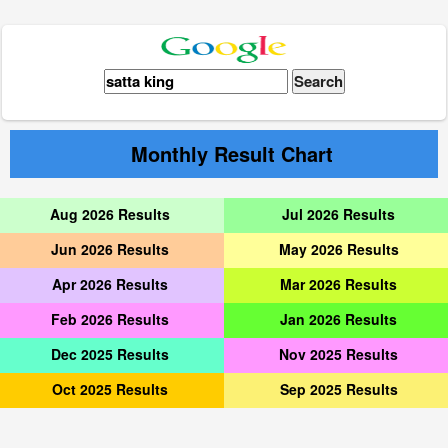
Monthly Result Chart
Aug 2026 Results
Jul 2026 Results
Jun 2026 Results
May 2026 Results
Apr 2026 Results
Mar 2026 Results
Feb 2026 Results
Jan 2026 Results
Dec 2025 Results
Nov 2025 Results
Oct 2025 Results
Sep 2025 Results