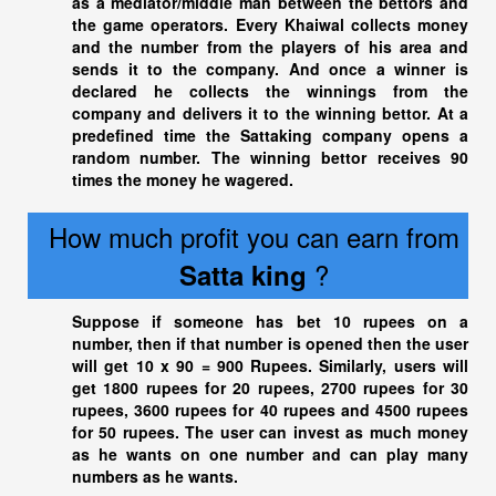
as a mediator/middle man between the bettors and
the game operators. Every Khaiwal collects money
and the number from the players of his area and
sends it to the company. And once a winner is
declared he collects the winnings from the
company and delivers it to the winning bettor. At a
predefined time the Sattaking company opens a
random number. The winning bettor receives 90
times the money he wagered.
How much profit you can earn from
?
Satta king
Suppose if someone has bet 10 rupees on a
number, then if that number is opened then the user
will get 10 x 90 = 900 Rupees. Similarly, users will
get 1800 rupees for 20 rupees, 2700 rupees for 30
rupees, 3600 rupees for 40 rupees and 4500 rupees
for 50 rupees. The user can invest as much money
as he wants on one number and can play many
numbers as he wants.