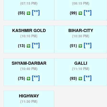
(
07:15 PM
)
(
08:15 PM
)
[**]
[**]
{55}
{99}
KASHMIR GOLD
BIHAR-CITY
(
10:10 PM
)
(
10:30 PM
)
[**]
[**]
{13}
{51}
SHYAM-DARBAR
GALLI
(
10:40 PM
)
(
11:10 PM
)
[**]
[**]
{75}
{93}
HIGHWAY
(
11:30 PM
)