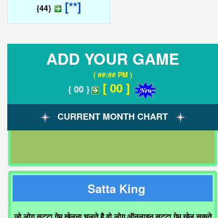
[**]
{44}
ADD YOUR GAME
( ##:## PM )
[ 00 ]
{ 00 }
CURRENT MONTH CHART
Satta King
जो लोग सट्टा गेम खेलना चलते है वो लोग ऑनलाइन सट्टा गेम खेल सकते