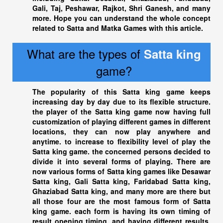
Gali, Taj, Peshawar, Rajkot, Shri Ganesh, and many
more. Hope you can understand the whole concept
related to Satta and Matka Games with this article.
What are the types of
Satta king
game?
The popularity of this
Satta king
game keeps
increasing day by day due to its flexible structure.
the player of the
Satta king
game now having full
customization of playing different games in different
locations, they can now play anywhere and
anytime. to increase to flexibility level of play the
Satta king
game. the concerned persons decided to
divide it into several forms of playing. There are
now various forms of
Satta king
games like Desawar
Satta king
, Gali Satta king, Faridabad
Satta king
,
Ghaziabad Satta king
, and many more are there but
all those four are the most famous form of Satta
king game. each form is having its own timing of
result opening timing, and having different results,