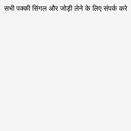
सभी पक्की सिंगल और जोड़ी लेने के लिए संपर्क करे