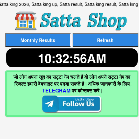
ta king 2026, Satta king up, Satta result, Satta king result, Satt
10:32:57AM
जो लोग अपना खुद का सट्टा गेम चलते है वो लोग अपने सट्टा गेम का
रिजल्ट हमारी वेबसाइट पर पड़वा सकते है | अधिक जानकारी के लिय
TELEGRAM
पर कोन्टक्ट करे |