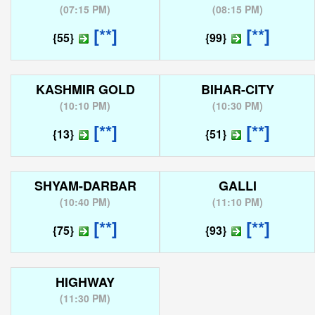
(
07:15 PM
)
(
08:15 PM
)
[**]
[**]
{55}
{99}
KASHMIR GOLD
BIHAR-CITY
(
10:10 PM
)
(
10:30 PM
)
[**]
[**]
{13}
{51}
SHYAM-DARBAR
GALLI
(
10:40 PM
)
(
11:10 PM
)
[**]
[**]
{75}
{93}
HIGHWAY
(
11:30 PM
)