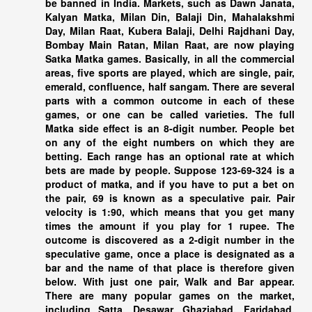
be banned in India. Markets, such as Dawn Janata,
Kalyan Matka, Milan Din, Balaji Din, Mahalakshmi
Day, Milan Raat, Kubera Balaji, Delhi Rajdhani Day,
Bombay Main Ratan, Milan Raat, are now playing
Satka Matka games. Basically, in all the commercial
areas, five sports are played, which are single, pair,
emerald, confluence, half sangam. There are several
parts with a common outcome in each of these
games, or one can be called varieties. The full
Matka side effect is an 8-digit number. People bet
on any of the eight numbers on which they are
betting. Each range has an optional rate at which
bets are made by people. Suppose 123-69-324 is a
product of matka, and if you have to put a bet on
the pair, 69 is known as a speculative pair. Pair
velocity is 1:90, which means that you get many
times the amount if you play for 1 rupee. The
outcome is discovered as a 2-digit number in the
speculative game, once a place is designated as a
bar and the name of that place is therefore given
below. With just one pair, Walk and Bar appear.
There are many popular games on the market,
including Satta. Desawar, Ghaziabad, Faridabad,