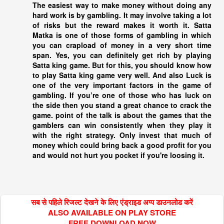
The easiest way to make money without doing any
hard work is by gambling. It may involve taking a lot
of risks but the reward makes it worth it. Satta
Matka is one of those forms of gambling in which
you can crapload of money in a very short time
span. Yes, you can definitely get rich by playing
Satta king
game. But for this, you should know how
to play
Satta king
game very well. And also Luck is
one of the very important factors in the game of
gambling. If you’re one of those who has luck on
the side then you stand a great chance to crack the
game. point of the talk is about the games that the
gamblers can win consistently when they play it
with the right strategy. Only invest that much of
money which could bring back a good profit for you
and would not hurt you pocket if you're loosing it.
सब से पहिले रिजल्ट देखने के लिए एंड्राइड अप्प डाउनलोड करें
ALSO AVAILABLE ON PLAY STORE
FREE DOWNLOAD NOW