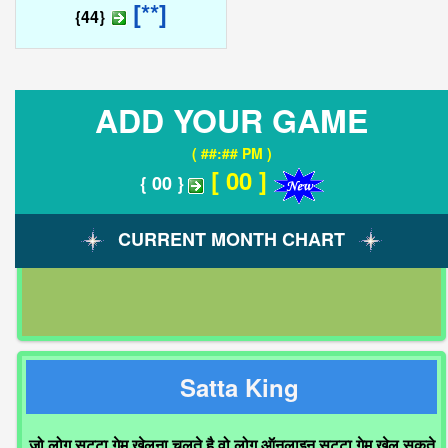
[**]
{44}
ADD YOUR GAME
( ##:## PM )
[ 00 ]
{ 00 }
CURRENT MONTH CHART
Satta King
जो लोग सट्टा गेम खेलना चलते है वो लोग ऑनलाइन सट्टा गेम खेल सकते