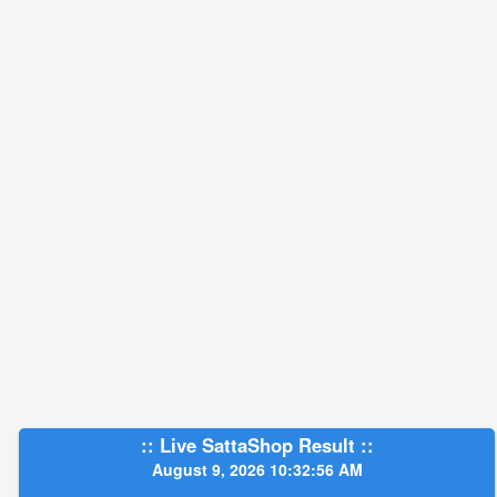
:: Live SattaShop Result ::
August 9, 2026 10:32:57 AM