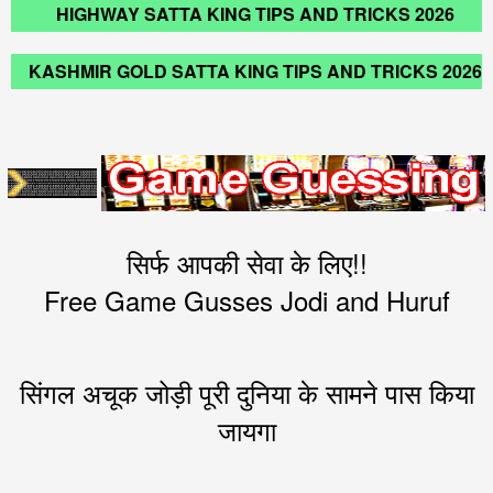
HIGHWAY SATTA KING TIPS AND TRICKS 2026
KASHMIR GOLD SATTA KING TIPS AND TRICKS 2026
सिर्फ आपकी सेवा के लिए!!
Free Game Gusses Jodi and Huruf
सिंगल अचूक जोड़ी पूरी दुनिया के सामने पास किया
जायगा