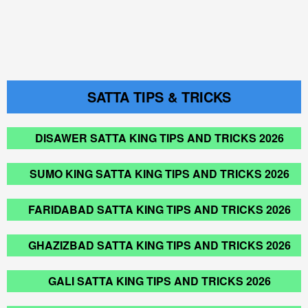
SATTA TIPS & TRICKS
DISAWER SATTA KING TIPS AND TRICKS 2026
SUMO KING SATTA KING TIPS AND TRICKS 2026
FARIDABAD SATTA KING TIPS AND TRICKS 2026
GHAZIZBAD SATTA KING TIPS AND TRICKS 2026
GALI SATTA KING TIPS AND TRICKS 2026