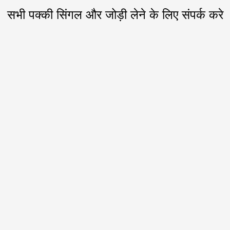
सभी पक्की सिंगल और जोड़ी लेने के लिए संपर्क करे