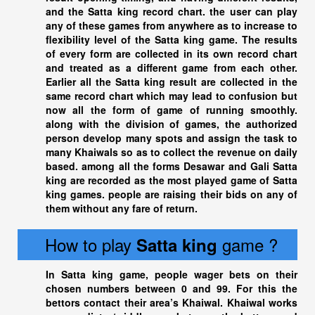
and the
Satta king
record chart. the user can play
any of these games from anywhere as to increase to
flexibility level of the Satta king game. The results
of every form are collected in its own record chart
and treated as a different game from each other.
Earlier all the
Satta king
result are collected in the
same record chart which may lead to confusion but
now all the form of game of running smoothly.
along with the division of games, the authorized
person develop many spots and assign the task to
many Khaiwals so as to collect the revenue on daily
based. among all the forms Desawar and Gali
Satta
king
are recorded as the most played game of
Satta
king
games. people are raising their bids on any of
them without any fare of return.
How to play
game ?
Satta king
In
Satta king
game, people wager bets on their
chosen numbers between 0 and 99. For this the
bettors contact their area’s Khaiwal. Khaiwal works