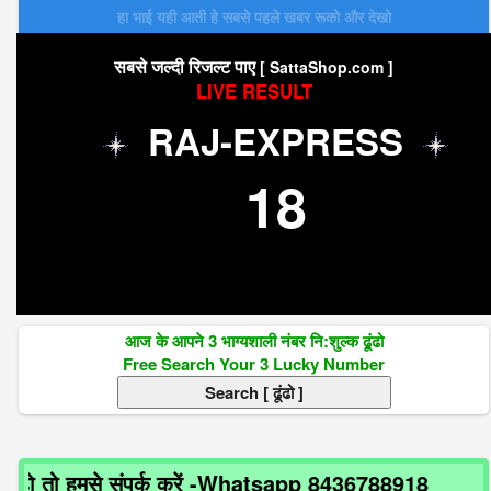
हा भाई यही आती हे सबसे पहले खबर रूको और देखो
सबसे जल्दी रिजल्ट पाए
[ SattaShop.com ]
LIVE RESULT
RAJ-EXPRESS
18
आज के आपने 3 भाग्यशाली नंबर नि:शुल्क ढूंढो
Free Search Your 3 Lucky Number
 हमसे संपर्क करें -Whatsapp 8436788918