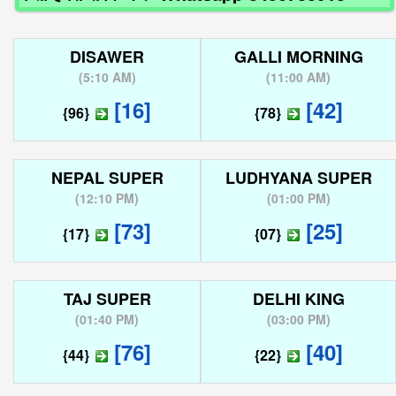
DISAWER
GALLI MORNING
(
5:10 AM
)
(
11:00 AM
)
[16]
[42]
{96}
{78}
NEPAL SUPER
LUDHYANA SUPER
(
12:10 PM
)
(
01:00 PM
)
[73]
[25]
{17}
{07}
TAJ SUPER
DELHI KING
(
01:40 PM
)
(
03:00 PM
)
[76]
[40]
{44}
{22}