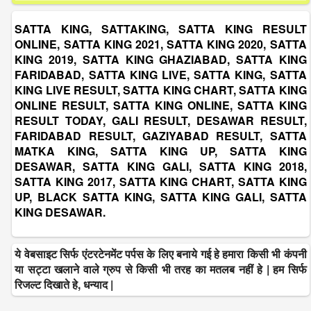
SATTA KING, SATTAKING, SATTA KING RESULT
ONLINE, SATTA KING 2021, SATTA KING 2020, SATTA
KING 2019, SATTA KING GHAZIABAD, SATTA KING
FARIDABAD, SATTA KING LIVE, SATTA KING, SATTA
KING LIVE RESULT, SATTA KING CHART, SATTA KING
ONLINE RESULT, SATTA KING ONLINE, SATTA KING
RESULT TODAY, GALI RESULT, DESAWAR RESULT,
FARIDABAD RESULT, GAZIYABAD RESULT, SATTA
MATKA KING, SATTA KING UP, SATTA KING
DESAWAR, SATTA KING GALI, SATTA KING 2018,
SATTA KING 2017, SATTA KING CHART, SATTA KING
UP, BLACK SATTA KING, SATTA KING GALI, SATTA
KING DESAWAR.
ये वेबसाइट सिर्फ एंटरटेनमेंट पर्पस के लिए बनाये गई हे हमारा किसी भी कंपनी
या सट्टा खलाने वाले ग्रुप से किसी भी तरह का मतलब नहीं हे | हम सिर्फ
रिजल्ट दिखाते हे, धन्याद |