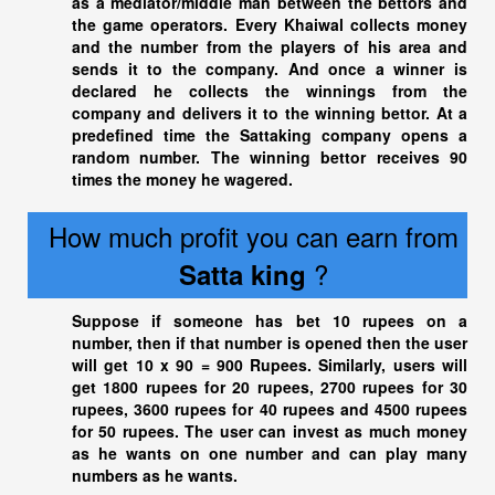
as a mediator/middle man between the bettors and
the game operators. Every Khaiwal collects money
and the number from the players of his area and
sends it to the company. And once a winner is
declared he collects the winnings from the
company and delivers it to the winning bettor. At a
predefined time the Sattaking company opens a
random number. The winning bettor receives 90
times the money he wagered.
How much profit you can earn from
?
Satta king
Suppose if someone has bet 10 rupees on a
number, then if that number is opened then the user
will get 10 x 90 = 900 Rupees. Similarly, users will
get 1800 rupees for 20 rupees, 2700 rupees for 30
rupees, 3600 rupees for 40 rupees and 4500 rupees
for 50 rupees. The user can invest as much money
as he wants on one number and can play many
numbers as he wants.