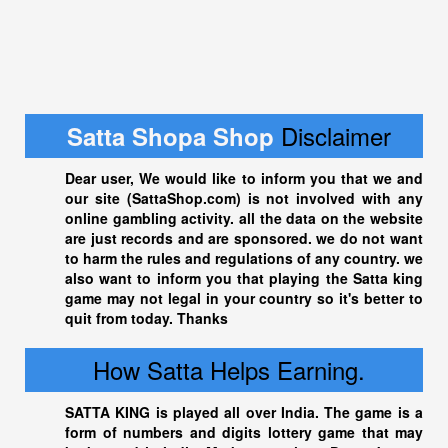
Disclaimer
Satta Shopa Shop
Dear user, We would like to inform you that we and
our site (
SattaShop.com
) is not involved with any
online gambling activity. all the data on the website
are just records and are sponsored. we do not want
to harm the rules and regulations of any country. we
also want to inform you that playing the
Satta king
game may not legal in your country so it's better to
quit from today. Thanks
How Satta Helps Earning.
SATTA KING
is played all over India. The game is a
form of numbers and digits lottery game that may