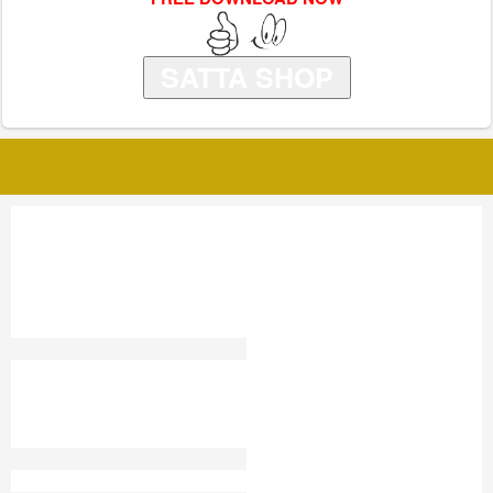
SATTA SHOP
DISAWAR SATTA CHART
SATTA-KING-FIXED-NO
CHANDNI CHOWK SATTA
UP SATTA KING
RESULT
SATTA DELHI NOON
PALY BAZAR SATTA COM
SATTA TRICK FIX
GALI DISAWAR RESULT
KAVERI SATTA KING
KING OF SATTA
DUBAI SATTA LUCKY
NUMBER
TOP EXPERT VIP
GALI RECORD 2025
GUESSER
JAIPUR SATTA KING GOLD
KASHMIR GOLD SATTA
XYZ PANEL CHART SATTA
MATKA
SATTA KING DAILY CHART
2023
MATKA SATTA
DELHI MEERUT SATTA