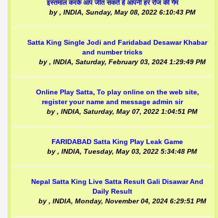
इस्तमाल करके आप जीत सकते हे आपनी हर रोज की गेम
by
, INDIA,
Sunday, May 08, 2022 6:10:43 PM
Satta King Single Jodi and Faridabad Desawar Khabar
and number tricks
by
, INDIA,
Saturday, February 03, 2024 1:29:49 PM
Online Play Satta, To play online on the web site,
register your name and message admin sir
by
, INDIA,
Saturday, May 07, 2022 1:04:51 PM
FARIDABAD Satta King Play Leak Game
by
, INDIA,
Tuesday, May 03, 2022 5:34:48 PM
Nepal Satta King Live Satta Result Gali Disawar And
Daily Result
by
, INDIA,
Monday, November 04, 2024 6:29:51 PM