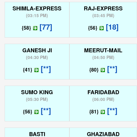
SHIMLA-EXPRESS
RAJ-EXPRESS
(
03:15 PM
)
(
03:45 PM
)
[77]
[18]
{58}
{56}
GANESH JI
MEERUT-MAIL
(
04:30 PM
)
(
04:50 PM
)
[**]
[**]
{41}
{80}
SUMO KING
FARIDABAD
(
05:30 PM
)
(
06:00 PM
)
[**]
[**]
{56}
{81}
BASTI
GHAZIABAD