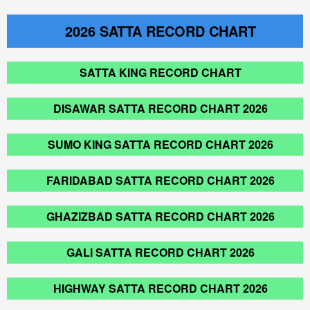
2026
SATTA RECORD CHART
SATTA KING RECORD CHART
DISAWAR SATTA RECORD CHART 2026
SUMO KING SATTA RECORD CHART 2026
FARIDABAD SATTA RECORD CHART 2026
GHAZIZBAD SATTA RECORD CHART 2026
GALI SATTA RECORD CHART 2026
HIGHWAY SATTA RECORD CHART 2026