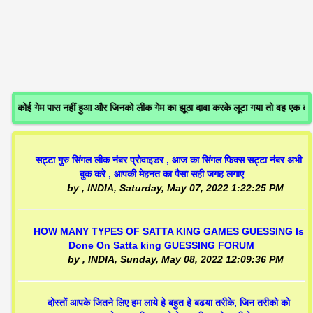
क कोई गेम पास नहीं हुआ और जिनको लीक गेम का झूठा दावा करके लूटा गया तो वह ए
सट्टा गुरु सिंगल लीक नंबर प्रोवाइडर , आज का सिंगल फिक्स सट्टा नंबर अभी
बुक करे , आपकी मेहनत का पैसा सही जगह लगाए
by
, INDIA,
Saturday, May 07, 2022 1:22:25 PM
HOW MANY TYPES OF SATTA KING GAMES GUESSING Is
Done On Satta king GUESSING FORUM
by
, INDIA,
Sunday, May 08, 2022 12:09:36 PM
दोस्तों आपके जितने लिए हम लाये हे बहुत हे बढया तरीके, जिन तरीको को