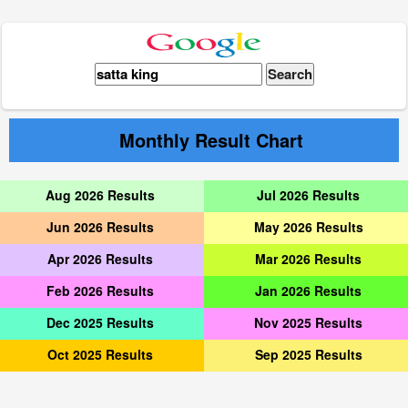
Monthly Result Chart
Aug 2026 Results
Jul 2026 Results
Jun 2026 Results
May 2026 Results
Apr 2026 Results
Mar 2026 Results
Feb 2026 Results
Jan 2026 Results
Dec 2025 Results
Nov 2025 Results
Oct 2025 Results
Sep 2025 Results