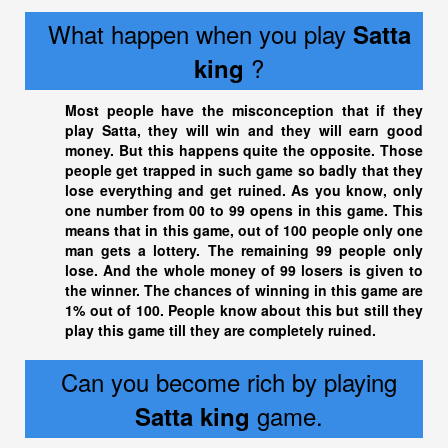
What happen when you play
Satta
?
king
Most people have the misconception that if they
play Satta, they will win and they will earn good
money. But this happens quite the opposite. Those
people get trapped in such game so badly that they
lose everything and get ruined. As you know, only
one number from 00 to 99 opens in this game. This
means that in this game, out of 100 people only one
man gets a lottery. The remaining 99 people only
lose. And the whole money of 99 losers is given to
the winner. The chances of winning in this game are
1% out of 100. People know about this but still they
play this game till they are completely ruined.
Can you become rich by playing
game.
Satta king