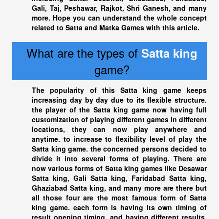
Gali, Taj, Peshawar, Rajkot, Shri Ganesh, and many
more. Hope you can understand the whole concept
related to Satta and Matka Games with this article.
What are the types of
Satta king
game?
The popularity of this
Satta king
game keeps
increasing day by day due to its flexible structure.
the player of the
Satta king
game now having full
customization of playing different games in different
locations, they can now play anywhere and
anytime. to increase to flexibility level of play the
Satta king
game. the concerned persons decided to
divide it into several forms of playing. There are
now various forms of
Satta king
games like Desawar
Satta king
, Gali Satta king, Faridabad
Satta king
,
Ghaziabad Satta king
, and many more are there but
all those four are the most famous form of Satta
king game. each form is having its own timing of
result opening timing, and having different results,