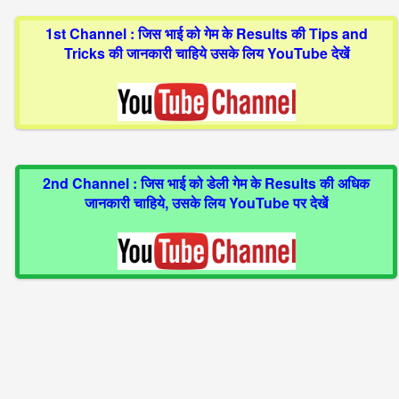
1st Channel : जिस भाई को गेम के Results की Tips and
Tricks की जानकारी चाहिये उसके लिय YouTube देखें
2nd Channel : जिस भाई को डेली गेम के Results की अधिक
जानकारी चाहिये, उसके लिय YouTube पर देखें