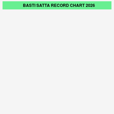
BASTI SATTA RECORD CHART 2026