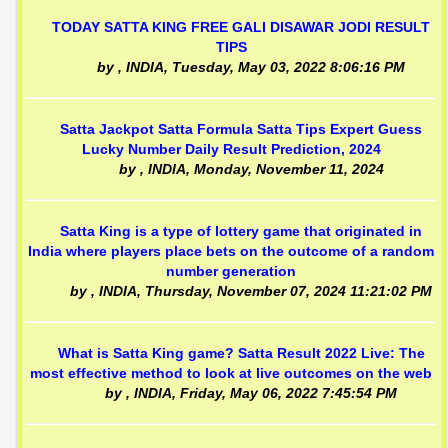
TODAY SATTA KING FREE GALI DISAWAR JODI RESULT
TIPS
by
, INDIA,
Tuesday, May 03, 2022 8:06:16 PM
Satta Jackpot Satta Formula Satta Tips Expert Guess
Lucky Number Daily Result Prediction, 2024
by
, INDIA,
Monday, November 11, 2024
Satta King is a type of lottery game that originated in
India where players place bets on the outcome of a random
number generation
by
, INDIA,
Thursday, November 07, 2024 11:21:02 PM
What is Satta King game? Satta Result 2022 Live: The
most effective method to look at live outcomes on the web
by
, INDIA,
Friday, May 06, 2022 7:45:54 PM