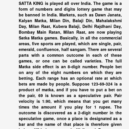
SATTA KING
is played all over India. The game is a
form of numbers and digits lottery game that may
be banned in India. Markets, such as Dawn Janata,
Kalyan Matka, Milan Din, Balaji Din, Mahalakshmi
Day, Milan Raat, Kubera Balaji, Delhi Rajdhani Day,
Bombay Main Ratan, Milan Raat, are now playing
Satka Matka games. Basically, in all the commercial
areas, five sports are played, which are single, pair,
emerald, confluence, half sangam. There are several
parts with a common outcome in each of these
games, or one can be called varieties. The full
Matka side effect is an 8-digit number. People bet
on any of the eight numbers on which they are
betting. Each range has an optional rate at which
bets are made by people. Suppose 123-69-324 is a
product of matka, and if you have to put a bet on
the pair, 69 is known as a speculative pair. Pair
velocity is 1:90, which means that you get many
times the amount if you play for 1 rupee. The
outcome is discovered as a 2-digit number in the
speculative game, once a place is designated as a
bar and the name of that place is therefore given