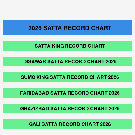
2026
SATTA RECORD CHART
SATTA KING RECORD CHART
DISAWAR SATTA RECORD CHART 2026
SUMO KING SATTA RECORD CHART 2026
FARIDABAD SATTA RECORD CHART 2026
GHAZIZBAD SATTA RECORD CHART 2026
GALI SATTA RECORD CHART 2026