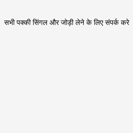
सभी पक्की सिंगल और जोड़ी लेने के लिए संपर्क करे