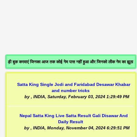
ोड़ी बुक करवाएं जिनका आज तक कोई गेम पास नहीं हुआ और जिनको लीक गेम का झूठा 
Satta King Single Jodi and Faridabad Desawar Khabar
and number tricks
by
, INDIA,
Saturday, February 03, 2024 1:29:49 PM
Nepal Satta King Live Satta Result Gali Disawar And
Daily Result
by
, INDIA,
Monday, November 04, 2024 6:29:51 PM