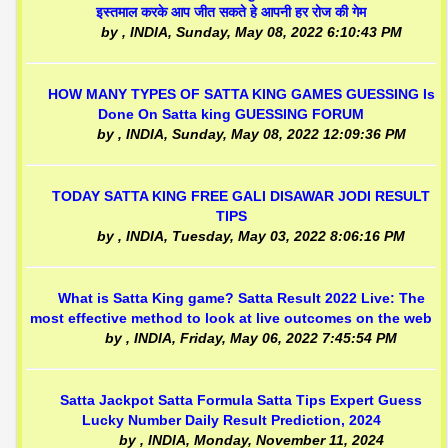
इस्तमाल करके आप जीत सकते हे आपनी हर रोज की गेम
by
, INDIA,
Sunday, May 08, 2022 6:10:43 PM
HOW MANY TYPES OF SATTA KING GAMES GUESSING Is
Done On Satta king GUESSING FORUM
by
, INDIA,
Sunday, May 08, 2022 12:09:36 PM
TODAY SATTA KING FREE GALI DISAWAR JODI RESULT
TIPS
by
, INDIA,
Tuesday, May 03, 2022 8:06:16 PM
What is Satta King game? Satta Result 2022 Live: The
most effective method to look at live outcomes on the web
by
, INDIA,
Friday, May 06, 2022 7:45:54 PM
Satta Jackpot Satta Formula Satta Tips Expert Guess
Lucky Number Daily Result Prediction, 2024
by
, INDIA,
Monday, November 11, 2024