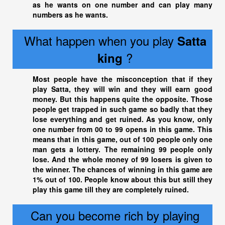
as he wants on one number and can play many
numbers as he wants.
What happen when you play
Satta
?
king
Most people have the misconception that if they
play Satta, they will win and they will earn good
money. But this happens quite the opposite. Those
people get trapped in such game so badly that they
lose everything and get ruined. As you know, only
one number from 00 to 99 opens in this game. This
means that in this game, out of 100 people only one
man gets a lottery. The remaining 99 people only
lose. And the whole money of 99 losers is given to
the winner. The chances of winning in this game are
1% out of 100. People know about this but still they
play this game till they are completely ruined.
Can you become rich by playing