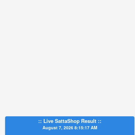
:: Live SattaShop Result ::
August 7, 2026 8:15:18 AM