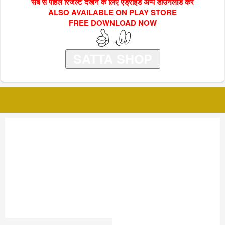
सब से पहिले रिजल्ट देखने के लिए एंड्राइड अप्प डाउनलोड करें
ALSO AVAILABLE ON PLAY STORE
FREE DOWNLOAD NOW
SATTA SHOP
SATTA JODI
SATTA KING DISAWAR
SATTA KING TAJ KI
SATTA KING CHART 2020
KHABAR
DELHI GAME
MIXED CHART 2024
FARIDABAD 2021
ARE GALI
KING SATTA 786
DISAWAR SATTA KING
JIO SATTA KING
DISAWAR
DELHI DIAMOND
SATTA KING
DESAWAR SATTA KING
BLACK SATTA KING
SATTA NO
SATTA KING IN
HISAR JUNCTION SATTA
KING