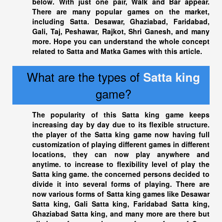
below. With just one pair, Walk and Bar appear.
There are many popular games on the market,
including Satta. Desawar, Ghaziabad, Faridabad,
Gali, Taj, Peshawar, Rajkot, Shri Ganesh, and many
more. Hope you can understand the whole concept
related to Satta and Matka Games with this article.
What are the types of
Satta king
game?
The popularity of this
Satta king
game keeps
increasing day by day due to its flexible structure.
the player of the
Satta king
game now having full
customization of playing different games in different
locations, they can now play anywhere and
anytime. to increase to flexibility level of play the
Satta king
game. the concerned persons decided to
divide it into several forms of playing. There are
now various forms of
Satta king
games like Desawar
Satta king
, Gali Satta king, Faridabad
Satta king
,
Ghaziabad Satta king
, and many more are there but