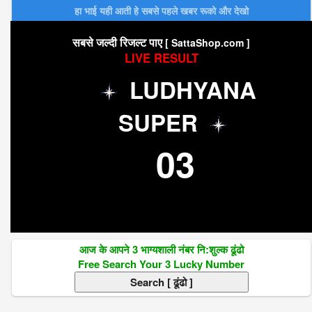
हा भाई यही आती हे सबसे पहले खबर रूको और देखो
सबसे जल्दी रिजल्ट पाए
[ SattaShop.com ]
LIVE RESULT
LUDHYANA
SUPER
03
आज के आपने 3 भाग्यशाली नंबर नि:शुल्क ढूंढो
Free Search Your 3 Lucky Number