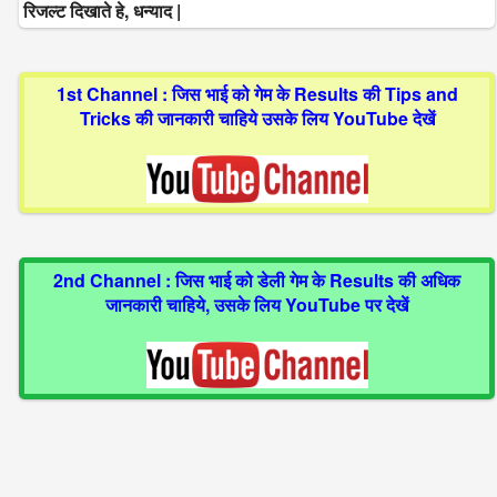
रिजल्ट दिखाते हे, धन्याद |
1st Channel : जिस भाई को गेम के Results की Tips and
Tricks की जानकारी चाहिये उसके लिय YouTube देखें
2nd Channel : जिस भाई को डेली गेम के Results की अधिक
जानकारी चाहिये, उसके लिय YouTube पर देखें