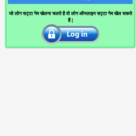
जो लोग सट्टा गेम खेलना चलते है वो लोग ऑनलाइन सट्टा गेम खेल सकते
है |