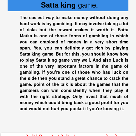
game.
Satta king
The easiest way to make money without doing any
hard work is by gambling. It may involve taking a lot
of risks but the reward makes it worth it. Satta
Matka is one of those forms of gambling in which
you can crapload of money in a very short time
span. Yes, you can definitely get rich by playing
Satta king
game. But for this, you should know how
to play
Satta king
game very well. And also Luck is
one of the very important factors in the game of
gambling. If you’re one of those who has luck on
the side then you stand a great chance to crack the
game. point of the talk is about the games that the
gamblers can win consistently when they play it
with the right strategy. Only invest that much of
money which could bring back a good profit for you
and would not hurt you pocket if you're loosing it.