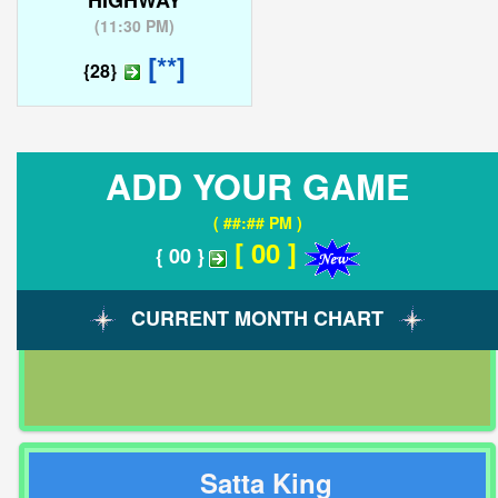
HIGHWAY
(
11:30 PM
)
[**]
{28}
ADD YOUR GAME
( ##:## PM )
[ 00 ]
{ 00 }
CURRENT MONTH CHART
Satta King