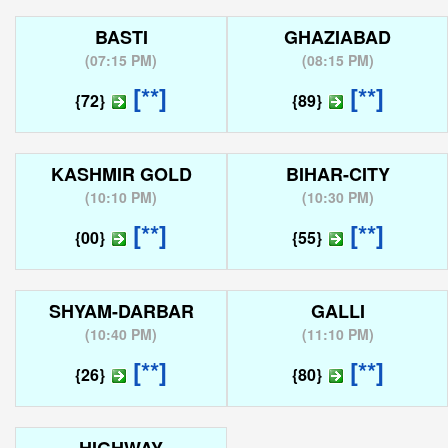
BASTI
GHAZIABAD
(
07:15 PM
)
(
08:15 PM
)
[**]
[**]
{72}
{89}
KASHMIR GOLD
BIHAR-CITY
(
10:10 PM
)
(
10:30 PM
)
[**]
[**]
{00}
{55}
SHYAM-DARBAR
GALLI
(
10:40 PM
)
(
11:10 PM
)
[**]
[**]
{26}
{80}