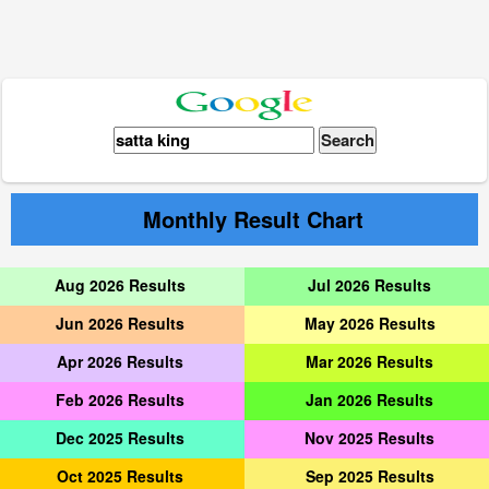
Monthly Result Chart
Aug 2026 Results
Jul 2026 Results
Jun 2026 Results
May 2026 Results
Apr 2026 Results
Mar 2026 Results
Feb 2026 Results
Jan 2026 Results
Dec 2025 Results
Nov 2025 Results
Oct 2025 Results
Sep 2025 Results