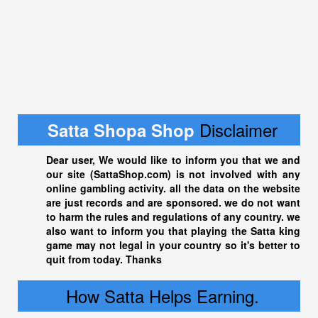
Disclaimer
Satta Shopa Shop
Dear user, We would like to inform you that we and
our site (
SattaShop.com
) is not involved with any
online gambling activity. all the data on the website
are just records and are sponsored. we do not want
to harm the rules and regulations of any country. we
also want to inform you that playing the
Satta king
game may not legal in your country so it's better to
quit from today. Thanks
How Satta Helps Earning.