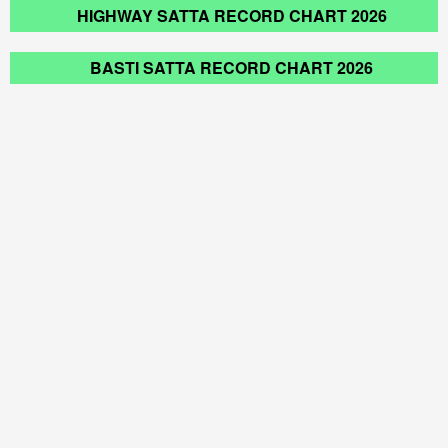
HIGHWAY SATTA RECORD CHART 2026
BASTI SATTA RECORD CHART 2026