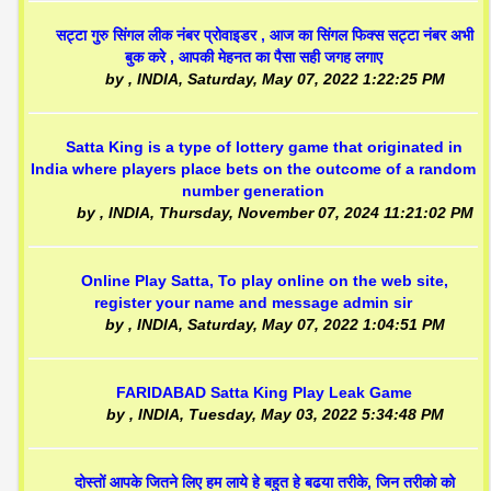
सट्टा गुरु सिंगल लीक नंबर प्रोवाइडर , आज का सिंगल फिक्स सट्टा नंबर अभी
बुक करे , आपकी मेहनत का पैसा सही जगह लगाए
by
, INDIA,
Saturday, May 07, 2022 1:22:25 PM
Satta King is a type of lottery game that originated in
India where players place bets on the outcome of a random
number generation
by
, INDIA,
Thursday, November 07, 2024 11:21:02 PM
Online Play Satta, To play online on the web site,
register your name and message admin sir
by
, INDIA,
Saturday, May 07, 2022 1:04:51 PM
FARIDABAD Satta King Play Leak Game
by
, INDIA,
Tuesday, May 03, 2022 5:34:48 PM
दोस्तों आपके जितने लिए हम लाये हे बहुत हे बढया तरीके, जिन तरीको को