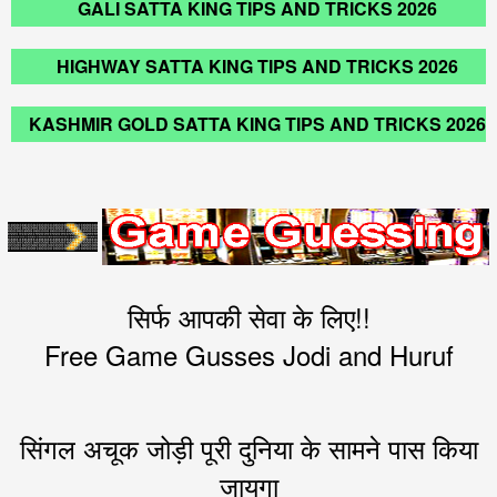
GALI SATTA KING TIPS AND TRICKS 2026
HIGHWAY SATTA KING TIPS AND TRICKS 2026
KASHMIR GOLD SATTA KING TIPS AND TRICKS 2026
सिर्फ आपकी सेवा के लिए!!
Free Game Gusses Jodi and Huruf
सिंगल अचूक जोड़ी पूरी दुनिया के सामने पास किया
जायगा