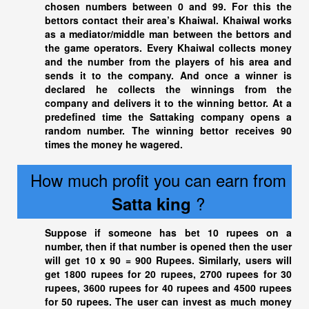
chosen numbers between 0 and 99. For this the
bettors contact their area’s Khaiwal. Khaiwal works
as a mediator/middle man between the bettors and
the game operators. Every Khaiwal collects money
and the number from the players of his area and
sends it to the company. And once a winner is
declared he collects the winnings from the
company and delivers it to the winning bettor. At a
predefined time the Sattaking company opens a
random number. The winning bettor receives 90
times the money he wagered.
How much profit you can earn from
?
Satta king
Suppose if someone has bet 10 rupees on a
number, then if that number is opened then the user
will get 10 x 90 = 900 Rupees. Similarly, users will
get 1800 rupees for 20 rupees, 2700 rupees for 30
rupees, 3600 rupees for 40 rupees and 4500 rupees
for 50 rupees. The user can invest as much money