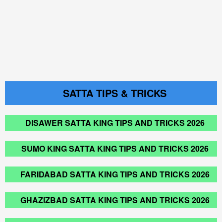
SATTA TIPS & TRICKS
DISAWER SATTA KING TIPS AND TRICKS 2026
SUMO KING SATTA KING TIPS AND TRICKS 2026
FARIDABAD SATTA KING TIPS AND TRICKS 2026
GHAZIZBAD SATTA KING TIPS AND TRICKS 2026