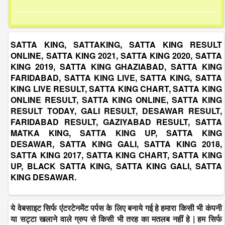
SATTA KING, SATTAKING, SATTA KING RESULT
ONLINE, SATTA KING 2021, SATTA KING 2020, SATTA
KING 2019, SATTA KING GHAZIABAD, SATTA KING
FARIDABAD, SATTA KING LIVE, SATTA KING, SATTA
KING LIVE RESULT, SATTA KING CHART, SATTA KING
ONLINE RESULT, SATTA KING ONLINE, SATTA KING
RESULT TODAY, GALI RESULT, DESAWAR RESULT,
FARIDABAD RESULT, GAZIYABAD RESULT, SATTA
MATKA KING, SATTA KING UP, SATTA KING
DESAWAR, SATTA KING GALI, SATTA KING 2018,
SATTA KING 2017, SATTA KING CHART, SATTA KING
UP, BLACK SATTA KING, SATTA KING GALI, SATTA
KING DESAWAR.
ये वेबसाइट सिर्फ एंटरटेनमेंट पर्पस के लिए बनाये गई हे हमारा किसी भी कंपनी
या सट्टा खलाने वाले ग्रुप से किसी भी तरह का मतलब नहीं हे | हम सिर्फ