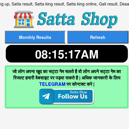
ng up, Satta result, Satta king result, Satta king online, Gali re
08:15:18AM
जो लोग अपना खुद का सट्टा गेम चलते है वो लोग अपने सट्टा गेम का
रिजल्ट हमारी वेबसाइट पर पड़वा सकते है | अधिक जानकारी के लिय
TELEGRAM
पर कोन्टक्ट करे |