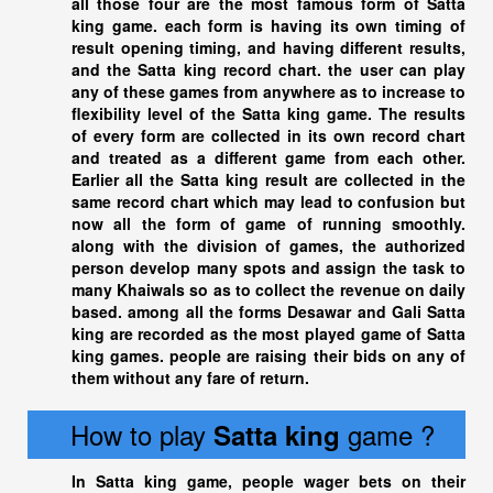
all those four are the most famous form of Satta
king game. each form is having its own timing of
result opening timing, and having different results,
and the
Satta king
record chart. the user can play
any of these games from anywhere as to increase to
flexibility level of the Satta king game. The results
of every form are collected in its own record chart
and treated as a different game from each other.
Earlier all the
Satta king
result are collected in the
same record chart which may lead to confusion but
now all the form of game of running smoothly.
along with the division of games, the authorized
person develop many spots and assign the task to
many Khaiwals so as to collect the revenue on daily
based. among all the forms Desawar and Gali
Satta
king
are recorded as the most played game of
Satta
king
games. people are raising their bids on any of
them without any fare of return.
How to play
game ?
Satta king
In
Satta king
game, people wager bets on their