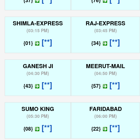
{37}
{76}
SHIMLA-EXPRESS
RAJ-EXPRESS
(
03:15 PM
)
(
03:45 PM
)
[**]
[**]
{01}
{34}
GANESH JI
MEERUT-MAIL
(
04:30 PM
)
(
04:50 PM
)
[**]
[**]
{43}
{57}
SUMO KING
FARIDABAD
(
05:30 PM
)
(
06:00 PM
)
[**]
[**]
{08}
{22}