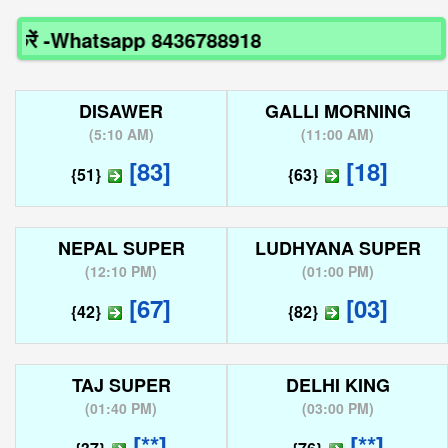
रें -Whatsapp 8436788918
DISAWER
GALLI MORNING
(
5:10 AM
)
(
11:00 AM
)
[83]
[18]
{51}
{63}
NEPAL SUPER
LUDHYANA SUPER
(
12:10 PM
)
(
01:00 PM
)
[67]
[03]
{42}
{82}
TAJ SUPER
DELHI KING
(
01:40 PM
)
(
03:00 PM
)
[**]
[**]