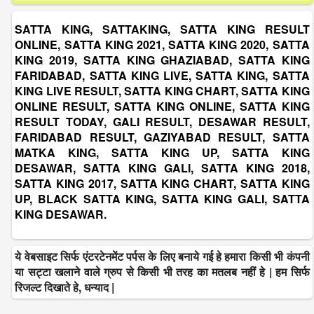
SATTA KING, SATTAKING, SATTA KING RESULT
ONLINE, SATTA KING 2021, SATTA KING 2020, SATTA
KING 2019, SATTA KING GHAZIABAD, SATTA KING
FARIDABAD, SATTA KING LIVE, SATTA KING, SATTA
KING LIVE RESULT, SATTA KING CHART, SATTA KING
ONLINE RESULT, SATTA KING ONLINE, SATTA KING
RESULT TODAY, GALI RESULT, DESAWAR RESULT,
FARIDABAD RESULT, GAZIYABAD RESULT, SATTA
MATKA KING, SATTA KING UP, SATTA KING
DESAWAR, SATTA KING GALI, SATTA KING 2018,
SATTA KING 2017, SATTA KING CHART, SATTA KING
UP, BLACK SATTA KING, SATTA KING GALI, SATTA
KING DESAWAR.
ये वेबसाइट सिर्फ एंटरटेनमेंट पर्पस के लिए बनाये गई हे हमारा किसी भी कंपनी
या सट्टा खलाने वाले ग्रुप से किसी भी तरह का मतलब नहीं हे | हम सिर्फ
रिजल्ट दिखाते हे, धन्याद |