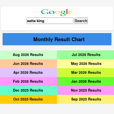
Monthly Result Chart
Aug 2026 Results
Jul 2026 Results
Jun 2026 Results
May 2026 Results
Apr 2026 Results
Mar 2026 Results
Feb 2026 Results
Jan 2026 Results
Dec 2025 Results
Nov 2025 Results
Oct 2025 Results
Sep 2025 Results