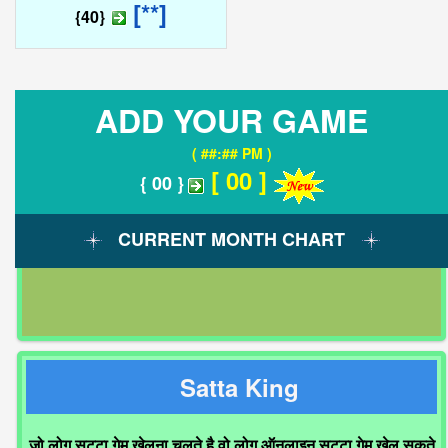
[**]
{40}
ADD YOUR GAME
( ##:## PM )
[ 00 ]
{ 00 }
CURRENT MONTH CHART
Satta King
जो लोग सट्टा गेम खेलना चलते है वो लोग ऑनलाइन सट्टा गेम खेल सकते