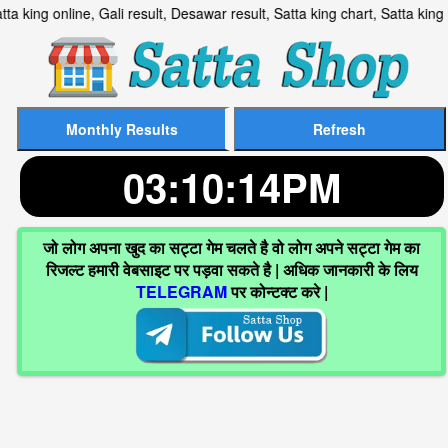
lt, Satta king online, Gali result, Desawar result, Satta king cha
03:10:15PM
जो लोग अपना खुद का सट्टा गेम चलते है वो लोग अपने सट्टा गेम का
रिजल्ट हमारी वेबसाइट पर पड़वा सकते है | अधिक जानकारी के लिय
TELEGRAM
पर कोन्टक्ट करे |