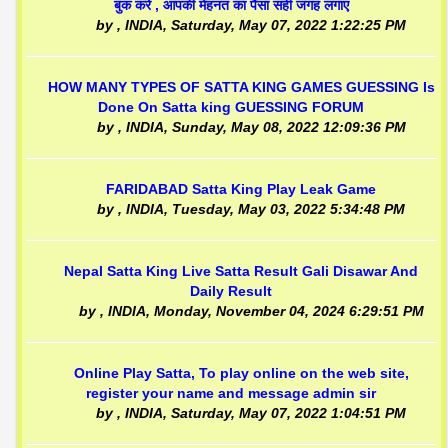
बुक करे , आपकी मेहनत का पैसा सही जगह लगाए
by
, INDIA,
Saturday, May 07, 2022 1:22:25 PM
HOW MANY TYPES OF SATTA KING GAMES GUESSING Is
Done On Satta king GUESSING FORUM
by
, INDIA,
Sunday, May 08, 2022 12:09:36 PM
FARIDABAD Satta King Play Leak Game
by
, INDIA,
Tuesday, May 03, 2022 5:34:48 PM
Nepal Satta King Live Satta Result Gali Disawar And
Daily Result
by
, INDIA,
Monday, November 04, 2024 6:29:51 PM
Online Play Satta, To play online on the web site,
register your name and message admin sir
by
, INDIA,
Saturday, May 07, 2022 1:04:51 PM