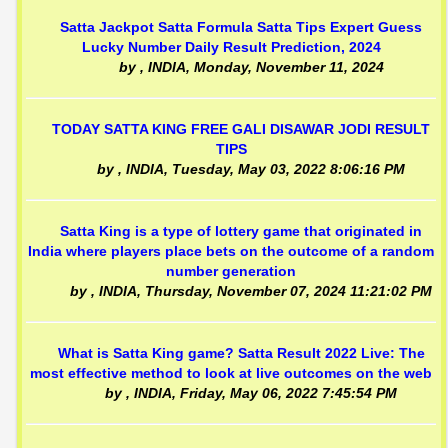
Satta Jackpot Satta Formula Satta Tips Expert Guess
Lucky Number Daily Result Prediction, 2024
by
, INDIA,
Monday, November 11, 2024
TODAY SATTA KING FREE GALI DISAWAR JODI RESULT
TIPS
by
, INDIA,
Tuesday, May 03, 2022 8:06:16 PM
Satta King is a type of lottery game that originated in
India where players place bets on the outcome of a random
number generation
by
, INDIA,
Thursday, November 07, 2024 11:21:02 PM
What is Satta King game? Satta Result 2022 Live: The
most effective method to look at live outcomes on the web
by
, INDIA,
Friday, May 06, 2022 7:45:54 PM