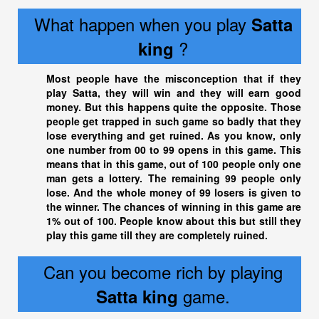
What happen when you play
Satta
?
king
Most people have the misconception that if they
play Satta, they will win and they will earn good
money. But this happens quite the opposite. Those
people get trapped in such game so badly that they
lose everything and get ruined. As you know, only
one number from 00 to 99 opens in this game. This
means that in this game, out of 100 people only one
man gets a lottery. The remaining 99 people only
lose. And the whole money of 99 losers is given to
the winner. The chances of winning in this game are
1% out of 100. People know about this but still they
play this game till they are completely ruined.
Can you become rich by playing
game.
Satta king