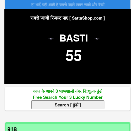
हा भाई यही आती हे सबसे पहले खबर रूको और देखो
सबसे जल्दी रिजल्ट पाए
[ SattaShop.com ]
BASTI
55
आज के आपने 3 भाग्यशाली नंबर नि:शुल्क ढूंढो
Free Search Your 3 Lucky Number
अगर 