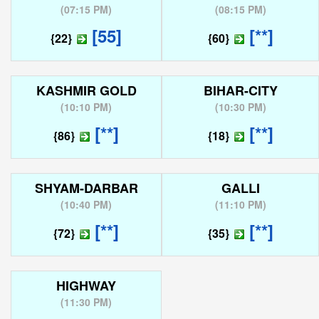
(
07:15 PM
)
(
08:15 PM
)
[55]
[**]
{22}
{60}
KASHMIR GOLD
BIHAR-CITY
(
10:10 PM
)
(
10:30 PM
)
[**]
[**]
{86}
{18}
SHYAM-DARBAR
GALLI
(
10:40 PM
)
(
11:10 PM
)
[**]
[**]
{72}
{35}
HIGHWAY
(
11:30 PM
)