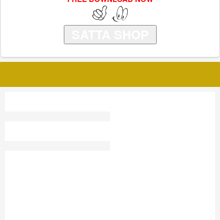
SATTA SHOP
TAJ SATTA KING KHABAR
PLAY ALL BAZAAR 786
राजस्थान गोल्ड
DELHI SATTA ONLINE
PLAY
QUEEN SATTA
TAJ SATTA KING 2018
TOP SATTA GAME
SATTA KA NUMBER AAJ
KA
GANGA NAGAR
FARIDABAD RESULT
SATTA OF KING
SATTA DPBOSS
JD SATTA KING
THE DELHI SATTA KING
SATTA KING DELHI DAY
2025
SATTA KING JACKPOT
DELHI SATTA KING
ONLINE SATTA KING
KALYAN PANEL CHART
GAME
SATTA BAZAR