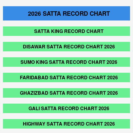
2026
SATTA RECORD CHART
SATTA KING RECORD CHART
DISAWAR SATTA RECORD CHART 2026
SUMO KING SATTA RECORD CHART 2026
FARIDABAD SATTA RECORD CHART 2026
GHAZIZBAD SATTA RECORD CHART 2026
GALI SATTA RECORD CHART 2026
HIGHWAY SATTA RECORD CHART 2026