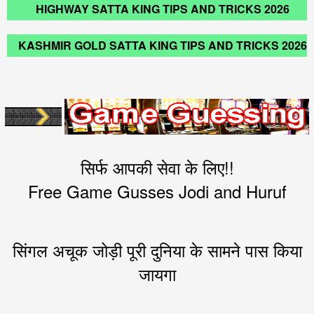
HIGHWAY SATTA KING TIPS AND TRICKS 2026
KASHMIR GOLD SATTA KING TIPS AND TRICKS 2026
सिर्फ आपकी सेवा के लिए!!
Free Game Gusses Jodi and Huruf
सिंगल अचूक जोड़ी पूरी दुनिया के सामने पास किया
जायगा