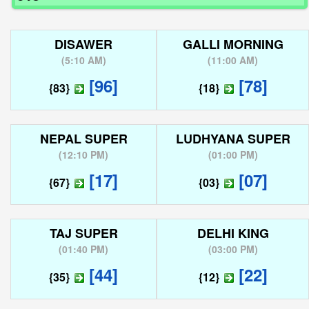
DISAWER
GALLI MORNING
(
5:10 AM
)
(
11:00 AM
)
[96]
[78]
{83}
{18}
NEPAL SUPER
LUDHYANA SUPER
(
12:10 PM
)
(
01:00 PM
)
[17]
[07]
{67}
{03}
TAJ SUPER
DELHI KING
(
01:40 PM
)
(
03:00 PM
)
[44]
[22]
{35}
{12}