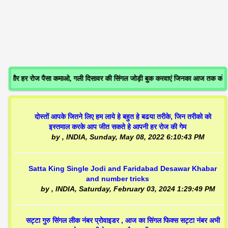
र हर रोज पैसा कमाओ, गली दिसावर की सिंगल जोड़ी बुक करवाएं जिनका आज तक कोई ग
दोस्तों आपके जितने लिए हम लाये हे बहुत हे बढया तरीके, जिन तरीको को
इस्तमाल करके आप जीत सकते हे आपनी हर रोज की गेम
by
, INDIA,
Sunday, May 08, 2022 6:10:43 PM
Satta King Single Jodi and Faridabad Desawar Khabar
and number tricks
by
, INDIA,
Saturday, February 03, 2024 1:29:49 PM
सट्टा गुरु सिंगल लीक नंबर प्रोवाइडर , आज का सिंगल फिक्स सट्टा नंबर अभी