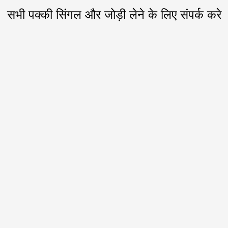
सभी पक्की सिंगल और जोड़ी लेने के लिए संपर्क करे