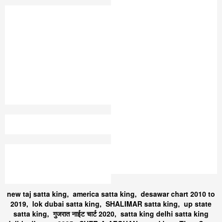
KING ONLINE
GALI KING SATTA KING
KI FAMILY SATTA
SATTA TOSHIHISA
GALI SATTA RESULT 2024
GUESSING SATTA MATTA
I SATTA KING FAST
MATKA GUESSING
SATTA GUESSING
SATTA CHART
SATTA HOUSE
SATTA UP 786
DESAWAR SATTA KING
BLACK SATTA KING SS
JAIPUR SATTA KING LIVE
SATTA TRACKER
KARAULI KING 2021
SATTA KING DELHI BAZAR
SHRI GANESH SATTA KING
RESULT
SATTA KING TAJ SUPER KI
KHABAR
MATKA SATTA COOL
PLAY BAZAAR
ZENISKA SATTA
PATNA KI KHABAR SATTA
KING
DUBAI EXPRESS SATTA
SATTA TRICK APP
KING
TAJ SATTA KING 1
SATTA KING LUCKY
NAGPUR
NUMBER PREDICTION
new taj satta king
,
america satta king
,
desawar chart 2010 to
2019
,
lok dubai satta king
,
SHALIMAR satta king
,
up state
satta king
,
गुजरात नाईट चार्ट 2020
,
satta king delhi satta king