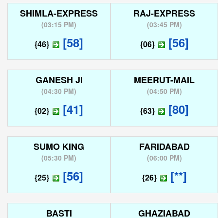
SHIMLA-EXPRESS
RAJ-EXPRESS
(
03:15 PM
)
(
03:45 PM
)
[58]
[56]
{46}
{06}
GANESH JI
MEERUT-MAIL
(
04:30 PM
)
(
04:50 PM
)
[41]
[80]
{02}
{63}
SUMO KING
FARIDABAD
(
05:30 PM
)
(
06:00 PM
)
[56]
[**]
{25}
{26}
BASTI
GHAZIABAD