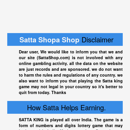
Disclaimer
Satta Shopa Shop
Dear user, We would like to inform you that we and
our site (
SattaShop.com
) is not involved with any
online gambling activity. all the data on the website
are just records and are sponsored. we do not want
to harm the rules and regulations of any country. we
also want to inform you that playing the
Satta king
game may not legal in your country so it's better to
quit from today. Thanks
How Satta Helps Earning.
SATTA KING
is played all over India. The game is a
form of numbers and digits lottery game that may