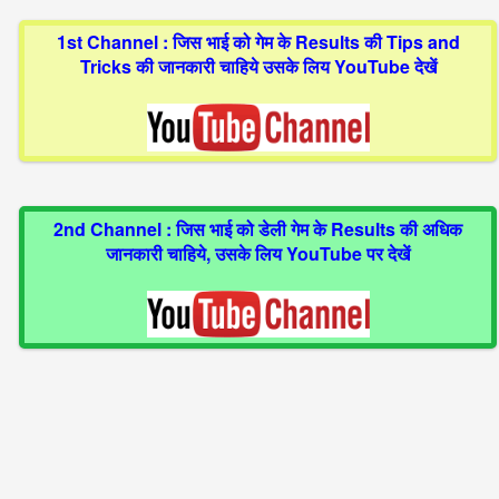
1st Channel : जिस भाई को गेम के Results की Tips and
Tricks की जानकारी चाहिये उसके लिय YouTube देखें
2nd Channel : जिस भाई को डेली गेम के Results की अधिक
जानकारी चाहिये, उसके लिय YouTube पर देखें