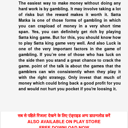
The easiest way to make money without doing any
hard work is by gambling. It may involve taking a lot
of risks but the reward makes it worth it. Satta
Matka is one of those forms of gambling in which
you can crapload of money in a very short time
span. Yes, you can definitely get rich by playing
Satta king
game. But for this, you should know how
to play
Satta king
game very well. And also Luck is
one of the very important factors in the game of
gambling. If you’re one of those who has luck on
the side then you stand a great chance to crack the
game. point of the talk is about the games that the
gamblers can win consistently when they play it
with the right strategy. Only invest that much of
money which could bring back a good profit for you
and would not hurt you pocket if you're loosing it.
सब से पहिले रिजल्ट देखने के लिए एंड्राइड अप्प डाउनलोड करें
ALSO AVAILABLE ON PLAY STORE
FREE DOWNLOAD NOW