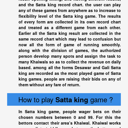
and the
Satta king
record chart. the user can play
any of these games from anywhere as to increase to
flexibility level of the Satta king game. The results
of every form are collected in its own record chart
and treated as a different game from each other.
Earlier all the
Satta king
result are collected in the
same record chart which may lead to confusion but
now all the form of game of running smoothly.
along with the division of games, the authorized
person develop many spots and assign the task to
many Khaiwals so as to collect the revenue on daily
based. among all the forms Desawar and Gali
Satta
king
are recorded as the most played game of
Satta
king
games. people are raising their bids on any of
them without any fare of return.
How to play
game ?
Satta king
In
Satta king
game, people wager bets on their
chosen numbers between 0 and 99. For this the
bettors contact their area’s Khaiwal. Khaiwal works