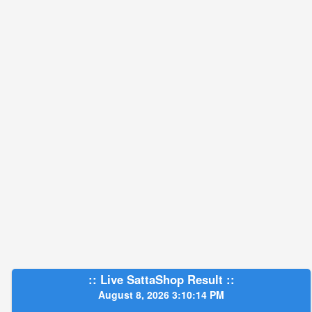
:: Live SattaShop Result ::
August 8, 2026 3:10:15 PM