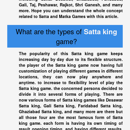
Gali, Taj, Peshawar, Rajkot, Shri Ganesh, and many
more. Hope you can understand the whole concept
related to Satta and Matka Games with this article.
What are the types of
Satta king
game?
The popularity of this
Satta king
game keeps
increasing day by day due to its flexible structure.
the player of the
Satta king
game now having full
customization of playing different games in different
locations, they can now play anywhere and
anytime. to increase to flexibility level of play the
Satta king
game. the concerned persons decided to
divide it into several forms of playing. There are
now various forms of
Satta king
games like Desawar
Satta king
, Gali Satta king, Faridabad
Satta king
,
Ghaziabad Satta king
, and many more are there but
all those four are the most famous form of Satta
king game. each form is having its own timing of
result opening timing, and having different results,