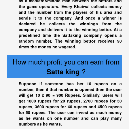
as a mediator/middle man between the bettors and
the game operators. Every Khaiwal collects money
and the number from the players of his area and
sends it to the company. And once a winner is
declared he collects the winnings from the
company and delivers it to the winning bettor. At a
predefined time the Sattaking company opens a
random number. The winning bettor receives 90
times the money he wagered.
How much profit you can earn from
?
Satta king
Suppose if someone has bet 10 rupees on a
number, then if that number is opened then the user
will get 10 x 90 = 900 Rupees. Similarly, users will
get 1800 rupees for 20 rupees, 2700 rupees for 30
rupees, 3600 rupees for 40 rupees and 4500 rupees
for 50 rupees. The user can invest as much money
as he wants on one number and can play many
numbers as he wants.