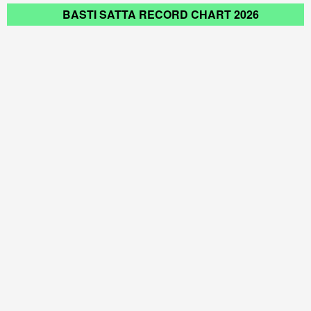
BASTI SATTA RECORD CHART 2026