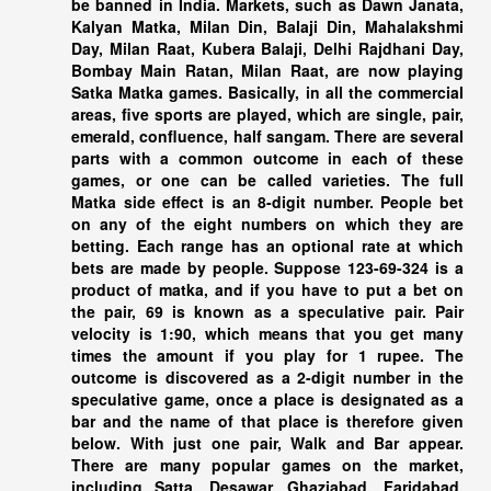
be banned in India. Markets, such as Dawn Janata,
Kalyan Matka, Milan Din, Balaji Din, Mahalakshmi
Day, Milan Raat, Kubera Balaji, Delhi Rajdhani Day,
Bombay Main Ratan, Milan Raat, are now playing
Satka Matka games. Basically, in all the commercial
areas, five sports are played, which are single, pair,
emerald, confluence, half sangam. There are several
parts with a common outcome in each of these
games, or one can be called varieties. The full
Matka side effect is an 8-digit number. People bet
on any of the eight numbers on which they are
betting. Each range has an optional rate at which
bets are made by people. Suppose 123-69-324 is a
product of matka, and if you have to put a bet on
the pair, 69 is known as a speculative pair. Pair
velocity is 1:90, which means that you get many
times the amount if you play for 1 rupee. The
outcome is discovered as a 2-digit number in the
speculative game, once a place is designated as a
bar and the name of that place is therefore given
below. With just one pair, Walk and Bar appear.
There are many popular games on the market,
including Satta. Desawar, Ghaziabad, Faridabad,