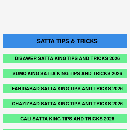
SATTA TIPS & TRICKS
DISAWER SATTA KING TIPS AND TRICKS 2026
SUMO KING SATTA KING TIPS AND TRICKS 2026
FARIDABAD SATTA KING TIPS AND TRICKS 2026
GHAZIZBAD SATTA KING TIPS AND TRICKS 2026
GALI SATTA KING TIPS AND TRICKS 2026