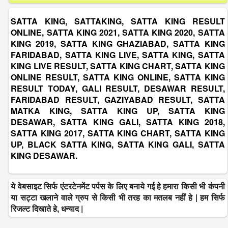
SATTA KING, SATTAKING, SATTA KING RESULT
ONLINE, SATTA KING 2021, SATTA KING 2020, SATTA
KING 2019, SATTA KING GHAZIABAD, SATTA KING
FARIDABAD, SATTA KING LIVE, SATTA KING, SATTA
KING LIVE RESULT, SATTA KING CHART, SATTA KING
ONLINE RESULT, SATTA KING ONLINE, SATTA KING
RESULT TODAY, GALI RESULT, DESAWAR RESULT,
FARIDABAD RESULT, GAZIYABAD RESULT, SATTA
MATKA KING, SATTA KING UP, SATTA KING
DESAWAR, SATTA KING GALI, SATTA KING 2018,
SATTA KING 2017, SATTA KING CHART, SATTA KING
UP, BLACK SATTA KING, SATTA KING GALI, SATTA
KING DESAWAR.
ये वेबसाइट सिर्फ एंटरटेनमेंट पर्पस के लिए बनाये गई हे हमारा किसी भी कंपनी
या सट्टा खलाने वाले ग्रुप से किसी भी तरह का मतलब नहीं हे | हम सिर्फ
रिजल्ट दिखाते हे, धन्याद |