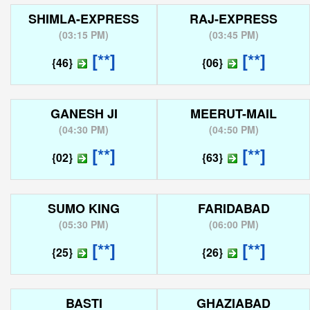
SHIMLA-EXPRESS
RAJ-EXPRESS
(
03:15 PM
)
(
03:45 PM
)
[**]
[**]
{46}
{06}
GANESH JI
MEERUT-MAIL
(
04:30 PM
)
(
04:50 PM
)
[**]
[**]
{02}
{63}
SUMO KING
FARIDABAD
(
05:30 PM
)
(
06:00 PM
)
[**]
[**]
{25}
{26}
BASTI
GHAZIABAD