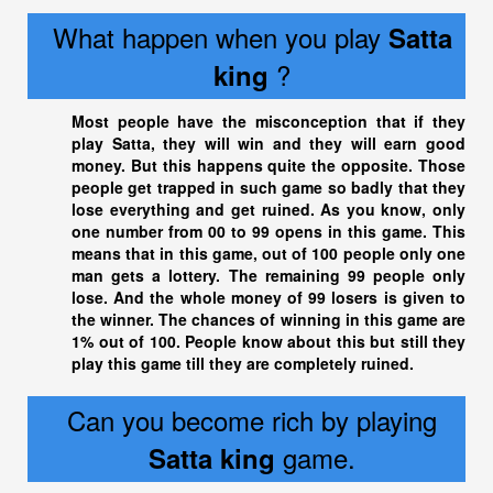
What happen when you play
Satta
?
king
Most people have the misconception that if they
play Satta, they will win and they will earn good
money. But this happens quite the opposite. Those
people get trapped in such game so badly that they
lose everything and get ruined. As you know, only
one number from 00 to 99 opens in this game. This
means that in this game, out of 100 people only one
man gets a lottery. The remaining 99 people only
lose. And the whole money of 99 losers is given to
the winner. The chances of winning in this game are
1% out of 100. People know about this but still they
play this game till they are completely ruined.
Can you become rich by playing
game.
Satta king