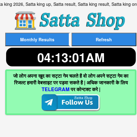
king 2026, Satta king up, Satta result, Satta king result, Satta 
04:13:02AM
जो लोग अपना खुद का सट्टा गेम चलते है वो लोग अपने सट्टा गेम का
रिजल्ट हमारी वेबसाइट पर पड़वा सकते है | अधिक जानकारी के लिय
TELEGRAM
पर कोन्टक्ट करे |