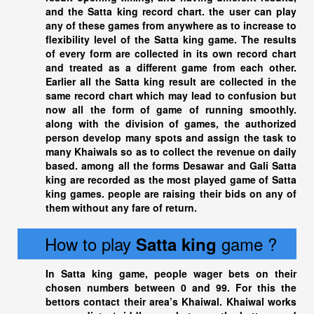
and the
Satta king
record chart. the user can play
any of these games from anywhere as to increase to
flexibility level of the Satta king game. The results
of every form are collected in its own record chart
and treated as a different game from each other.
Earlier all the
Satta king
result are collected in the
same record chart which may lead to confusion but
now all the form of game of running smoothly.
along with the division of games, the authorized
person develop many spots and assign the task to
many Khaiwals so as to collect the revenue on daily
based. among all the forms Desawar and Gali
Satta
king
are recorded as the most played game of
Satta
king
games. people are raising their bids on any of
them without any fare of return.
How to play
game ?
Satta king
In
Satta king
game, people wager bets on their
chosen numbers between 0 and 99. For this the
bettors contact their area’s Khaiwal. Khaiwal works