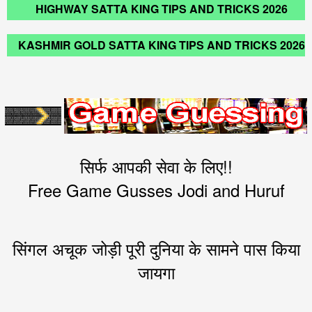
HIGHWAY SATTA KING TIPS AND TRICKS 2026
KASHMIR GOLD SATTA KING TIPS AND TRICKS 2026
सिर्फ आपकी सेवा के लिए!!
Free Game Gusses Jodi and Huruf
सिंगल अचूक जोड़ी पूरी दुनिया के सामने पास किया
जायगा