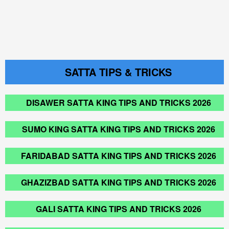
SATTA TIPS & TRICKS
DISAWER SATTA KING TIPS AND TRICKS 2026
SUMO KING SATTA KING TIPS AND TRICKS 2026
FARIDABAD SATTA KING TIPS AND TRICKS 2026
GHAZIZBAD SATTA KING TIPS AND TRICKS 2026
GALI SATTA KING TIPS AND TRICKS 2026