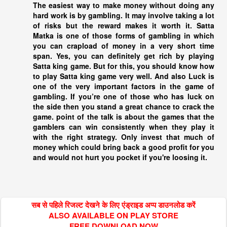
The easiest way to make money without doing any
hard work is by gambling. It may involve taking a lot
of risks but the reward makes it worth it. Satta
Matka is one of those forms of gambling in which
you can crapload of money in a very short time
span. Yes, you can definitely get rich by playing
Satta king
game. But for this, you should know how
to play
Satta king
game very well. And also Luck is
one of the very important factors in the game of
gambling. If you’re one of those who has luck on
the side then you stand a great chance to crack the
game. point of the talk is about the games that the
gamblers can win consistently when they play it
with the right strategy. Only invest that much of
money which could bring back a good profit for you
and would not hurt you pocket if you're loosing it.
सब से पहिले रिजल्ट देखने के लिए एंड्राइड अप्प डाउनलोड करें
ALSO AVAILABLE ON PLAY STORE
FREE DOWNLOAD NOW