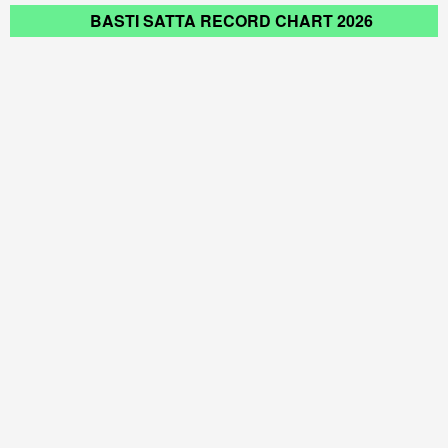
BASTI SATTA RECORD CHART 2026