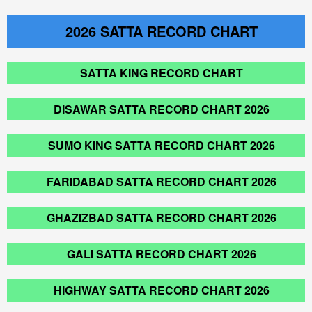
2026
SATTA RECORD CHART
SATTA KING RECORD CHART
DISAWAR SATTA RECORD CHART 2026
SUMO KING SATTA RECORD CHART 2026
FARIDABAD SATTA RECORD CHART 2026
GHAZIZBAD SATTA RECORD CHART 2026
GALI SATTA RECORD CHART 2026
HIGHWAY SATTA RECORD CHART 2026