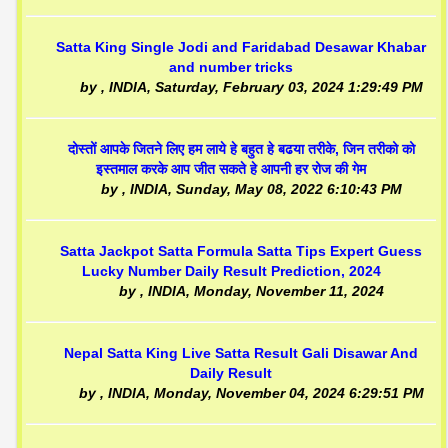
Satta King Single Jodi and Faridabad Desawar Khabar
and number tricks
by
, INDIA,
Saturday, February 03, 2024 1:29:49 PM
दोस्तों आपके जितने लिए हम लाये हे बहुत हे बढया तरीके, जिन तरीको को
इस्तमाल करके आप जीत सकते हे आपनी हर रोज की गेम
by
, INDIA,
Sunday, May 08, 2022 6:10:43 PM
Satta Jackpot Satta Formula Satta Tips Expert Guess
Lucky Number Daily Result Prediction, 2024
by
, INDIA,
Monday, November 11, 2024
Nepal Satta King Live Satta Result Gali Disawar And
Daily Result
by
, INDIA,
Monday, November 04, 2024 6:29:51 PM