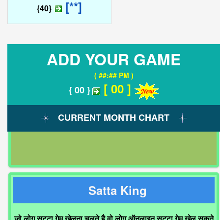
[**]
{40}
ADD YOUR GAME
( ##:## PM )
[ 00 ]
{ 00 }
CURRENT MONTH CHART
Satta King
जो लोग सट्टा गेम खेलना चलते है वो लोग ऑनलाइन सट्टा गेम खेल सकते