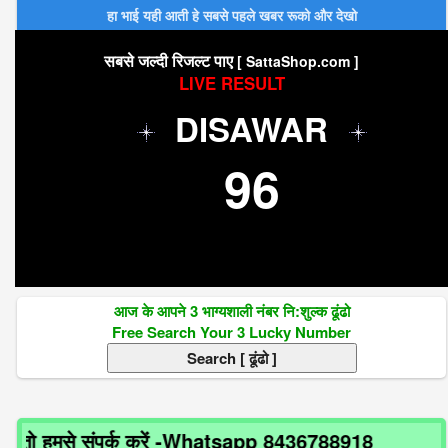
हा भाई यही आती हे सबसे पहले खबर रूको और देखो
सबसे जल्दी रिजल्ट पाए
[ SattaShop.com ]
LIVE RESULT
DISAWAR
96
आज के आपने 3 भाग्यशाली नंबर नि:शुल्क ढूंढो
Free Search Your 3 Lucky Number
मसे संपर्क करें -Whatsapp 8436788918