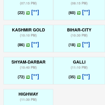
(
07:15 PM
)
(
08:15 PM
)
[**]
[**]
{22}
{60}
KASHMIR GOLD
BIHAR-CITY
(
10:10 PM
)
(
10:30 PM
)
[**]
[**]
{86}
{18}
SHYAM-DARBAR
GALLI
(
10:40 PM
)
(
11:10 PM
)
[**]
[**]
{72}
{35}
HIGHWAY
(
11:30 PM
)