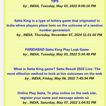
TIPS
by
, INDIA,
Tuesday, May 03, 2022 8:06:16 PM
Satta King is a type of lottery game that originated in
India where players place bets on the outcome of a random
number generation
by
, INDIA,
Thursday, November 07, 2024 11:21:02 PM
FARIDABAD Satta King Play Leak Game
by
, INDIA,
Tuesday, May 03, 2022 5:34:48 PM
What is Satta King game? Satta Result 2022 Live: The
most effective method to look at live outcomes on the web
by
, INDIA,
Friday, May 06, 2022 7:45:54 PM
Online Play Satta, To play online on the web site,
register your name and message admin sir
by
, INDIA,
Saturday, May 07, 2022 1:04:51 PM