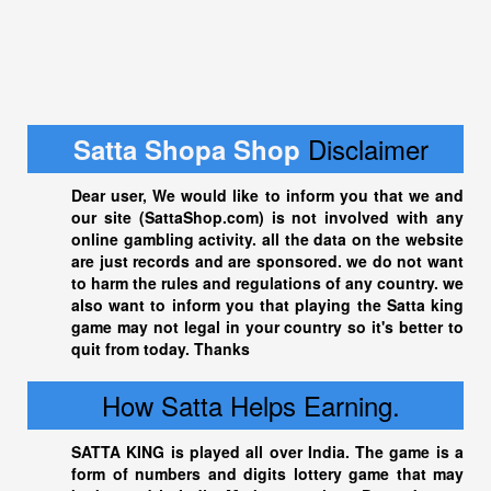
Disclaimer
Satta Shopa Shop
Dear user, We would like to inform you that we and
our site (
SattaShop.com
) is not involved with any
online gambling activity. all the data on the website
are just records and are sponsored. we do not want
to harm the rules and regulations of any country. we
also want to inform you that playing the
Satta king
game may not legal in your country so it's better to
quit from today. Thanks
How Satta Helps Earning.
SATTA KING
is played all over India. The game is a
form of numbers and digits lottery game that may