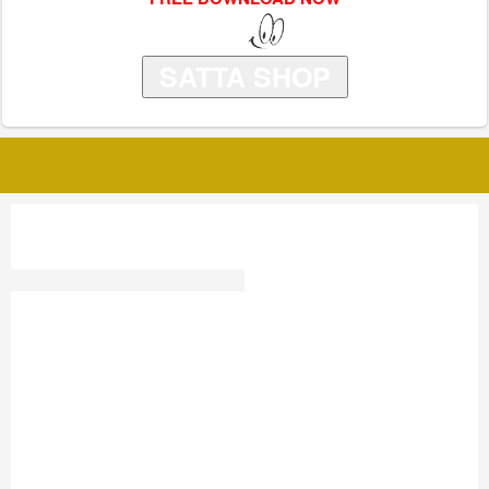
SATTA SHOP
JAI DURGA SATTA KING
PUNJAB DAY
ENGLISH SATTA KING
SUNDRAM
SATTA VEST
FARIDABAD SATTA KING
TODAY
SATTA KALYAN
SATTA VIDEO
SATTA NUMBER DESAWAR
UP BAZAR SATTA KING
TODAY
SATTA KING SHRI GANESH
FARIDABAD SATTA CHART
PATNA KA SATTA KING
2025
GALI SATTA KING CHART
OLD SATTA KING TAJ
BOSS SATTA
DELHI TO GHAZIABAD
GHAZIABAD KI KHABAR
SATTA KING
SATTA RESULT LIVE
UP STATE SATTA KING
SATTA OLD TAJ