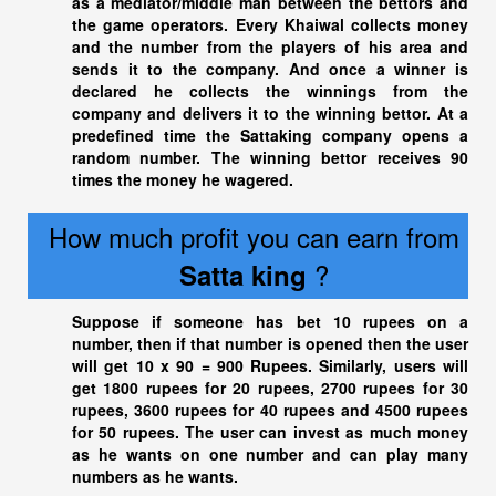
as a mediator/middle man between the bettors and
the game operators. Every Khaiwal collects money
and the number from the players of his area and
sends it to the company. And once a winner is
declared he collects the winnings from the
company and delivers it to the winning bettor. At a
predefined time the Sattaking company opens a
random number. The winning bettor receives 90
times the money he wagered.
How much profit you can earn from
?
Satta king
Suppose if someone has bet 10 rupees on a
number, then if that number is opened then the user
will get 10 x 90 = 900 Rupees. Similarly, users will
get 1800 rupees for 20 rupees, 2700 rupees for 30
rupees, 3600 rupees for 40 rupees and 4500 rupees
for 50 rupees. The user can invest as much money
as he wants on one number and can play many
numbers as he wants.