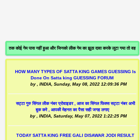
आज तक कोई गेम पास नहीं हुआ और जिनको लीक गेम का झूठा दावा करके लूटा गया तो 
HOW MANY TYPES OF SATTA KING GAMES GUESSING Is
Done On Satta king GUESSING FORUM
by
, INDIA,
Sunday, May 08, 2022 12:09:36 PM
सट्टा गुरु सिंगल लीक नंबर प्रोवाइडर , आज का सिंगल फिक्स सट्टा नंबर अभी
बुक करे , आपकी मेहनत का पैसा सही जगह लगाए
by
, INDIA,
Saturday, May 07, 2022 1:22:25 PM
TODAY SATTA KING FREE GALI DISAWAR JODI RESULT