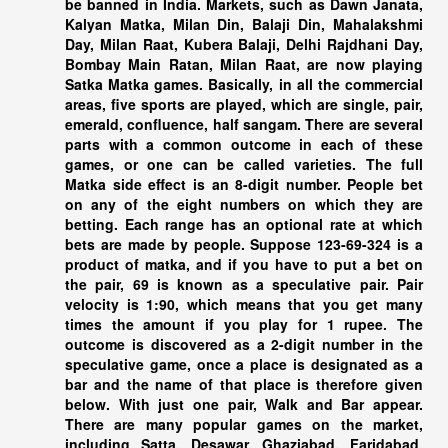
be banned in India. Markets, such as Dawn Janata,
Kalyan Matka, Milan Din, Balaji Din, Mahalakshmi
Day, Milan Raat, Kubera Balaji, Delhi Rajdhani Day,
Bombay Main Ratan, Milan Raat, are now playing
Satka Matka games. Basically, in all the commercial
areas, five sports are played, which are single, pair,
emerald, confluence, half sangam. There are several
parts with a common outcome in each of these
games, or one can be called varieties. The full
Matka side effect is an 8-digit number. People bet
on any of the eight numbers on which they are
betting. Each range has an optional rate at which
bets are made by people. Suppose 123-69-324 is a
product of matka, and if you have to put a bet on
the pair, 69 is known as a speculative pair. Pair
velocity is 1:90, which means that you get many
times the amount if you play for 1 rupee. The
outcome is discovered as a 2-digit number in the
speculative game, once a place is designated as a
bar and the name of that place is therefore given
below. With just one pair, Walk and Bar appear.
There are many popular games on the market,
including Satta. Desawar, Ghaziabad, Faridabad,