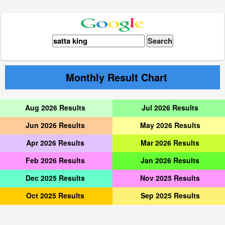
Monthly Result Chart
Aug 2026 Results
Jul 2026 Results
Jun 2026 Results
May 2026 Results
Apr 2026 Results
Mar 2026 Results
Feb 2026 Results
Jan 2026 Results
Dec 2025 Results
Nov 2025 Results
Oct 2025 Results
Sep 2025 Results