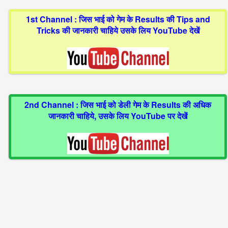
1st Channel : जिस भाई को गेम के Results की Tips and
Tricks की जानकारी चाहिये उसके लिय YouTube देखें
2nd Channel : जिस भाई को डेली गेम के Results की अधिक
जानकारी चाहिये, उसके लिय YouTube पर देखें