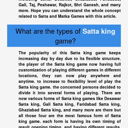
Gali, Taj, Peshawar, Rajkot, Shri Ganesh, and many
more. Hope you can understand the whole concept
related to Satta and Matka Games with this article.
What are the types of
Satta king
game?
The popularity of this
Satta king
game keeps
increasing day by day due to its flexible structure.
the player of the
Satta king
game now having full
customization of playing different games in different
locations, they can now play anywhere and
anytime. to increase to flexibility level of play the
Satta king
game. the concerned persons decided to
divide it into several forms of playing. There are
now various forms of
Satta king
games like Desawar
Satta king
, Gali Satta king, Faridabad
Satta king
,
Ghaziabad Satta king
, and many more are there but
all those four are the most famous form of Satta
king game. each form is having its own timing of
result opening timing, and having different results,