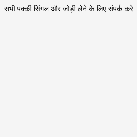
सभी पक्की सिंगल और जोड़ी लेने के लिए संपर्क करे