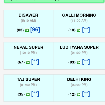
DISAWER
GALLI MORNING
(
5:10 AM
)
(
11:00 AM
)
[96]
[**]
{83}
{18}
NEPAL SUPER
LUDHYANA SUPER
(
12:10 PM
)
(
01:00 PM
)
[**]
[**]
{67}
{03}
TAJ SUPER
DELHI KING
(
01:40 PM
)
(
03:00 PM
)
[**]
[**]
{35}
{12}