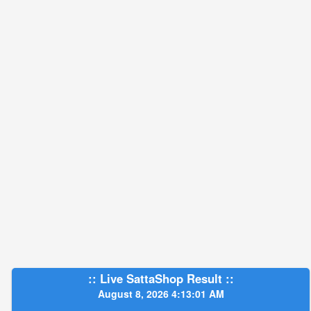
:: Live SattaShop Result ::
August 8, 2026 4:13:02 AM