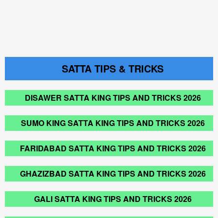
SATTA TIPS & TRICKS
DISAWER SATTA KING TIPS AND TRICKS 2026
SUMO KING SATTA KING TIPS AND TRICKS 2026
FARIDABAD SATTA KING TIPS AND TRICKS 2026
GHAZIZBAD SATTA KING TIPS AND TRICKS 2026
GALI SATTA KING TIPS AND TRICKS 2026