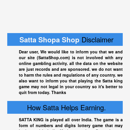
Disclaimer
Satta Shopa Shop
Dear user, We would like to inform you that we and
our site (
SattaShop.com
) is not involved with any
online gambling activity. all the data on the website
are just records and are sponsored. we do not want
to harm the rules and regulations of any country. we
also want to inform you that playing the
Satta king
game may not legal in your country so it's better to
quit from today. Thanks
How Satta Helps Earning.
SATTA KING
is played all over India. The game is a
form of numbers and digits lottery game that may