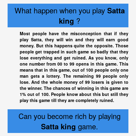
What happen when you play
Satta
?
king
Most people have the misconception that if they
play Satta, they will win and they will earn good
money. But this happens quite the opposite. Those
people get trapped in such game so badly that they
lose everything and get ruined. As you know, only
one number from 00 to 99 opens in this game. This
means that in this game, out of 100 people only one
man gets a lottery. The remaining 99 people only
lose. And the whole money of 99 losers is given to
the winner. The chances of winning in this game are
1% out of 100. People know about this but still they
play this game till they are completely ruined.
Can you become rich by playing
game.
Satta king