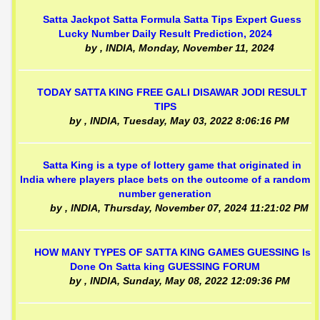
Satta Jackpot Satta Formula Satta Tips Expert Guess
Lucky Number Daily Result Prediction, 2024
by
, INDIA,
Monday, November 11, 2024
TODAY SATTA KING FREE GALI DISAWAR JODI RESULT
TIPS
by
, INDIA,
Tuesday, May 03, 2022 8:06:16 PM
Satta King is a type of lottery game that originated in
India where players place bets on the outcome of a random
number generation
by
, INDIA,
Thursday, November 07, 2024 11:21:02 PM
HOW MANY TYPES OF SATTA KING GAMES GUESSING Is
Done On Satta king GUESSING FORUM
by
, INDIA,
Sunday, May 08, 2022 12:09:36 PM