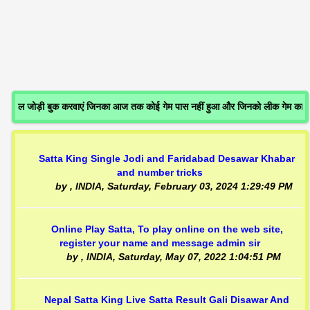
ंगल जोड़ी बुक करवाएं जिनका आज तक कोई गेम पास नहीं हुआ और जिनको लीक गेम का 
Satta King Single Jodi and Faridabad Desawar Khabar
and number tricks
by
, INDIA,
Saturday, February 03, 2024 1:29:49 PM
Online Play Satta, To play online on the web site,
register your name and message admin sir
by
, INDIA,
Saturday, May 07, 2022 1:04:51 PM
Nepal Satta King Live Satta Result Gali Disawar And