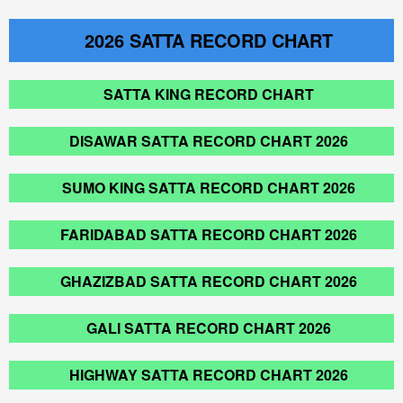
2026
SATTA RECORD CHART
SATTA KING RECORD CHART
DISAWAR SATTA RECORD CHART 2026
SUMO KING SATTA RECORD CHART 2026
FARIDABAD SATTA RECORD CHART 2026
GHAZIZBAD SATTA RECORD CHART 2026
GALI SATTA RECORD CHART 2026
HIGHWAY SATTA RECORD CHART 2026