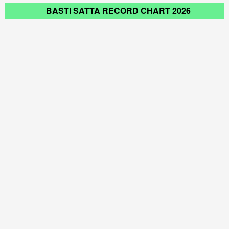
BASTI SATTA RECORD CHART 2026