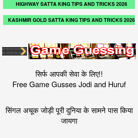
HIGHWAY SATTA KING TIPS AND TRICKS 2026
KASHMIR GOLD SATTA KING TIPS AND TRICKS 2026
सिर्फ आपकी सेवा के लिए!!
Free Game Gusses Jodi and Huruf
सिंगल अचूक जोड़ी पूरी दुनिया के सामने पास किया
जायगा