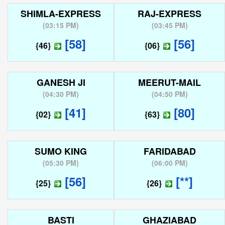
SHIMLA-EXPRESS
RAJ-EXPRESS
(
03:15 PM
)
(
03:45 PM
)
[58]
[56]
{46}
{06}
GANESH JI
MEERUT-MAIL
(
04:30 PM
)
(
04:50 PM
)
[41]
[80]
{02}
{63}
SUMO KING
FARIDABAD
(
05:30 PM
)
(
06:00 PM
)
[56]
[**]
{25}
{26}
BASTI
GHAZIABAD