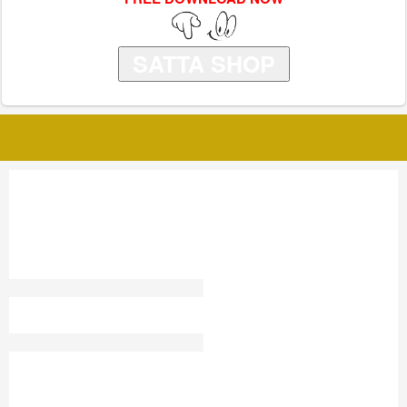
SATTA SHOP
JAIPUR SATTA KING
SATTA 2025
GAME
143 SATTA KING
A SATTA KING
SATTA QUEEN APP
SATTA DON लाइव
SÀATA KING
BIKANER SUPER 2024
SATTA RESULT LIVE
IPL SATTA KING
NEW GHAZIABAD SATTA
KING
SATTA KING 2019
SATTAKING RESULTS
FARIDABAD 6 SATTA KING
DPBOSS SATTA MATKA
RESULT
SATTA QUEEN
SATTA TRICK FORMULA
GHAZIABAD CHART
MATKA NUMBER
MAYA BAZAR DAY NIGHT
KI FAMILY SATTA