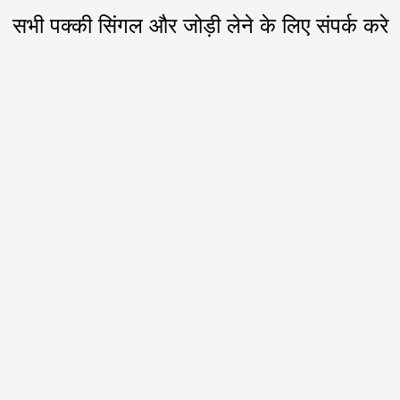
सभी पक्की सिंगल और जोड़ी लेने के लिए संपर्क करे