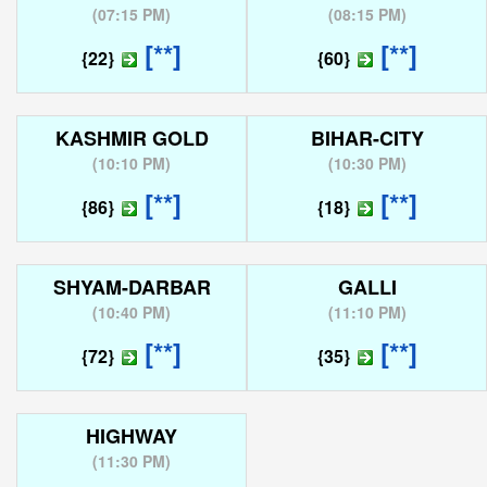
(
07:15 PM
)
(
08:15 PM
)
[**]
[**]
{22}
{60}
KASHMIR GOLD
BIHAR-CITY
(
10:10 PM
)
(
10:30 PM
)
[**]
[**]
{86}
{18}
SHYAM-DARBAR
GALLI
(
10:40 PM
)
(
11:10 PM
)
[**]
[**]
{72}
{35}
HIGHWAY
(
11:30 PM
)