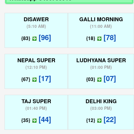
DISAWER
GALLI MORNING
(
5:10 AM
)
(
11:00 AM
)
[96]
[78]
{83}
{18}
NEPAL SUPER
LUDHYANA SUPER
(
12:10 PM
)
(
01:00 PM
)
[17]
[07]
{67}
{03}
TAJ SUPER
DELHI KING
(
01:40 PM
)
(
03:00 PM
)
[44]
[22]
{35}
{12}