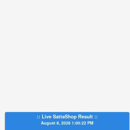
:: Live SattaShop Result ::
August 8, 2026 1:00:23 PM