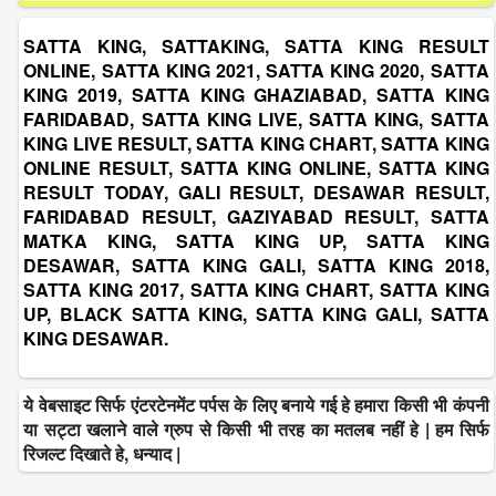
SATTA KING, SATTAKING, SATTA KING RESULT
ONLINE, SATTA KING 2021, SATTA KING 2020, SATTA
KING 2019, SATTA KING GHAZIABAD, SATTA KING
FARIDABAD, SATTA KING LIVE, SATTA KING, SATTA
KING LIVE RESULT, SATTA KING CHART, SATTA KING
ONLINE RESULT, SATTA KING ONLINE, SATTA KING
RESULT TODAY, GALI RESULT, DESAWAR RESULT,
FARIDABAD RESULT, GAZIYABAD RESULT, SATTA
MATKA KING, SATTA KING UP, SATTA KING
DESAWAR, SATTA KING GALI, SATTA KING 2018,
SATTA KING 2017, SATTA KING CHART, SATTA KING
UP, BLACK SATTA KING, SATTA KING GALI, SATTA
KING DESAWAR.
ये वेबसाइट सिर्फ एंटरटेनमेंट पर्पस के लिए बनाये गई हे हमारा किसी भी कंपनी
या सट्टा खलाने वाले ग्रुप से किसी भी तरह का मतलब नहीं हे | हम सिर्फ
रिजल्ट दिखाते हे, धन्याद |