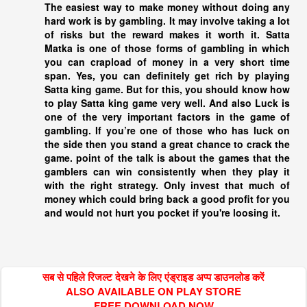
The easiest way to make money without doing any
hard work is by gambling. It may involve taking a lot
of risks but the reward makes it worth it. Satta
Matka is one of those forms of gambling in which
you can crapload of money in a very short time
span. Yes, you can definitely get rich by playing
Satta king
game. But for this, you should know how
to play
Satta king
game very well. And also Luck is
one of the very important factors in the game of
gambling. If you’re one of those who has luck on
the side then you stand a great chance to crack the
game. point of the talk is about the games that the
gamblers can win consistently when they play it
with the right strategy. Only invest that much of
money which could bring back a good profit for you
and would not hurt you pocket if you're loosing it.
सब से पहिले रिजल्ट देखने के लिए एंड्राइड अप्प डाउनलोड करें
ALSO AVAILABLE ON PLAY STORE
FREE DOWNLOAD NOW