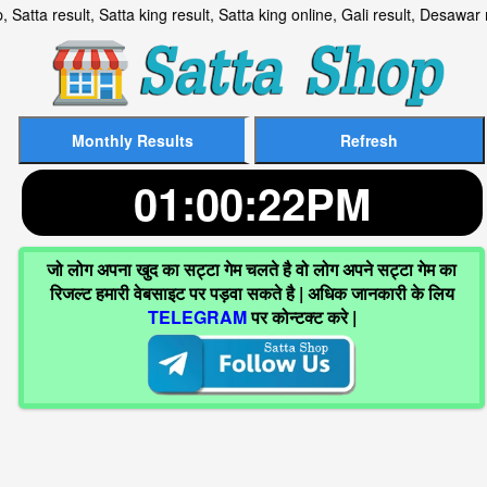
, Satta result, Satta king result, Satta king online, Gali result
01:00:23PM
जो लोग अपना खुद का सट्टा गेम चलते है वो लोग अपने सट्टा गेम का
रिजल्ट हमारी वेबसाइट पर पड़वा सकते है | अधिक जानकारी के लिय
TELEGRAM
पर कोन्टक्ट करे |