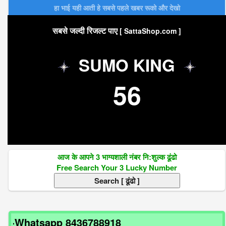
हा भाई यही आती हे सबसे पहले खबर रूको और देखो
सबसे जल्दी रिजल्ट पाए
[ SattaShop.com ]
SUMO KING
56
आज के आपने 3 भाग्यशाली नंबर नि:शुल्क ढूंढो
Free Search Your 3 Lucky Number
 -Whatsapp 8436788918