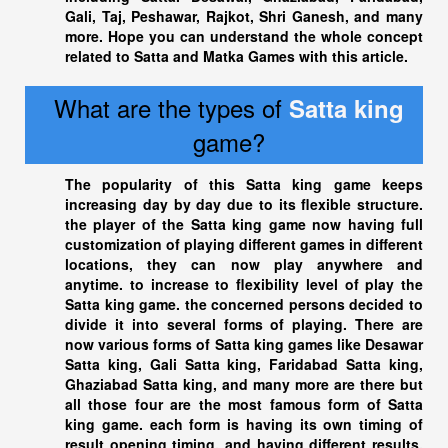
Gali, Taj, Peshawar, Rajkot, Shri Ganesh, and many
more. Hope you can understand the whole concept
related to Satta and Matka Games with this article.
What are the types of
Satta king
game?
The popularity of this
Satta king
game keeps
increasing day by day due to its flexible structure.
the player of the
Satta king
game now having full
customization of playing different games in different
locations, they can now play anywhere and
anytime. to increase to flexibility level of play the
Satta king
game. the concerned persons decided to
divide it into several forms of playing. There are
now various forms of
Satta king
games like Desawar
Satta king
, Gali Satta king, Faridabad
Satta king
,
Ghaziabad Satta king
, and many more are there but
all those four are the most famous form of Satta
king game. each form is having its own timing of
result opening timing, and having different results,