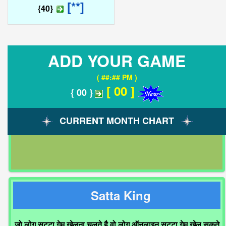
[**]
{40}
ADD YOUR GAME
( ##:## PM )
[ 00 ]
{ 00 }
CURRENT MONTH CHART
Satta King
जो लोग सट्टा गेम खेलना चलते है वो लोग ऑनलाइन सट्टा गेम खेल सकते