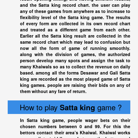
and the
Satta king
record chart. the user can play
any of these games from anywhere as to increase to
flexibility level of the Satta king game. The results
of every form are collected in its own record chart
and treated as a different game from each other.
Earlier all the
Satta king
result are collected in the
same record chart which may lead to confusion but
now all the form of game of running smoothly.
along with the division of games, the authorized
person develop many spots and assign the task to
many Khaiwals so as to collect the revenue on daily
based. among all the forms Desawar and Gali
Satta
king
are recorded as the most played game of
Satta
king
games. people are raising their bids on any of
them without any fare of return.
How to play
game ?
Satta king
In
Satta king
game, people wager bets on their
chosen numbers between 0 and 99. For this the
bettors contact their area’s Khaiwal. Khaiwal works