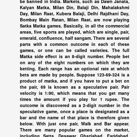
be banned in India. Markets, such as Dawn Janata,
Kalyan Matka, Milan Din, Balaji Din, Mahalakshmi
Day, Milan Raat, Kubera Balaji, Delhi Rajdhani Day,
Bombay Main Ratan, Milan Raat, are now playing
Satka Matka games. Basically, in all the commercial
areas, five sports are played, which are single, pair,
emerald, confluence, half sangam. There are several
parts with a common outcome in each of these
games, or one can be called varieties. The full
Matka side effect is an 8-digit number. People bet
on any of the eight numbers on which they are
betting. Each range has an optional rate at which
bets are made by people. Suppose 123-69-324 is a
product of matka, and if you have to put a bet on
the pair, 69 is known as a speculative pair. Pair
velocity is 1:90, which means that you get many
times the amount if you play for 1 rupee. The
outcome is discovered as a 2-digit number in the
speculative game, once a place is designated as a
bar and the name of that place is therefore given
below. With just one pair, Walk and Bar appear.
There are many popular games on the market,
including Satta. Desawar, Ghaziabad, Faridabad,