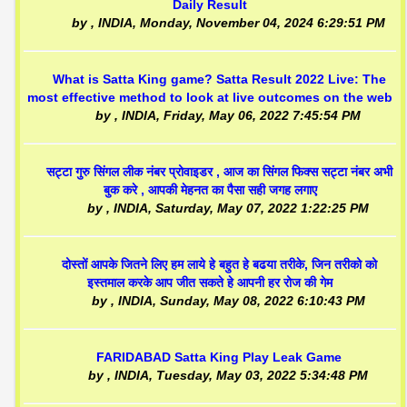
Daily Result
by
, INDIA,
Monday, November 04, 2024 6:29:51 PM
What is Satta King game? Satta Result 2022 Live: The
most effective method to look at live outcomes on the web
by
, INDIA,
Friday, May 06, 2022 7:45:54 PM
सट्टा गुरु सिंगल लीक नंबर प्रोवाइडर , आज का सिंगल फिक्स सट्टा नंबर अभी
बुक करे , आपकी मेहनत का पैसा सही जगह लगाए
by
, INDIA,
Saturday, May 07, 2022 1:22:25 PM
दोस्तों आपके जितने लिए हम लाये हे बहुत हे बढया तरीके, जिन तरीको को
इस्तमाल करके आप जीत सकते हे आपनी हर रोज की गेम
by
, INDIA,
Sunday, May 08, 2022 6:10:43 PM
FARIDABAD Satta King Play Leak Game
by
, INDIA,
Tuesday, May 03, 2022 5:34:48 PM