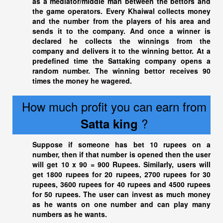
as a mediator/middle man between the bettors and
the game operators. Every Khaiwal collects money
and the number from the players of his area and
sends it to the company. And once a winner is
declared he collects the winnings from the
company and delivers it to the winning bettor. At a
predefined time the Sattaking company opens a
random number. The winning bettor receives 90
times the money he wagered.
How much profit you can earn from
?
Satta king
Suppose if someone has bet 10 rupees on a
number, then if that number is opened then the user
will get 10 x 90 = 900 Rupees. Similarly, users will
get 1800 rupees for 20 rupees, 2700 rupees for 30
rupees, 3600 rupees for 40 rupees and 4500 rupees
for 50 rupees. The user can invest as much money
as he wants on one number and can play many
numbers as he wants.