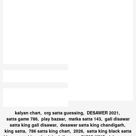
रॉयल जेडी सत्ता किंग
GALI 2026
786
OLD TAJ SATTA KING 2020
BADSHAH SATTA KING
DESAWAR BAZAR
SATTA TIPS 2025
SATTA KING GAME LIVE
SUPER GALI SATTA KING
SATTA DISAWAR
BOSS SATTA
GALI DELHI RESULT
सट्टा किंग 786
SATTA KING GHAZIABAD
SATTA GAME REPORT
SATTA TRICK 2020
ALL SATTA BAZAR
GALI RESULT CHART
RESULT 2019
SATTA LUCKY NO APP
SATTA DELHI KING
BLACK SATTA KING
PUNJAB
SATTA KING DELHI KING
HYDERABAD
ORG SATTA KING
SATTA KING SHALIMAR
GAME
SATTA 0 PATTI
4 JODI CHART SATTA
NAGPUR SATTA KING
BAZAR SATTA
IPL
kalyan chart
,
org satta guessing
,
DESAWER 2021
,
satta game 786
,
play bazaar
,
matka satta 143
,
gali disawar
satta king gali disawar
,
desawar satta king chandigarh
,
king satta
,
786 satta king chart
,
2026
,
satta king black satta