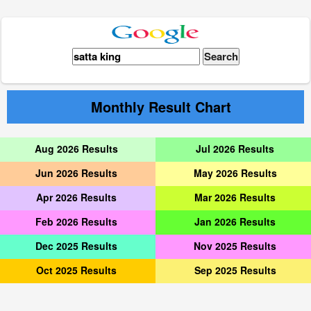
Monthly Result Chart
Aug 2026 Results
Jul 2026 Results
Jun 2026 Results
May 2026 Results
Apr 2026 Results
Mar 2026 Results
Feb 2026 Results
Jan 2026 Results
Dec 2025 Results
Nov 2025 Results
Oct 2025 Results
Sep 2025 Results