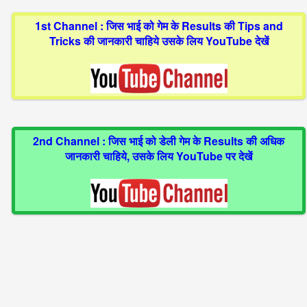
1st Channel : जिस भाई को गेम के Results की Tips and
Tricks की जानकारी चाहिये उसके लिय YouTube देखें
2nd Channel : जिस भाई को डेली गेम के Results की अधिक
जानकारी चाहिये, उसके लिय YouTube पर देखें