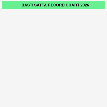
BASTI SATTA RECORD CHART 2026