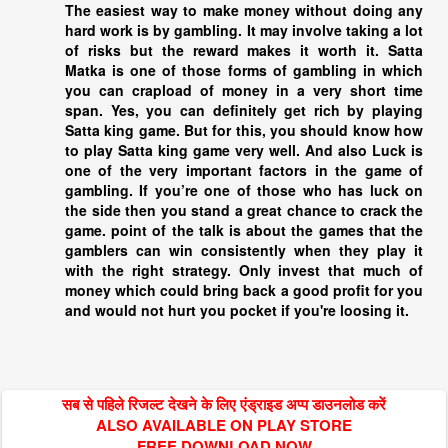
The easiest way to make money without doing any
hard work is by gambling. It may involve taking a lot
of risks but the reward makes it worth it. Satta
Matka is one of those forms of gambling in which
you can crapload of money in a very short time
span. Yes, you can definitely get rich by playing
Satta king
game. But for this, you should know how
to play
Satta king
game very well. And also Luck is
one of the very important factors in the game of
gambling. If you’re one of those who has luck on
the side then you stand a great chance to crack the
game. point of the talk is about the games that the
gamblers can win consistently when they play it
with the right strategy. Only invest that much of
money which could bring back a good profit for you
and would not hurt you pocket if you're loosing it.
सब से पहिले रिजल्ट देखने के लिए एंड्राइड अप्प डाउनलोड करें
ALSO AVAILABLE ON PLAY STORE
FREE DOWNLOAD NOW