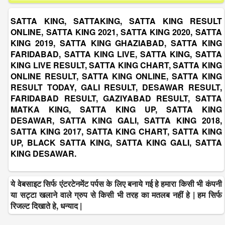
SATTA KING, SATTAKING, SATTA KING RESULT
ONLINE, SATTA KING 2021, SATTA KING 2020, SATTA
KING 2019, SATTA KING GHAZIABAD, SATTA KING
FARIDABAD, SATTA KING LIVE, SATTA KING, SATTA
KING LIVE RESULT, SATTA KING CHART, SATTA KING
ONLINE RESULT, SATTA KING ONLINE, SATTA KING
RESULT TODAY, GALI RESULT, DESAWAR RESULT,
FARIDABAD RESULT, GAZIYABAD RESULT, SATTA
MATKA KING, SATTA KING UP, SATTA KING
DESAWAR, SATTA KING GALI, SATTA KING 2018,
SATTA KING 2017, SATTA KING CHART, SATTA KING
UP, BLACK SATTA KING, SATTA KING GALI, SATTA
KING DESAWAR.
ये वेबसाइट सिर्फ एंटरटेनमेंट पर्पस के लिए बनाये गई हे हमारा किसी भी कंपनी
या सट्टा खलाने वाले ग्रुप से किसी भी तरह का मतलब नहीं हे | हम सिर्फ
रिजल्ट दिखाते हे, धन्याद |