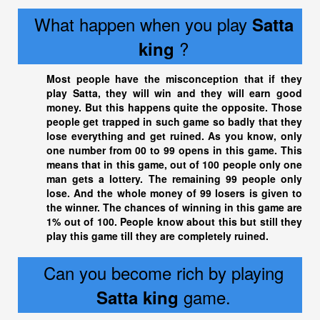
What happen when you play
Satta
?
king
Most people have the misconception that if they
play Satta, they will win and they will earn good
money. But this happens quite the opposite. Those
people get trapped in such game so badly that they
lose everything and get ruined. As you know, only
one number from 00 to 99 opens in this game. This
means that in this game, out of 100 people only one
man gets a lottery. The remaining 99 people only
lose. And the whole money of 99 losers is given to
the winner. The chances of winning in this game are
1% out of 100. People know about this but still they
play this game till they are completely ruined.
Can you become rich by playing
game.
Satta king