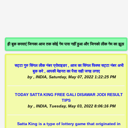
ोड़ी बुक करवाएं जिनका आज तक कोई गेम पास नहीं हुआ और जिनको लीक गेम का झूठा 
सट्टा गुरु सिंगल लीक नंबर प्रोवाइडर , आज का सिंगल फिक्स सट्टा नंबर अभी
बुक करे , आपकी मेहनत का पैसा सही जगह लगाए
by
, INDIA,
Saturday, May 07, 2022 1:22:25 PM
TODAY SATTA KING FREE GALI DISAWAR JODI RESULT
TIPS
by
, INDIA,
Tuesday, May 03, 2022 8:06:16 PM
Satta King is a type of lottery game that originated in