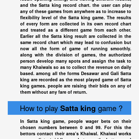
and the
Satta king
record chart. the user can play
any of these games from anywhere as to increase to
flexibility level of the Satta king game. The results
of every form are collected in its own record chart
and treated as a different game from each other.
Earlier all the
Satta king
result are collected in the
same record chart which may lead to confusion but
now all the form of game of running smoothly.
along with the division of games, the authorized
person develop many spots and assign the task to
many Khaiwals so as to collect the revenue on daily
based. among all the forms Desawar and Gali
Satta
king
are recorded as the most played game of
Satta
king
games. people are raising their bids on any of
them without any fare of return.
How to play
game ?
Satta king
In
Satta king
game, people wager bets on their
chosen numbers between 0 and 99. For this the
bettors contact their area’s Khaiwal. Khaiwal works