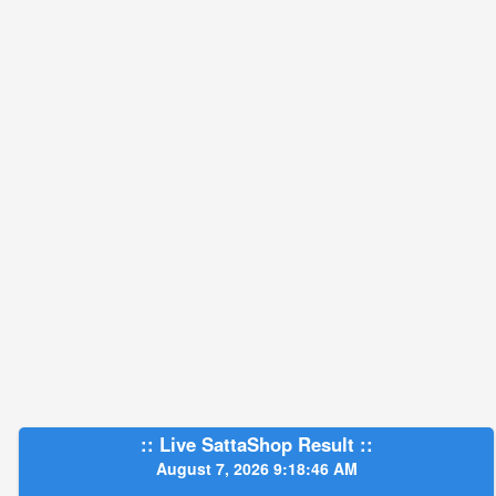
:: Live SattaShop Result ::
August 7, 2026 9:18:47 AM