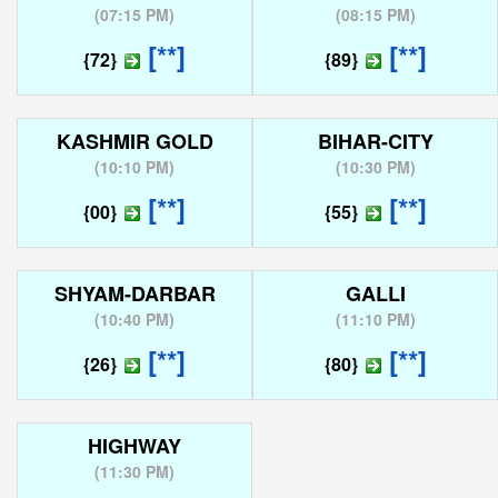
(
07:15 PM
)
(
08:15 PM
)
[**]
[**]
{72}
{89}
KASHMIR GOLD
BIHAR-CITY
(
10:10 PM
)
(
10:30 PM
)
[**]
[**]
{00}
{55}
SHYAM-DARBAR
GALLI
(
10:40 PM
)
(
11:10 PM
)
[**]
[**]
{26}
{80}
HIGHWAY
(
11:30 PM
)