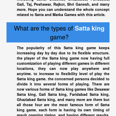
Gali, Taj, Peshawar, Rajkot, Shri Ganesh, and many
more. Hope you can understand the whole concept
related to Satta and Matka Games with this article.
What are the types of
Satta king
game?
The popularity of this
Satta king
game keeps
increasing day by day due to its flexible structure.
the player of the
Satta king
game now having full
customization of playing different games in different
locations, they can now play anywhere and
anytime. to increase to flexibility level of play the
Satta king
game. the concerned persons decided to
divide it into several forms of playing. There are
now various forms of
Satta king
games like Desawar
Satta king
, Gali Satta king, Faridabad
Satta king
,
Ghaziabad Satta king
, and many more are there but
all those four are the most famous form of Satta
king game. each form is having its own timing of
result opening timing, and having different results,