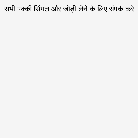
सभी पक्की सिंगल और जोड़ी लेने के लिए संपर्क करे