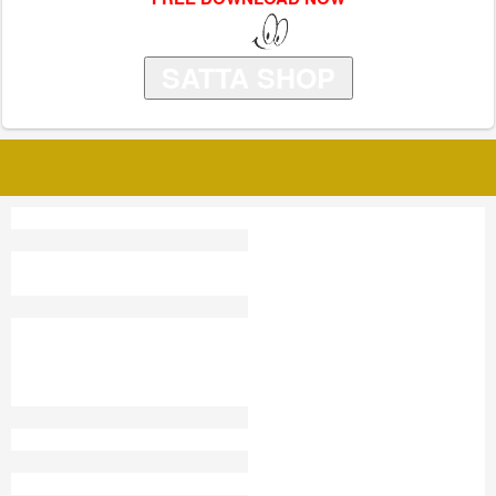
SATTA SHOP
PARAM SATTA
PATNA BAZAR SATTA
KING
MEERUT SHAHAR SATTA
ONLINE SATTA
KING
GALI RESULT FAST SATTA
KING
TAJ MONU SATTA KING
ENGLISH SATTA KING
SATTA JAMAICAN
SATTA XYZ
MEANING
SATTA KING FORMULA
BLACK SATTA KING KING
SHIMLA EXPRESS 2025
SATTA KING
SATTA RESULT CHART
DUBAI SATTA KING
CHART
SATTA BAZAR
SATTA KING DESAWAR