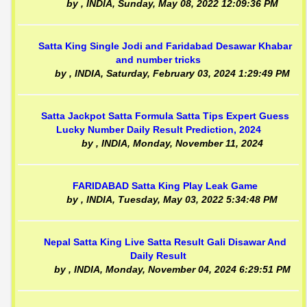
by
, INDIA,
Sunday, May 08, 2022 12:09:36 PM
Satta King Single Jodi and Faridabad Desawar Khabar
and number tricks
by
, INDIA,
Saturday, February 03, 2024 1:29:49 PM
Satta Jackpot Satta Formula Satta Tips Expert Guess
Lucky Number Daily Result Prediction, 2024
by
, INDIA,
Monday, November 11, 2024
FARIDABAD Satta King Play Leak Game
by
, INDIA,
Tuesday, May 03, 2022 5:34:48 PM
Nepal Satta King Live Satta Result Gali Disawar And
Daily Result
by
, INDIA,
Monday, November 04, 2024 6:29:51 PM