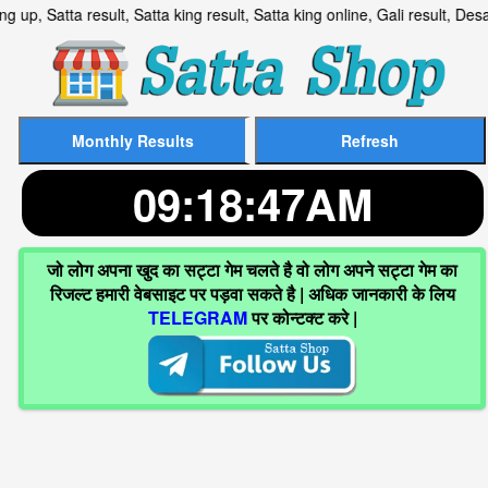
ng up, Satta result, Satta king result, Satta king online, Gali re
09:18:48AM
जो लोग अपना खुद का सट्टा गेम चलते है वो लोग अपने सट्टा गेम का
रिजल्ट हमारी वेबसाइट पर पड़वा सकते है | अधिक जानकारी के लिय
TELEGRAM
पर कोन्टक्ट करे |