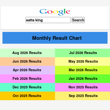
Monthly Result Chart
Aug 2026 Results
Jul 2026 Results
Jun 2026 Results
May 2026 Results
Apr 2026 Results
Mar 2026 Results
Feb 2026 Results
Jan 2026 Results
Dec 2025 Results
Nov 2025 Results
Oct 2025 Results
Sep 2025 Results