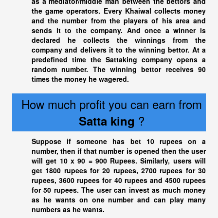
as a mediator/middle man between the bettors and
the game operators. Every Khaiwal collects money
and the number from the players of his area and
sends it to the company. And once a winner is
declared he collects the winnings from the
company and delivers it to the winning bettor. At a
predefined time the Sattaking company opens a
random number. The winning bettor receives 90
times the money he wagered.
How much profit you can earn from
?
Satta king
Suppose if someone has bet 10 rupees on a
number, then if that number is opened then the user
will get 10 x 90 = 900 Rupees. Similarly, users will
get 1800 rupees for 20 rupees, 2700 rupees for 30
rupees, 3600 rupees for 40 rupees and 4500 rupees
for 50 rupees. The user can invest as much money
as he wants on one number and can play many
numbers as he wants.