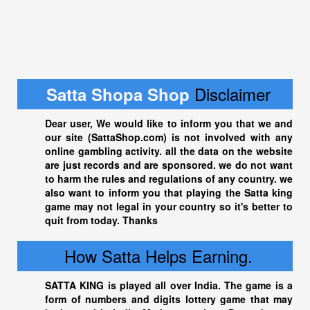
Disclaimer
Satta Shopa Shop
Dear user, We would like to inform you that we and
our site (
SattaShop.com
) is not involved with any
online gambling activity. all the data on the website
are just records and are sponsored. we do not want
to harm the rules and regulations of any country. we
also want to inform you that playing the
Satta king
game may not legal in your country so it's better to
quit from today. Thanks
How Satta Helps Earning.
SATTA KING
is played all over India. The game is a
form of numbers and digits lottery game that may