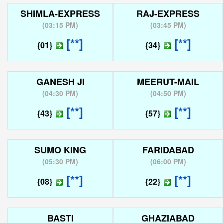
SHIMLA-EXPRESS
RAJ-EXPRESS
(
03:15 PM
)
(
03:45 PM
)
[**]
[**]
{01}
{34}
GANESH JI
MEERUT-MAIL
(
04:30 PM
)
(
04:50 PM
)
[**]
[**]
{43}
{57}
SUMO KING
FARIDABAD
(
05:30 PM
)
(
06:00 PM
)
[**]
[**]
{08}
{22}
BASTI
GHAZIABAD