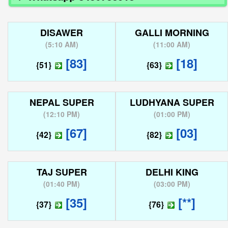
DISAWER
GALLI MORNING
(
5:10 AM
)
(
11:00 AM
)
[83]
[18]
{51}
{63}
NEPAL SUPER
LUDHYANA SUPER
(
12:10 PM
)
(
01:00 PM
)
[67]
[03]
{42}
{82}
TAJ SUPER
DELHI KING
(
01:40 PM
)
(
03:00 PM
)
[35]
[**]
{37}
{76}