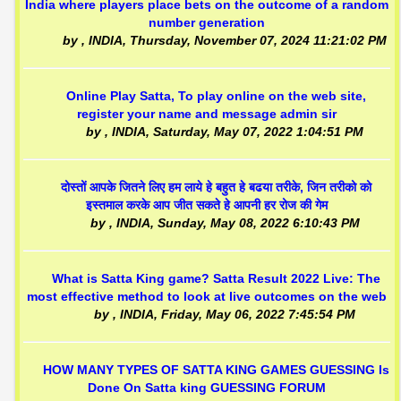
India where players place bets on the outcome of a random
number generation
by
, INDIA,
Thursday, November 07, 2024 11:21:02 PM
Online Play Satta, To play online on the web site,
register your name and message admin sir
by
, INDIA,
Saturday, May 07, 2022 1:04:51 PM
दोस्तों आपके जितने लिए हम लाये हे बहुत हे बढया तरीके, जिन तरीको को
इस्तमाल करके आप जीत सकते हे आपनी हर रोज की गेम
by
, INDIA,
Sunday, May 08, 2022 6:10:43 PM
What is Satta King game? Satta Result 2022 Live: The
most effective method to look at live outcomes on the web
by
, INDIA,
Friday, May 06, 2022 7:45:54 PM
HOW MANY TYPES OF SATTA KING GAMES GUESSING Is
Done On Satta king GUESSING FORUM