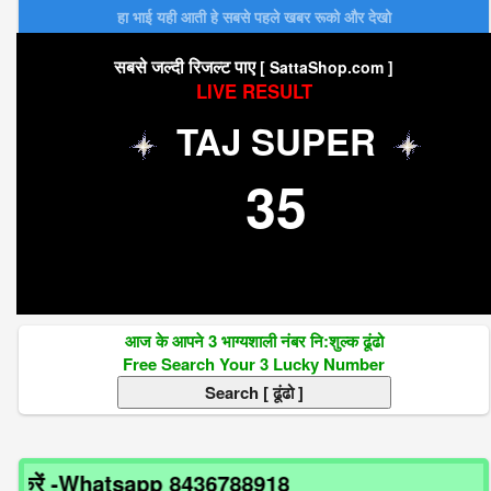
हा भाई यही आती हे सबसे पहले खबर रूको और देखो
सबसे जल्दी रिजल्ट पाए
[ SattaShop.com ]
LIVE RESULT
TAJ SUPER
35
आज के आपने 3 भाग्यशाली नंबर नि:शुल्क ढूंढो
Free Search Your 3 Lucky Number
रें -Whatsapp 8436788918