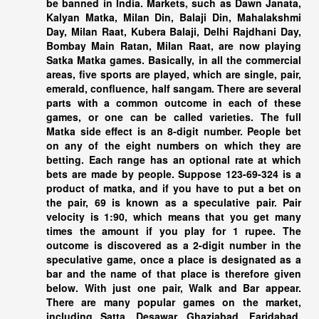
be banned in India. Markets, such as Dawn Janata,
Kalyan Matka, Milan Din, Balaji Din, Mahalakshmi
Day, Milan Raat, Kubera Balaji, Delhi Rajdhani Day,
Bombay Main Ratan, Milan Raat, are now playing
Satka Matka games. Basically, in all the commercial
areas, five sports are played, which are single, pair,
emerald, confluence, half sangam. There are several
parts with a common outcome in each of these
games, or one can be called varieties. The full
Matka side effect is an 8-digit number. People bet
on any of the eight numbers on which they are
betting. Each range has an optional rate at which
bets are made by people. Suppose 123-69-324 is a
product of matka, and if you have to put a bet on
the pair, 69 is known as a speculative pair. Pair
velocity is 1:90, which means that you get many
times the amount if you play for 1 rupee. The
outcome is discovered as a 2-digit number in the
speculative game, once a place is designated as a
bar and the name of that place is therefore given
below. With just one pair, Walk and Bar appear.
There are many popular games on the market,
including Satta. Desawar, Ghaziabad, Faridabad,