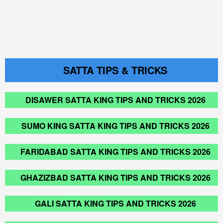
SATTA TIPS & TRICKS
DISAWER SATTA KING TIPS AND TRICKS 2026
SUMO KING SATTA KING TIPS AND TRICKS 2026
FARIDABAD SATTA KING TIPS AND TRICKS 2026
GHAZIZBAD SATTA KING TIPS AND TRICKS 2026
GALI SATTA KING TIPS AND TRICKS 2026