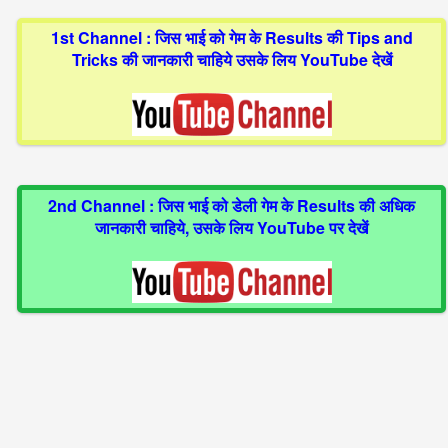
1st Channel : जिस भाई को गेम के Results की Tips and
Tricks की जानकारी चाहिये उसके लिय YouTube देखें
2nd Channel : जिस भाई को डेली गेम के Results की अधिक
जानकारी चाहिये, उसके लिय YouTube पर देखें