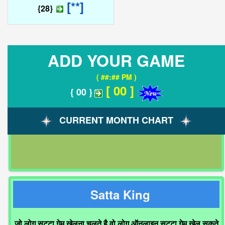
[**]
{28}
ADD YOUR GAME
( ##:## PM )
[ 00 ]
{ 00 }
CURRENT MONTH CHART
Satta King
जो लोग सट्टा गेम खेलना चलते है वो लोग ऑनलाइन सट्टा गेम खेल सकते