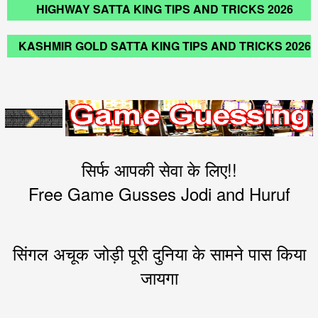
HIGHWAY SATTA KING TIPS AND TRICKS 2026
KASHMIR GOLD SATTA KING TIPS AND TRICKS 2026
सिर्फ आपकी सेवा के लिए!!
Free Game Gusses Jodi and Huruf
सिंगल अचूक जोड़ी पूरी दुनिया के सामने पास किया
जायगा