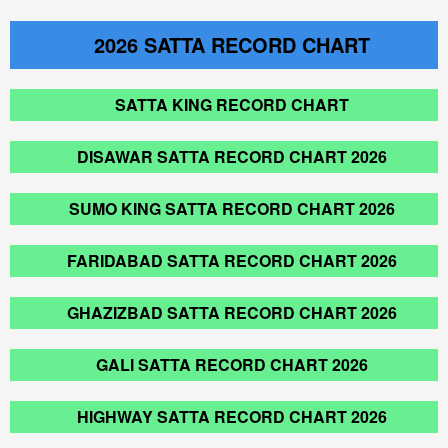
2026
SATTA RECORD CHART
SATTA KING RECORD CHART
DISAWAR SATTA RECORD CHART 2026
SUMO KING SATTA RECORD CHART 2026
FARIDABAD SATTA RECORD CHART 2026
GHAZIZBAD SATTA RECORD CHART 2026
GALI SATTA RECORD CHART 2026
HIGHWAY SATTA RECORD CHART 2026