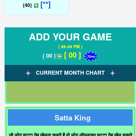
[**]
{40}
ADD YOUR GAME
( ##:## PM )
[ 00 ]
{ 00 }
CURRENT MONTH CHART
Satta King
जो लोग सट्टा गेम खेलना चलते है वो लोग ऑनलाइन सट्टा गेम खेल सकते