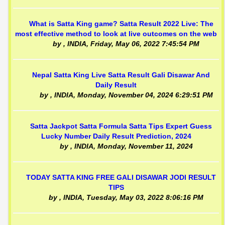
What is Satta King game? Satta Result 2022 Live: The
most effective method to look at live outcomes on the web
by
, INDIA,
Friday, May 06, 2022 7:45:54 PM
Nepal Satta King Live Satta Result Gali Disawar And
Daily Result
by
, INDIA,
Monday, November 04, 2024 6:29:51 PM
Satta Jackpot Satta Formula Satta Tips Expert Guess
Lucky Number Daily Result Prediction, 2024
by
, INDIA,
Monday, November 11, 2024
TODAY SATTA KING FREE GALI DISAWAR JODI RESULT
TIPS
by
, INDIA,
Tuesday, May 03, 2022 8:06:16 PM