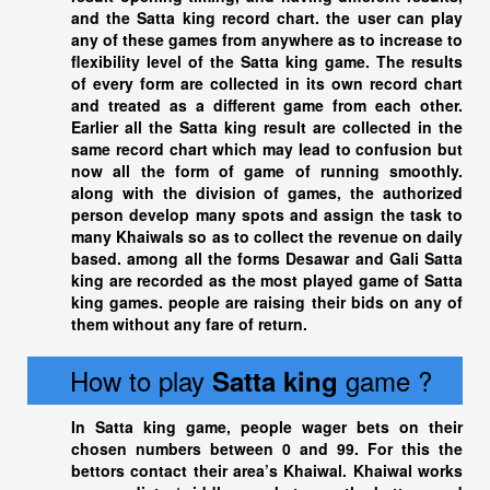
and the
Satta king
record chart. the user can play
any of these games from anywhere as to increase to
flexibility level of the Satta king game. The results
of every form are collected in its own record chart
and treated as a different game from each other.
Earlier all the
Satta king
result are collected in the
same record chart which may lead to confusion but
now all the form of game of running smoothly.
along with the division of games, the authorized
person develop many spots and assign the task to
many Khaiwals so as to collect the revenue on daily
based. among all the forms Desawar and Gali
Satta
king
are recorded as the most played game of
Satta
king
games. people are raising their bids on any of
them without any fare of return.
How to play
game ?
Satta king
In
Satta king
game, people wager bets on their
chosen numbers between 0 and 99. For this the
bettors contact their area’s Khaiwal. Khaiwal works