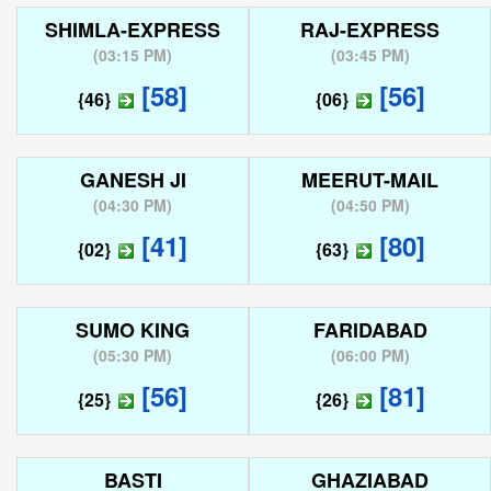
SHIMLA-EXPRESS
RAJ-EXPRESS
(
03:15 PM
)
(
03:45 PM
)
[58]
[56]
{46}
{06}
GANESH JI
MEERUT-MAIL
(
04:30 PM
)
(
04:50 PM
)
[41]
[80]
{02}
{63}
SUMO KING
FARIDABAD
(
05:30 PM
)
(
06:00 PM
)
[56]
[81]
{25}
{26}
BASTI
GHAZIABAD