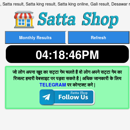
 Satta result, Satta king result, Satta king online, Gali result,
04:18:47PM
जो लोग अपना खुद का सट्टा गेम चलते है वो लोग अपने सट्टा गेम का
रिजल्ट हमारी वेबसाइट पर पड़वा सकते है | अधिक जानकारी के लिय
TELEGRAM
पर कोन्टक्ट करे |