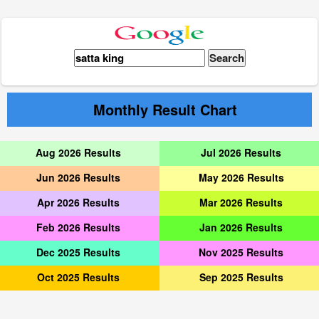
Monthly Result Chart
Aug 2026 Results
Jul 2026 Results
Jun 2026 Results
May 2026 Results
Apr 2026 Results
Mar 2026 Results
Feb 2026 Results
Jan 2026 Results
Dec 2025 Results
Nov 2025 Results
Oct 2025 Results
Sep 2025 Results