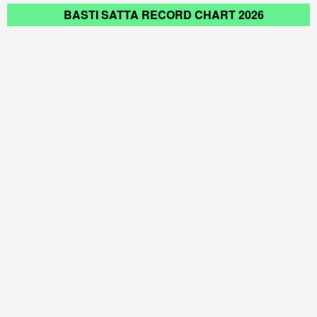
BASTI SATTA RECORD CHART 2026