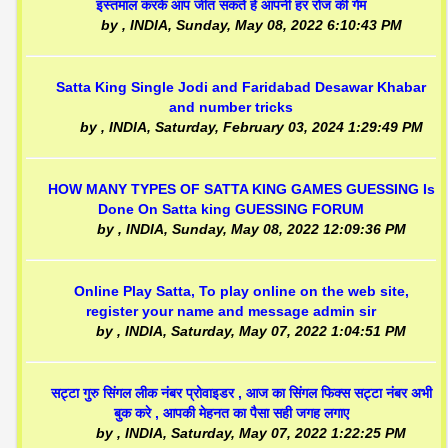
इस्तमाल करके आप जीत सकते हे आपनी हर रोज की गेम
by
, INDIA,
Sunday, May 08, 2022 6:10:43 PM
Satta King Single Jodi and Faridabad Desawar Khabar
and number tricks
by
, INDIA,
Saturday, February 03, 2024 1:29:49 PM
HOW MANY TYPES OF SATTA KING GAMES GUESSING Is
Done On Satta king GUESSING FORUM
by
, INDIA,
Sunday, May 08, 2022 12:09:36 PM
Online Play Satta, To play online on the web site,
register your name and message admin sir
by
, INDIA,
Saturday, May 07, 2022 1:04:51 PM
सट्टा गुरु सिंगल लीक नंबर प्रोवाइडर , आज का सिंगल फिक्स सट्टा नंबर अभी
बुक करे , आपकी मेहनत का पैसा सही जगह लगाए
by
, INDIA,
Saturday, May 07, 2022 1:22:25 PM