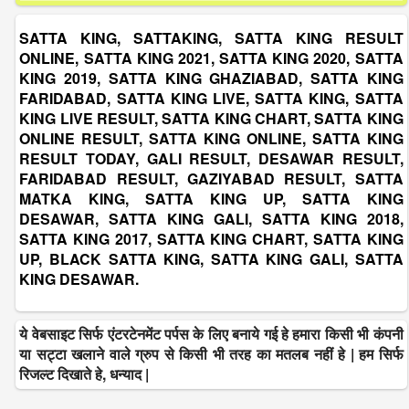
SATTA KING, SATTAKING, SATTA KING RESULT
ONLINE, SATTA KING 2021, SATTA KING 2020, SATTA
KING 2019, SATTA KING GHAZIABAD, SATTA KING
FARIDABAD, SATTA KING LIVE, SATTA KING, SATTA
KING LIVE RESULT, SATTA KING CHART, SATTA KING
ONLINE RESULT, SATTA KING ONLINE, SATTA KING
RESULT TODAY, GALI RESULT, DESAWAR RESULT,
FARIDABAD RESULT, GAZIYABAD RESULT, SATTA
MATKA KING, SATTA KING UP, SATTA KING
DESAWAR, SATTA KING GALI, SATTA KING 2018,
SATTA KING 2017, SATTA KING CHART, SATTA KING
UP, BLACK SATTA KING, SATTA KING GALI, SATTA
KING DESAWAR.
ये वेबसाइट सिर्फ एंटरटेनमेंट पर्पस के लिए बनाये गई हे हमारा किसी भी कंपनी
या सट्टा खलाने वाले ग्रुप से किसी भी तरह का मतलब नहीं हे | हम सिर्फ
रिजल्ट दिखाते हे, धन्याद |