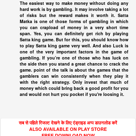
The easiest way to make money without doing any
hard work is by gambling. It may involve taking a lot
of risks but the reward makes it worth it. Satta
Matka is one of those forms of gambling in which
you can crapload of money in a very short time
span. Yes, you can definitely get rich by playing
Satta king
game. But for this, you should know how
to play
Satta king
game very well. And also Luck is
one of the very important factors in the game of
gambling. If you’re one of those who has luck on
the side then you stand a great chance to crack the
game. point of the talk is about the games that the
gamblers can win consistently when they play it
with the right strategy. Only invest that much of
money which could bring back a good profit for you
and would not hurt you pocket if you're loosing it.
सब से पहिले रिजल्ट देखने के लिए एंड्राइड अप्प डाउनलोड करें
ALSO AVAILABLE ON PLAY STORE
FREE DOWNLOAD NOW