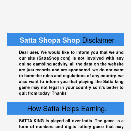
Disclaimer
Satta Shopa Shop
Dear user, We would like to inform you that we and
our site (
SattaShop.com
) is not involved with any
online gambling activity. all the data on the website
are just records and are sponsored. we do not want
to harm the rules and regulations of any country. we
also want to inform you that playing the
Satta king
game may not legal in your country so it's better to
quit from today. Thanks
How Satta Helps Earning.
SATTA KING
is played all over India. The game is a
form of numbers and digits lottery game that may