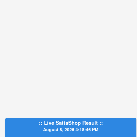
:: Live SattaShop Result ::
August 8, 2026 4:18:47 PM