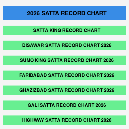
2026
SATTA RECORD CHART
SATTA KING RECORD CHART
DISAWAR SATTA RECORD CHART 2026
SUMO KING SATTA RECORD CHART 2026
FARIDABAD SATTA RECORD CHART 2026
GHAZIZBAD SATTA RECORD CHART 2026
GALI SATTA RECORD CHART 2026
HIGHWAY SATTA RECORD CHART 2026