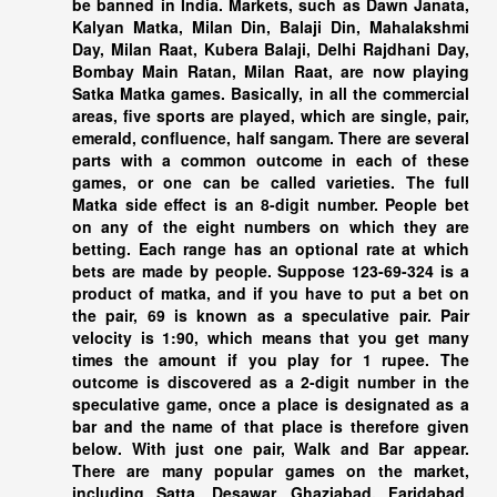
be banned in India. Markets, such as Dawn Janata,
Kalyan Matka, Milan Din, Balaji Din, Mahalakshmi
Day, Milan Raat, Kubera Balaji, Delhi Rajdhani Day,
Bombay Main Ratan, Milan Raat, are now playing
Satka Matka games. Basically, in all the commercial
areas, five sports are played, which are single, pair,
emerald, confluence, half sangam. There are several
parts with a common outcome in each of these
games, or one can be called varieties. The full
Matka side effect is an 8-digit number. People bet
on any of the eight numbers on which they are
betting. Each range has an optional rate at which
bets are made by people. Suppose 123-69-324 is a
product of matka, and if you have to put a bet on
the pair, 69 is known as a speculative pair. Pair
velocity is 1:90, which means that you get many
times the amount if you play for 1 rupee. The
outcome is discovered as a 2-digit number in the
speculative game, once a place is designated as a
bar and the name of that place is therefore given
below. With just one pair, Walk and Bar appear.
There are many popular games on the market,
including Satta. Desawar, Ghaziabad, Faridabad,