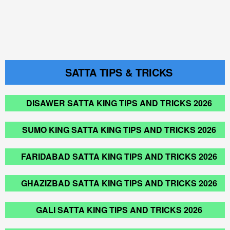
SATTA TIPS & TRICKS
DISAWER SATTA KING TIPS AND TRICKS 2026
SUMO KING SATTA KING TIPS AND TRICKS 2026
FARIDABAD SATTA KING TIPS AND TRICKS 2026
GHAZIZBAD SATTA KING TIPS AND TRICKS 2026
GALI SATTA KING TIPS AND TRICKS 2026