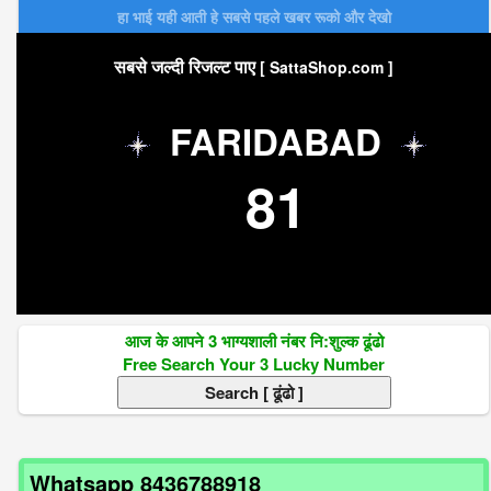
हा भाई यही आती हे सबसे पहले खबर रूको और देखो
सबसे जल्दी रिजल्ट पाए
[ SattaShop.com ]
FARIDABAD
81
आज के आपने 3 भाग्यशाली नंबर नि:शुल्क ढूंढो
Free Search Your 3 Lucky Number
 -Whatsapp 8436788918