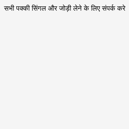
सभी पक्की सिंगल और जोड़ी लेने के लिए संपर्क करे