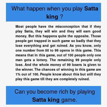
What happen when you play
Satta
?
king
Most people have the misconception that if they
play Satta, they will win and they will earn good
money. But this happens quite the opposite. Those
people get trapped in such game so badly that they
lose everything and get ruined. As you know, only
one number from 00 to 99 opens in this game. This
means that in this game, out of 100 people only one
man gets a lottery. The remaining 99 people only
lose. And the whole money of 99 losers is given to
the winner. The chances of winning in this game are
1% out of 100. People know about this but still they
play this game till they are completely ruined.
Can you become rich by playing
game.
Satta king