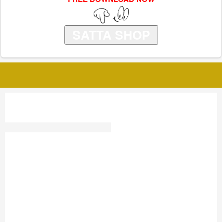
SATTA SHOP
PUNJAB-SPL
NET SATTA
SATTA UPDATE
SATTA EXPRESS
SATTA 36 JODI
BLACK SATTA KING
PUNJAB
DISAWAR GALI SATTA
MUMBAI SATTA
KING RESULT
SHIMLA EXPRESS SATTA
GAZIYABAD SATTA KING
SATTA TV
SATTA 2 BAJAR
KASHMIR GOLD RESULTS
TAJ KI KHABAR SATTA
786 BLACK SATTA KING
KING
SATTA DUBAI
FARIDABAD SATTA
A SATTA KING
HINDUSTAN SATTA KING
SATTA LONDON
RAJASTHAN GOLD SATTA
FARIDABAD KA RESULT