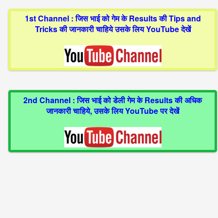
1st Channel : जिस भाई को गेम के Results की Tips and
Tricks की जानकारी चाहिये उसके लिय YouTube देखें
2nd Channel : जिस भाई को डेली गेम के Results की अधिक
जानकारी चाहिये, उसके लिय YouTube पर देखें