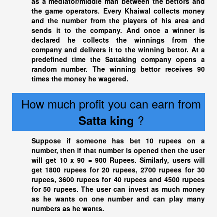
as a mediator/middle man between the bettors and
the game operators. Every Khaiwal collects money
and the number from the players of his area and
sends it to the company. And once a winner is
declared he collects the winnings from the
company and delivers it to the winning bettor. At a
predefined time the Sattaking company opens a
random number. The winning bettor receives 90
times the money he wagered.
How much profit you can earn from
?
Satta king
Suppose if someone has bet 10 rupees on a
number, then if that number is opened then the user
will get 10 x 90 = 900 Rupees. Similarly, users will
get 1800 rupees for 20 rupees, 2700 rupees for 30
rupees, 3600 rupees for 40 rupees and 4500 rupees
for 50 rupees. The user can invest as much money
as he wants on one number and can play many
numbers as he wants.