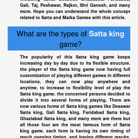
Gali, Taj, Peshawar, Rajkot, Shri Ganesh, and many
more. Hope you can understand the whole concept
related to Satta and Matka Games with this article.
What are the types of
Satta king
game?
The popularity of this
Satta king
game keeps
increasing day by day due to its flexible structure.
the player of the
Satta king
game now having full
customization of playing different games in different
locations, they can now play anywhere and
anytime. to increase to flexibility level of play the
Satta king
game. the concerned persons decided to
divide it into several forms of playing. There are
now various forms of
Satta king
games like Desawar
Satta king
, Gali Satta king, Faridabad
Satta king
,
Ghaziabad Satta king
, and many more are there but
all those four are the most famous form of Satta
king game. each form is having its own timing of
result opening timing, and having different results,