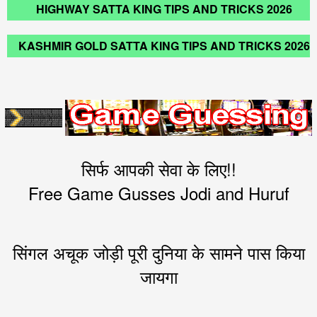
HIGHWAY SATTA KING TIPS AND TRICKS 2026
KASHMIR GOLD SATTA KING TIPS AND TRICKS 2026
सिर्फ आपकी सेवा के लिए!!
Free Game Gusses Jodi and Huruf
सिंगल अचूक जोड़ी पूरी दुनिया के सामने पास किया
जायगा