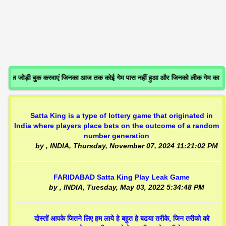
ंगल जोड़ी बुक करवाएं जिनका आज तक कोई गेम पास नहीं हुआ और जिनको लीक गेम का 
Satta King is a type of lottery game that originated in
India where players place bets on the outcome of a random
number generation
by
, INDIA,
Thursday, November 07, 2024 11:21:02 PM
FARIDABAD Satta King Play Leak Game
by
, INDIA,
Tuesday, May 03, 2022 5:34:48 PM
दोस्तों आपके जितने लिए हम लाये हे बहुत हे बढया तरीके, जिन तरीको को