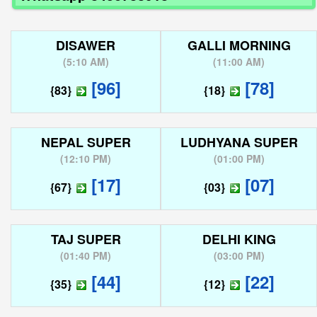
DISAWER
GALLI MORNING
(
5:10 AM
)
(
11:00 AM
)
[96]
[78]
{83}
{18}
NEPAL SUPER
LUDHYANA SUPER
(
12:10 PM
)
(
01:00 PM
)
[17]
[07]
{67}
{03}
TAJ SUPER
DELHI KING
(
01:40 PM
)
(
03:00 PM
)
[44]
[22]
{35}
{12}