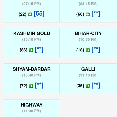
(
07:15 PM
)
(
08:15 PM
)
[55]
[**]
{22}
{60}
KASHMIR GOLD
BIHAR-CITY
(
10:10 PM
)
(
10:30 PM
)
[**]
[**]
{86}
{18}
SHYAM-DARBAR
GALLI
(
10:40 PM
)
(
11:10 PM
)
[**]
[**]
{72}
{35}
HIGHWAY
(
11:30 PM
)