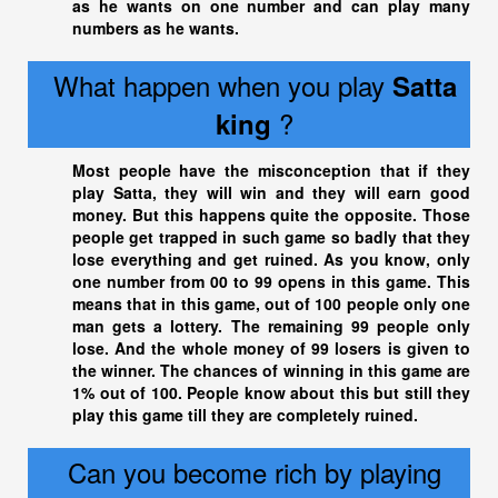
as he wants on one number and can play many
numbers as he wants.
What happen when you play
Satta
?
king
Most people have the misconception that if they
play Satta, they will win and they will earn good
money. But this happens quite the opposite. Those
people get trapped in such game so badly that they
lose everything and get ruined. As you know, only
one number from 00 to 99 opens in this game. This
means that in this game, out of 100 people only one
man gets a lottery. The remaining 99 people only
lose. And the whole money of 99 losers is given to
the winner. The chances of winning in this game are
1% out of 100. People know about this but still they
play this game till they are completely ruined.
Can you become rich by playing