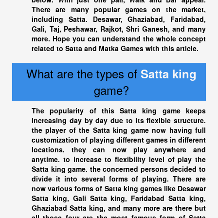
There are many popular games on the market,
including Satta. Desawar, Ghaziabad, Faridabad,
Gali, Taj, Peshawar, Rajkot, Shri Ganesh, and many
more. Hope you can understand the whole concept
related to Satta and Matka Games with this article.
What are the types of
Satta king
game?
The popularity of this
Satta king
game keeps
increasing day by day due to its flexible structure.
the player of the
Satta king
game now having full
customization of playing different games in different
locations, they can now play anywhere and
anytime. to increase to flexibility level of play the
Satta king
game. the concerned persons decided to
divide it into several forms of playing. There are
now various forms of
Satta king
games like Desawar
Satta king
, Gali Satta king, Faridabad
Satta king
,
Ghaziabad Satta king
, and many more are there but
all those four are the most famous form of Satta