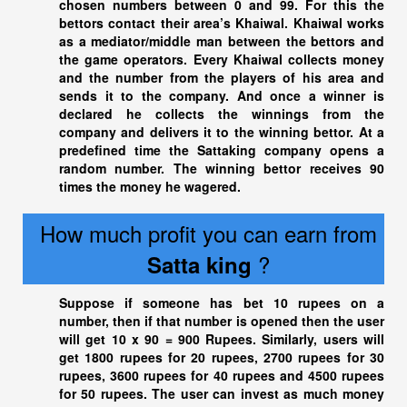
chosen numbers between 0 and 99. For this the
bettors contact their area’s Khaiwal. Khaiwal works
as a mediator/middle man between the bettors and
the game operators. Every Khaiwal collects money
and the number from the players of his area and
sends it to the company. And once a winner is
declared he collects the winnings from the
company and delivers it to the winning bettor. At a
predefined time the Sattaking company opens a
random number. The winning bettor receives 90
times the money he wagered.
How much profit you can earn from
?
Satta king
Suppose if someone has bet 10 rupees on a
number, then if that number is opened then the user
will get 10 x 90 = 900 Rupees. Similarly, users will
get 1800 rupees for 20 rupees, 2700 rupees for 30
rupees, 3600 rupees for 40 rupees and 4500 rupees
for 50 rupees. The user can invest as much money