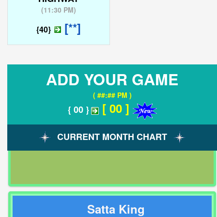
(
11:30 PM
)
[**]
{40}
ADD YOUR GAME
( ##:## PM )
[ 00 ]
{ 00 }
CURRENT MONTH CHART
Satta King