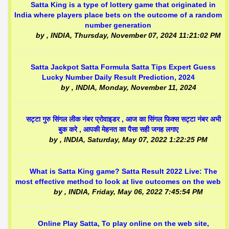
Satta King is a type of lottery game that originated in
India where players place bets on the outcome of a random
number generation
by
, INDIA,
Thursday, November 07, 2024 11:21:02 PM
Satta Jackpot Satta Formula Satta Tips Expert Guess
Lucky Number Daily Result Prediction, 2024
by
, INDIA,
Monday, November 11, 2024
सट्टा गुरु सिंगल लीक नंबर प्रोवाइडर , आज का सिंगल फिक्स सट्टा नंबर अभी
बुक करे , आपकी मेहनत का पैसा सही जगह लगाए
by
, INDIA,
Saturday, May 07, 2022 1:22:25 PM
What is Satta King game? Satta Result 2022 Live: The
most effective method to look at live outcomes on the web
by
, INDIA,
Friday, May 06, 2022 7:45:54 PM
Online Play Satta, To play online on the web site,