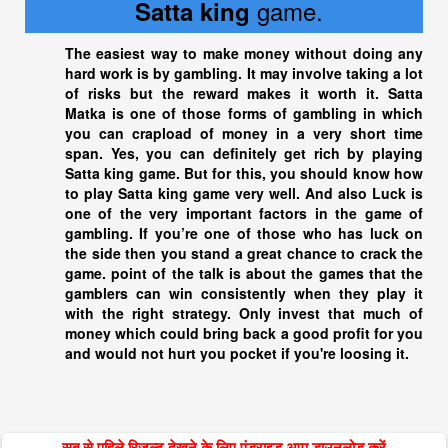
game.
Satta king
The easiest way to make money without doing any
hard work is by gambling. It may involve taking a lot
of risks but the reward makes it worth it. Satta
Matka is one of those forms of gambling in which
you can crapload of money in a very short time
span. Yes, you can definitely get rich by playing
Satta king
game. But for this, you should know how
to play
Satta king
game very well. And also Luck is
one of the very important factors in the game of
gambling. If you’re one of those who has luck on
the side then you stand a great chance to crack the
game. point of the talk is about the games that the
gamblers can win consistently when they play it
with the right strategy. Only invest that much of
money which could bring back a good profit for you
and would not hurt you pocket if you're loosing it.
सब से पहिले रिजल्ट देखने के लिए एंड्राइड अप्प डाउनलोड करें