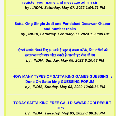
register your name and message admin sir
by
, INDIA,
Saturday, May 07, 2022 1:04:51 PM
Satta King Single Jodi and Faridabad Desawar Khabar
and number tricks
by
, INDIA,
Saturday, February 03, 2024 1:29:49 PM
दोस्तों आपके जितने लिए हम लाये हे बहुत हे बढया तरीके, जिन तरीको को
इस्तमाल करके आप जीत सकते हे आपनी हर रोज की गेम
by
, INDIA,
Sunday, May 08, 2022 6:10:43 PM
HOW MANY TYPES OF SATTA KING GAMES GUESSING Is
Done On Satta king GUESSING FORUM
by
, INDIA,
Sunday, May 08, 2022 12:09:36 PM
TODAY SATTA KING FREE GALI DISAWAR JODI RESULT
TIPS
by
, INDIA,
Tuesday, May 03, 2022 8:06:16 PM