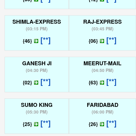
SHIMLA-EXPRESS
RAJ-EXPRESS
(
03:15 PM
)
(
03:45 PM
)
[**]
[**]
{46}
{06}
GANESH JI
MEERUT-MAIL
(
04:30 PM
)
(
04:50 PM
)
[**]
[**]
{02}
{63}
SUMO KING
FARIDABAD
(
05:30 PM
)
(
06:00 PM
)
[**]
[**]
{25}
{26}