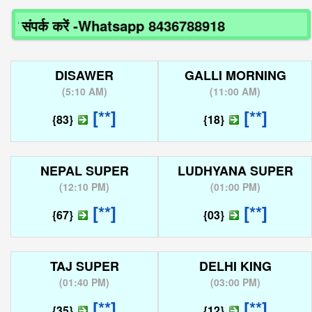
पर्क करें -Whatsapp 8436788918
DISAWER
GALLI MORNING
(
5:10 AM
)
(
11:00 AM
)
[**]
[**]
{83}
{18}
NEPAL SUPER
LUDHYANA SUPER
(
12:10 PM
)
(
01:00 PM
)
[**]
[**]
{67}
{03}
TAJ SUPER
DELHI KING
(
01:40 PM
)
(
03:00 PM
)
[**]
[**]
{35}
{12}