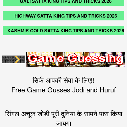
GALI SATTA KING TIPS AND TRICKS 2026
HIGHWAY SATTA KING TIPS AND TRICKS 2026
KASHMIR GOLD SATTA KING TIPS AND TRICKS 2026
सिर्फ आपकी सेवा के लिए!!
Free Game Gusses Jodi and Huruf
सिंगल अचूक जोड़ी पूरी दुनिया के सामने पास किया
जायगा