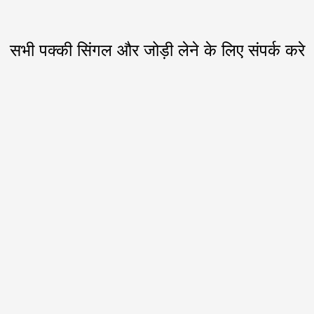
सभी पक्की सिंगल और जोड़ी लेने के लिए संपर्क करे