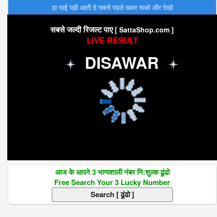
हा भाई यही आती हे सबसे पहले खबर रूको और देखो
सबसे जल्दी रिजल्ट पाए
[ SattaShop.com ]
LIVE RESULT
DISAWAR
आज के आपने 3 भाग्यशाली नंबर नि:शुल्क ढूंढो
Free Search Your 3 Lucky Number