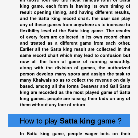
king game. each form is having its own timing of
result opening timing, and having different results,
and the
Satta king
record chart. the user can play
any of these games from anywhere as to increase to
flexibility level of the Satta king game. The results
of every form are collected in its own record chart
and treated as a different game from each other.
Earlier all the
Satta king
result are collected in the
same record chart which may lead to confusion but
now all the form of game of running smoothly.
along with the division of games, the authorized
person develop many spots and assign the task to
many Khaiwals so as to collect the revenue on daily
based. among all the forms Desawar and Gali
Satta
king
are recorded as the most played game of
Satta
king
games. people are raising their bids on any of
them without any fare of return.
How to play
game ?
Satta king
In
Satta king
game, people wager bets on their