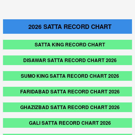
2026
SATTA RECORD CHART
SATTA KING RECORD CHART
DISAWAR SATTA RECORD CHART 2026
SUMO KING SATTA RECORD CHART 2026
FARIDABAD SATTA RECORD CHART 2026
GHAZIZBAD SATTA RECORD CHART 2026
GALI SATTA RECORD CHART 2026