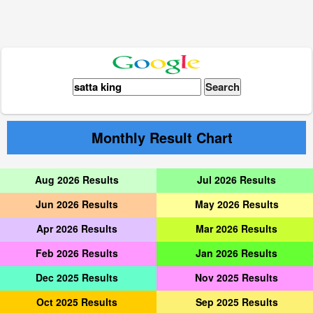
Monthly Result Chart
Aug 2026 Results
Jul 2026 Results
Jun 2026 Results
May 2026 Results
Apr 2026 Results
Mar 2026 Results
Feb 2026 Results
Jan 2026 Results
Dec 2025 Results
Nov 2025 Results
Oct 2025 Results
Sep 2025 Results