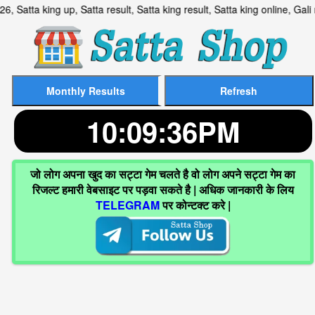
, Satta king up, Satta result, Satta king result, Satta king onlin
10:09:37PM
जो लोग अपना खुद का सट्टा गेम चलते है वो लोग अपने सट्टा गेम का
रिजल्ट हमारी वेबसाइट पर पड़वा सकते है | अधिक जानकारी के लिय
TELEGRAM
पर कोन्टक्ट करे |