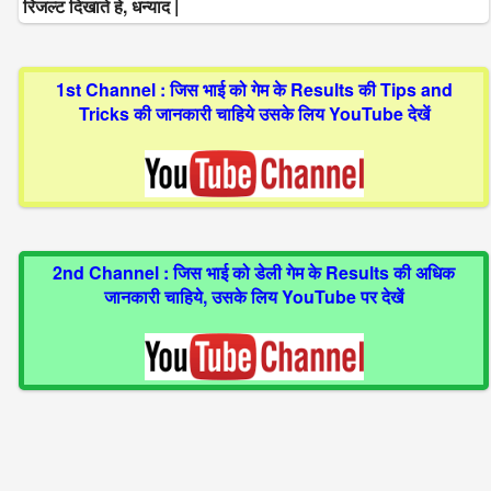
रिजल्ट दिखाते हे, धन्याद |
1st Channel : जिस भाई को गेम के Results की Tips and
Tricks की जानकारी चाहिये उसके लिय YouTube देखें
2nd Channel : जिस भाई को डेली गेम के Results की अधिक
जानकारी चाहिये, उसके लिय YouTube पर देखें