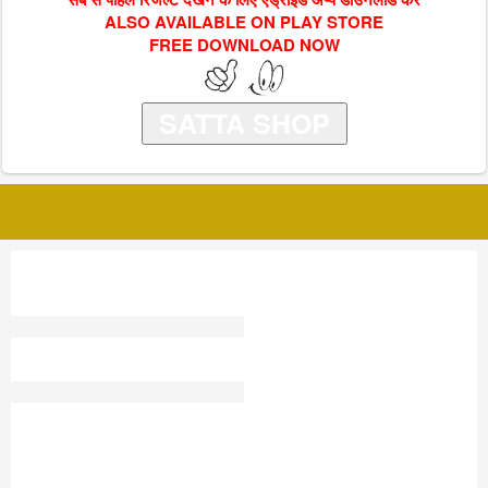
ALSO AVAILABLE ON PLAY STORE
FREE DOWNLOAD NOW
SATTA SHOP
DISAWAR 2026
KASHIPUR SATTA KING
UP SATTA KING
GALI CHART 2020
JIO SATTA KING
GHAZIABAD SATTA KING
VIDEO
MATKA SATTA
KASHMIR GOLD LIVE
2025 SATTA KING
TAJA KHABAR SATTA
KING
SUMO KING SATTA KING
NAGPUR
SATTA KING RESULT 2025
SATTA KING UTTAR
LIVE TODAY
PRADESH
LUCKNOW SATTA KING
PLAY BAZZAR