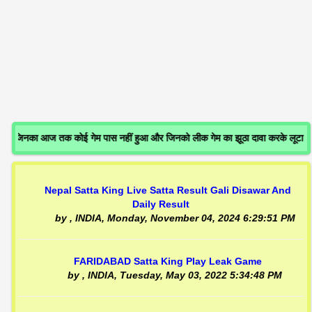
ाएं जिनका आज तक कोई गेम पास नहीं हुआ और जिनको लीक गेम का झूठा दावा करके लू
Nepal Satta King Live Satta Result Gali Disawar And
Daily Result
by
, INDIA,
Monday, November 04, 2024 6:29:51 PM
FARIDABAD Satta King Play Leak Game
by
, INDIA,
Tuesday, May 03, 2022 5:34:48 PM