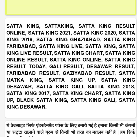
SATTA KING, SATTAKING, SATTA KING RESULT
ONLINE, SATTA KING 2021, SATTA KING 2020, SATTA
KING 2019, SATTA KING GHAZIABAD, SATTA KING
FARIDABAD, SATTA KING LIVE, SATTA KING, SATTA
KING LIVE RESULT, SATTA KING CHART, SATTA KING
ONLINE RESULT, SATTA KING ONLINE, SATTA KING
RESULT TODAY, GALI RESULT, DESAWAR RESULT,
FARIDABAD RESULT, GAZIYABAD RESULT, SATTA
MATKA KING, SATTA KING UP, SATTA KING
DESAWAR, SATTA KING GALI, SATTA KING 2018,
SATTA KING 2017, SATTA KING CHART, SATTA KING
UP, BLACK SATTA KING, SATTA KING GALI, SATTA
KING DESAWAR.
ये वेबसाइट सिर्फ एंटरटेनमेंट पर्पस के लिए बनाये गई हे हमारा किसी भी कंपनी
या सट्टा खलाने वाले ग्रुप से किसी भी तरह का मतलब नहीं हे | हम सिर्फ