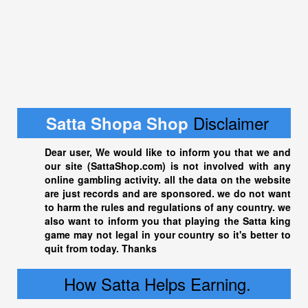
Disclaimer
Satta Shopa Shop
Dear user, We would like to inform you that we and
our site (
SattaShop.com
) is not involved with any
online gambling activity. all the data on the website
are just records and are sponsored. we do not want
to harm the rules and regulations of any country. we
also want to inform you that playing the
Satta king
game may not legal in your country so it's better to
quit from today. Thanks
How Satta Helps Earning.