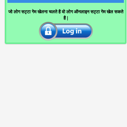
जो लोग सट्टा गेम खेलना चलते है वो लोग ऑनलाइन सट्टा गेम खेल सकते
है |