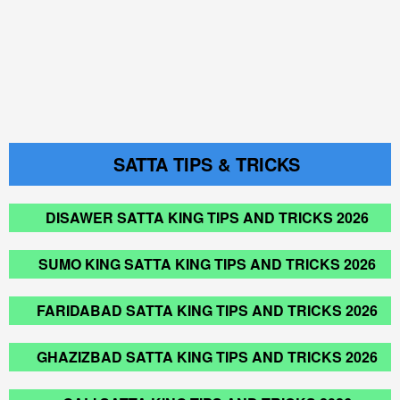
SATTA TIPS & TRICKS
DISAWER SATTA KING TIPS AND TRICKS 2026
SUMO KING SATTA KING TIPS AND TRICKS 2026
FARIDABAD SATTA KING TIPS AND TRICKS 2026
GHAZIZBAD SATTA KING TIPS AND TRICKS 2026