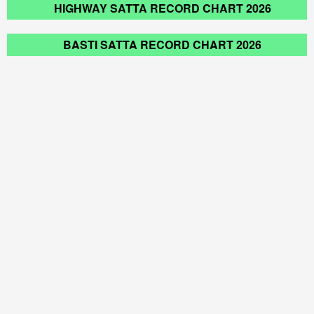
HIGHWAY SATTA RECORD CHART 2026
BASTI SATTA RECORD CHART 2026