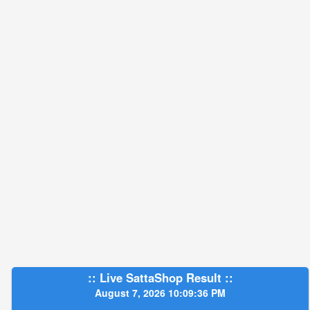
:: Live SattaShop Result ::
August 7, 2026 10:09:37 PM