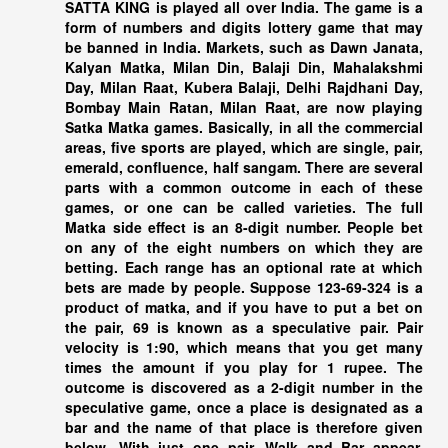
SATTA KING
is played all over India. The game is a
form of numbers and digits lottery game that may
be banned in India. Markets, such as Dawn Janata,
Kalyan Matka, Milan Din, Balaji Din, Mahalakshmi
Day, Milan Raat, Kubera Balaji, Delhi Rajdhani Day,
Bombay Main Ratan, Milan Raat, are now playing
Satka Matka games. Basically, in all the commercial
areas, five sports are played, which are single, pair,
emerald, confluence, half sangam. There are several
parts with a common outcome in each of these
games, or one can be called varieties. The full
Matka side effect is an 8-digit number. People bet
on any of the eight numbers on which they are
betting. Each range has an optional rate at which
bets are made by people. Suppose 123-69-324 is a
product of matka, and if you have to put a bet on
the pair, 69 is known as a speculative pair. Pair
velocity is 1:90, which means that you get many
times the amount if you play for 1 rupee. The
outcome is discovered as a 2-digit number in the
speculative game, once a place is designated as a
bar and the name of that place is therefore given
below. With just one pair, Walk and Bar appear.