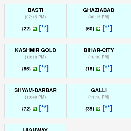
BASTI
GHAZIABAD
(
07:15 PM
)
(
08:15 PM
)
[**]
[**]
{22}
{60}
KASHMIR GOLD
BIHAR-CITY
(
10:10 PM
)
(
10:30 PM
)
[**]
[**]
{86}
{18}
SHYAM-DARBAR
GALLI
(
10:40 PM
)
(
11:10 PM
)
[**]
[**]
{72}
{35}
HIGHWAY