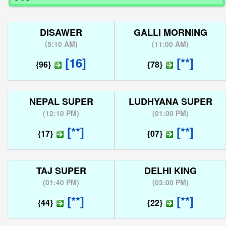
DISAWER
GALLI MORNING
(
5:10 AM
)
(
11:00 AM
)
[16]
[**]
{96}
{78}
NEPAL SUPER
LUDHYANA SUPER
(
12:10 PM
)
(
01:00 PM
)
[**]
[**]
{17}
{07}
TAJ SUPER
DELHI KING
(
01:40 PM
)
(
03:00 PM
)
[**]
[**]
{44}
{22}