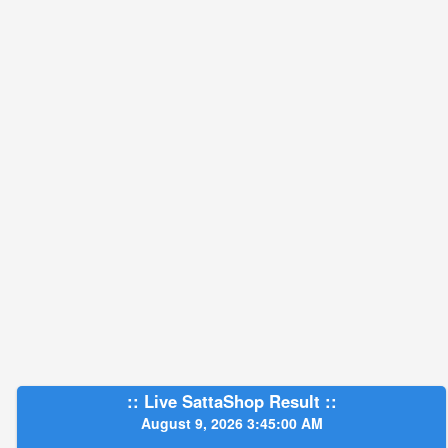
:: Live SattaShop Result ::
August 9, 2026 3:45:01 AM