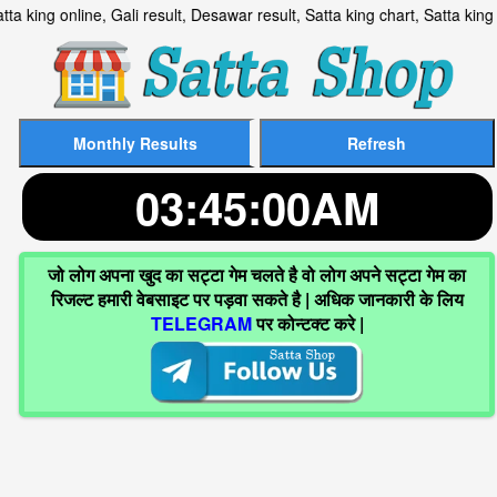
lt, Satta king online, Gali result, Desawar result, Satta king cha
03:45:01AM
जो लोग अपना खुद का सट्टा गेम चलते है वो लोग अपने सट्टा गेम का
रिजल्ट हमारी वेबसाइट पर पड़वा सकते है | अधिक जानकारी के लिय
TELEGRAM
पर कोन्टक्ट करे |