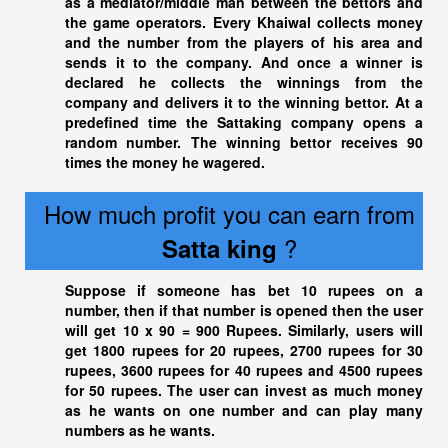
as a mediator/middle man between the bettors and
the game operators. Every Khaiwal collects money
and the number from the players of his area and
sends it to the company. And once a winner is
declared he collects the winnings from the
company and delivers it to the winning bettor. At a
predefined time the Sattaking company opens a
random number. The winning bettor receives 90
times the money he wagered.
How much profit you can earn from
?
Satta king
Suppose if someone has bet 10 rupees on a
number, then if that number is opened then the user
will get 10 x 90 = 900 Rupees. Similarly, users will
get 1800 rupees for 20 rupees, 2700 rupees for 30
rupees, 3600 rupees for 40 rupees and 4500 rupees
for 50 rupees. The user can invest as much money
as he wants on one number and can play many
numbers as he wants.