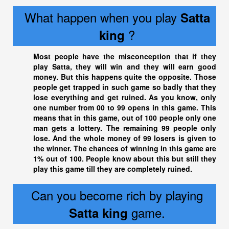
What happen when you play
Satta
?
king
Most people have the misconception that if they
play Satta, they will win and they will earn good
money. But this happens quite the opposite. Those
people get trapped in such game so badly that they
lose everything and get ruined. As you know, only
one number from 00 to 99 opens in this game. This
means that in this game, out of 100 people only one
man gets a lottery. The remaining 99 people only
lose. And the whole money of 99 losers is given to
the winner. The chances of winning in this game are
1% out of 100. People know about this but still they
play this game till they are completely ruined.
Can you become rich by playing
game.
Satta king