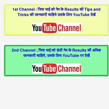
1st Channel : जिस भाई को गेम के Results की Tips and
Tricks की जानकारी चाहिये उसके लिय YouTube देखें
2nd Channel : जिस भाई को डेली गेम के Results की अधिक
जानकारी चाहिये, उसके लिय YouTube पर देखें