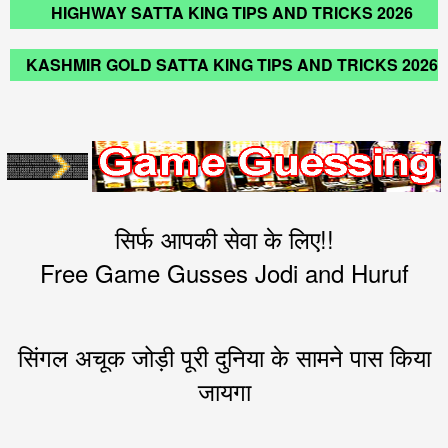
HIGHWAY SATTA KING TIPS AND TRICKS 2026
KASHMIR GOLD SATTA KING TIPS AND TRICKS 2026
सिर्फ आपकी सेवा के लिए!!
Free Game Gusses Jodi and Huruf
सिंगल अचूक जोड़ी पूरी दुनिया के सामने पास किया
जायगा