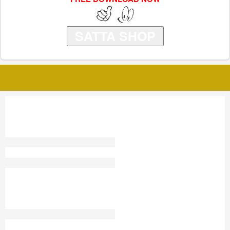
SATTA SHOP
SATTA KING BAZAR
ONLINE SATTA ACCOUNT
SATTA KING PUNJAB 2020
ZIRAKPUR SATTA
JAIPUR DARBAR SATTA
XYZ SATTA MUMBAI
KING
DESAWAR SATTA TRICK
TODAY
SATTA KING DATA
GHAZIABAD SATTA KING
VIDEO
786 SATTA
SATTA LEAK JODI
SATTA RANI
SATTA KING CHART 2021
DESAWAR SATTA KING
ARJUN DIXIT SATTA KING
CHANDIGARH
NEPAL SATTA KING
CHART
SATTA KING TRICKS
SATTA BRAND