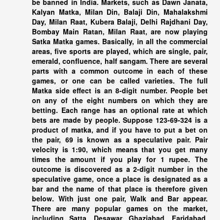
be banned in India. Markets, such as Dawn Janata,
Kalyan Matka, Milan Din, Balaji Din, Mahalakshmi
Day, Milan Raat, Kubera Balaji, Delhi Rajdhani Day,
Bombay Main Ratan, Milan Raat, are now playing
Satka Matka games. Basically, in all the commercial
areas, five sports are played, which are single, pair,
emerald, confluence, half sangam. There are several
parts with a common outcome in each of these
games, or one can be called varieties. The full
Matka side effect is an 8-digit number. People bet
on any of the eight numbers on which they are
betting. Each range has an optional rate at which
bets are made by people. Suppose 123-69-324 is a
product of matka, and if you have to put a bet on
the pair, 69 is known as a speculative pair. Pair
velocity is 1:90, which means that you get many
times the amount if you play for 1 rupee. The
outcome is discovered as a 2-digit number in the
speculative game, once a place is designated as a
bar and the name of that place is therefore given
below. With just one pair, Walk and Bar appear.
There are many popular games on the market,
including Satta. Desawar, Ghaziabad, Faridabad,