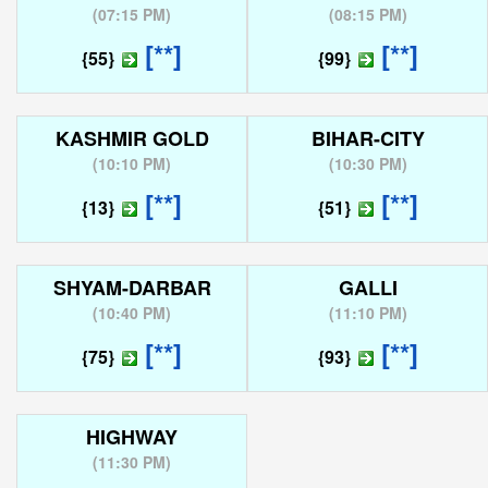
(
07:15 PM
)
(
08:15 PM
)
[**]
[**]
{55}
{99}
KASHMIR GOLD
BIHAR-CITY
(
10:10 PM
)
(
10:30 PM
)
[**]
[**]
{13}
{51}
SHYAM-DARBAR
GALLI
(
10:40 PM
)
(
11:10 PM
)
[**]
[**]
{75}
{93}
HIGHWAY
(
11:30 PM
)