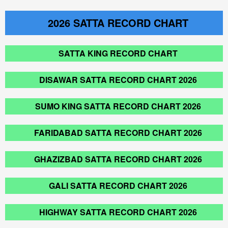
2026
SATTA RECORD CHART
SATTA KING RECORD CHART
DISAWAR SATTA RECORD CHART 2026
SUMO KING SATTA RECORD CHART 2026
FARIDABAD SATTA RECORD CHART 2026
GHAZIZBAD SATTA RECORD CHART 2026
GALI SATTA RECORD CHART 2026
HIGHWAY SATTA RECORD CHART 2026