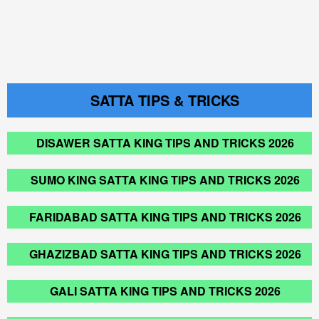
SATTA TIPS & TRICKS
DISAWER SATTA KING TIPS AND TRICKS 2026
SUMO KING SATTA KING TIPS AND TRICKS 2026
FARIDABAD SATTA KING TIPS AND TRICKS 2026
GHAZIZBAD SATTA KING TIPS AND TRICKS 2026
GALI SATTA KING TIPS AND TRICKS 2026