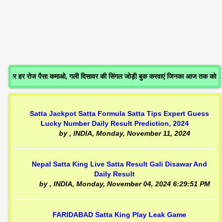
 हर रोज पैसा कमाओ, गली दिसावर की सिंगल जोड़ी बुक करवाएं जिनका आज तक कोई गे
Satta Jackpot Satta Formula Satta Tips Expert Guess
Lucky Number Daily Result Prediction, 2024
by
, INDIA,
Monday, November 11, 2024
Nepal Satta King Live Satta Result Gali Disawar And
Daily Result
by
, INDIA,
Monday, November 04, 2024 6:29:51 PM
FARIDABAD Satta King Play Leak Game