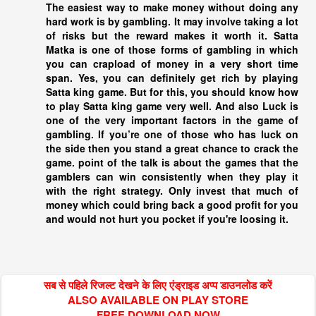
The easiest way to make money without doing any
hard work is by gambling. It may involve taking a lot
of risks but the reward makes it worth it. Satta
Matka is one of those forms of gambling in which
you can crapload of money in a very short time
span. Yes, you can definitely get rich by playing
Satta king
game. But for this, you should know how
to play
Satta king
game very well. And also Luck is
one of the very important factors in the game of
gambling. If you’re one of those who has luck on
the side then you stand a great chance to crack the
game. point of the talk is about the games that the
gamblers can win consistently when they play it
with the right strategy. Only invest that much of
money which could bring back a good profit for you
and would not hurt you pocket if you're loosing it.
सब से पहिले रिजल्ट देखने के लिए एंड्राइड अप्प डाउनलोड करें
ALSO AVAILABLE ON PLAY STORE
FREE DOWNLOAD NOW