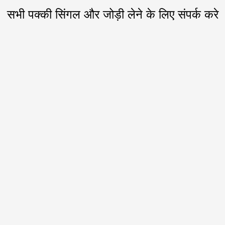
सभी पक्की सिंगल और जोड़ी लेने के लिए संपर्क करे