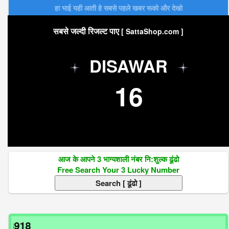
हा भाई यही आती हे सबसे पहले खबर रूको और देखो
सबसे जल्दी रिजल्ट पाए
[ SattaShop.com ]
DISAWAR
16
आज के आपने 3 भाग्यशाली नंबर नि:शुल्क ढूंढो
Free Search Your 3 Lucky Number
अगर