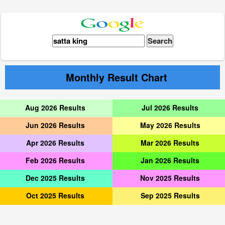
Monthly Result Chart
Aug 2026 Results
Jul 2026 Results
Jun 2026 Results
May 2026 Results
Apr 2026 Results
Mar 2026 Results
Feb 2026 Results
Jan 2026 Results
Dec 2025 Results
Nov 2025 Results
Oct 2025 Results
Sep 2025 Results