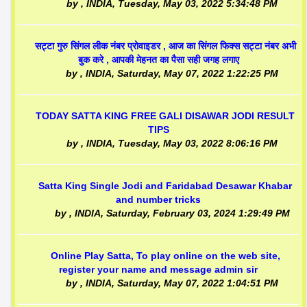
by
, INDIA,
Tuesday, May 03, 2022 5:34:48 PM
सट्टा गुरु सिंगल लीक नंबर प्रोवाइडर , आज का सिंगल फिक्स सट्टा नंबर अभी
बुक करे , आपकी मेहनत का पैसा सही जगह लगाए
by
, INDIA,
Saturday, May 07, 2022 1:22:25 PM
TODAY SATTA KING FREE GALI DISAWAR JODI RESULT
TIPS
by
, INDIA,
Tuesday, May 03, 2022 8:06:16 PM
Satta King Single Jodi and Faridabad Desawar Khabar
and number tricks
by
, INDIA,
Saturday, February 03, 2024 1:29:49 PM
Online Play Satta, To play online on the web site,
register your name and message admin sir
by
, INDIA,
Saturday, May 07, 2022 1:04:51 PM