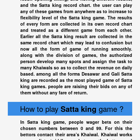
and the
Satta king
record chart. the user can play
any of these games from anywhere as to increase to
flexibility level of the Satta king game. The results
of every form are collected in its own record chart
and treated as a different game from each other.
Earlier all the
Satta king
result are collected in the
same record chart which may lead to confusion but
now all the form of game of running smoothly.
along with the division of games, the authorized
person develop many spots and assign the task to
many Khaiwals so as to collect the revenue on daily
based. among all the forms Desawar and Gali
Satta
king
are recorded as the most played game of
Satta
king
games. people are raising their bids on any of
them without any fare of return.
How to play
game ?
Satta king
In
Satta king
game, people wager bets on their
chosen numbers between 0 and 99. For this the
bettors contact their area’s Khaiwal. Khaiwal works