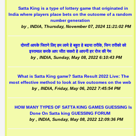
Satta King is a type of lottery game that originated in
India where players place bets on the outcome of a random
number generation
by
, INDIA,
Thursday, November 07, 2024 11:21:02 PM
दोस्तों आपके जितने लिए हम लाये हे बहुत हे बढया तरीके, जिन तरीको को
इस्तमाल करके आप जीत सकते हे आपनी हर रोज की गेम
by
, INDIA,
Sunday, May 08, 2022 6:10:43 PM
What is Satta King game? Satta Result 2022 Live: The
most effective method to look at live outcomes on the web
by
, INDIA,
Friday, May 06, 2022 7:45:54 PM
HOW MANY TYPES OF SATTA KING GAMES GUESSING Is
Done On Satta king GUESSING FORUM
by
, INDIA,
Sunday, May 08, 2022 12:09:36 PM