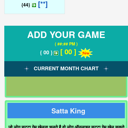
[**]
{44}
ADD YOUR GAME
( ##:## PM )
[ 00 ]
{ 00 }
CURRENT MONTH CHART
Satta King
जो लोग सट्टा गेम खेलना चलते है वो लोग ऑनलाइन सट्टा गेम खेल सकते