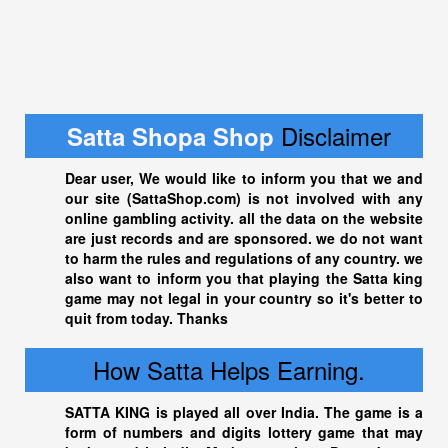
Disclaimer
Satta Shopa Shop
Dear user, We would like to inform you that we and
our site (
SattaShop.com
) is not involved with any
online gambling activity. all the data on the website
are just records and are sponsored. we do not want
to harm the rules and regulations of any country. we
also want to inform you that playing the
Satta king
game may not legal in your country so it's better to
quit from today. Thanks
How Satta Helps Earning.
SATTA KING
is played all over India. The game is a
form of numbers and digits lottery game that may