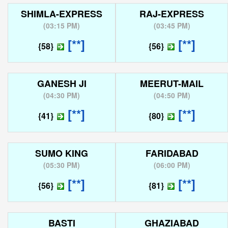
SHIMLA-EXPRESS
RAJ-EXPRESS
(
03:15 PM
)
(
03:45 PM
)
[**]
[**]
{58}
{56}
GANESH JI
MEERUT-MAIL
(
04:30 PM
)
(
04:50 PM
)
[**]
[**]
{41}
{80}
SUMO KING
FARIDABAD
(
05:30 PM
)
(
06:00 PM
)
[**]
[**]
{56}
{81}
BASTI
GHAZIABAD