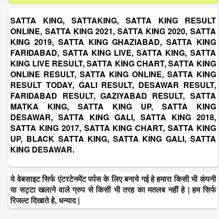
SATTA KING, SATTAKING, SATTA KING RESULT
ONLINE, SATTA KING 2021, SATTA KING 2020, SATTA
KING 2019, SATTA KING GHAZIABAD, SATTA KING
FARIDABAD, SATTA KING LIVE, SATTA KING, SATTA
KING LIVE RESULT, SATTA KING CHART, SATTA KING
ONLINE RESULT, SATTA KING ONLINE, SATTA KING
RESULT TODAY, GALI RESULT, DESAWAR RESULT,
FARIDABAD RESULT, GAZIYABAD RESULT, SATTA
MATKA KING, SATTA KING UP, SATTA KING
DESAWAR, SATTA KING GALI, SATTA KING 2018,
SATTA KING 2017, SATTA KING CHART, SATTA KING
UP, BLACK SATTA KING, SATTA KING GALI, SATTA
KING DESAWAR.
ये वेबसाइट सिर्फ एंटरटेनमेंट पर्पस के लिए बनाये गई हे हमारा किसी भी कंपनी
या सट्टा खलाने वाले ग्रुप से किसी भी तरह का मतलब नहीं हे | हम सिर्फ
रिजल्ट दिखाते हे, धन्याद |