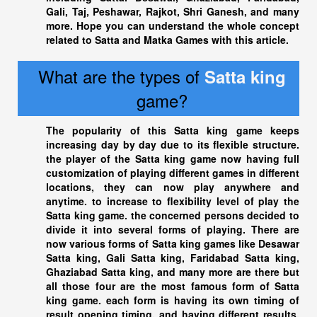
Gali, Taj, Peshawar, Rajkot, Shri Ganesh, and many
more. Hope you can understand the whole concept
related to Satta and Matka Games with this article.
What are the types of
Satta king
game?
The popularity of this
Satta king
game keeps
increasing day by day due to its flexible structure.
the player of the
Satta king
game now having full
customization of playing different games in different
locations, they can now play anywhere and
anytime. to increase to flexibility level of play the
Satta king
game. the concerned persons decided to
divide it into several forms of playing. There are
now various forms of
Satta king
games like Desawar
Satta king
, Gali Satta king, Faridabad
Satta king
,
Ghaziabad Satta king
, and many more are there but
all those four are the most famous form of Satta
king game. each form is having its own timing of
result opening timing, and having different results,