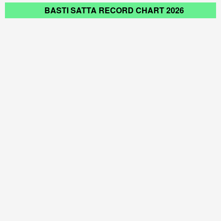
BASTI SATTA RECORD CHART 2026