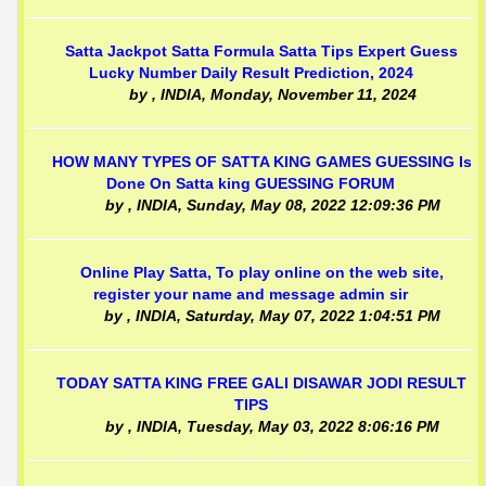
Satta Jackpot Satta Formula Satta Tips Expert Guess
Lucky Number Daily Result Prediction, 2024
by
, INDIA,
Monday, November 11, 2024
HOW MANY TYPES OF SATTA KING GAMES GUESSING Is
Done On Satta king GUESSING FORUM
by
, INDIA,
Sunday, May 08, 2022 12:09:36 PM
Online Play Satta, To play online on the web site,
register your name and message admin sir
by
, INDIA,
Saturday, May 07, 2022 1:04:51 PM
TODAY SATTA KING FREE GALI DISAWAR JODI RESULT
TIPS
by
, INDIA,
Tuesday, May 03, 2022 8:06:16 PM