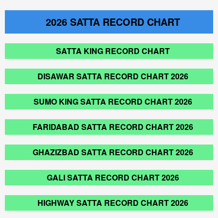
2026
SATTA RECORD CHART
SATTA KING RECORD CHART
DISAWAR SATTA RECORD CHART 2026
SUMO KING SATTA RECORD CHART 2026
FARIDABAD SATTA RECORD CHART 2026
GHAZIZBAD SATTA RECORD CHART 2026
GALI SATTA RECORD CHART 2026
HIGHWAY SATTA RECORD CHART 2026