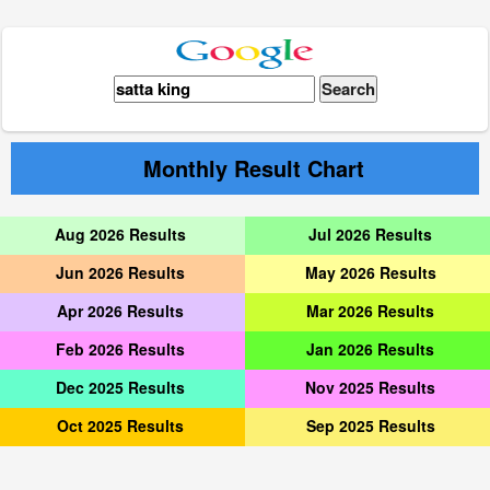
Monthly Result Chart
Aug 2026 Results
Jul 2026 Results
Jun 2026 Results
May 2026 Results
Apr 2026 Results
Mar 2026 Results
Feb 2026 Results
Jan 2026 Results
Dec 2025 Results
Nov 2025 Results
Oct 2025 Results
Sep 2025 Results