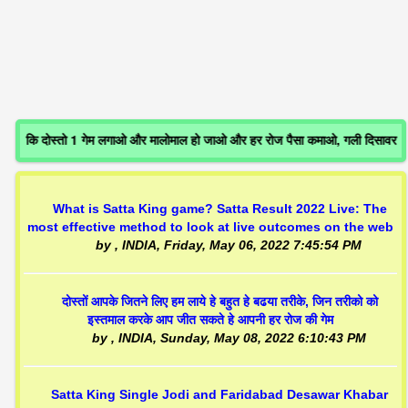
ि दोस्तो 1 गेम लगाओ और मालोमाल हो जाओ और हर रोज पैसा कमाओ, गली दिसावर की सि
What is Satta King game? Satta Result 2022 Live: The
most effective method to look at live outcomes on the web
by
, INDIA,
Friday, May 06, 2022 7:45:54 PM
दोस्तों आपके जितने लिए हम लाये हे बहुत हे बढया तरीके, जिन तरीको को
इस्तमाल करके आप जीत सकते हे आपनी हर रोज की गेम
by
, INDIA,
Sunday, May 08, 2022 6:10:43 PM
Satta King Single Jodi and Faridabad Desawar Khabar