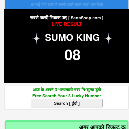
हा भाई यही आती हे सबसे पहले खबर रूको और देखो
सबसे जल्दी रिजल्ट पाए
[ SattaShop.com ]
LIVE RESULT
SUMO KING
08
आज के आपने 3 भाग्यशाली नंबर नि:शुल्क ढूंढो
Free Search Your 3 Lucky Number
अगर आपको रिजल्ट दलवाना हो 