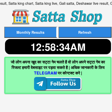
 Desawar result, Satta king chart, Satta king live, Gali satta, De
12:58:35AM
जो लोग अपना खुद का सट्टा गेम चलते है वो लोग अपने सट्टा गेम का
रिजल्ट हमारी वेबसाइट पर पड़वा सकते है | अधिक जानकारी के लिय
TELEGRAM
पर कोन्टक्ट करे |