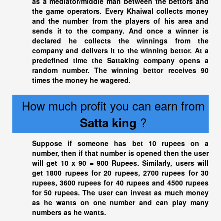
as a mediator/middle man between the bettors and
the game operators. Every Khaiwal collects money
and the number from the players of his area and
sends it to the company. And once a winner is
declared he collects the winnings from the
company and delivers it to the winning bettor. At a
predefined time the Sattaking company opens a
random number. The winning bettor receives 90
times the money he wagered.
How much profit you can earn from
?
Satta king
Suppose if someone has bet 10 rupees on a
number, then if that number is opened then the user
will get 10 x 90 = 900 Rupees. Similarly, users will
get 1800 rupees for 20 rupees, 2700 rupees for 30
rupees, 3600 rupees for 40 rupees and 4500 rupees
for 50 rupees. The user can invest as much money
as he wants on one number and can play many
numbers as he wants.