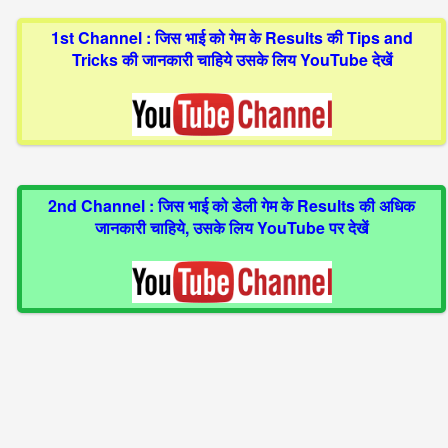
1st Channel : जिस भाई को गेम के Results की Tips and
Tricks की जानकारी चाहिये उसके लिय YouTube देखें
2nd Channel : जिस भाई को डेली गेम के Results की अधिक
जानकारी चाहिये, उसके लिय YouTube पर देखें