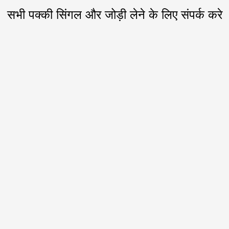
सभी पक्की सिंगल और जोड़ी लेने के लिए संपर्क करे