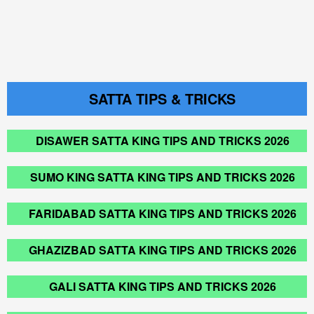
SATTA TIPS & TRICKS
DISAWER SATTA KING TIPS AND TRICKS 2026
SUMO KING SATTA KING TIPS AND TRICKS 2026
FARIDABAD SATTA KING TIPS AND TRICKS 2026
GHAZIZBAD SATTA KING TIPS AND TRICKS 2026
GALI SATTA KING TIPS AND TRICKS 2026