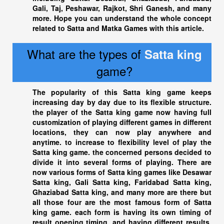
Gali, Taj, Peshawar, Rajkot, Shri Ganesh, and many
more. Hope you can understand the whole concept
related to Satta and Matka Games with this article.
What are the types of
Satta king
game?
The popularity of this
Satta king
game keeps
increasing day by day due to its flexible structure.
the player of the
Satta king
game now having full
customization of playing different games in different
locations, they can now play anywhere and
anytime. to increase to flexibility level of play the
Satta king
game. the concerned persons decided to
divide it into several forms of playing. There are
now various forms of
Satta king
games like Desawar
Satta king
, Gali Satta king, Faridabad
Satta king
,
Ghaziabad Satta king
, and many more are there but
all those four are the most famous form of Satta
king game. each form is having its own timing of
result opening timing, and having different results,