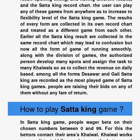
and the
Satta king
record chart. the user can play
any of these games from anywhere as to increase to
flexibility level of the Satta king game. The results
of every form are collected in its own record chart
and treated as a different game from each other.
Earlier all the
Satta king
result are collected in the
same record chart which may lead to confusion but
now all the form of game of running smoothly.
along with the division of games, the authorized
person develop many spots and assign the task to
many Khaiwals so as to collect the revenue on daily
based. among all the forms Desawar and Gali
Satta
king
are recorded as the most played game of
Satta
king
games. people are raising their bids on any of
them without any fare of return.
How to play
game ?
Satta king
In
Satta king
game, people wager bets on their
chosen numbers between 0 and 99. For this the
bettors contact their area’s Khaiwal. Khaiwal works