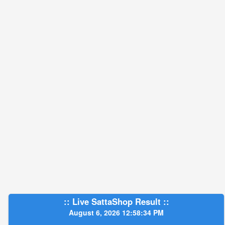
:: Live SattaShop Result ::
August 6, 2026 12:58:35 PM