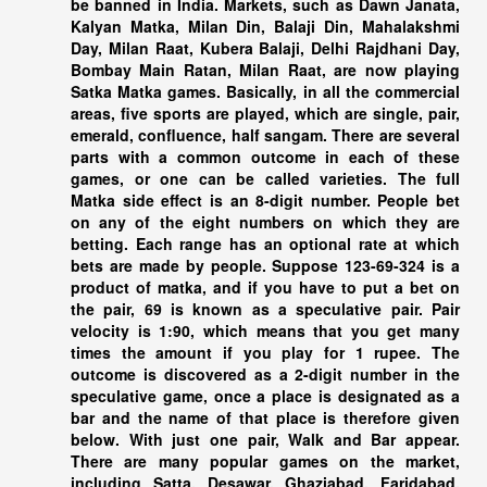
be banned in India. Markets, such as Dawn Janata,
Kalyan Matka, Milan Din, Balaji Din, Mahalakshmi
Day, Milan Raat, Kubera Balaji, Delhi Rajdhani Day,
Bombay Main Ratan, Milan Raat, are now playing
Satka Matka games. Basically, in all the commercial
areas, five sports are played, which are single, pair,
emerald, confluence, half sangam. There are several
parts with a common outcome in each of these
games, or one can be called varieties. The full
Matka side effect is an 8-digit number. People bet
on any of the eight numbers on which they are
betting. Each range has an optional rate at which
bets are made by people. Suppose 123-69-324 is a
product of matka, and if you have to put a bet on
the pair, 69 is known as a speculative pair. Pair
velocity is 1:90, which means that you get many
times the amount if you play for 1 rupee. The
outcome is discovered as a 2-digit number in the
speculative game, once a place is designated as a
bar and the name of that place is therefore given
below. With just one pair, Walk and Bar appear.
There are many popular games on the market,
including Satta. Desawar, Ghaziabad, Faridabad,