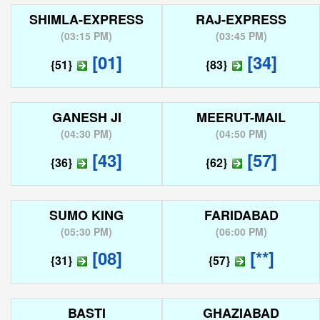
SHIMLA-EXPRESS
RAJ-EXPRESS
(
03:15 PM
)
(
03:45 PM
)
[01]
[34]
{51}
{83}
GANESH JI
MEERUT-MAIL
(
04:30 PM
)
(
04:50 PM
)
[43]
[57]
{36}
{62}
SUMO KING
FARIDABAD
(
05:30 PM
)
(
06:00 PM
)
[08]
[**]
{31}
{57}
BASTI
GHAZIABAD