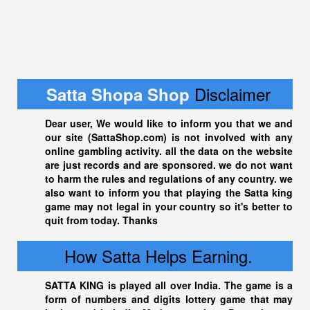
Disclaimer
Satta Shopa Shop
Dear user, We would like to inform you that we and
our site (
SattaShop.com
) is not involved with any
online gambling activity. all the data on the website
are just records and are sponsored. we do not want
to harm the rules and regulations of any country. we
also want to inform you that playing the
Satta king
game may not legal in your country so it's better to
quit from today. Thanks
How Satta Helps Earning.
SATTA KING
is played all over India. The game is a
form of numbers and digits lottery game that may