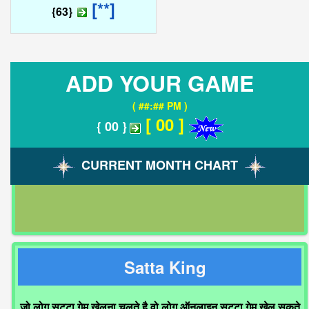
[**]
{63}
ADD YOUR GAME
( ##:## PM )
[ 00 ]
{ 00 }
CURRENT MONTH CHART
Satta King
जो लोग सट्टा गेम खेलना चलते है वो लोग ऑनलाइन सट्टा गेम खेल सकते