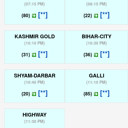
(
07:15 PM
)
(
08:15 PM
)
[**]
[**]
{80}
{22}
KASHMIR GOLD
BIHAR-CITY
(
10:10 PM
)
(
10:30 PM
)
[**]
[**]
{31}
{36}
SHYAM-DARBAR
GALLI
(
10:40 PM
)
(
11:10 PM
)
[**]
[**]
{20}
{85}
HIGHWAY
(
11:30 PM
)