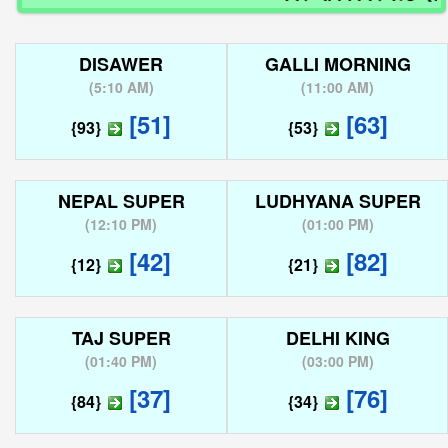
DISAWER
GALLI MORNING
(
5:10 AM
)
(
11:00 AM
)
[51]
[63]
{93}
{53}
NEPAL SUPER
LUDHYANA SUPER
(
12:10 PM
)
(
01:00 PM
)
[42]
[82]
{12}
{21}
TAJ SUPER
DELHI KING
(
01:40 PM
)
(
03:00 PM
)
[37]
[76]
{84}
{34}