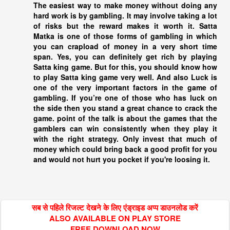
The easiest way to make money without doing any
hard work is by gambling. It may involve taking a lot
of risks but the reward makes it worth it. Satta
Matka is one of those forms of gambling in which
you can crapload of money in a very short time
span. Yes, you can definitely get rich by playing
Satta king
game. But for this, you should know how
to play
Satta king
game very well. And also Luck is
one of the very important factors in the game of
gambling. If you’re one of those who has luck on
the side then you stand a great chance to crack the
game. point of the talk is about the games that the
gamblers can win consistently when they play it
with the right strategy. Only invest that much of
money which could bring back a good profit for you
and would not hurt you pocket if you're loosing it.
सब से पहिले रिजल्ट देखने के लिए एंड्राइड अप्प डाउनलोड करें
ALSO AVAILABLE ON PLAY STORE
FREE DOWNLOAD NOW