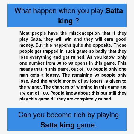
What happen when you play
Satta
?
king
Most people have the misconception that if they
play Satta, they will win and they will earn good
money. But this happens quite the opposite. Those
people get trapped in such game so badly that they
lose everything and get ruined. As you know, only
one number from 00 to 99 opens in this game. This
means that in this game, out of 100 people only one
man gets a lottery. The remaining 99 people only
lose. And the whole money of 99 losers is given to
the winner. The chances of winning in this game are
1% out of 100. People know about this but still they
play this game till they are completely ruined.
Can you become rich by playing
game.
Satta king