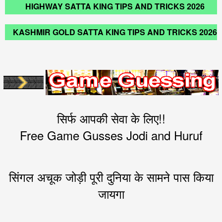
HIGHWAY SATTA KING TIPS AND TRICKS 2026
KASHMIR GOLD SATTA KING TIPS AND TRICKS 2026
सिर्फ आपकी सेवा के लिए!!
Free Game Gusses Jodi and Huruf
सिंगल अचूक जोड़ी पूरी दुनिया के सामने पास किया
जायगा