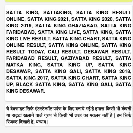
SATTA KING, SATTAKING, SATTA KING RESULT
ONLINE, SATTA KING 2021, SATTA KING 2020, SATTA
KING 2019, SATTA KING GHAZIABAD, SATTA KING
FARIDABAD, SATTA KING LIVE, SATTA KING, SATTA
KING LIVE RESULT, SATTA KING CHART, SATTA KING
ONLINE RESULT, SATTA KING ONLINE, SATTA KING
RESULT TODAY, GALI RESULT, DESAWAR RESULT,
FARIDABAD RESULT, GAZIYABAD RESULT, SATTA
MATKA KING, SATTA KING UP, SATTA KING
DESAWAR, SATTA KING GALI, SATTA KING 2018,
SATTA KING 2017, SATTA KING CHART, SATTA KING
UP, BLACK SATTA KING, SATTA KING GALI, SATTA
KING DESAWAR.
ये वेबसाइट सिर्फ एंटरटेनमेंट पर्पस के लिए बनाये गई हे हमारा किसी भी कंपनी
या सट्टा खलाने वाले ग्रुप से किसी भी तरह का मतलब नहीं हे | हम सिर्फ
रिजल्ट दिखाते हे, धन्याद |