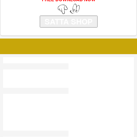
SATTA SHOP
SATTA MATTA MATKA 143
DELHI DISAWAR SATTA
KING
SHYAM DARBAR 2025
SATTA KING 2019 2020
DUBAI SATTA LEAK
UPKINGGAME
NUMBER
KASHMIR GOLD SATTA
CHART
SHIMLA EXPRESS TRICKS
WWW STTAKING
SATTA KING WINNING
GALI SATTA KING
TRICKS
FARIDABAD
GHAZIABAD SATTA
GALI RECORD 2025
SATTA KA NUMBER AAJ
SATTA KING CHART 2020
KA
GALI DISAWAR SATTA
KING 2018