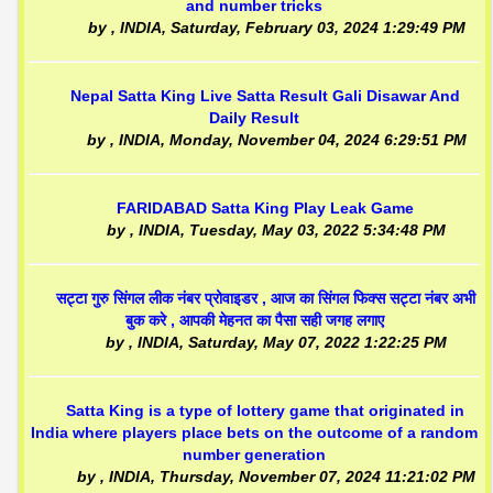
and number tricks
by
, INDIA,
Saturday, February 03, 2024 1:29:49 PM
Nepal Satta King Live Satta Result Gali Disawar And
Daily Result
by
, INDIA,
Monday, November 04, 2024 6:29:51 PM
FARIDABAD Satta King Play Leak Game
by
, INDIA,
Tuesday, May 03, 2022 5:34:48 PM
सट्टा गुरु सिंगल लीक नंबर प्रोवाइडर , आज का सिंगल फिक्स सट्टा नंबर अभी
बुक करे , आपकी मेहनत का पैसा सही जगह लगाए
by
, INDIA,
Saturday, May 07, 2022 1:22:25 PM
Satta King is a type of lottery game that originated in
India where players place bets on the outcome of a random
number generation
by
, INDIA,
Thursday, November 07, 2024 11:21:02 PM