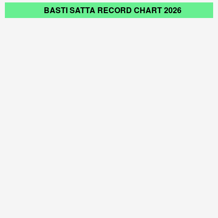
BASTI SATTA RECORD CHART 2026