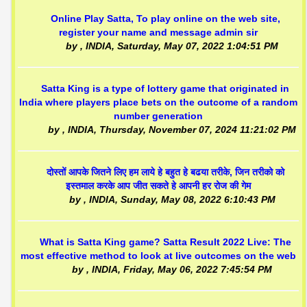
Online Play Satta, To play online on the web site,
register your name and message admin sir
by
, INDIA,
Saturday, May 07, 2022 1:04:51 PM
Satta King is a type of lottery game that originated in
India where players place bets on the outcome of a random
number generation
by
, INDIA,
Thursday, November 07, 2024 11:21:02 PM
दोस्तों आपके जितने लिए हम लाये हे बहुत हे बढया तरीके, जिन तरीको को
इस्तमाल करके आप जीत सकते हे आपनी हर रोज की गेम
by
, INDIA,
Sunday, May 08, 2022 6:10:43 PM
What is Satta King game? Satta Result 2022 Live: The
most effective method to look at live outcomes on the web
by
, INDIA,
Friday, May 06, 2022 7:45:54 PM