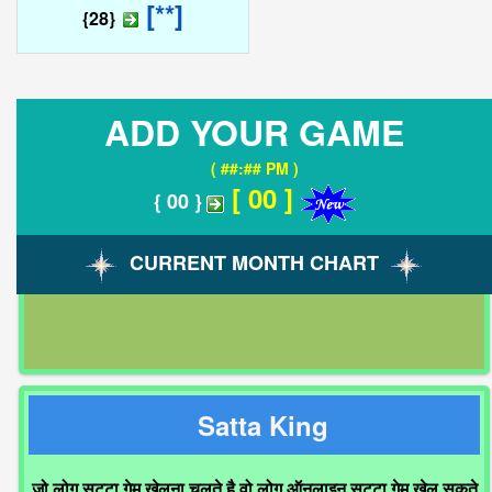
[**]
{28}
ADD YOUR GAME
( ##:## PM )
[ 00 ]
{ 00 }
CURRENT MONTH CHART
Satta King
जो लोग सट्टा गेम खेलना चलते है वो लोग ऑनलाइन सट्टा गेम खेल सकते