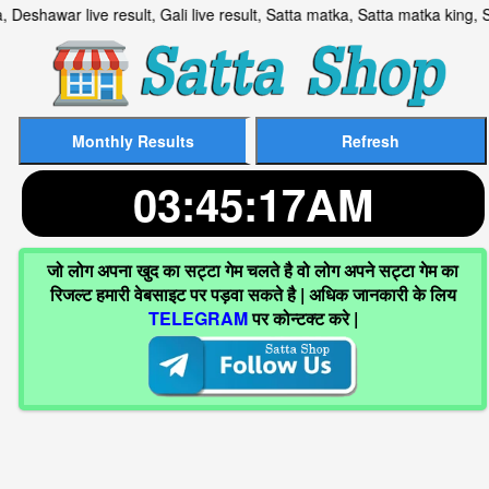
g live, Gali satta, Deshawar live result, Gali live result, Satta
03:45:18AM
जो लोग अपना खुद का सट्टा गेम चलते है वो लोग अपने सट्टा गेम का
रिजल्ट हमारी वेबसाइट पर पड़वा सकते है | अधिक जानकारी के लिय
TELEGRAM
पर कोन्टक्ट करे |