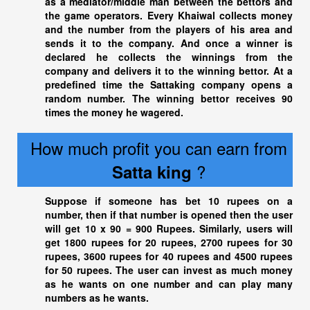
as a mediator/middle man between the bettors and
the game operators. Every Khaiwal collects money
and the number from the players of his area and
sends it to the company. And once a winner is
declared he collects the winnings from the
company and delivers it to the winning bettor. At a
predefined time the Sattaking company opens a
random number. The winning bettor receives 90
times the money he wagered.
How much profit you can earn from
?
Satta king
Suppose if someone has bet 10 rupees on a
number, then if that number is opened then the user
will get 10 x 90 = 900 Rupees. Similarly, users will
get 1800 rupees for 20 rupees, 2700 rupees for 30
rupees, 3600 rupees for 40 rupees and 4500 rupees
for 50 rupees. The user can invest as much money
as he wants on one number and can play many
numbers as he wants.