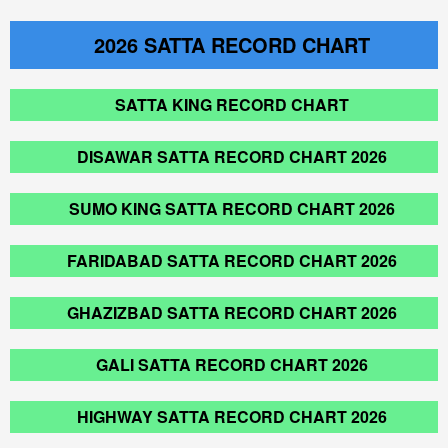
2026
SATTA RECORD CHART
SATTA KING RECORD CHART
DISAWAR SATTA RECORD CHART 2026
SUMO KING SATTA RECORD CHART 2026
FARIDABAD SATTA RECORD CHART 2026
GHAZIZBAD SATTA RECORD CHART 2026
GALI SATTA RECORD CHART 2026
HIGHWAY SATTA RECORD CHART 2026