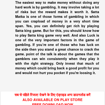
The easiest way to make money without doing any
hard work is by gambling. It may involve taking a lot
of risks but the reward makes it worth it. Satta
Matka is one of those forms of gambling in which
you can crapload of money in a very short time
span. Yes, you can definitely get rich by playing
Satta king
game. But for this, you should know how
to play
Satta king
game very well. And also Luck is
one of the very important factors in the game of
gambling. If you’re one of those who has luck on
the side then you stand a great chance to crack the
game. point of the talk is about the games that the
gamblers can win consistently when they play it
with the right strategy. Only invest that much of
money which could bring back a good profit for you
and would not hurt you pocket if you're loosing it.
सब से पहिले रिजल्ट देखने के लिए एंड्राइड अप्प डाउनलोड करें
ALSO AVAILABLE ON PLAY STORE
FREE DOWNLOAD NOW