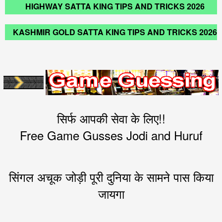
HIGHWAY SATTA KING TIPS AND TRICKS 2026
KASHMIR GOLD SATTA KING TIPS AND TRICKS 2026
सिर्फ आपकी सेवा के लिए!!
Free Game Gusses Jodi and Huruf
सिंगल अचूक जोड़ी पूरी दुनिया के सामने पास किया
जायगा