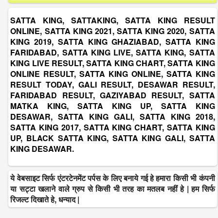
SATTA KING, SATTAKING, SATTA KING RESULT
ONLINE, SATTA KING 2021, SATTA KING 2020, SATTA
KING 2019, SATTA KING GHAZIABAD, SATTA KING
FARIDABAD, SATTA KING LIVE, SATTA KING, SATTA
KING LIVE RESULT, SATTA KING CHART, SATTA KING
ONLINE RESULT, SATTA KING ONLINE, SATTA KING
RESULT TODAY, GALI RESULT, DESAWAR RESULT,
FARIDABAD RESULT, GAZIYABAD RESULT, SATTA
MATKA KING, SATTA KING UP, SATTA KING
DESAWAR, SATTA KING GALI, SATTA KING 2018,
SATTA KING 2017, SATTA KING CHART, SATTA KING
UP, BLACK SATTA KING, SATTA KING GALI, SATTA
KING DESAWAR.
ये वेबसाइट सिर्फ एंटरटेनमेंट पर्पस के लिए बनाये गई हे हमारा किसी भी कंपनी
या सट्टा खलाने वाले ग्रुप से किसी भी तरह का मतलब नहीं हे | हम सिर्फ
रिजल्ट दिखाते हे, धन्याद |