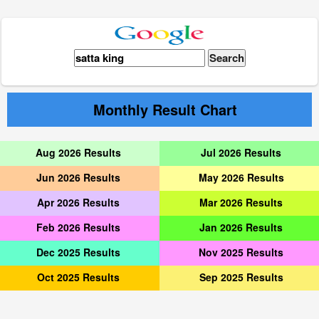
Monthly Result Chart
Aug 2026 Results
Jul 2026 Results
Jun 2026 Results
May 2026 Results
Apr 2026 Results
Mar 2026 Results
Feb 2026 Results
Jan 2026 Results
Dec 2025 Results
Nov 2025 Results
Oct 2025 Results
Sep 2025 Results