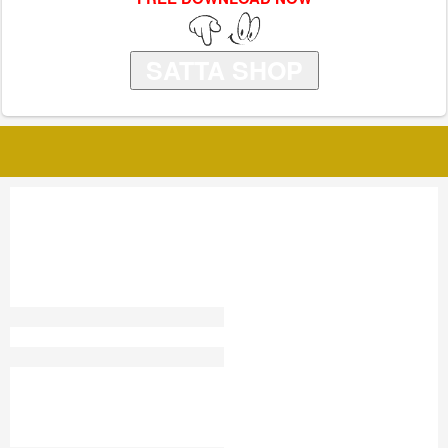
SATTA SHOP
SATTA FARIDABAD 2025
THE SATTA KING DISAWAR
DW RESULT
SATTA RESULT LOTTERY
NOIDA BAZAR SATTA
DUBAI SATTA KING 2020
KING
GALI RECORD 2025
YAMUNA CITY SATTA KING
OLD TAJ VIP SATTA
SUMO KING SATTA KING
SATTA KING GHAZIABAD
KA RESULT
DELHI NOON SATTA KING
GALI SATTA KING
FARIDABAD
LOK DUBAI SATTA KING
SATTA EXPRESS
DUBAI CITY SATTA KING
GHAZIABAD SATTA KING
SATTA KING DELHI BAZAR
PUNJAB SATTA
DELHI SUPER
SATTA KING FARIDABAD