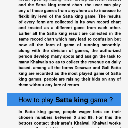
and the
Satta king
record chart. the user can play
any of these games from anywhere as to increase to
flexibility level of the Satta king game. The results
of every form are collected in its own record chart
and treated as a different game from each other.
Earlier all the
Satta king
result are collected in the
same record chart which may lead to confusion but
now all the form of game of running smoothly.
along with the division of games, the authorized
person develop many spots and assign the task to
many Khaiwals so as to collect the revenue on daily
based. among all the forms Desawar and Gali
Satta
king
are recorded as the most played game of
Satta
king
games. people are raising their bids on any of
them without any fare of return.
How to play
game ?
Satta king
In
Satta king
game, people wager bets on their
chosen numbers between 0 and 99. For this the
bettors contact their area’s Khaiwal. Khaiwal works