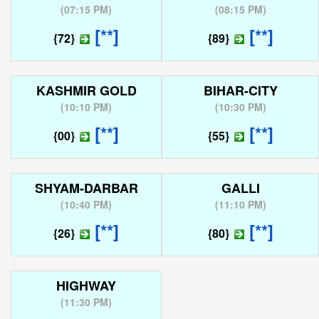
(
07:15 PM
)
(
08:15 PM
)
[**]
[**]
{72}
{89}
KASHMIR GOLD
BIHAR-CITY
(
10:10 PM
)
(
10:30 PM
)
[**]
[**]
{00}
{55}
SHYAM-DARBAR
GALLI
(
10:40 PM
)
(
11:10 PM
)
[**]
[**]
{26}
{80}
HIGHWAY
(
11:30 PM
)