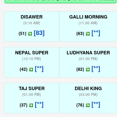
DISAWER
GALLI MORNING
(
5:10 AM
)
(
11:00 AM
)
[83]
[**]
{51}
{63}
NEPAL SUPER
LUDHYANA SUPER
(
12:10 PM
)
(
01:00 PM
)
[**]
[**]
{42}
{82}
TAJ SUPER
DELHI KING
(
01:40 PM
)
(
03:00 PM
)
[**]
[**]
{37}
{76}