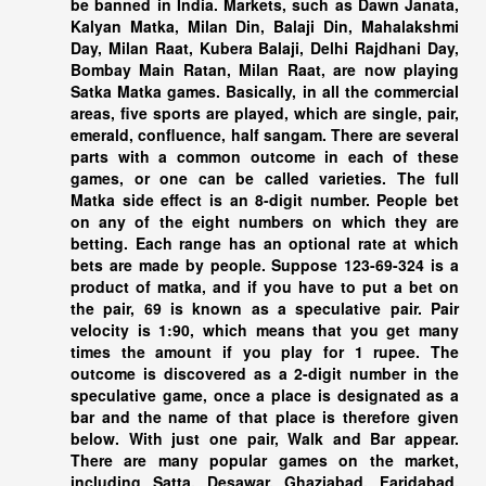
be banned in India. Markets, such as Dawn Janata,
Kalyan Matka, Milan Din, Balaji Din, Mahalakshmi
Day, Milan Raat, Kubera Balaji, Delhi Rajdhani Day,
Bombay Main Ratan, Milan Raat, are now playing
Satka Matka games. Basically, in all the commercial
areas, five sports are played, which are single, pair,
emerald, confluence, half sangam. There are several
parts with a common outcome in each of these
games, or one can be called varieties. The full
Matka side effect is an 8-digit number. People bet
on any of the eight numbers on which they are
betting. Each range has an optional rate at which
bets are made by people. Suppose 123-69-324 is a
product of matka, and if you have to put a bet on
the pair, 69 is known as a speculative pair. Pair
velocity is 1:90, which means that you get many
times the amount if you play for 1 rupee. The
outcome is discovered as a 2-digit number in the
speculative game, once a place is designated as a
bar and the name of that place is therefore given
below. With just one pair, Walk and Bar appear.
There are many popular games on the market,
including Satta. Desawar, Ghaziabad, Faridabad,