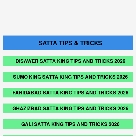
SATTA TIPS & TRICKS
DISAWER SATTA KING TIPS AND TRICKS 2026
SUMO KING SATTA KING TIPS AND TRICKS 2026
FARIDABAD SATTA KING TIPS AND TRICKS 2026
GHAZIZBAD SATTA KING TIPS AND TRICKS 2026
GALI SATTA KING TIPS AND TRICKS 2026