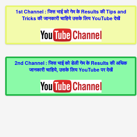
1st Channel : जिस भाई को गेम के Results की Tips and
Tricks की जानकारी चाहिये उसके लिय YouTube देखें
2nd Channel : जिस भाई को डेली गेम के Results की अधिक
जानकारी चाहिये, उसके लिय YouTube पर देखें