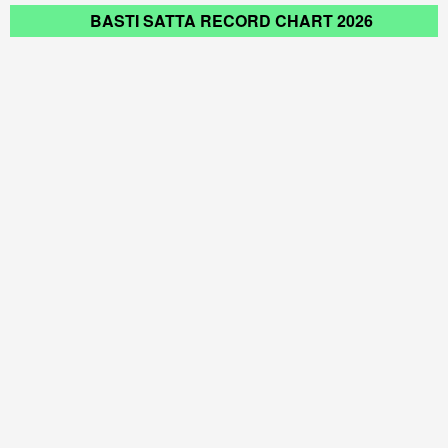
BASTI SATTA RECORD CHART 2026