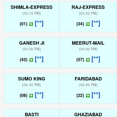
SHIMLA-EXPRESS
RAJ-EXPRESS
(
03:15 PM
)
(
03:45 PM
)
[**]
[**]
{01}
{34}
GANESH JI
MEERUT-MAIL
(
04:30 PM
)
(
04:50 PM
)
[**]
[**]
{43}
{57}
SUMO KING
FARIDABAD
(
05:30 PM
)
(
06:00 PM
)
[**]
[**]
{08}
{22}
BASTI
GHAZIABAD