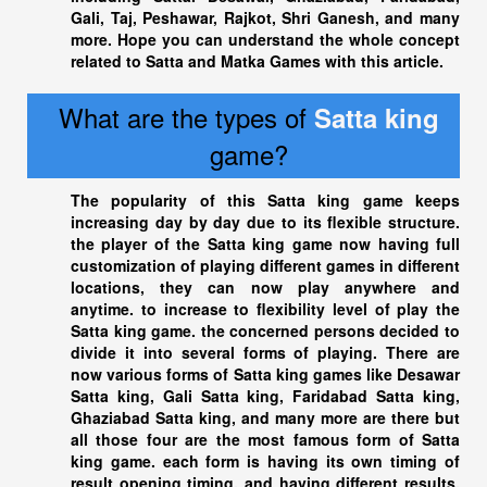
Gali, Taj, Peshawar, Rajkot, Shri Ganesh, and many
more. Hope you can understand the whole concept
related to Satta and Matka Games with this article.
What are the types of
Satta king
game?
The popularity of this
Satta king
game keeps
increasing day by day due to its flexible structure.
the player of the
Satta king
game now having full
customization of playing different games in different
locations, they can now play anywhere and
anytime. to increase to flexibility level of play the
Satta king
game. the concerned persons decided to
divide it into several forms of playing. There are
now various forms of
Satta king
games like Desawar
Satta king
, Gali Satta king, Faridabad
Satta king
,
Ghaziabad Satta king
, and many more are there but
all those four are the most famous form of Satta
king game. each form is having its own timing of
result opening timing, and having different results,