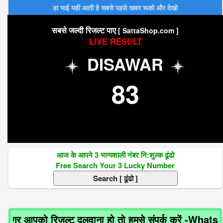
हा भाई यही आती हे सबसे पहले खबर रूको और देखो
सबसे जल्दी रिजल्ट पाए
[ SattaShop.com ]
LIVE RESULT
DISAWAR
83
आज के आपने 3 भाग्यशाली नंबर नि:शुल्क ढूंढो
Free Search Your 3 Lucky Number
पको रिजल्ट दलवाना हो तो हमसे संपर्क करें -Whatsapp 