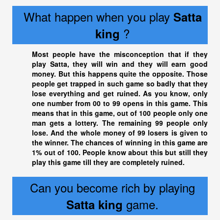
What happen when you play
Satta
?
king
Most people have the misconception that if they
play Satta, they will win and they will earn good
money. But this happens quite the opposite. Those
people get trapped in such game so badly that they
lose everything and get ruined. As you know, only
one number from 00 to 99 opens in this game. This
means that in this game, out of 100 people only one
man gets a lottery. The remaining 99 people only
lose. And the whole money of 99 losers is given to
the winner. The chances of winning in this game are
1% out of 100. People know about this but still they
play this game till they are completely ruined.
Can you become rich by playing
game.
Satta king