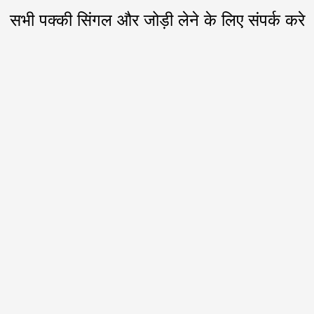
सभी पक्की सिंगल और जोड़ी लेने के लिए संपर्क करे