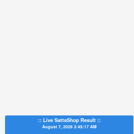
:: Live SattaShop Result ::
August 7, 2026 3:45:18 AM