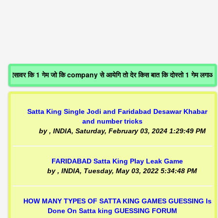
र कि 1 गेम जो कि company से आयेगि तो देर किस बात कि दोस्तो 1 गेम लगाओ और म
Satta King Single Jodi and Faridabad Desawar Khabar
and number tricks
by
, INDIA,
Saturday, February 03, 2024 1:29:49 PM
FARIDABAD Satta King Play Leak Game
by
, INDIA,
Tuesday, May 03, 2022 5:34:48 PM
HOW MANY TYPES OF SATTA KING GAMES GUESSING Is
Done On Satta king GUESSING FORUM