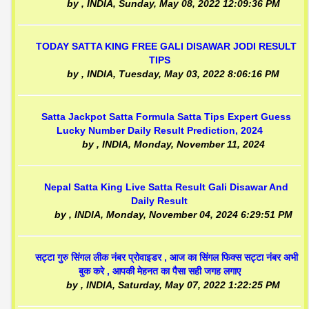
by
, INDIA,
Sunday, May 08, 2022 12:09:36 PM
TODAY SATTA KING FREE GALI DISAWAR JODI RESULT
TIPS
by
, INDIA,
Tuesday, May 03, 2022 8:06:16 PM
Satta Jackpot Satta Formula Satta Tips Expert Guess
Lucky Number Daily Result Prediction, 2024
by
, INDIA,
Monday, November 11, 2024
Nepal Satta King Live Satta Result Gali Disawar And
Daily Result
by
, INDIA,
Monday, November 04, 2024 6:29:51 PM
सट्टा गुरु सिंगल लीक नंबर प्रोवाइडर , आज का सिंगल फिक्स सट्टा नंबर अभी
बुक करे , आपकी मेहनत का पैसा सही जगह लगाए
by
, INDIA,
Saturday, May 07, 2022 1:22:25 PM