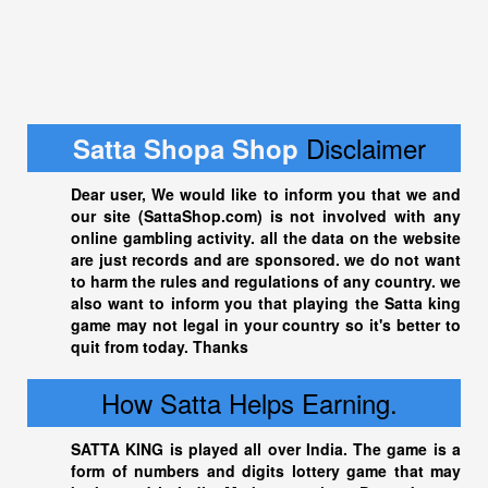
Disclaimer
Satta Shopa Shop
Dear user, We would like to inform you that we and
our site (
SattaShop.com
) is not involved with any
online gambling activity. all the data on the website
are just records and are sponsored. we do not want
to harm the rules and regulations of any country. we
also want to inform you that playing the
Satta king
game may not legal in your country so it's better to
quit from today. Thanks
How Satta Helps Earning.
SATTA KING
is played all over India. The game is a
form of numbers and digits lottery game that may