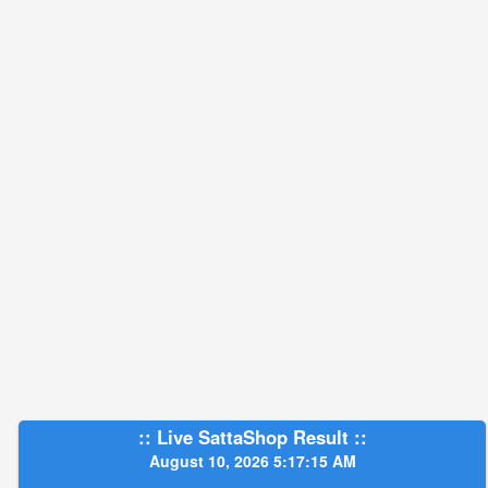
:: Live SattaShop Result ::
August 10, 2026 5:17:16 AM