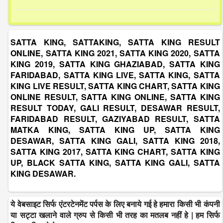
SATTA KING, SATTAKING, SATTA KING RESULT
ONLINE, SATTA KING 2021, SATTA KING 2020, SATTA
KING 2019, SATTA KING GHAZIABAD, SATTA KING
FARIDABAD, SATTA KING LIVE, SATTA KING, SATTA
KING LIVE RESULT, SATTA KING CHART, SATTA KING
ONLINE RESULT, SATTA KING ONLINE, SATTA KING
RESULT TODAY, GALI RESULT, DESAWAR RESULT,
FARIDABAD RESULT, GAZIYABAD RESULT, SATTA
MATKA KING, SATTA KING UP, SATTA KING
DESAWAR, SATTA KING GALI, SATTA KING 2018,
SATTA KING 2017, SATTA KING CHART, SATTA KING
UP, BLACK SATTA KING, SATTA KING GALI, SATTA
KING DESAWAR.
ये वेबसाइट सिर्फ एंटरटेनमेंट पर्पस के लिए बनाये गई हे हमारा किसी भी कंपनी
या सट्टा खलाने वाले ग्रुप से किसी भी तरह का मतलब नहीं हे | हम सिर्फ