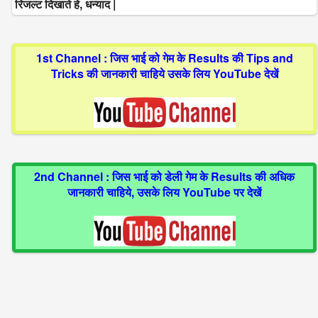
रिजल्ट दिखाते हे, धन्याद |
1st Channel : जिस भाई को गेम के Results की Tips and
Tricks की जानकारी चाहिये उसके लिय YouTube देखें
2nd Channel : जिस भाई को डेली गेम के Results की अधिक
जानकारी चाहिये, उसके लिय YouTube पर देखें