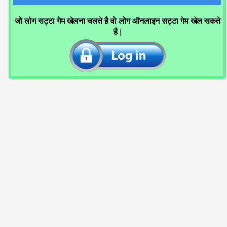
जो लोग सट्टा गेम खेलना चलते है वो लोग ऑनलाइन सट्टा गेम खेल सकते
है |