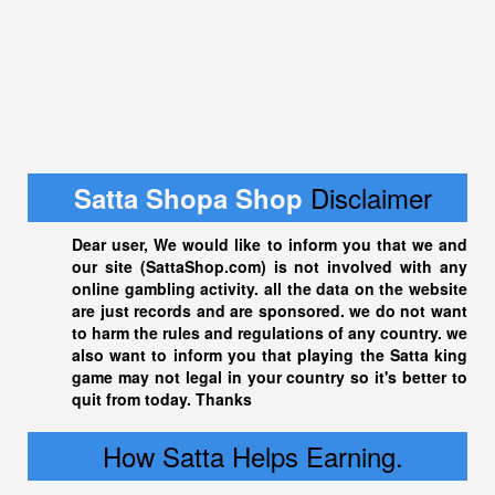
Disclaimer
Satta Shopa Shop
Dear user, We would like to inform you that we and
our site (
SattaShop.com
) is not involved with any
online gambling activity. all the data on the website
are just records and are sponsored. we do not want
to harm the rules and regulations of any country. we
also want to inform you that playing the
Satta king
game may not legal in your country so it's better to
quit from today. Thanks
How Satta Helps Earning.