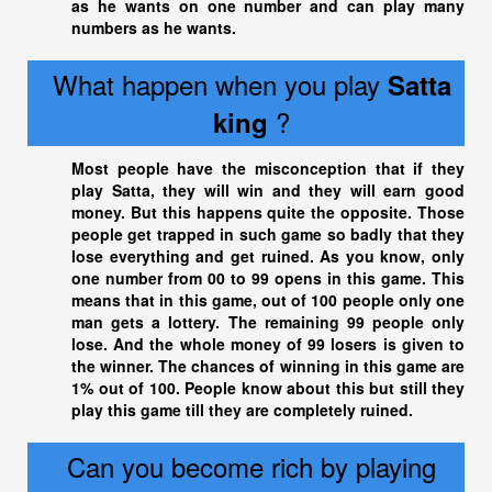
as he wants on one number and can play many
numbers as he wants.
What happen when you play
Satta
?
king
Most people have the misconception that if they
play Satta, they will win and they will earn good
money. But this happens quite the opposite. Those
people get trapped in such game so badly that they
lose everything and get ruined. As you know, only
one number from 00 to 99 opens in this game. This
means that in this game, out of 100 people only one
man gets a lottery. The remaining 99 people only
lose. And the whole money of 99 losers is given to
the winner. The chances of winning in this game are
1% out of 100. People know about this but still they
play this game till they are completely ruined.
Can you become rich by playing