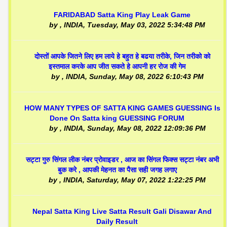
FARIDABAD Satta King Play Leak Game
by
, INDIA,
Tuesday, May 03, 2022 5:34:48 PM
दोस्तों आपके जितने लिए हम लाये हे बहुत हे बढया तरीके, जिन तरीको को
इस्तमाल करके आप जीत सकते हे आपनी हर रोज की गेम
by
, INDIA,
Sunday, May 08, 2022 6:10:43 PM
HOW MANY TYPES OF SATTA KING GAMES GUESSING Is
Done On Satta king GUESSING FORUM
by
, INDIA,
Sunday, May 08, 2022 12:09:36 PM
सट्टा गुरु सिंगल लीक नंबर प्रोवाइडर , आज का सिंगल फिक्स सट्टा नंबर अभी
बुक करे , आपकी मेहनत का पैसा सही जगह लगाए
by
, INDIA,
Saturday, May 07, 2022 1:22:25 PM
Nepal Satta King Live Satta Result Gali Disawar And
Daily Result