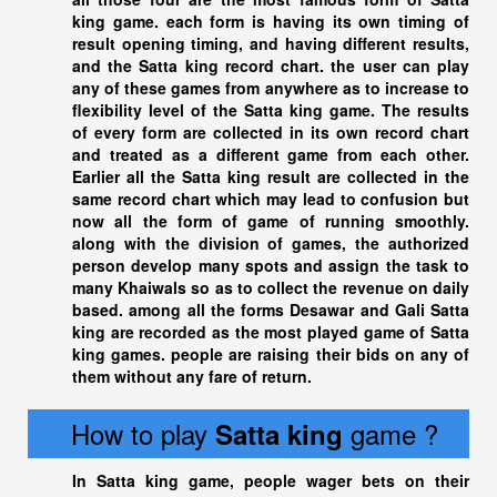
king game. each form is having its own timing of
result opening timing, and having different results,
and the
Satta king
record chart. the user can play
any of these games from anywhere as to increase to
flexibility level of the Satta king game. The results
of every form are collected in its own record chart
and treated as a different game from each other.
Earlier all the
Satta king
result are collected in the
same record chart which may lead to confusion but
now all the form of game of running smoothly.
along with the division of games, the authorized
person develop many spots and assign the task to
many Khaiwals so as to collect the revenue on daily
based. among all the forms Desawar and Gali
Satta
king
are recorded as the most played game of
Satta
king
games. people are raising their bids on any of
them without any fare of return.
How to play
game ?
Satta king
In
Satta king
game, people wager bets on their