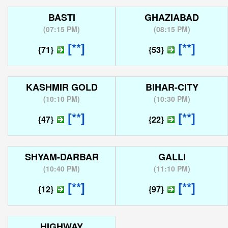
BASTI
GHAZIABAD
(
07:15 PM
)
(
08:15 PM
)
[**]
[**]
{71}
{53}
KASHMIR GOLD
BIHAR-CITY
(
10:10 PM
)
(
10:30 PM
)
[**]
[**]
{47}
{22}
SHYAM-DARBAR
GALLI
(
10:40 PM
)
(
11:10 PM
)
[**]
[**]
{12}
{97}
HIGHWAY