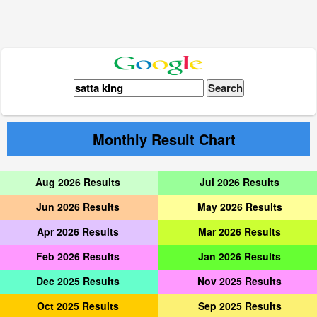
Monthly Result Chart
Aug 2026 Results
Jul 2026 Results
Jun 2026 Results
May 2026 Results
Apr 2026 Results
Mar 2026 Results
Feb 2026 Results
Jan 2026 Results
Dec 2025 Results
Nov 2025 Results
Oct 2025 Results
Sep 2025 Results