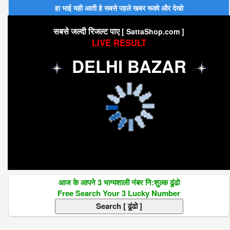
हा भाई यही आती हे सबसे पहले खबर रूको और देखो
सबसे जल्दी रिजल्ट पाए
[ SattaShop.com ]
LIVE RESULT
DELHI BAZAR
आज के आपने 3 भाग्यशाली नंबर नि:शुल्क ढूंढो
Free Search Your 3 Lucky Number