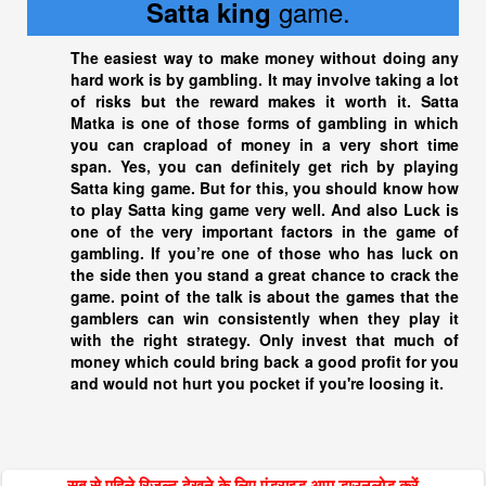
game.
Satta king
The easiest way to make money without doing any
hard work is by gambling. It may involve taking a lot
of risks but the reward makes it worth it. Satta
Matka is one of those forms of gambling in which
you can crapload of money in a very short time
span. Yes, you can definitely get rich by playing
Satta king
game. But for this, you should know how
to play
Satta king
game very well. And also Luck is
one of the very important factors in the game of
gambling. If you’re one of those who has luck on
the side then you stand a great chance to crack the
game. point of the talk is about the games that the
gamblers can win consistently when they play it
with the right strategy. Only invest that much of
money which could bring back a good profit for you
and would not hurt you pocket if you're loosing it.
सब से पहिले रिजल्ट देखने के लिए एंड्राइड अप्प डाउनलोड करें