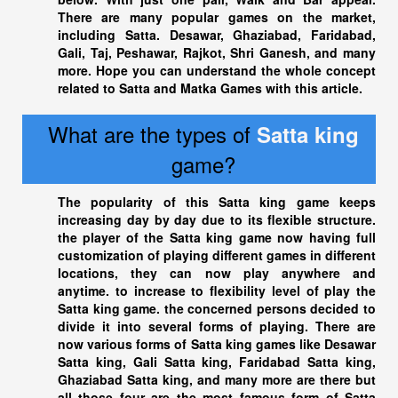
There are many popular games on the market,
including Satta. Desawar, Ghaziabad, Faridabad,
Gali, Taj, Peshawar, Rajkot, Shri Ganesh, and many
more. Hope you can understand the whole concept
related to Satta and Matka Games with this article.
What are the types of
Satta king
game?
The popularity of this
Satta king
game keeps
increasing day by day due to its flexible structure.
the player of the
Satta king
game now having full
customization of playing different games in different
locations, they can now play anywhere and
anytime. to increase to flexibility level of play the
Satta king
game. the concerned persons decided to
divide it into several forms of playing. There are
now various forms of
Satta king
games like Desawar
Satta king
, Gali Satta king, Faridabad
Satta king
,
Ghaziabad Satta king
, and many more are there but
all those four are the most famous form of Satta