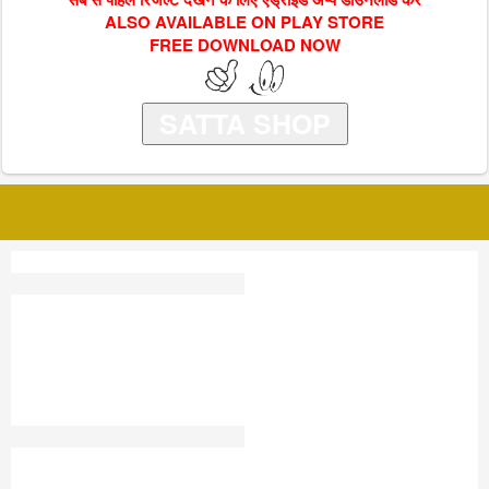
ALSO AVAILABLE ON PLAY STORE
FREE DOWNLOAD NOW
SATTA SHOP
SATTA KING IN
TODAY LUCKY NUMBER
FOR LIBRA
BLACK SATTA KING
SATTA VIBES MEANING
SATTA 9 FARIDABAD
DEAR LAXMI
WWW SATTA KING
MIXED CHART 2024
TAJ SATTA KING 2019
SATTA BAZAR CAST
SATTA KING DAILY
SATTA JI
RESULT
BLACK SATTA KING
RESULT
DELHI-7
NEPAL SATTA KING ABC
DELHI BAJAR SATTA KING
HIGWAY 2025