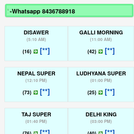
ं -Whatsapp 8436788918
DISAWER
GALLI MORNING
(
5:10 AM
)
(
11:00 AM
)
[**]
[**]
{16}
{42}
NEPAL SUPER
LUDHYANA SUPER
(
12:10 PM
)
(
01:00 PM
)
[**]
[**]
{73}
{25}
TAJ SUPER
DELHI KING
(
01:40 PM
)
(
03:00 PM
)
[**]
[**]
{76}
{40}