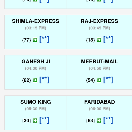
SHIMLA-EXPRESS
RAJ-EXPRESS
(
03:15 PM
)
(
03:45 PM
)
[**]
[**]
{77}
{18}
GANESH JI
MEERUT-MAIL
(
04:30 PM
)
(
04:50 PM
)
[**]
[**]
{82}
{54}
SUMO KING
FARIDABAD
(
05:30 PM
)
(
06:00 PM
)
[**]
[**]
{30}
{63}