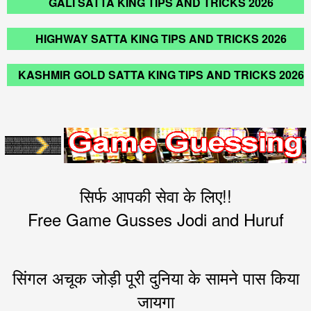
GALI SATTA KING TIPS AND TRICKS 2026
HIGHWAY SATTA KING TIPS AND TRICKS 2026
KASHMIR GOLD SATTA KING TIPS AND TRICKS 2026
सिर्फ आपकी सेवा के लिए!!
Free Game Gusses Jodi and Huruf
सिंगल अचूक जोड़ी पूरी दुनिया के सामने पास किया
जायगा