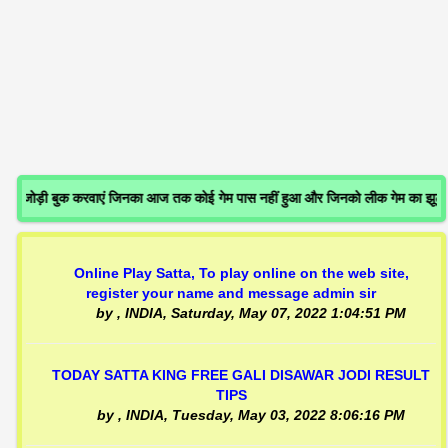
 जोड़ी बुक करवाएं जिनका आज तक कोई गेम पास नहीं हुआ और जिनको लीक गेम का झूठ
Online Play Satta, To play online on the web site,
register your name and message admin sir
by
, INDIA,
Saturday, May 07, 2022 1:04:51 PM
TODAY SATTA KING FREE GALI DISAWAR JODI RESULT
TIPS
by
, INDIA,
Tuesday, May 03, 2022 8:06:16 PM