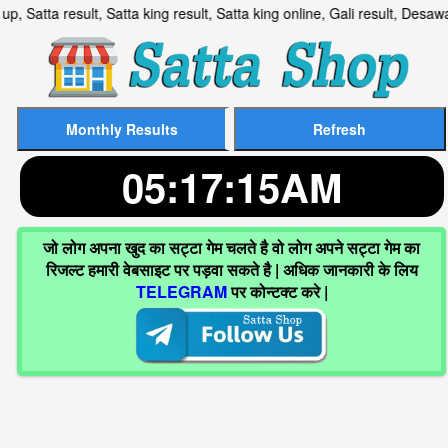
 up, Satta result, Satta king result, Satta king online, Gali resu
05:17:16AM
जो लोग अपना खुद का सट्टा गेम चलते है वो लोग अपने सट्टा गेम का
रिजल्ट हमारी वेबसाइट पर पड़वा सकते है | अधिक जानकारी के लिय
TELEGRAM
पर कोन्टक्ट करे |