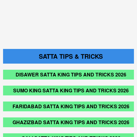
SATTA TIPS & TRICKS
DISAWER SATTA KING TIPS AND TRICKS 2026
SUMO KING SATTA KING TIPS AND TRICKS 2026
FARIDABAD SATTA KING TIPS AND TRICKS 2026
GHAZIZBAD SATTA KING TIPS AND TRICKS 2026