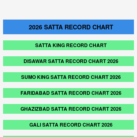
2026
SATTA RECORD CHART
SATTA KING RECORD CHART
DISAWAR SATTA RECORD CHART 2026
SUMO KING SATTA RECORD CHART 2026
FARIDABAD SATTA RECORD CHART 2026
GHAZIZBAD SATTA RECORD CHART 2026
GALI SATTA RECORD CHART 2026