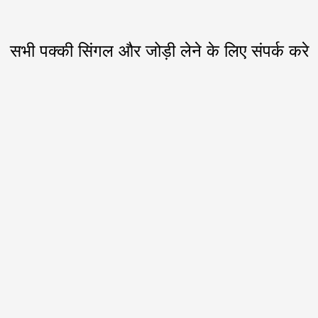
सभी पक्की सिंगल और जोड़ी लेने के लिए संपर्क करे