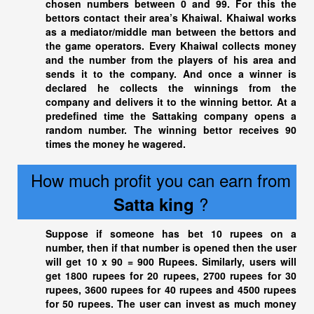
chosen numbers between 0 and 99. For this the
bettors contact their area’s Khaiwal. Khaiwal works
as a mediator/middle man between the bettors and
the game operators. Every Khaiwal collects money
and the number from the players of his area and
sends it to the company. And once a winner is
declared he collects the winnings from the
company and delivers it to the winning bettor. At a
predefined time the Sattaking company opens a
random number. The winning bettor receives 90
times the money he wagered.
How much profit you can earn from
?
Satta king
Suppose if someone has bet 10 rupees on a
number, then if that number is opened then the user
will get 10 x 90 = 900 Rupees. Similarly, users will
get 1800 rupees for 20 rupees, 2700 rupees for 30
rupees, 3600 rupees for 40 rupees and 4500 rupees
for 50 rupees. The user can invest as much money