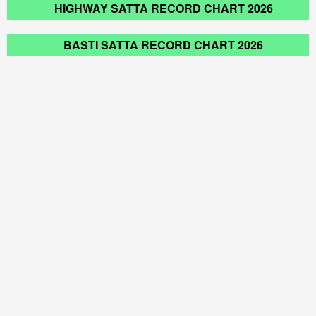
HIGHWAY SATTA RECORD CHART 2026
BASTI SATTA RECORD CHART 2026