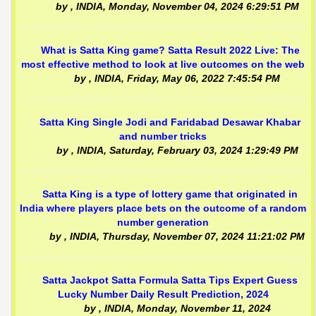
by
, INDIA,
Monday, November 04, 2024 6:29:51 PM
What is Satta King game? Satta Result 2022 Live: The
most effective method to look at live outcomes on the web
by
, INDIA,
Friday, May 06, 2022 7:45:54 PM
Satta King Single Jodi and Faridabad Desawar Khabar
and number tricks
by
, INDIA,
Saturday, February 03, 2024 1:29:49 PM
Satta King is a type of lottery game that originated in
India where players place bets on the outcome of a random
number generation
by
, INDIA,
Thursday, November 07, 2024 11:21:02 PM
Satta Jackpot Satta Formula Satta Tips Expert Guess
Lucky Number Daily Result Prediction, 2024
by
, INDIA,
Monday, November 11, 2024