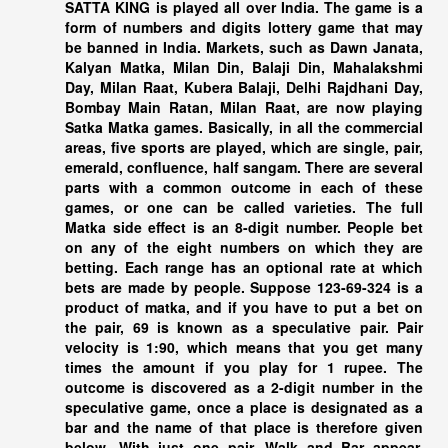
SATTA KING
is played all over India. The game is a
form of numbers and digits lottery game that may
be banned in India. Markets, such as Dawn Janata,
Kalyan Matka, Milan Din, Balaji Din, Mahalakshmi
Day, Milan Raat, Kubera Balaji, Delhi Rajdhani Day,
Bombay Main Ratan, Milan Raat, are now playing
Satka Matka games. Basically, in all the commercial
areas, five sports are played, which are single, pair,
emerald, confluence, half sangam. There are several
parts with a common outcome in each of these
games, or one can be called varieties. The full
Matka side effect is an 8-digit number. People bet
on any of the eight numbers on which they are
betting. Each range has an optional rate at which
bets are made by people. Suppose 123-69-324 is a
product of matka, and if you have to put a bet on
the pair, 69 is known as a speculative pair. Pair
velocity is 1:90, which means that you get many
times the amount if you play for 1 rupee. The
outcome is discovered as a 2-digit number in the
speculative game, once a place is designated as a
bar and the name of that place is therefore given
below. With just one pair, Walk and Bar appear.