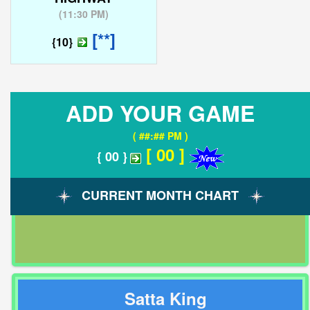
(
11:30 PM
)
[**]
{10}
ADD YOUR GAME
( ##:## PM )
[ 00 ]
{ 00 }
CURRENT MONTH CHART
Satta King