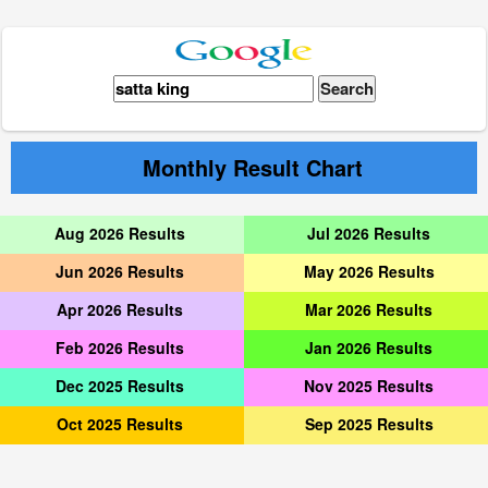
Monthly Result Chart
Aug 2026 Results
Jul 2026 Results
Jun 2026 Results
May 2026 Results
Apr 2026 Results
Mar 2026 Results
Feb 2026 Results
Jan 2026 Results
Dec 2025 Results
Nov 2025 Results
Oct 2025 Results
Sep 2025 Results