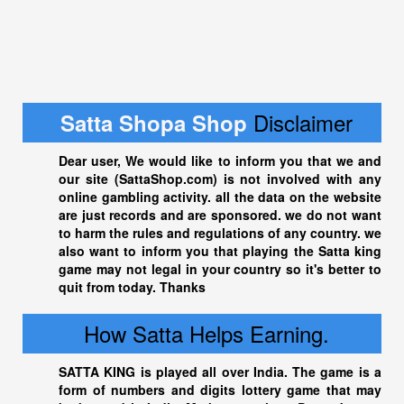
Disclaimer
Satta Shopa Shop
Dear user, We would like to inform you that we and
our site (
SattaShop.com
) is not involved with any
online gambling activity. all the data on the website
are just records and are sponsored. we do not want
to harm the rules and regulations of any country. we
also want to inform you that playing the
Satta king
game may not legal in your country so it's better to
quit from today. Thanks
How Satta Helps Earning.
SATTA KING
is played all over India. The game is a
form of numbers and digits lottery game that may