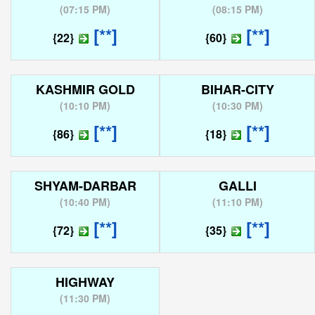
(
07:15 PM
)
(
08:15 PM
)
[**]
[**]
{22}
{60}
KASHMIR GOLD
BIHAR-CITY
(
10:10 PM
)
(
10:30 PM
)
[**]
[**]
{86}
{18}
SHYAM-DARBAR
GALLI
(
10:40 PM
)
(
11:10 PM
)
[**]
[**]
{72}
{35}
HIGHWAY
(
11:30 PM
)