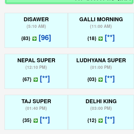
DISAWER
GALLI MORNING
(
5:10 AM
)
(
11:00 AM
)
[96]
[**]
{83}
{18}
NEPAL SUPER
LUDHYANA SUPER
(
12:10 PM
)
(
01:00 PM
)
[**]
[**]
{67}
{03}
TAJ SUPER
DELHI KING
(
01:40 PM
)
(
03:00 PM
)
[**]
[**]
{35}
{12}