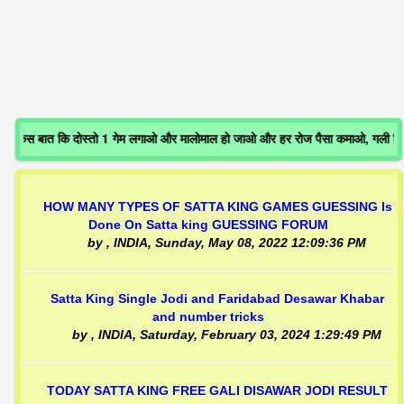
बात कि दोस्तो 1 गेम लगाओ और मालोमाल हो जाओ और हर रोज पैसा कमाओ, गली दिसावर
HOW MANY TYPES OF SATTA KING GAMES GUESSING Is
Done On Satta king GUESSING FORUM
by
, INDIA,
Sunday, May 08, 2022 12:09:36 PM
Satta King Single Jodi and Faridabad Desawar Khabar
and number tricks
by
, INDIA,
Saturday, February 03, 2024 1:29:49 PM
TODAY SATTA KING FREE GALI DISAWAR JODI RESULT