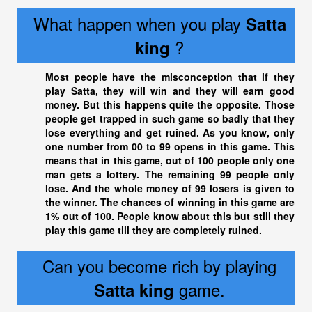
What happen when you play
Satta
?
king
Most people have the misconception that if they
play Satta, they will win and they will earn good
money. But this happens quite the opposite. Those
people get trapped in such game so badly that they
lose everything and get ruined. As you know, only
one number from 00 to 99 opens in this game. This
means that in this game, out of 100 people only one
man gets a lottery. The remaining 99 people only
lose. And the whole money of 99 losers is given to
the winner. The chances of winning in this game are
1% out of 100. People know about this but still they
play this game till they are completely ruined.
Can you become rich by playing
game.
Satta king