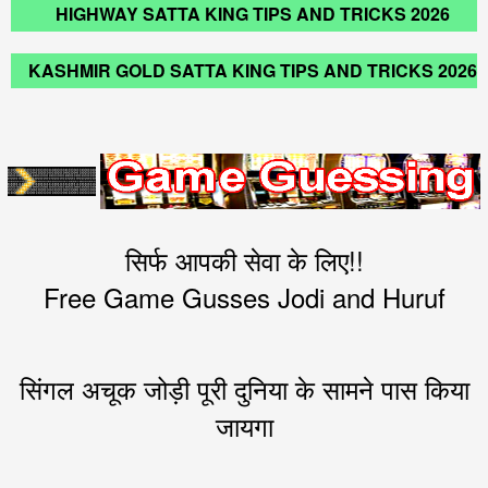
HIGHWAY SATTA KING TIPS AND TRICKS 2026
KASHMIR GOLD SATTA KING TIPS AND TRICKS 2026
सिर्फ आपकी सेवा के लिए!!
Free Game Gusses Jodi and Huruf
सिंगल अचूक जोड़ी पूरी दुनिया के सामने पास किया
जायगा