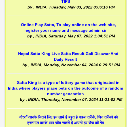
TIPS
by
, INDIA,
Tuesday, May 03, 2022 8:06:16 PM
Online Play Satta, To play online on the web site,
register your name and message admin sir
by
, INDIA,
Saturday, May 07, 2022 1:04:51 PM
Nepal Satta King Live Satta Result Gali Disawar And
Daily Result
by
, INDIA,
Monday, November 04, 2024 6:29:51 PM
Satta King is a type of lottery game that originated in
India where players place bets on the outcome of a random
number generation
by
, INDIA,
Thursday, November 07, 2024 11:21:02 PM
दोस्तों आपके जितने लिए हम लाये हे बहुत हे बढया तरीके, जिन तरीको को
इस्तमाल करके आप जीत सकते हे आपनी हर रोज की गेम