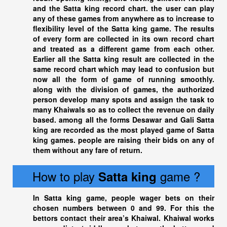
and the
Satta king
record chart. the user can play
any of these games from anywhere as to increase to
flexibility level of the Satta king game. The results
of every form are collected in its own record chart
and treated as a different game from each other.
Earlier all the
Satta king
result are collected in the
same record chart which may lead to confusion but
now all the form of game of running smoothly.
along with the division of games, the authorized
person develop many spots and assign the task to
many Khaiwals so as to collect the revenue on daily
based. among all the forms Desawar and Gali
Satta
king
are recorded as the most played game of
Satta
king
games. people are raising their bids on any of
them without any fare of return.
How to play
game ?
Satta king
In
Satta king
game, people wager bets on their
chosen numbers between 0 and 99. For this the
bettors contact their area’s Khaiwal. Khaiwal works