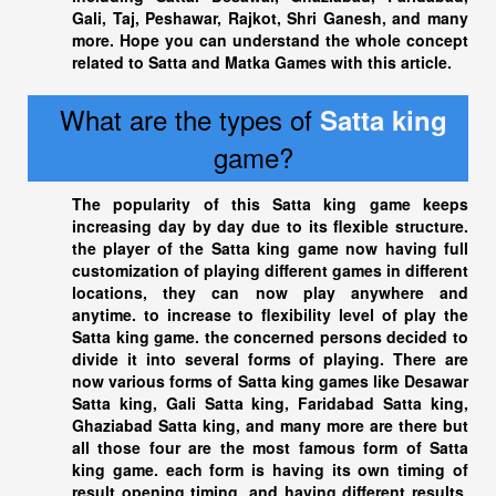
Gali, Taj, Peshawar, Rajkot, Shri Ganesh, and many
more. Hope you can understand the whole concept
related to Satta and Matka Games with this article.
What are the types of
Satta king
game?
The popularity of this
Satta king
game keeps
increasing day by day due to its flexible structure.
the player of the
Satta king
game now having full
customization of playing different games in different
locations, they can now play anywhere and
anytime. to increase to flexibility level of play the
Satta king
game. the concerned persons decided to
divide it into several forms of playing. There are
now various forms of
Satta king
games like Desawar
Satta king
, Gali Satta king, Faridabad
Satta king
,
Ghaziabad Satta king
, and many more are there but
all those four are the most famous form of Satta
king game. each form is having its own timing of
result opening timing, and having different results,