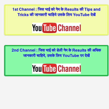
1st Channel : जिस भाई को गेम के Results की Tips and
Tricks की जानकारी चाहिये उसके लिय YouTube देखें
2nd Channel : जिस भाई को डेली गेम के Results की अधिक
जानकारी चाहिये, उसके लिय YouTube पर देखें