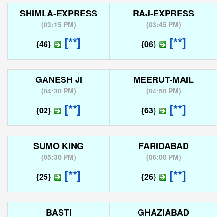
SHIMLA-EXPRESS
RAJ-EXPRESS
(
03:15 PM
)
(
03:45 PM
)
[**]
[**]
{46}
{06}
GANESH JI
MEERUT-MAIL
(
04:30 PM
)
(
04:50 PM
)
[**]
[**]
{02}
{63}
SUMO KING
FARIDABAD
(
05:30 PM
)
(
06:00 PM
)
[**]
[**]
{25}
{26}
BASTI
GHAZIABAD