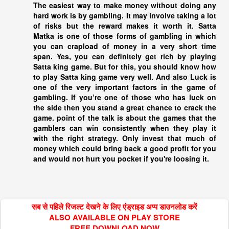
The easiest way to make money without doing any
hard work is by gambling. It may involve taking a lot
of risks but the reward makes it worth it. Satta
Matka is one of those forms of gambling in which
you can crapload of money in a very short time
span. Yes, you can definitely get rich by playing
Satta king
game. But for this, you should know how
to play
Satta king
game very well. And also Luck is
one of the very important factors in the game of
gambling. If you’re one of those who has luck on
the side then you stand a great chance to crack the
game. point of the talk is about the games that the
gamblers can win consistently when they play it
with the right strategy. Only invest that much of
money which could bring back a good profit for you
and would not hurt you pocket if you're loosing it.
सब से पहिले रिजल्ट देखने के लिए एंड्राइड अप्प डाउनलोड करें
ALSO AVAILABLE ON PLAY STORE
FREE DOWNLOAD NOW