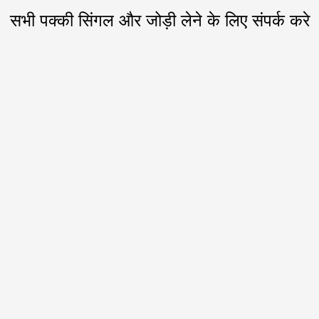
सभी पक्की सिंगल और जोड़ी लेने के लिए संपर्क करे