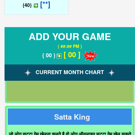
[**]
{40}
ADD YOUR GAME
( ##:## PM )
[ 00 ]
{ 00 }
CURRENT MONTH CHART
Satta King
जो लोग सट्टा गेम खेलना चलते है वो लोग ऑनलाइन सट्टा गेम खेल सकते