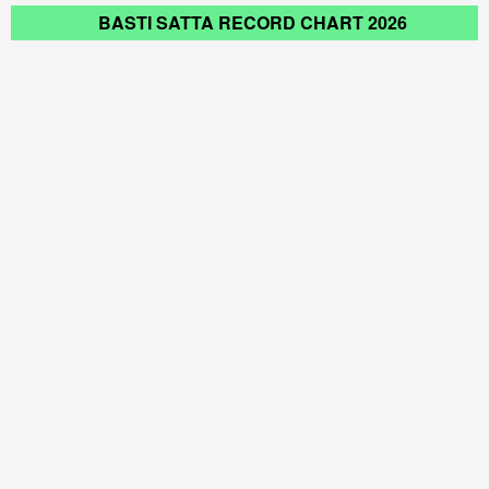
BASTI SATTA RECORD CHART 2026