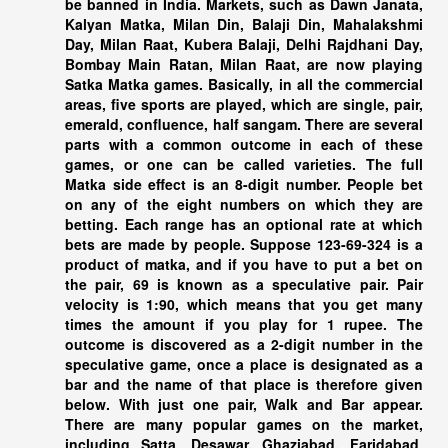
be banned in India. Markets, such as Dawn Janata,
Kalyan Matka, Milan Din, Balaji Din, Mahalakshmi
Day, Milan Raat, Kubera Balaji, Delhi Rajdhani Day,
Bombay Main Ratan, Milan Raat, are now playing
Satka Matka games. Basically, in all the commercial
areas, five sports are played, which are single, pair,
emerald, confluence, half sangam. There are several
parts with a common outcome in each of these
games, or one can be called varieties. The full
Matka side effect is an 8-digit number. People bet
on any of the eight numbers on which they are
betting. Each range has an optional rate at which
bets are made by people. Suppose 123-69-324 is a
product of matka, and if you have to put a bet on
the pair, 69 is known as a speculative pair. Pair
velocity is 1:90, which means that you get many
times the amount if you play for 1 rupee. The
outcome is discovered as a 2-digit number in the
speculative game, once a place is designated as a
bar and the name of that place is therefore given
below. With just one pair, Walk and Bar appear.
There are many popular games on the market,
including Satta. Desawar, Ghaziabad, Faridabad,