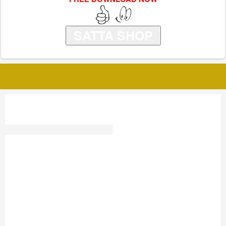
SATTA SHOP
DELHI SATTA ONLINE
FIROZPUR SATTA KING
PLAY
SATTA DELHI
DEAR LAXMI
ARE DELHI
DISAWAR SATTA
DUBAI SATTA LEAK
SATTA KING TAJ SUPER
NUMBER
KA RESULT
RAJSHRI
NEW FD
SATTA LEAK
PLAY BAJAR
BLACK SATTA KING
HIGHWAY SATTA KING
ARJUN DIXIT
SHALIMAR SATTA KING
FARIDABAD SATTA
KASHIPUR SATTA TRICK
RESULT
UP SATTAKING CO
SATTA KING DESIGN
SATTA KING IN