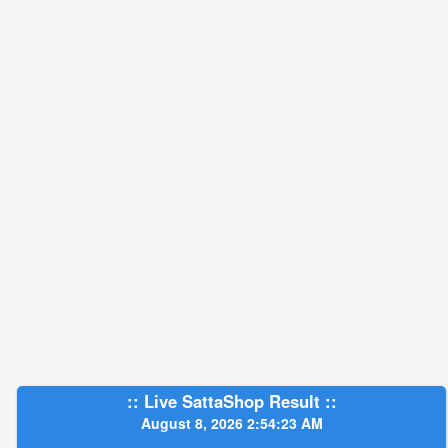
:: Live SattaShop Result ::
August 8, 2026 2:54:24 AM