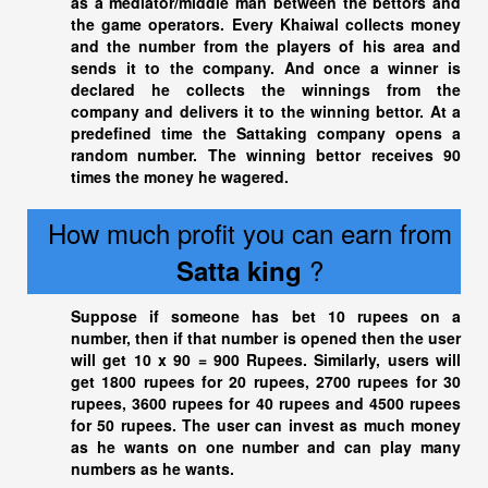
as a mediator/middle man between the bettors and
the game operators. Every Khaiwal collects money
and the number from the players of his area and
sends it to the company. And once a winner is
declared he collects the winnings from the
company and delivers it to the winning bettor. At a
predefined time the Sattaking company opens a
random number. The winning bettor receives 90
times the money he wagered.
How much profit you can earn from
?
Satta king
Suppose if someone has bet 10 rupees on a
number, then if that number is opened then the user
will get 10 x 90 = 900 Rupees. Similarly, users will
get 1800 rupees for 20 rupees, 2700 rupees for 30
rupees, 3600 rupees for 40 rupees and 4500 rupees
for 50 rupees. The user can invest as much money
as he wants on one number and can play many
numbers as he wants.