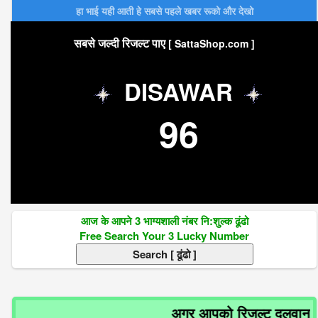
हा भाई यही आती हे सबसे पहले खबर रूको और देखो
सबसे जल्दी रिजल्ट पाए
[ SattaShop.com ]
DISAWAR
96
आज के आपने 3 भाग्यशाली नंबर नि:शुल्क ढूंढो
Free Search Your 3 Lucky Number
अगर आपको रिजल्ट दलवाना हो तो ह