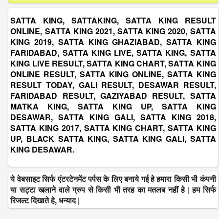
SATTA KING, SATTAKING, SATTA KING RESULT
ONLINE, SATTA KING 2021, SATTA KING 2020, SATTA
KING 2019, SATTA KING GHAZIABAD, SATTA KING
FARIDABAD, SATTA KING LIVE, SATTA KING, SATTA
KING LIVE RESULT, SATTA KING CHART, SATTA KING
ONLINE RESULT, SATTA KING ONLINE, SATTA KING
RESULT TODAY, GALI RESULT, DESAWAR RESULT,
FARIDABAD RESULT, GAZIYABAD RESULT, SATTA
MATKA KING, SATTA KING UP, SATTA KING
DESAWAR, SATTA KING GALI, SATTA KING 2018,
SATTA KING 2017, SATTA KING CHART, SATTA KING
UP, BLACK SATTA KING, SATTA KING GALI, SATTA
KING DESAWAR.
ये वेबसाइट सिर्फ एंटरटेनमेंट पर्पस के लिए बनाये गई हे हमारा किसी भी कंपनी
या सट्टा खलाने वाले ग्रुप से किसी भी तरह का मतलब नहीं हे | हम सिर्फ
रिजल्ट दिखाते हे, धन्याद |