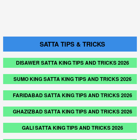
SATTA TIPS & TRICKS
DISAWER SATTA KING TIPS AND TRICKS 2026
SUMO KING SATTA KING TIPS AND TRICKS 2026
FARIDABAD SATTA KING TIPS AND TRICKS 2026
GHAZIZBAD SATTA KING TIPS AND TRICKS 2026
GALI SATTA KING TIPS AND TRICKS 2026