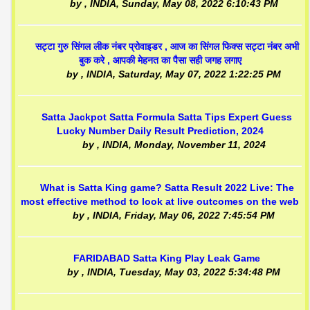
by
, INDIA,
Sunday, May 08, 2022 6:10:43 PM
सट्टा गुरु सिंगल लीक नंबर प्रोवाइडर , आज का सिंगल फिक्स सट्टा नंबर अभी
बुक करे , आपकी मेहनत का पैसा सही जगह लगाए
by
, INDIA,
Saturday, May 07, 2022 1:22:25 PM
Satta Jackpot Satta Formula Satta Tips Expert Guess
Lucky Number Daily Result Prediction, 2024
by
, INDIA,
Monday, November 11, 2024
What is Satta King game? Satta Result 2022 Live: The
most effective method to look at live outcomes on the web
by
, INDIA,
Friday, May 06, 2022 7:45:54 PM
FARIDABAD Satta King Play Leak Game
by
, INDIA,
Tuesday, May 03, 2022 5:34:48 PM