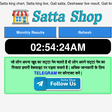
ar result, Satta king chart, Satta king live, Gali satta, Deshawa
02:54:25AM
जो लोग अपना खुद का सट्टा गेम चलते है वो लोग अपने सट्टा गेम का
रिजल्ट हमारी वेबसाइट पर पड़वा सकते है | अधिक जानकारी के लिय
TELEGRAM
पर कोन्टक्ट करे |