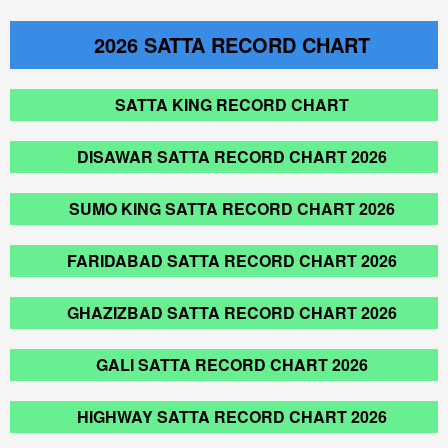
2026
SATTA RECORD CHART
SATTA KING RECORD CHART
DISAWAR SATTA RECORD CHART 2026
SUMO KING SATTA RECORD CHART 2026
FARIDABAD SATTA RECORD CHART 2026
GHAZIZBAD SATTA RECORD CHART 2026
GALI SATTA RECORD CHART 2026
HIGHWAY SATTA RECORD CHART 2026